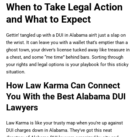
When to Take Legal Action
and What to Expect
Gettin’ tangled up with a DUI in Alabama ain’t just a slap on
the wrist. It can leave you with a wallet that’s emptier than a
ghost town, your driver’s license tucked away like treasure in
a chest, and some “me time” behind bars. Sorting through
your rights and legal options is your playbook for this sticky
situation.
How Law Karma Can Connect
You With the Best Alabama DUI
Lawyers
Law Karma is like your trusty map when you’re up against
DUI charges down in Alabama. They’ve got this neat