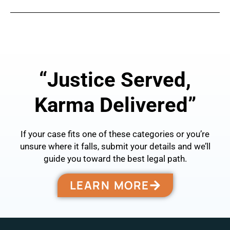
←
Previous Post
Next Post
→
“Justice Served,
Karma Delivered”
If your case fits one of these categories or you’re
unsure where it falls, submit your details and we’ll
guide you toward the best legal path.
LEARN MORE