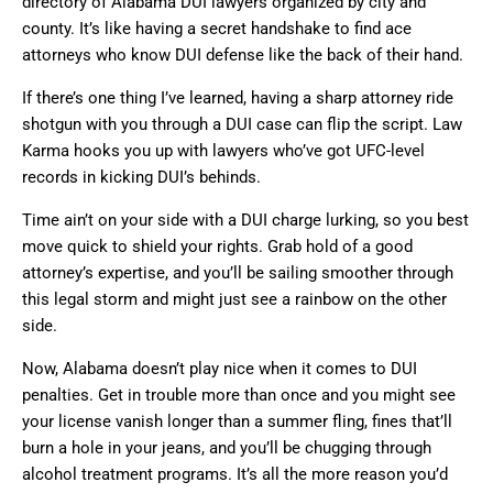
directory of Alabama DUI lawyers organized by city and
county. It’s like having a secret handshake to find ace
attorneys who know DUI defense like the back of their hand.
If there’s one thing I’ve learned, having a sharp attorney ride
shotgun with you through a DUI case can flip the script. Law
Karma hooks you up with lawyers who’ve got UFC-level
records in kicking DUI’s behinds.
Time ain’t on your side with a DUI charge lurking, so you best
move quick to shield your rights. Grab hold of a good
attorney’s expertise, and you’ll be sailing smoother through
this legal storm and might just see a rainbow on the other
side.
Now, Alabama doesn’t play nice when it comes to DUI
penalties. Get in trouble more than once and you might see
your license vanish longer than a summer fling, fines that’ll
burn a hole in your jeans, and you’ll be chugging through
alcohol treatment programs. It’s all the more reason you’d