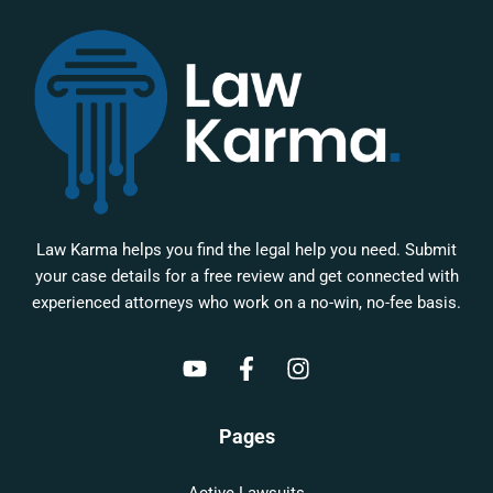
Law Karma helps you find the legal help you need. Submit
your case details for a free review and get connected with
experienced attorneys who work on a no-win, no-fee basis.
Pages
Active Lawsuits