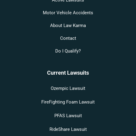
Motor Vehicle Accidents
About Law Karma
Contact
Do I Qualify?
Current Lawsuits
Ozempic Lawsuit
FireFighting Foam Lawsuit
PFAS Lawsuit
RideShare Lawsuit