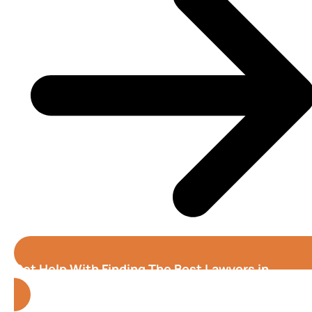
Get Help With Finding The Best Lawyers in
Alabama