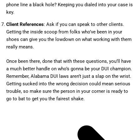
phone line a black hole? Keeping you dialed into your case is
key.
Client References
: Ask if you can speak to other clients.
Getting the inside scoop from folks who’ve been in your
shoes can give you the lowdown on what working with them
really means.
Once been there, done that with these questions, you’ll have
a much better handle on who’s gonna be your DUI champion.
Remember, Alabama DUI laws aren’t just a slap on the wrist.
Getting sucked into the wrong decision could mean serious
trouble, so make sure the person in your corner is ready to
go to bat to get you the fairest shake.