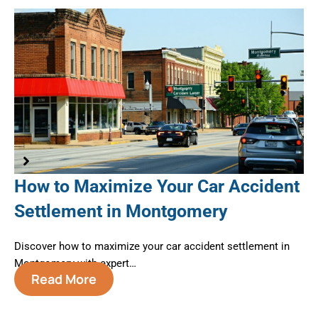
How to Maximize Your Car Accident
A
Settlement in Montgomery
B
M
te
Discover how to maximize your car accident settlement in
Montgomery with expert…
Nav
Read More
Mo