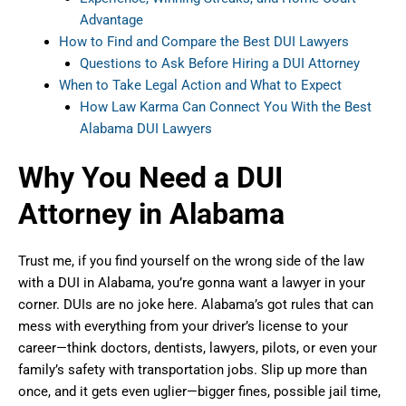
Advantage
How to Find and Compare the Best DUI Lawyers
Questions to Ask Before Hiring a DUI Attorney
When to Take Legal Action and What to Expect
How Law Karma Can Connect You With the Best
Alabama DUI Lawyers
Why You Need a DUI
Attorney in Alabama
Trust me, if you find yourself on the wrong side of the law
with a DUI in Alabama, you’re gonna want a lawyer in your
corner. DUIs are no joke here. Alabama’s got rules that can
mess with everything from your driver’s license to your
career—think doctors, dentists, lawyers, pilots, or even your
family’s safety with transportation jobs. Slip up more than
once, and it gets even uglier—bigger fines, possible jail time,