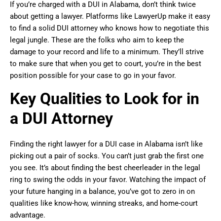
If you’re charged with a DUI in Alabama, don’t think twice
about getting a lawyer. Platforms like LawyerUp make it easy
to find a solid DUI attorney who knows how to negotiate this
legal jungle. These are the folks who aim to keep the
damage to your record and life to a minimum. They’ll strive
to make sure that when you get to court, you’re in the best
position possible for your case to go in your favor.
Key Qualities to Look for in
a DUI Attorney
Finding the right lawyer for a DUI case in Alabama isn’t like
picking out a pair of socks. You can’t just grab the first one
you see. It’s about finding the best cheerleader in the legal
ring to swing the odds in your favor. Watching the impact of
your future hanging in a balance, you’ve got to zero in on
qualities like know-how, winning streaks, and home-court
advantage.