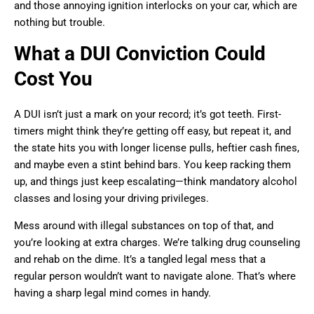
and those annoying ignition interlocks on your car, which are
nothing but trouble.
What a DUI Conviction Could
Cost You
A DUI isn’t just a mark on your record; it’s got teeth. First-
timers might think they’re getting off easy, but repeat it, and
the state hits you with longer license pulls, heftier cash fines,
and maybe even a stint behind bars. You keep racking them
up, and things just keep escalating—think mandatory alcohol
classes and losing your driving privileges.
Mess around with illegal substances on top of that, and
you’re looking at extra charges. We’re talking drug counseling
and rehab on the dime. It’s a tangled legal mess that a
regular person wouldn’t want to navigate alone. That’s where
having a sharp legal mind comes in handy.