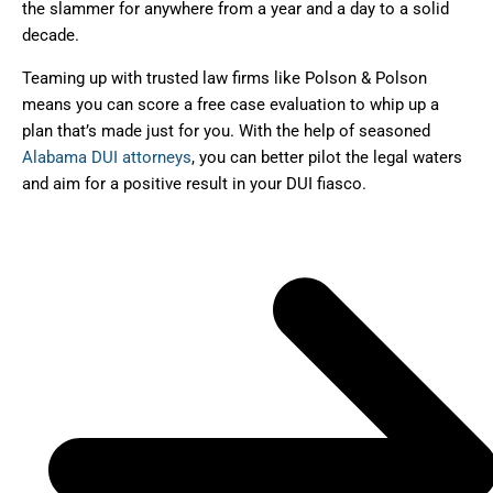
the slammer for anywhere from a year and a day to a solid
decade.
Teaming up with trusted law firms like Polson & Polson
means you can score a free case evaluation to whip up a
plan that’s made just for you. With the help of seasoned
Alabama DUI attorneys
, you can better pilot the legal waters
and aim for a positive result in your DUI fiasco.