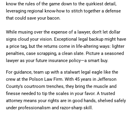
know the rules of the game down to the quirkiest detail,
leveraging regional know-how to stitch together a defense
that could save your bacon.
While musing over the expense of a lawyer, don’t let dollar
signs cloud your vision. Exceptional legal backup might have
a price tag, but the returns come in life-altering ways: lighter
penalties, case scrapping, a clean slate. Picture a seasoned
lawyer as your future insurance policy—a smart buy.
For guidance, team up with a stalwart legal eagle like the
crew at the Polson Law Firm. With 45 years in Jefferson
County’s courtroom trenches, they bring the muscle and
finesse needed to tip the scales in your favor. A trusted
attorney means your rights are in good hands, shelved safely
under professionalism and razor-sharp skill.