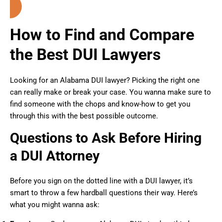
How to Find and Compare
the Best DUI Lawyers
Looking for an Alabama DUI lawyer? Picking the right one
can really make or break your case. You wanna make sure to
find someone with the chops and know-how to get you
through this with the best possible outcome.
Questions to Ask Before Hiring
a DUI Attorney
Before you sign on the dotted line with a DUI lawyer, it’s
smart to throw a few hardball questions their way. Here’s
what you might wanna ask: