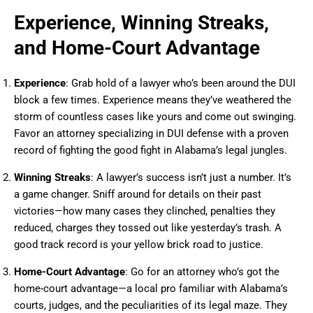
Experience, Winning Streaks,
and Home-Court Advantage
Experience
: Grab hold of a lawyer who’s been around the DUI
block a few times. Experience means they’ve weathered the
storm of countless cases like yours and come out swinging.
Favor an attorney specializing in DUI defense with a proven
record of fighting the good fight in Alabama’s legal jungles.
Winning Streaks
: A lawyer’s success isn’t just a number. It’s
a game changer. Sniff around for details on their past
victories—how many cases they clinched, penalties they
reduced, charges they tossed out like yesterday’s trash. A
good track record is your yellow brick road to justice.
Home-Court Advantage
: Go for an attorney who’s got the
home-court advantage—a local pro familiar with Alabama’s
courts, judges, and the peculiarities of its legal maze. They