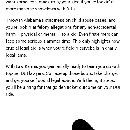
want some legal maestro by your side if you’re lookin’ at
more than one showdown with DUIs.
Throw in Alabama’s strictness on child abuse cases, and
you’re lookin’ at felony allegations for any non-accidental
harm – physical or mental – to a kid. Even first-timers can
face some serious slammer time. This only highlights how
crucial legal aid is when you’re fieldin’ curveballs in gnarly
legal jams.
With Law Karma, you gain an ally ready to team you up with
top-tier DUI lawyers. So, lace up those boots, take charge,
and get yourself sound legal advice. With the right steps,
you’ll be aiming for that golden ticket outcome on your DUI
ride.