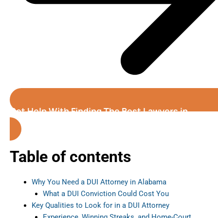
Get Help With Finding The Best Lawyers in
Alabama
Table of contents
Why You Need a DUI Attorney in Alabama
What a DUI Conviction Could Cost You
Key Qualities to Look for in a DUI Attorney
Experience, Winning Streaks, and Home-Court