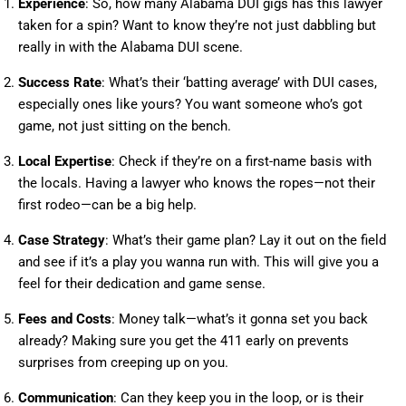
Experience
: So, how many Alabama DUI gigs has this lawyer
taken for a spin? Want to know they’re not just dabbling but
really in with the Alabama DUI scene.
Success Rate
: What’s their ‘batting average’ with DUI cases,
especially ones like yours? You want someone who’s got
game, not just sitting on the bench.
Local Expertise
: Check if they’re on a first-name basis with
the locals. Having a lawyer who knows the ropes—not their
first rodeo—can be a big help.
Case Strategy
: What’s their game plan? Lay it out on the field
and see if it’s a play you wanna run with. This will give you a
feel for their dedication and game sense.
Fees and Costs
: Money talk—what’s it gonna set you back
already? Making sure you get the 411 early on prevents
surprises from creeping up on you.
Communication
: Can they keep you in the loop, or is their