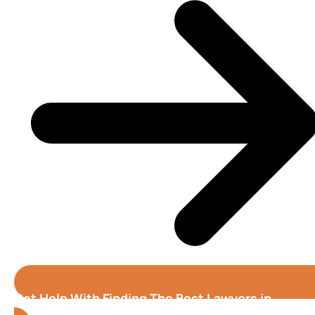
Get Help With Finding The Best Lawyers in
Alabama