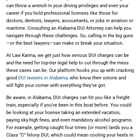
can throw a wrench in your driving privileges and even your
career if you hold professional licenses like those for
doctors, dentists, lawyers, accountants, or jobs in aviation or
maritime. Consulting an Alabama DUI Attorney can help you
navigate through these challenges. So, calling in the big guns
—or the best lawyers—can make or break your situation.
At Law Karma, we get just how serious DUI charges can be
and the need for top-tier legal help to cut through the mess
these cases can be. Our platform hooks you up with cracking
good
DUI lawyers in Alabama
, who know their onions and
will fight your corner with everything they’ve got.
Be aware, in Alabama, DUI charges can hit you like a freight
train, especially if you’ve been in this boat before. You could
be looking at your license taking an extended vacation,
paying sky-high fines, and even mandatory alcohol programs.
For example, getting caught four times (or more) lands you a
Class “C” felony DUI, which could mean cooling your heels in