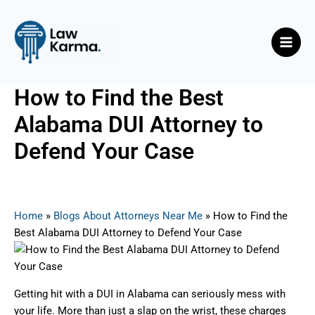
Skip
Post
Main
to
navigation
Men
content
How to Find the Best
Alabama DUI Attorney to
Defend Your Case
By
Nicky
/
March 13, 2025
Home
»
Blogs About Attorneys Near Me
»
How to Find the
Best Alabama DUI Attorney to Defend Your Case
Getting hit with a DUI in Alabama can seriously mess with
your life. More than just a slap on the wrist, these charges