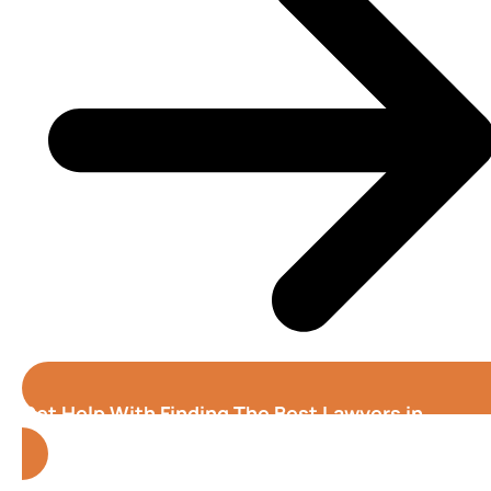
Get Help With Finding The Best Lawyers in
Alabama