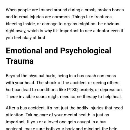
When people are tossed around during a crash, broken bones
and internal injuries are common. Things like fractures,
bleeding inside, or damage to organs might not be obvious
right away, which is why it’s important to see a doctor even if
you feel okay at first.
Emotional and Psychological
Trauma
Beyond the physical hurts, being in a bus crash can mess
with your head. The shock of the accident or seeing others
hurt can lead to conditions like PTSD, anxiety, or depression.
These invisible scars might need some therapy to help heal.
After a bus accident, it’s not just the bodily injuries that need
attention. Taking care of your mental health is just as
important. If you or a loved one gets caught in a bus
accident, make sure both your body and mind get the help