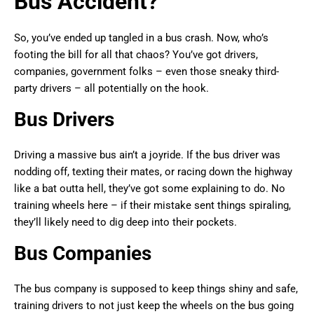
Bus Accident?
So, you’ve ended up tangled in a bus crash. Now, who’s
footing the bill for all that chaos? You’ve got drivers,
companies, government folks – even those sneaky third-
party drivers – all potentially on the hook.
Bus Drivers
Driving a massive bus ain’t a joyride. If the bus driver was
nodding off, texting their mates, or racing down the highway
like a bat outta hell, they’ve got some explaining to do. No
training wheels here – if their mistake sent things spiraling,
they’ll likely need to dig deep into their pockets.
Bus Companies
The bus company is supposed to keep things shiny and safe,
training drivers to not just keep the wheels on the bus going