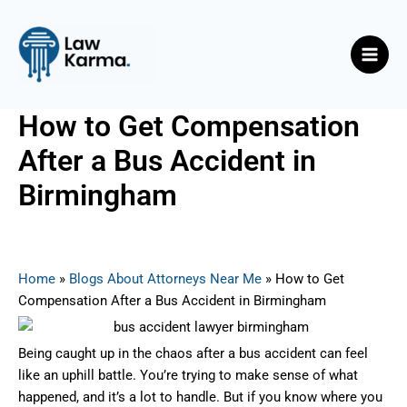
Skip
Post
Main
to
navigation
Men
content
How to Get Compensation
After a Bus Accident in
Birmingham
By
Nicky
/
May 8, 2025
Home
»
Blogs About Attorneys Near Me
»
How to Get
Compensation After a Bus Accident in Birmingham
Being caught up in the chaos after a bus accident can feel
like an uphill battle. You’re trying to make sense of what
happened, and it’s a lot to handle. But if you know where you