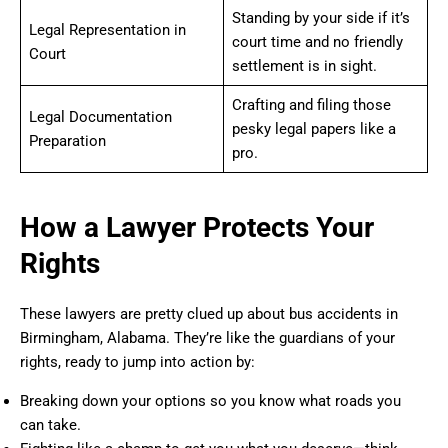
Standing by your side if it’s
Legal Representation in
court time and no friendly
Court
settlement is in sight.
Crafting and filing those
Legal Documentation
pesky legal papers like a
Preparation
pro.
How a Lawyer Protects Your
Rights
These lawyers are pretty clued up about bus accidents in
Birmingham, Alabama. They’re like the guardians of your
rights, ready to jump into action by:
Breaking down your options so you know what roads you
can take.