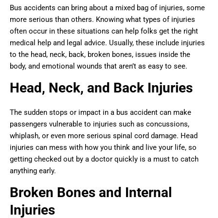
Bus accidents can bring about a mixed bag of injuries, some
more serious than others. Knowing what types of injuries
often occur in these situations can help folks get the right
medical help and legal advice. Usually, these include injuries
to the head, neck, back, broken bones, issues inside the
body, and emotional wounds that aren’t as easy to see.
Head, Neck, and Back Injuries
The sudden stops or impact in a bus accident can make
passengers vulnerable to injuries such as concussions,
whiplash, or even more serious spinal cord damage. Head
injuries can mess with how you think and live your life, so
getting checked out by a doctor quickly is a must to catch
anything early.
Broken Bones and Internal
Injuries