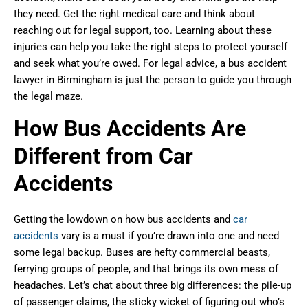
they need. Get the right medical care and think about
reaching out for legal support, too. Learning about these
injuries can help you take the right steps to protect yourself
and seek what you’re owed. For legal advice, a bus accident
lawyer in Birmingham is just the person to guide you through
the legal maze.
How Bus Accidents Are
Different from Car
Accidents
Getting the lowdown on how bus accidents and
car
accidents
vary is a must if you’re drawn into one and need
some legal backup. Buses are hefty commercial beasts,
ferrying groups of people, and that brings its own mess of
headaches. Let’s chat about three big differences: the pile-up
of passenger claims, the sticky wicket of figuring out who’s