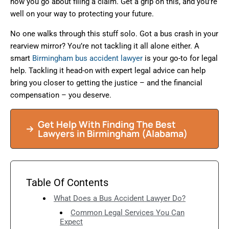
how you go about filing a claim. Get a grip on this, and you’re
well on your way to protecting your future.
No one walks through this stuff solo. Got a bus crash in your
rearview mirror? You’re not tackling it all alone either. A
smart
Birmingham bus accident lawyer
is your go-to for legal
help. Tackling it head-on with expert legal advice can help
bring you closer to getting the justice – and the financial
compensation – you deserve.
Get Help With Finding The Best
Lawyers in Birmingham (Alabama)
Table Of Contents
What Does a Bus Accident Lawyer Do?
Common Legal Services You Can
Expect