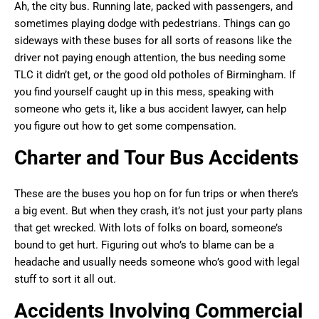
Ah, the city bus. Running late, packed with passengers, and
sometimes playing dodge with pedestrians. Things can go
sideways with these buses for all sorts of reasons like the
driver not paying enough attention, the bus needing some
TLC it didn’t get, or the good old potholes of Birmingham. If
you find yourself caught up in this mess, speaking with
someone who gets it, like a bus accident lawyer, can help
you figure out how to get some compensation.
Charter and Tour Bus Accidents
These are the buses you hop on for fun trips or when there’s
a big event. But when they crash, it’s not just your party plans
that get wrecked. With lots of folks on board, someone’s
bound to get hurt. Figuring out who’s to blame can be a
headache and usually needs someone who’s good with legal
stuff to sort it all out.
Accidents Involving Commercial