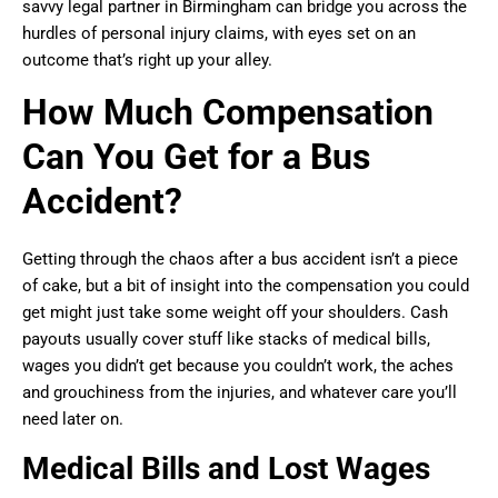
savvy legal partner in Birmingham can bridge you across the
hurdles of personal injury claims, with eyes set on an
outcome that’s right up your alley.
How Much Compensation
Can You Get for a Bus
Accident?
Getting through the chaos after a bus accident isn’t a piece
of cake, but a bit of insight into the compensation you could
get might just take some weight off your shoulders. Cash
payouts usually cover stuff like stacks of medical bills,
wages you didn’t get because you couldn’t work, the aches
and grouchiness from the injuries, and whatever care you’ll
need later on.
Medical Bills and Lost Wages