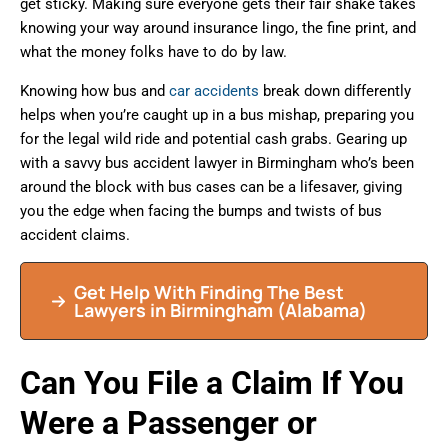
get sticky. Making sure everyone gets their fair shake takes
knowing your way around insurance lingo, the fine print, and
what the money folks have to do by law.
Knowing how bus and
car accidents
break down differently
helps when you’re caught up in a bus mishap, preparing you
for the legal wild ride and potential cash grabs. Gearing up
with a savvy bus accident lawyer in Birmingham who’s been
around the block with bus cases can be a lifesaver, giving
you the edge when facing the bumps and twists of bus
accident claims.
Get Help With Finding The Best
Lawyers in Birmingham (Alabama)
Can You File a Claim If You
Were a Passenger or