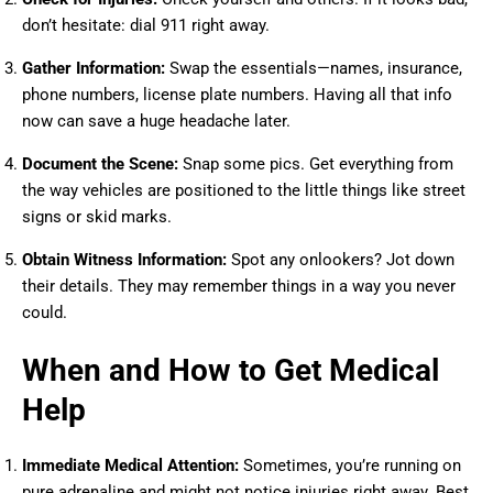
don’t hesitate: dial 911 right away.
Gather Information:
Swap the essentials—names, insurance,
phone numbers, license plate numbers. Having all that info
now can save a huge headache later.
Document the Scene:
Snap some pics. Get everything from
the way vehicles are positioned to the little things like street
signs or skid marks.
Obtain Witness Information:
Spot any onlookers? Jot down
their details. They may remember things in a way you never
could.
When and How to Get Medical
Help
Immediate Medical Attention:
Sometimes, you’re running on
pure adrenaline and might not notice injuries right away. Best