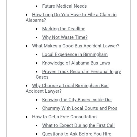
Future Medical Needs
How Long Do You Have to File a Claim in
Alabama?
Marking the Deadline
Why Not Waste Time?
What Makes a Good Bus Accident Lawyer?
Local Experience in Birmingham
Knowledge of Alabama Bus Laws
Proven Track Record in Personal Injury
Cases
Why Choose a Local Birmingham Bus
Accident Lawyer?
Knowing the City Buses Inside Out
Chummy With Local Courts and Pros
How to Get a Free Consultation
What to Expect During the First Call
Questions to Ask Before You Hire