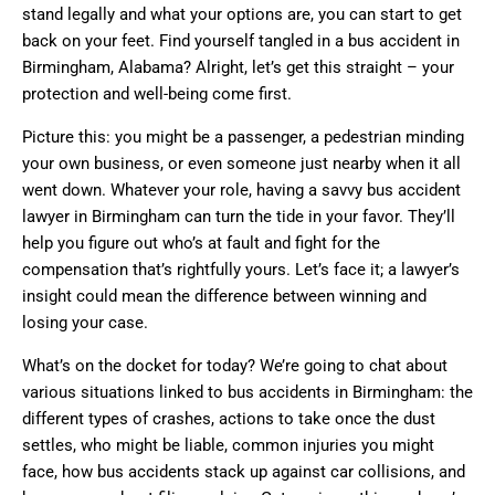
stand legally and what your options are, you can start to get
back on your feet. Find yourself tangled in a bus accident in
Birmingham, Alabama? Alright, let’s get this straight – your
protection and well-being come first.
Picture this: you might be a passenger, a pedestrian minding
your own business, or even someone just nearby when it all
went down. Whatever your role, having a savvy bus accident
lawyer in Birmingham can turn the tide in your favor. They’ll
help you figure out who’s at fault and fight for the
compensation that’s rightfully yours. Let’s face it; a lawyer’s
insight could mean the difference between winning and
losing your case.
What’s on the docket for today? We’re going to chat about
various situations linked to bus accidents in Birmingham: the
different types of crashes, actions to take once the dust
settles, who might be liable, common injuries you might
face, how bus accidents stack up against car collisions, and