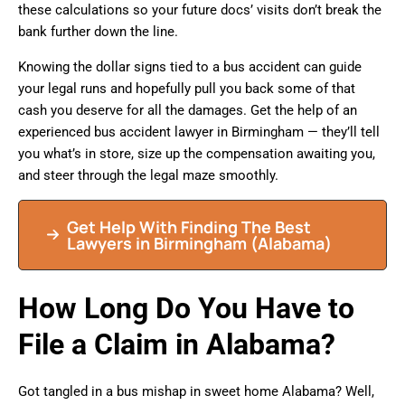
these calculations so your future docs’ visits don’t break the
bank further down the line.
Knowing the dollar signs tied to a bus accident can guide
your legal runs and hopefully pull you back some of that
cash you deserve for all the damages. Get the help of an
experienced bus accident lawyer in Birmingham — they’ll tell
you what’s in store, size up the compensation awaiting you,
and steer through the legal maze smoothly.
Get Help With Finding The Best
Lawyers in Birmingham (Alabama)
How Long Do You Have to
File a Claim in Alabama?
Got tangled in a bus mishap in sweet home Alabama? Well,