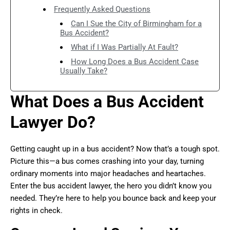
Frequently Asked Questions
Can I Sue the City of Birmingham for a
Bus Accident?
What if I Was Partially At Fault?
How Long Does a Bus Accident Case
Usually Take?
What Does a Bus Accident
Lawyer Do?
Getting caught up in a bus accident? Now that’s a tough spot.
Picture this—a bus comes crashing into your day, turning
ordinary moments into major headaches and heartaches.
Enter the bus accident lawyer, the hero you didn’t know you
needed. They’re here to help you bounce back and keep your
rights in check.