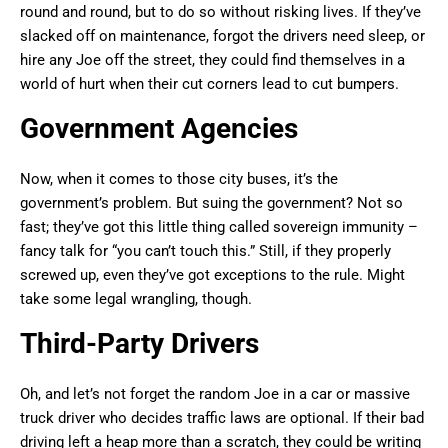
round and round, but to do so without risking lives. If they’ve
slacked off on maintenance, forgot the drivers need sleep, or
hire any Joe off the street, they could find themselves in a
world of hurt when their cut corners lead to cut bumpers.
Government Agencies
Now, when it comes to those city buses, it’s the
government’s problem. But suing the government? Not so
fast; they’ve got this little thing called sovereign immunity –
fancy talk for “you can’t touch this.” Still, if they properly
screwed up, even they’ve got exceptions to the rule. Might
take some legal wrangling, though.
Third-Party Drivers
Oh, and let’s not forget the random Joe in a car or massive
truck driver who decides traffic laws are optional. If their bad
driving left a heap more than a scratch, they could be writing