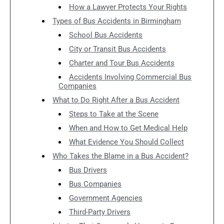
How a Lawyer Protects Your Rights
Types of Bus Accidents in Birmingham
School Bus Accidents
City or Transit Bus Accidents
Charter and Tour Bus Accidents
Accidents Involving Commercial Bus
Companies
What to Do Right After a Bus Accident
Steps to Take at the Scene
When and How to Get Medical Help
What Evidence You Should Collect
Who Takes the Blame in a Bus Accident?
Bus Drivers
Bus Companies
Government Agencies
Third-Party Drivers