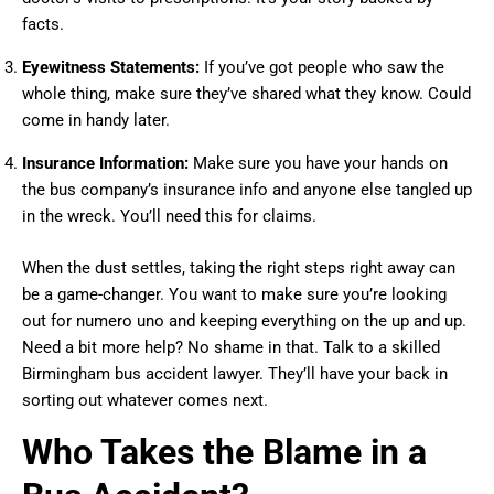
facts.
Eyewitness Statements:
If you’ve got people who saw the
whole thing, make sure they’ve shared what they know. Could
come in handy later.
Insurance Information:
Make sure you have your hands on
the bus company’s insurance info and anyone else tangled up
in the wreck. You’ll need this for claims.
When the dust settles, taking the right steps right away can
be a game-changer. You want to make sure you’re looking
out for numero uno and keeping everything on the up and up.
Need a bit more help? No shame in that. Talk to a skilled
Birmingham bus accident lawyer. They’ll have your back in
sorting out whatever comes next.
Who Takes the Blame in a