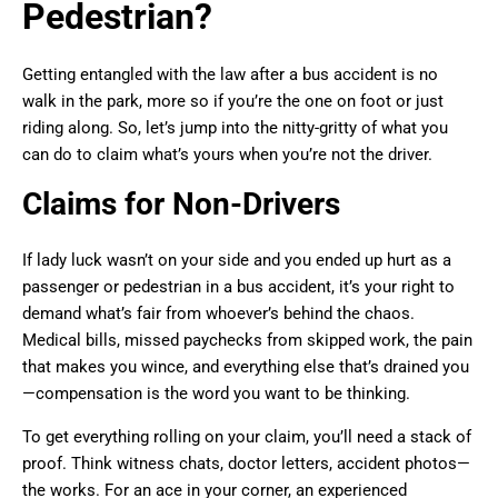
Pedestrian?
Getting entangled with the law after a bus accident is no
walk in the park, more so if you’re the one on foot or just
riding along. So, let’s jump into the nitty-gritty of what you
can do to claim what’s yours when you’re not the driver.
Claims for Non-Drivers
If lady luck wasn’t on your side and you ended up hurt as a
passenger or pedestrian in a bus accident, it’s your right to
demand what’s fair from whoever’s behind the chaos.
Medical bills, missed paychecks from skipped work, the pain
that makes you wince, and everything else that’s drained you
—compensation is the word you want to be thinking.
To get everything rolling on your claim, you’ll need a stack of
proof. Think witness chats, doctor letters, accident photos—
the works. For an ace in your corner, an experienced