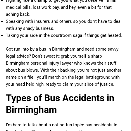
Fighting like a champ to get you what you deserve—think
medical bills, lost work pay, and hey, even a bit for that
aching back.
Speaking with insurers and others so you don’t have to deal
with any shady business.
Taking your side in the courtroom saga if things get heated.
Got run into by a bus in Birmingham and need some savvy
legal advice? Don’t sweat it; grab yourself a sharp
Birmingham personal injury lawyer who knows their stuff
about bus blows. With their backing, you’re not just another
name on a file—you’ll march on the legal battleground with
your head held high, ready to claim your slice of justice.
Types of Bus Accidents in
Birmingham
I’m here to talk about a not-so-fun topic: bus accidents in