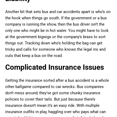
Another bit that sets bus and car accidents apart is who’s on
the hook when things go south. If the government or a bus
company is running the show, then the bus driver isn’t the
only one who might be in hot water. You might have to look
at the government bigwigs or the company’s brass to sort
things out. Tracking down who’s holding the bag can get
tricky and calls for someone who knows the legal ins and
outs that keep a bus on the road.
Complicated Insurance Issues
Getting the insurance sorted after a bus accident is a whole
other ballgame compared to car wrecks. Bus companies
don’t mess around; they’ve got some chunky insurance
policies to cover their tails. But just because there’s
insurance doesn’t mean it’s an easy ride. With multiple
insurance outfits in play, haggling over who pays what can