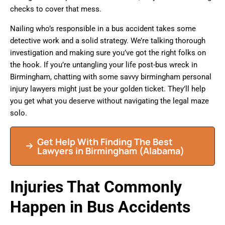
checks to cover that mess.
Nailing who’s responsible in a bus accident takes some
detective work and a solid strategy. We’re talking thorough
investigation and making sure you’ve got the right folks on
the hook. If you’re untangling your life post-bus wreck in
Birmingham, chatting with some savvy birmingham personal
injury lawyers might just be your golden ticket. They’ll help
you get what you deserve without navigating the legal maze
solo.
Get Help With Finding The Best
Lawyers in Birmingham (Alabama)
Injuries That Commonly
Happen in Bus Accidents