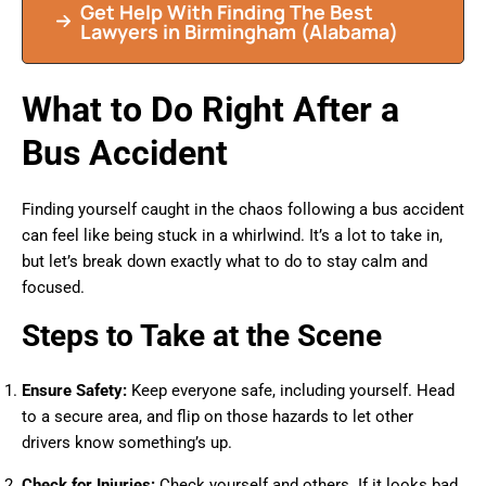
Get Help With Finding The Best
Lawyers in Birmingham (Alabama)
What to Do Right After a
Bus Accident
Finding yourself caught in the chaos following a bus accident
can feel like being stuck in a whirlwind. It’s a lot to take in,
but let’s break down exactly what to do to stay calm and
focused.
Steps to Take at the Scene
Ensure Safety:
Keep everyone safe, including yourself. Head
to a secure area, and flip on those hazards to let other
drivers know something’s up.
Check for Injuries:
Check yourself and others. If it looks bad,