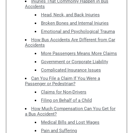
Injuries That Commonly Happen in Bus
Accidents
Head, Neck, and Back Injuries
Broken Bones and Internal Injuries
Emotional and Psychological Trauma
How Bus Accidents Are Different from Car
Accidents
More Passengers Means More Claims
Government or Corporate Liability
Complicated Insurance Issues
Can You File a Claim If You Were a
Passenger or Pedestrian?
Claims for Non-Drivers
Filing on Behalf of a Child
How Much Compensation Can You Get for
a Bus Accident?
Medical Bills and Lost Wages
Pain and Suffering