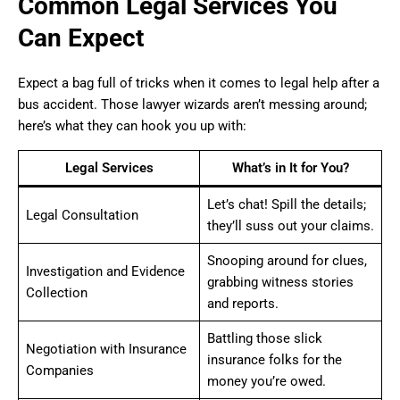
Common Legal Services You
Can Expect
Expect a bag full of tricks when it comes to legal help after a
bus accident. Those lawyer wizards aren’t messing around;
here’s what they can hook you up with:
Legal Services
What’s in It for You?
Let’s chat! Spill the details;
Legal Consultation
they’ll suss out your claims.
Snooping around for clues,
Investigation and Evidence
grabbing witness stories
Collection
and reports.
Battling those slick
Negotiation with Insurance
insurance folks for the
Companies
money you’re owed.