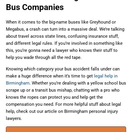
Bus Companies
When it comes to the big-name buses like Greyhound or
Megabus, a crash can turn into a massive deal. We’re talking
about travel across state lines, confusing insurance stuff,
and different legal rules. If you’re involved in something like
this, you’re gonna need a lawyer who knows their stuff to
help you wade through all the red tape.
Knowing which category your bus accident falls under can
make a huge difference when it’s time to get
legal help in
Birmingham
. Whether you’re dealing with a yellow school bus
scrape up or a transit bus mishap, chatting with a pro who
knows the ropes can protect you and help get the
compensation you need. For more helpful stuff about legal
help, check out our article on Birmingham personal injury
lawyers.