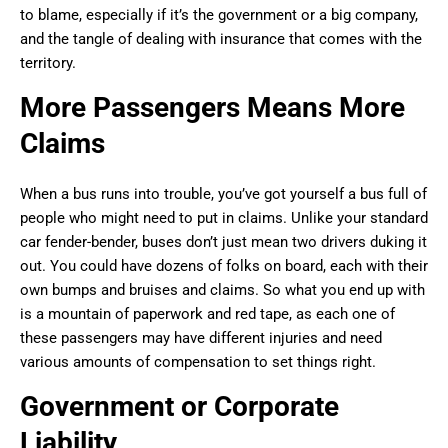
to blame, especially if it’s the government or a big company,
and the tangle of dealing with insurance that comes with the
territory.
More Passengers Means More
Claims
When a bus runs into trouble, you’ve got yourself a bus full of
people who might need to put in claims. Unlike your standard
car fender-bender, buses don’t just mean two drivers duking it
out. You could have dozens of folks on board, each with their
own bumps and bruises and claims. So what you end up with
is a mountain of paperwork and red tape, as each one of
these passengers may have different injuries and need
various amounts of compensation to set things right.
Government or Corporate
Liability