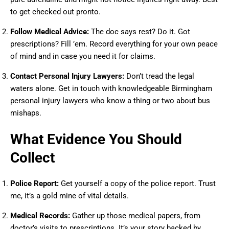
to get checked out pronto.
Follow Medical Advice:
The doc says rest? Do it. Got
prescriptions? Fill ’em. Record everything for your own peace
of mind and in case you need it for claims.
Contact Personal Injury Lawyers:
Don’t tread the legal
waters alone. Get in touch with knowledgeable Birmingham
personal injury lawyers who know a thing or two about bus
mishaps.
What Evidence You Should
Collect
Police Report:
Get yourself a copy of the police report. Trust
me, it’s a gold mine of vital details.
Medical Records:
Gather up those medical papers, from
doctor’s visits to prescriptions. It’s your story backed by