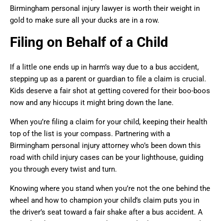
Birmingham personal injury lawyer is worth their weight in
gold to make sure all your ducks are in a row.
Filing on Behalf of a Child
If a little one ends up in harm’s way due to a bus accident,
stepping up as a parent or guardian to file a claim is crucial.
Kids deserve a fair shot at getting covered for their boo-boos
now and any hiccups it might bring down the lane.
When you’re filing a claim for your child, keeping their health
top of the list is your compass. Partnering with a
Birmingham personal injury attorney who’s been down this
road with child injury cases can be your lighthouse, guiding
you through every twist and turn.
Knowing where you stand when you’re not the one behind the
wheel and how to champion your child’s claim puts you in
the driver’s seat toward a fair shake after a bus accident. A