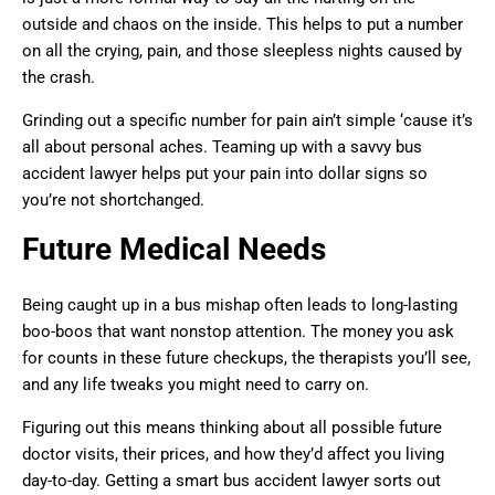
outside and chaos on the inside. This helps to put a number
on all the crying, pain, and those sleepless nights caused by
the crash.
Grinding out a specific number for pain ain’t simple ‘cause it’s
all about personal aches. Teaming up with a savvy bus
accident lawyer helps put your pain into dollar signs so
you’re not shortchanged.
Future Medical Needs
Being caught up in a bus mishap often leads to long-lasting
boo-boos that want nonstop attention. The money you ask
for counts in these future checkups, the therapists you’ll see,
and any life tweaks you might need to carry on.
Figuring out this means thinking about all possible future
doctor visits, their prices, and how they’d affect you living
day-to-day. Getting a smart bus accident lawyer sorts out