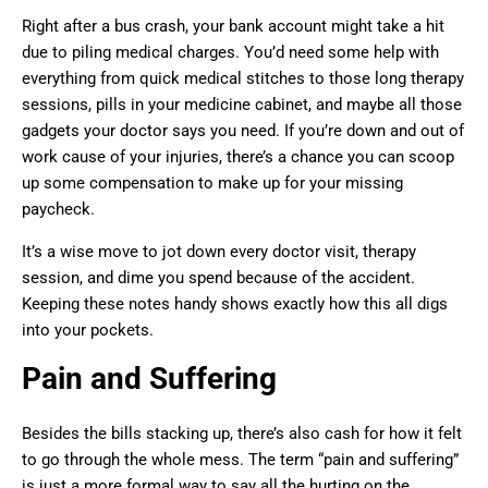
Right after a bus crash, your bank account might take a hit
due to piling medical charges. You’d need some help with
everything from quick medical stitches to those long therapy
sessions, pills in your medicine cabinet, and maybe all those
gadgets your doctor says you need. If you’re down and out of
work cause of your injuries, there’s a chance you can scoop
up some compensation to make up for your missing
paycheck.
It’s a wise move to jot down every doctor visit, therapy
session, and dime you spend because of the accident.
Keeping these notes handy shows exactly how this all digs
into your pockets.
Pain and Suffering
Besides the bills stacking up, there’s also cash for how it felt
to go through the whole mess. The term “pain and suffering”
is just a more formal way to say all the hurting on the