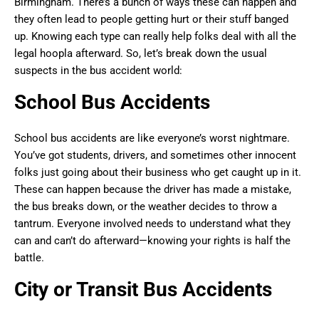
Birmingham. There’s a bunch of ways these can happen and
they often lead to people getting hurt or their stuff banged
up. Knowing each type can really help folks deal with all the
legal hoopla afterward. So, let’s break down the usual
suspects in the bus accident world:
School Bus Accidents
School bus accidents are like everyone’s worst nightmare.
You’ve got students, drivers, and sometimes other innocent
folks just going about their business who get caught up in it.
These can happen because the driver has made a mistake,
the bus breaks down, or the weather decides to throw a
tantrum. Everyone involved needs to understand what they
can and can’t do afterward—knowing your rights is half the
battle.
City or Transit Bus Accidents