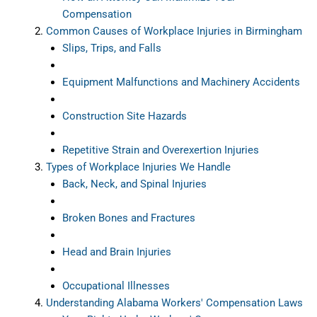
Compensation
Common Causes of Workplace Injuries in Birmingham
Slips, Trips, and Falls
Equipment Malfunctions and Machinery Accidents
Construction Site Hazards
Repetitive Strain and Overexertion Injuries
Types of Workplace Injuries We Handle
Back, Neck, and Spinal Injuries
Broken Bones and Fractures
Head and Brain Injuries
Occupational Illnesses
Understanding Alabama Workers' Compensation Laws