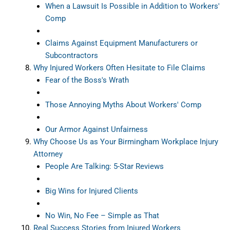
When a Lawsuit Is Possible in Addition to Workers'
Comp
Claims Against Equipment Manufacturers or
Subcontractors
Why Injured Workers Often Hesitate to File Claims
Fear of the Boss's Wrath
Those Annoying Myths About Workers' Comp
Our Armor Against Unfairness
Why Choose Us as Your Birmingham Workplace Injury
Attorney
People Are Talking: 5-Star Reviews
Big Wins for Injured Clients
No Win, No Fee – Simple as That
Real Success Stories from Injured Workers