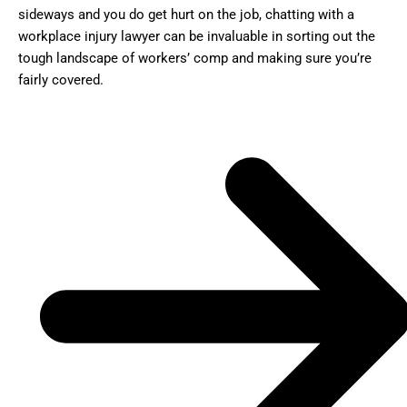
sideways and you do get hurt on the job, chatting with a
workplace injury lawyer can be invaluable in sorting out the
tough landscape of workers’ comp and making sure you’re
fairly covered.