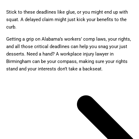
Stick to these deadlines like glue, or you might end up with
squat. A delayed claim might just kick your benefits to the
curb.
Getting a grip on Alabama’s workers’ comp laws, your rights,
and all those critical deadlines can help you snag your just
desserts. Need a hand? A workplace injury lawyer in
Birmingham can be your compass, making sure your rights
stand and your interests don’t take a backseat.