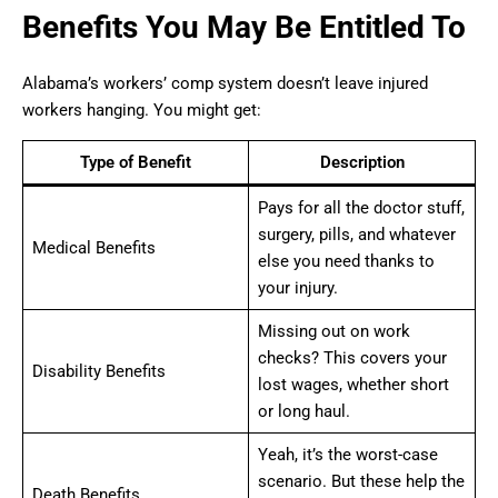
Benefits You May Be Entitled To
Alabama’s workers’ comp system doesn’t leave injured
workers hanging. You might get:
Type of Benefit
Description
Pays for all the doctor stuff,
surgery, pills, and whatever
Medical Benefits
else you need thanks to
your injury.
Missing out on work
checks? This covers your
Disability Benefits
lost wages, whether short
or long haul.
Yeah, it’s the worst-case
scenario. But these help the
Death Benefits