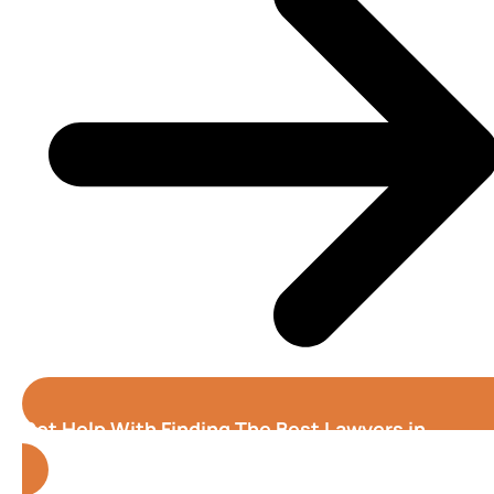
Get Help With Finding The Best Lawyers in
Birmingham (Alabama)