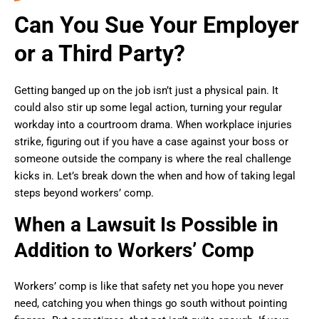
Can You Sue Your Employer
or a Third Party?
Getting banged up on the job isn’t just a physical pain. It
could also stir up some legal action, turning your regular
workday into a courtroom drama. When workplace injuries
strike, figuring out if you have a case against your boss or
someone outside the company is where the real challenge
kicks in. Let’s break down the when and how of taking legal
steps beyond workers’ comp.
When a Lawsuit Is Possible in
Addition to Workers’ Comp
Workers’ comp is like that safety net you hope you never
need, catching you when things go south without pointing