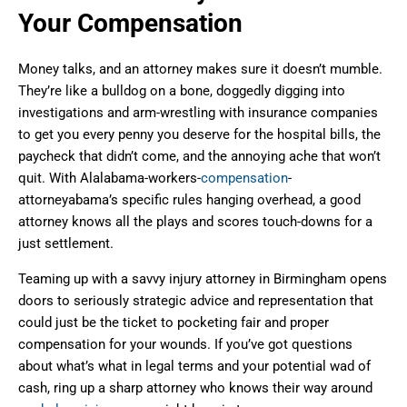
Your Compensation
Money talks, and an attorney makes sure it doesn’t mumble.
They’re like a bulldog on a bone, doggedly digging into
investigations and arm-wrestling with insurance companies
to get you every penny you deserve for the hospital bills, the
paycheck that didn’t come, and the annoying ache that won’t
quit. With Alalabama-workers-
compensation
-
attorneyabama’s specific rules hanging overhead, a good
attorney knows all the plays and scores touch-downs for a
just settlement.
Teaming up with a savvy injury attorney in Birmingham opens
doors to seriously strategic advice and representation that
could just be the ticket to pocketing fair and proper
compensation for your wounds. If you’ve got questions
about what’s what in legal terms and your potential wad of
cash, ring up a sharp attorney who knows their way around