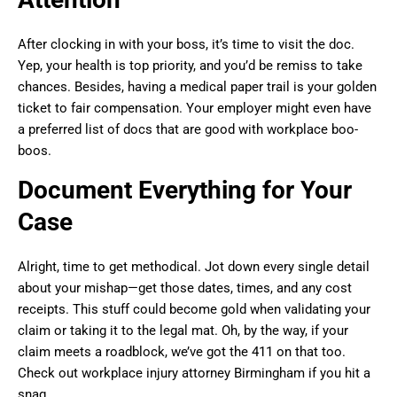
After clocking in with your boss, it’s time to visit the doc.
Yep, your health is top priority, and you’d be remiss to take
chances. Besides, having a medical paper trail is your golden
ticket to fair compensation. Your employer might even have
a preferred list of docs that are good with workplace boo-
boos.
Document Everything for Your
Case
Alright, time to get methodical. Jot down every single detail
about your mishap—get those dates, times, and any cost
receipts. This stuff could become gold when validating your
claim or taking it to the legal mat. Oh, by the way, if your
claim meets a roadblock, we’ve got the 411 on that too.
Check out workplace injury attorney Birmingham if you hit a
snag.