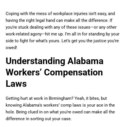
Coping with the mess of workplace injuries isn’t easy, and
having the right legal hand can make all the difference. If
you’re stuck dealing with any of these issues—or any other
work-related agony—hit me up. I’m all in for standing by your
side to fight for what’s yours. Let’s get you the justice you’re
owed!
Understanding Alabama
Workers’ Compensation
Laws
Getting hurt at work in Birmingham? Yeah, it bites, but
knowing Alabama’s workers’ comp laws is your ace in the
hole. Being clued in on what you’re owed can make all the
difference in sorting out your case.