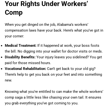
Your Rights Under Workers’
Comp
When you get dinged on the job, Alabama’s workers’
compensation laws have your back. Here’s what you’ve got in
your corner:
Medical Treatment:
If it happened at work, your boss foots
the bill. No digging into your wallet for doctor visits or meds.
Disability Benefits:
Your injury leaves you sidelined? You get
paid for those missed hours.
Vocational Rehabilitation:
Can’t get back to your old gig?
There’s help to get you back on your feet and into something
new.
Knowing what you’re entitled to can make the whole workers’
comp saga a little less like chasing your own tail. It ensures
you grab everything you’ve got coming to you.