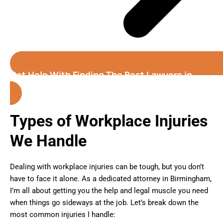
Get Help With Finding The Best Lawyers in
Birmingham (Alabama)
Types of Workplace Injuries
We Handle
Dealing with workplace injuries can be tough, but you don’t
have to face it alone. As a dedicated attorney in Birmingham,
I’m all about getting you the help and legal muscle you need
when things go sideways at the job. Let’s break down the
most common injuries I handle: