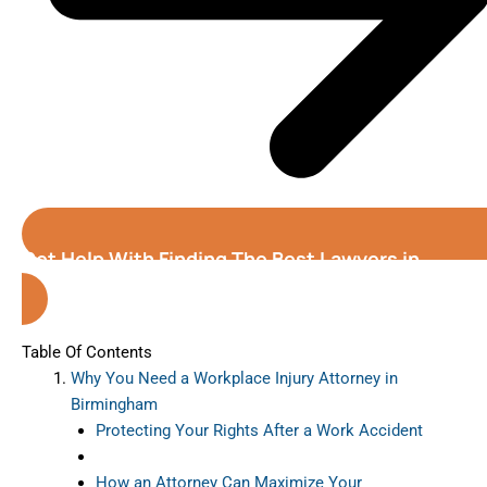
Get Help With Finding The Best Lawyers in
Birmingham (Alabama)
Table Of Contents
Why You Need a Workplace Injury Attorney in
Birmingham
Protecting Your Rights After a Work Accident
How an Attorney Can Maximize Your