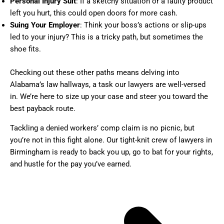
Personal Injury Suit
: If a sketchy situation or a faulty product
left you hurt, this could open doors for more cash.
Suing Your Employer
: Think your boss’s actions or slip-ups
led to your injury? This is a tricky path, but sometimes the
shoe fits.
Checking out these other paths means delving into
Alabama’s law hallways, a task our lawyers are well-versed
in. We’re here to size up your case and steer you toward the
best payback route.
Tackling a denied workers’ comp claim is no picnic, but
you’re not in this fight alone. Our tight-knit crew of lawyers in
Birmingham is ready to back you up, go to bat for your rights,
and hustle for the pay you’ve earned.