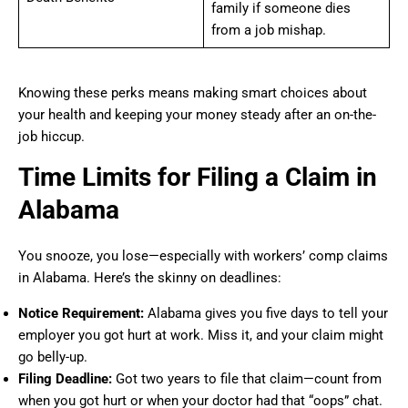
family if someone dies
from a job mishap.
Knowing these perks means making smart choices about
your health and keeping your money steady after an on-the-
job hiccup.
Time Limits for Filing a Claim in
Alabama
You snooze, you lose—especially with workers’ comp claims
in Alabama. Here’s the skinny on deadlines:
Notice Requirement:
Alabama gives you five days to tell your
employer you got hurt at work. Miss it, and your claim might
go belly-up.
Filing Deadline:
Got two years to file that claim—count from
when you got hurt or when your doctor had that “oops” chat.