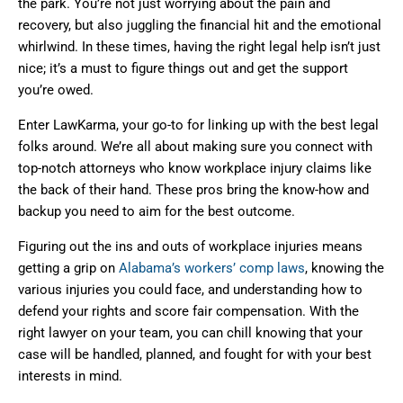
the park. You’re not just worrying about the pain and
recovery, but also juggling the financial hit and the emotional
whirlwind. In these times, having the right legal help isn’t just
nice; it’s a must to figure things out and get the support
you’re owed.
Enter LawKarma, your go-to for linking up with the best legal
folks around. We’re all about making sure you connect with
top-notch attorneys who know workplace injury claims like
the back of their hand. These pros bring the know-how and
backup you need to aim for the best outcome.
Figuring out the ins and outs of workplace injuries means
getting a grip on
Alabama’s workers’ comp laws
, knowing the
various injuries you could face, and understanding how to
defend your rights and score fair compensation. With the
right lawyer on your team, you can chill knowing that your
case will be handled, planned, and fought for with your best
interests in mind.