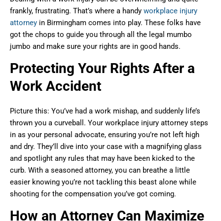
frankly, frustrating. That’s where a handy
workplace injury
attorney
in Birmingham comes into play. These folks have
got the chops to guide you through all the legal mumbo
jumbo and make sure your rights are in good hands.
Protecting Your Rights After a
Work Accident
Picture this: You’ve had a work mishap, and suddenly life’s
thrown you a curveball. Your workplace injury attorney steps
in as your personal advocate, ensuring you’re not left high
and dry. They’ll dive into your case with a magnifying glass
and spotlight any rules that may have been kicked to the
curb. With a seasoned attorney, you can breathe a little
easier knowing you’re not tackling this beast alone while
shooting for the compensation you’ve got coming.
How an Attorney Can Maximize