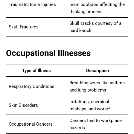
Traumatic Brain Injuries
brain booboos affecting the
thinking process
Skull cracks courtesy of a
Skull Fractures
hard knock
Occupational Illnesses
Type of Illness
Description
Breathing woes like asthma
Respiratory Conditions
and lung problems
Irritations, chemical
Skin Disorders
mishaps, and worse!
Cancers tied to workplace
Occupational Cancers
hazards