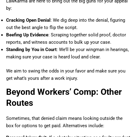
LawKarma are here to bring out the big guns for your appeal
by:
Cracking Open Denial
: We dig deep into the denial, figuring
out the best angle to flip the script.
Beefing Up Evidence
: Scraping together solid proof, doctor
reports, and witness accounts to bulk up your case.
Standing by You in Court
: We’ll be your wingman in hearings,
making sure your case is heard loud and clear.
We aim to swing the odds in your favor and make sure you
get what’s yours after a work injury.
Beyond Workers’ Comp: Other
Routes
Sometimes, that denied claim means looking outside the
box for options to get paid. Alternatives include: