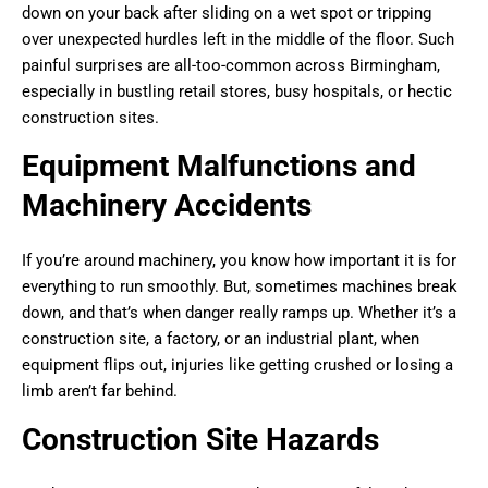
down on your back after sliding on a wet spot or tripping
over unexpected hurdles left in the middle of the floor. Such
painful surprises are all-too-common across Birmingham,
especially in bustling retail stores, busy hospitals, or hectic
construction sites.
Equipment Malfunctions and
Machinery Accidents
If you’re around machinery, you know how important it is for
everything to run smoothly. But, sometimes machines break
down, and that’s when danger really ramps up. Whether it’s a
construction site, a factory, or an industrial plant, when
equipment flips out, injuries like getting crushed or losing a
limb aren’t far behind.
Construction Site Hazards