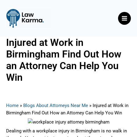
Skip
Post
Main
to
navigation
Men
content
Injured at Work in
Birmingham Find Out How
an Attorney Can Help You
Win
By
Nicky
/
May 8, 2025
Home
»
Blogs About Attorneys Near Me
»
Injured at Work in
Birmingham Find Out How an Attorney Can Help You Win
Dealing with a workplace injury in Birmingham is no walk in