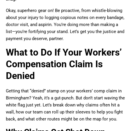
Okay, superhero gear on! Be proactive, from whistle-blowing
about your injury to logging copious notes on every bandage,
doctor visit, and aspirin. You’re doing more than making a
list—you’re fortifying your stand. Let’s get you the justice and
payment you deserve, partner.
What to Do If Your Workers’
Compensation Claim Is
Denied
Getting that “denied” stamp on your workers’ comp claim in
Birmingham? Yeah, it’s a gut-punch. But don’t start waving the
white flag just yet. Let’s break down why claims often hit a
wall, how our team can roll up their sleeves to help you fight
back, and what other routes might be on the map for you.