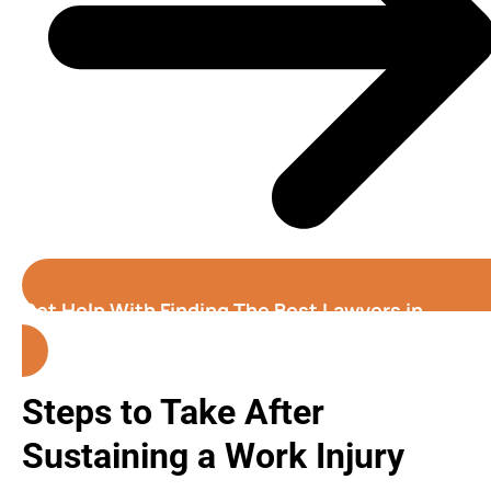
Get Help With Finding The Best Lawyers in
Birmingham (Alabama)
Steps to Take After
Sustaining a Work Injury