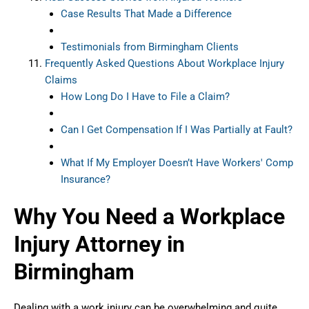
Case Results That Made a Difference
Testimonials from Birmingham Clients
Frequently Asked Questions About Workplace Injury
Claims
How Long Do I Have to File a Claim?
Can I Get Compensation If I Was Partially at Fault?
What If My Employer Doesn’t Have Workers' Comp
Insurance?
Why You Need a Workplace
Injury Attorney in
Birmingham
Dealing with a work injury can be overwhelming and quite