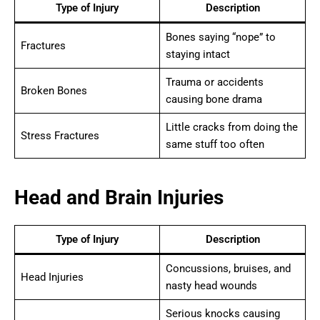
Type of Injury
Description
Bones saying “nope” to
Fractures
staying intact
Trauma or accidents
Broken Bones
causing bone drama
Little cracks from doing the
Stress Fractures
same stuff too often
Head and Brain Injuries
Type of Injury
Description
Concussions, bruises, and
Head Injuries
nasty head wounds
Serious knocks causing