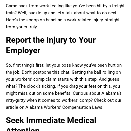
Came back from work feeling like you’ve been hit by a freight
train? Well, buckle up and let’s talk about what to do next.
Here’s the scoop on handling a work-related injury, straight
from yours truly.
Report the Injury to Your
Employer
So, first thing’s first: let your boss know you’ve been hurt on
the job. Don’t postpone this chat. Getting the ball rolling on
your workers’ comp claim starts with this step. And guess
what? The clock’s ticking. If you drag your feet on this, you
might miss out on some benefits. Curious about Alabama’s
nitty-gritty when it comes to workers’ comp? Check out our
article on Alabama Workers’ Compensation Laws.
Seek Immediate Medical
Attention