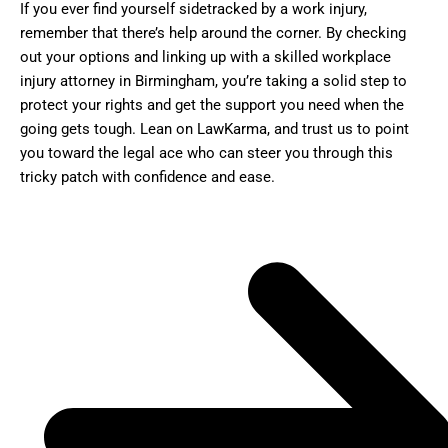
If you ever find yourself sidetracked by a work injury,
remember that there’s help around the corner. By checking
out your options and linking up with a skilled workplace
injury attorney in Birmingham, you’re taking a solid step to
protect your rights and get the support you need when the
going gets tough. Lean on LawKarma, and trust us to point
you toward the legal ace who can steer you through this
tricky patch with confidence and ease.