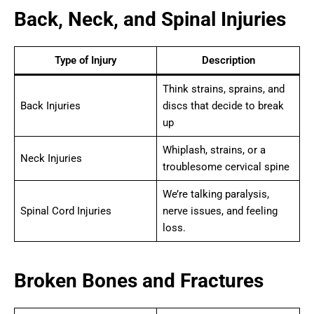
Back, Neck, and Spinal Injuries
Type of Injury
Description
Think strains, sprains, and
Back Injuries
discs that decide to break
up
Whiplash, strains, or a
Neck Injuries
troublesome cervical spine
We’re talking paralysis,
Spinal Cord Injuries
nerve issues, and feeling
loss.
Broken Bones and Fractures