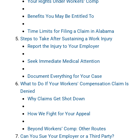
Your Rights Under Workers' Comp
Benefits You May Be Entitled To
Time Limits for Filing a Claim in Alabama
Steps to Take After Sustaining a Work Injury
Report the Injury to Your Employer
Seek Immediate Medical Attention
Document Everything for Your Case
What to Do If Your Workers' Compensation Claim Is
Denied
Why Claims Get Shot Down
How We Fight for Your Appeal
Beyond Workers’ Comp: Other Routes
Can You Sue Your Employer or a Third Party?