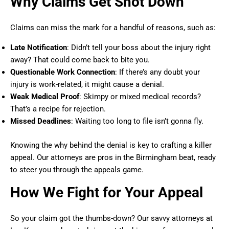
Why Claims Get Shot Down
Claims can miss the mark for a handful of reasons, such as:
Late Notification
: Didn’t tell your boss about the injury right
away? That could come back to bite you.
Questionable Work Connection
: If there’s any doubt your
injury is work-related, it might cause a denial.
Weak Medical Proof
: Skimpy or mixed medical records?
That’s a recipe for rejection.
Missed Deadlines
: Waiting too long to file isn’t gonna fly.
Knowing the why behind the denial is key to crafting a killer
appeal. Our attorneys are pros in the Birmingham beat, ready
to steer you through the appeals game.
How We Fight for Your Appeal
So your claim got the thumbs-down? Our savvy attorneys at