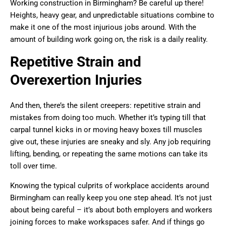
Working construction in Birmingham? Be careful up there!
Heights, heavy gear, and unpredictable situations combine to
make it one of the most injurious jobs around. With the
amount of building work going on, the risk is a daily reality.
Repetitive Strain and
Overexertion Injuries
And then, there’s the silent creepers: repetitive strain and
mistakes from doing too much. Whether it’s typing till that
carpal tunnel kicks in or moving heavy boxes till muscles
give out, these injuries are sneaky and sly. Any job requiring
lifting, bending, or repeating the same motions can take its
toll over time.
Knowing the typical culprits of workplace accidents around
Birmingham can really keep you one step ahead. It’s not just
about being careful – it’s about both employers and workers
joining forces to make workspaces safer. And if things go