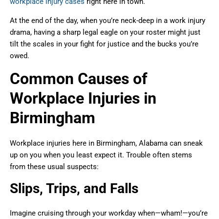
workplace injury cases
right here in town.
At the end of the day, when you’re neck-deep in a work injury
drama, having a sharp legal eagle on your roster might just
tilt the scales in your fight for justice and the bucks you’re
owed.
Common Causes of
Workplace Injuries in
Birmingham
Workplace injuries here in Birmingham, Alabama can sneak
up on you when you least expect it. Trouble often stems
from these usual suspects:
Slips, Trips, and Falls
Imagine cruising through your workday when—wham!—you’re