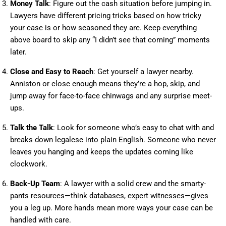
Money Talk
: Figure out the cash situation before jumping in.
Lawyers have different pricing tricks based on how tricky
your case is or how seasoned they are. Keep everything
above board to skip any “I didn’t see that coming” moments
later.
Close and Easy to Reach
: Get yourself a lawyer nearby.
Anniston or close enough means they’re a hop, skip, and
jump away for face-to-face chinwags and any surprise meet-
ups.
Talk the Talk
: Look for someone who’s easy to chat with and
breaks down legalese into plain English. Someone who never
leaves you hanging and keeps the updates coming like
clockwork.
Back-Up Team
: A lawyer with a solid crew and the smarty-
pants resources—think databases, expert witnesses—gives
you a leg up. More hands mean more ways your case can be
handled with care.