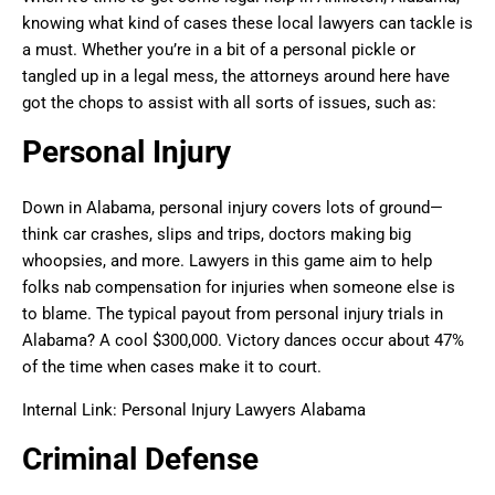
knowing what kind of cases these local lawyers can tackle is
a must. Whether you’re in a bit of a personal pickle or
tangled up in a legal mess, the attorneys around here have
got the chops to assist with all sorts of issues, such as:
Personal Injury
Down in Alabama, personal injury covers lots of ground—
think car crashes, slips and trips, doctors making big
whoopsies, and more. Lawyers in this game aim to help
folks nab compensation for injuries when someone else is
to blame. The typical payout from personal injury trials in
Alabama? A cool $300,000. Victory dances occur about 47%
of the time when cases make it to court.
Internal Link: Personal Injury Lawyers Alabama
Criminal Defense