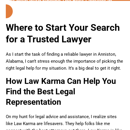
Get Help With Finding The Best Lawyers in
Alabama
Where to Start Your Search
for a Trusted Lawyer
As I start the task of finding a reliable lawyer in Anniston,
Alabama, I can’t stress enough the importance of picking the
right legal help for my situation. It’s a big deal to get it right.
How Law Karma Can Help You
Find the Best Legal
Representation
On my hunt for legal advice and assistance, I realize sites
like Law Karma are lifesavers. They help folks like me