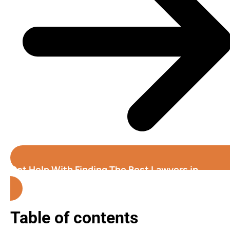
Get Help With Finding The Best Lawyers in
Alabama
Table of contents