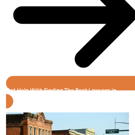
Get Help With Finding The Best Lawyers in
Alabama