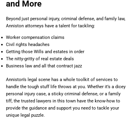
and More
Beyond just personal injury, criminal defense, and family law,
Anniston attorneys have a talent for tackling:
Worker compensation claims
Civil rights headaches
Getting those Wills and estates in order
The nitty-gritty of real estate deals
Business law and all that contract jazz
Anniston’s legal scene has a whole toolkit of services to
handle the tough stuff life throws at you. Whether it’s a dicey
personal injury case, a sticky criminal defense, or a family
tiff, the trusted lawyers in this town have the know-how to
provide the guidance and support you need to tackle your
unique legal puzzle.