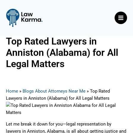
Skip
Post
Main
to
navigation
Men
content
Top Rated Lawyers in
Anniston (Alabama) for All
Legal Matters
By
Nicky
/
March 13, 2025
Home
»
Blogs About Attorneys Near Me
»
Top Rated
Lawyers in Anniston (Alabama) for All Legal Matters
Let me break it down for you—legal representation by
lawyers in Anniston, Alabama, is all about getting justice and