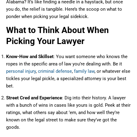
Alabama? It’s like finding a needle in a haystack, but once
you do, the relief is tangible. Here’s the scoop on what to
ponder when picking your legal sidekick.
What to Think About When
Picking Your Lawyer
Know-How and Skillset
: You want someone who knows the
ropes in the specific area of law you’re dealing with. Be it
personal injury
,
criminal defense
,
family law
, or whatever else
tickles your legal pickle, a specialized attorney is your best
bet.
Street Cred and Experience
: Dig into their history. A lawyer
with a bunch of wins in cases like yours is gold. Peek at their
ratings, what others say about ’em, and how well they’re
known on the legal street to make sure they’ve got the
goods.