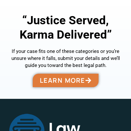
“Justice Served,
Karma Delivered”
If your case fits one of these categories or you’re
unsure where it falls, submit your details and we’ll
guide you toward the best legal path.
LEARN MORE