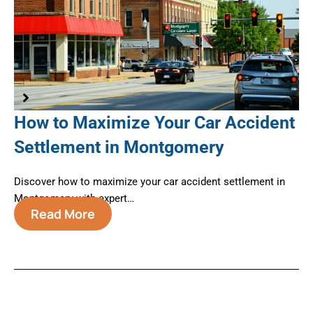
How to Maximize Your Car Accident
A
Settlement in Montgomery
B
M
te
Discover how to maximize your car accident settlement in
Montgomery with expert…
Nav
Read More
Mo
←
Previous Post
Next Post
→