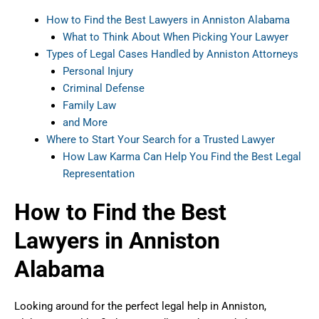
How to Find the Best Lawyers in Anniston Alabama
What to Think About When Picking Your Lawyer
Types of Legal Cases Handled by Anniston Attorneys
Personal Injury
Criminal Defense
Family Law
and More
Where to Start Your Search for a Trusted Lawyer
How Law Karma Can Help You Find the Best Legal
Representation
How to Find the Best
Lawyers in Anniston
Alabama
Looking around for the perfect legal help in Anniston,