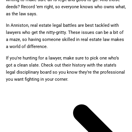
deeds? Record ’em right, so everyone knows who owns what,
as the law says.
In Anniston, real estate legal battles are best tackled with
lawyers who get the nitty-gritty. These issues can be a bit of
a maze, so having someone skilled in real estate law makes
a world of difference.
If you’re hunting for a lawyer, make sure to pick one who’s
got a clean slate. Check out their history with the state’s
legal disciplinary board so you know they’re the professional
you want fighting in your corner.