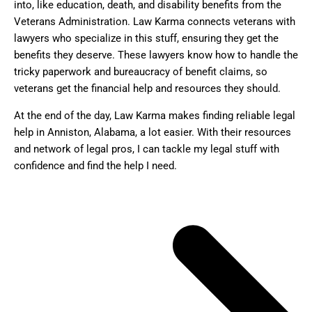
into, like education, death, and disability benefits from the
Veterans Administration. Law Karma connects veterans with
lawyers who specialize in this stuff, ensuring they get the
benefits they deserve. These lawyers know how to handle the
tricky paperwork and bureaucracy of benefit claims, so
veterans get the financial help and resources they should.
At the end of the day, Law Karma makes finding reliable legal
help in Anniston, Alabama, a lot easier. With their resources
and network of legal pros, I can tackle my legal stuff with
confidence and find the help I need.