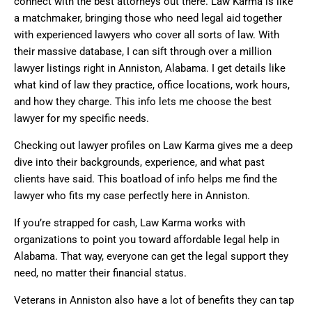
connect with the best attorneys out there. Law Karma is like
a matchmaker, bringing those who need legal aid together
with experienced lawyers who cover all sorts of law. With
their massive database, I can sift through over a million
lawyer listings right in Anniston, Alabama. I get details like
what kind of law they practice, office locations, work hours,
and how they charge. This info lets me choose the best
lawyer for my specific needs.
Checking out lawyer profiles on Law Karma gives me a deep
dive into their backgrounds, experience, and what past
clients have said. This boatload of info helps me find the
lawyer who fits my case perfectly here in Anniston.
If you’re strapped for cash, Law Karma works with
organizations to point you toward affordable legal help in
Alabama. That way, everyone can get the legal support they
need, no matter their financial status.
Veterans in Anniston also have a lot of benefits they can tap