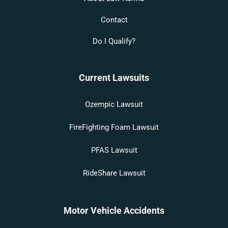
Contact
Do I Qualify?
Current Lawsuits
Ozempic Lawsuit
FireFighting Foam Lawsuit
PFAS Lawsuit
RideShare Lawsuit
Motor Vehicle Accidents