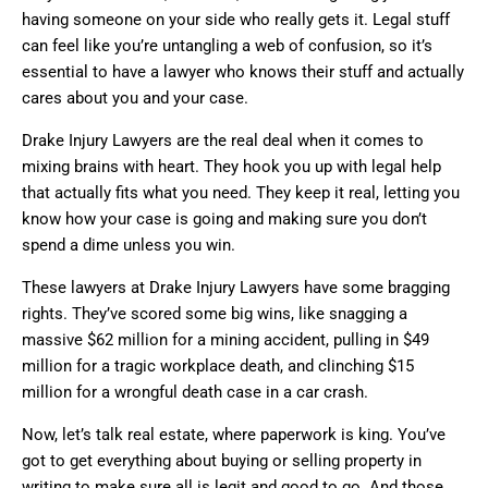
having someone on your side who really gets it. Legal stuff
can feel like you’re untangling a web of confusion, so it’s
essential to have a lawyer who knows their stuff and actually
cares about you and your case.
Drake Injury Lawyers are the real deal when it comes to
mixing brains with heart. They hook you up with legal help
that actually fits what you need. They keep it real, letting you
know how your case is going and making sure you don’t
spend a dime unless you win.
These lawyers at Drake Injury Lawyers have some bragging
rights. They’ve scored some big wins, like snagging a
massive $62 million for a mining accident, pulling in $49
million for a tragic workplace death, and clinching $15
million for a wrongful death case in a car crash.
Now, let’s talk real estate, where paperwork is king. You’ve
got to get everything about buying or selling property in
writing to make sure all is legit and good to go. And those