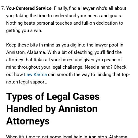
You-Centered Service
: Finally, find a lawyer who’s all about
you, taking the time to understand your needs and goals.
Nothing beats personal touches and full-on dedication to
getting you a win.
Keep these bits in mind as you dig into the lawyer pool in
Anniston, Alabama. With a bit of sleuthing, you’ll find the
attorney that ticks all your boxes and gives you peace of
mind throughout your legal challenge. Need a hand? Check
out how
Law Karma
can smooth the way to landing that top-
notch legal support.
Types of Legal Cases
Handled by Anniston
Attorneys
When it’s time to get some legal help in Anniston, Alabama,