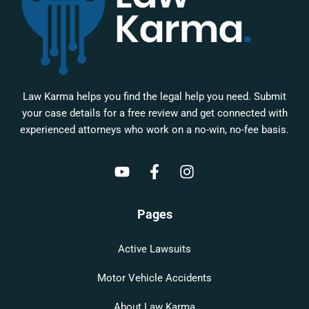
Law Karma helps you find the legal help you need. Submit
your case details for a free review and get connected with
experienced attorneys who work on a no-win, no-fee basis.
Pages
Active Lawsuits
Motor Vehicle Accidents
About Law Karma