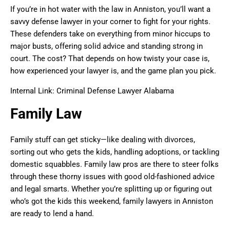
If you’re in hot water with the law in Anniston, you’ll want a
savvy defense lawyer in your corner to fight for your rights.
These defenders take on everything from minor hiccups to
major busts, offering solid advice and standing strong in
court. The cost? That depends on how twisty your case is,
how experienced your lawyer is, and the game plan you pick.
Internal Link: Criminal Defense Lawyer Alabama
Family Law
Family stuff can get sticky—like dealing with divorces,
sorting out who gets the kids, handling adoptions, or tackling
domestic squabbles. Family law pros are there to steer folks
through these thorny issues with good old-fashioned advice
and legal smarts. Whether you’re splitting up or figuring out
who’s got the kids this weekend, family lawyers in Anniston
are ready to lend a hand.