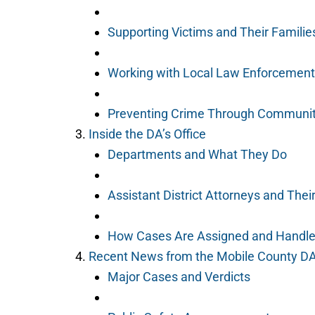
Supporting Victims and Their Familie
Working with Local Law Enforcement
Preventing Crime Through Communi
Inside the DA’s Office
Departments and What They Do
Assistant District Attorneys and Thei
How Cases Are Assigned and Handl
Recent News from the Mobile County D
Major Cases and Verdicts