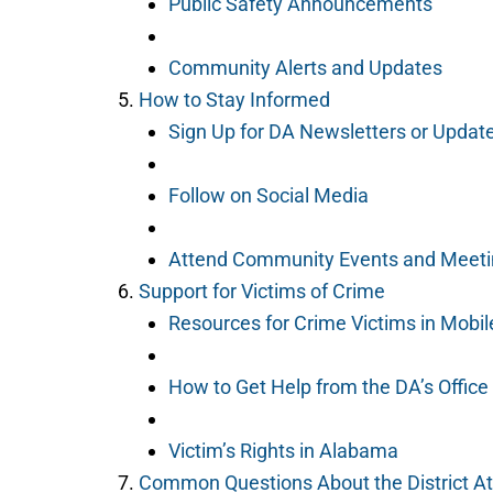
Public Safety Announcements
Community Alerts and Updates
How to Stay Informed
Sign Up for DA Newsletters or Updat
Follow on Social Media
Attend Community Events and Meet
Support for Victims of Crime
Resources for Crime Victims in Mobil
How to Get Help from the DA’s Office
Victim’s Rights in Alabama
Common Questions About the District A