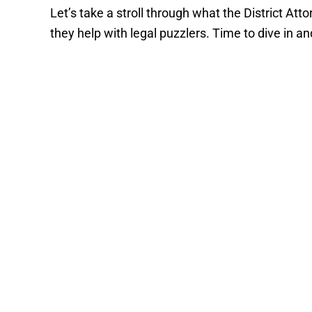
Let’s take a stroll through what the District At
they help with legal puzzlers. Time to dive in an