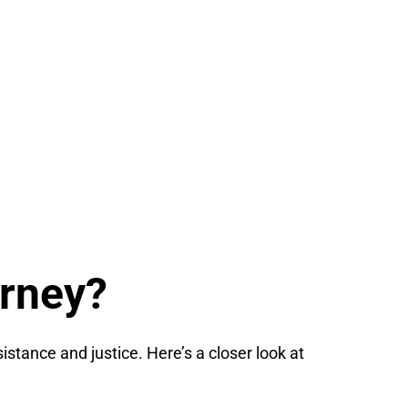
orney?
istance and justice. Here’s a closer look at