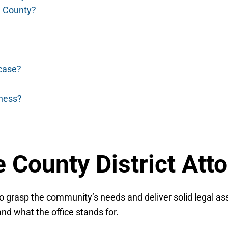
le County?
 case?
tness?
 County District Att
to grasp the community’s needs and deliver solid legal ass
nd what the office stands for.