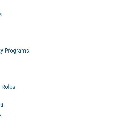
s
ty Programs
r Roles
ed
A