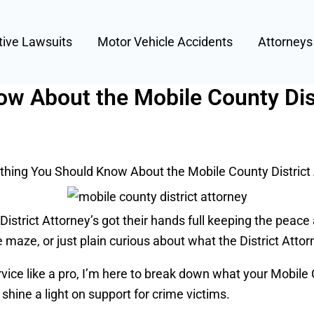
tive Lawsuits
Motor Vehicle Accidents
Attorney
w About the Mobile County Dist
thing You Should Know About the Mobile County District
 District Attorney’s got their hands full keeping the peac
 maze, or just plain curious about what the District Attorn
ice like a pro, I’m here to break down what your Mobile Cou
shine a light on support for crime victims.