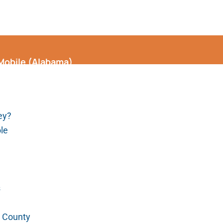
 Mobile (Alabama)
ey?
ole
s
e County