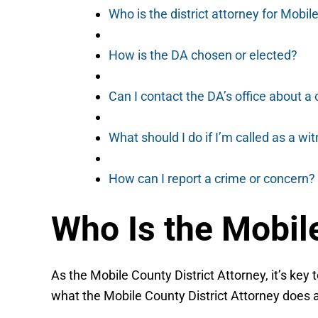
Who is the district attorney for Mobi
How is the DA chosen or elected?
Can I contact the DA’s office about a
What should I do if I’m called as a wi
How can I report a crime or concern?
Who Is the Mobile
As the Mobile County District Attorney, it’s key 
what the Mobile County District Attorney does a