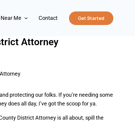
s Near Me
Contact
Get Started
rict Attorney
 Attorney
e and protecting our folks. If you’re needing some
ey does all day, I’ve got the scoop for ya.
nty District Attorney is all about, spill the