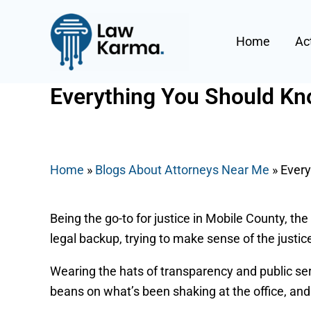
Skip
Post
to
navigation
Home
Ac
content
Everything You Should Kno
By
Nicky
/
May 15, 2025
Home
»
Blogs About Attorneys Near Me
»
Every
Being the go-to for justice in Mobile County, the
legal backup, trying to make sense of the justice
Wearing the hats of transparency and public serv
beans on what’s been shaking at the office, and 