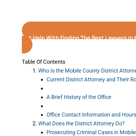
Get Help With Finding The Best Lawyers in
Table Of Contents
Who Is the Mobile County District Attorn
Current District Attorney and Their R
A Brief History of the Office
Office Contact Information and Hour
What Does the District Attorney Do?
Prosecuting Criminal Cases in Mobil