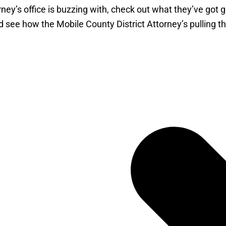
torney’s office is buzzing with, check out what they’ve got
d see how the Mobile County District Attorney’s pulling the