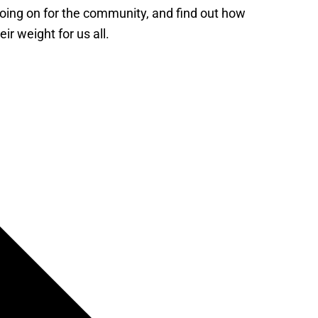
 going on for the community, and find out how
ir weight for us all.