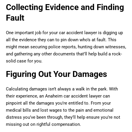
Collecting Evidence and Finding
Fault
One important job for your car accident lawyer is digging up
all the evidence they can to pin down who’s at fault. This
might mean securing police reports, hunting down witnesses,
and gathering any other documents that’ll help build a rock-
solid case for you.
Figuring Out Your Damages
Calculating damages isn’t always a walk in the park. With
their experience, an Anaheim car accident lawyer can
pinpoint all the damages you’re entitled to. From your
medical bills and lost wages to the pain and emotional
distress you’ve been through, they’ll help ensure you’re not
missing out on rightful compensation.