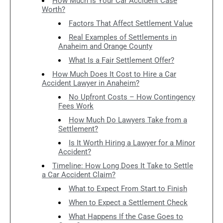
How Much Is Your Car Accident Case
Worth?
Factors That Affect Settlement Value
Real Examples of Settlements in
Anaheim and Orange County
What Is a Fair Settlement Offer?
How Much Does It Cost to Hire a Car
Accident Lawyer in Anaheim?
No Upfront Costs – How Contingency
Fees Work
How Much Do Lawyers Take from a
Settlement?
Is It Worth Hiring a Lawyer for a Minor
Accident?
Timeline: How Long Does It Take to Settle
a Car Accident Claim?
What to Expect From Start to Finish
When to Expect a Settlement Check
What Happens If the Case Goes to