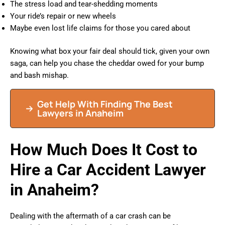
The stress load and tear-shedding moments
Your ride’s repair or new wheels
Maybe even lost life claims for those you cared about
Knowing what box your fair deal should tick, given your own
saga, can help you chase the cheddar owed for your bump
and bash mishap.
Get Help With Finding The Best
Lawyers in Anaheim
How Much Does It Cost to
Hire a Car Accident Lawyer
in Anaheim?
Dealing with the aftermath of a car crash can be