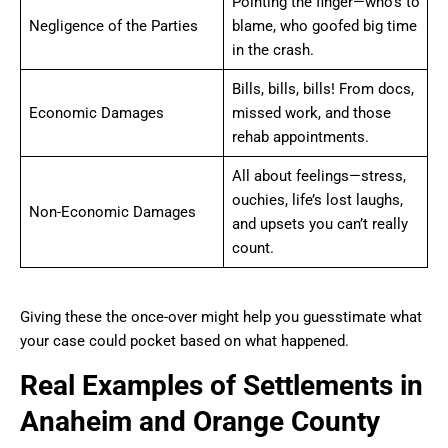
Pointing the finger—who’s to
Negligence of the Parties
blame, who goofed big time
in the crash.
Bills, bills, bills! From docs,
Economic Damages
missed work, and those
rehab appointments.
All about feelings—stress,
ouchies, life’s lost laughs,
Non-Economic Damages
and upsets you can’t really
count.
Giving these the once-over might help you guesstimate what
your case could pocket based on what happened.
Real Examples of Settlements in
Anaheim and Orange County