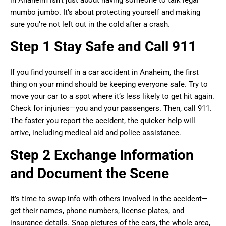
mumbo jumbo. It’s about protecting yourself and making
sure you’re not left out in the cold after a crash.
Step 1 Stay Safe and Call 911
If you find yourself in a car accident in Anaheim, the first
thing on your mind should be keeping everyone safe. Try to
move your car to a spot where it’s less likely to get hit again.
Check for injuries—you and your passengers. Then, call 911.
The faster you report the accident, the quicker help will
arrive, including medical aid and police assistance.
Step 2 Exchange Information
and Document the Scene
It’s time to swap info with others involved in the accident—
get their names, phone numbers, license plates, and
insurance details. Snap pictures of the cars, the whole area,