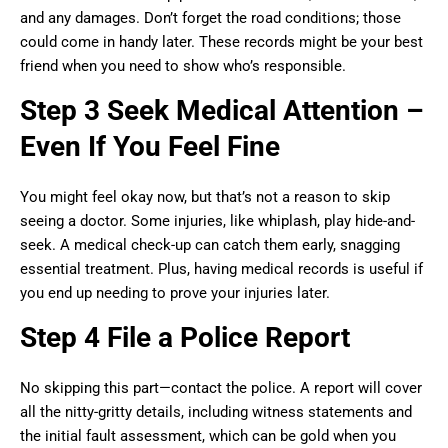
and any damages. Don’t forget the road conditions; those
could come in handy later. These records might be your best
friend when you need to show who’s responsible.
Step 3 Seek Medical Attention –
Even If You Feel Fine
You might feel okay now, but that’s not a reason to skip
seeing a doctor. Some injuries, like whiplash, play hide-and-
seek. A medical check-up can catch them early, snagging
essential treatment. Plus, having medical records is useful if
you end up needing to prove your injuries later.
Step 4 File a Police Report
No skipping this part—contact the police. A report will cover
all the nitty-gritty details, including witness statements and
the initial fault assessment, which can be gold when you