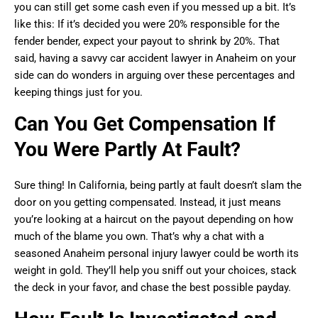
you can still get some cash even if you messed up a bit. It’s
like this: If it’s decided you were 20% responsible for the
fender bender, expect your payout to shrink by 20%. That
said, having a savvy car accident lawyer in Anaheim on your
side can do wonders in arguing over these percentages and
keeping things just for you.
Can You Get Compensation If
You Were Partly At Fault?
Sure thing! In California, being partly at fault doesn’t slam the
door on you getting compensated. Instead, it just means
you’re looking at a haircut on the payout depending on how
much of the blame you own. That’s why a chat with a
seasoned Anaheim personal injury lawyer could be worth its
weight in gold. They’ll help you sniff out your choices, stack
the deck in your favor, and chase the best possible payday.