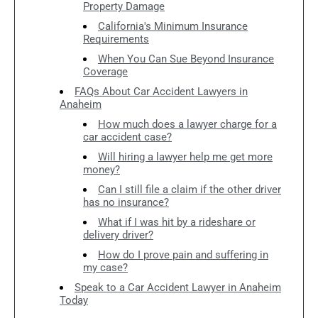
Property Damage
California's Minimum Insurance
Requirements
When You Can Sue Beyond Insurance
Coverage
FAQs About Car Accident Lawyers in
Anaheim
How much does a lawyer charge for a
car accident case?
Will hiring a lawyer help me get more
money?
Can I still file a claim if the other driver
has no insurance?
What if I was hit by a rideshare or
delivery driver?
How do I prove pain and suffering in
my case?
Speak to a Car Accident Lawyer in Anaheim
Today