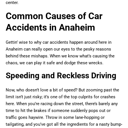
center.
Common Causes of Car
Accidents in Anaheim
Gettin’ wise to why car accidents happen around here in
Anaheim can really open our eyes to the pesky reasons
behind these mishaps. When we know what’s causing the
chaos, we can play it safe and dodge these wrecks.
Speeding and Reckless Driving
Now, who doesn’t love a bit of speed? But zooming past the
limit isn’t just risky; it’s one of the top culprits for crashes
here. When you’re racing down the street, there’s barely any
time to hit the brakes if someone suddenly pops out or
traffic goes haywire. Throw in some lane-hopping or
tailgating, and you’ve got all the ingredients for a nasty bump-