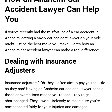
Accident Lawyer Can Help
You
If you’ve recently had the misfortune of a car accident in
Anaheim, getting a savvy car accident lawyer on your side
might just be the best move you make. Here’s how an
Anaheim car accident lawyer can make a real difference:
Dealing with Insurance
Adjusters
Insurance adjusters? Oh, they’ll often aim to pay you as little
as they can! Having an Anaheim car accident lawyer handle
those conversations means you’re less likely to get
shortchanged. They’ll work tirelessly to make sure you’re
compensated fairly for your injuries and damages.