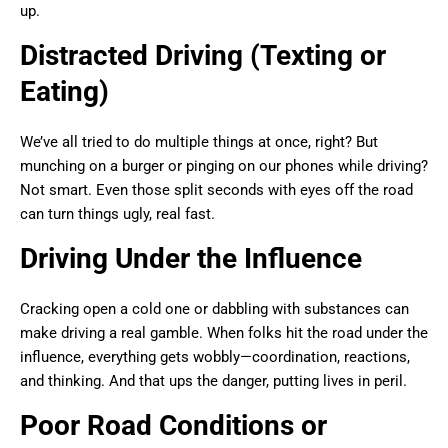
up.
Distracted Driving (Texting or
Eating)
We’ve all tried to do multiple things at once, right? But
munching on a burger or pinging on our phones while driving?
Not smart. Even those split seconds with eyes off the road
can turn things ugly, real fast.
Driving Under the Influence
Cracking open a cold one or dabbling with substances can
make driving a real gamble. When folks hit the road under the
influence, everything gets wobbly—coordination, reactions,
and thinking. And that ups the danger, putting lives in peril.
Poor Road Conditions or