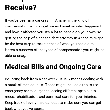
Receive?
If you’ve been in a car crash in Anaheim, the kind of
compensation you can get varies based on what happened
and how it affected you. It’s a lot to handle on your own, so
getting the help of a car accident attorney in Anaheim might
be the best step to make sense of what you can claim.
Here’s a rundown of the types of compensation you might be
able to snag:
Medical Bills and Ongoing Care
Bouncing back from a car wreck usually means dealing with
a stack of medical bills. These might include a trip to the
emergency room, surgeries, seeing different specialists,
meds, rehabilitation, and continual care for your injuries.
Keep track of every medical cost to make sure you can get
back what you’ve spent.