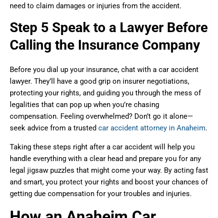
need to claim damages or injuries from the accident.
Step 5 Speak to a Lawyer Before
Calling the Insurance Company
Before you dial up your insurance, chat with a car accident
lawyer. They’ll have a good grip on insurer negotiations,
protecting your rights, and guiding you through the mess of
legalities that can pop up when you’re chasing
compensation. Feeling overwhelmed? Don’t go it alone—
seek advice from a trusted
car accident attorney in Anaheim
.
Taking these steps right after a car accident will help you
handle everything with a clear head and prepare you for any
legal jigsaw puzzles that might come your way. By acting fast
and smart, you protect your rights and boost your chances of
getting due compensation for your troubles and injuries.
How an Anaheim Car