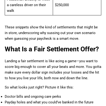
a careless driver on their
$250,000
walk
These snippets show the kind of settlements that might be
in store, underscoring why sussing out your own scenario
when guessing your paycheck is a smart move.
What Is a Fair Settlement Offer?
Landing a fair settlement is like acing a game—you want to
score big enough to cover all your beats and more. You gotta
make sure every dollar sign includes your losses and the hit
to how you live your life, both now and down the line.
So what looks just right? Picture it like this:
Doctor bills and ongoing care perks
Payday holes and what you could’ve banked in the future