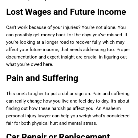
Lost Wages and Future Income
Can’t work because of your injuries? You’re not alone. You
can possibly get money back for the days you’ve missed. If
you’re looking at a longer road to recover fully, which may
affect your future income, that needs addressing too. Proper
documentation and expert insight are crucial in figuring out
what you’re owed here.
Pain and Suffering
This one’s tougher to put a dollar sign on. Pain and suffering
can really change how you live and feel day to day. It’s about
finding out how these hardships affect you. An Anaheim
personal injury lawyer can help you weigh what’s considered
fair for both physical hurt and mental stress.
Car Repair or Replacement