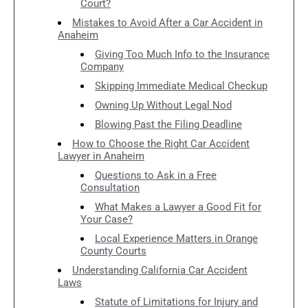
Court?
Mistakes to Avoid After a Car Accident in
Anaheim
Giving Too Much Info to the Insurance
Company
Skipping Immediate Medical Checkup
Owning Up Without Legal Nod
Blowing Past the Filing Deadline
How to Choose the Right Car Accident
Lawyer in Anaheim
Questions to Ask in a Free
Consultation
What Makes a Lawyer a Good Fit for
Your Case?
Local Experience Matters in Orange
County Courts
Understanding California Car Accident
Laws
Statute of Limitations for Injury and