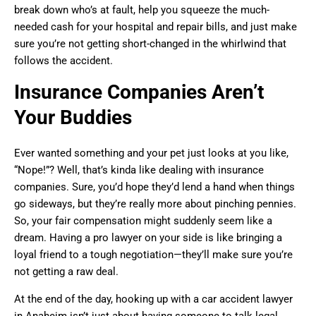
break down who’s at fault, help you squeeze the much-
needed cash for your hospital and repair bills, and just make
sure you’re not getting short-changed in the whirlwind that
follows the accident.
Insurance Companies Aren’t
Your Buddies
Ever wanted something and your pet just looks at you like,
“Nope!”? Well, that’s kinda like dealing with insurance
companies. Sure, you’d hope they’d lend a hand when things
go sideways, but they’re really more about pinching pennies.
So, your fair compensation might suddenly seem like a
dream. Having a pro lawyer on your side is like bringing a
loyal friend to a tough negotiation—they’ll make sure you’re
not getting a raw deal.
At the end of the day, hooking up with a car accident lawyer
in Anaheim isn’t just about having someone to talk legal