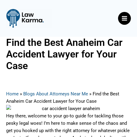
Skip
Post
Main
to
navigation
Men
content
Find the Best Anaheim Car
Accident Lawyer for Your
Case
By
Nicky
/
May 27, 2025
Home
»
Blogs About Attorneys Near Me
»
Find the Best
Anaheim Car Accident Lawyer for Your Case
Hey there, welcome to your go-to guide for tackling those
pesky legal woes! I’m here to make sense of the chaos and
get you hooked up with the right attorney for whatever pickle