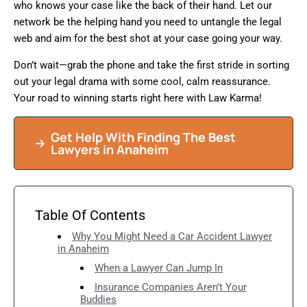
who knows your case like the back of their hand. Let our
network be the helping hand you need to untangle the legal
web and aim for the best shot at your case going your way.
Don’t wait—grab the phone and take the first stride in sorting
out your legal drama with some cool, calm reassurance.
Your road to winning starts right here with Law Karma!
Get Help With Finding The Best
Lawyers in Anaheim
Table Of Contents
Why You Might Need a Car Accident Lawyer
in Anaheim
When a Lawyer Can Jump In
Insurance Companies Aren’t Your
Buddies