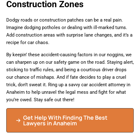
Construction Zones
Dodgy roads or construction patches can be a real pain.
Imagine dodging potholes or dealing with ill-marked turns.
Add construction areas with surprise lane changes, and it’s a
recipe for car chaos.
By keepin’ these accident-causing factors in our noggins, we
can sharpen up on our safety game on the road. Staying alert,
sticking to traffic rules, and being a courtious driver drops
our chance of mishaps. And if fate decides to play a cruel
trick, don’t sweat it. Ring up a savvy car accident attorney in
Anaheim to help unravel the legal mess and fight for what
you’re owed. Stay safe out there!
Get Help With Finding The Best
Lawyers in Anaheim