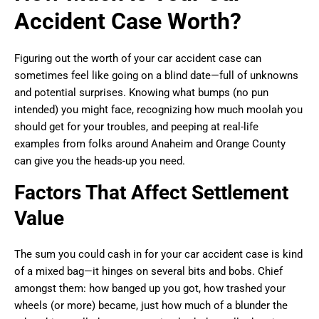
Accident Case Worth?
Figuring out the worth of your car accident case can
sometimes feel like going on a blind date—full of unknowns
and potential surprises. Knowing what bumps (no pun
intended) you might face, recognizing how much moolah you
should get for your troubles, and peeping at real-life
examples from folks around Anaheim and Orange County
can give you the heads-up you need.
Factors That Affect Settlement
Value
The sum you could cash in for your car accident case is kind
of a mixed bag—it hinges on several bits and bobs. Chief
amongst them: how banged up you got, how trashed your
wheels (or more) became, just how much of a blunder the