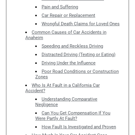
Pain and Suffering
Car Repair or Replacement
Wrongful Death Claims for Loved Ones
Common Causes of Car Accidents in
Anaheim
Speeding and Reckless Driving
Distracted Driving (Texting or Eating)
Driving Under the Influence
Poor Road Conditions or Construction
Zones
Who Is At Fault in a California Car
Accident?
Understanding Comparative
Negligence
Can You Get Compensation If You
Were Partly At Fault?
How Fault Is Investigated and Proven