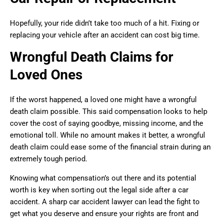
Hopefully, your ride didn’t take too much of a hit. Fixing or
replacing your vehicle after an accident can cost big time.
Wrongful Death Claims for
Loved Ones
If the worst happened, a loved one might have a wrongful
death claim possible. This said compensation looks to help
cover the cost of saying goodbye, missing income, and the
emotional toll. While no amount makes it better, a wrongful
death claim could ease some of the financial strain during an
extremely tough period.
Knowing what compensation’s out there and its potential
worth is key when sorting out the legal side after a car
accident. A sharp car accident lawyer can lead the fight to
get what you deserve and ensure your rights are front and