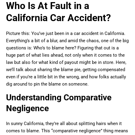
Who Is At Fault in a
California Car Accident?
Picture this: You’ve just been in a car accident in California.
Everything’s a bit of a blur, and amid the chaos, one of the big
questions is: Who’s to blame here? Figuring that out is a
huge part of what lies ahead, not only when it comes to the
law but also for what kind of payout might be in store. Here,
we’ll talk about sharing the blame pie, getting compensated
even if you’re a little bit in the wrong, and how folks actually
dig around to pin the blame on someone.
Understanding Comparative
Negligence
In sunny California, they’re all about splitting hairs when it
comes to blame. This “comparative negligence” thing means