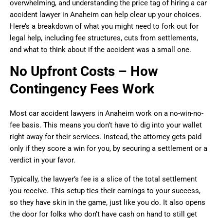
overwhelming, and understanding the price tag of hiring a car
accident lawyer in Anaheim can help clear up your choices.
Here’s a breakdown of what you might need to fork out for
legal help, including fee structures, cuts from settlements,
and what to think about if the accident was a small one.
No Upfront Costs – How
Contingency Fees Work
Most car accident lawyers in Anaheim work on a no-win-no-
fee basis. This means you don’t have to dig into your wallet
right away for their services. Instead, the attorney gets paid
only if they score a win for you, by securing a settlement or a
verdict in your favor.
Typically, the lawyer’s fee is a slice of the total settlement
you receive. This setup ties their earnings to your success,
so they have skin in the game, just like you do. It also opens
the door for folks who don’t have cash on hand to still get