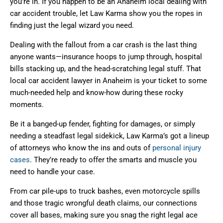
you’re in. If you happen to be an Anaheim local dealing with
car accident trouble, let Law Karma show you the ropes in
finding just the legal wizard you need.
Dealing with the fallout from a car crash is the last thing
anyone wants—insurance hoops to jump through, hospital
bills stacking up, and the head-scratching legal stuff. That
local car accident lawyer in Anaheim is your ticket to some
much-needed help and know-how during these rocky
moments.
Be it a banged-up fender, fighting for damages, or simply
needing a steadfast legal sidekick, Law Karma’s got a lineup
of attorneys who know the ins and outs of
personal injury
cases
. They’re ready to offer the smarts and muscle you
need to handle your case.
From car pile-ups to truck bashes, even motorcycle spills
and those tragic wrongful death claims, our connections
cover all bases, making sure you snag the right legal ace