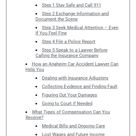
Step 1 Stay Safe and Call 911
Step 2 Exchange Information and
Document the Scene
Step 3 Seek Medical Attention – Even
If You Feel Fine
Step 4 File a Police Report
Step 5 Speak to a Lawyer Before
Calling the Insurance Company
How an Anaheim Car Accident Lawyer Can
Help You
Dealing with Insurance Adjusters
Collecting Evidence and Finding Fault
Figuring Out Your Damages
Going to Court if Needed
What Types of Compensation Can You
Receive?
Medical Bills and Ongoing Care
Lost Wages and Future Income