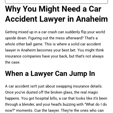
Why You Might Need a Car
Accident Lawyer in Anaheim
Getting mixed up in a car crash can suddenly flip your world
upside down. Figuring out the mess afterward? That’s a
whole other ball game. This is where a solid car accident
lawyer in Anaheim becomes your best bet. You might think
insurance companies have your back, but that’s not always
the case.
When a Lawyer Can Jump In
A car accident isn’t just about swapping insurance details.
Once you’ve dusted off the broken glass, the real magic
happens. You got hospital bills, a car that looks like it’s been
through a blender, and your head’s buzzing with “What do I do
now?” moments. Cue the lawyer. They’re the ones who can