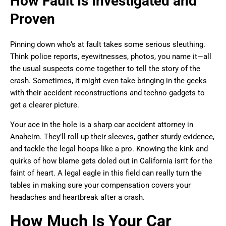
How Fault Is Investigated and
Proven
Pinning down who’s at fault takes some serious sleuthing.
Think police reports, eyewitnesses, photos, you name it—all
the usual suspects come together to tell the story of the
crash. Sometimes, it might even take bringing in the geeks
with their accident reconstructions and techno gadgets to
get a clearer picture.
Your ace in the hole is a sharp car accident attorney in
Anaheim. They’ll roll up their sleeves, gather sturdy evidence,
and tackle the legal hoops like a pro. Knowing the kink and
quirks of how blame gets doled out in California isn’t for the
faint of heart. A legal eagle in this field can really turn the
tables in making sure your compensation covers your
headaches and heartbreak after a crash.
How Much Is Your Car