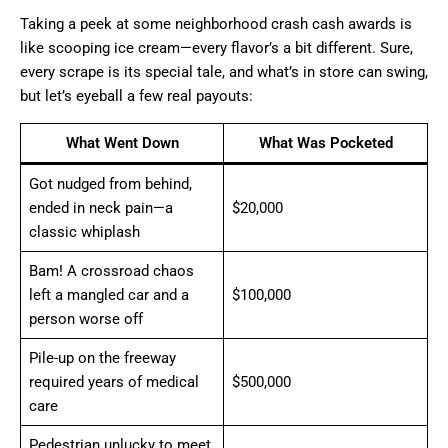
Taking a peek at some neighborhood crash cash awards is
like scooping ice cream—every flavor’s a bit different. Sure,
every scrape is its special tale, and what’s in store can swing,
but let’s eyeball a few real payouts:
What Went Down
What Was Pocketed
Got nudged from behind,
ended in neck pain—a
$20,000
classic whiplash
Bam! A crossroad chaos
left a mangled car and a
$100,000
person worse off
Pile-up on the freeway
required years of medical
$500,000
care
Pedestrian unlucky to meet