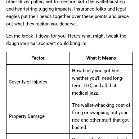
other driver pulled, not to mention both the wallet-busting
and heartstring-tugging impacts. Insurance folks and legal
eagles put their heads together over these points and piece
out what they reckon you deserve.
Let me break it down for you. Here’s what might tweak the
dough your car accident could bring in:
Factor
What It Means
How badly you got hurt,
whether you’ll need long-
Severity of Injuries
term TLC, and all that
medical jazz.
The wallet-whacking cost of
fixing or swapping out your
Property Damage
ride and other stuff that got
busted.