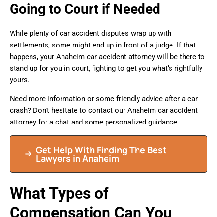
Going to Court if Needed
While plenty of car accident disputes wrap up with
settlements, some might end up in front of a judge. If that
happens, your Anaheim car accident attorney will be there to
stand up for you in court, fighting to get you what’s rightfully
yours.
Need more information or some friendly advice after a car
crash? Don’t hesitate to contact our Anaheim car accident
attorney for a chat and some personalized guidance.
Get Help With Finding The Best
Lawyers in Anaheim
What Types of
Compensation Can You