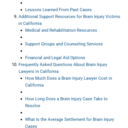
Lessons Learned From Past Cases
Additional Support Resources for Brain Injury Victims
in California
Medical and Rehabilitation Resources
Support Groups and Counseling Services
Financial and Legal Aid Options
Frequently Asked Questions About Brain Injury
Lawyers in California
How Much Does a Brain Injury Lawyer Cost in
California
How Long Does a Brain Injury Case Take to
Resolve
What Is the Average Settlement for Brain Injury
Cases