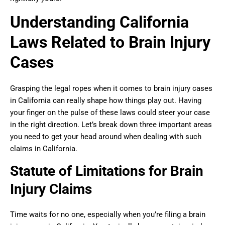
Understanding California
Laws Related to Brain Injury
Cases
Grasping the legal ropes when it comes to brain injury cases
in California can really shape how things play out. Having
your finger on the pulse of these laws could steer your case
in the right direction. Let’s break down three important areas
you need to get your head around when dealing with such
claims in California.
Statute of Limitations for Brain
Injury Claims
Time waits for no one, especially when you’re filing a brain