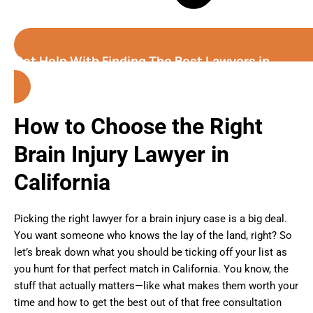
Get Help With Finding The Best Lawyers in
California
How to Choose the Right
Brain Injury Lawyer in
California
Picking the right lawyer for a brain injury case is a big deal.
You want someone who knows the lay of the land, right? So
let’s break down what you should be ticking off your list as
you hunt for that perfect match in California. You know, the
stuff that actually matters—like what makes them worth your
time and how to get the best out of that free consultation