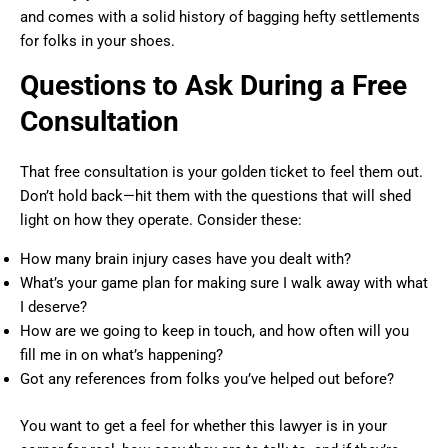
and comes with a solid history of bagging hefty settlements
for folks in your shoes.
Questions to Ask During a Free
Consultation
That free consultation is your golden ticket to feel them out.
Don’t hold back—hit them with the questions that will shed
light on how they operate. Consider these:
How many brain injury cases have you dealt with?
What’s your game plan for making sure I walk away with what
I deserve?
How are we going to keep in touch, and how often will you
fill me in on what’s happening?
Got any references from folks you’ve helped out before?
You want to get a feel for whether this lawyer is in your