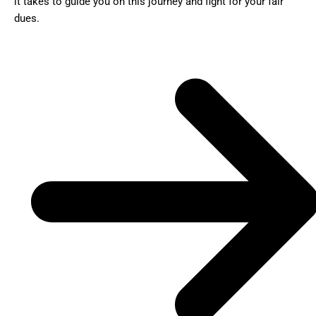
it takes to guide you on this journey and fight for your fair
dues.