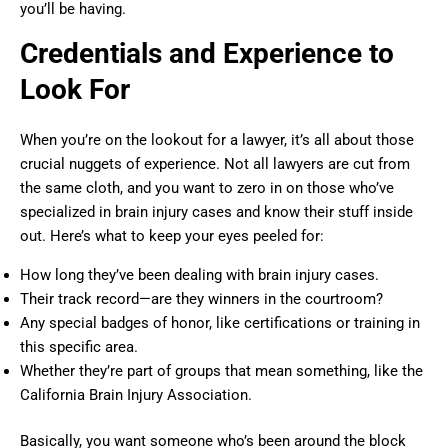
you’ll be having.
Credentials and Experience to
Look For
When you’re on the lookout for a lawyer, it’s all about those
crucial nuggets of experience. Not all lawyers are cut from
the same cloth, and you want to zero in on those who’ve
specialized in brain injury cases and know their stuff inside
out. Here’s what to keep your eyes peeled for:
How long they’ve been dealing with brain injury cases.
Their track record—are they winners in the courtroom?
Any special badges of honor, like certifications or training in
this specific area.
Whether they’re part of groups that mean something, like the
California Brain Injury Association.
Basically, you want someone who’s been around the block