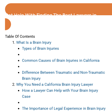
Get Help With Finding The Best Lawyers in
California
Table Of Contents
What Is a Brain Injury
Types of Brain Injuries
Common Causes of Brain Injuries in California
Difference Between Traumatic and Non-Traumatic
Brain Injury
Why You Need a California Brain Injury Lawyer
How a Lawyer Can Help with Your Brain Injury
Case
The Importance of Legal Experience in Brain Injury