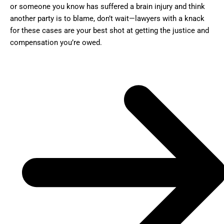
or someone you know has suffered a brain injury and think
another party is to blame, don’t wait—lawyers with a knack
for these cases are your best shot at getting the justice and
compensation you’re owed.