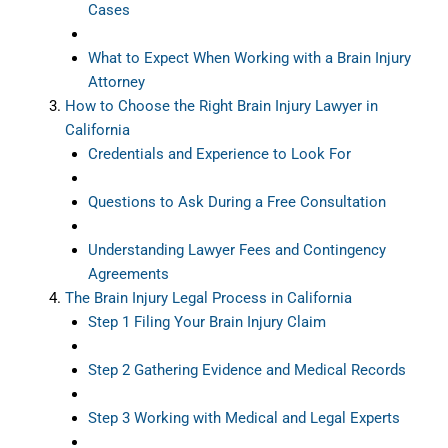
Cases
What to Expect When Working with a Brain Injury
Attorney
How to Choose the Right Brain Injury Lawyer in
California
Credentials and Experience to Look For
Questions to Ask During a Free Consultation
Understanding Lawyer Fees and Contingency
Agreements
The Brain Injury Legal Process in California
Step 1 Filing Your Brain Injury Claim
Step 2 Gathering Evidence and Medical Records
Step 3 Working with Medical and Legal Experts