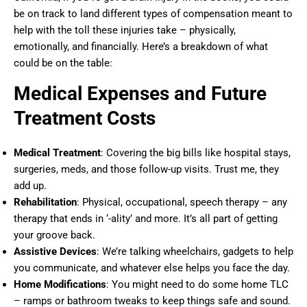
be on track to land different types of compensation meant to
help with the toll these injuries take – physically,
emotionally, and financially. Here’s a breakdown of what
could be on the table:
Medical Expenses and Future
Treatment Costs
Medical Treatment
: Covering the big bills like hospital stays,
surgeries, meds, and those follow-up visits. Trust me, they
add up.
Rehabilitation
: Physical, occupational, speech therapy – any
therapy that ends in ‘-ality’ and more. It’s all part of getting
your groove back.
Assistive Devices
: We’re talking wheelchairs, gadgets to help
you communicate, and whatever else helps you face the day.
Home Modifications
: You might need to do some home TLC
– ramps or bathroom tweaks to keep things safe and sound.