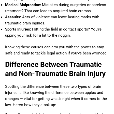
Medical Malpractice:
Mistakes during surgeries or careless
treatment? That can lead to acquired brain dramas.
Assaults:
Acts of violence can leave lasting marks with
traumatic brain injuries.
Sports Injuries:
Hitting the field in contact sports? You’re
upping your risk for a hit to the noggin.
Knowing these causes can arm you with the power to stay
safe and ready to tackle legal action if you’ve been wronged.
Difference Between Traumatic
and Non-Traumatic Brain Injury
Spotting the difference between these two types of brain
injuries is like knowing the difference between apples and
oranges — vital for getting what’s right when it comes to the
law. Here’s how they stack up: