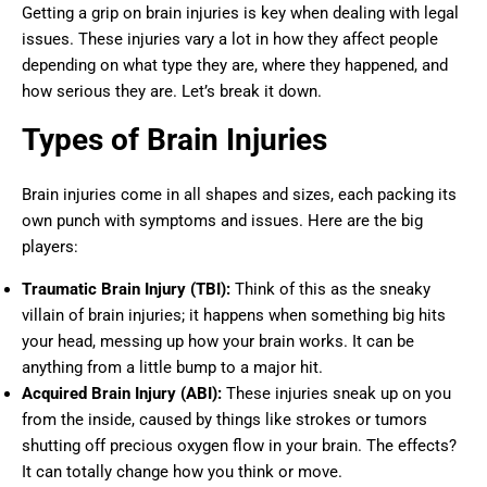
Getting a grip on brain injuries is key when dealing with legal
issues. These injuries vary a lot in how they affect people
depending on what type they are, where they happened, and
how serious they are. Let’s break it down.
Types of Brain Injuries
Brain injuries come in all shapes and sizes, each packing its
own punch with symptoms and issues. Here are the big
players:
Traumatic Brain Injury (TBI):
Think of this as the sneaky
villain of brain injuries; it happens when something big hits
your head, messing up how your brain works. It can be
anything from a little bump to a major hit.
Acquired Brain Injury (ABI):
These injuries sneak up on you
from the inside, caused by things like strokes or tumors
shutting off precious oxygen flow in your brain. The effects?
It can totally change how you think or move.