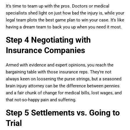
It’s time to team up with the pros. Doctors or medical
specialists shed light on just how bad the injury is, while your
legal team plots the best game plan to win your case. It’s like
having a dream team to back you up when you need it most.
Step 4 Negotiating with
Insurance Companies
Armed with evidence and expert opinions, you reach the
bargaining table with those insurance reps. They’re not
always keen on loosening the purse strings, but a seasoned
brain injury attorney can be the difference between pennies
and a fair chunk of change for medical bills, lost wages, and
that not-so-happy pain and suffering.
Step 5 Settlements vs. Going to
Trial