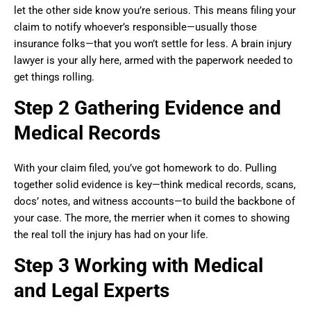
let the other side know you’re serious. This means filing your
claim to notify whoever’s responsible—usually those
insurance folks—that you won’t settle for less. A brain injury
lawyer is your ally here, armed with the paperwork needed to
get things rolling.
Step 2 Gathering Evidence and
Medical Records
With your claim filed, you’ve got homework to do. Pulling
together solid evidence is key—think medical records, scans,
docs’ notes, and witness accounts—to build the backbone of
your case. The more, the merrier when it comes to showing
the real toll the injury has had on your life.
Step 3 Working with Medical
and Legal Experts