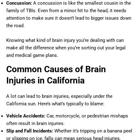
Concussion:
A concussion is like the smallest cousin in the
family of TBIs. Even from a minor hit to the head, it needs
attention to make sure it doesn’t lead to bigger issues down
the road.
Knowing what kind of brain injury you’re dealing with can
make all the difference when you’re sorting out your legal
and medical game plans.
Common Causes of Brain
Injuries in California
A lot can lead to brain injuries, especially under the
California sun. Here’s what’s typically to blame:
Vehicle Accidents:
Car, motorcycle, or pedestrian mishaps
often result in brain injuries.
Slip and Fall Incidents:
Whether it’s tripping on a banana peel
or slipping on ice, falls can mean serious head injuries.