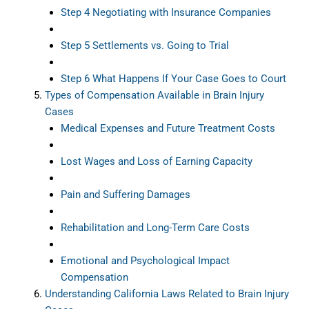
Step 4 Negotiating with Insurance Companies
Step 5 Settlements vs. Going to Trial
Step 6 What Happens If Your Case Goes to Court
Types of Compensation Available in Brain Injury
Cases
Medical Expenses and Future Treatment Costs
Lost Wages and Loss of Earning Capacity
Pain and Suffering Damages
Rehabilitation and Long-Term Care Costs
Emotional and Psychological Impact
Compensation
Understanding California Laws Related to Brain Injury