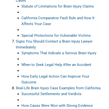
Cases
Statute of Limitations for Brain Injury Claims
California Comparative Fault Rule and How It
Affects Your Case
Special Protections for Vulnerable Victims
Signs You Should Contact a Brain Injury Lawyer
Immediately
Symptoms That Indicate a Serious Brain Injury
When to Seek Legal Help After an Accident
How Early Legal Action Can Improve Your
Outcome
Real-Life Brain Injury Case Examples from California
Successful Settlements and Verdicts
How Cases Were Won with Strong Evidence