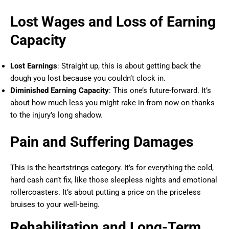
Lost Wages and Loss of Earning
Capacity
Lost Earnings
: Straight up, this is about getting back the
dough you lost because you couldn’t clock in.
Diminished Earning Capacity
: This one’s future-forward. It’s
about how much less you might rake in from now on thanks
to the injury’s long shadow.
Pain and Suffering Damages
This is the heartstrings category. It’s for everything the cold,
hard cash can’t fix, like those sleepless nights and emotional
rollercoasters. It’s about putting a price on the priceless
bruises to your well-being.
Rehabilitation and Long-Term