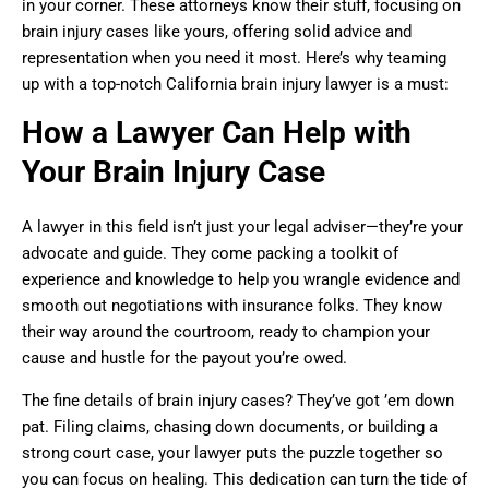
in your corner. These attorneys know their stuff, focusing on
brain injury cases like yours, offering solid advice and
representation when you need it most. Here’s why teaming
up with a top-notch California brain injury lawyer is a must:
How a Lawyer Can Help with
Your Brain Injury Case
A lawyer in this field isn’t just your legal adviser—they’re your
advocate and guide. They come packing a toolkit of
experience and knowledge to help you wrangle evidence and
smooth out negotiations with insurance folks. They know
their way around the courtroom, ready to champion your
cause and hustle for the payout you’re owed.
The fine details of brain injury cases? They’ve got ’em down
pat. Filing claims, chasing down documents, or building a
strong court case, your lawyer puts the puzzle together so
you can focus on healing. This dedication can turn the tide of