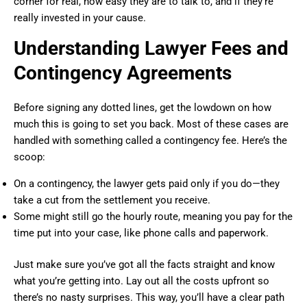
corner for real, how easy they are to talk to, and if they’re
really invested in your cause.
Understanding Lawyer Fees and
Contingency Agreements
Before signing any dotted lines, get the lowdown on how
much this is going to set you back. Most of these cases are
handled with something called a contingency fee. Here’s the
scoop:
On a contingency, the lawyer gets paid only if you do—they
take a cut from the settlement you receive.
Some might still go the hourly route, meaning you pay for the
time put into your case, like phone calls and paperwork.
Just make sure you’ve got all the facts straight and know
what you’re getting into. Lay out all the costs upfront so
there’s no nasty surprises. This way, you’ll have a clear path