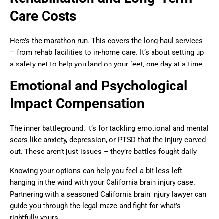
Care Costs
Here’s the marathon run. This covers the long-haul services
– from rehab facilities to in-home care. It’s about setting up
a safety net to help you land on your feet, one day at a time.
Emotional and Psychological
Impact Compensation
The inner battleground. It’s for tackling emotional and mental
scars like anxiety, depression, or PTSD that the injury carved
out. These aren’t just issues – they’re battles fought daily.
Knowing your options can help you feel a bit less left
hanging in the wind with your California brain injury case.
Partnering with a seasoned California brain injury lawyer can
guide you through the legal maze and fight for what’s
rightfully yours.