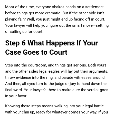
Most of the time, everyone shakes hands on a settlement
before things get more dramatic. But if the other side isn’t
playing fair? Well, you just might end up facing off in court.
Your lawyer will help you figure out the smart move—settling
or suiting up for court.
Step 6 What Happens If Your
Case Goes to Court
Step into the courtroom, and things get serious. Both yours
and the other side’s legal eagles will lay out their arguments,
throw evidence into the ring, and parade witnesses around.
And then, all eyes turn to the judge or jury to hand down the
final word. Your lawyer’s there to make sure the verdict goes
in your favor.
Knowing these steps means walking into your legal battle
with your chin up, ready for whatever comes your way. If you