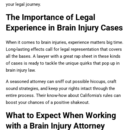
your legal journey.
The Importance of Legal
Experience in Brain Injury Cases
When it comes to brain injuries, experience matters big time.
Long-lasting effects call for legal representation that covers
all the bases. A lawyer with a great rap sheet in these kinds
of cases is ready to tackle the unique quirks that pop up in
brain injury law.
A seasoned attorney can sniff out possible hiccups, craft
sound strategies, and keep your rights intact through the
entire process. Their know-how about California’s rules can
boost your chances of a positive shakeout.
What to Expect When Working
with a Brain Injury Attorney