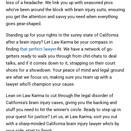
less of a headache. We link you up with seasoned pros
who’ve been around the block with brain injury suits, ensuring
you get the attention and savvy you need when everything
goes pear-shaped.
Standing up for your rights in the sunny state of California
after a brain injury? Let Law Karma be your compass in
finding
that perfect lawyer
-fit. We have a network of go-
getters ready to walk you through from chit-chats to deal
talks, and if it comes down to it, strapping on their court
shoes for a showdown. Your peace of mind and legal ground
are what we focus on, making sure you team up with a
lawyer who’ll champion your cause.
Lean on Law Karma to cut through the legal disorder of
California’s brain injury cases, giving you the backing and
stuff you need to hit the winner’s circle. Ready to step up in
your quest for justice? Let us, at Law Karma, sort you out
with a sharp-minded California brain injury lawyer who’s by
your side, start to finish.