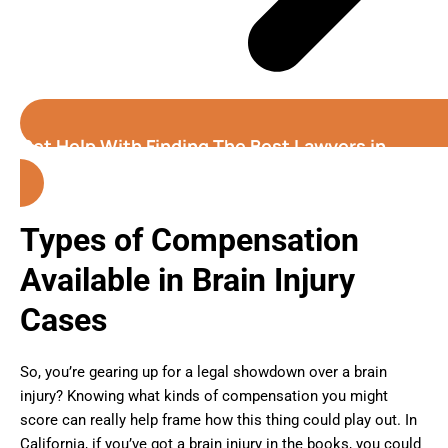
Get Help With Finding The Best Lawyers in
California
Types of Compensation
Available in Brain Injury
Cases
So, you’re gearing up for a legal showdown over a brain
injury? Knowing what kinds of compensation you might
score can really help frame how this thing could play out. In
California, if you’ve got a brain injury in the books, you could