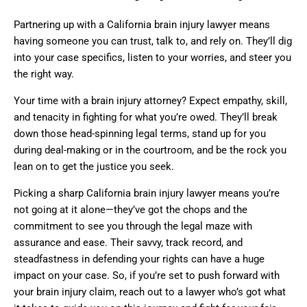
Partnering up with a California brain injury lawyer means
having someone you can trust, talk to, and rely on. They’ll dig
into your case specifics, listen to your worries, and steer you
the right way.
Your time with a brain injury attorney? Expect empathy, skill,
and tenacity in fighting for what you’re owed. They’ll break
down those head-spinning legal terms, stand up for you
during deal-making or in the courtroom, and be the rock you
lean on to get the justice you seek.
Picking a sharp California brain injury lawyer means you’re
not going at it alone—they’ve got the chops and the
commitment to see you through the legal maze with
assurance and ease. Their savvy, track record, and
steadfastness in defending your rights can have a huge
impact on your case. So, if you’re set to push forward with
your brain injury claim, reach out to a lawyer who’s got what