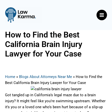
Skip
Post
Main
to
navigation
Men
content
How to Find the Best
California Brain Injury
Lawyer for Your Case
By
Nicky
/
May 27, 2025
Home
»
Blogs About Attorneys Near Me
»
How to Find the
Best California Brain Injury Lawyer for Your Case
Got tangled up in California’s legal maze due to a brain
injury? It might feel like you’re swimming upstream. Whether
it’s you or a loved one who’s been hurt because of a slip-up