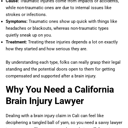
Cause:
Traumatic injuries come from impacts or accidents,
while non-traumatic ones are due to internal issues like
strokes or infections.
Symptoms:
Traumatic ones show up quick with things like
headaches or blackouts, whereas non-traumatic types
quietly sneak up on you.
Treatment:
Treating these injuries depends a lot on exactly
how they started and how serious they are.
By understanding each type, folks can really grasp their legal
standing and the potential doors open to them for getting
compensated and supported after a brain injury.
Why You Need a California
Brain Injury Lawyer
Dealing with a brain injury claim in Cali can feel like
deciphering a tangled ball of yarn, so you need a savvy lawyer