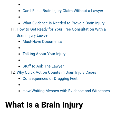
Can I File a Brain Injury Claim Without a Lawyer
What Evidence Is Needed to Prove a Brain Injury
How to Get Ready for Your Free Consultation With a
Brain Injury Lawyer
Must-Have Documents
Talking About Your Injury
Stuff to Ask The Lawyer
Why Quick Action Counts in Brain Injury Cases
Consequences of Dragging Feet
How Waiting Messes with Evidence and Witnesses
What Is a Brain Injury