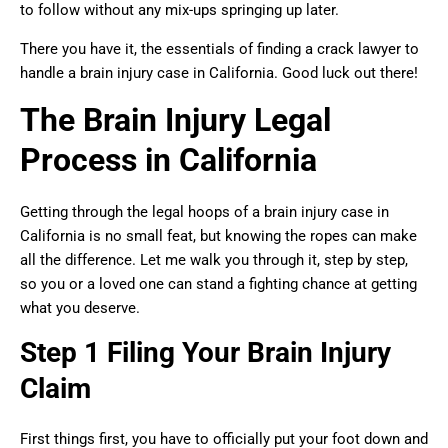
to follow without any mix-ups springing up later.
There you have it, the essentials of finding a crack lawyer to
handle a brain injury case in California. Good luck out there!
The Brain Injury Legal
Process in California
Getting through the legal hoops of a brain injury case in
California is no small feat, but knowing the ropes can make
all the difference. Let me walk you through it, step by step,
so you or a loved one can stand a fighting chance at getting
what you deserve.
Step 1 Filing Your Brain Injury
Claim
First things first, you have to officially put your foot down and