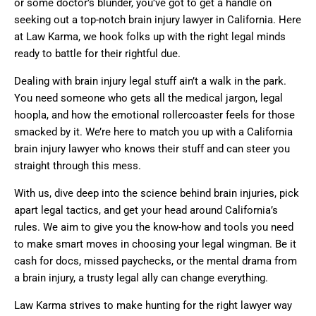
or some doctor’s blunder, you’ve got to get a handle on
seeking out a top-notch brain injury lawyer in California. Here
at Law Karma, we hook folks up with the right legal minds
ready to battle for their rightful due.
Dealing with brain injury legal stuff ain’t a walk in the park.
You need someone who gets all the medical jargon, legal
hoopla, and how the emotional rollercoaster feels for those
smacked by it. We’re here to match you up with a California
brain injury lawyer who knows their stuff and can steer you
straight through this mess.
With us, dive deep into the science behind brain injuries, pick
apart legal tactics, and get your head around California’s
rules. We aim to give you the know-how and tools you need
to make smart moves in choosing your legal wingman. Be it
cash for docs, missed paychecks, or the mental drama from
a brain injury, a trusty legal ally can change everything.
Law Karma strives to make hunting for the right lawyer way