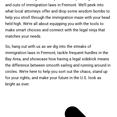
and outs of immigration laws in Fremont. We’ll peek into
what local attorneys offer and drop some wisdom bombs to
help you stroll through the immigration maze with your head
held high. We’re all about equipping you with the tools to
make smart choices and connect with the legal ninja that
matches your needs.
So, hang out with us as we dig into the streaks of
immigration laws in Fremont, tackle frequent hurdles in the
Bay Area, and showcase how having a legal sidekick means
the difference between smooth sailing and running around in
circles. We’re here to help you sort out the chaos, stand up
for your rights, and make your future in the U.S. look as
bright as ever.