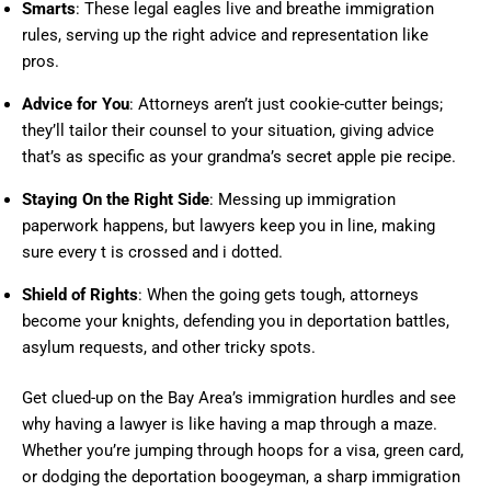
Smarts
: These legal eagles live and breathe immigration
rules, serving up the right advice and representation like
pros.
Advice for You
: Attorneys aren’t just cookie-cutter beings;
they’ll tailor their counsel to your situation, giving advice
that’s as specific as your grandma’s secret apple pie recipe.
Staying On the Right Side
: Messing up immigration
paperwork happens, but lawyers keep you in line, making
sure every t is crossed and i dotted.
Shield of Rights
: When the going gets tough, attorneys
become your knights, defending you in deportation battles,
asylum requests, and other tricky spots.
Get clued-up on the Bay Area’s immigration hurdles and see
why having a lawyer is like having a map through a maze.
Whether you’re jumping through hoops for a visa, green card,
or dodging the deportation boogeyman, a sharp immigration