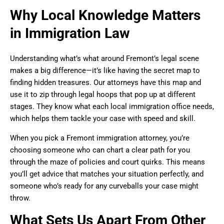
Why Local Knowledge Matters
in Immigration Law
Understanding what’s what around Fremont’s legal scene
makes a big difference—it’s like having the secret map to
finding hidden treasures. Our attorneys have this map and
use it to zip through legal hoops that pop up at different
stages. They know what each local immigration office needs,
which helps them tackle your case with speed and skill.
When you pick a Fremont immigration attorney, you’re
choosing someone who can chart a clear path for you
through the maze of policies and court quirks. This means
you’ll get advice that matches your situation perfectly, and
someone who’s ready for any curveballs your case might
throw.
What Sets Us Apart From Other