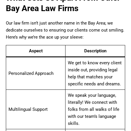
Bay Area Law Firms
Our law firm isn’t just another name in the Bay Area; we
dedicate ourselves to ensuring our clients come out smiling.
Here’s why we’re the ace up your sleeve:
Aspect
Description
We get to know every client
inside out, providing legal
Personalized Approach
help that matches your
specific needs and dreams.
We speak your language,
literally! We connect with
Multilingual Support
folks from all walks of life
with our team’s language
skills.