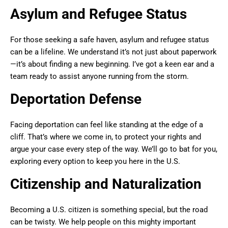
Asylum and Refugee Status
For those seeking a safe haven, asylum and refugee status
can be a lifeline. We understand it’s not just about paperwork
—it’s about finding a new beginning. I’ve got a keen ear and a
team ready to assist anyone running from the storm.
Deportation Defense
Facing deportation can feel like standing at the edge of a
cliff. That’s where we come in, to protect your rights and
argue your case every step of the way. We’ll go to bat for you,
exploring every option to keep you here in the U.S.
Citizenship and Naturalization
Becoming a U.S. citizen is something special, but the road
can be twisty. We help people on this mighty important