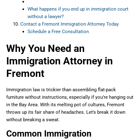
What happens if you end up in immigration court
without a lawyer?
Contact a Fremont Immigration Attorney Today
Schedule a Free Consultation
Why You Need an
Immigration Attorney in
Fremont
Immigration law is trickier than assembling flat-pack
furniture without instructions, especially if you’re hanging out
in the Bay Area. With its melting pot of cultures, Fremont
throws up its fair share of headaches. Let’s break it down
without breaking a sweat.
Common Immigration