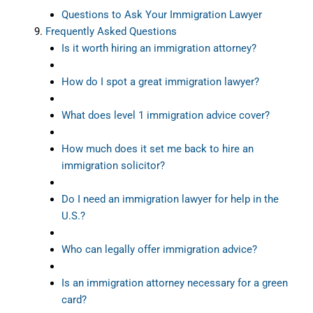
Questions to Ask Your Immigration Lawyer
Frequently Asked Questions
Is it worth hiring an immigration attorney?
How do I spot a great immigration lawyer?
What does level 1 immigration advice cover?
How much does it set me back to hire an
immigration solicitor?
Do I need an immigration lawyer for help in the
U.S.?
Who can legally offer immigration advice?
Is an immigration attorney necessary for a green
card?