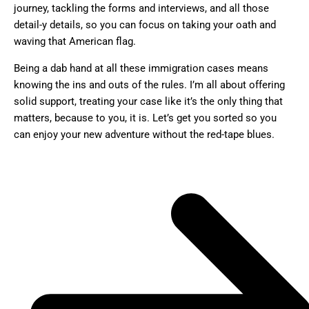
journey, tackling the forms and interviews, and all those
detail-y details, so you can focus on taking your oath and
waving that American flag.
Being a dab hand at all these immigration cases means
knowing the ins and outs of the rules. I’m all about offering
solid support, treating your case like it’s the only thing that
matters, because to you, it is. Let’s get you sorted so you
can enjoy your new adventure without the red-tape blues.