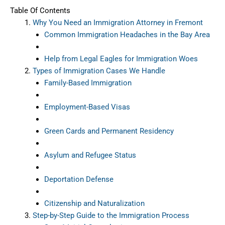
Table Of Contents
Why You Need an Immigration Attorney in Fremont
Common Immigration Headaches in the Bay Area
Help from Legal Eagles for Immigration Woes
Types of Immigration Cases We Handle
Family-Based Immigration
Employment-Based Visas
Green Cards and Permanent Residency
Asylum and Refugee Status
Deportation Defense
Citizenship and Naturalization
Step-by-Step Guide to the Immigration Process