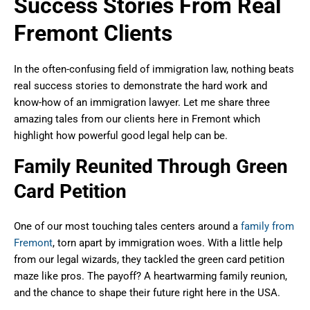
Success Stories From Real
Fremont Clients
In the often-confusing field of immigration law, nothing beats
real success stories to demonstrate the hard work and
know-how of an immigration lawyer. Let me share three
amazing tales from our clients here in Fremont which
highlight how powerful good legal help can be.
Family Reunited Through Green
Card Petition
One of our most touching tales centers around a
family from
Fremont
, torn apart by immigration woes. With a little help
from our legal wizards, they tackled the green card petition
maze like pros. The payoff? A heartwarming family reunion,
and the chance to shape their future right here in the USA.