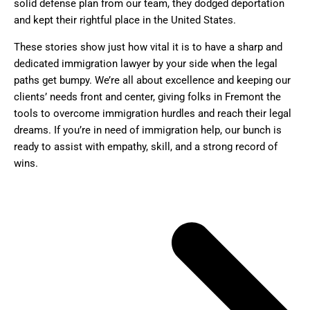
solid defense plan from our team, they dodged deportation
and kept their rightful place in the United States.
These stories show just how vital it is to have a sharp and
dedicated immigration lawyer by your side when the legal
paths get bumpy. We’re all about excellence and keeping our
clients’ needs front and center, giving folks in Fremont the
tools to overcome immigration hurdles and reach their legal
dreams. If you’re in need of immigration help, our bunch is
ready to assist with empathy, skill, and a strong record of
wins.