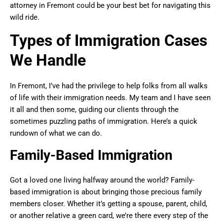
attorney in Fremont could be your best bet for navigating this
wild ride.
Types of Immigration Cases
We Handle
In Fremont, I’ve had the privilege to help folks from all walks
of life with their immigration needs. My team and I have seen
it all and then some, guiding our clients through the
sometimes puzzling paths of immigration. Here’s a quick
rundown of what we can do.
Family-Based Immigration
Got a loved one living halfway around the world? Family-
based immigration is about bringing those precious family
members closer. Whether it’s getting a spouse, parent, child,
or another relative a green card, we’re there every step of the