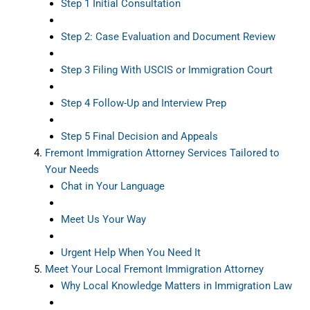
Step 1 Initial Consultation
Step 2: Case Evaluation and Document Review
Step 3 Filing With USCIS or Immigration Court
Step 4 Follow-Up and Interview Prep
Step 5 Final Decision and Appeals
Fremont Immigration Attorney Services Tailored to
Your Needs
Chat in Your Language
Meet Us Your Way
Urgent Help When You Need It
Meet Your Local Fremont Immigration Attorney
Why Local Knowledge Matters in Immigration Law