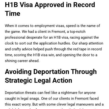
H1B Visa Approved in Record
Time
When it comes to employment visas, speed is the name of
the game. We had a client in Fremont, a top-notch
professional desperate for an H1B visa, racing against the
clock to sort out the application hurdles. Our sharp attention
and crafty advice helped push through the red tape in record
time, scoring the H1B visa win, and opening the door to a
shining career ahead.
Avoiding Deportation Through
Strategic Legal Action
Deportation threats can feel like a nightmare for anyone
caught in legal snags. One of our clients in Fremont faced
this exact worry. But with some clever legal maneuvers and a