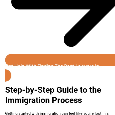
Get Help With Finding The Best Lawyers in
Fremont
Step-by-Step Guide to the
Immigration Process
Getting started with immigration can feel like you’re lost in a