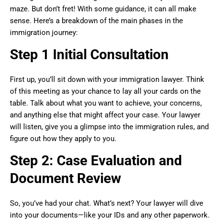
maze. But don’t fret! With some guidance, it can all make
sense. Here’s a breakdown of the main phases in the
immigration journey:
Step 1 Initial Consultation
First up, you’ll sit down with your immigration lawyer. Think
of this meeting as your chance to lay all your cards on the
table. Talk about what you want to achieve, your concerns,
and anything else that might affect your case. Your lawyer
will listen, give you a glimpse into the immigration rules, and
figure out how they apply to you.
Step 2: Case Evaluation and
Document Review
So, you’ve had your chat. What’s next? Your lawyer will dive
into your documents—like your IDs and any other paperwork.