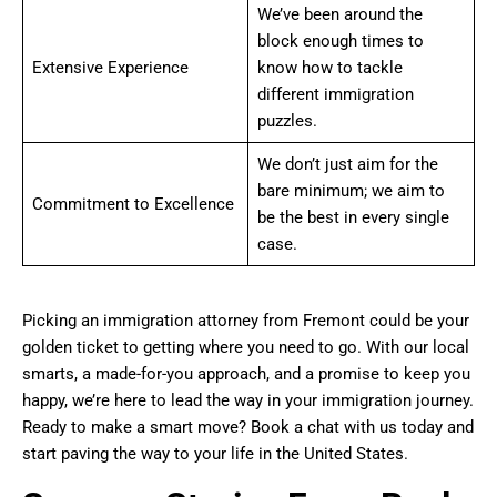
We’ve been around the
block enough times to
Extensive Experience
know how to tackle
different immigration
puzzles.
We don’t just aim for the
bare minimum; we aim to
Commitment to Excellence
be the best in every single
case.
Picking an immigration attorney from Fremont could be your
golden ticket to getting where you need to go. With our local
smarts, a made-for-you approach, and a promise to keep you
happy, we’re here to lead the way in your immigration journey.
Ready to make a smart move? Book a chat with us today and
start paving the way to your life in the United States.