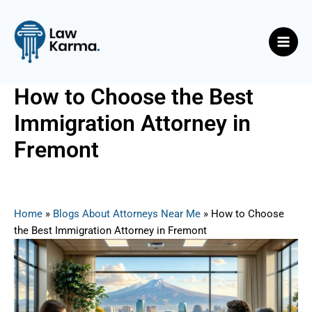
Skip
Post
Main
to
navigation
Men
content
How to Choose the Best
Immigration Attorney in
Fremont
By
Nicky
/
May 30, 2025
Home
»
Blogs About Attorneys Near Me
»
How to Choose
the Best Immigration Attorney in Fremont