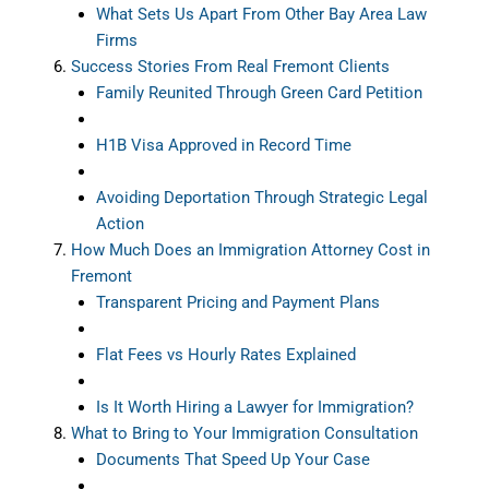
What Sets Us Apart From Other Bay Area Law
Firms
Success Stories From Real Fremont Clients
Family Reunited Through Green Card Petition
H1B Visa Approved in Record Time
Avoiding Deportation Through Strategic Legal
Action
How Much Does an Immigration Attorney Cost in
Fremont
Transparent Pricing and Payment Plans
Flat Fees vs Hourly Rates Explained
Is It Worth Hiring a Lawyer for Immigration?
What to Bring to Your Immigration Consultation
Documents That Speed Up Your Case