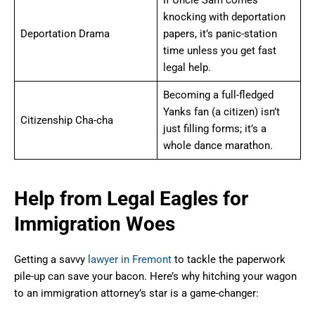
If Uncle Sam comes
knocking with deportation
Deportation Drama
papers, it’s panic-station
time unless you get fast
legal help.
Becoming a full-fledged
Yanks fan (a citizen) isn’t
Citizenship Cha-cha
just filling forms; it’s a
whole dance marathon.
Help from Legal Eagles for
Immigration Woes
Getting a savvy
lawyer in Fremont
to tackle the paperwork
pile-up can save your bacon. Here’s why hitching your wagon
to an immigration attorney’s star is a game-changer: