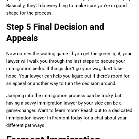
Basically, they’ll do everything to make sure you’re in good
shape for the process.
Step 5 Final Decision and
Appeals
Now comes the waiting game. If you get the green light, your
lawyer will walk you through the last steps to secure your
immigration perks. If things don’t go your way, don’t lose
hope. Your lawyer can help you figure out if there’s room for
an appeal or another way to turn the decision around.
Jumping into the immigration process can be tricky, but
having a savvy immigration lawyer by your side can be a
game-changer. Want to learn more? Reach out to a dedicated
immigration lawyer in Fremont today for a chat about your
different pathways.