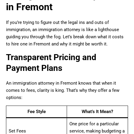
in Fremont
If you’re trying to figure out the legal ins and outs of
immigration, an immigration attorney is like a lighthouse
guiding you through the fog. Let’s break down what it costs
to hire one in Fremont and why it might be worth it.
Transparent Pricing and
Payment Plans
An immigration attorney in Fremont knows that when it
comes to fees, clarity is king. That’s why they offer a few
options:
Fee Style
What’s It Mean?
One price for a particular
Set Fees
service, making budgeting a