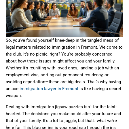
So, you’ve found yourself knee-deep in the tangled mess of
legal matters related to immigration in Fremont. Welcome to
the club. It’s no picnic, right? You’re probably concerned
about how these issues might affect you and your family.
Whether it’s reuniting with loved ones, landing a job with an
employment visa, sorting out permanent residency, or
avoiding deportation—these are big deals. That’s why having
an ace
immigration lawyer in Fremont
is like having a secret
weapon.
Dealing with immigration jigsaw puzzles isn’t for the faint-
hearted. The decisions you make could alter your future and
that of your family. It’s a lot to juggle, but that’s what we’re
here for. This blog series is your roadmap through the ins