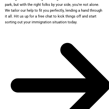
park, but with the right folks by your side, you’re not alone.
We tailor our help to fit you perfectly, lending a hand through
it all. Hit us up for a free chat to kick things off and start
sorting out your immigration situation today.