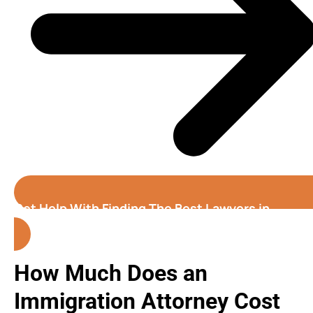
Get Help With Finding The Best Lawyers in
Fremont
How Much Does an
Immigration Attorney Cost