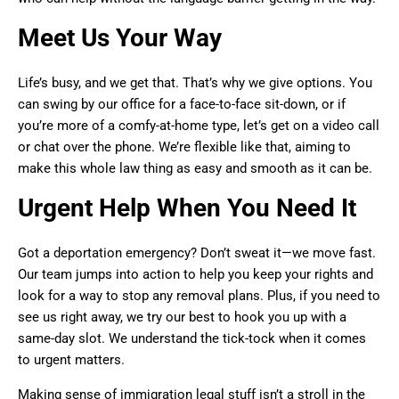
Meet Us Your Way
Life’s busy, and we get that. That’s why we give options. You
can swing by our office for a face-to-face sit-down, or if
you’re more of a comfy-at-home type, let’s get on a video call
or chat over the phone. We’re flexible like that, aiming to
make this whole law thing as easy and smooth as it can be.
Urgent Help When You Need It
Got a deportation emergency? Don’t sweat it—we move fast.
Our team jumps into action to help you keep your rights and
look for a way to stop any removal plans. Plus, if you need to
see us right away, we try our best to hook you up with a
same-day slot. We understand the tick-tock when it comes
to urgent matters.
Making sense of immigration legal stuff isn’t a stroll in the