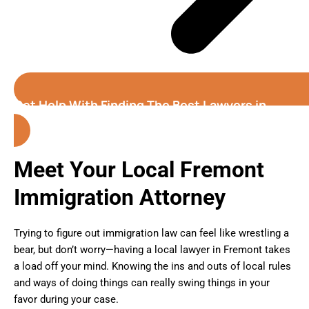
Get Help With Finding The Best Lawyers in
Fremont
Meet Your Local Fremont
Immigration Attorney
Trying to figure out immigration law can feel like wrestling a
bear, but don’t worry—having a local lawyer in Fremont takes
a load off your mind. Knowing the ins and outs of local rules
and ways of doing things can really swing things in your
favor during your case.