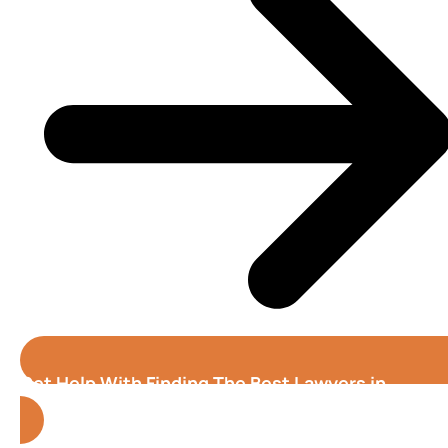
Get Help With Finding The Best Lawyers in
Fremont