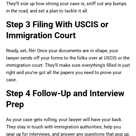
They’ll size up how strong your case is, sniff out any bumps
in the road, and set a plan to tackle it all.
Step 3 Filing With USCIS or
Immigration Court
Ready, set, file! Once your documents are in shape, your
lawyer sends off your forms to the folks over at USCIS or the
immigration court. They’ll make sure everything’s filled in just
right and you’ve got all the papers you need to prove your
case.
Step 4 Follow-Up and Interview
Prep
As your case gets rolling, your lawyer will have your back.
They stay in touch with immigration authorities, help you
gear up for interviews, and answer any questions that pop up.