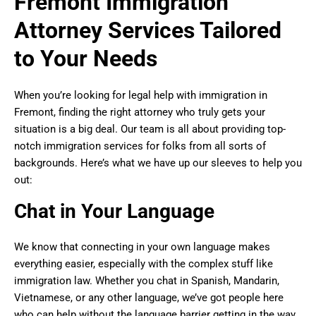
Fremont Immigration
Attorney Services Tailored
to Your Needs
When you’re looking for legal help with immigration in
Fremont, finding the right attorney who truly gets your
situation is a big deal. Our team is all about providing top-
notch immigration services for folks from all sorts of
backgrounds. Here’s what we have up our sleeves to help you
out:
Chat in Your Language
We know that connecting in your own language makes
everything easier, especially with the complex stuff like
immigration law. Whether you chat in Spanish, Mandarin,
Vietnamese, or any other language, we’ve got people here
who can help without the language barrier getting in the way.