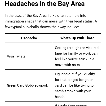
Headaches in the Bay Area
In the buzz of the Bay Area, folks often stumble into
immigration snags that can mess with their legal status. A
few typical curveballs thrown their way include:
Headache
What’s Up With That?
Getting through the visa red
tape for family or work can
Visa Twists
feel like you’re stuck in a
maze with no exit.
Figuring out if you qualify
for that longed-for green
Green Card Gobbledygook
card can be like trying to
catch smoke with your
hands.