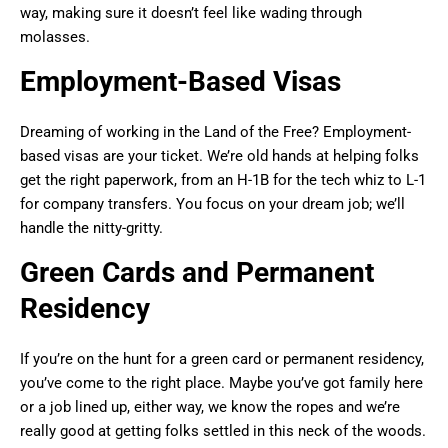
way, making sure it doesn’t feel like wading through
molasses.
Employment-Based Visas
Dreaming of working in the Land of the Free? Employment-
based visas are your ticket. We’re old hands at helping folks
get the right paperwork, from an H-1B for the tech whiz to L-1
for company transfers. You focus on your dream job; we’ll
handle the nitty-gritty.
Green Cards and Permanent
Residency
If you’re on the hunt for a green card or permanent residency,
you’ve come to the right place. Maybe you’ve got family here
or a job lined up, either way, we know the ropes and we’re
really good at getting folks settled in this neck of the woods.