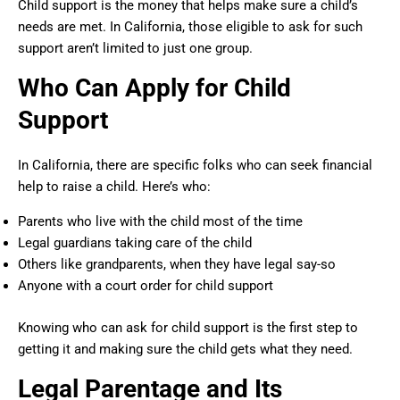
Child support is the money that helps make sure a child’s
needs are met. In California, those eligible to ask for such
support aren’t limited to just one group.
Who Can Apply for Child
Support
In California, there are specific folks who can seek financial
help to raise a child. Here’s who:
Parents who live with the child most of the time
Legal guardians taking care of the child
Others like grandparents, when they have legal say-so
Anyone with a court order for child support
Knowing who can ask for child support is the first step to
getting it and making sure the child gets what they need.
Legal Parentage and Its