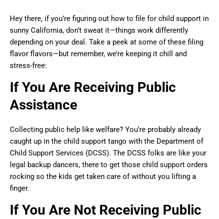
Hey there, if you’re figuring out how to file for child support in
sunny California, don’t sweat it—things work differently
depending on your deal. Take a peek at some of these filing
flavor flavors—but remember, we’re keeping it chill and
stress-free:
If You Are Receiving Public
Assistance
Collecting public help like welfare? You’re probably already
caught up in the child support tango with the Department of
Child Support Services (DCSS). The DCSS folks are like your
legal backup dancers, there to get those child support orders
rocking so the kids get taken care of without you lifting a
finger.
If You Are Not Receiving Public