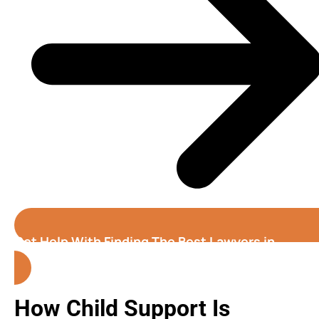
Get Help With Finding The Best Lawyers in
California
How Child Support Is