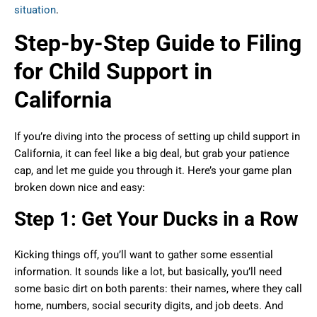
situation
.
Step-by-Step Guide to Filing
for Child Support in
California
If you’re diving into the process of setting up child support in
California, it can feel like a big deal, but grab your patience
cap, and let me guide you through it. Here’s your game plan
broken down nice and easy:
Step 1: Get Your Ducks in a Row
Kicking things off, you’ll want to gather some essential
information. It sounds like a lot, but basically, you’ll need
some basic dirt on both parents: their names, where they call
home, numbers, social security digits, and job deets. And