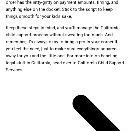
order has the nitty-gritty on payment amounts, timing, and
anything else on the docket. Stick to the script to keep
things smooth for your kid’s sake.
Keep these steps in mind, and you’ll manage the California
child support process without sweating too much. And
remember, it’s always okay to bring a pro in your corner if
you feel the need, just to make sure everything’s squared
away for you and the little one. For more info on handling
legal stuff in California, head over to California Child Support
Services.