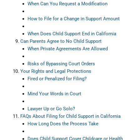
When Can You Request a Modification
How to File for a Change in Support Amount
When Does Child Support End in California
Can Parents Agree to No Child Support
When Private Agreements Are Allowed
Risks of Bypassing Court Orders
Your Rights and Legal Protections
Fired or Penalized for Filing?
Mind Your Words in Court
Lawyer Up or Go Solo?
FAQs About Filing for Child Support in California
How Long Does the Process Take
Does Child Support Cover Childcare or Health