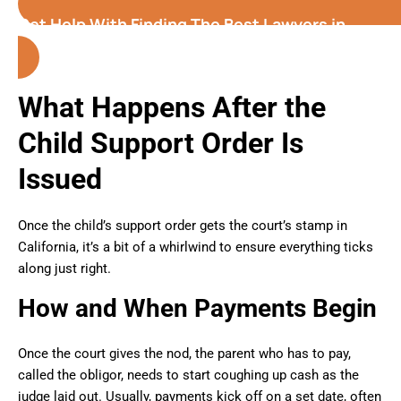
Get Help With Finding The Best Lawyers in
California
What Happens After the
Child Support Order Is
Issued
Once the child’s support order gets the court’s stamp in
California, it’s a bit of a whirlwind to ensure everything ticks
along just right.
How and When Payments Begin
Once the court gives the nod, the parent who has to pay,
called the obligor, needs to start coughing up cash as the
judge laid out. Usually, payments kick off on a set date, often