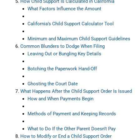
How Child Support Is Calculated in California
What Factors Influence the Amount
California’s Child Support Calculator Tool
Minimum and Maximum Child Support Guidelines
Common Blunders to Dodge When Filing
Leaving Out or Bungling Key Details
Botching the Paperwork Hand-Off
Ghosting the Court Date
What Happens After the Child Support Order Is Issued
How and When Payments Begin
Methods of Payment and Keeping Records
What to Do If the Other Parent Doesn’t Pay
How to Modify or End a Child Support Order