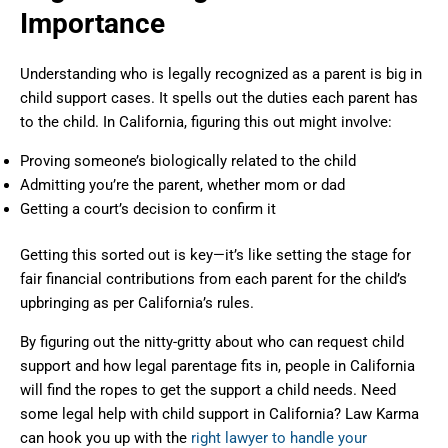
Importance
Understanding who is legally recognized as a parent is big in
child support cases. It spells out the duties each parent has
to the child. In California, figuring this out might involve:
Proving someone’s biologically related to the child
Admitting you’re the parent, whether mom or dad
Getting a court’s decision to confirm it
Getting this sorted out is key—it’s like setting the stage for
fair financial contributions from each parent for the child’s
upbringing as per California’s rules.
By figuring out the nitty-gritty about who can request child
support and how legal parentage fits in, people in California
will find the ropes to get the support a child needs. Need
some legal help with child support in California? Law Karma
can hook you up with the
right lawyer to handle your