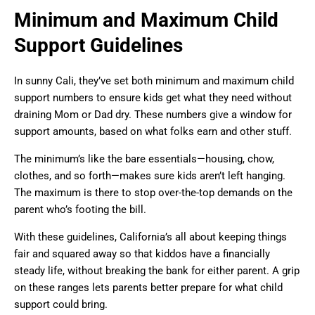
Minimum and Maximum Child
Support Guidelines
In sunny Cali, they’ve set both minimum and maximum child
support numbers to ensure kids get what they need without
draining Mom or Dad dry. These numbers give a window for
support amounts, based on what folks earn and other stuff.
The minimum’s like the bare essentials—housing, chow,
clothes, and so forth—makes sure kids aren’t left hanging.
The maximum is there to stop over-the-top demands on the
parent who’s footing the bill.
With these guidelines, California’s all about keeping things
fair and squared away so that kiddos have a financially
steady life, without breaking the bank for either parent. A grip
on these ranges lets parents better prepare for what child
support could bring.