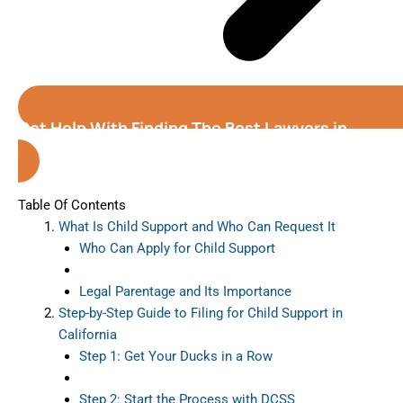
Get Help With Finding The Best Lawyers in
California
Table Of Contents
What Is Child Support and Who Can Request It
Who Can Apply for Child Support
Legal Parentage and Its Importance
Step-by-Step Guide to Filing for Child Support in
California
Step 1: Get Your Ducks in a Row
Step 2: Start the Process with DCSS