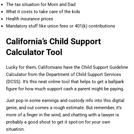
The tax situation for Mom and Dad
What it costs to take care of the kids
Health insurance prices
Mandatory stuff like union fees or 401(k) contributions
California’s Child Support
Calculator Tool
Lucky for them, Californians have the Child Support Guideline
Calculator from the Department of Child Support Services
(DCSS). It’s this neat online tool that helps to get a ballpark
figure for how much support cash a parent might be paying.
Just pop in some earnings and custody info into this digital
genie, and out comes a rough estimate. But remember, it’s
more of a finger in the wind, and chatting with a lawyer is
probably a good shout to get it spot-on for your own
situation.