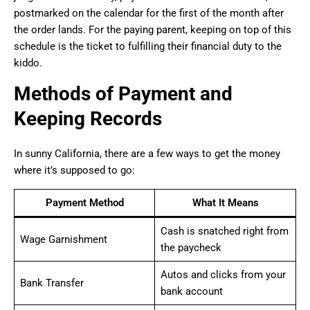
postmarked on the calendar for the first of the month after
the order lands. For the paying parent, keeping on top of this
schedule is the ticket to fulfilling their financial duty to the
kiddo.
Methods of Payment and
Keeping Records
In sunny California, there are a few ways to get the money
where it’s supposed to go:
Payment Method
What It Means
Cash is snatched right from
Wage Garnishment
the paycheck
Autos and clicks from your
Bank Transfer
bank account