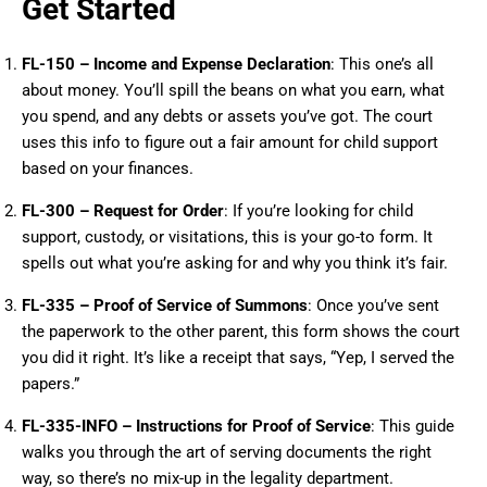
Get Started
FL-150 – Income and Expense Declaration
: This one’s all
about money. You’ll spill the beans on what you earn, what
you spend, and any debts or assets you’ve got. The court
uses this info to figure out a fair amount for child support
based on your finances.
FL-300 – Request for Order
: If you’re looking for child
support, custody, or visitations, this is your go-to form. It
spells out what you’re asking for and why you think it’s fair.
FL-335 – Proof of Service of Summons
: Once you’ve sent
the paperwork to the other parent, this form shows the court
you did it right. It’s like a receipt that says, “Yep, I served the
papers.”
FL-335-INFO – Instructions for Proof of Service
: This guide
walks you through the art of serving documents the right
way, so there’s no mix-up in the legality department.