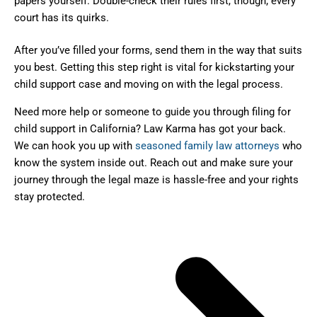
papers yourself. Double-check their rules first, though; every
court has its quirks.
After you’ve filled your forms, send them in the way that suits
you best. Getting this step right is vital for kickstarting your
child support case and moving on with the legal process.
Need more help or someone to guide you through filing for
child support in California? Law Karma has got your back.
We can hook you up with
seasoned family law attorneys
who
know the system inside out. Reach out and make sure your
journey through the legal maze is hassle-free and your rights
stay protected.