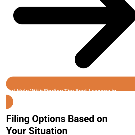
Get Help With Finding The Best Lawyers in
California
Filing Options Based on
Your Situation