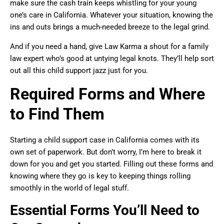
make sure the cash train keeps whistling for your young
one’s care in California. Whatever your situation, knowing the
ins and outs brings a much-needed breeze to the legal grind.
And if you need a hand, give Law Karma a shout for a family
law expert who’s good at untying legal knots. They’ll help sort
out all this child support jazz just for you.
Required Forms and Where
to Find Them
Starting a child support case in California comes with its
own set of paperwork. But don’t worry, I’m here to break it
down for you and get you started. Filling out these forms and
knowing where they go is key to keeping things rolling
smoothly in the world of legal stuff.
Essential Forms You’ll Need to