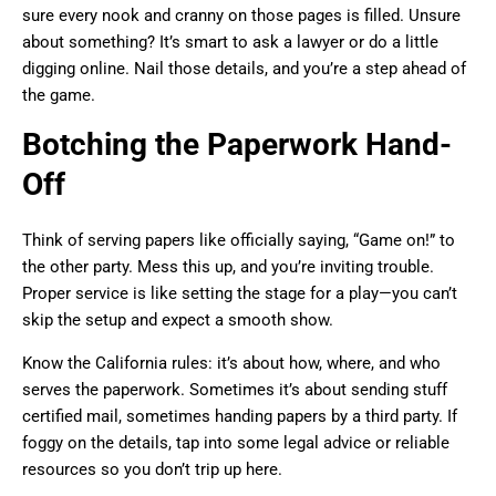
sure every nook and cranny on those pages is filled. Unsure
about something? It’s smart to ask a lawyer or do a little
digging online. Nail those details, and you’re a step ahead of
the game.
Botching the Paperwork Hand-
Off
Think of serving papers like officially saying, “Game on!” to
the other party. Mess this up, and you’re inviting trouble.
Proper service is like setting the stage for a play—you can’t
skip the setup and expect a smooth show.
Know the California rules: it’s about how, where, and who
serves the paperwork. Sometimes it’s about sending stuff
certified mail, sometimes handing papers by a third party. If
foggy on the details, tap into some legal advice or reliable
resources so you don’t trip up here.