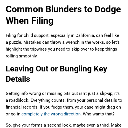
Common Blunders to Dodge
When Filing
Filing for child support, especially in California, can feel like
a puzzle. Mistakes can throw a wrench in the works, so let’s
highlight the tripwires you need to skip over to keep things
rolling smoothly.
Leaving Out or Bungling Key
Details
Getting info wrong or missing bits out isn’t just a slip-up; it’s
a roadblock. Everything counts: from your personal details to
financial records. If you fudge them, your case might drag on
or go in
completely the wrong direction
. Who wants that?
So, give your forms a second look, maybe even a third. Make