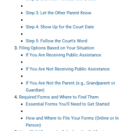
Step 3: Let the Other Parent Know
Step 4: Show Up for the Court Date
Step 5: Follow the Court's Word
Filing Options Based on Your Situation
If You Are Receiving Public Assistance
If You Are Not Receiving Public Assistance
If You Are Not the Parent (e.g., Grandparent or
Guardian)
Required Forms and Where to Find Them
Essential Forms You’ll Need to Get Started
How and Where to File Your Forms (Online or In
Person)