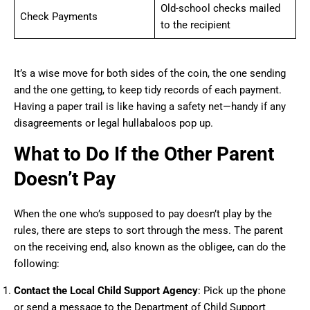
Old-school checks mailed
Check Payments
to the recipient
It’s a wise move for both sides of the coin, the one sending
and the one getting, to keep tidy records of each payment.
Having a paper trail is like having a safety net—handy if any
disagreements or legal hullabaloos pop up.
What to Do If the Other Parent
Doesn’t Pay
When the one who’s supposed to pay doesn’t play by the
rules, there are steps to sort through the mess. The parent
on the receiving end, also known as the obligee, can do the
following:
Contact the Local Child Support Agency
: Pick up the phone
or send a message to the Department of Child Support