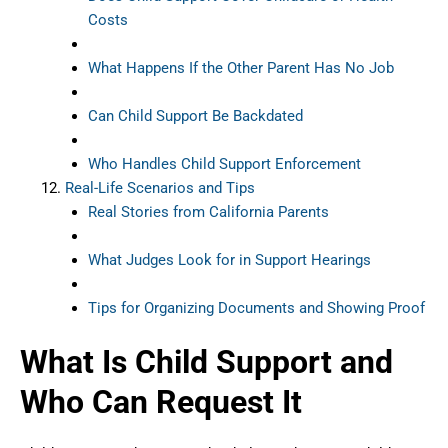
Costs
What Happens If the Other Parent Has No Job
Can Child Support Be Backdated
Who Handles Child Support Enforcement
Real-Life Scenarios and Tips
Real Stories from California Parents
What Judges Look for in Support Hearings
Tips for Organizing Documents and Showing Proof
What Is Child Support and
Who Can Request It