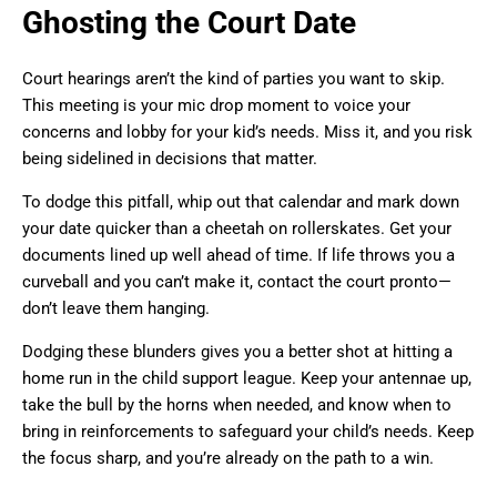
Ghosting the Court Date
Court hearings aren’t the kind of parties you want to skip.
This meeting is your mic drop moment to voice your
concerns and lobby for your kid’s needs. Miss it, and you risk
being sidelined in decisions that matter.
To dodge this pitfall, whip out that calendar and mark down
your date quicker than a cheetah on rollerskates. Get your
documents lined up well ahead of time. If life throws you a
curveball and you can’t make it, contact the court pronto—
don’t leave them hanging.
Dodging these blunders gives you a better shot at hitting a
home run in the child support league. Keep your antennae up,
take the bull by the horns when needed, and know when to
bring in reinforcements to safeguard your child’s needs. Keep
the focus sharp, and you’re already on the path to a win.