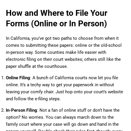
How and Where to File Your
Forms (Online or In Person)
In California, you’ve got two paths to choose from when it
comes to submitting these papers: online or the old-school
in-person way. Some counties make life easier with
electronic filing on their court websites; others still like the
paper shuffle at the courthouse.
Online Filing
: A bunch of California courts now let you file
online. It’s a techy way to get your paperwork in without
leaving your comfy chair. Just hop onto your court’s website
and follow the e-filing steps.
In-Person Filing
: Not a fan of online stuff or don’t have the
option? No worries. You can always march down to the
family court where your case will go down and hand in the