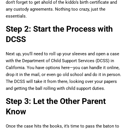
don’t forget to get ahold of the kiddo’s birth certificate and
any custody agreements. Nothing too crazy, just the
essentials.
Step 2: Start the Process with
DCSS
Next up, you’ll need to roll up your sleeves and open a case
with the Department of Child Support Services (DCSS) in
California. You have options here—you can handle it online,
drop it in the mail, or even go old school and do it in person.
The DCSS will take it from there, looking over your papers
and getting the ball rolling with child support duties.
Step 3: Let the Other Parent
Know
Once the case hits the books, it’s time to pass the baton to