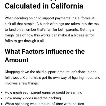
Calculated in California
When deciding on child support payments in California, it
ain’t all that simple. A bunch of things are taken into the mix
to land on a number that’s fair for both parents. Getting a
rough idea of how this works can make it a bit easier for
folks to get through it all.
What Factors Influence the
Amount
Chopping down the child support amount isn’t done in one
fell swoop. California’s got its own way of figuring it out, and
involves a few things:
How much each parent earns or could be earning
How many kiddos need the backing
Who’s spending what amount of time with the kids