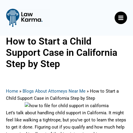
Skip
Post
Main
to
navigation
Men
content
How to Start a Child
Support Case in California
Step by Step
By
Nicky
/
May 27, 2025
Home
»
Blogs About Attorneys Near Me
»
How to Start a
Child Support Case in California Step by Step
Let’s talk about handling child support in California. It might
feel like walking a tightrope, but you’ve got to learn the steps
to get it done. Figuring out if you qualify and how much help