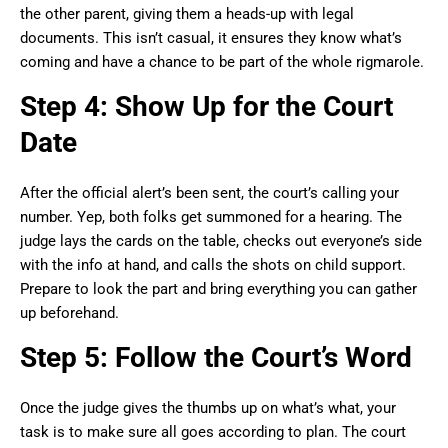
the other parent, giving them a heads-up with legal
documents. This isn’t casual, it ensures they know what’s
coming and have a chance to be part of the whole rigmarole.
Step 4: Show Up for the Court
Date
After the official alert’s been sent, the court’s calling your
number. Yep, both folks get summoned for a hearing. The
judge lays the cards on the table, checks out everyone’s side
with the info at hand, and calls the shots on child support.
Prepare to look the part and bring everything you can gather
up beforehand.
Step 5: Follow the Court’s Word
Once the judge gives the thumbs up on what’s what, your
task is to make sure all goes according to plan. The court