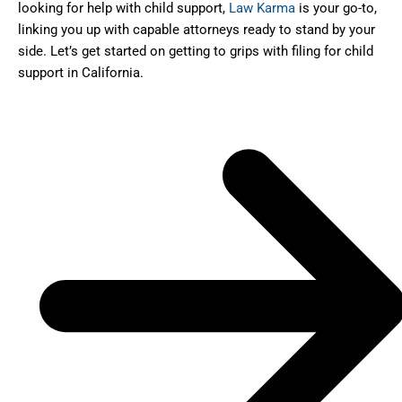
looking for help with child support,
Law Karma
is your go-to,
linking you up with capable attorneys ready to stand by your
side. Let’s get started on getting to grips with filing for child
support in California.