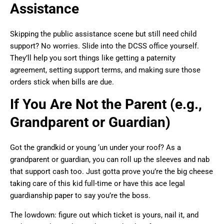
Assistance
Skipping the public assistance scene but still need child
support? No worries. Slide into the DCSS office yourself.
They’ll help you sort things like getting a paternity
agreement, setting support terms, and making sure those
orders stick when bills are due.
If You Are Not the Parent (e.g.,
Grandparent or Guardian)
Got the grandkid or young ‘un under your roof? As a
grandparent or guardian, you can roll up the sleeves and nab
that support cash too. Just gotta prove you’re the big cheese
taking care of this kid full-time or have this ace legal
guardianship paper to say you’re the boss.
The lowdown: figure out which ticket is yours, nail it, and