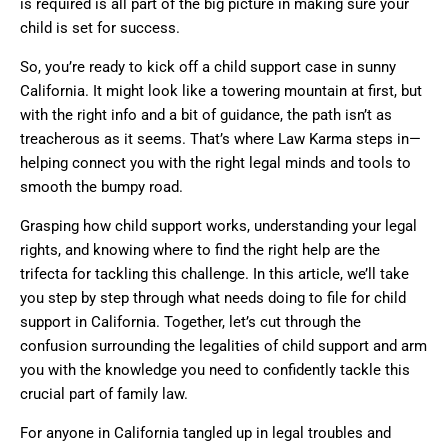
is required is all part of the big picture in making sure your
child is set for success.
So, you’re ready to kick off a child support case in sunny
California. It might look like a towering mountain at first, but
with the right info and a bit of guidance, the path isn’t as
treacherous as it seems. That’s where Law Karma steps in—
helping connect you with the right legal minds and tools to
smooth the bumpy road.
Grasping how child support works, understanding your legal
rights, and knowing where to find the right help are the
trifecta for tackling this challenge. In this article, we’ll take
you step by step through what needs doing to file for child
support in California. Together, let’s cut through the
confusion surrounding the legalities of child support and arm
you with the knowledge you need to confidently tackle this
crucial part of family law.
For anyone in California tangled up in legal troubles and