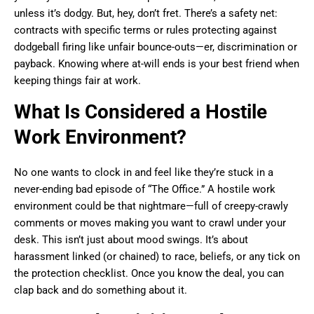
unless it’s dodgy. But, hey, don’t fret. There’s a safety net:
contracts with specific terms or rules protecting against
dodgeball firing like unfair bounce-outs—er, discrimination or
payback. Knowing where at-will ends is your best friend when
keeping things fair at work.
What Is Considered a Hostile
Work Environment?
No one wants to clock in and feel like they’re stuck in a
never-ending bad episode of “The Office.” A hostile work
environment could be that nightmare—full of creepy-crawly
comments or moves making you want to crawl under your
desk. This isn’t just about mood swings. It’s about
harassment linked (or chained) to race, beliefs, or any tick on
the protection checklist. Once you know the deal, you can
clap back and do something about it.