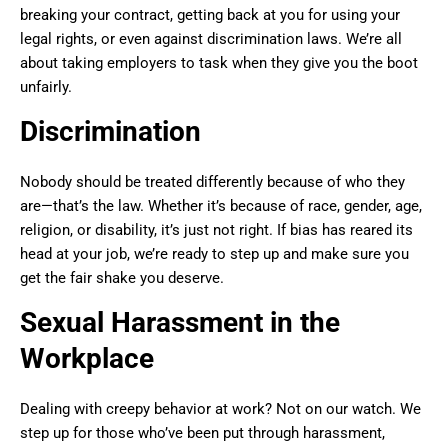
breaking your contract, getting back at you for using your
legal rights, or even against discrimination laws. We’re all
about taking employers to task when they give you the boot
unfairly.
Discrimination
Nobody should be treated differently because of who they
are—that’s the law. Whether it’s because of race, gender, age,
religion, or disability, it’s just not right. If bias has reared its
head at your job, we’re ready to step up and make sure you
get the fair shake you deserve.
Sexual Harassment in the
Workplace
Dealing with creepy behavior at work? Not on our watch. We
step up for those who’ve been put through harassment,