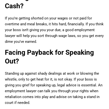
Cash?
If you’re getting shorted on your wages or not paid for
overtime and meal breaks, it hits hard, financially. If you think
your boss isn’t giving you your due, a good employment
lawyer will help you sort through wage laws, so you get every
dime you’ve earned.
Facing Payback for Speaking
Out?
Standing up against shady dealings at work or blowing the
whistle, only to get heat for it, is not okay. If your boss is
giving you grief for speaking up, legal advice is essential. An
employment lawyer can talk you through your rights when
retaliation comes into play and advise on taking a stand in
court if needed.