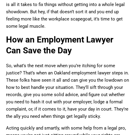
is all it takes to fix things without getting into a whole legal
showdown. But hey, if that doesn’t sort it and you end up
feeling more like the workplace scapegoat, it’s time to get
some legal muscle.
How an Employment Lawyer
Can Save the Day
So, what’s the next move when you’re itching for some
justice? That’s when an Oakland employment lawyer steps in.
These folks have seen it all and can give you the lowdown on
how to best handle your situation. They’ll sift through your
records, give you some solid advice, and figure out whether
you need to hash it out with your employer, lodge a formal
complaint, or, if it comes to it, have your day in court. They’re
the ally you need when things get legally sticky.
Acting quickly and smartly, with some help from a legal pro,