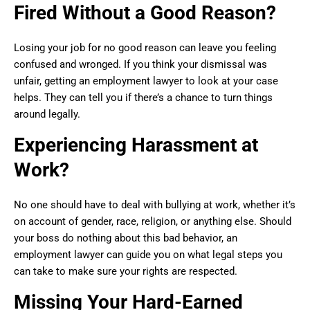
Fired Without a Good Reason?
Losing your job for no good reason can leave you feeling
confused and wronged. If you think your dismissal was
unfair, getting an employment lawyer to look at your case
helps. They can tell you if there’s a chance to turn things
around legally.
Experiencing Harassment at
Work?
No one should have to deal with bullying at work, whether it’s
on account of gender, race, religion, or anything else. Should
your boss do nothing about this bad behavior, an
employment lawyer can guide you on what legal steps you
can take to make sure your rights are respected.
Missing Your Hard-Earned