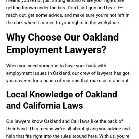
means you’re not just sitting around while your rights are
getting thrown under the bus. Don’t just grin and bear it—
reach out, get some advice, and make sure you’re not left in
the dark when it comes to your rights in the workplace.
Why Choose Our Oakland
Employment Lawyers?
When you need someone to have your back with
employment issues in Oakland, our crew of lawyers has got
you covered for a bunch of reasons that make us stand out.
Local Knowledge of Oakland
and California Laws
Our lawyers know Oakland and Cali laws like the back of
their hand. This means we’re all about giving you advice and
help that fits right into the rules around here. With us, you’re