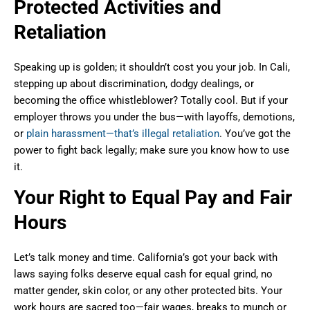
Protected Activities and
Retaliation
Speaking up is golden; it shouldn’t cost you your job. In Cali,
stepping up about discrimination, dodgy dealings, or
becoming the office whistleblower? Totally cool. But if your
employer throws you under the bus—with layoffs, demotions,
or
plain harassment—that’s illegal retaliation
. You’ve got the
power to fight back legally; make sure you know how to use
it.
Your Right to Equal Pay and Fair
Hours
Let’s talk money and time. California’s got your back with
laws saying folks deserve equal cash for equal grind, no
matter gender, skin color, or any other protected bits. Your
work hours are sacred too—fair wages, breaks to munch or