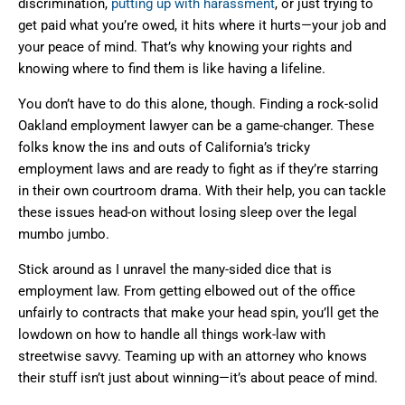
discrimination,
putting up with harassment
, or just trying to
get paid what you’re owed, it hits where it hurts—your job and
your peace of mind. That’s why knowing your rights and
knowing where to find them is like having a lifeline.
You don’t have to do this alone, though. Finding a rock-solid
Oakland employment lawyer can be a game-changer. These
folks know the ins and outs of California’s tricky
employment laws and are ready to fight as if they’re starring
in their own courtroom drama. With their help, you can tackle
these issues head-on without losing sleep over the legal
mumbo jumbo.
Stick around as I unravel the many-sided dice that is
employment law. From getting elbowed out of the office
unfairly to contracts that make your head spin, you’ll get the
lowdown on how to handle all things work-law with
streetwise savvy. Teaming up with an attorney who knows
their stuff isn’t just about winning—it’s about peace of mind.