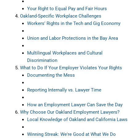
Your Right to Equal Pay and Fair Hours
Oakland-Specific Workplace Challenges
Workers’ Rights in the Tech and Gig Economy
Union and Labor Protections in the Bay Area
Multilingual Workplaces and Cultural
Discrimination
What to Do If Your Employer Violates Your Rights
Documenting the Mess
Reporting Internally vs. Lawyer Time
How an Employment Lawyer Can Save the Day
Why Choose Our Oakland Employment Lawyers?
Local Knowledge of Oakland and California Laws
Winning Streak: We're Good at What We Do