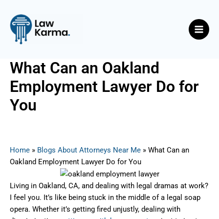
Skip
Post
Main
to
navigation
Men
content
What Can an Oakland
Employment Lawyer Do for
You
By
Nicky
/
June 10, 2025
Home
»
Blogs About Attorneys Near Me
»
What Can an
Oakland Employment Lawyer Do for You
Living in Oakland, CA, and dealing with legal dramas at work?
I feel you. It’s like being stuck in the middle of a legal soap
opera. Whether it’s getting fired unjustly, dealing with