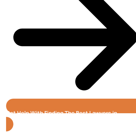
Get Help With Finding The Best Lawyers in
Oakland (California)