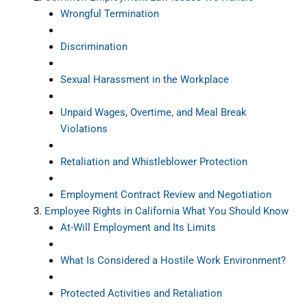
Wrongful Termination
Discrimination
Sexual Harassment in the Workplace
Unpaid Wages, Overtime, and Meal Break
Violations
Retaliation and Whistleblower Protection
Employment Contract Review and Negotiation
Employee Rights in California What You Should Know
At-Will Employment and Its Limits
What Is Considered a Hostile Work Environment?
Protected Activities and Retaliation