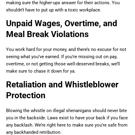
making sure the higher-ups answer for their actions. You
shouldn’t have to put up with a toxic workplace.
Unpaid Wages, Overtime, and
Meal Break Violations
You work hard for your money, and there’s no excuse for not
seeing what you’ve earned. If you’re missing out on pay,
overtime, or not getting those well-deserved breaks, we’ll
make sure to chase it down for ya.
Retaliation and Whistleblower
Protection
Blowing the whistle on illegal shenanigans should never bite
you in the backside. Laws exist to have your back if you face
any backlash. We’re right here to make sure you’re safe from
any backhanded retribution.