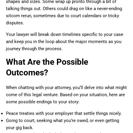
shapes and sizes. Some wrap up pronto through a bit of
talking things out. Others could drag on like a never-ending
sitcom rerun, sometimes due to court calendars or tricky
disputes.
Your lawyer will break down timelines specific to your case
and keep you in the loop about the major moments as you
journey through the process.
What Are the Possible
Outcomes?
When chatting with your attorney, you’ll delve into what might
come of this legal venture. Based on your situation, here are
some possible endings to your story:
Peace treaties with your employer that settle things nicely.
Going to court, seeking what you’re owed, or even getting
your gig back.