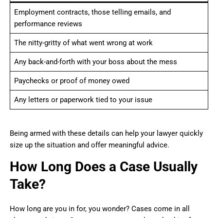
Employment contracts, those telling emails, and
performance reviews
The nitty-gritty of what went wrong at work
Any back-and-forth with your boss about the mess
Paychecks or proof of money owed
Any letters or paperwork tied to your issue
Being armed with these details can help your lawyer quickly
size up the situation and offer meaningful advice.
How Long Does a Case Usually
Take?
How long are you in for, you wonder? Cases come in all