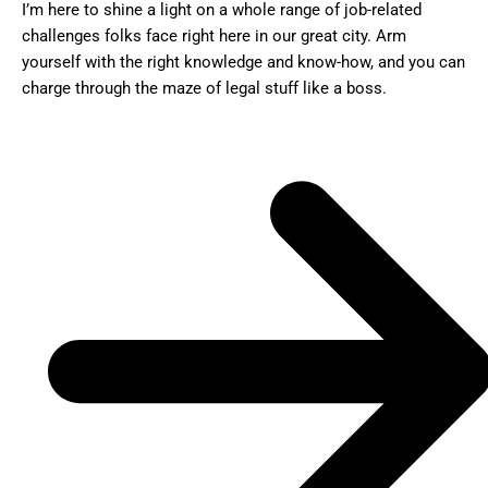
I’m here to shine a light on a whole range of job-related
challenges folks face right here in our great city. Arm
yourself with the right knowledge and know-how, and you can
charge through the maze of legal stuff like a boss.