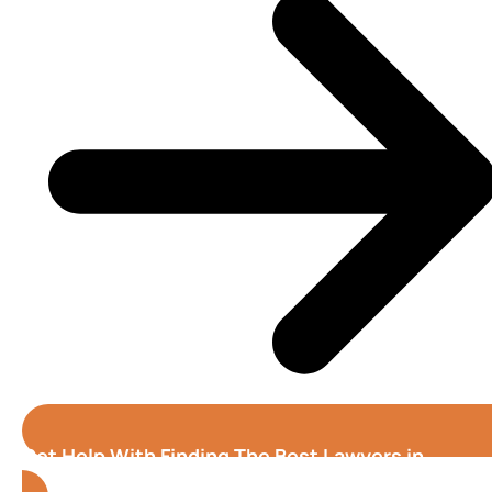
Get Help With Finding The Best Lawyers in
Oakland (California)