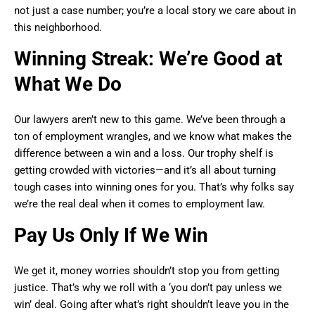
not just a case number; you’re a local story we care about in
this neighborhood.
Winning Streak: We’re Good at
What We Do
Our lawyers aren’t new to this game. We’ve been through a
ton of employment wrangles, and we know what makes the
difference between a win and a loss. Our trophy shelf is
getting crowded with victories—and it’s all about turning
tough cases into winning ones for you. That’s why folks say
we’re the real deal when it comes to employment law.
Pay Us Only If We Win
We get it, money worries shouldn’t stop you from getting
justice. That’s why we roll with a ‘you don’t pay unless we
win’ deal. Going after what’s right shouldn’t leave you in the