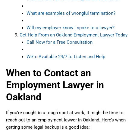
What are examples of wrongful termination?
Will my employer know I spoke to a lawyer?
Get Help From an Oakland Employment Lawyer Today
Call Now for a Free Consultation
We’re Available 24/7 to Listen and Help
When to Contact an
Employment Lawyer in
Oakland
If you’re caught in a tough spot at work, it might be time to
reach out to an employment lawyer in Oakland. Here’s when
getting some legal backup is a good idea: