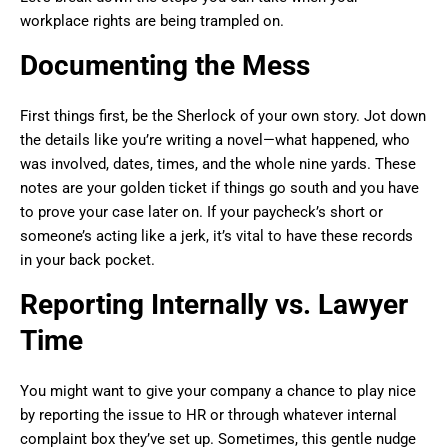
workplace rights are being trampled on.
Documenting the Mess
First things first, be the Sherlock of your own story. Jot down
the details like you’re writing a novel—what happened, who
was involved, dates, times, and the whole nine yards. These
notes are your golden ticket if things go south and you have
to prove your case later on. If your paycheck’s short or
someone’s acting like a jerk, it’s vital to have these records
in your back pocket.
Reporting Internally vs. Lawyer
Time
You might want to give your company a chance to play nice
by reporting the issue to HR or through whatever internal
complaint box they’ve set up. Sometimes, this gentle nudge