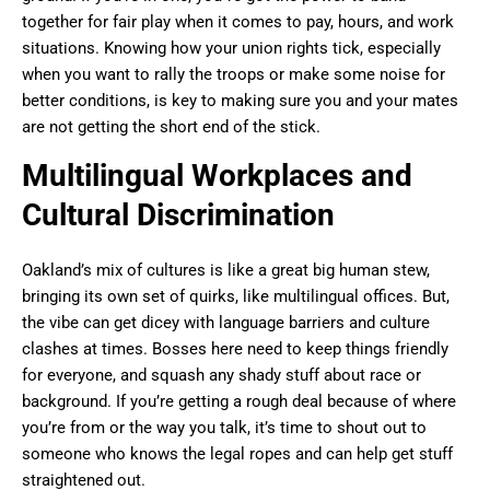
together for fair play when it comes to pay, hours, and work
situations. Knowing how your union rights tick, especially
when you want to rally the troops or make some noise for
better conditions, is key to making sure you and your mates
are not getting the short end of the stick.
Multilingual Workplaces and
Cultural Discrimination
Oakland’s mix of cultures is like a great big human stew,
bringing its own set of quirks, like multilingual offices. But,
the vibe can get dicey with language barriers and culture
clashes at times. Bosses here need to keep things friendly
for everyone, and squash any shady stuff about race or
background. If you’re getting a rough deal because of where
you’re from or the way you talk, it’s time to shout out to
someone who knows the legal ropes and can help get stuff
straightened out.