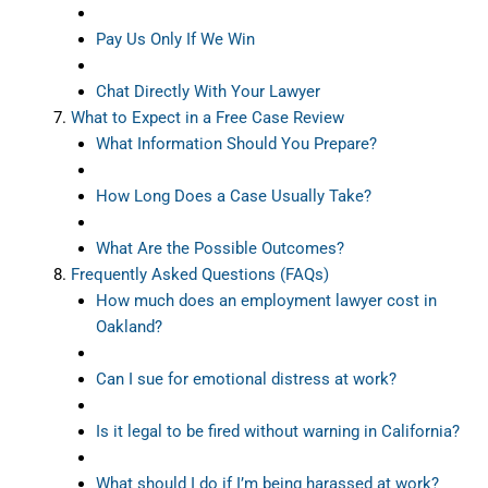
Pay Us Only If We Win
Chat Directly With Your Lawyer
What to Expect in a Free Case Review
What Information Should You Prepare?
How Long Does a Case Usually Take?
What Are the Possible Outcomes?
Frequently Asked Questions (FAQs)
How much does an employment lawyer cost in
Oakland?
Can I sue for emotional distress at work?
Is it legal to be fired without warning in California?
What should I do if I’m being harassed at work?