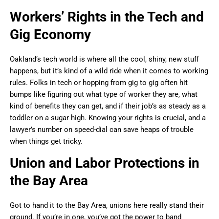
Workers’ Rights in the Tech and
Gig Economy
Oakland’s tech world is where all the cool, shiny, new stuff
happens, but it’s kind of a wild ride when it comes to working
rules. Folks in tech or hopping from gig to gig often hit
bumps like figuring out what type of worker they are, what
kind of benefits they can get, and if their job’s as steady as a
toddler on a sugar high. Knowing your rights is crucial, and a
lawyer’s number on speed-dial can save heaps of trouble
when things get tricky.
Union and Labor Protections in
the Bay Area
Got to hand it to the Bay Area, unions here really stand their
ground. If you’re in one, you’ve got the power to band