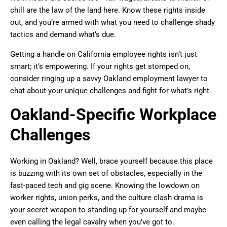
chill are the law of the land here. Know these rights inside
out, and you’re armed with what you need to challenge shady
tactics and demand what’s due.
Getting a handle on California employee rights isn’t just
smart; it’s empowering. If your rights get stomped on,
consider ringing up a savvy Oakland employment lawyer to
chat about your unique challenges and fight for what’s right.
Oakland-Specific Workplace
Challenges
Working in Oakland? Well, brace yourself because this place
is buzzing with its own set of obstacles, especially in the
fast-paced tech and gig scene. Knowing the lowdown on
worker rights, union perks, and the culture clash drama is
your secret weapon to standing up for yourself and maybe
even calling the legal cavalry when you’ve got to.