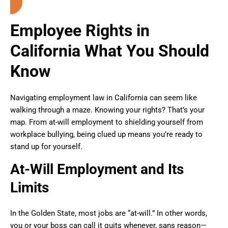
Employee Rights in
California What You Should
Know
Navigating employment law in California can seem like
walking through a maze. Knowing your rights? That’s your
map. From at-will employment to shielding yourself from
workplace bullying, being clued up means you’re ready to
stand up for yourself.
At-Will Employment and Its
Limits
In the Golden State, most jobs are “at-will.” In other words,
you or your boss can call it quits whenever, sans reason—