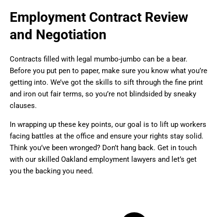
Employment Contract Review
and Negotiation
Contracts filled with legal mumbo-jumbo can be a bear.
Before you put pen to paper, make sure you know what you’re
getting into. We’ve got the skills to sift through the fine print
and iron out fair terms, so you’re not blindsided by sneaky
clauses.
In wrapping up these key points, our goal is to lift up workers
facing battles at the office and ensure your rights stay solid.
Think you’ve been wronged? Don’t hang back. Get in touch
with our skilled Oakland employment lawyers and let’s get
you the backing you need.