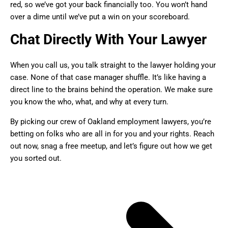
red, so we’ve got your back financially too. You won’t hand
over a dime until we’ve put a win on your scoreboard.
Chat Directly With Your Lawyer
When you call us, you talk straight to the lawyer holding your
case. None of that case manager shuffle. It’s like having a
direct line to the brains behind the operation. We make sure
you know the who, what, and why at every turn.
By picking our crew of Oakland employment lawyers, you’re
betting on folks who are all in for you and your rights. Reach
out now, snag a free meetup, and let’s figure out how we get
you sorted out.