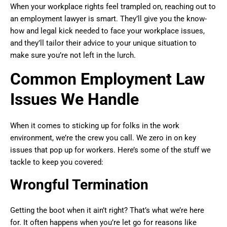
When your workplace rights feel trampled on, reaching out to
an employment lawyer is smart. They’ll give you the know-
how and legal kick needed to face your workplace issues,
and they’ll tailor their advice to your unique situation to
make sure you’re not left in the lurch.
Common Employment Law
Issues We Handle
When it comes to sticking up for folks in the work
environment, we’re the crew you call. We zero in on key
issues that pop up for workers. Here’s some of the stuff we
tackle to keep you covered:
Wrongful Termination
Getting the boot when it ain’t right? That’s what we’re here
for. It often happens when you’re let go for reasons like