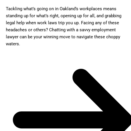
Tackling what’s going on in Oakland’s workplaces means
standing up for what’s right, opening up for all, and grabbing
legal help when work laws trip you up. Facing any of these
headaches or others? Chatting with a savvy employment
lawyer can be your winning move to navigate these choppy
waters.