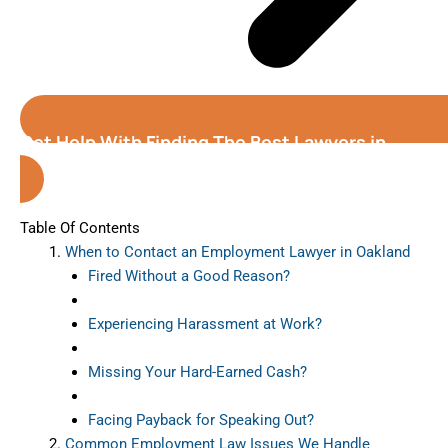
Get Help With Finding The Best Lawyers in
Oakland (California)
Table Of Contents
When to Contact an Employment Lawyer in Oakland
Fired Without a Good Reason?
Experiencing Harassment at Work?
Missing Your Hard-Earned Cash?
Facing Payback for Speaking Out?
Common Employment Law Issues We Handle