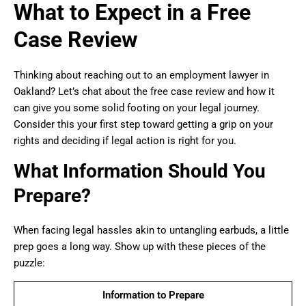
What to Expect in a Free
Case Review
Thinking about reaching out to an employment lawyer in
Oakland? Let’s chat about the free case review and how it
can give you some solid footing on your legal journey.
Consider this your first step toward getting a grip on your
rights and deciding if legal action is right for you.
What Information Should You
Prepare?
When facing legal hassles akin to untangling earbuds, a little
prep goes a long way. Show up with these pieces of the
puzzle:
Information to Prepare