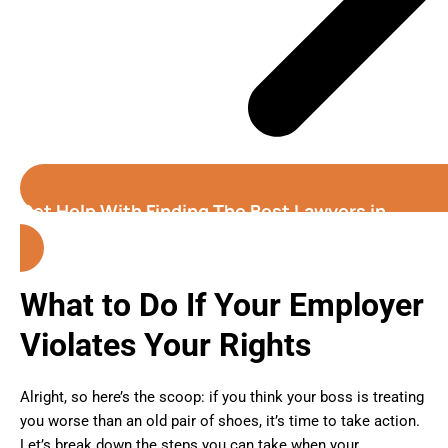
Get Help With Finding The Best Lawyers in
Oakland (California)
What to Do If Your Employer
Violates Your Rights
Alright, so here’s the scoop: if you think your boss is treating
you worse than an old pair of shoes, it’s time to take action.
Let’s break down the steps you can take when your