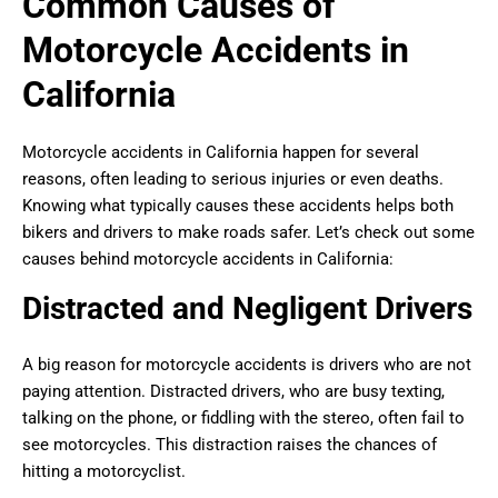
Common Causes of
Motorcycle Accidents in
California
Motorcycle accidents in California happen for several
reasons, often leading to serious injuries or even deaths.
Knowing what typically causes these accidents helps both
bikers and drivers to make roads safer. Let’s check out some
causes behind motorcycle accidents in California:
Distracted and Negligent Drivers
A big reason for motorcycle accidents is drivers who are not
paying attention. Distracted drivers, who are busy texting,
talking on the phone, or fiddling with the stereo, often fail to
see motorcycles. This distraction raises the chances of
hitting a motorcyclist.