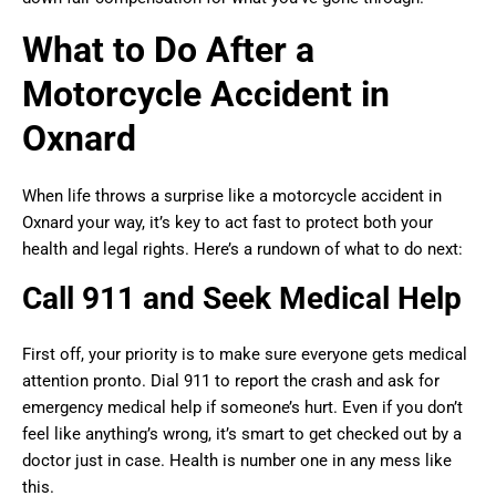
What to Do After a
Motorcycle Accident in
Oxnard
When life throws a surprise like a motorcycle accident in
Oxnard your way, it’s key to act fast to protect both your
health and legal rights. Here’s a rundown of what to do next:
Call 911 and Seek Medical Help
First off, your priority is to make sure everyone gets medical
attention pronto. Dial 911 to report the crash and ask for
emergency medical help if someone’s hurt. Even if you don’t
feel like anything’s wrong, it’s smart to get checked out by a
doctor just in case. Health is number one in any mess like
this.