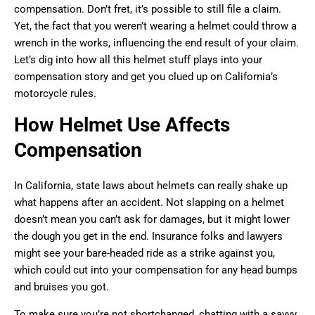
compensation. Don’t fret, it’s possible to still file a claim.
Yet, the fact that you weren’t wearing a helmet could throw a
wrench in the works, influencing the end result of your claim.
Let’s dig into how all this helmet stuff plays into your
compensation story and get you clued up on California’s
motorcycle rules.
How Helmet Use Affects
Compensation
In California, state laws about helmets can really shake up
what happens after an accident. Not slapping on a helmet
doesn’t mean you can’t ask for damages, but it might lower
the dough you get in the end. Insurance folks and lawyers
might see your bare-headed ride as a strike against you,
which could cut into your compensation for any head bumps
and bruises you got.
To make sure you’re not shortchanged, chatting with a savvy