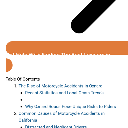
Get Help With Finding The Best Lawyers in
Oxnard (California)
Table Of Contents
The Rise of Motorcycle Accidents in Oxnard
Recent Statistics and Local Crash Trends
Why Oxnard Roads Pose Unique Risks to Riders
Common Causes of Motorcycle Accidents in
California
Distracted and Negligent Drivers