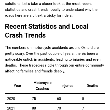
solutions. Let’s take a closer look at the most recent
statistics and crash trends locally to understand why the
roads here are a bit extra tricky for riders.
Recent Statistics and Local
Crash Trends
The numbers on motorcycle accidents around Oxnard are
pretty scary. Over the past couple of years, there’s been a
noticeable uptick in accidents, leading to injuries and even
deaths. These tragedies ripple through our entire community,
affecting families and friends deeply.
Motorcycle
Year
Injuries
Deaths
Crashes
2020
75
60
5
2021
88
70
7