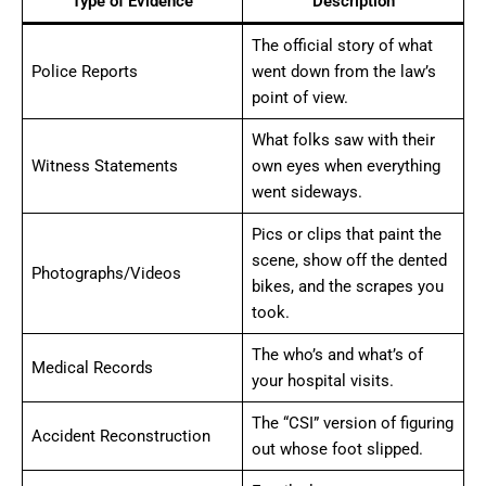
Type of Evidence
Description
The official story of what
Police Reports
went down from the law’s
point of view.
What folks saw with their
Witness Statements
own eyes when everything
went sideways.
Pics or clips that paint the
scene, show off the dented
Photographs/Videos
bikes, and the scrapes you
took.
The who’s and what’s of
Medical Records
your hospital visits.
The “CSI” version of figuring
Accident Reconstruction
out whose foot slipped.