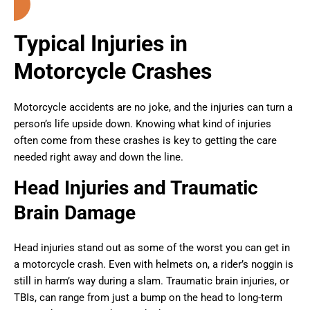
Typical Injuries in
Motorcycle Crashes
Motorcycle accidents are no joke, and the injuries can turn a
person’s life upside down. Knowing what kind of injuries
often come from these crashes is key to getting the care
needed right away and down the line.
Head Injuries and Traumatic
Brain Damage
Head injuries stand out as some of the worst you can get in
a motorcycle crash. Even with helmets on, a rider’s noggin is
still in harm’s way during a slam. Traumatic brain injuries, or
TBIs, can range from just a bump on the head to long-term