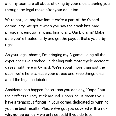
and my team are all about sticking by your side, steering you
through the legal maze after your collision.
We’re not just any law firm – we’re a part of the Oxnard
community. We get it when you say the crash hits hard –
physically, emotionally, and financially. Our big aim? Make
sure you’re treated fairly and get the payout that’s yours by
right.
As your legal champ, I’m bringing my A-game, using all the
experience I’ve stacked up dealing with motorcycle accident
cases right here in Oxnard. We’re about more than just the
case; we’re here to ease your stress and keep things clear
amid the legal hullabaloo.
Accidents can happen faster than you can say, “Oops!” but
their effects? They stick around. Choosing us means you’ll
have a tenacious fighter in your corner, dedicated to winning
you the best results. Plus, we’ve got you covered with a no-
win, no-fee policy – we only get paid if you do too.