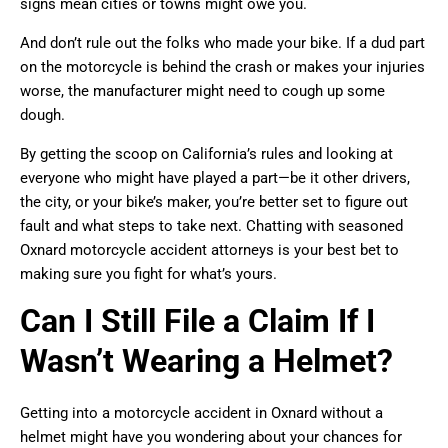
signs mean cities or towns might owe you.
And don’t rule out the folks who made your bike. If a dud part
on the motorcycle is behind the crash or makes your injuries
worse, the manufacturer might need to cough up some
dough.
By getting the scoop on California’s rules and looking at
everyone who might have played a part—be it other drivers,
the city, or your bike’s maker, you’re better set to figure out
fault and what steps to take next. Chatting with seasoned
Oxnard motorcycle accident attorneys is your best bet to
making sure you fight for what’s yours.
Can I Still File a Claim If I
Wasn’t Wearing a Helmet?
Getting into a motorcycle accident in Oxnard without a
helmet might have you wondering about your chances for