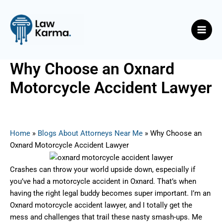
Skip
Post
Main
to
navigation
Men
content
Why Choose an Oxnard
Motorcycle Accident Lawyer
By
Nicky
/
June 10, 2025
Home
»
Blogs About Attorneys Near Me
»
Why Choose an
Oxnard Motorcycle Accident Lawyer
Crashes can throw your world upside down, especially if
you’ve had a motorcycle accident in Oxnard. That’s when
having the right legal buddy becomes super important. I’m an
Oxnard motorcycle accident lawyer, and I totally get the
mess and challenges that trail these nasty smash-ups. Me