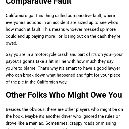
Comparative Fault
California’s got this thing called comparative fault, where
everyone’s actions in an accident are sized up to see who’s
how much at fault. This means whoever messed up more
could end up paying more—or losing out on the cash they’re
owed.
Say you’re in a motorcycle crash and part of it’s on you—your
payout’s gonna take a hit in line with how much they say
you’re to blame. That’s why it’s smart to have a good lawyer
who can break down what happened and fight for your piece
of the pie in the Californian way.
Other Folks Who Might Owe You
Besides the obvious, there are other players who might be on
the hook. Maybe it’s another driver who ignored the rules or
drove like a maniac. Sometimes, crappy roads or missing