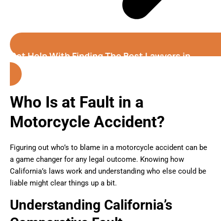
Get Help With Finding The Best Lawyers in
Oxnard (California)
Who Is at Fault in a
Motorcycle Accident?
Figuring out who’s to blame in a motorcycle accident can be
a game changer for any legal outcome. Knowing how
California’s laws work and understanding who else could be
liable might clear things up a bit.
Understanding California’s