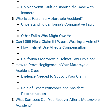
Do Not Admit Fault or Discuss the Case with
Insurers
Who Is at Fault in a Motorcycle Accident?
Understanding California’s Comparative Fault
Other Folks Who Might Owe You
Can I Still File a Claim If I Wasn't Wearing a Helmet?
How Helmet Use Affects Compensation
California’s Motorcycle Helmet Law Explained
How to Prove Negligence in Your Motorcycle
Accident Case
Evidence Needed to Support Your Claim
Role of Expert Witnesses and Accident
Reconstruction
What Damages Can You Recover After a Motorcycle
Accident?