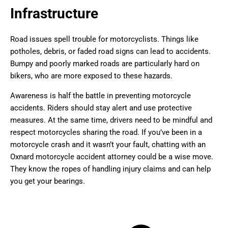
Infrastructure
Road issues spell trouble for motorcyclists. Things like
potholes, debris, or faded road signs can lead to accidents.
Bumpy and poorly marked roads are particularly hard on
bikers, who are more exposed to these hazards.
Awareness is half the battle in preventing motorcycle
accidents. Riders should stay alert and use protective
measures. At the same time, drivers need to be mindful and
respect motorcycles sharing the road. If you’ve been in a
motorcycle crash and it wasn’t your fault, chatting with an
Oxnard motorcycle accident attorney could be a wise move.
They know the ropes of handling injury claims and can help
you get your bearings.