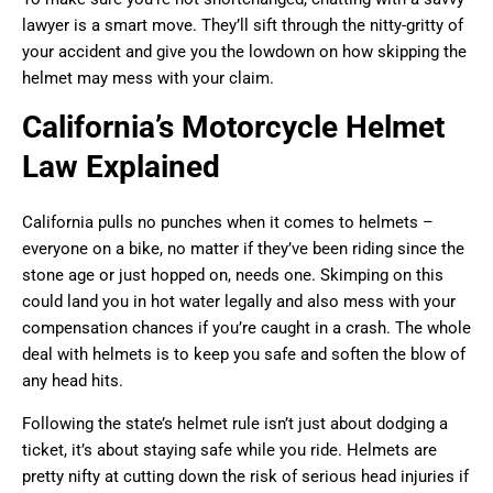
lawyer is a smart move. They’ll sift through the nitty-gritty of
your accident and give you the lowdown on how skipping the
helmet may mess with your claim.
California’s Motorcycle Helmet
Law Explained
California pulls no punches when it comes to helmets –
everyone on a bike, no matter if they’ve been riding since the
stone age or just hopped on, needs one. Skimping on this
could land you in hot water legally and also mess with your
compensation chances if you’re caught in a crash. The whole
deal with helmets is to keep you safe and soften the blow of
any head hits.
Following the state’s helmet rule isn’t just about dodging a
ticket, it’s about staying safe while you ride. Helmets are
pretty nifty at cutting down the risk of serious head injuries if