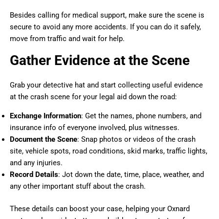
Besides calling for medical support, make sure the scene is
secure to avoid any more accidents. If you can do it safely,
move from traffic and wait for help.
Gather Evidence at the Scene
Grab your detective hat and start collecting useful evidence
at the crash scene for your legal aid down the road:
Exchange Information
: Get the names, phone numbers, and
insurance info of everyone involved, plus witnesses.
Document the Scene
: Snap photos or videos of the crash
site, vehicle spots, road conditions, skid marks, traffic lights,
and any injuries.
Record Details
: Jot down the date, time, place, weather, and
any other important stuff about the crash.
These details can boost your case, helping your Oxnard