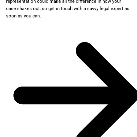
representation could make all the difference in how your
case shakes out, so get in touch with a savvy legal expert as
soon as you can.