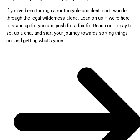
If you’ve been through a motorcycle accident, don’t wander
through the legal wilderness alone. Lean on us – we’re here
to stand up for you and push for a fair fix. Reach out today to
set up a chat and start your journey towards sorting things
out and getting what’s yours.