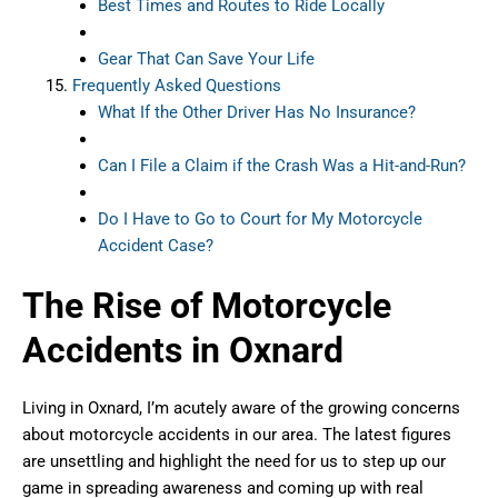
Best Times and Routes to Ride Locally
Gear That Can Save Your Life
Frequently Asked Questions
What If the Other Driver Has No Insurance?
Can I File a Claim if the Crash Was a Hit-and-Run?
Do I Have to Go to Court for My Motorcycle
Accident Case?
The Rise of Motorcycle
Accidents in Oxnard
Living in Oxnard, I’m acutely aware of the growing concerns
about motorcycle accidents in our area. The latest figures
are unsettling and highlight the need for us to step up our
game in spreading awareness and coming up with real