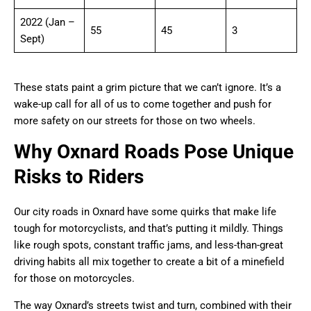
2022 (Jan –
55
45
3
Sept)
These stats paint a grim picture that we can’t ignore. It’s a
wake-up call for all of us to come together and push for
more safety on our streets for those on two wheels.
Why Oxnard Roads Pose Unique
Risks to Riders
Our city roads in Oxnard have some quirks that make life
tough for motorcyclists, and that’s putting it mildly. Things
like rough spots, constant traffic jams, and less-than-great
driving habits all mix together to create a bit of a minefield
for those on motorcycles.
The way Oxnard’s streets twist and turn, combined with their