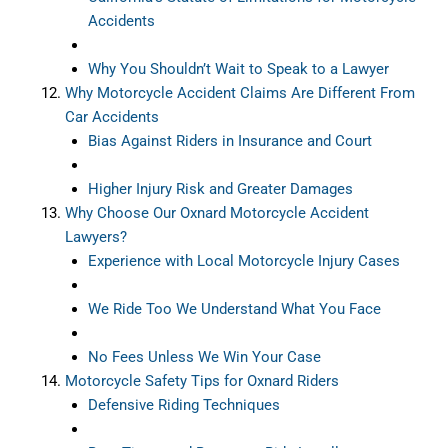
Accidents
Why You Shouldn’t Wait to Speak to a Lawyer
Why Motorcycle Accident Claims Are Different From
Car Accidents
Bias Against Riders in Insurance and Court
Higher Injury Risk and Greater Damages
Why Choose Our Oxnard Motorcycle Accident
Lawyers?
Experience with Local Motorcycle Injury Cases
We Ride Too We Understand What You Face
No Fees Unless We Win Your Case
Motorcycle Safety Tips for Oxnard Riders
Defensive Riding Techniques