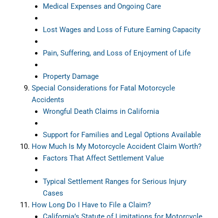
Medical Expenses and Ongoing Care
Lost Wages and Loss of Future Earning Capacity
Pain, Suffering, and Loss of Enjoyment of Life
Property Damage
Special Considerations for Fatal Motorcycle
Accidents
Wrongful Death Claims in California
Support for Families and Legal Options Available
How Much Is My Motorcycle Accident Claim Worth?
Factors That Affect Settlement Value
Typical Settlement Ranges for Serious Injury
Cases
How Long Do I Have to File a Claim?
California’s Statute of Limitations for Motorcycle