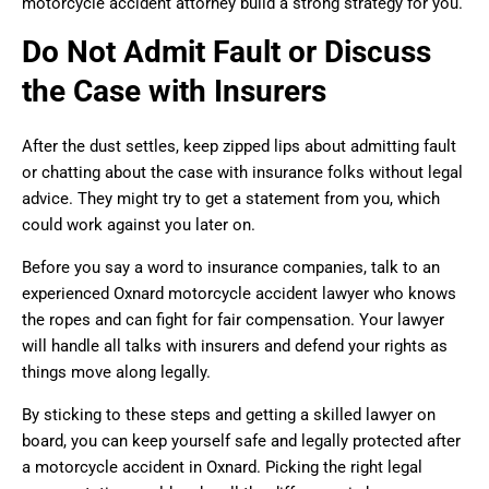
motorcycle accident attorney build a strong strategy for you.
Do Not Admit Fault or Discuss
the Case with Insurers
After the dust settles, keep zipped lips about admitting fault
or chatting about the case with insurance folks without legal
advice. They might try to get a statement from you, which
could work against you later on.
Before you say a word to insurance companies, talk to an
experienced Oxnard motorcycle accident lawyer who knows
the ropes and can fight for fair compensation. Your lawyer
will handle all talks with insurers and defend your rights as
things move along legally.
By sticking to these steps and getting a skilled lawyer on
board, you can keep yourself safe and legally protected after
a motorcycle accident in Oxnard. Picking the right legal