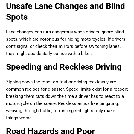
Unsafe Lane Changes and Blind
Spots
Lane changes can turn dangerous when drivers ignore blind
spots, which are notorious for hiding motorcycles. If drivers
don’t signal or check their mirrors before switching lanes,
they might accidentally collide with a biker.
Speeding and Reckless Driving
Zipping down the road too fast or driving recklessly are
common recipes for disaster. Speed limits exist for a reason;
breaking them cuts down the time a driver has to react to a
motorcycle on the scene. Reckless antics like tailgating,
weaving through traffic, or running red lights only make
things worse.
Road Hazards and Poor