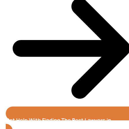
Get Help With Finding The Best Lawyers in
Oxnard (California)