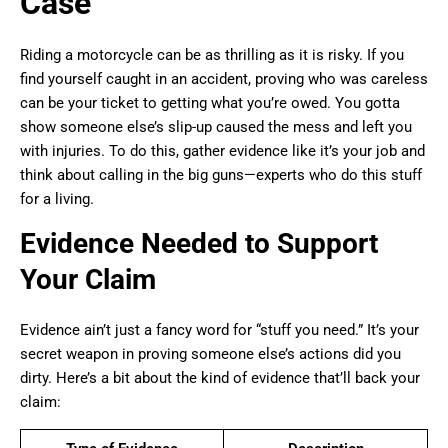
Case
Riding a motorcycle can be as thrilling as it is risky. If you
find yourself caught in an accident, proving who was careless
can be your ticket to getting what you’re owed. You gotta
show someone else’s slip-up caused the mess and left you
with injuries. To do this, gather evidence like it’s your job and
think about calling in the big guns—experts who do this stuff
for a living.
Evidence Needed to Support
Your Claim
Evidence ain’t just a fancy word for “stuff you need.” It’s your
secret weapon in proving someone else’s actions did you
dirty. Here’s a bit about the kind of evidence that’ll back your
claim: