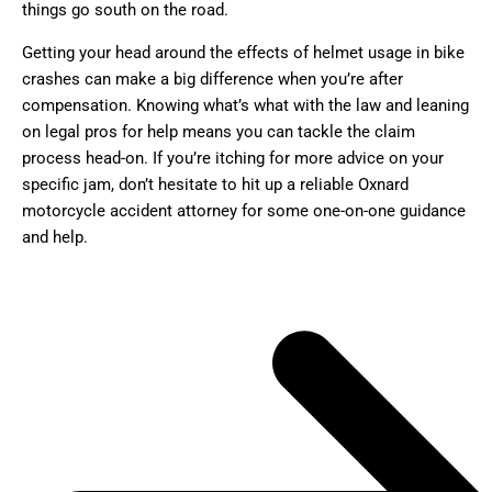
things go south on the road.
Getting your head around the effects of helmet usage in bike
crashes can make a big difference when you’re after
compensation. Knowing what’s what with the law and leaning
on legal pros for help means you can tackle the claim
process head-on. If you’re itching for more advice on your
specific jam, don’t hesitate to hit up a reliable Oxnard
motorcycle accident attorney for some one-on-one guidance
and help.