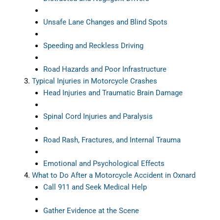
Unsafe Lane Changes and Blind Spots
Speeding and Reckless Driving
Road Hazards and Poor Infrastructure
Typical Injuries in Motorcycle Crashes
Head Injuries and Traumatic Brain Damage
Spinal Cord Injuries and Paralysis
Road Rash, Fractures, and Internal Trauma
Emotional and Psychological Effects
What to Do After a Motorcycle Accident in Oxnard
Call 911 and Seek Medical Help
Gather Evidence at the Scene