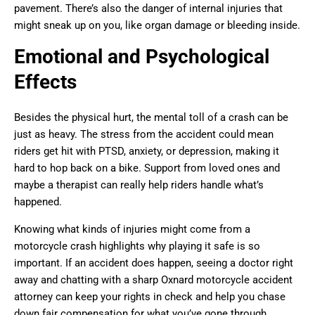
pavement. There’s also the danger of internal injuries that
might sneak up on you, like organ damage or bleeding inside.
Emotional and Psychological
Effects
Besides the physical hurt, the mental toll of a crash can be
just as heavy. The stress from the accident could mean
riders get hit with PTSD, anxiety, or depression, making it
hard to hop back on a bike. Support from loved ones and
maybe a therapist can really help riders handle what’s
happened.
Knowing what kinds of injuries might come from a
motorcycle crash highlights why playing it safe is so
important. If an accident does happen, seeing a doctor right
away and chatting with a sharp Oxnard motorcycle accident
attorney can keep your rights in check and help you chase
down fair compensation for what you’ve gone through.