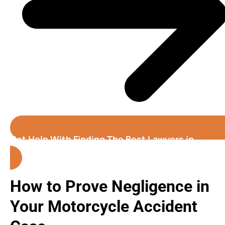
Get Help With Finding The Best Lawyers in
Oxnard (California)
How to Prove Negligence in
Your Motorcycle Accident