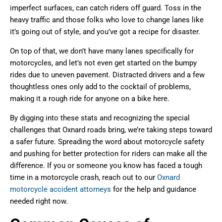
imperfect surfaces, can catch riders off guard. Toss in the
heavy traffic and those folks who love to change lanes like
it’s going out of style, and you’ve got a recipe for disaster.
On top of that, we don’t have many lanes specifically for
motorcycles, and let’s not even get started on the bumpy
rides due to uneven pavement. Distracted drivers and a few
thoughtless ones only add to the cocktail of problems,
making it a rough ride for anyone on a bike here.
By digging into these stats and recognizing the special
challenges that Oxnard roads bring, we’re taking steps toward
a safer future. Spreading the word about motorcycle safety
and pushing for better protection for riders can make all the
difference. If you or someone you know has faced a tough
time in a motorcycle crash, reach out to our
Oxnard
motorcycle accident attorneys
for the help and guidance
needed right now.