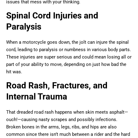
issues that mess with your thinking.
Spinal Cord Injuries and
Paralysis
When a motorcycle goes down, the jolt can injure the spinal
cord, leading to paralysis or numbness in various body parts.
These injuries are super serious and could mean losing all or
part of your ability to move, depending on just how bad the
hit was.
Road Rash, Fractures, and
Internal Trauma
That dreaded road rash happens when skin meets asphalt—
ouch!—causing nasty scrapes and possibly infections.
Broken bones in the arms, legs, ribs, and hips are also
common since there isn’t much between a rider and the hard