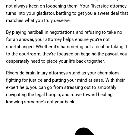
not always keen on loosening them. Your Riverside attorney
turns into your gladiator, battling to get you a sweet deal that
matches what you truly deserve.
By playing hardball in negotiations and refusing to take no
for an answer, your attorney helps ensure you’re not
shortchanged. Whether it’s hammering out a deal or taking it
to the courtroom, they’re focused on bagging the payout you
desperately need to piece your life back together.
Riverside brain injury attorneys stand as your champions,
fighting for justice and putting your mind at ease. With their
expert help, you can go from stressing out to smoothly
navigating the legal hoopla, and move toward healing
knowing someone’s got your back.