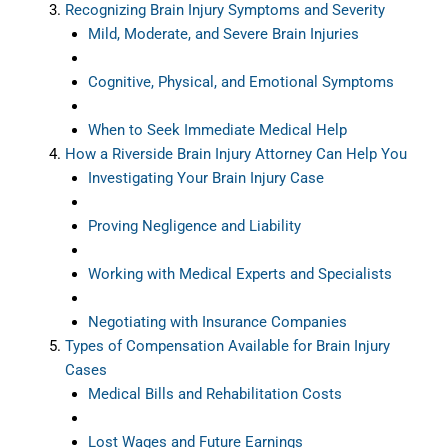
Recognizing Brain Injury Symptoms and Severity
Mild, Moderate, and Severe Brain Injuries
Cognitive, Physical, and Emotional Symptoms
When to Seek Immediate Medical Help
How a Riverside Brain Injury Attorney Can Help You
Investigating Your Brain Injury Case
Proving Negligence and Liability
Working with Medical Experts and Specialists
Negotiating with Insurance Companies
Types of Compensation Available for Brain Injury
Cases
Medical Bills and Rehabilitation Costs
Lost Wages and Future Earnings