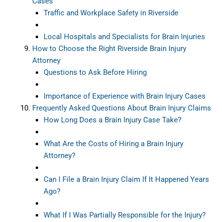
Cases
Traffic and Workplace Safety in Riverside
Local Hospitals and Specialists for Brain Injuries
How to Choose the Right Riverside Brain Injury
Attorney
Questions to Ask Before Hiring
Importance of Experience with Brain Injury Cases
Frequently Asked Questions About Brain Injury Claims
How Long Does a Brain Injury Case Take?
What Are the Costs of Hiring a Brain Injury
Attorney?
Can I File a Brain Injury Claim If It Happened Years
Ago?
What If I Was Partially Responsible for the Injury?