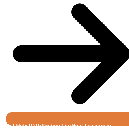
Get Help With Finding The Best Lawyers in