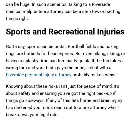
can be huge. In such scenarios, talking to a Riverside
medical malpractice attorney can be a step toward setting
things right.
Sports and Recreational Injuries
Gotta say, sports can be brutal. Football fields and boxing
rings are hotbeds for head injuries. But even biking, skiing, or
having a splashy time can turn nasty quick. If the fun takes a
wrong turn and your brain pays the price, a chat with a
Riverside personal injury attorney
probably makes sense.
Knowing about these risks isn’t just for peace of mind; it’s
about safety and ensuring you’ve got the right back-up if
things go sideways. If any of this hits home and brain injury
has darkened your door, reach out to a pro attorney who’ll
break down your legal ride.