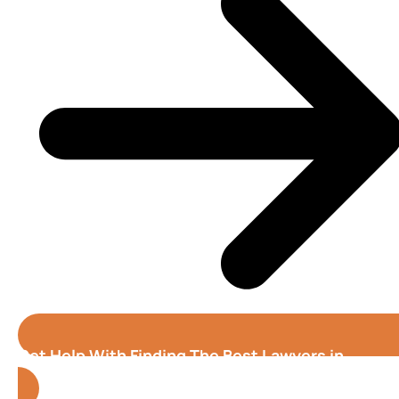
Get Help With Finding The Best Lawyers in
Riverside (California)