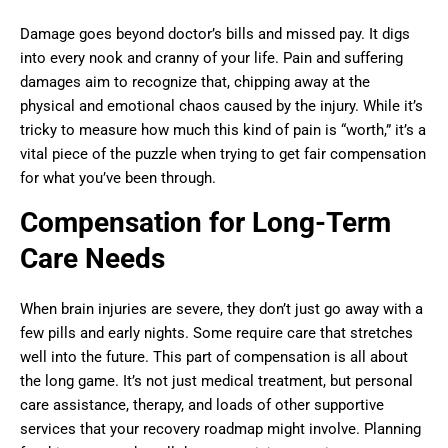
Damage goes beyond doctor’s bills and missed pay. It digs
into every nook and cranny of your life. Pain and suffering
damages aim to recognize that, chipping away at the
physical and emotional chaos caused by the injury. While it’s
tricky to measure how much this kind of pain is “worth,” it’s a
vital piece of the puzzle when trying to get fair compensation
for what you’ve been through.
Compensation for Long-Term
Care Needs
When brain injuries are severe, they don’t just go away with a
few pills and early nights. Some require care that stretches
well into the future. This part of compensation is all about
the long game. It’s not just medical treatment, but personal
care assistance, therapy, and loads of other supportive
services that your recovery roadmap might involve. Planning