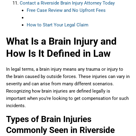
Contact a Riverside Brain Injury Attorney Today
Free Case Review and No Upfront Fees
How to Start Your Legal Claim
What Is a Brain Injury and
How Is It Defined in Law
In legal terms, a brain injury means any trauma or injury to
the brain caused by outside forces. These injuries can vary in
severity and can arise from many different scenarios.
Recognizing how brain injuries are defined legally is
important when you’re looking to get compensation for such
incidents.
Types of Brain Injuries
Commonly Seen in Riverside