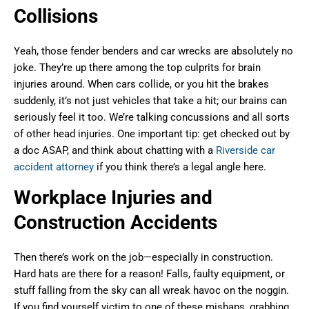
Collisions
Yeah, those fender benders and car wrecks are absolutely no
joke. They’re up there among the top culprits for brain
injuries around. When cars collide, or you hit the brakes
suddenly, it’s not just vehicles that take a hit; our brains can
seriously feel it too. We’re talking concussions and all sorts
of other head injuries. One important tip: get checked out by
a doc ASAP, and think about chatting with a
Riverside car
accident attorney
if you think there’s a legal angle here.
Workplace Injuries and
Construction Accidents
Then there’s work on the job—especially in construction.
Hard hats are there for a reason! Falls, faulty equipment, or
stuff falling from the sky can all wreak havoc on the noggin.
If you find yourself victim to one of these mishaps, grabbing