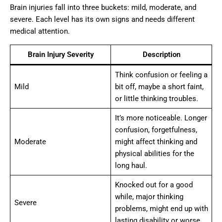
Brain injuries fall into three buckets: mild, moderate, and
severe. Each level has its own signs and needs different
medical attention.
Brain Injury Severity
Description
Think confusion or feeling a
Mild
bit off, maybe a short faint,
or little thinking troubles.
It’s more noticeable. Longer
confusion, forgetfulness,
Moderate
might affect thinking and
physical abilities for the
long haul.
Knocked out for a good
while, major thinking
Severe
problems, might end up with
lasting disability or worse.