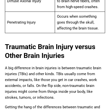
Diffuse Axonal Injury
to brain nerve fibers, often
from high-speed crashes.
Occurs when something
Penetrating Injury
goes through the skull,
affecting the brain tissue.
Traumatic Brain Injury versus
Other Brain Injuries
A big difference in brain injuries is between traumatic brain
injuries (TBIs) and other kinds. TBIs usually come from
external impacts, like those you get in car crashes, work
accidents, or falls. On the flip side, non-traumatic brain
injuries might come from things inside your body, like
strokes, tumors, or infections.
Getting the hang of the differences between traumatic and