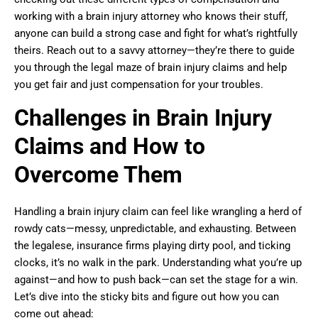
working with a brain injury attorney who knows their stuff,
anyone can build a strong case and fight for what’s rightfully
theirs. Reach out to a savvy attorney—they’re there to guide
you through the legal maze of brain injury claims and help
you get fair and just compensation for your troubles.
Challenges in Brain Injury
Claims and How to
Overcome Them
Handling a brain injury claim can feel like wrangling a herd of
rowdy cats—messy, unpredictable, and exhausting. Between
the legalese, insurance firms playing dirty pool, and ticking
clocks, it’s no walk in the park. Understanding what you’re up
against—and how to push back—can set the stage for a win.
Let’s dive into the sticky bits and figure out how you can
come out ahead: