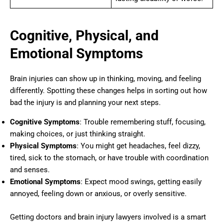
Cognitive, Physical, and
Emotional Symptoms
Brain injuries can show up in thinking, moving, and feeling
differently. Spotting these changes helps in sorting out how
bad the injury is and planning your next steps.
Cognitive Symptoms
: Trouble remembering stuff, focusing,
making choices, or just thinking straight.
Physical Symptoms
: You might get headaches, feel dizzy,
tired, sick to the stomach, or have trouble with coordination
and senses.
Emotional Symptoms
: Expect mood swings, getting easily
annoyed, feeling down or anxious, or overly sensitive.
Getting doctors and brain injury lawyers involved is a smart