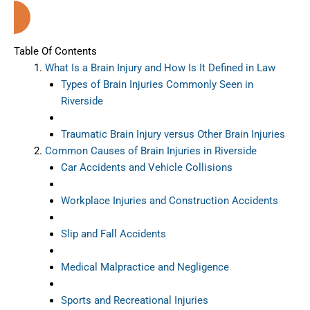
Riverside (California)
Table Of Contents
What Is a Brain Injury and How Is It Defined in Law
Types of Brain Injuries Commonly Seen in
Riverside
Traumatic Brain Injury versus Other Brain Injuries
Common Causes of Brain Injuries in Riverside
Car Accidents and Vehicle Collisions
Workplace Injuries and Construction Accidents
Slip and Fall Accidents
Medical Malpractice and Negligence
Sports and Recreational Injuries