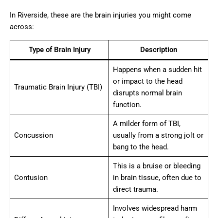
In Riverside, these are the brain injuries you might come
across:
Type of Brain Injury
Description
Happens when a sudden hit
or impact to the head
Traumatic Brain Injury (TBI)
disrupts normal brain
function.
A milder form of TBI,
Concussion
usually from a strong jolt or
bang to the head.
This is a bruise or bleeding
Contusion
in brain tissue, often due to
direct trauma.
Involves widespread harm