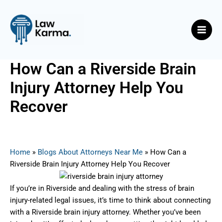
Skip
Post
Main
to
navigation
Men
content
How Can a Riverside Brain
Injury Attorney Help You
Recover
By
Nicky
/
June 11, 2025
Home
»
Blogs About Attorneys Near Me
»
How Can a
Riverside Brain Injury Attorney Help You Recover
If you’re in Riverside and dealing with the stress of brain
injury-related legal issues, it’s time to think about connecting
with a Riverside brain injury attorney. Whether you’ve been