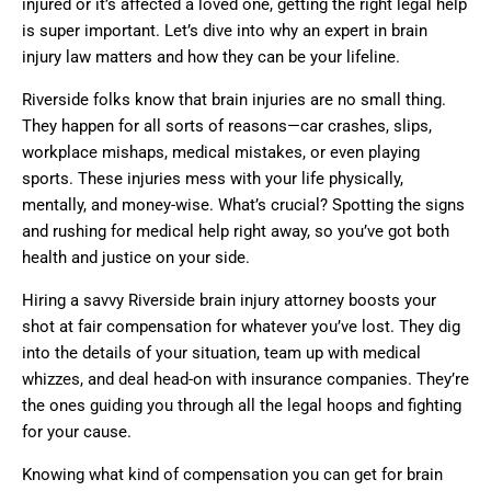
injured or it’s affected a loved one, getting the right legal help
is super important. Let’s dive into why an expert in brain
injury law matters and how they can be your lifeline.
Riverside folks know that brain injuries are no small thing.
They happen for all sorts of reasons—car crashes, slips,
workplace mishaps, medical mistakes, or even playing
sports. These injuries mess with your life physically,
mentally, and money-wise. What’s crucial? Spotting the signs
and rushing for medical help right away, so you’ve got both
health and justice on your side.
Hiring a savvy Riverside brain injury attorney boosts your
shot at fair compensation for whatever you’ve lost. They dig
into the details of your situation, team up with medical
whizzes, and deal head-on with insurance companies. They’re
the ones guiding you through all the legal hoops and fighting
for your cause.
Knowing what kind of compensation you can get for brain