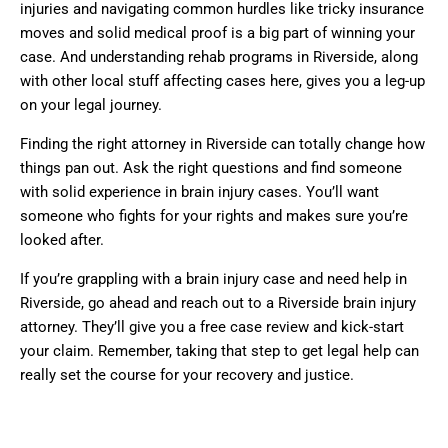
injuries and navigating common hurdles like tricky insurance
moves and solid medical proof is a big part of winning your
case. And understanding rehab programs in Riverside, along
with other local stuff affecting cases here, gives you a leg-up
on your legal journey.
Finding the right attorney in Riverside can totally change how
things pan out. Ask the right questions and find someone
with solid experience in brain injury cases. You’ll want
someone who fights for your rights and makes sure you’re
looked after.
If you’re grappling with a brain injury case and need help in
Riverside, go ahead and reach out to a Riverside brain injury
attorney. They’ll give you a free case review and kick-start
your claim. Remember, taking that step to get legal help can
really set the course for your recovery and justice.