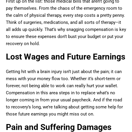
First up on the list: those medical bills that aren’t going to
pay themselves. From the chaos of the emergency room to
the calm of physical therapy, every step costs a pretty penny.
Think of surgeries, medications, and all sorts of therapy–it
all adds up quickly. That’s why snagging compensation is key
to ensure these expenses don’t bust your budget or put your
recovery on hold.
Lost Wages and Future Earnings
Getting hit with a brain injury isn’t just about the pain; it can
mess with your money flow too. Whether it’s short-term or
forever, not being able to work can really hurt your wallet.
Compensation in this area steps in to replace what’s no
longer coming in from your usual paycheck. And if the road
to recovery’s long, we’re talking about getting some help for
those future earnings you might miss out on.
Pain and Suffering Damages