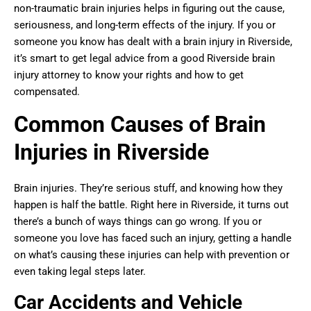
non-traumatic brain injuries helps in figuring out the cause,
seriousness, and long-term effects of the injury. If you or
someone you know has dealt with a brain injury in Riverside,
it’s smart to get legal advice from a good Riverside brain
injury attorney to know your rights and how to get
compensated.
Common Causes of Brain
Injuries in Riverside
Brain injuries. They’re serious stuff, and knowing how they
happen is half the battle. Right here in Riverside, it turns out
there’s a bunch of ways things can go wrong. If you or
someone you love has faced such an injury, getting a handle
on what’s causing these injuries can help with prevention or
even taking legal steps later.
Car Accidents and Vehicle