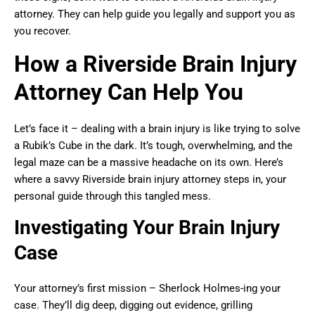
attorney. They can help guide you legally and support you as
you recover.
How a Riverside Brain Injury
Attorney Can Help You
Let’s face it – dealing with a brain injury is like trying to solve
a Rubik’s Cube in the dark. It’s tough, overwhelming, and the
legal maze can be a massive headache on its own. Here’s
where a savvy Riverside brain injury attorney steps in, your
personal guide through this tangled mess.
Investigating Your Brain Injury
Case
Your attorney’s first mission – Sherlock Holmes-ing your
case. They’ll dig deep, digging out evidence, grilling