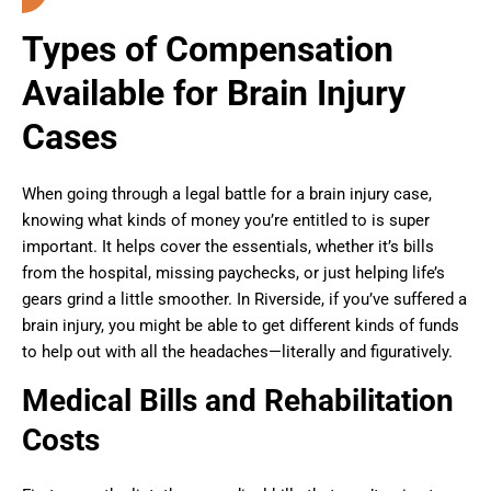
Types of Compensation
Available for Brain Injury
Cases
When going through a legal battle for a brain injury case,
knowing what kinds of money you’re entitled to is super
important. It helps cover the essentials, whether it’s bills
from the hospital, missing paychecks, or just helping life’s
gears grind a little smoother. In Riverside, if you’ve suffered a
brain injury, you might be able to get different kinds of funds
to help out with all the headaches—literally and figuratively.
Medical Bills and Rehabilitation
Costs