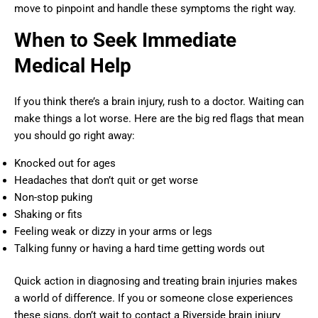
move to pinpoint and handle these symptoms the right way.
When to Seek Immediate
Medical Help
If you think there’s a brain injury, rush to a doctor. Waiting can
make things a lot worse. Here are the big red flags that mean
you should go right away:
Knocked out for ages
Headaches that don’t quit or get worse
Non-stop puking
Shaking or fits
Feeling weak or dizzy in your arms or legs
Talking funny or having a hard time getting words out
Quick action in diagnosing and treating brain injuries makes
a world of difference. If you or someone close experiences
these signs, don’t wait to contact a Riverside brain injury