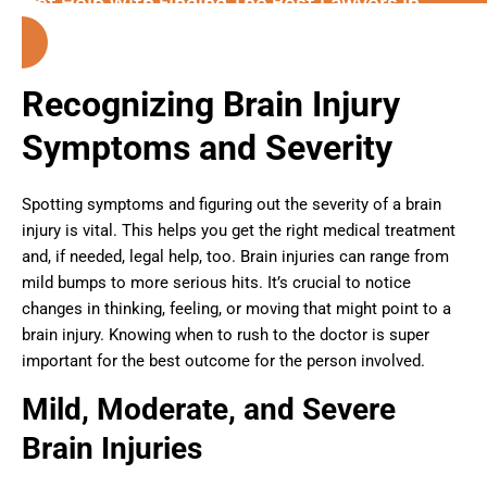
Get Help With Finding The Best Lawyers in
Riverside (California)
Recognizing Brain Injury
Symptoms and Severity
Spotting symptoms and figuring out the severity of a brain
injury is vital. This helps you get the right medical treatment
and, if needed, legal help, too. Brain injuries can range from
mild bumps to more serious hits. It’s crucial to notice
changes in thinking, feeling, or moving that might point to a
brain injury. Knowing when to rush to the doctor is super
important for the best outcome for the person involved.
Mild, Moderate, and Severe
Brain Injuries