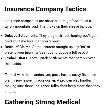
Insurance Company Tactics
Insurance companies are about as straightforward as a
twisty mountain road. The tricks up their sleeve include:
Delayed Settlements:
They drag their feet, hoping you’ll get
tired and take less than you’re worth.
Denial of Claims:
Some insurers straight up say “no” or
pretend your injury isn’t serious to dodge a full payout.
Lowball Offers:
They’ll pitch settlements that barely cover
the basics.
To deal with these antics, you gotta have a savvy Riverside
brain injury lawyer in your corner. A pro can play hardball,
making sure those insurance folks don’t keep more than they
should.
Gathering Strong Medical