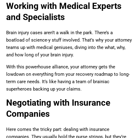
Working with Medical Experts
and Specialists
Brain injury cases aren’t a walk in the park. There’s a
boatload of science-y stuff involved. That’s why your attorney
teams up with medical geniuses, diving into the what, why,
and how long of your brain injury.
With this powerhouse alliance, your attorney gets the
lowdown on everything from your recovery roadmap to long-
term care needs. It’s like having a team of brainiac
superheroes backing up your claims.
Negotiating with Insurance
Companies
Here comes the tricky part: dealing with insurance
companies. They usually hold the purse strings, but they’re