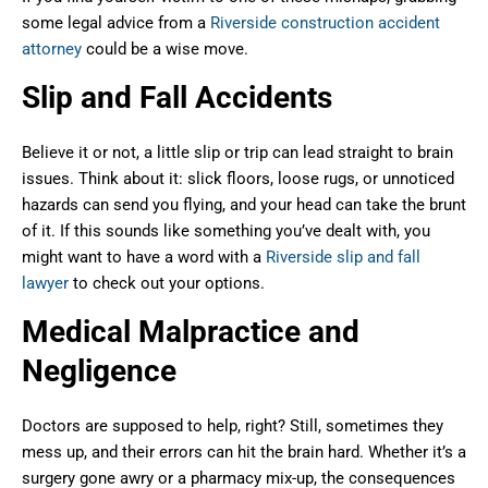
some legal advice from a
Riverside construction accident
attorney
could be a wise move.
Slip and Fall Accidents
Believe it or not, a little slip or trip can lead straight to brain
issues. Think about it: slick floors, loose rugs, or unnoticed
hazards can send you flying, and your head can take the brunt
of it. If this sounds like something you’ve dealt with, you
might want to have a word with a
Riverside slip and fall
lawyer
to check out your options.
Medical Malpractice and
Negligence
Doctors are supposed to help, right? Still, sometimes they
mess up, and their errors can hit the brain hard. Whether it’s a
surgery gone awry or a pharmacy mix-up, the consequences