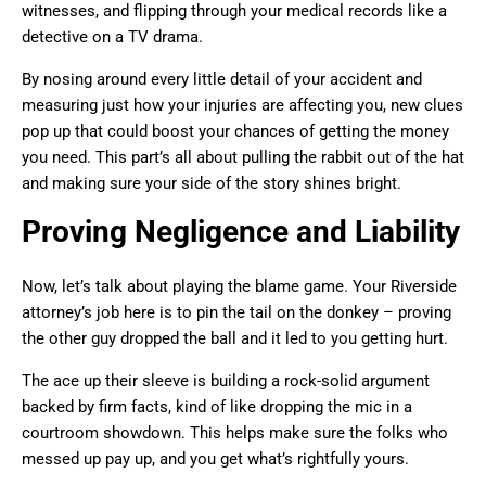
witnesses, and flipping through your medical records like a
detective on a TV drama.
By nosing around every little detail of your accident and
measuring just how your injuries are affecting you, new clues
pop up that could boost your chances of getting the money
you need. This part’s all about pulling the rabbit out of the hat
and making sure your side of the story shines bright.
Proving Negligence and Liability
Now, let’s talk about playing the blame game. Your Riverside
attorney’s job here is to pin the tail on the donkey – proving
the other guy dropped the ball and it led to you getting hurt.
The ace up their sleeve is building a rock-solid argument
backed by firm facts, kind of like dropping the mic in a
courtroom showdown. This helps make sure the folks who
messed up pay up, and you get what’s rightfully yours.