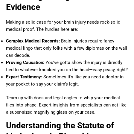
Evidence
Making a solid case for your brain injury needs rock-solid
medical proof. The hurdles here are:
Complex Medical Records:
Brain injuries require fancy
medical lingo that only folks with a few diplomas on the wall
can decode.
Proving Causation:
You’ve gotta show the injury is directly
tied to whatever knocked you on the head—easy peasy, right?
Expert Testimony:
Sometimes it’s like you need a doctor in
your pocket to say your claim’s legit.
Team up with docs and legal eagles to whip your medical
files into shape. Expert insights from specialists can act like
a super-sized magnifying glass on your case.
Understanding the Statute of