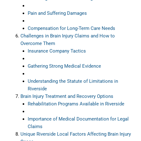
Pain and Suffering Damages
Compensation for Long-Term Care Needs
Challenges in Brain Injury Claims and How to
Overcome Them
Insurance Company Tactics
Gathering Strong Medical Evidence
Understanding the Statute of Limitations in
Riverside
Brain Injury Treatment and Recovery Options
Rehabilitation Programs Available in Riverside
Importance of Medical Documentation for Legal
Claims
Unique Riverside Local Factors Affecting Brain Injury