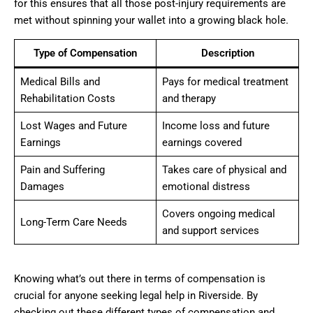
for this ensures that all those post-injury requirements are
met without spinning your wallet into a growing black hole.
Type of Compensation
Description
Medical Bills and
Pays for medical treatment
Rehabilitation Costs
and therapy
Lost Wages and Future
Income loss and future
Earnings
earnings covered
Pain and Suffering
Takes care of physical and
Damages
emotional distress
Covers ongoing medical
Long-Term Care Needs
and support services
Knowing what’s out there in terms of compensation is
crucial for anyone seeking legal help in Riverside. By
checking out these different types of compensation and