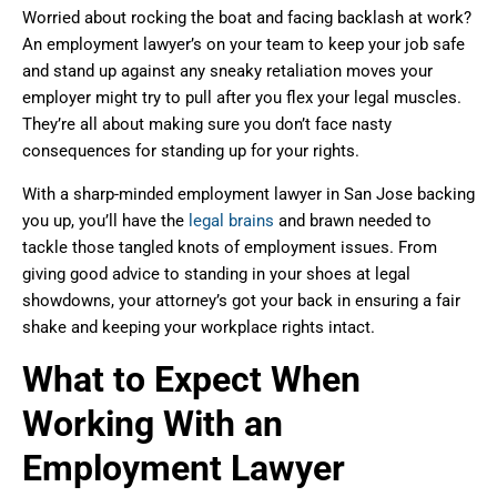
Worried about rocking the boat and facing backlash at work?
An employment lawyer’s on your team to keep your job safe
and stand up against any sneaky retaliation moves your
employer might try to pull after you flex your legal muscles.
They’re all about making sure you don’t face nasty
consequences for standing up for your rights.
With a sharp-minded employment lawyer in San Jose backing
you up, you’ll have the
legal brains
and brawn needed to
tackle those tangled knots of employment issues. From
giving good advice to standing in your shoes at legal
showdowns, your attorney’s got your back in ensuring a fair
shake and keeping your workplace rights intact.
What to Expect When
Working With an
Employment Lawyer