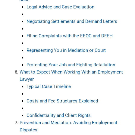
Legal Advice and Case Evaluation
Negotiating Settlements and Demand Letters
Filing Complaints with the EEOC and DFEH
Representing You in Mediation or Court
Protecting Your Job and Fighting Retaliation
What to Expect When Working With an Employment
Lawyer
Typical Case Timeline
Costs and Fee Structures Explained
Confidentiality and Client Rights
Prevention and Mediation: Avoiding Employment
Disputes