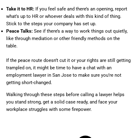
Take it to HR:
If you feel safe and there’s an opening, report
what’s up to HR or whoever deals with this kind of thing.
Stick to the steps your company has set up.
Peace Talks:
See if there’s a way to work things out quietly,
like through mediation or other friendly methods on the
table.
If the peace route doesn’t cut it or your rights are still getting
trampled on, it might be time to have a chat with an
employment lawyer in San Jose to make sure you’re not
getting short-changed.
Walking through these steps before calling a lawyer helps
you stand strong, get a solid case ready, and face your
workplace struggles with some firepower.