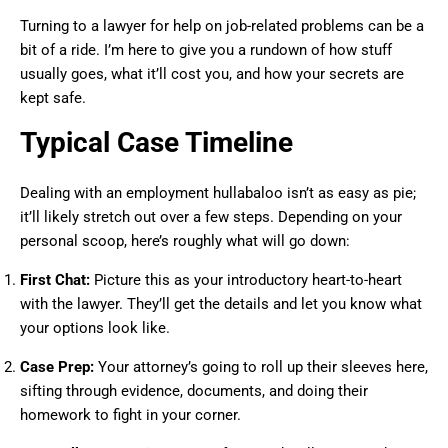
Turning to a lawyer for help on job-related problems can be a
bit of a ride. I’m here to give you a rundown of how stuff
usually goes, what it’ll cost you, and how your secrets are
kept safe.
Typical Case Timeline
Dealing with an employment hullabaloo isn’t as easy as pie;
it’ll likely stretch out over a few steps. Depending on your
personal scoop, here’s roughly what will go down:
First Chat:
Picture this as your introductory heart-to-heart
with the lawyer. They’ll get the details and let you know what
your options look like.
Case Prep:
Your attorney’s going to roll up their sleeves here,
sifting through evidence, documents, and doing their
homework to fight in your corner.