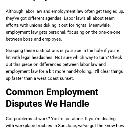
Although labor law and employment law often get tangled up,
they’ve got different agendas. Labor law’s all about team
efforts with unions duking it out for rights. Meanwhile,
employment law gets personal, focusing on the one-on-one
between boss and employee.
Grasping these distinctions is your ace in the hole if you’re
hit with legal headaches. Not sure which way to turn? Check
out this piece on differences between labor law and
employment law for a bit more hand-holding. It’ll clear things
up faster than a west coast sunset.
Common Employment
Disputes We Handle
Got problems at work? You’re not alone. If you’re dealing
with workplace troubles in San Jose, we’ve got the know-how