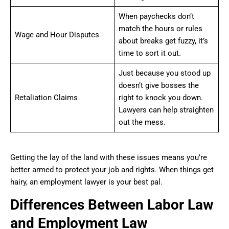
When paychecks don’t
match the hours or rules
Wage and Hour Disputes
about breaks get fuzzy, it’s
time to sort it out.
Just because you stood up
doesn’t give bosses the
Retaliation Claims
right to knock you down.
Lawyers can help straighten
out the mess.
Getting the lay of the land with these issues means you’re
better armed to protect your job and rights. When things get
hairy, an employment lawyer is your best pal.
Differences Between Labor Law
and Employment Law