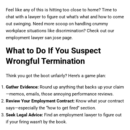
Feel like any of this is hitting too close to home? Time to
chat with a lawyer to figure out what’s what and how to come
out swinging. Need more scoop on handling crummy
workplace situations like discrimination? Check out our
employment lawyer san jose page.
What to Do If You Suspect
Wrongful Termination
Think you got the boot unfairly? Here’s a game plan:
Gather Evidence:
Round up anything that backs up your claim
—memos, emails, those annoying performance reviews.
Review Your Employment Contract:
Know what your contract
says—especially the “how to get fired” section.
Seek Legal Advice:
Find an employment lawyer to figure out
if your firing wasn’t by the book.