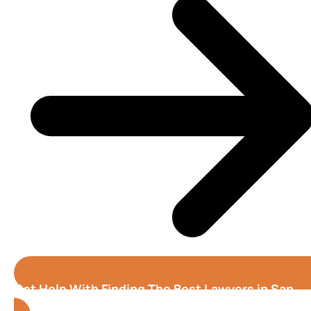
Get Help With Finding The Best Lawyers in San
Jose (California)