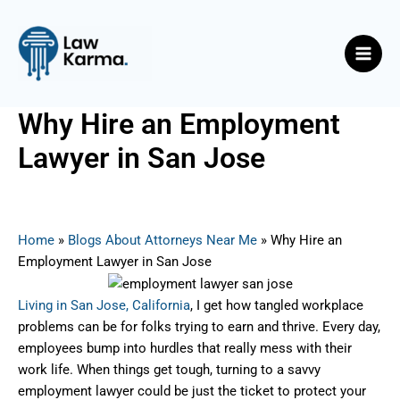
Skip
Post
Main
to
navigation
Men
content
Why Hire an Employment
Lawyer in San Jose
By
Nicky
/
June 15, 2025
Home
»
Blogs About Attorneys Near Me
»
Why Hire an
Employment Lawyer in San Jose
Living in San Jose, California
, I get how tangled workplace
problems can be for folks trying to earn and thrive. Every day,
employees bump into hurdles that really mess with their
work life. When things get tough, turning to a savvy
employment lawyer could be just the ticket to protect your