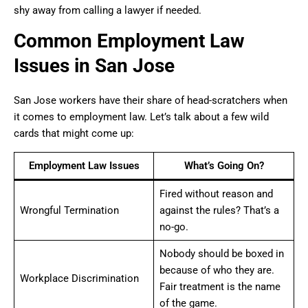
shy away from calling a lawyer if needed.
Common Employment Law
Issues in San Jose
San Jose workers have their share of head-scratchers when
it comes to employment law. Let’s talk about a few wild
cards that might come up:
Employment Law Issues
What’s Going On?
Fired without reason and
Wrongful Termination
against the rules? That’s a
no-go.
Nobody should be boxed in
because of who they are.
Workplace Discrimination
Fair treatment is the name
of the game.