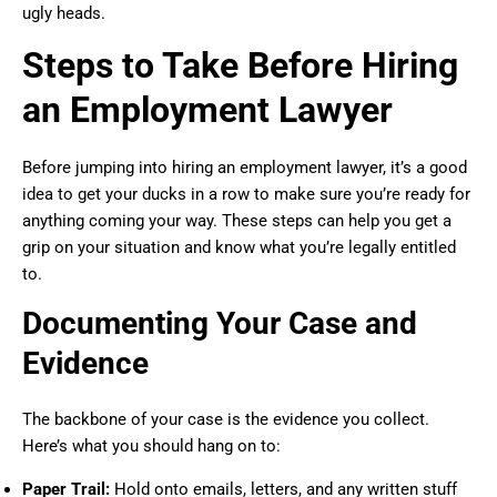
ugly heads.
Steps to Take Before Hiring
an Employment Lawyer
Before jumping into hiring an employment lawyer, it’s a good
idea to get your ducks in a row to make sure you’re ready for
anything coming your way. These steps can help you get a
grip on your situation and know what you’re legally entitled
to.
Documenting Your Case and
Evidence
The backbone of your case is the evidence you collect.
Here’s what you should hang on to:
Paper Trail:
Hold onto emails, letters, and any written stuff