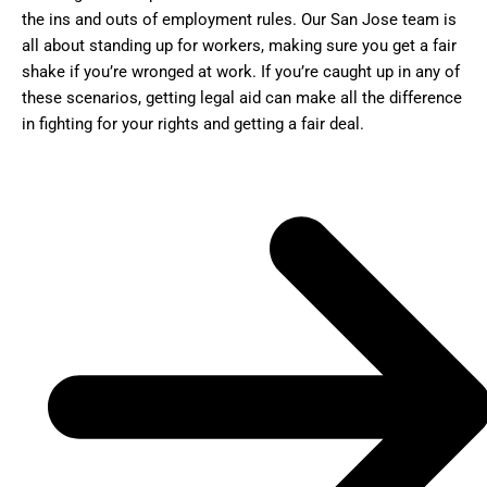
the ins and outs of employment rules. Our San Jose team is
all about standing up for workers, making sure you get a fair
shake if you’re wronged at work. If you’re caught up in any of
these scenarios, getting legal aid can make all the difference
in fighting for your rights and getting a fair deal.