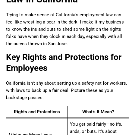
Trying to make sense of California’s employment law can
feel like wrestling a bear in the dark. I make it my business
to know the ins and outs to shed some light on the rights
folks have when they clock in each day, especially with all
the curves thrown in San Jose.
Key Rights and Protections for
Employees
California isn’t shy about setting up a safety net for workers,
with laws to back up a fair deal. Picture these as your
backstage passes:
Rights and Protections
What’s It Mean?
You get paid fairly—no ifs,
ands, or buts. It’s about