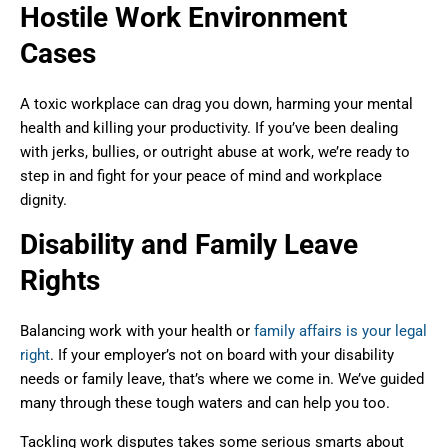
Hostile Work Environment
Cases
A toxic workplace can drag you down, harming your mental
health and killing your productivity. If you’ve been dealing
with jerks, bullies, or outright abuse at work, we’re ready to
step in and fight for your peace of mind and workplace
dignity.
Disability and Family Leave
Rights
Balancing work with your health or
family affairs is your legal
right
. If your employer’s not on board with your disability
needs or family leave, that’s where we come in. We’ve guided
many through these tough waters and can help you too.
Tackling work disputes takes some serious smarts about