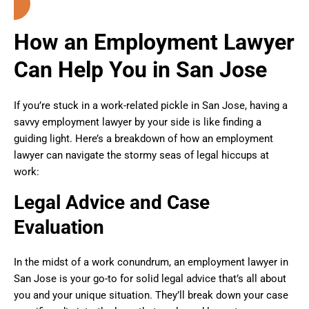
How an Employment Lawyer
Can Help You in San Jose
If you’re stuck in a work-related pickle in San Jose, having a
savvy employment lawyer by your side is like finding a
guiding light. Here’s a breakdown of how an employment
lawyer can navigate the stormy seas of legal hiccups at
work:
Legal Advice and Case
Evaluation
In the midst of a work conundrum, an employment lawyer in
San Jose is your go-to for solid legal advice that’s all about
you and your unique situation. They’ll break down your case