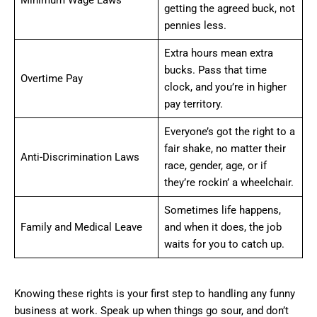
Minimum Wage Laws
getting the agreed buck, not
pennies less.
Extra hours mean extra
bucks. Pass that time
Overtime Pay
clock, and you’re in higher
pay territory.
Everyone’s got the right to a
fair shake, no matter their
Anti-Discrimination Laws
race, gender, age, or if
they’re rockin’ a wheelchair.
Sometimes life happens,
Family and Medical Leave
and when it does, the job
waits for you to catch up.
Knowing these rights is your first step to handling any funny
business at work. Speak up when things go sour, and don’t