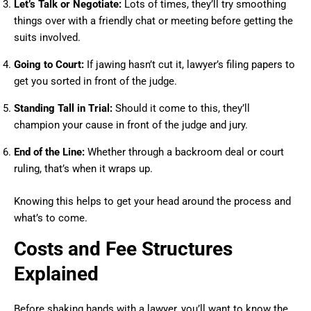
Let’s Talk or Negotiate:
Lots of times, they’ll try smoothing
things over with a friendly chat or meeting before getting the
suits involved.
Going to Court:
If jawing hasn’t cut it, lawyer’s filing papers to
get you sorted in front of the judge.
Standing Tall in Trial:
Should it come to this, they’ll
champion your cause in front of the judge and jury.
End of the Line:
Whether through a backroom deal or court
ruling, that’s when it wraps up.
Knowing this helps to get your head around the process and
what’s to come.
Costs and Fee Structures
Explained
Before shaking hands with a lawyer, you’ll want to know the