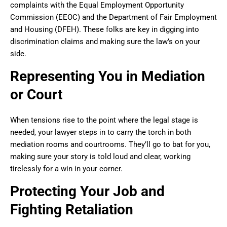
complaints with the Equal Employment Opportunity
Commission (EEOC) and the Department of Fair Employment
and Housing (DFEH). These folks are key in digging into
discrimination claims and making sure the law’s on your
side.
Representing You in Mediation
or Court
When tensions rise to the point where the legal stage is
needed, your lawyer steps in to carry the torch in both
mediation rooms and courtrooms. They’ll go to bat for you,
making sure your story is told loud and clear, working
tirelessly for a win in your corner.
Protecting Your Job and
Fighting Retaliation