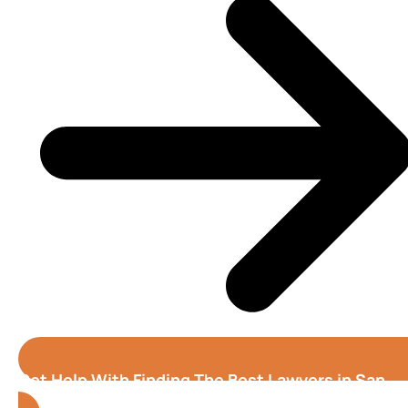
Get Help With Finding The Best Lawyers in San
Jose (California)