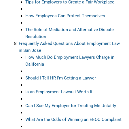
Tips for Employers to Create a Fair Workplace
How Employees Can Protect Themselves
The Role of Mediation and Alternative Dispute
Resolution
Frequently Asked Questions About Employment Law
in San Jose
How Much Do Employment Lawyers Charge in
California
Should I Tell HR I’m Getting a Lawyer
Is an Employment Lawsuit Worth It
Can I Sue My Employer for Treating Me Unfairly
What Are the Odds of Winning an EEOC Complaint