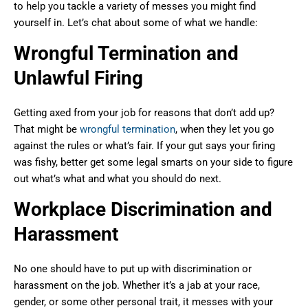
to help you tackle a variety of messes you might find
yourself in. Let’s chat about some of what we handle:
Wrongful Termination and
Unlawful Firing
Getting axed from your job for reasons that don’t add up?
That might be
wrongful termination
, when they let you go
against the rules or what’s fair. If your gut says your firing
was fishy, better get some legal smarts on your side to figure
out what’s what and what you should do next.
Workplace Discrimination and
Harassment
No one should have to put up with discrimination or
harassment on the job. Whether it’s a jab at your race,
gender, or some other personal trait, it messes with your