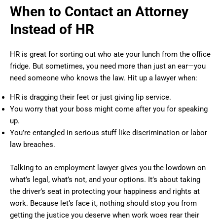
When to Contact an Attorney
Instead of HR
HR is great for sorting out who ate your lunch from the office
fridge. But sometimes, you need more than just an ear—you
need someone who knows the law. Hit up a lawyer when:
HR is dragging their feet or just giving lip service.
You worry that your boss might come after you for speaking
up.
You’re entangled in serious stuff like discrimination or labor
law breaches.
Talking to an employment lawyer gives you the lowdown on
what’s legal, what’s not, and your options. It’s about taking
the driver’s seat in protecting your happiness and rights at
work. Because let’s face it, nothing should stop you from
getting the justice you deserve when work woes rear their