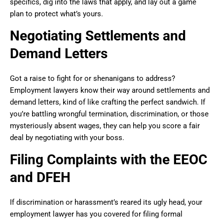
specifics, dig into the laws that apply, and lay out a game
plan to protect what’s yours.
Negotiating Settlements and
Demand Letters
Got a raise to fight for or shenanigans to address?
Employment lawyers know their way around settlements and
demand letters, kind of like crafting the perfect sandwich. If
you’re battling wrongful termination, discrimination, or those
mysteriously absent wages, they can help you score a fair
deal by negotiating with your boss.
Filing Complaints with the EEOC
and DFEH
If discrimination or harassment’s reared its ugly head, your
employment lawyer has you covered for filing formal