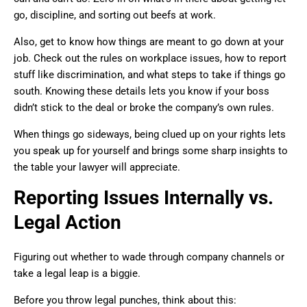
go, discipline, and sorting out beefs at work.
Also, get to know how things are meant to go down at your
job. Check out the rules on workplace issues, how to report
stuff like discrimination, and what steps to take if things go
south. Knowing these details lets you know if your boss
didn’t stick to the deal or broke the company’s own rules.
When things go sideways, being clued up on your rights lets
you speak up for yourself and brings some sharp insights to
the table your lawyer will appreciate.
Reporting Issues Internally vs.
Legal Action
Figuring out whether to wade through company channels or
take a legal leap is a biggie.
Before you throw legal punches, think about this: