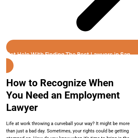
Get Help With Finding The Best Lawyers in San
Jose (California)
How to Recognize When
You Need an Employment
Lawyer
Life at work throwing a curveball your way? It might be more
than just a bad day. Sometimes, your rights could be getting