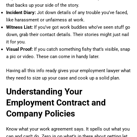
that backs up your side of the story.
Incident Diary:
Jot down details of any trouble you’ve faced,
like harassment or unfairness at work.
Witness List:
If you’ve got work buddies who’ve seen stuff go
down, grab their contact details. Their stories might just nail
it for you.
Visual Proof:
If you catch something fishy that’s visible, snap
a pic or video. These can come in handy later.
Having all this info ready gives your employment lawyer what
they need to size up your case and cook up a solid plan.
Understanding Your
Employment Contract and
Company Policies
Know what your work agreement says. It spells out what you
can and can’t do. Zero in on what’s in there about getting let