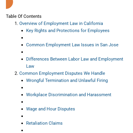
Table Of Contents
Overview of Employment Law in California
Key Rights and Protections for Employees
Common Employment Law Issues in San Jose
Differences Between Labor Law and Employment
Law
Common Employment Disputes We Handle
Wrongful Termination and Unlawful Firing
Workplace Discrimination and Harassment
Wage and Hour Disputes
Retaliation Claims