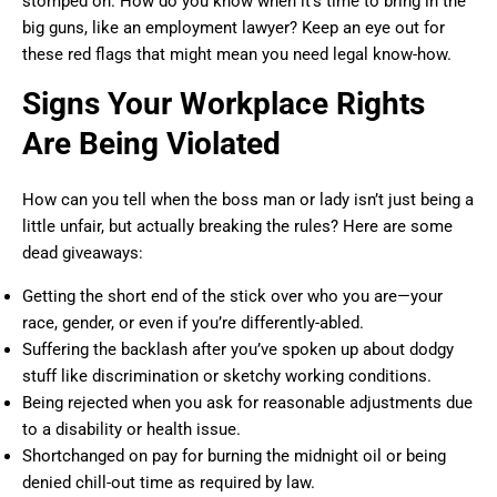
stomped on. How do you know when it’s time to bring in the
big guns, like an employment lawyer? Keep an eye out for
these red flags that might mean you need legal know-how.
Signs Your Workplace Rights
Are Being Violated
How can you tell when the boss man or lady isn’t just being a
little unfair, but actually breaking the rules? Here are some
dead giveaways:
Getting the short end of the stick over who you are—your
race, gender, or even if you’re differently-abled.
Suffering the backlash after you’ve spoken up about dodgy
stuff like discrimination or sketchy working conditions.
Being rejected when you ask for reasonable adjustments due
to a disability or health issue.
Shortchanged on pay for burning the midnight oil or being
denied chill-out time as required by law.