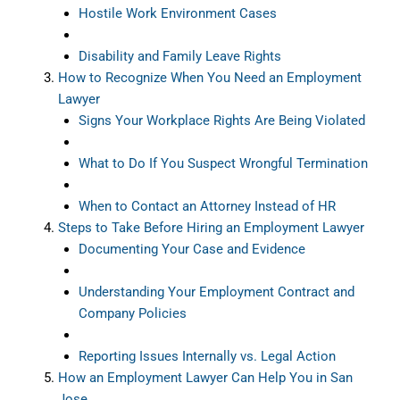
Hostile Work Environment Cases
Disability and Family Leave Rights
How to Recognize When You Need an Employment
Lawyer
Signs Your Workplace Rights Are Being Violated
What to Do If You Suspect Wrongful Termination
When to Contact an Attorney Instead of HR
Steps to Take Before Hiring an Employment Lawyer
Documenting Your Case and Evidence
Understanding Your Employment Contract and
Company Policies
Reporting Issues Internally vs. Legal Action
How an Employment Lawyer Can Help You in San
Jose