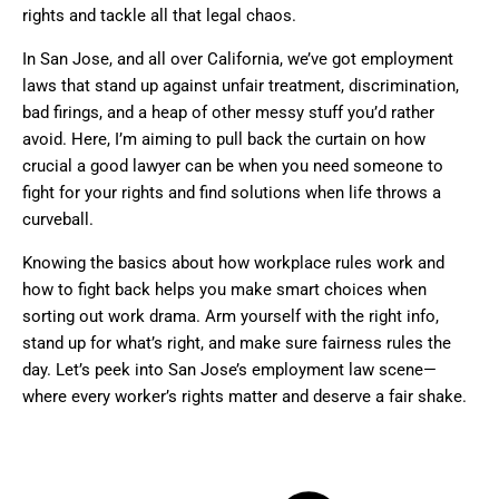
rights and tackle all that legal chaos.
In San Jose, and all over California, we’ve got employment
laws that stand up against unfair treatment, discrimination,
bad firings, and a heap of other messy stuff you’d rather
avoid. Here, I’m aiming to pull back the curtain on how
crucial a good lawyer can be when you need someone to
fight for your rights and find solutions when life throws a
curveball.
Knowing the basics about how workplace rules work and
how to fight back helps you make smart choices when
sorting out work drama. Arm yourself with the right info,
stand up for what’s right, and make sure fairness rules the
day. Let’s peek into San Jose’s employment law scene—
where every worker’s rights matter and deserve a fair shake.