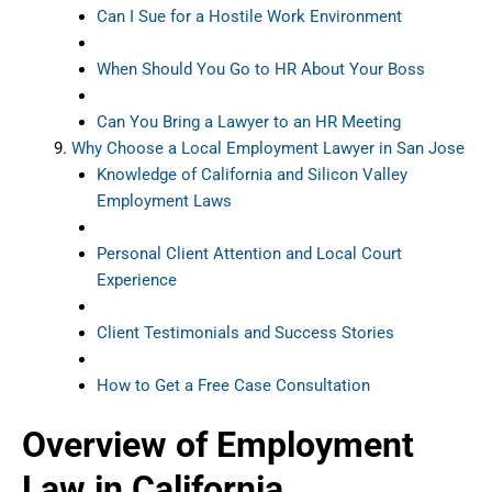
Can I Sue for a Hostile Work Environment
When Should You Go to HR About Your Boss
Can You Bring a Lawyer to an HR Meeting
Why Choose a Local Employment Lawyer in San Jose
Knowledge of California and Silicon Valley
Employment Laws
Personal Client Attention and Local Court
Experience
Client Testimonials and Success Stories
How to Get a Free Case Consultation
Overview of Employment
Law in California