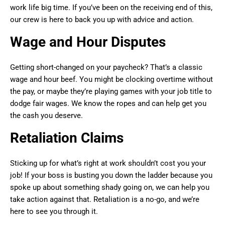
work life big time. If you’ve been on the receiving end of this,
our crew is here to back you up with advice and action.
Wage and Hour Disputes
Getting short-changed on your paycheck? That’s a classic
wage and hour beef. You might be clocking overtime without
the pay, or maybe they’re playing games with your job title to
dodge fair wages. We know the ropes and can help get you
the cash you deserve.
Retaliation Claims
Sticking up for what’s right at work shouldn’t cost you your
job! If your boss is busting you down the ladder because you
spoke up about something shady going on, we can help you
take action against that. Retaliation is a no-go, and we’re
here to see you through it.