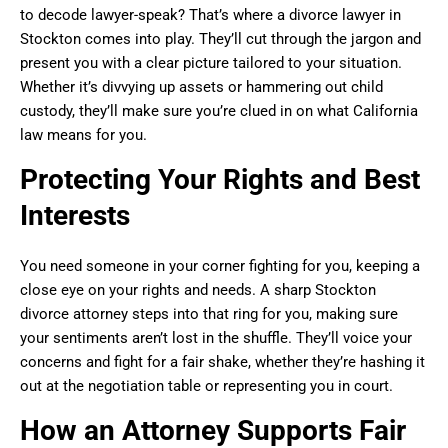
to decode lawyer-speak? That’s where a divorce lawyer in
Stockton comes into play. They’ll cut through the jargon and
present you with a clear picture tailored to your situation.
Whether it’s divvying up assets or hammering out child
custody, they’ll make sure you’re clued in on what California
law means for you.
Protecting Your Rights and Best
Interests
You need someone in your corner fighting for you, keeping a
close eye on your rights and needs. A sharp Stockton
divorce attorney steps into that ring for you, making sure
your sentiments aren’t lost in the shuffle. They’ll voice your
concerns and fight for a fair shake, whether they’re hashing it
out at the negotiation table or representing you in court.
How an Attorney Supports Fair