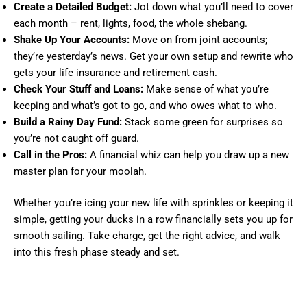
Create a Detailed Budget:
Jot down what you’ll need to cover
each month – rent, lights, food, the whole shebang.
Shake Up Your Accounts:
Move on from joint accounts;
they’re yesterday’s news. Get your own setup and rewrite who
gets your life insurance and retirement cash.
Check Your Stuff and Loans:
Make sense of what you’re
keeping and what’s got to go, and who owes what to who.
Build a Rainy Day Fund:
Stack some green for surprises so
you’re not caught off guard.
Call in the Pros:
A financial whiz can help you draw up a new
master plan for your moolah.
Whether you’re icing your new life with sprinkles or keeping it
simple, getting your ducks in a row financially sets you up for
smooth sailing. Take charge, get the right advice, and walk
into this fresh phase steady and set.