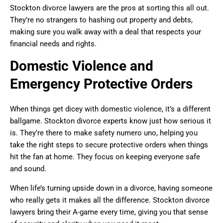
Stockton divorce lawyers are the pros at sorting this all out.
They’re no strangers to hashing out property and debts,
making sure you walk away with a deal that respects your
financial needs and rights.
Domestic Violence and
Emergency Protective Orders
When things get dicey with domestic violence, it’s a different
ballgame. Stockton divorce experts know just how serious it
is. They’re there to make safety numero uno, helping you
take the right steps to secure protective orders when things
hit the fan at home. They focus on keeping everyone safe
and sound.
When life’s turning upside down in a divorce, having someone
who really gets it makes all the difference. Stockton divorce
lawyers bring their A-game every time, giving you that sense