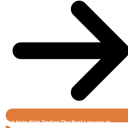
Get Help With Finding The Best Lawyers in
Stockton (California)