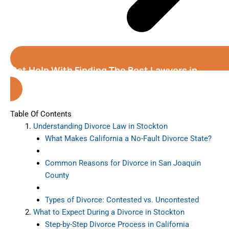
Get Help With Finding The Best Lawyers in
Stockton (California)
Table Of Contents
Understanding Divorce Law in Stockton
What Makes California a No-Fault Divorce State?
Common Reasons for Divorce in San Joaquin
County
Types of Divorce: Contested vs. Uncontested
What to Expect During a Divorce in Stockton
Step-by-Step Divorce Process in California