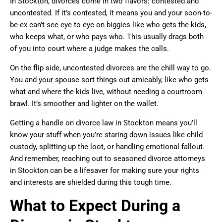
In Stockton, divorces come in two flavors: contested and
uncontested. If it’s contested, it means you and your soon-to-
be-ex can’t see eye to eye on biggies like who gets the kids,
who keeps what, or who pays who. This usually drags both
of you into court where a judge makes the calls.
On the flip side, uncontested divorces are the chill way to go.
You and your spouse sort things out amicably, like who gets
what and where the kids live, without needing a courtroom
brawl. It’s smoother and lighter on the wallet.
Getting a handle on divorce law in Stockton means you’ll
know your stuff when you’re staring down issues like child
custody, splitting up the loot, or handling emotional fallout.
And remember, reaching out to seasoned divorce attorneys
in Stockton can be a lifesaver for making sure your rights
and interests are shielded during this tough time.
What to Expect During a