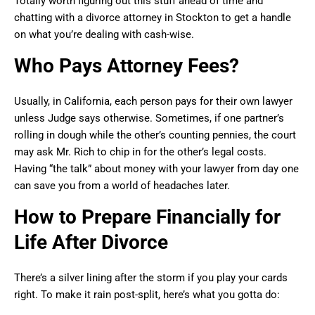
Totally worth figuring out this stuff ahead of time and
chatting with a divorce attorney in Stockton to get a handle
on what you’re dealing with cash-wise.
Who Pays Attorney Fees?
Usually, in California, each person pays for their own lawyer
unless Judge says otherwise. Sometimes, if one partner’s
rolling in dough while the other’s counting pennies, the court
may ask Mr. Rich to chip in for the other’s legal costs.
Having “the talk” about money with your lawyer from day one
can save you from a world of headaches later.
How to Prepare Financially for
Life After Divorce
There’s a silver lining after the storm if you play your cards
right. To make it rain post-split, here’s what you gotta do: