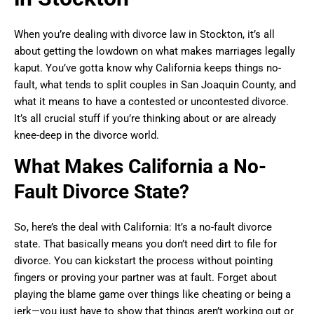
When you’re dealing with divorce law in Stockton, it’s all
about getting the lowdown on what makes marriages legally
kaput. You’ve gotta know why California keeps things no-
fault, what tends to split couples in San Joaquin County, and
what it means to have a contested or uncontested divorce.
It’s all crucial stuff if you’re thinking about or are already
knee-deep in the divorce world.
What Makes California a No-
Fault Divorce State?
So, here’s the deal with California: It’s a no-fault divorce
state. That basically means you don’t need dirt to file for
divorce. You can kickstart the process without pointing
fingers or proving your partner was at fault. Forget about
playing the blame game over things like cheating or being a
jerk—you just have to show that things aren’t working out or