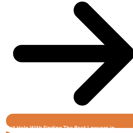
Get Help With Finding The Best Lawyers in
Stockton (California)