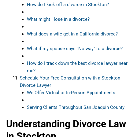
How do I kick off a divorce in Stockton?
What might I lose in a divorce?
What does a wife get in a California divorce?
What if my spouse says "No way" to a divorce?
How do I track down the best divorce lawyer near
me?
Schedule Your Free Consultation with a Stockton
Divorce Lawyer
We Offer Virtual or In-Person Appointments
Serving Clients Throughout San Joaquin County
Understanding Divorce Law
in Stockton