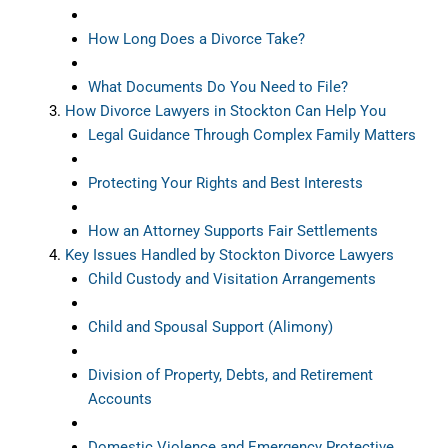
How Long Does a Divorce Take?
What Documents Do You Need to File?
How Divorce Lawyers in Stockton Can Help You
Legal Guidance Through Complex Family Matters
Protecting Your Rights and Best Interests
How an Attorney Supports Fair Settlements
Key Issues Handled by Stockton Divorce Lawyers
Child Custody and Visitation Arrangements
Child and Spousal Support (Alimony)
Division of Property, Debts, and Retirement
Accounts
Domestic Violence and Emergency Protective