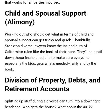
that works for all parties involved.
Child and Spousal Support
(Alimony)
Working out who should get what in terms of child and
spousal support can get tricky real quick. Thankfully,
Stockton divorce lawyers know the ins and outs of
California’s rules like the back of their hand. They’ll help nail
down those financial details to make sure everyone,
especially the kids, gets what’s needed—fairly and by the
book.
Division of Property, Debts, and
Retirement Accounts
Splitting up stuff during a divorce can turn into a downright
headache. Who gets the house? What about the 401k?