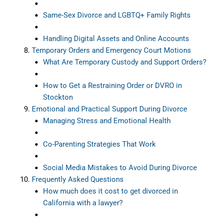
Same-Sex Divorce and LGBTQ+ Family Rights
Handling Digital Assets and Online Accounts
Temporary Orders and Emergency Court Motions
What Are Temporary Custody and Support Orders?
How to Get a Restraining Order or DVRO in
Stockton
Emotional and Practical Support During Divorce
Managing Stress and Emotional Health
Co-Parenting Strategies That Work
Social Media Mistakes to Avoid During Divorce
Frequently Asked Questions
How much does it cost to get divorced in
California with a lawyer?