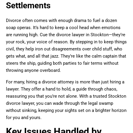
Settlements
Divorce often comes with enough drama to fuel a dozen
soap operas. It’s hard to keep a cool head when emotions
are running high. Cue the divorce lawyer in Stockton—they’re
your rock, your voice of reason. By stepping in to keep things
civil, they help iron out disagreements over child stuff, who
gets what, and all that jazz. They’re like the calm captain that
steers the ship, guiding both parties to fair terms without
throwing anyone overboard.
For many, hiring a divorce attorney is more than just hiring a
lawyer. They offer a hand to hold, a guide through chaos,
reassuring you that you’re not alone. With a trusted Stockton
divorce lawyer, you can wade through the legal swamp
without sinking, keeping your sights set on a brighter horizon
for you and yours.
Key Issues Handled by