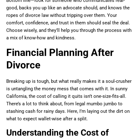
Bottom line—look for someone who communicates real-
good, backs you up like an advocate should, and knows the
ropes of divorce law without tripping over them. Your
comfort, confidence, and trust in them should seal the deal.
Choose wisely, and they’ll help you through the process with
a mix of know-how and kindness.
Financial Planning After
Divorce
Breaking up is tough, but what really makes it a soul-crusher
is untangling the money mess that comes with it. In sunny
California, the cost of calling it quits isn’t one-size-fits-all.
There’s a lot to think about, from legal mumbo jumbo to
stashing cash for rainy days. Here, I’m laying out the dirt on
what to expect wallet-wise after a split.
Understanding the Cost of