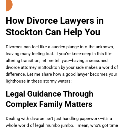
How Divorce Lawyers in
Stockton Can Help You
Divorces can feel like a sudden plunge into the unknown,
leaving many feeling lost. If you’re knee-deep in this life-
altering transition, let me tell you—having a seasoned
divorce attorney in Stockton by your side makes a world of
difference. Let me share how a good lawyer becomes your
lighthouse in these stormy waters:
Legal Guidance Through
Complex Family Matters
Dealing with divorce isn’t just handling paperwork—it’s a
whole world of legal mumbo jumbo. I mean, who’s got time