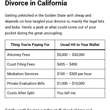
Divorce in California
Getting unhitched in the Golden State ain’t cheap and
depends on how tangled your divorce is, mainly the legal bits
and bobs. Here’s a peek at what could come out of your
pocket during the great uncoupling:
Thing You’re Paying For
Usual Hit to Your Wallet
Attorney Fees
$5,000 – $30,000
Court Filing Fees
$435 – $450
Mediation Services
$100 – $300 per hour
Private Evaluation Bills
$1,000 – $10,000
Costs After Split
You tell me