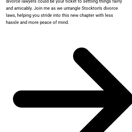
divorce lawyers could be your ticket to settling things fairly
and amicably. Join me as we untangle Stockton’s divorce
laws, helping you stride into this new chapter with less
hassle and more peace of mind.