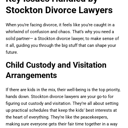
Stockton Divorce Lawyers
When you’re facing divorce, it feels like you’re caught in a
whirlwind of confusion and chaos. That’s why you need a
solid partner— a Stockton divorce lawyer, to make sense of
it all, guiding you through the big stuff that can shape your
future.
Child Custody and Visitation
Arrangements
If there are kids in the mix, their well-being is the top priority,
hands down. Stockton divorce lawyers are your go-to for
figuring out custody and visitation. They’re all about setting
up practical schedules that keep the kids’ best interests at
the heart of everything. They’re like the peacekeepers,
making sure everyone gets their fair time together in a way