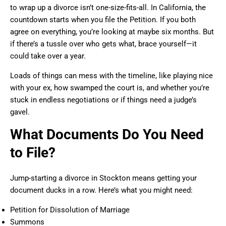
to wrap up a divorce isn’t one-size-fits-all. In California, the
countdown starts when you file the Petition. If you both
agree on everything, you’re looking at maybe six months. But
if there’s a tussle over who gets what, brace yourself—it
could take over a year.
Loads of things can mess with the timeline, like playing nice
with your ex, how swamped the court is, and whether you’re
stuck in endless negotiations or if things need a judge’s
gavel.
What Documents Do You Need
to File?
Jump-starting a divorce in Stockton means getting your
document ducks in a row. Here’s what you might need:
Petition for Dissolution of Marriage
Summons