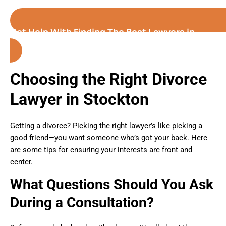
Get Help With Finding The Best Lawyers in
Stockton (California)
Choosing the Right Divorce
Lawyer in Stockton
Getting a divorce? Picking the right lawyer’s like picking a
good friend—you want someone who’s got your back. Here
are some tips for ensuring your interests are front and
center.
What Questions Should You Ask
During a Consultation?