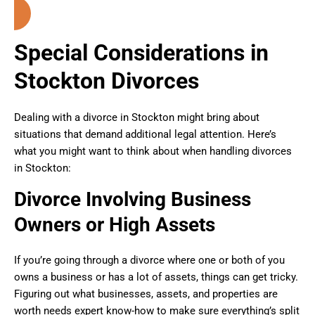
Special Considerations in
Stockton Divorces
Dealing with a divorce in Stockton might bring about
situations that demand additional legal attention. Here’s
what you might want to think about when handling divorces
in Stockton:
Divorce Involving Business
Owners or High Assets
If you’re going through a divorce where one or both of you
owns a business or has a lot of assets, things can get tricky.
Figuring out what businesses, assets, and properties are
worth needs expert know-how to make sure everything’s split