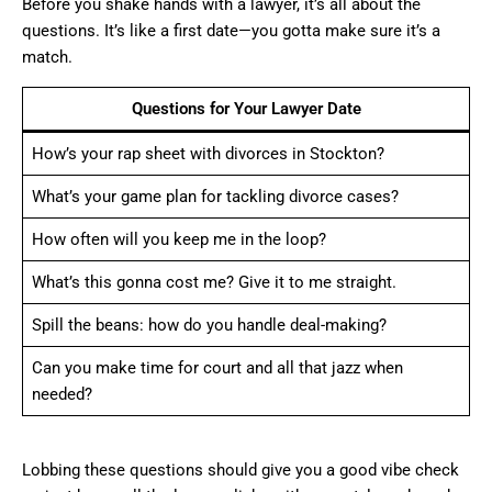
Before you shake hands with a lawyer, it’s all about the
questions. It’s like a first date—you gotta make sure it’s a
match.
Questions for Your Lawyer Date
How’s your rap sheet with divorces in Stockton?
What’s your game plan for tackling divorce cases?
How often will you keep me in the loop?
What’s this gonna cost me? Give it to me straight.
Spill the beans: how do you handle deal-making?
Can you make time for court and all that jazz when
needed?
Lobbing these questions should give you a good vibe check