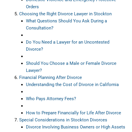
Orders
Choosing the Right Divorce Lawyer in Stockton
What Questions Should You Ask During a
Consultation?
Do You Need a Lawyer for an Uncontested
Divorce?
Should You Choose a Male or Female Divorce
Lawyer?
Financial Planning After Divorce
Understanding the Cost of Divorce in California
Who Pays Attorney Fees?
How to Prepare Financially for Life After Divorce
Special Considerations in Stockton Divorces
Divorce Involving Business Owners or High Assets