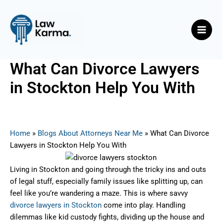
Skip
Post
Main
to
navigation
Men
content
What Can Divorce Lawyers
in Stockton Help You With
By
Nicky
/
June 16, 2025
Home
»
Blogs About Attorneys Near Me
»
What Can Divorce
Lawyers in Stockton Help You With
Living in Stockton and going through the tricky ins and outs
of legal stuff, especially family issues like splitting up, can
feel like you’re wandering a maze. This is where savvy
divorce lawyers in Stockton
come into play. Handling
dilemmas like kid custody fights, dividing up the house and