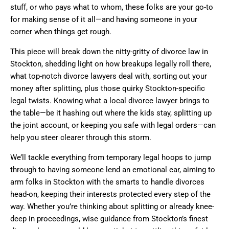
stuff, or who pays what to whom, these folks are your go-to
for making sense of it all—and having someone in your
corner when things get rough.
This piece will break down the nitty-gritty of divorce law in
Stockton, shedding light on how breakups legally roll there,
what top-notch divorce lawyers deal with, sorting out your
money after splitting, plus those quirky Stockton-specific
legal twists. Knowing what a local divorce lawyer brings to
the table—be it hashing out where the kids stay, splitting up
the joint account, or keeping you safe with legal orders—can
help you steer clearer through this storm.
We’ll tackle everything from temporary legal hoops to jump
through to having someone lend an emotional ear, aiming to
arm folks in Stockton with the smarts to handle divorces
head-on, keeping their interests protected every step of the
way. Whether you’re thinking about splitting or already knee-
deep in proceedings, wise guidance from Stockton’s finest