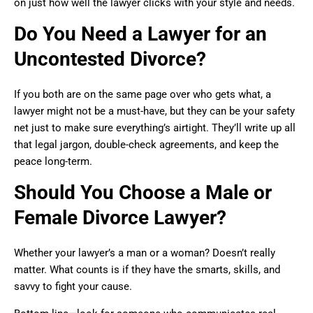
on just how well the lawyer clicks with your style and needs.
Do You Need a Lawyer for an
Uncontested Divorce?
If you both are on the same page over who gets what, a
lawyer might not be a must-have, but they can be your safety
net just to make sure everything’s airtight. They’ll write up all
that legal jargon, double-check agreements, and keep the
peace long-term.
Should You Choose a Male or
Female Divorce Lawyer?
Whether your lawyer’s a man or a woman? Doesn’t really
matter. What counts is if they have the smarts, skills, and
savvy to fight your cause.