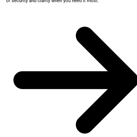
of security and clarity when you need it most.