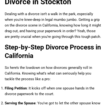
Divorce in Stockton
Dealing with a divorce isn’t a walk in the park, especially
when you’re knee-deep in legal mumbo jumbo. Getting a grip
on the divorce scene in California, knowing how long it might
drag out, and having your paperwork in order? Yeah, those
are pretty crucial when you’re going through this tough patch.
Step-by-Step Divorce Process in
California
So here’s the lowdown on how divorces generally roll in
California. Knowing what’s what can seriously help you
tackle the process like a pro:
Filing Petition
: It kicks off when one spouse hands in the
divorce paperwork to the court.
Serving the Spouse
: You’ve got to let the other spouse know