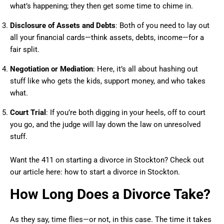
what’s happening; they then get some time to chime in.
Disclosure of Assets and Debts
: Both of you need to lay out
all your financial cards—think assets, debts, income—for a
fair split.
Negotiation or Mediation
: Here, it’s all about hashing out
stuff like who gets the kids, support money, and who takes
what.
Court Trial
: If you’re both digging in your heels, off to court
you go, and the judge will lay down the law on unresolved
stuff.
Want the 411 on starting a divorce in Stockton? Check out
our article here: how to start a divorce in Stockton.
How Long Does a Divorce Take?
As they say, time flies—or not, in this case. The time it takes