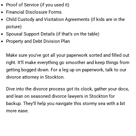
Proof of Service (if you used it)
Financial Disclosure Forms
Child Custody and Visitation Agreements (if kids are in the
picture)
Spousal Support Details (if that’s on the table)
Property and Debt Division Plan
Make sure you’ve got all your paperwork sorted and filled out
right. It’ll make everything go smoother and keep things from
getting bogged down. For a leg up on paperwork, talk to our
divorce attorney in Stockton.
Dive into the divorce process got its clock, gather your docs,
and lean on seasoned divorce lawyers in Stockton for
backup. They’ll help you navigate this stormy sea with a bit
more ease.