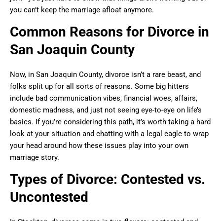
you can’t keep the marriage afloat anymore.
Common Reasons for Divorce in
San Joaquin County
Now, in San Joaquin County, divorce isn’t a rare beast, and
folks split up for all sorts of reasons. Some big hitters
include bad communication vibes, financial woes, affairs,
domestic madness, and just not seeing eye-to-eye on life’s
basics. If you’re considering this path, it’s worth taking a hard
look at your situation and chatting with a legal eagle to wrap
your head around how these issues play into your own
marriage story.
Types of Divorce: Contested vs.
Uncontested