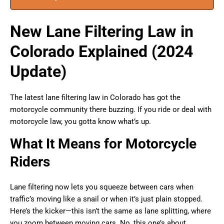
New Lane Filtering Law in
Colorado Explained (2024
Update)
The latest lane filtering law in Colorado has got the
motorcycle community there buzzing. If you ride or deal with
motorcycle law, you gotta know what’s up.
What It Means for Motorcycle
Riders
Lane filtering now lets you squeeze between cars when
traffic’s moving like a snail or when it’s just plain stopped.
Here’s the kicker—this isn’t the same as lane splitting, where
you zoom between moving cars. No, this one’s about