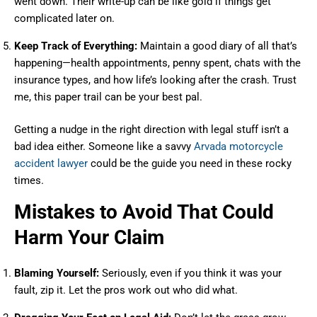
went down. Their write-up can be like gold if things get
complicated later on.
Keep Track of Everything:
Maintain a good diary of all that’s
happening—health appointments, penny spent, chats with the
insurance types, and how life’s looking after the crash. Trust
me, this paper trail can be your best pal.
Getting a nudge in the right direction with legal stuff isn’t a
bad idea either. Someone like a savvy
Arvada motorcycle
accident lawyer
could be the guide you need in these rocky
times.
Mistakes to Avoid That Could
Harm Your Claim
Blaming Yourself:
Seriously, even if you think it was your
fault, zip it. Let the pros work out who did what.