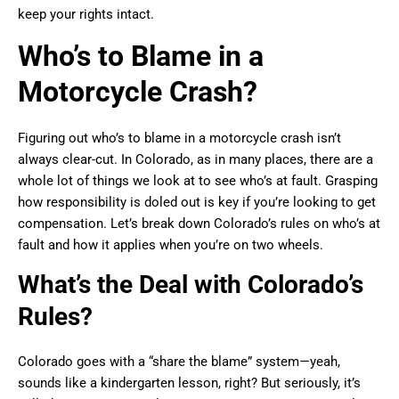
keep your rights intact.
Who’s to Blame in a
Motorcycle Crash?
Figuring out who’s to blame in a motorcycle crash isn’t
always clear-cut. In Colorado, as in many places, there are a
whole lot of things we look at to see who’s at fault. Grasping
how responsibility is doled out is key if you’re looking to get
compensation. Let’s break down Colorado’s rules on who’s at
fault and how it applies when you’re on two wheels.
What’s the Deal with Colorado’s
Rules?
Colorado goes with a “share the blame” system—yeah,
sounds like a kindergarten lesson, right? But seriously, it’s