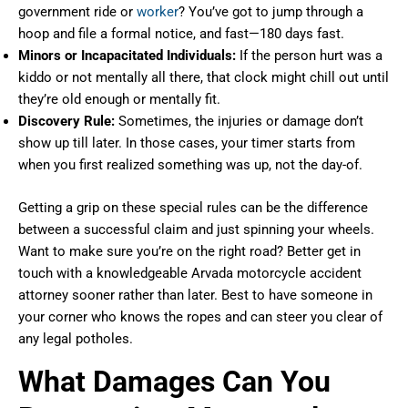
government ride or
worker
? You’ve got to jump through a
hoop and file a formal notice, and fast—180 days fast.
Minors or Incapacitated Individuals:
If the person hurt was a
kiddo or not mentally all there, that clock might chill out until
they’re old enough or mentally fit.
Discovery Rule:
Sometimes, the injuries or damage don’t
show up till later. In those cases, your timer starts from
when you first realized something was up, not the day-of.
Getting a grip on these special rules can be the difference
between a successful claim and just spinning your wheels.
Want to make sure you’re on the right road? Better get in
touch with a knowledgeable Arvada motorcycle accident
attorney sooner rather than later. Best to have someone in
your corner who knows the ropes and can steer you clear of
any legal potholes.
What Damages Can You