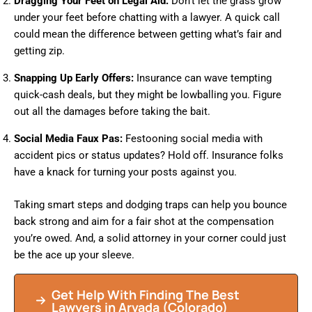
Dragging Your Feet on Legal Aid:
Don’t let the grass grow
under your feet before chatting with a lawyer. A quick call
could mean the difference between getting what’s fair and
getting zip.
Snapping Up Early Offers:
Insurance can wave tempting
quick-cash deals, but they might be lowballing you. Figure
out all the damages before taking the bait.
Social Media Faux Pas:
Festooning social media with
accident pics or status updates? Hold off. Insurance folks
have a knack for turning your posts against you.
Taking smart steps and dodging traps can help you bounce
back strong and aim for a fair shot at the compensation
you’re owed. And, a solid attorney in your corner could just
be the ace up your sleeve.
Get Help With Finding The Best
Lawyers in Arvada (Colorado)