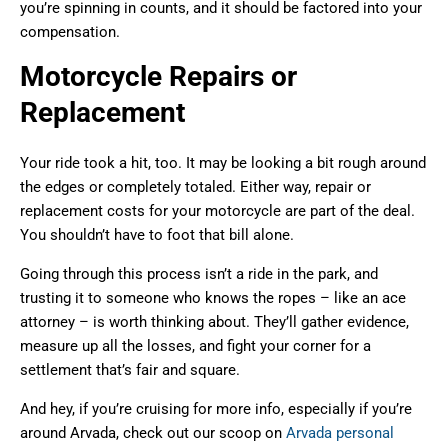
you’re spinning in counts, and it should be factored into your
compensation.
Motorcycle Repairs or
Replacement
Your ride took a hit, too. It may be looking a bit rough around
the edges or completely totaled. Either way, repair or
replacement costs for your motorcycle are part of the deal.
You shouldn’t have to foot that bill alone.
Going through this process isn’t a ride in the park, and
trusting it to someone who knows the ropes – like an ace
attorney – is worth thinking about. They’ll gather evidence,
measure up all the losses, and fight your corner for a
settlement that’s fair and square.
And hey, if you’re cruising for more info, especially if you’re
around Arvada, check out our scoop on
Arvada personal