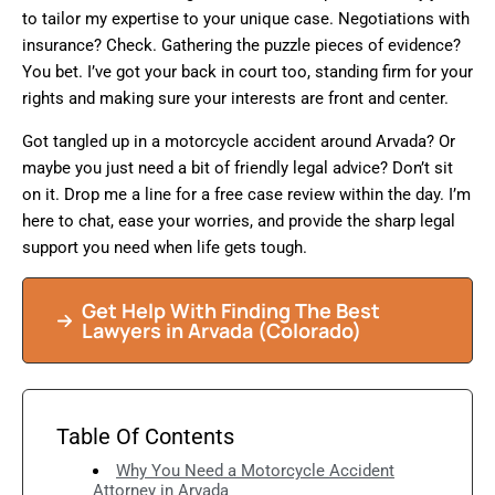
to tailor my expertise to your unique case. Negotiations with
insurance? Check. Gathering the puzzle pieces of evidence?
You bet. I’ve got your back in court too, standing firm for your
rights and making sure your interests are front and center.
Got tangled up in a motorcycle accident around Arvada? Or
maybe you just need a bit of friendly legal advice? Don’t sit
on it. Drop me a line for a free case review within the day. I’m
here to chat, ease your worries, and provide the sharp legal
support you need when life gets tough.
Get Help With Finding The Best
Lawyers in Arvada (Colorado)
Table Of Contents
Why You Need a Motorcycle Accident
Attorney in Arvada