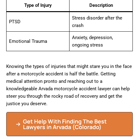
Type of Injury
Description
Stress disorder after the
PTSD
crash
Anxiety, depression,
Emotional Trauma
ongoing stress
Knowing the types of injuries that might stare you in the face
after a motorcycle accident is half the battle. Getting
medical attention pronto and reaching out to a
knowledgeable Arvada motorcycle accident lawyer can help
steer you through the rocky road of recovery and get the
justice you deserve.
Get Help With Finding The Best
Lawyers in Arvada (Colorado)