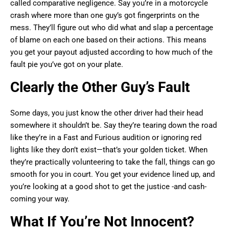
called comparative negligence. Say you’re in a motorcycle
crash where more than one guy’s got fingerprints on the
mess. They’ll figure out who did what and slap a percentage
of blame on each one based on their actions. This means
you get your payout adjusted according to how much of the
fault pie you’ve got on your plate.
Clearly the Other Guy’s Fault
Some days, you just know the other driver had their head
somewhere it shouldn’t be. Say they’re tearing down the road
like they’re in a Fast and Furious audition or ignoring red
lights like they don’t exist—that’s your golden ticket. When
they’re practically volunteering to take the fall, things can go
smooth for you in court. You get your evidence lined up, and
you’re looking at a good shot to get the justice -and cash-
coming your way.
What If You’re Not Innocent?