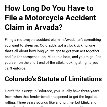
How Long Do You Have to
File a Motorcycle Accident
Claim in Arvada?
Filing a motorcycle accident claim in Arvada isn’t something
you want to sleep on. Colorado’s got a clock ticking, one
that’s all about how long you’ve got to get your act together
and file for compensation. Miss this boat, and you might find
yourself on the short end of the stick, looking at rights you
can’t enforce.
Colorado’s Statute of Limitations
Here’s the skinny: In Colorado, you usually have
three years
from when that fender-bender happened to get the legal ball
rolling. Three years sounds like a long time, but blink, and