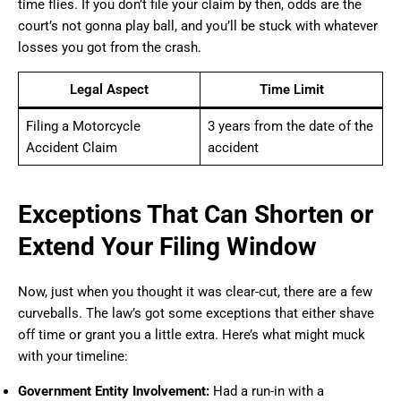
time flies. If you don’t file your claim by then, odds are the
court’s not gonna play ball, and you’ll be stuck with whatever
losses you got from the crash.
Legal Aspect
Time Limit
Filing a Motorcycle
3 years from the date of the
Accident Claim
accident
Exceptions That Can Shorten or
Extend Your Filing Window
Now, just when you thought it was clear-cut, there are a few
curveballs. The law’s got some exceptions that either shave
off time or grant you a little extra. Here’s what might muck
with your timeline:
Government Entity Involvement:
Had a run-in with a