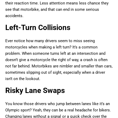
their reaction time. Less attention means less chance they
see that motorbike, and that can end in some serious
accidents.
Left-Turn Collisions
Ever notice how many drivers seem to miss seeing
motorcycles when making a left turn? It’s a common
problem. When someone turns left at an intersection and
doesn’t give a motorcycle the right of way, a crash is often
not far behind. Motorbikes are nimbler and smaller than cars,
sometimes slipping out of sight, especially when a driver
isn’t on the lookout.
Risky Lane Swaps
You know those drivers who jump between lanes like it’s an
Olympic sport? Yeah, they can be a real headache for bikers.
Changing lanes without a signal or a quick check over the