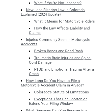
What If You’re Not Innocent?
New Lane Filtering Law in Colorado
Explained (2024 Update)
What It Means for Motorcycle Riders
How the Law Affects Liability and
Claims
Injuries Commonly Seen in Motorcycle
Accidents
Broken Bones and Road Rash
Traumatic Brain Injuries and Spinal
Cord Damage
PTSD and Emotional Trauma After a
Crash
How Long Do You Have to File a
Motorcycle Accident Claim in Arvada?
Colorado’s Statute of Limitations
Exceptions That Can Shorten or
Extend Your Filing Window
What Damages Can You Recover in a