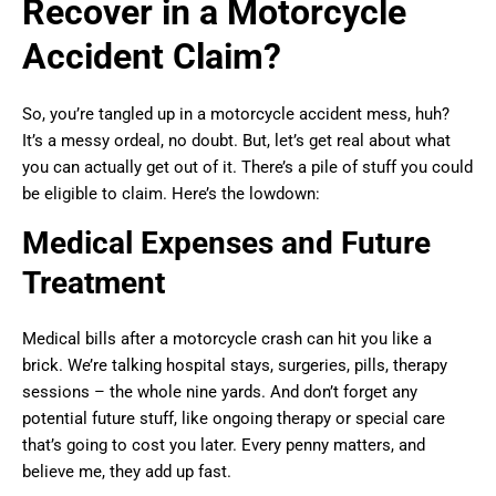
Recover in a Motorcycle
Accident Claim?
So, you’re tangled up in a motorcycle accident mess, huh?
It’s a messy ordeal, no doubt. But, let’s get real about what
you can actually get out of it. There’s a pile of stuff you could
be eligible to claim. Here’s the lowdown:
Medical Expenses and Future
Treatment
Medical bills after a motorcycle crash can hit you like a
brick. We’re talking hospital stays, surgeries, pills, therapy
sessions – the whole nine yards. And don’t forget any
potential future stuff, like ongoing therapy or special care
that’s going to cost you later. Every penny matters, and
believe me, they add up fast.