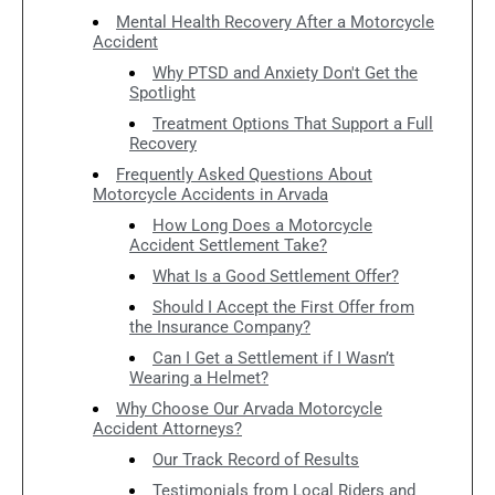
Mental Health Recovery After a Motorcycle
Accident
Why PTSD and Anxiety Don't Get the
Spotlight
Treatment Options That Support a Full
Recovery
Frequently Asked Questions About
Motorcycle Accidents in Arvada
How Long Does a Motorcycle
Accident Settlement Take?
What Is a Good Settlement Offer?
Should I Accept the First Offer from
the Insurance Company?
Can I Get a Settlement if I Wasn’t
Wearing a Helmet?
Why Choose Our Arvada Motorcycle
Accident Attorneys?
Our Track Record of Results
Testimonials from Local Riders and