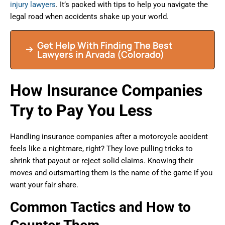
injury lawyers
. It’s packed with tips to help you navigate the
legal road when accidents shake up your world.
Get Help With Finding The Best
Lawyers in Arvada (Colorado)
How Insurance Companies
Try to Pay You Less
Handling insurance companies after a motorcycle accident
feels like a nightmare, right? They love pulling tricks to
shrink that payout or reject solid claims. Knowing their
moves and outsmarting them is the name of the game if you
want your fair share.
Common Tactics and How to