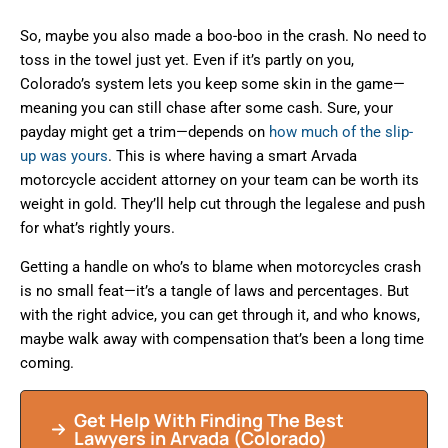
So, maybe you also made a boo-boo in the crash. No need to
toss in the towel just yet. Even if it’s partly on you,
Colorado’s system lets you keep some skin in the game—
meaning you can still chase after some cash. Sure, your
payday might get a trim—depends on
how much of the slip-
up was yours
. This is where having a smart Arvada
motorcycle accident attorney on your team can be worth its
weight in gold. They’ll help cut through the legalese and push
for what’s rightly yours.
Getting a handle on who’s to blame when motorcycles crash
is no small feat—it’s a tangle of laws and percentages. But
with the right advice, you can get through it, and who knows,
maybe walk away with compensation that’s been a long time
coming.
Get Help With Finding The Best
Lawyers in Arvada (Colorado)