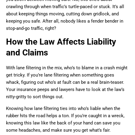
crawling through when traffic’s turtle-paced or stuck. It’s all
about keeping things moving, cutting down gridlock, and
keeping you safe. After all, nobody likes a fender bender in
stop-and-go traffic, right?
How the Law Affects Liability
and Claims
With lane filtering in the mix, who’s to blame in a crash might
get tricky. If you’re lane filtering when something goes
whack, figuring out who’s at fault can be a real brain-teaser.
Your insurance peeps and lawyers have to look at the law’s
nitty-gritty to sort things out.
Knowing how lane filtering ties into who’s liable when the
rubber hits the road helps a ton. If you’re caught in a wreck,
knowing this law like the back of your hand can save you
some headaches, and make sure you get what’s fair.