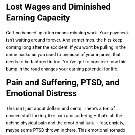
Lost Wages and Diminished
Earning Capacity
Getting banged up often means missing work. Your paycheck
isn’t waiting around forever. And sometimes, the hits keep
coming long after the accident. If you won’t be pulling in the
same bucks as you used to because of your injuries, that
needs to be factored in too. You’ve got to consider how this
bump in the road changes your earning potential for life.
Pain and Suffering, PTSD, and
Emotional Distress
This isn’t just about dollars and cents. There’s a ton of
unseen stuff lurking, like pain and suffering – that’s all the
aching physical pain and the emotional junk – fear, anxiety,
maybe some PTSD thrown in there. This emotional tornado