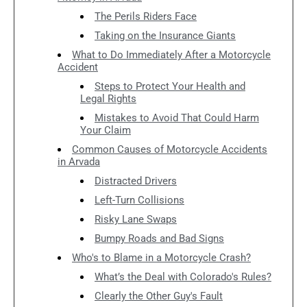
The Perils Riders Face
Taking on the Insurance Giants
What to Do Immediately After a Motorcycle
Accident
Steps to Protect Your Health and
Legal Rights
Mistakes to Avoid That Could Harm
Your Claim
Common Causes of Motorcycle Accidents
in Arvada
Distracted Drivers
Left-Turn Collisions
Risky Lane Swaps
Bumpy Roads and Bad Signs
Who's to Blame in a Motorcycle Crash?
What’s the Deal with Colorado's Rules?
Clearly the Other Guy's Fault