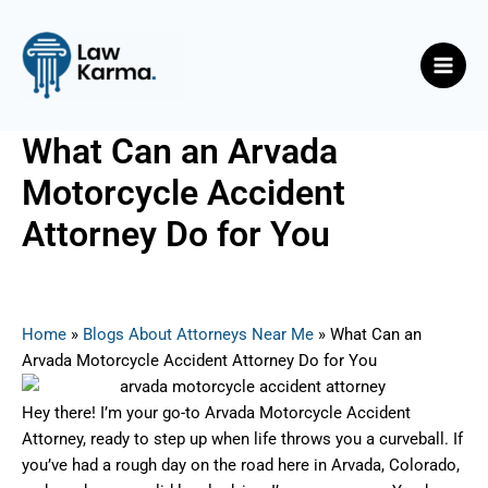
Skip
Post
Main
to
navigation
Men
content
What Can an Arvada
Motorcycle Accident
Attorney Do for You
By
Nicky
/
June 18, 2025
Home
»
Blogs About Attorneys Near Me
»
What Can an
Arvada Motorcycle Accident Attorney Do for You
Hey there! I’m your go-to Arvada Motorcycle Accident
Attorney, ready to step up when life throws you a curveball. If
you’ve had a rough day on the road here in Arvada, Colorado,