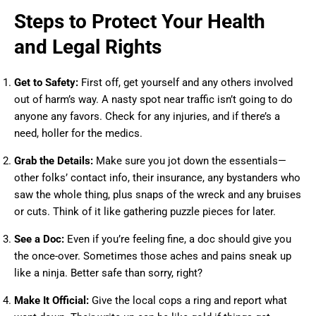
Steps to Protect Your Health
and Legal Rights
Get to Safety:
First off, get yourself and any others involved
out of harm’s way. A nasty spot near traffic isn’t going to do
anyone any favors. Check for any injuries, and if there’s a
need, holler for the medics.
Grab the Details:
Make sure you jot down the essentials—
other folks’ contact info, their insurance, any bystanders who
saw the whole thing, plus snaps of the wreck and any bruises
or cuts. Think of it like gathering puzzle pieces for later.
See a Doc:
Even if you’re feeling fine, a doc should give you
the once-over. Sometimes those aches and pains sneak up
like a ninja. Better safe than sorry, right?
Make It Official:
Give the local cops a ring and report what