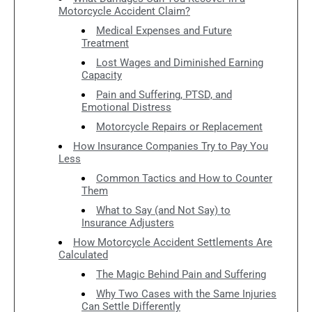
Motorcycle Accident Claim?
Medical Expenses and Future
Treatment
Lost Wages and Diminished Earning
Capacity
Pain and Suffering, PTSD, and
Emotional Distress
Motorcycle Repairs or Replacement
How Insurance Companies Try to Pay You
Less
Common Tactics and How to Counter
Them
What to Say (and Not Say) to
Insurance Adjusters
How Motorcycle Accident Settlements Are
Calculated
The Magic Behind Pain and Suffering
Why Two Cases with the Same Injuries
Can Settle Differently