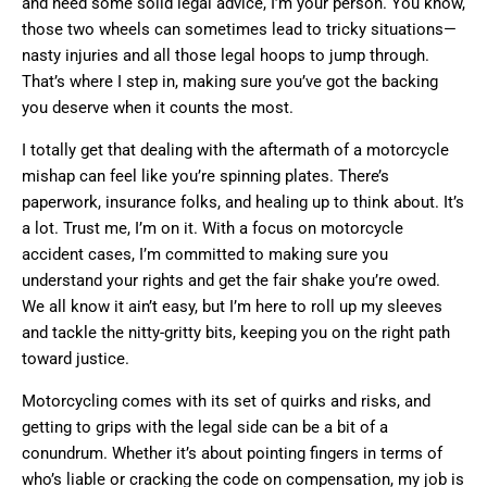
and need some solid legal advice, I’m your person. You know,
those two wheels can sometimes lead to tricky situations—
nasty injuries and all those legal hoops to jump through.
That’s where I step in, making sure you’ve got the backing
you deserve when it counts the most.
I totally get that dealing with the aftermath of a motorcycle
mishap can feel like you’re spinning plates. There’s
paperwork, insurance folks, and healing up to think about. It’s
a lot. Trust me, I’m on it. With a focus on motorcycle
accident cases, I’m committed to making sure you
understand your rights and get the fair shake you’re owed.
We all know it ain’t easy, but I’m here to roll up my sleeves
and tackle the nitty-gritty bits, keeping you on the right path
toward justice.
Motorcycling comes with its set of quirks and risks, and
getting to grips with the legal side can be a bit of a
conundrum. Whether it’s about pointing fingers in terms of
who’s liable or cracking the code on compensation, my job is