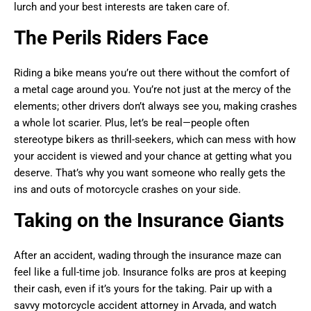
lurch and your best interests are taken care of.
The Perils Riders Face
Riding a bike means you’re out there without the comfort of
a metal cage around you. You’re not just at the mercy of the
elements; other drivers don’t always see you, making crashes
a whole lot scarier. Plus, let’s be real—people often
stereotype bikers as thrill-seekers, which can mess with how
your accident is viewed and your chance at getting what you
deserve. That’s why you want someone who really gets the
ins and outs of motorcycle crashes on your side.
Taking on the Insurance Giants
After an accident, wading through the insurance maze can
feel like a full-time job. Insurance folks are pros at keeping
their cash, even if it’s yours for the taking. Pair up with a
savvy motorcycle accident attorney in Arvada, and watch