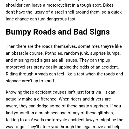
shoulder can leave a motorcyclist in a tough spot. Bikes
don’t have the luxury of a steel shell around them, so a quick
lane change can turn dangerous fast.
Bumpy Roads and Bad Signs
Then there are the roads themselves, sometimes they’re like
an obstacle course. Potholes, random junk, surprise bumps,
and missing road signs are all issues. They can trip up
motorcyclists pretty easily, upping the odds of an accident.
Riding through Arvada can feel like a test when the roads and
signage aren’t up to snuff.
Knowing these accident causes isn’t just for trivia—it can
actually make a difference. When riders and drivers are
aware, they can dodge some of these nasty surprises. If you
find yourself in a crash because of any of these glitches,
talking to an Arvada motorcycle accident lawyer might be the
way to go. They’ll steer you through the legal maze and help