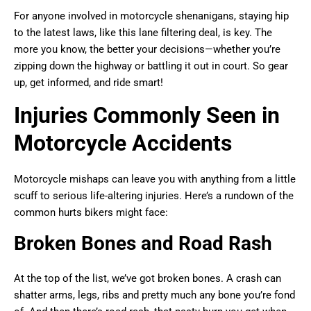
For anyone involved in motorcycle shenanigans, staying hip
to the latest laws, like this lane filtering deal, is key. The
more you know, the better your decisions—whether you’re
zipping down the highway or battling it out in court. So gear
up, get informed, and ride smart!
Injuries Commonly Seen in
Motorcycle Accidents
Motorcycle mishaps can leave you with anything from a little
scuff to serious life-altering injuries. Here’s a rundown of the
common hurts bikers might face:
Broken Bones and Road Rash
At the top of the list, we’ve got broken bones. A crash can
shatter arms, legs, ribs and pretty much any bone you’re fond