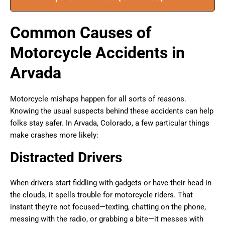
Common Causes of
Motorcycle Accidents in
Arvada
Motorcycle mishaps happen for all sorts of reasons.
Knowing the usual suspects behind these accidents can help
folks stay safer. In Arvada, Colorado, a few particular things
make crashes more likely:
Distracted Drivers
When drivers start fiddling with gadgets or have their head in
the clouds, it spells trouble for motorcycle riders. That
instant they’re not focused—texting, chatting on the phone,
messing with the radio, or grabbing a bite—it messes with