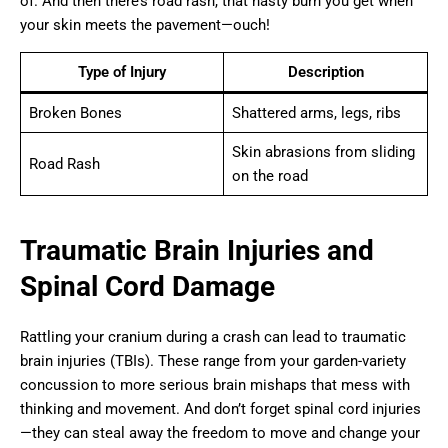
of. And then there’s road rash, that nasty burn you get when
your skin meets the pavement—ouch!
Type of Injury
Description
Broken Bones
Shattered arms, legs, ribs
Skin abrasions from sliding
Road Rash
on the road
Traumatic Brain Injuries and
Spinal Cord Damage
Rattling your cranium during a crash can lead to traumatic
brain injuries (TBIs). These range from your garden-variety
concussion to more serious brain mishaps that mess with
thinking and movement. And don’t forget spinal cord injuries
—they can steal away the freedom to move and change your