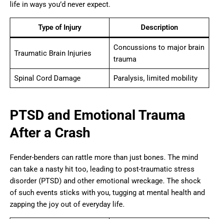
life in ways you’d never expect.
Type of Injury
Description
Concussions to major brain
Traumatic Brain Injuries
trauma
Spinal Cord Damage
Paralysis, limited mobility
PTSD and Emotional Trauma
After a Crash
Fender-benders can rattle more than just bones. The mind
can take a nasty hit too, leading to post-traumatic stress
disorder (PTSD) and other emotional wreckage. The shock
of such events sticks with you, tugging at mental health and
zapping the joy out of everyday life.