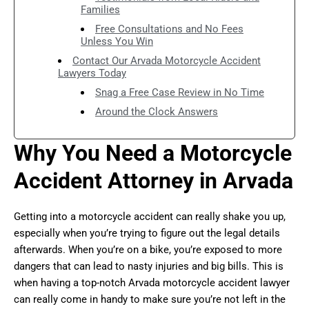
Families
Free Consultations and No Fees
Unless You Win
Contact Our Arvada Motorcycle Accident
Lawyers Today
Snag a Free Case Review in No Time
Around the Clock Answers
Why You Need a Motorcycle
Accident Attorney in Arvada
Getting into a motorcycle accident can really shake you up,
especially when you’re trying to figure out the legal details
afterwards. When you’re on a bike, you’re exposed to more
dangers that can lead to nasty injuries and big bills. This is
when having a top-notch Arvada motorcycle accident lawyer
can really come in handy to make sure you’re not left in the