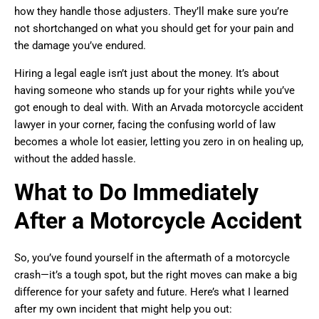
how they handle those adjusters. They’ll make sure you’re
not shortchanged on what you should get for your pain and
the damage you’ve endured.
Hiring a legal eagle isn’t just about the money. It’s about
having someone who stands up for your rights while you’ve
got enough to deal with. With an Arvada motorcycle accident
lawyer in your corner, facing the confusing world of law
becomes a whole lot easier, letting you zero in on healing up,
without the added hassle.
What to Do Immediately
After a Motorcycle Accident
So, you’ve found yourself in the aftermath of a motorcycle
crash—it’s a tough spot, but the right moves can make a big
difference for your safety and future. Here’s what I learned
after my own incident that might help you out: