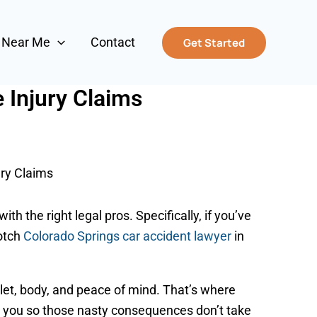
s Near Me
Contact
Get Started
 Injury Claims
ry Claims
th the right legal pros. Specifically, if you’ve
notch
Colorado Springs car accident lawyer
in
wallet, body, and peace of mind. That’s where
or you so those nasty consequences don’t take