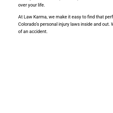
over your life.
At Law Karma, we make it easy to find that perfe
Colorado’s personal injury laws inside and out.
of an accident.