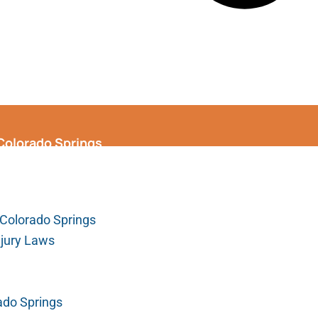
 Colorado Springs
Colorado Springs
njury Laws
ado Springs