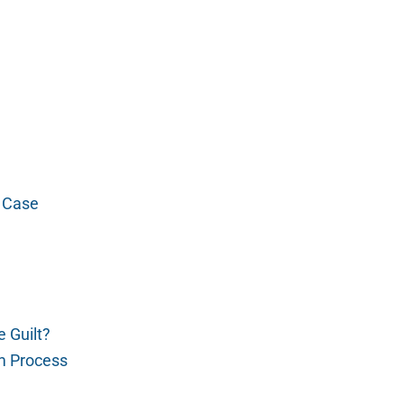
t Case
e Guilt?
m Process