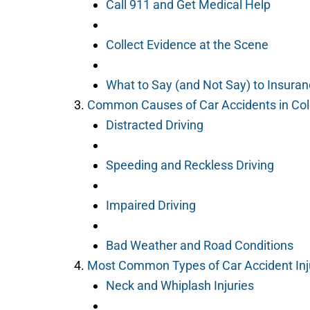
Call 911 and Get Medical Help
Collect Evidence at the Scene
What to Say (and Not Say) to Insuran
Common Causes of Car Accidents in Col
Distracted Driving
Speeding and Reckless Driving
Impaired Driving
Bad Weather and Road Conditions
Most Common Types of Car Accident Inj
Neck and Whiplash Injuries