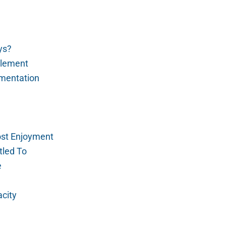
ys?
tlement
mentation
Lost Enjoyment
tled To
e
city