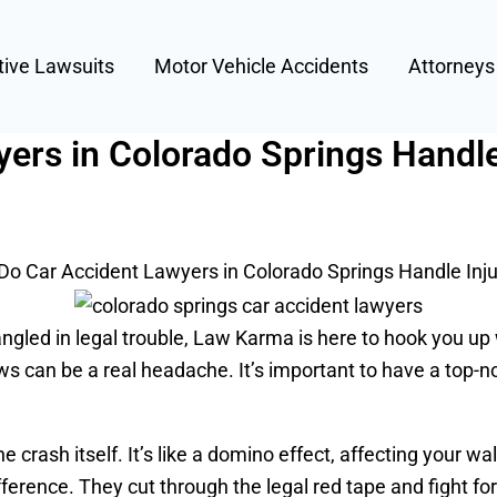
tive Lawsuits
Motor Vehicle Accidents
Attorney
ers in Colorado Springs Handle
o Car Accident Lawyers in Colorado Springs Handle Inju
ngled in legal trouble, Law Karma is here to hook you up wi
ows can be a real headache. It’s important to have a top-
he crash itself. It’s like a domino effect, affecting your 
fference. They cut through the legal red tape and fight f