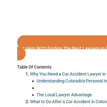
Get Help With Finding The Best Lawyers in
Table Of Contents
Why You Need a Car Accident Lawyer in 
Understanding Colorado's Personal I
The Local Lawyer Advantage
What to Do After a Car Accident in Color