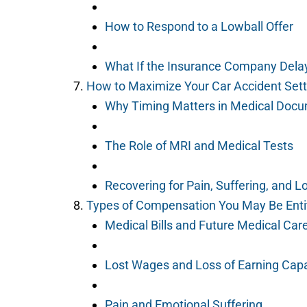
How to Respond to a Lowball Offer
What If the Insurance Company Dela
How to Maximize Your Car Accident Set
Why Timing Matters in Medical Docu
The Role of MRI and Medical Tests
Recovering for Pain, Suffering, and 
Types of Compensation You May Be Enti
Medical Bills and Future Medical Car
Lost Wages and Loss of Earning Capa
Pain and Emotional Suffering