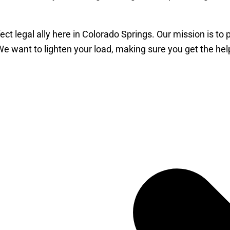
ct legal ally here in Colorado Springs. Our mission is to
 We want to lighten your load, making sure you get the h