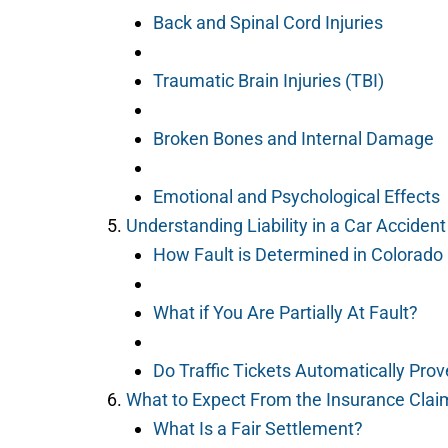
Back and Spinal Cord Injuries
Traumatic Brain Injuries (TBI)
Broken Bones and Internal Damage
Emotional and Psychological Effects
Understanding Liability in a Car Acciden
How Fault is Determined in Colorado
What if You Are Partially At Fault?
Do Traffic Tickets Automatically Prov
What to Expect From the Insurance Clai
What Is a Fair Settlement?