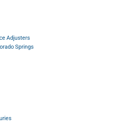
ce Adjusters
orado Springs
uries