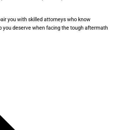
 pair you with skilled attorneys who know
elp you deserve when facing the tough aftermath