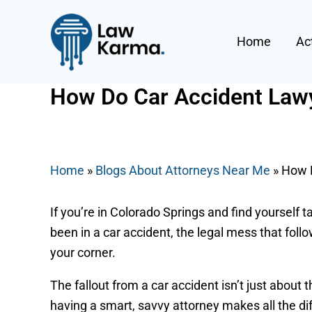
Skip
Post
to
navigation
Home
Ac
content
How Do Car Accident Lawy
By
Nicky
/
June 21, 2025
Home
»
Blogs About Attorneys Near Me
»
How D
If you’re in Colorado Springs and find yourself ta
been in a car accident, the legal mess that foll
your corner.
The fallout from a car accident isn’t just about t
having a smart, savvy attorney makes all the di