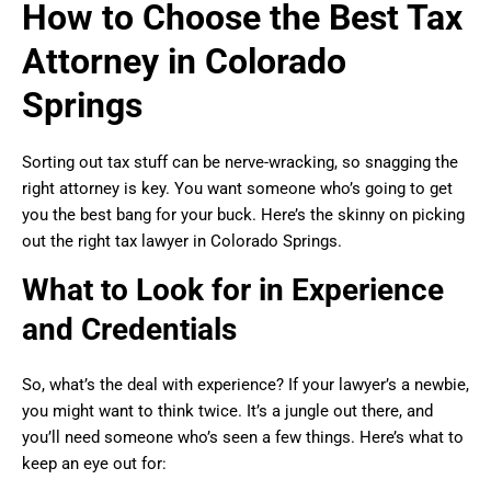
How to Choose the Best Tax
Attorney in Colorado
Springs
Sorting out tax stuff can be nerve-wracking, so snagging the
right attorney is key. You want someone who’s going to get
you the best bang for your buck. Here’s the skinny on picking
out the right tax lawyer in Colorado Springs.
What to Look for in Experience
and Credentials
So, what’s the deal with experience? If your lawyer’s a newbie,
you might want to think twice. It’s a jungle out there, and
you’ll need someone who’s seen a few things. Here’s what to
keep an eye out for: