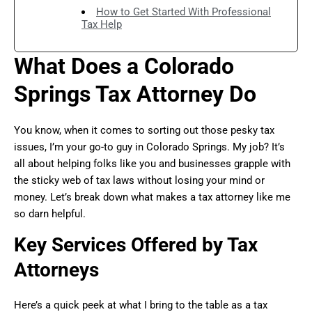
How to Get Started With Professional
Tax Help
What Does a Colorado
Springs Tax Attorney Do
You know, when it comes to sorting out those pesky tax
issues, I’m your go-to guy in Colorado Springs. My job? It’s
all about helping folks like you and businesses grapple with
the sticky web of tax laws without losing your mind or
money. Let’s break down what makes a tax attorney like me
so darn helpful.
Key Services Offered by Tax
Attorneys
Here’s a quick peek at what I bring to the table as a tax