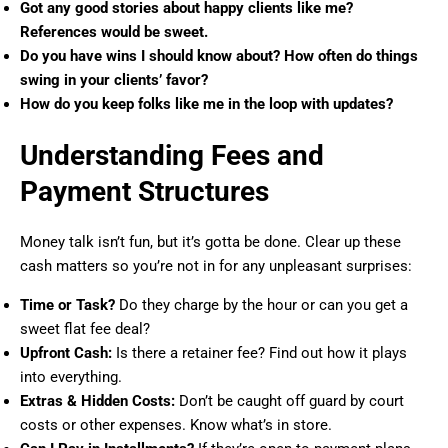
Got any good stories about happy clients like me?
References would be sweet.
Do you have wins I should know about? How often do things
swing in your clients’ favor?
How do you keep folks like me in the loop with updates?
Understanding Fees and
Payment Structures
Money talk isn’t fun, but it’s gotta be done. Clear up these
cash matters so you’re not in for any unpleasant surprises:
Time or Task?
Do they charge by the hour or can you get a
sweet flat fee deal?
Upfront Cash:
Is there a retainer fee? Find out how it plays
into everything.
Extras & Hidden Costs:
Don’t be caught off guard by court
costs or other expenses. Know what’s in store.