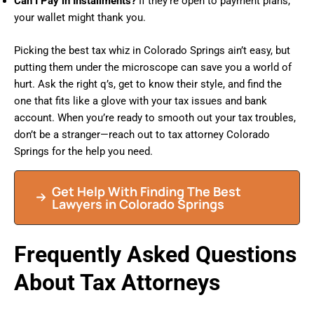
Can I Pay in Installments?
If they’re open to payment plans,
your wallet might thank you.
Picking the best tax whiz in Colorado Springs ain’t easy, but
putting them under the microscope can save you a world of
hurt. Ask the right q’s, get to know their style, and find the
one that fits like a glove with your tax issues and bank
account. When you’re ready to smooth out your tax troubles,
don’t be a stranger—reach out to tax attorney Colorado
Springs for the help you need.
Get Help With Finding The Best
Lawyers in Colorado Springs
Frequently Asked Questions
About Tax Attorneys