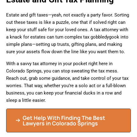
Estate and gift taxes—yeah, not exactly a party favor. Sorting
out these taxes is like a puzzle, one that if solved right can
keep your stuff safe for your loved ones. A tax attorney with
a knack for estates can turn complex tax gobbledygook into
simple plans—setting up trusts, gifting plans, and making
sure your assets flow down the line like you want them to.
With a savvy tax attorney in your pocket right here in
Colorado Springs, you can stop sweating the tax mess.
Reach out, grab some guidance, and take control of your tax
worries. That way, whether you’re a solo act or a full-blown
business, you can keep your financial ducks in a row and
sleep a little easier.
Get Help With Finding The Best
Lawyers in Colorado Springs