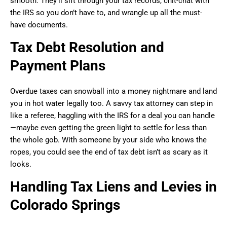
smooth. They’ll sift through your tax records, chit-chat with
the IRS so you don’t have to, and wrangle up all the must-
have documents.
Tax Debt Resolution and
Payment Plans
Overdue taxes can snowball into a money nightmare and land
you in hot water legally too. A savvy tax attorney can step in
like a referee, haggling with the IRS for a deal you can handle
—maybe even getting the green light to settle for less than
the whole gob. With someone by your side who knows the
ropes, you could see the end of tax debt isn’t as scary as it
looks.
Handling Tax Liens and Levies in
Colorado Springs