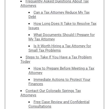
Frequently Asked Questions About Tax
Attorneys
Can a Tax Attorney Reduce My Tax
Debt
How Long Does It Take to Resolve Tax
Issues
What Documents Should I Prepare for
My Tax Attorney
Is It Worth Hiring a Tax Attorney for
Small Tax Problems
Steps to Take If You Have a Tax Problem
Today
How to Prepare Before Meeting a Tax
Attorney
Immediate Actions to Protect Your
Finances
Contact Our Colorado Springs Tax
Attorneys
Free Case Review and Confidential
Consultations