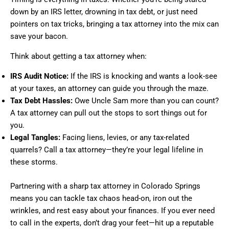
down by an IRS letter, drowning in tax debt, or just need
pointers on tax tricks, bringing a tax attorney into the mix can
save your bacon.
Think about getting a tax attorney when:
IRS Audit Notice:
If the IRS is knocking and wants a look-see
at your taxes, an attorney can guide you through the maze.
Tax Debt Hassles:
Owe Uncle Sam more than you can count?
A tax attorney can pull out the stops to sort things out for
you.
Legal Tangles:
Facing liens, levies, or any tax-related
quarrels? Call a tax attorney—they’re your legal lifeline in
these storms.
Partnering with a sharp tax attorney in Colorado Springs
means you can tackle tax chaos head-on, iron out the
wrinkles, and rest easy about your finances. If you ever need
to call in the experts, don’t drag your feet—hit up a reputable