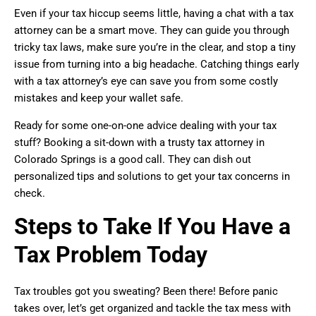
Even if your tax hiccup seems little, having a chat with a tax
attorney can be a smart move. They can guide you through
tricky tax laws, make sure you’re in the clear, and stop a tiny
issue from turning into a big headache. Catching things early
with a tax attorney’s eye can save you from some costly
mistakes and keep your wallet safe.
Ready for some one-on-one advice dealing with your tax
stuff? Booking a sit-down with a trusty tax attorney in
Colorado Springs is a good call. They can dish out
personalized tips and solutions to get your tax concerns in
check.
Steps to Take If You Have a
Tax Problem Today
Tax troubles got you sweating? Been there! Before panic
takes over, let’s get organized and tackle the tax mess with