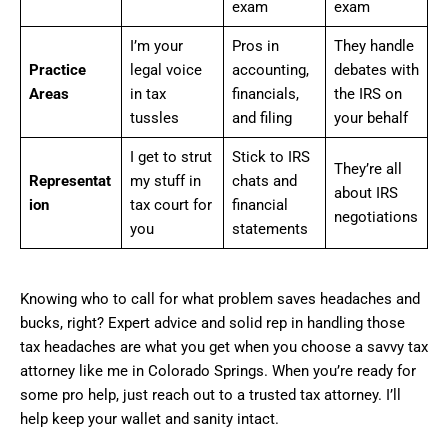
exam
exam
I’m your
Pros in
They handle
Practice
legal voice
accounting,
debates with
Areas
in tax
financials,
the IRS on
tussles
and filing
your behalf
I get to strut
Stick to IRS
They’re all
Representat
my stuff in
chats and
about IRS
ion
tax court for
financial
negotiations
you
statements
Knowing who to call for what problem saves headaches and
bucks, right? Expert advice and solid rep in handling those
tax headaches are what you get when you choose a savvy tax
attorney like me in Colorado Springs. When you’re ready for
some pro help, just reach out to a trusted tax attorney. I’ll
help keep your wallet and sanity intact.