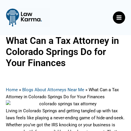
Skip
Post
Main
to
navigation
Men
content
What Can a Tax Attorney in
Colorado Springs Do for
Your Finances
By
Nicky
/
June 21, 2025
Home
»
Blogs About Attorneys Near Me
»
What Can a Tax
Attorney in Colorado Springs Do for Your Finances
Living in Colorado Springs and getting tangled up with tax
laws feels like playing a never-ending game of hide-and-seek.
Whether you’ve got the IRS knocking or your business is