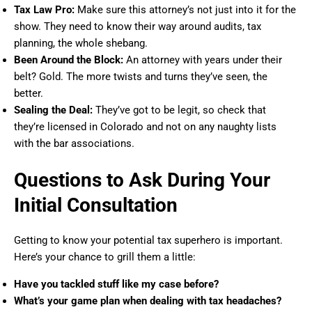
Tax Law Pro:
Make sure this attorney’s not just into it for the
show. They need to know their way around audits, tax
planning, the whole shebang.
Been Around the Block:
An attorney with years under their
belt? Gold. The more twists and turns they’ve seen, the
better.
Sealing the Deal:
They’ve got to be legit, so check that
they’re licensed in Colorado and not on any naughty lists
with the bar associations.
Questions to Ask During Your
Initial Consultation
Getting to know your potential tax superhero is important.
Here’s your chance to grill them a little:
Have you tackled stuff like my case before?
What’s your game plan when dealing with tax headaches?