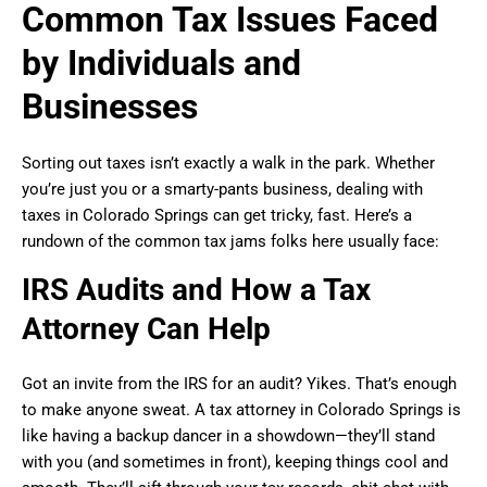
Common Tax Issues Faced
by Individuals and
Businesses
Sorting out taxes isn’t exactly a walk in the park. Whether
you’re just you or a smarty-pants business, dealing with
taxes in Colorado Springs can get tricky, fast. Here’s a
rundown of the common tax jams folks here usually face:
IRS Audits and How a Tax
Attorney Can Help
Got an invite from the IRS for an audit? Yikes. That’s enough
to make anyone sweat. A tax attorney in Colorado Springs is
like having a backup dancer in a showdown—they’ll stand
with you (and sometimes in front), keeping things cool and