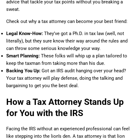
advice that tackle your tax points without you breaking a
sweat.
Check out why a tax attorney can become your best friend:
Legal Know-How:
They’ve got a Ph.D. in tax law (well, not
literally), but they sure know their way around the rules and
can throw some serious knowledge your way.
Smart Planning:
These folks will whip up a plan tailored to
keep the taxman from taking more than his due.
Backing You Up:
Got an IRS audit hanging over your head?
Your tax attorney will play defense, doing the talking and
bargaining to get you the best deal.
How a Tax Attorney Stands Up
for You with the IRS
Facing the IRS without an experienced professional can feel
like stepping into the lion’s den. A tax attorney is that lion