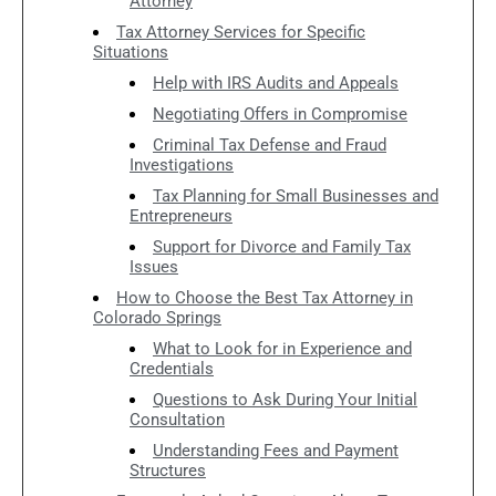
Attorney
Tax Attorney Services for Specific
Situations
Help with IRS Audits and Appeals
Negotiating Offers in Compromise
Criminal Tax Defense and Fraud
Investigations
Tax Planning for Small Businesses and
Entrepreneurs
Support for Divorce and Family Tax
Issues
How to Choose the Best Tax Attorney in
Colorado Springs
What to Look for in Experience and
Credentials
Questions to Ask During Your Initial
Consultation
Understanding Fees and Payment
Structures