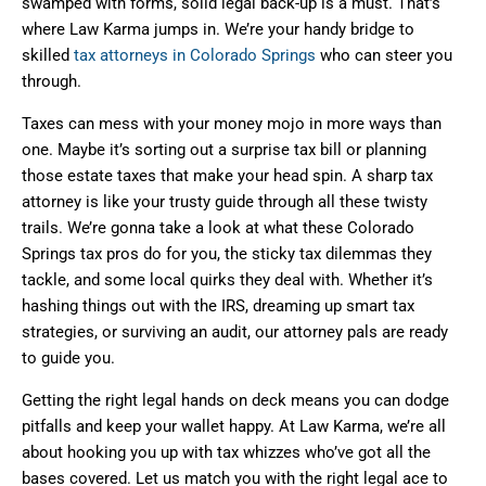
swamped with forms, solid legal back-up is a must. That’s
where Law Karma jumps in. We’re your handy bridge to
skilled
tax attorneys in Colorado Springs
who can steer you
through.
Taxes can mess with your money mojo in more ways than
one. Maybe it’s sorting out a surprise tax bill or planning
those estate taxes that make your head spin. A sharp tax
attorney is like your trusty guide through all these twisty
trails. We’re gonna take a look at what these Colorado
Springs tax pros do for you, the sticky tax dilemmas they
tackle, and some local quirks they deal with. Whether it’s
hashing things out with the IRS, dreaming up smart tax
strategies, or surviving an audit, our attorney pals are ready
to guide you.
Getting the right legal hands on deck means you can dodge
pitfalls and keep your wallet happy. At Law Karma, we’re all
about hooking you up with tax whizzes who’ve got all the
bases covered. Let us match you with the right legal ace to