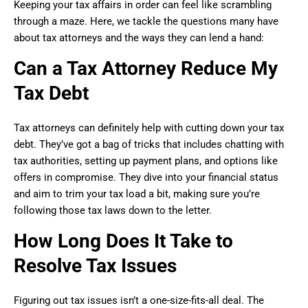
Keeping your tax affairs in order can feel like scrambling
through a maze. Here, we tackle the questions many have
about tax attorneys and the ways they can lend a hand:
Can a Tax Attorney Reduce My
Tax Debt
Tax attorneys can definitely help with cutting down your tax
debt. They’ve got a bag of tricks that includes chatting with
tax authorities, setting up payment plans, and options like
offers in compromise. They dive into your financial status
and aim to trim your tax load a bit, making sure you’re
following those tax laws down to the letter.
How Long Does It Take to
Resolve Tax Issues
Figuring out tax issues isn’t a one-size-fits-all deal. The