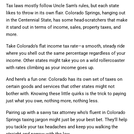
Tax laws mostly follow Uncle Sam’s rules, but each state
likes to throw in its own flair. Colorado Springs, hanging out
in the Centennial State, has some head-scratchers that make
it stand out in terms of income, sales, property taxes, and
more.
Take Colorado’s flat income tax rate—a smooth, steady ride
where you shell out the same percentage regardless of your
income. Other states might take you on a wild rollercoaster
with rates climbing as your income goes up.
And here’s a fun one: Colorado has its own set of taxes on
certain goods and services that other states might not
bother with. Knowing these little quirks is the trick to paying
just what you owe, nothing more, nothing less.
Pairing up with a savvy tax attorney who’s fluent in Colorado
Springs taxing jargon might just be your best bet. They’ll help
you tackle your tax headaches and keep you walking the