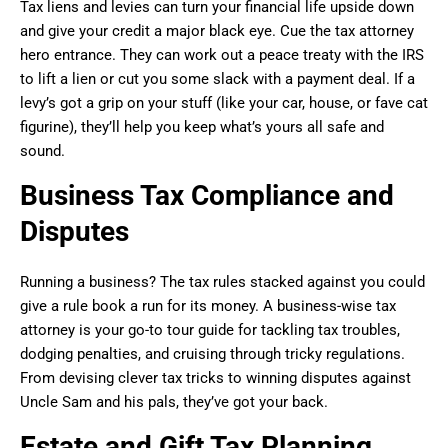
Tax liens and levies can turn your financial life upside down
and give your credit a major black eye. Cue the tax attorney
hero entrance. They can work out a peace treaty with the IRS
to lift a lien or cut you some slack with a payment deal. If a
levy’s got a grip on your stuff (like your car, house, or fave cat
figurine), they’ll help you keep what’s yours all safe and
sound.
Business Tax Compliance and
Disputes
Running a business? The tax rules stacked against you could
give a rule book a run for its money. A business-wise tax
attorney is your go-to tour guide for tackling tax troubles,
dodging penalties, and cruising through tricky regulations.
From devising clever tax tricks to winning disputes against
Uncle Sam and his pals, they’ve got your back.
Estate and Gift Tax Planning