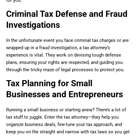
for you.
Criminal Tax Defense and Fraud
Investigations
In the unfortunate event you face criminal tax charges or are
wrapped up in a fraud investigation, a tax attorney’s
experience is vital. They work on devising tough defense
plans, ensuring your rights are respected, and guiding you
through the tricky maze of legal processes to protect you.
Tax Planning for Small
Businesses and Entrepreneurs
Running a small business or starting anew? There’s a lot of
tax stuff to juggle. Enter the tax attorney—they help you
organize business deals, fine-tune your tax approach, and
keep you on the straight and narrow with tax laws so you get