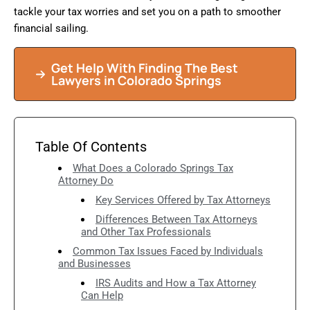
tackle your tax worries and set you on a path to smoother
financial sailing.
Get Help With Finding The Best
Lawyers in Colorado Springs
Table Of Contents
What Does a Colorado Springs Tax
Attorney Do
Key Services Offered by Tax Attorneys
Differences Between Tax Attorneys
and Other Tax Professionals
Common Tax Issues Faced by Individuals
and Businesses
IRS Audits and How a Tax Attorney
Can Help