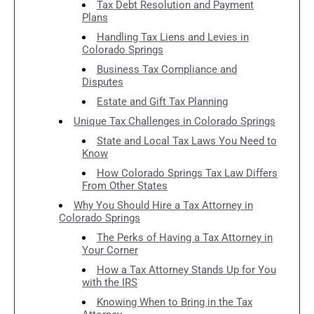
Tax Debt Resolution and Payment
Plans
Handling Tax Liens and Levies in
Colorado Springs
Business Tax Compliance and
Disputes
Estate and Gift Tax Planning
Unique Tax Challenges in Colorado Springs
State and Local Tax Laws You Need to
Know
How Colorado Springs Tax Law Differs
From Other States
Why You Should Hire a Tax Attorney in
Colorado Springs
The Perks of Having a Tax Attorney in
Your Corner
How a Tax Attorney Stands Up for You
with the IRS
Knowing When to Bring in the Tax