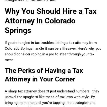
straight and narrow with the law.
Why You Should Hire a Tax
Attorney in Colorado
Springs
If you’re tangled in tax troubles, letting a tax attorney from
Colorado Springs handle it can be a lifesaver. Here’s why you
should consider roping in a pro to steer through your tax
mess.
The Perks of Having a Tax
Attorney in Your Corner
A sharp tax attorney doesn’t just understand numbers—they
unravel the spaghetti-like mess of tax laws with style. By
bringing them onboard, you’re tapping into strategies and