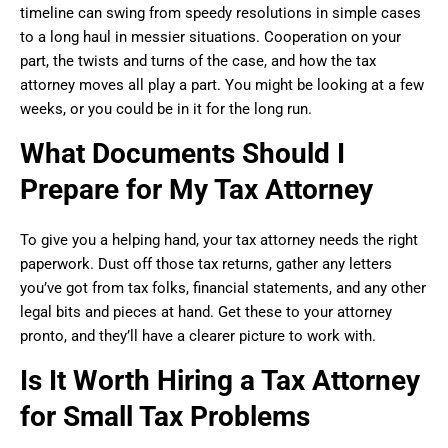
timeline can swing from speedy resolutions in simple cases
to a long haul in messier situations. Cooperation on your
part, the twists and turns of the case, and how the tax
attorney moves all play a part. You might be looking at a few
weeks, or you could be in it for the long run.
What Documents Should I
Prepare for My Tax Attorney
To give you a helping hand, your tax attorney needs the right
paperwork. Dust off those tax returns, gather any letters
you’ve got from tax folks, financial statements, and any other
legal bits and pieces at hand. Get these to your attorney
pronto, and they’ll have a clearer picture to work with.
Is It Worth Hiring a Tax Attorney
for Small Tax Problems