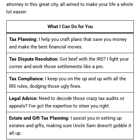
attorney in this great city, all aimed to make your life a whole
lot easier:
What I Can Do for You
Tax Planning:
I help you craft plans that save you money
and make the best financial moves.
Tax Dispute Resolution:
Got beef with the IRS? I fight your
corner and work those settlements like a pro.
Tax Compliance:
I keep you on the up and up with all the
IRS rules, dodging those ugly fines.
Legal Advice:
Need to decode those crazy tax audits or
appeals? I’ve got the expertise to steer you right.
Estate and Gift Tax Planning:
I assist you in setting up
estates and gifts, making sure Uncle Sam doesn’t gobble it
all up.