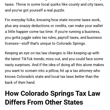
taxes. Throw in some local quirks like county and city taxes,
and you’ve got yourself a real puzzle.
For everyday folks, knowing how state income taxes work,
plus any snazzy deductions or credits, can make your wallet
a little happier come tax time. If you’re running a business,
you gotta juggle sales tax rules, payroll taxes, and business
licenses—stuff that’s unique to Colorado Springs.
Keeping an eye on tax law changes is like keeping up with
the latest TikTok trends; miss out, and you could face some
nasty surprises. And if the idea of doing all this alone makes
you want to scream into a pillow, hit up a tax attorney who
knows Colorado’s state and local tax laws better than the
back of their hand.
How Colorado Springs Tax Law
Differs From Other States