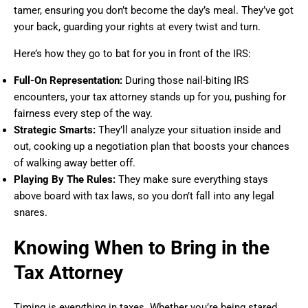
tamer, ensuring you don’t become the day’s meal. They’ve got
your back, guarding your rights at every twist and turn.
Here’s how they go to bat for you in front of the IRS:
Full-On Representation:
During those nail-biting IRS
encounters, your tax attorney stands up for you, pushing for
fairness every step of the way.
Strategic Smarts:
They’ll analyze your situation inside and
out, cooking up a negotiation plan that boosts your chances
of walking away better off.
Playing By The Rules:
They make sure everything stays
above board with tax laws, so you don’t fall into any legal
snares.
Knowing When to Bring in the
Tax Attorney
Timing is everything in taxes. Whether you’re being stared