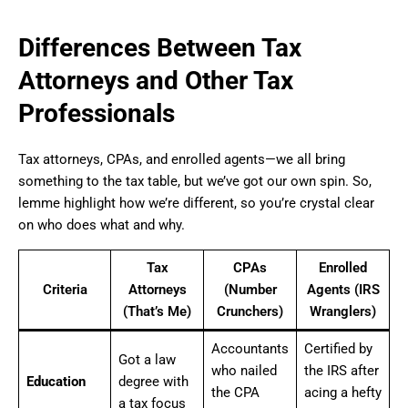
Differences Between Tax
Attorneys and Other Tax
Professionals
Tax attorneys, CPAs, and enrolled agents—we all bring
something to the tax table, but we’ve got our own spin. So,
lemme highlight how we’re different, so you’re crystal clear
on who does what and why.
Tax
CPAs
Enrolled
Criteria
Attorneys
(Number
Agents (IRS
(That’s Me)
Crunchers)
Wranglers)
Accountants
Certified by
Got a law
who nailed
the IRS after
Education
degree with
the CPA
acing a hefty
a tax focus