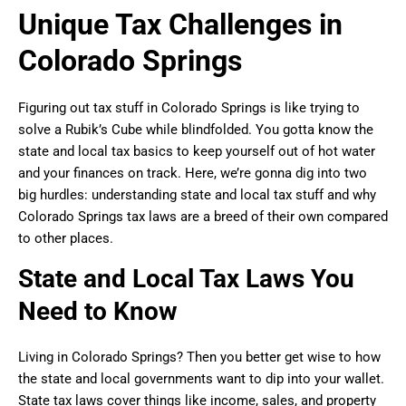
Unique Tax Challenges in
Colorado Springs
Figuring out tax stuff in Colorado Springs is like trying to
solve a Rubik’s Cube while blindfolded. You gotta know the
state and local tax basics to keep yourself out of hot water
and your finances on track. Here, we’re gonna dig into two
big hurdles: understanding state and local tax stuff and why
Colorado Springs tax laws are a breed of their own compared
to other places.
State and Local Tax Laws You
Need to Know
Living in Colorado Springs? Then you better get wise to how
the state and local governments want to dip into your wallet.
State tax laws cover things like income, sales, and property