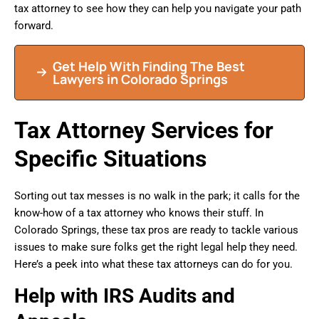
tax attorney to see how they can help you navigate your path
forward.
Get Help With Finding The Best
Lawyers in Colorado Springs
Tax Attorney Services for
Specific Situations
Sorting out tax messes is no walk in the park; it calls for the
know-how of a tax attorney who knows their stuff. In
Colorado Springs, these tax pros are ready to tackle various
issues to make sure folks get the right legal help they need.
Here’s a peek into what these tax attorneys can do for you.
Help with IRS Audits and