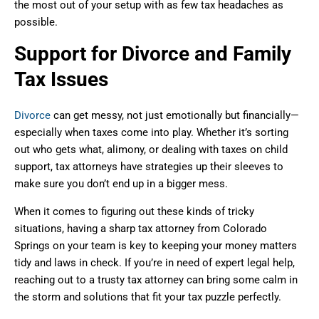
the most out of your setup with as few tax headaches as
possible.
Support for Divorce and Family
Tax Issues
Divorce
can get messy, not just emotionally but financially—
especially when taxes come into play. Whether it’s sorting
out who gets what, alimony, or dealing with taxes on child
support, tax attorneys have strategies up their sleeves to
make sure you don’t end up in a bigger mess.
When it comes to figuring out these kinds of tricky
situations, having a sharp tax attorney from Colorado
Springs on your team is key to keeping your money matters
tidy and laws in check. If you’re in need of expert legal help,
reaching out to a trusty tax attorney can bring some calm in
the storm and solutions that fit your tax puzzle perfectly.