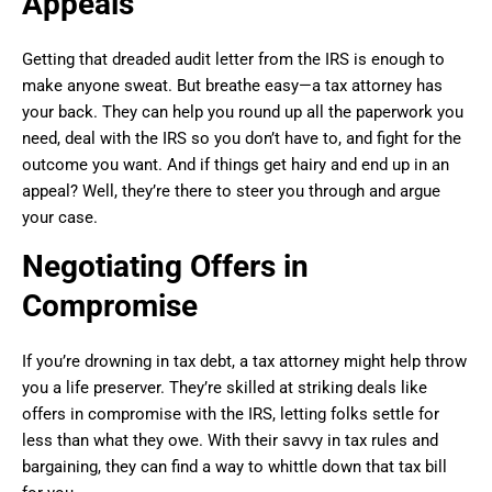
Appeals
Getting that dreaded audit letter from the IRS is enough to
make anyone sweat. But breathe easy—a tax attorney has
your back. They can help you round up all the paperwork you
need, deal with the IRS so you don’t have to, and fight for the
outcome you want. And if things get hairy and end up in an
appeal? Well, they’re there to steer you through and argue
your case.
Negotiating Offers in
Compromise
If you’re drowning in tax debt, a tax attorney might help throw
you a life preserver. They’re skilled at striking deals like
offers in compromise with the IRS, letting folks settle for
less than what they owe. With their savvy in tax rules and
bargaining, they can find a way to whittle down that tax bill