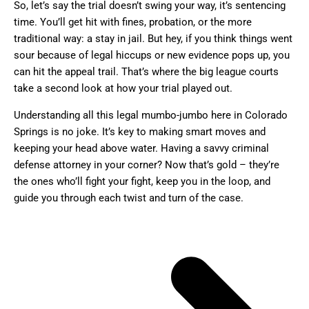
So, let’s say the trial doesn’t swing your way, it’s sentencing
time. You’ll get hit with fines, probation, or the more
traditional way: a stay in jail. But hey, if you think things went
sour because of legal hiccups or new evidence pops up, you
can hit the appeal trail. That’s where the big league courts
take a second look at how your trial played out.
Understanding all this legal mumbo-jumbo here in Colorado
Springs is no joke. It’s key to making smart moves and
keeping your head above water. Having a savvy criminal
defense attorney in your corner? Now that’s gold – they’re
the ones who’ll fight your fight, keep you in the loop, and
guide you through each twist and turn of the case.