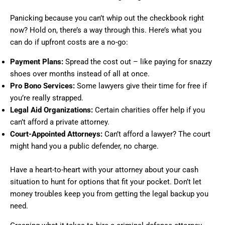
Panicking because you can’t whip out the checkbook right
now? Hold on, there’s a way through this. Here’s what you
can do if upfront costs are a no-go:
Payment Plans:
Spread the cost out – like paying for snazzy
shoes over months instead of all at once.
Pro Bono Services:
Some lawyers give their time for free if
you’re really strapped.
Legal Aid Organizations:
Certain charities offer help if you
can’t afford a private attorney.
Court-Appointed Attorneys:
Can’t afford a lawyer? The court
might hand you a public defender, no charge.
Have a heart-to-heart with your attorney about your cash
situation to hunt for options that fit your pocket. Don’t let
money troubles keep you from getting the legal backup you
need.