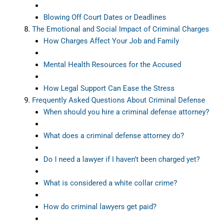
Blowing Off Court Dates or Deadlines
The Emotional and Social Impact of Criminal Charges
How Charges Affect Your Job and Family
Mental Health Resources for the Accused
How Legal Support Can Ease the Stress
Frequently Asked Questions About Criminal Defense
When should you hire a criminal defense attorney?
What does a criminal defense attorney do?
Do I need a lawyer if I haven’t been charged yet?
What is considered a white collar crime?
How do criminal lawyers get paid?