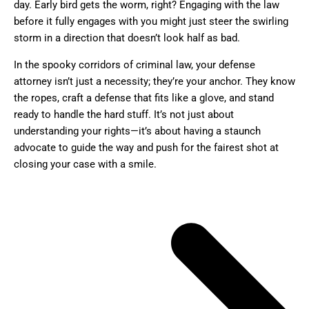
day. Early bird gets the worm, right? Engaging with the law
before it fully engages with you might just steer the swirling
storm in a direction that doesn’t look half as bad.
In the spooky corridors of criminal law, your defense
attorney isn’t just a necessity; they’re your anchor. They know
the ropes, craft a defense that fits like a glove, and stand
ready to handle the hard stuff. It’s not just about
understanding your rights—it’s about having a staunch
advocate to guide the way and push for the fairest shot at
closing your case with a smile.