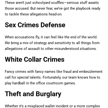
These aren’t just schoolyard scuffles—serious stuff awaits
those accused. But never fear, we’ve got the playbook ready
to tackle these allegations head-on.
Sex Crimes Defense
When accusations fly, it can feel like the end of the world.
We bring a mix of strategy and sensitivity to all things from
allegations of assault to other misunderstood situations.
White Collar Crimes
Fancy crimes with fancy names like fraud and embezzlement
call for special talents. Fortunately, our team knows how to
play hardball in the office courtroom games.
Theft and Burglary
Whether it’s a misplaced wallet incident or a more complex