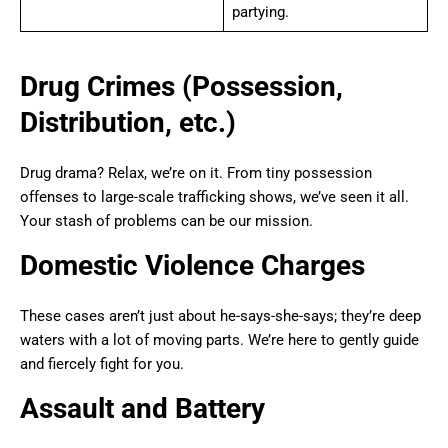
partying.
Drug Crimes (Possession,
Distribution, etc.)
Drug drama? Relax, we’re on it. From tiny possession
offenses to large-scale trafficking shows, we’ve seen it all.
Your stash of problems can be our mission.
Domestic Violence Charges
These cases aren’t just about he-says-she-says; they’re deep
waters with a lot of moving parts. We’re here to gently guide
and fiercely fight for you.
Assault and Battery