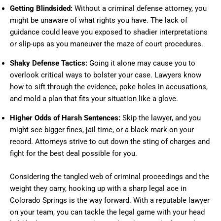
Getting Blindsided:
Without a criminal defense attorney, you
might be unaware of what rights you have. The lack of
guidance could leave you exposed to shadier interpretations
or slip-ups as you maneuver the maze of court procedures.
Shaky Defense Tactics:
Going it alone may cause you to
overlook critical ways to bolster your case. Lawyers know
how to sift through the evidence, poke holes in accusations,
and mold a plan that fits your situation like a glove.
Higher Odds of Harsh Sentences:
Skip the lawyer, and you
might see bigger fines, jail time, or a black mark on your
record. Attorneys strive to cut down the sting of charges and
fight for the best deal possible for you.
Considering the tangled web of criminal proceedings and the
weight they carry, hooking up with a sharp legal ace in
Colorado Springs is the way forward. With a reputable lawyer
on your team, you can tackle the legal game with your head