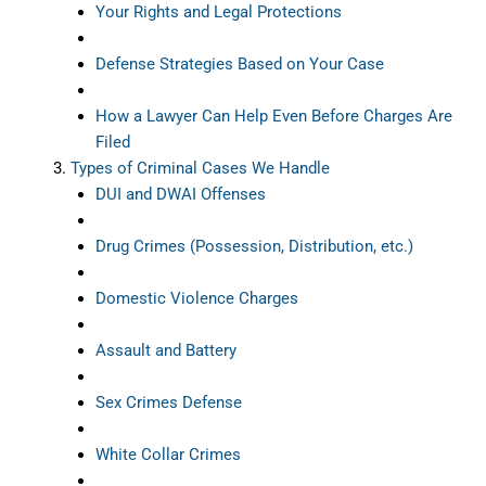
Your Rights and Legal Protections
Defense Strategies Based on Your Case
How a Lawyer Can Help Even Before Charges Are
Filed
Types of Criminal Cases We Handle
DUI and DWAI Offenses
Drug Crimes (Possession, Distribution, etc.)
Domestic Violence Charges
Assault and Battery
Sex Crimes Defense
White Collar Crimes