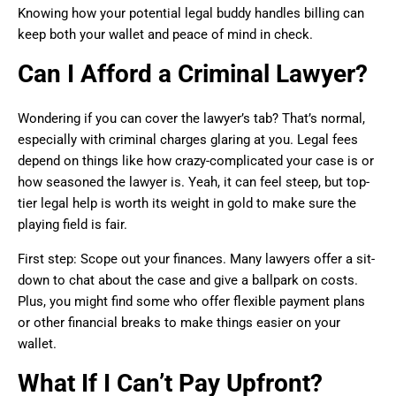
Knowing how your potential legal buddy handles billing can
keep both your wallet and peace of mind in check.
Can I Afford a Criminal Lawyer?
Wondering if you can cover the lawyer’s tab? That’s normal,
especially with criminal charges glaring at you. Legal fees
depend on things like how crazy-complicated your case is or
how seasoned the lawyer is. Yeah, it can feel steep, but top-
tier legal help is worth its weight in gold to make sure the
playing field is fair.
First step: Scope out your finances. Many lawyers offer a sit-
down to chat about the case and give a ballpark on costs.
Plus, you might find some who offer flexible payment plans
or other financial breaks to make things easier on your
wallet.
What If I Can’t Pay Upfront?