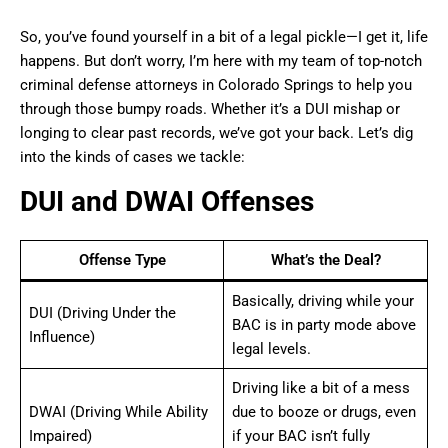
So, you’ve found yourself in a bit of a legal pickle—I get it, life
happens. But don’t worry, I’m here with my team of top-notch
criminal defense attorneys in Colorado Springs to help you
through those bumpy roads. Whether it’s a DUI mishap or
longing to clear past records, we’ve got your back. Let’s dig
into the kinds of cases we tackle:
DUI and DWAI Offenses
Offense Type
What’s the Deal?
Basically, driving while your
DUI (Driving Under the
BAC is in party mode above
Influence)
legal levels.
Driving like a bit of a mess
DWAI (Driving While Ability
due to booze or drugs, even
Impaired)
if your BAC isn’t fully