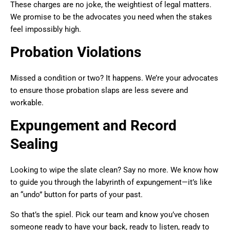
These charges are no joke, the weightiest of legal matters.
We promise to be the advocates you need when the stakes
feel impossibly high.
Probation Violations
Missed a condition or two? It happens. We’re your advocates
to ensure those probation slaps are less severe and
workable.
Expungement and Record
Sealing
Looking to wipe the slate clean? Say no more. We know how
to guide you through the labyrinth of expungement—it’s like
an “undo” button for parts of your past.
So that’s the spiel. Pick our team and know you’ve chosen
someone ready to have your back, ready to listen, ready to