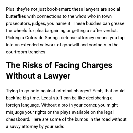
Plus, they’re not just book-smart; these lawyers are social
butterflies with connections to the who’s who in town—
prosecutors, judges, you name it. These buddies can grease
the wheels for plea bargaining or getting a softer verdict.
Picking a Colorado Springs defense attorney means you tap
into an extended network of goodwill and contacts in the
courtroom trenches.
The Risks of Facing Charges
Without a Lawyer
Trying to go solo against criminal charges? Yeah, that could
backfire big time. Legal stuff can be like deciphering a
foreign language. Without a pro in your corner, you might
misjudge your rights or the plays available on the legal
chessboard. Here are some of the bumps in the road without
a savvy attorney by your side: