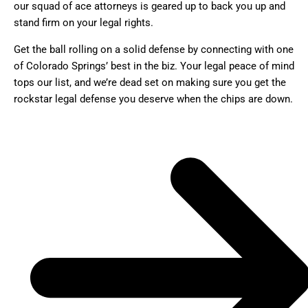
our squad of ace attorneys is geared up to back you up and
stand firm on your legal rights.
Get the ball rolling on a solid defense by connecting with one
of Colorado Springs’ best in the biz. Your legal peace of mind
tops our list, and we’re dead set on making sure you get the
rockstar legal defense you deserve when the chips are down.