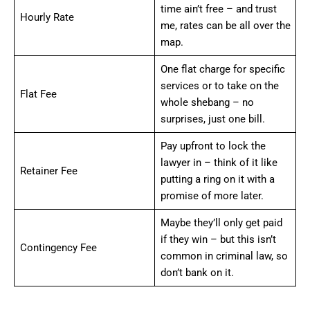
time ain’t free – and trust
Hourly Rate
me, rates can be all over the
map.
One flat charge for specific
services or to take on the
Flat Fee
whole shebang – no
surprises, just one bill.
Pay upfront to lock the
lawyer in – think of it like
Retainer Fee
putting a ring on it with a
promise of more later.
Maybe they’ll only get paid
if they win – but this isn’t
Contingency Fee
common in criminal law, so
don’t bank on it.