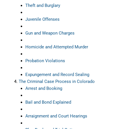
Theft and Burglary
Juvenile Offenses
Gun and Weapon Charges
Homicide and Attempted Murder
Probation Violations
Expungement and Record Sealing
The Criminal Case Process in Colorado
Arrest and Booking
Bail and Bond Explained
Arraignment and Court Hearings