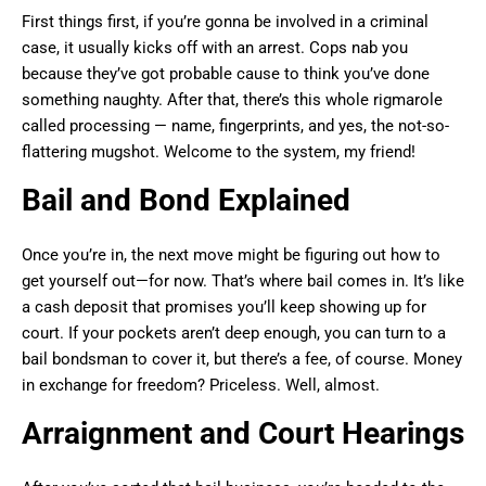
First things first, if you’re gonna be involved in a criminal
case, it usually kicks off with an arrest. Cops nab you
because they’ve got probable cause to think you’ve done
something naughty. After that, there’s this whole rigmarole
called processing — name, fingerprints, and yes, the not-so-
flattering mugshot. Welcome to the system, my friend!
Bail and Bond Explained
Once you’re in, the next move might be figuring out how to
get yourself out—for now. That’s where bail comes in. It’s like
a cash deposit that promises you’ll keep showing up for
court. If your pockets aren’t deep enough, you can turn to a
bail bondsman to cover it, but there’s a fee, of course. Money
in exchange for freedom? Priceless. Well, almost.
Arraignment and Court Hearings