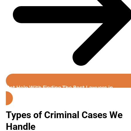
Get Help With Finding The Best Lawyers in
Colorado Springs
Types of Criminal Cases We
Handle