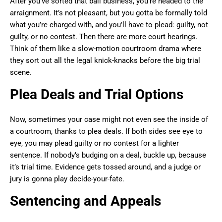
After you’ve sorted that bail business, you’re headed to the
arraignment. It’s not pleasant, but you gotta be formally told
what you’re charged with, and you’ll have to plead: guilty, not
guilty, or no contest. Then there are more court hearings.
Think of them like a slow-motion courtroom drama where
they sort out all the legal knick-knacks before the big trial
scene.
Plea Deals and Trial Options
Now, sometimes your case might not even see the inside of
a courtroom, thanks to plea deals. If both sides see eye to
eye, you may plead guilty or no contest for a lighter
sentence. If nobody’s budging on a deal, buckle up, because
it’s trial time. Evidence gets tossed around, and a judge or
jury is gonna play decide-your-fate.
Sentencing and Appeals