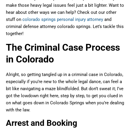
make those heavy legal issues feel just a bit lighter. Want to
hear about other ways we can help? Check out our other
stuff on
colorado springs personal injury attorney
and
criminal defense attorney colorado springs. Let’s tackle this
together!
The Criminal Case Process
in Colorado
Alright, so getting tangled up in a criminal case in Colorado,
especially if you’re new to the whole legal dance, can feel a
bit like navigating a maze blindfolded. But don’t sweat it; I’ve
got the lowdown right here, step by step, to get you clued in
on what goes down in Colorado Springs when you’re dealing
with the law.
Arrest and Booking