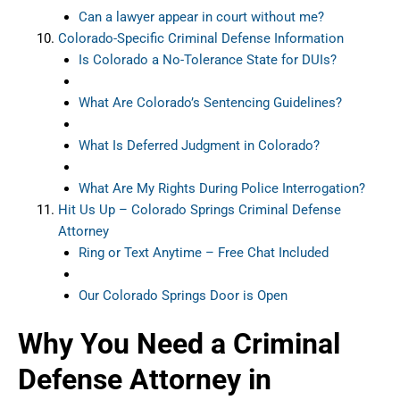
Can a lawyer appear in court without me?
Colorado-Specific Criminal Defense Information
Is Colorado a No-Tolerance State for DUIs?
What Are Colorado’s Sentencing Guidelines?
What Is Deferred Judgment in Colorado?
What Are My Rights During Police Interrogation?
Hit Us Up – Colorado Springs Criminal Defense
Attorney
Ring or Text Anytime – Free Chat Included
Our Colorado Springs Door is Open
Why You Need a Criminal
Defense Attorney in