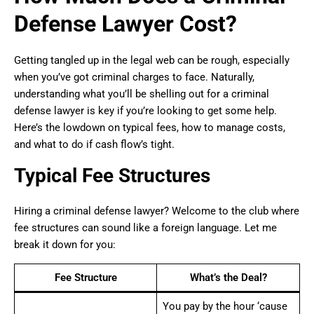
Defense Lawyer Cost?
Getting tangled up in the legal web can be rough, especially
when you’ve got criminal charges to face. Naturally,
understanding what you’ll be shelling out for a criminal
defense lawyer is key if you’re looking to get some help.
Here’s the lowdown on typical fees, how to manage costs,
and what to do if cash flow’s tight.
Typical Fee Structures
Hiring a criminal defense lawyer? Welcome to the club where
fee structures can sound like a foreign language. Let me
break it down for you:
Fee Structure
What’s the Deal?
You pay by the hour ‘cause