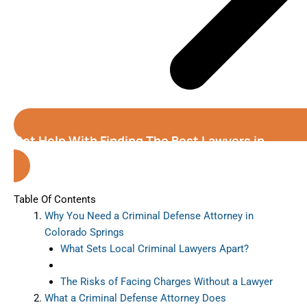
Get Help With Finding The Best Lawyers in
Colorado Springs
Table Of Contents
Why You Need a Criminal Defense Attorney in
Colorado Springs
What Sets Local Criminal Lawyers Apart?
The Risks of Facing Charges Without a Lawyer
What a Criminal Defense Attorney Does