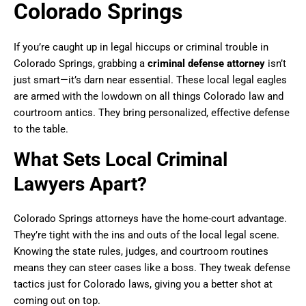
Colorado Springs
If you’re caught up in legal hiccups or criminal trouble in
Colorado Springs, grabbing a
criminal defense attorney
isn’t
just smart—it’s darn near essential. These local legal eagles
are armed with the lowdown on all things Colorado law and
courtroom antics. They bring personalized, effective defense
to the table.
What Sets Local Criminal
Lawyers Apart?
Colorado Springs attorneys have the home-court advantage.
They’re tight with the ins and outs of the local legal scene.
Knowing the state rules, judges, and courtroom routines
means they can steer cases like a boss. They tweak defense
tactics just for Colorado laws, giving you a better shot at
coming out on top.