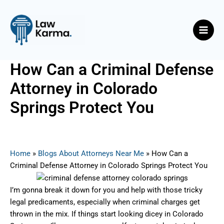
Skip
Post
Main
to
navigation
Men
content
How Can a Criminal Defense
Attorney in Colorado
Springs Protect You
By
Nicky
/
June 21, 2025
Home
»
Blogs About Attorneys Near Me
»
How Can a
Criminal Defense Attorney in Colorado Springs Protect You
I’m gonna break it down for you and help with those tricky
legal predicaments, especially when criminal charges get
thrown in the mix. If things start looking dicey in Colorado