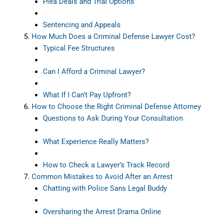
Plea Deals and Trial Options
Sentencing and Appeals
How Much Does a Criminal Defense Lawyer Cost?
Typical Fee Structures
Can I Afford a Criminal Lawyer?
What If I Can’t Pay Upfront?
How to Choose the Right Criminal Defense Attorney
Questions to Ask During Your Consultation
What Experience Really Matters?
How to Check a Lawyer’s Track Record
Common Mistakes to Avoid After an Arrest
Chatting with Police Sans Legal Buddy
Oversharing the Arrest Drama Online