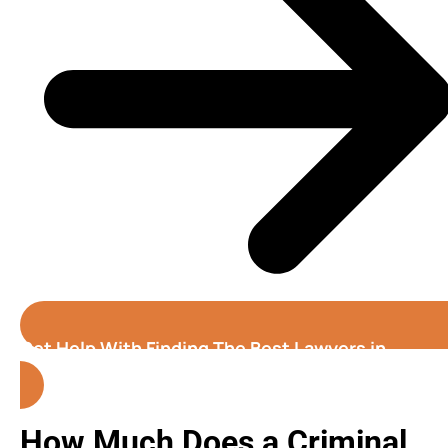
Get Help With Finding The Best Lawyers in
Colorado Springs
How Much Does a Criminal