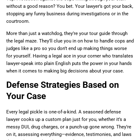
without a good reason? You bet. Your lawyer’s got your back,
stopping any funny business during investigations or in the
courtroom.
More than just a watchdog, they’re your tour guide through
the legal maze. They’ll clue you in on how to handle cops and
judges like a pro so you don’t end up making things worse
for yourself. Having a legal ace in your corner who translates
lawyer-speak into plain English puts the power in your hands
when it comes to making big decisions about your case.
Defense Strategies Based on
Your Case
Every legal pickle is one-of-a-kind. A seasoned defense
lawyer cooks up a custom plan just for you, whether it’s a
messy DUI, drug charges, or a punch-up gone wrong. They’re
on it, assessing everything—evidence, testimonies, and laws