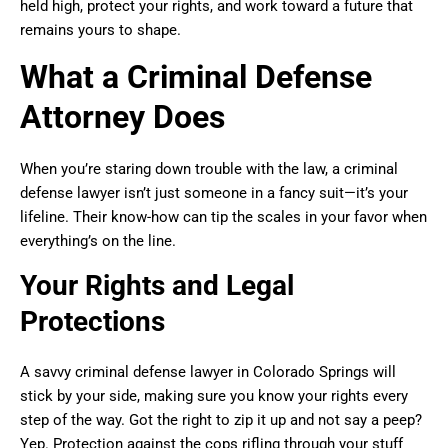
held high, protect your rights, and work toward a future that
remains yours to shape.
What a Criminal Defense
Attorney Does
When you’re staring down trouble with the law, a criminal
defense lawyer isn’t just someone in a fancy suit—it’s your
lifeline. Their know-how can tip the scales in your favor when
everything’s on the line.
Your Rights and Legal
Protections
A savvy criminal defense lawyer in Colorado Springs will
stick by your side, making sure you know your rights every
step of the way. Got the right to zip it up and not say a peep?
Yep. Protection against the cops rifling through your stuff