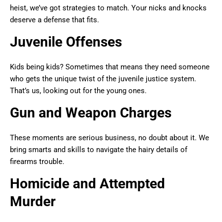
heist, we’ve got strategies to match. Your nicks and knocks
deserve a defense that fits.
Juvenile Offenses
Kids being kids? Sometimes that means they need someone
who gets the unique twist of the juvenile justice system.
That’s us, looking out for the young ones.
Gun and Weapon Charges
These moments are serious business, no doubt about it. We
bring smarts and skills to navigate the hairy details of
firearms trouble.
Homicide and Attempted
Murder