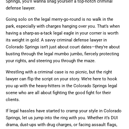
Springs, you’ll wanna snag yourself a top-notch criminal
defense lawyer.
Going solo on the legal merry-go-round is no walk in the
park, especially with charges hanging over you. That’s when
having a sharp-as-a-tack legal eagle in your corner is worth
its weight in gold. A savvy criminal defense lawyer in
Colorado Springs isn’t just about court dates—they’re about
busting through the legal mumbo jumbo, fiercely protecting
your rights, and steering you through the maze.
Wrestling with a criminal case is no picnic, but the right
lawyer can flip the script on your story. We’re here to hook
you up with the heavy-hitters in the Colorado Springs legal
scene who are all about fighting the good fight for their
clients.
If legal hassles have started to cramp your style in Colorado
Springs, let us jump into the ring with you. Whether it’s DUI
drama, dust-ups with drug charges, or facing assault flags,