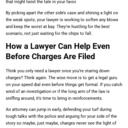
that might twist the tale in your favor.
By picking apart the other side’s case and shining a light on
the weak spots, your lawyer is working to soften any blows
and keep the worst at bay. They’re hustling for the best
scenario, not just waiting for the chips to fall.
How a Lawyer Can Help Even
Before Charges Are Filed
Think you only need a lawyer once you’re staring down
charges? Think again. The wise move is to get a legal guru
on your speed dial even before things get formal. If you catch
wind of an investigation or if the long arm of the law is
sniffing around, it’s time to bring in reinforcements.
An attorney can jump in early, defending your turf during
tough talks with the police and arguing for your side of the
story so maybe, just maybe, charges never see the light of