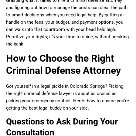
Grasping what it takes to hire a criminal defense attorney
and figuring out how to manage the costs can clear the path
to smart decisions when you need legal help. By getting a
handle on the fees, your budget, and payment options, you
can walk into that courtroom with your head held high.
Prioritize your rights; it’s your time to shine, without breaking
the bank.
How to Choose the Right
Criminal Defense Attorney
Got yourself in a legal pickle in Colorado Springs? Picking
the right criminal defense lawyer is about as crucial as
picking your emergency contact. Here’s how to ensure you’re
getting the best legal buddy on your side.
Questions to Ask During Your
Consultation