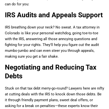
can do for you:
IRS Audits and Appeals Support
IRS breathing down your neck? No sweat. A tax attorney in
Colorado is like your personal watchdog, going toe-to-toe
with the IRS, answering all those annoying questions and
fighting for your rights. They’ll help you figure out the audit
mumbo-jumbo and can even steer you through appeals,
making sure you get a fair shake.
Negotiating and Reducing Tax
Debts
Stuck on that tax debt merry-go-round? Lawyers here are nifty
at cutting deals with the IRS to knock down those debts. Be
it through friendly payment plans, sweet deal offers, or
asking for a break on penalties—these experts know their