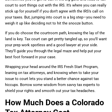
court to sort things out with the IRS. It’s where you can really
stick up for yourself if you don’t agree with the IRS’s call on
your taxes. But, jumping into court is a big step—you need to
weigh it up like deciding not to hit the snooze button.
If you do choose the courtroom path, knowing the lay of the
land is key. Tax court can get pretty tangled up, so you’ll want
your prep work spotless and a good lawyer at your side.
They’ll guide you through the legal maze and help put your
best foot forward in your case.
Wrapping your head around the IRS Fresh Start Program,
leaning on tax attorneys, and knowing when to take your
issue to court lets you stand a better chance against tax
hiccups. Borrow some wisdom from savvy tax experts to
shield your rights and smooth out your tax headaches.
How Much Does a Colorado