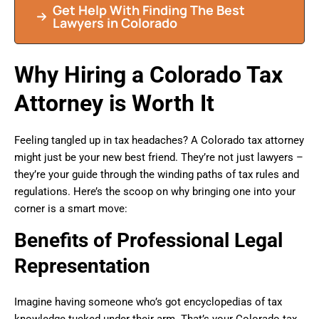
Get Help With Finding The Best
Lawyers in Colorado
Why Hiring a Colorado Tax
Attorney is Worth It
Feeling tangled up in tax headaches? A Colorado tax attorney
might just be your new best friend. They’re not just lawyers –
they’re your guide through the winding paths of tax rules and
regulations. Here’s the scoop on why bringing one into your
corner is a smart move:
Benefits of Professional Legal
Representation
Imagine having someone who’s got encyclopedias of tax
knowledge tucked under their arm. That’s your Colorado tax