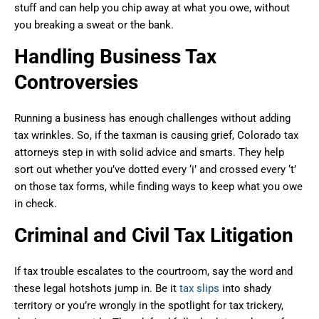
stuff and can help you chip away at what you owe, without
you breaking a sweat or the bank.
Handling Business Tax
Controversies
Running a business has enough challenges without adding
tax wrinkles. So, if the taxman is causing grief, Colorado tax
attorneys step in with solid advice and smarts. They help
sort out whether you’ve dotted every ‘i’ and crossed every ‘t’
on those tax forms, while finding ways to keep what you owe
in check.
Criminal and Civil Tax Litigation
If tax trouble escalates to the courtroom, say the word and
these legal hotshots jump in. Be it
tax slips
into shady
territory or you’re wrongly in the spotlight for tax trickery,