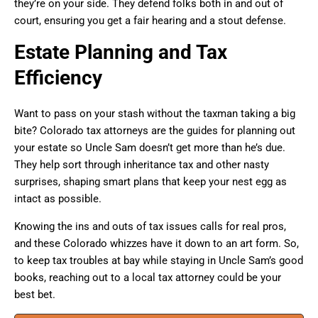
they’re on your side. They defend folks both in and out of
court, ensuring you get a fair hearing and a stout defense.
Estate Planning and Tax
Efficiency
Want to pass on your stash without the taxman taking a big
bite? Colorado tax attorneys are the guides for planning out
your estate so Uncle Sam doesn’t get more than he’s due.
They help sort through inheritance tax and other nasty
surprises, shaping smart plans that keep your nest egg as
intact as possible.
Knowing the ins and outs of tax issues calls for real pros,
and these Colorado whizzes have it down to an art form. So,
to keep tax troubles at bay while staying in Uncle Sam’s good
books, reaching out to a local tax attorney could be your
best bet.