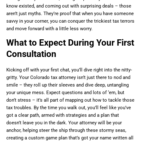
know existed, and coming out with surprising deals – those
aren’t just myths. They’re proof that when you have someone
savvy in your corner, you can conquer the trickiest tax terrors
and move forward with a little less worry.
What to Expect During Your First
Consultation
Kicking off with your first chat, you’ll dive right into the nitty-
gritty. Your Colorado tax attorney isn’t just there to nod and
smile – they roll up their sleeves and dive deep, untangling
your unique mess. Expect questions and lots of ‘em, but
don’t stress – it’s all part of mapping out how to tackle those
tax troubles. By the time you walk out, you’ll feel like you’ve
got a clear path, armed with strategies and a plan that
doesn’t leave you in the dark. Your attorney will be your
anchor, helping steer the ship through these stormy seas,
creating a custom game plan that’s got your name written all