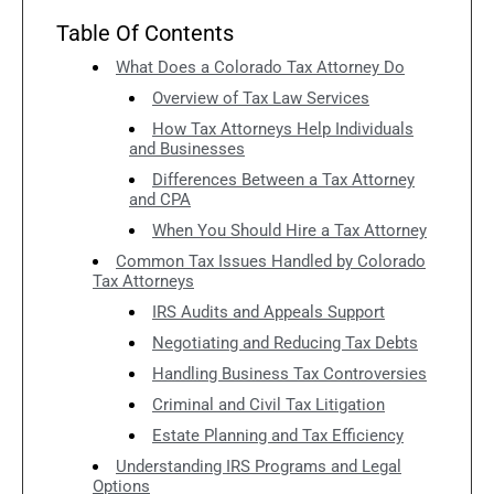
Table Of Contents
What Does a Colorado Tax Attorney Do
Overview of Tax Law Services
How Tax Attorneys Help Individuals
and Businesses
Differences Between a Tax Attorney
and CPA
When You Should Hire a Tax Attorney
Common Tax Issues Handled by Colorado
Tax Attorneys
IRS Audits and Appeals Support
Negotiating and Reducing Tax Debts
Handling Business Tax Controversies
Criminal and Civil Tax Litigation
Estate Planning and Tax Efficiency
Understanding IRS Programs and Legal
Options