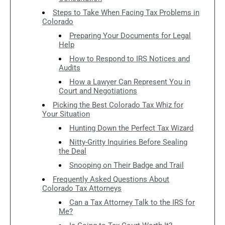
Steps to Take When Facing Tax Problems in
Colorado
Preparing Your Documents for Legal
Help
How to Respond to IRS Notices and
Audits
How a Lawyer Can Represent You in
Court and Negotiations
Picking the Best Colorado Tax Whiz for
Your Situation
Hunting Down the Perfect Tax Wizard
Nitty-Gritty Inquiries Before Sealing
the Deal
Snooping on Their Badge and Trail
Frequently Asked Questions About
Colorado Tax Attorneys
Can a Tax Attorney Talk to the IRS for
Me?