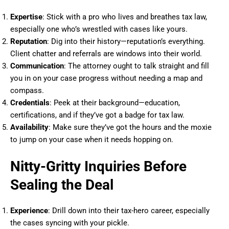
Expertise
: Stick with a pro who lives and breathes tax law,
especially one who’s wrestled with cases like yours.
Reputation
: Dig into their history—reputation’s everything.
Client chatter and referrals are windows into their world.
Communication
: The attorney ought to talk straight and fill
you in on your case progress without needing a map and
compass.
Credentials
: Peek at their background—education,
certifications, and if they’ve got a badge for tax law.
Availability
: Make sure they’ve got the hours and the moxie
to jump on your case when it needs hopping on.
Nitty-Gritty Inquiries Before
Sealing the Deal
Experience
: Drill down into their tax-hero career, especially
the cases syncing with your pickle.