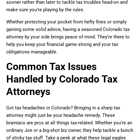
sooner rather than later to tackle tax troubles head-on and
make sure you’re playing by the rules.
Whether protecting your pocket from hefty fines or simply
gaining some solid advice, having a seasoned Colorado tax
attorney by your side brings peace of mind. They’re there to
help you keep your financial game strong and your tax
obligations manageable.
Common Tax Issues
Handled by Colorado Tax
Attorneys
Got tax headaches in Colorado? Bringing in a sharp tax
attorney might just be your headache remedy. These
brainiacs are pros at all things tax-related. Whether you’re an
ordinary Joe or a big-shot biz owner, they help tackle a bunch
of sticky tax stuff. Take a peek at what these legal eagles