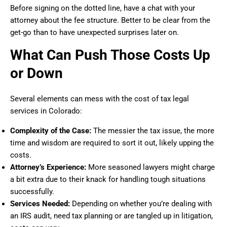
Before signing on the dotted line, have a chat with your
attorney about the fee structure. Better to be clear from the
get-go than to have unexpected surprises later on.
What Can Push Those Costs Up
or Down
Several elements can mess with the cost of tax legal
services in Colorado:
Complexity of the Case:
The messier the tax issue, the more
time and wisdom are required to sort it out, likely upping the
costs.
Attorney’s Experience:
More seasoned lawyers might charge
a bit extra due to their knack for handling tough situations
successfully.
Services Needed:
Depending on whether you’re dealing with
an IRS audit, need tax planning or are tangled up in litigation,