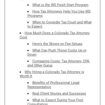
What is the IRS Fresh Start Program
How Tax Attorneys Help You Use IRS
Programs
When to Consider Tax Court and What
to Expect
How Much Does a Colorado Tax Attorney
Cost
Here's the Skinny on Fee Setups
What Can Push Those Costs Up or
Down
Comparing Costs: Tax Attorney, CPA,
and Other Gurus
Why Hiring a Colorado Tax Attorney is
Worth It
Benefits of Professional Legal
Representation
Real Client Stories and Successes
What to Expect During Your First
Consultation