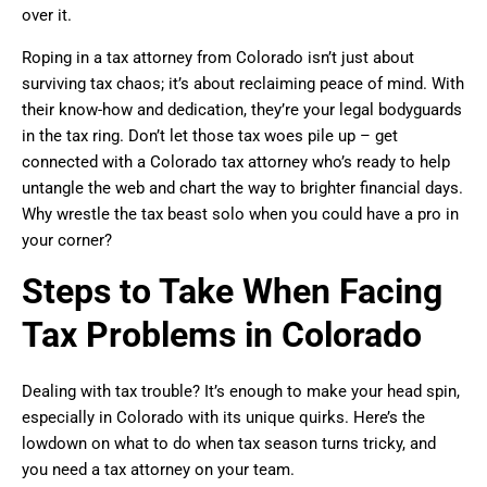
over it.
Roping in a tax attorney from Colorado isn’t just about
surviving tax chaos; it’s about reclaiming peace of mind. With
their know-how and dedication, they’re your legal bodyguards
in the tax ring. Don’t let those tax woes pile up – get
connected with a Colorado tax attorney who’s ready to help
untangle the web and chart the way to brighter financial days.
Why wrestle the tax beast solo when you could have a pro in
your corner?
Steps to Take When Facing
Tax Problems in Colorado
Dealing with tax trouble? It’s enough to make your head spin,
especially in Colorado with its unique quirks. Here’s the
lowdown on what to do when tax season turns tricky, and
you need a tax attorney on your team.