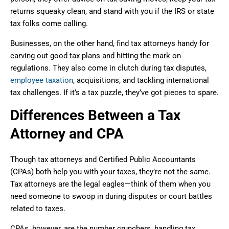
returns squeaky clean, and stand with you if the IRS or state
tax folks come calling.
Businesses, on the other hand, find tax attorneys handy for
carving out good tax plans and hitting the mark on
regulations. They also come in clutch during tax disputes,
employee taxation
, acquisitions, and tackling international
tax challenges. If it’s a tax puzzle, they’ve got pieces to spare.
Differences Between a Tax
Attorney and CPA
Though tax attorneys and Certified Public Accountants
(CPAs) both help you with your taxes, they’re not the same.
Tax attorneys are the legal eagles—think of them when you
need someone to swoop in during disputes or court battles
related to taxes.
CPAs, however, are the number crunchers, handling tax