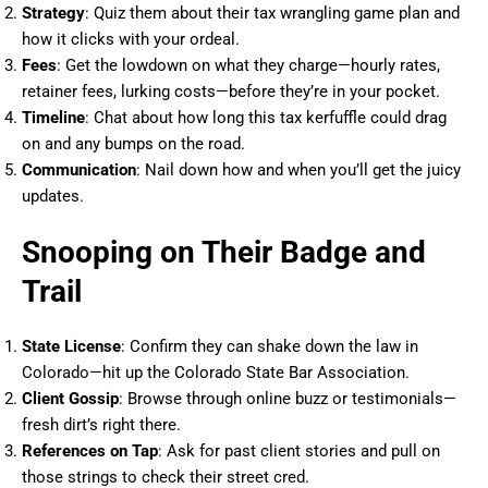
Strategy
: Quiz them about their tax wrangling game plan and
how it clicks with your ordeal.
Fees
: Get the lowdown on what they charge—hourly rates,
retainer fees, lurking costs—before they’re in your pocket.
Timeline
: Chat about how long this tax kerfuffle could drag
on and any bumps on the road.
Communication
: Nail down how and when you’ll get the juicy
updates.
Snooping on Their Badge and
Trail
State License
: Confirm they can shake down the law in
Colorado—hit up the Colorado State Bar Association.
Client Gossip
: Browse through online buzz or testimonials—
fresh dirt’s right there.
References on Tap
: Ask for past client stories and pull on
those strings to check their street cred.