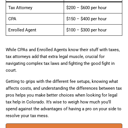
Tax Attorney
$200 – $600 per hour
CPA
$150 – $400 per hour
Enrolled Agent
$100 – $300 per hour
While CPAs and Enrolled Agents know their stuff with taxes,
tax attorneys add that extra legal muscle, crucial for
navigating complex tax laws and fighting the good fight in
court.
Getting to grips with the different fee setups, knowing what
affects costs, and understanding the differences between tax
pros helps you make better choices when looking for legal
tax help in Colorado. It’s wise to weigh how much you’ll
spend against the advantages of having a pro on your side to
resolve your tax mess.