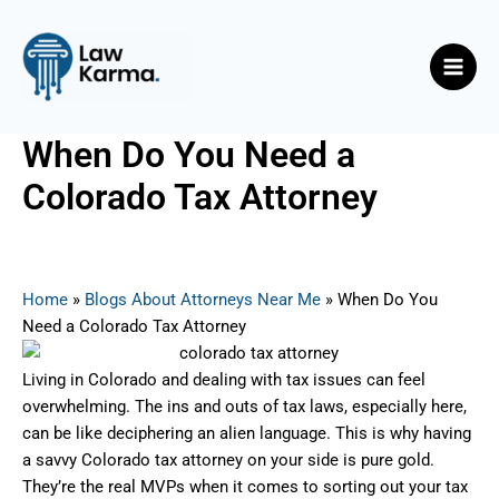
Skip
Post
Main
to
navigation
Men
content
When Do You Need a
Colorado Tax Attorney
By
Nicky
/
June 18, 2025
Home
»
Blogs About Attorneys Near Me
»
When Do You
Need a Colorado Tax Attorney
Living in Colorado and dealing with tax issues can feel
overwhelming. The ins and outs of tax laws, especially here,
can be like deciphering an alien language. This is why having
a savvy Colorado tax attorney on your side is pure gold.
They’re the real MVPs when it comes to sorting out your tax