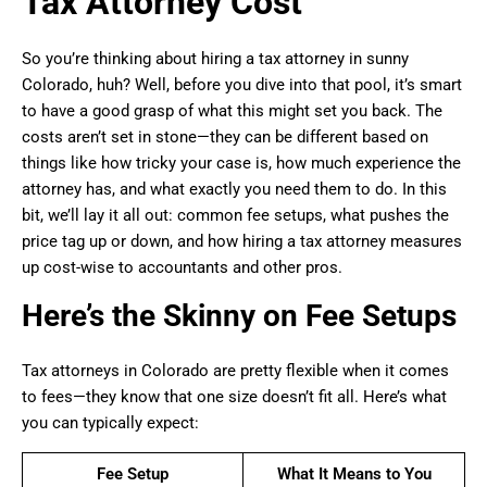
Tax Attorney Cost
So you’re thinking about hiring a tax attorney in sunny
Colorado, huh? Well, before you dive into that pool, it’s smart
to have a good grasp of what this might set you back. The
costs aren’t set in stone—they can be different based on
things like how tricky your case is, how much experience the
attorney has, and what exactly you need them to do. In this
bit, we’ll lay it all out: common fee setups, what pushes the
price tag up or down, and how hiring a tax attorney measures
up cost-wise to accountants and other pros.
Here’s the Skinny on Fee Setups
Tax attorneys in Colorado are pretty flexible when it comes
to fees—they know that one size doesn’t fit all. Here’s what
you can typically expect:
Fee Setup
What It Means to You