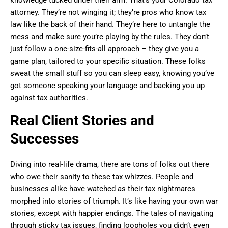
attorney. They’re not winging it; they’re pros who know tax
law like the back of their hand. They’re here to untangle the
mess and make sure you’re playing by the rules. They don’t
just follow a one-size-fits-all approach – they give you a
game plan, tailored to your specific situation. These folks
sweat the small stuff so you can sleep easy, knowing you’ve
got someone speaking your language and backing you up
against tax authorities.
Real Client Stories and
Successes
Diving into real-life drama, there are tons of folks out there
who owe their sanity to these tax whizzes. People and
businesses alike have watched as their tax nightmares
morphed into stories of triumph. It’s like having your own war
stories, except with happier endings. The tales of navigating
through sticky tax issues, finding loopholes you didn’t even