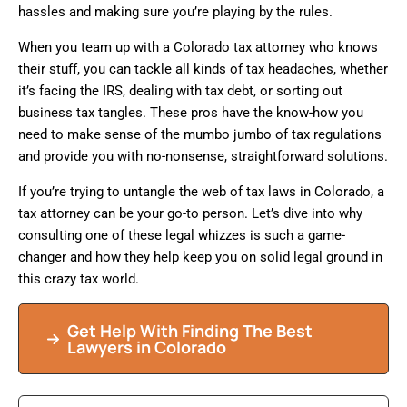
hassles and making sure you’re playing by the rules.
When you team up with a Colorado tax attorney who knows
their stuff, you can tackle all kinds of tax headaches, whether
it’s facing the IRS, dealing with tax debt, or sorting out
business tax tangles. These pros have the know-how you
need to make sense of the mumbo jumbo of tax regulations
and provide you with no-nonsense, straightforward solutions.
If you’re trying to untangle the web of tax laws in Colorado, a
tax attorney can be your go-to person. Let’s dive into why
consulting one of these legal whizzes is such a game-
changer and how they help keep you on solid legal ground in
this crazy tax world.
Get Help With Finding The Best
Lawyers in Colorado