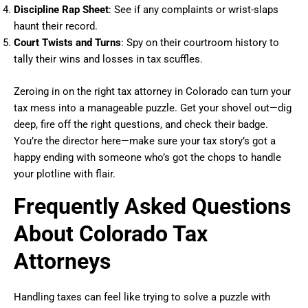
Discipline Rap Sheet
: See if any complaints or wrist-slaps
haunt their record.
Court Twists and Turns
: Spy on their courtroom history to
tally their wins and losses in tax scuffles.
Zeroing in on the right tax attorney in Colorado can turn your
tax mess into a manageable puzzle. Get your shovel out—dig
deep, fire off the right questions, and check their badge.
You’re the director here—make sure your tax story’s got a
happy ending with someone who’s got the chops to handle
your plotline with flair.
Frequently Asked Questions
About Colorado Tax
Attorneys
Handling taxes can feel like trying to solve a puzzle with