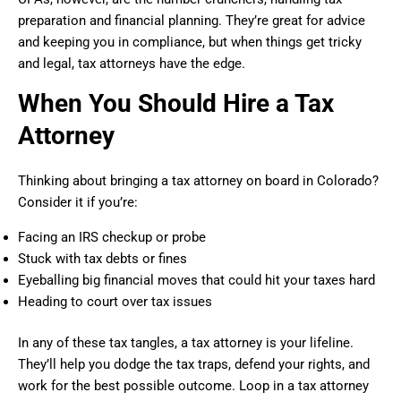
preparation and financial planning. They’re great for advice
and keeping you in compliance, but when things get tricky
and legal, tax attorneys have the edge.
When You Should Hire a Tax
Attorney
Thinking about bringing a tax attorney on board in Colorado?
Consider it if you’re:
Facing an IRS checkup or probe
Stuck with tax debts or fines
Eyeballing big financial moves that could hit your taxes hard
Heading to court over tax issues
In any of these tax tangles, a tax attorney is your lifeline.
They’ll help you dodge the tax traps, defend your rights, and
work for the best possible outcome. Loop in a tax attorney