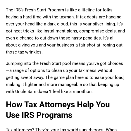
The IRS’s Fresh Start Program is like a lifeline for folks
having a hard time with the taxman. If tax debts are hanging
over your head like a dark cloud, this is your silver lining. It’s
got neat tricks like installment plans, compromise deals, and
even a chance to cut down those nasty penalties. It’s all
about giving you and your business a fair shot at ironing out
those tax wrinkles.
Jumping into the Fresh Start pool means you’ve got choices
—a range of options to clean up your tax mess without
getting swept away. The game plan here is to ease your load,
making it lighter and more manageable so that keeping up
with Uncle Sam doesn’t feel like a marathon.
How Tax Attorneys Help You
Use IRS Programs
Tax attorneys? They’re your tax world superheroes. When