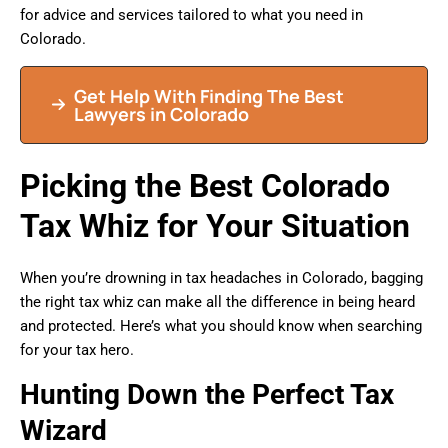
for advice and services tailored to what you need in
Colorado.
Get Help With Finding The Best
Lawyers in Colorado
Picking the Best Colorado
Tax Whiz for Your Situation
When you’re drowning in tax headaches in Colorado, bagging
the right tax whiz can make all the difference in being heard
and protected. Here’s what you should know when searching
for your tax hero.
Hunting Down the Perfect Tax
Wizard