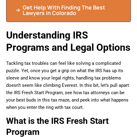
Get Help With Finding The Best
Lawyers in Colorado
Understanding IRS
Programs and Legal Options
Tackling tax troubles can feel like solving a complicated
puzzle. Yet, once you get a grip on what the IRS has up its
sleeve and know your legal rights, handling tax problems
doesn’t seem like climbing Everest. In this bit, let’s pull apart
the IRS Fresh Start Program, see how tax attorneys can be
your best buds in this tax maze, and peek into what happens
when you enter the ring with tax court.
What is the IRS Fresh Start
Program