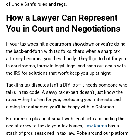
of Uncle Sam’s rules and regs.
How a Lawyer Can Represent
You in Court and Negotiations
If your tax woes hit a courtroom showdown or you’re doing
the back-and-forth with tax folks, that’s when a sharp tax
attorney becomes your best buddy. They’ll go to bat for you
in courtrooms, throw in legal lingo, and hash out deals with
the IRS for solutions that won’t keep you up at night.
Tackling tax disputes isn’t a DIY job—it needs someone who
talks in tax code. A savvy tax expert doesn’t just know the
ropes—they tie ‘em for you, protecting your interests and
aiming for outcomes you’ll be happy with in Colorado.
For more on playing it smart with legal help and finding the
ace attorney to tackle your tax issues,
Law Karma
has a
stash of pros seasoned in tax law. Poke around our platform