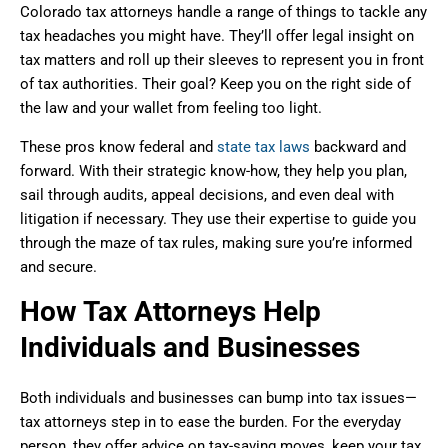
Colorado tax attorneys handle a range of things to tackle any
tax headaches you might have. They’ll offer legal insight on
tax matters and roll up their sleeves to represent you in front
of tax authorities. Their goal? Keep you on the right side of
the law and your wallet from feeling too light.
These pros know federal and
state tax laws
backward and
forward. With their strategic know-how, they help you plan,
sail through audits, appeal decisions, and even deal with
litigation if necessary. They use their expertise to guide you
through the maze of tax rules, making sure you’re informed
and secure.
How Tax Attorneys Help
Individuals and Businesses
Both individuals and businesses can bump into tax issues—
tax attorneys step in to ease the burden. For the everyday
person, they offer advice on tax-saving moves, keep your tax