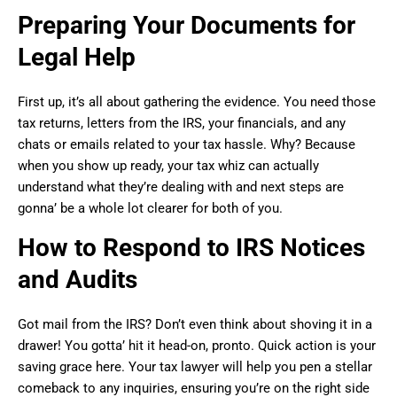
Preparing Your Documents for
Legal Help
First up, it’s all about gathering the evidence. You need those
tax returns, letters from the IRS, your financials, and any
chats or emails related to your tax hassle. Why? Because
when you show up ready, your tax whiz can actually
understand what they’re dealing with and next steps are
gonna’ be a whole lot clearer for both of you.
How to Respond to IRS Notices
and Audits
Got mail from the IRS? Don’t even think about shoving it in a
drawer! You gotta’ hit it head-on, pronto. Quick action is your
saving grace here. Your tax lawyer will help you pen a stellar
comeback to any inquiries, ensuring you’re on the right side