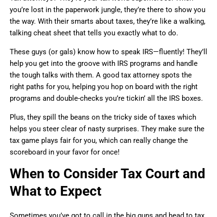
you’re lost in the paperwork jungle, they’re there to show you
the way. With their smarts about taxes, they’re like a walking,
talking cheat sheet that tells you exactly what to do.
These guys (or gals) know how to speak IRS—fluently! They’ll
help you get into the groove with IRS programs and handle
the tough talks with them. A good tax attorney spots the
right paths for you, helping you hop on board with the right
programs and double-checks you’re tickin’ all the IRS boxes.
Plus, they spill the beans on the tricky side of taxes which
helps you steer clear of nasty surprises. They make sure the
tax game plays fair for you, which can really change the
scoreboard in your favor for once!
When to Consider Tax Court and
What to Expect
Sometimes you’ve got to call in the big guns and head to tax