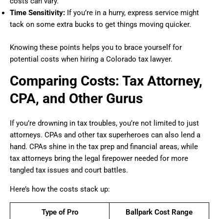
costs can vary.
Time Sensitivity:
If you’re in a hurry, express service might
tack on some extra bucks to get things moving quicker.
Knowing these points helps you to brace yourself for
potential costs when hiring a Colorado tax lawyer.
Comparing Costs: Tax Attorney,
CPA, and Other Gurus
If you’re drowning in tax troubles, you’re not limited to just
attorneys. CPAs and other tax superheroes can also lend a
hand. CPAs shine in the tax prep and financial areas, while
tax attorneys bring the legal firepower needed for more
tangled tax issues and court battles.
Here’s how the costs stack up:
Type of Pro
Ballpark Cost Range