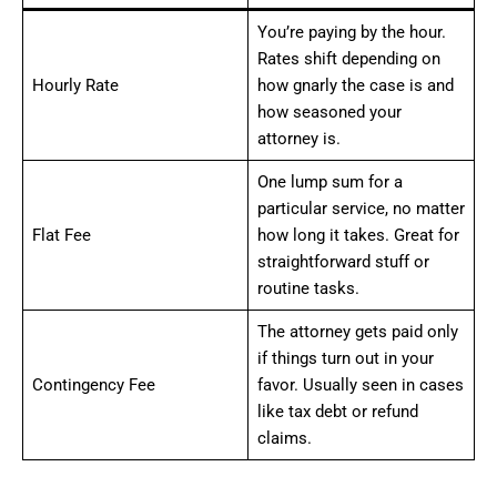
You’re paying by the hour.
Rates shift depending on
Hourly Rate
how gnarly the case is and
how seasoned your
attorney is.
One lump sum for a
particular service, no matter
Flat Fee
how long it takes. Great for
straightforward stuff or
routine tasks.
The attorney gets paid only
if things turn out in your
Contingency Fee
favor. Usually seen in cases
like tax debt or refund
claims.