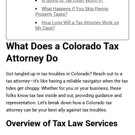
Is Going to Tax Court Worth It?
What Happens if You Skip Paying
Property Taxes?
How Long Will a Tax Attorney Work on
My Case?
What Does a Colorado Tax
Attorney Do
Got tangled up in tax troubles in Colorado? Reach out to a
tax attorney—it’s like having a reliable navigator when the tax
tides get choppy. Whether for you or your business, these
folks know tax law inside and out, providing guidance and
representation. Let’s break down how a Colorado tax
attorney can be your best ally against tax troubles.
Overview of Tax Law Services