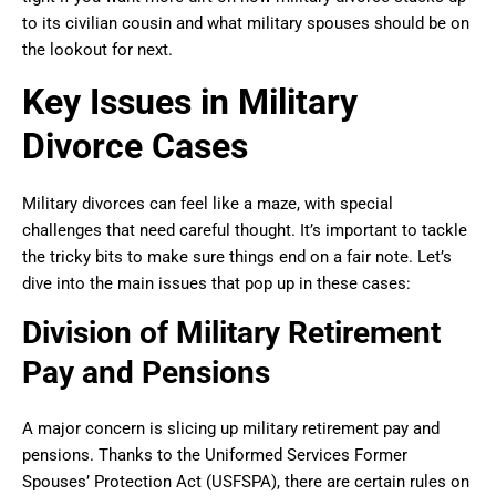
to its civilian cousin and what military spouses should be on
the lookout for next.
Key Issues in Military
Divorce Cases
Military divorces can feel like a maze, with special
challenges that need careful thought. It’s important to tackle
the tricky bits to make sure things end on a fair note. Let’s
dive into the main issues that pop up in these cases:
Division of Military Retirement
Pay and Pensions
A major concern is slicing up military retirement pay and
pensions. Thanks to the Uniformed Services Former
Spouses’ Protection Act (USFSPA), there are certain rules on