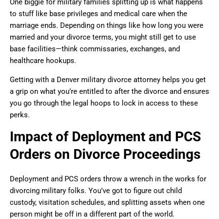
One biggie for military families splitting up is what happens
to stuff like base privileges and medical care when the
marriage ends. Depending on things like how long you were
married and your divorce terms, you might still get to use
base facilities—think commissaries, exchanges, and
healthcare hookups.
Getting with a Denver military divorce attorney helps you get
a grip on what you’re entitled to after the divorce and ensures
you go through the legal hoops to lock in access to these
perks.
Impact of Deployment and PCS
Orders on Divorce Proceedings
Deployment and PCS orders throw a wrench in the works for
divorcing military folks. You’ve got to figure out child
custody, visitation schedules, and splitting assets when one
person might be off in a different part of the world.