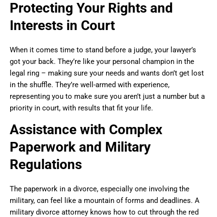
Protecting Your Rights and
Interests in Court
When it comes time to stand before a judge, your lawyer’s
got your back. They’re like your personal champion in the
legal ring – making sure your needs and wants don’t get lost
in the shuffle. They’re well-armed with experience,
representing you to make sure you aren’t just a number but a
priority in court, with results that fit your life.
Assistance with Complex
Paperwork and Military
Regulations
The paperwork in a divorce, especially one involving the
military, can feel like a mountain of forms and deadlines. A
military divorce attorney knows how to cut through the red