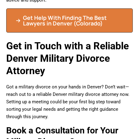
advice and support.
Get Help With Finding The Best
Lawyers in Denver (Colorado)
Get in Touch with a Reliable
Denver Military Divorce
Attorney
Got a military divorce on your hands in Denver? Don’t wait—
reach out to a reliable Denver military divorce attorney now.
Setting up a meeting could be your first big step toward
sorting your legal needs and getting the right guidance
through this journey.
Book a Consultation for Your