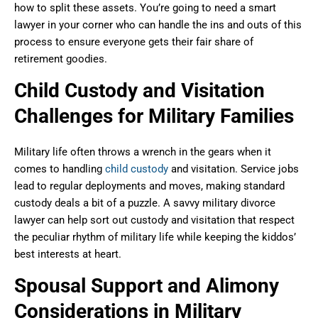
how to split these assets. You’re going to need a smart
lawyer in your corner who can handle the ins and outs of this
process to ensure everyone gets their fair share of
retirement goodies.
Child Custody and Visitation
Challenges for Military Families
Military life often throws a wrench in the gears when it
comes to handling
child custody
and visitation. Service jobs
lead to regular deployments and moves, making standard
custody deals a bit of a puzzle. A savvy military divorce
lawyer can help sort out custody and visitation that respect
the peculiar rhythm of military life while keeping the kiddos’
best interests at heart.
Spousal Support and Alimony
Considerations in Military