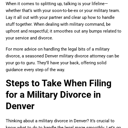
When it comes to splitting up, talking is your lifeline—
whether that’s with your soon-to-be-ex or your military team.
Lay it all out with your partner and clear up how to handle
stuff together. When dealing with military command, be
upfront and respectful; it smoothes out any bumps related to
your service and divorce.
For more advice on handling the legal bits of a military
divorce, a seasoned Denver military divorce attorney can be
your go-to guru. They’ll have your back, offering solid
guidance every step of the way.
Steps to Take When Filing
for a Military Divorce in
Denver
Thinking about a military divorce in Denver? It’s crucial to
know what to do to handle the legal maze smoothly. Let’s go