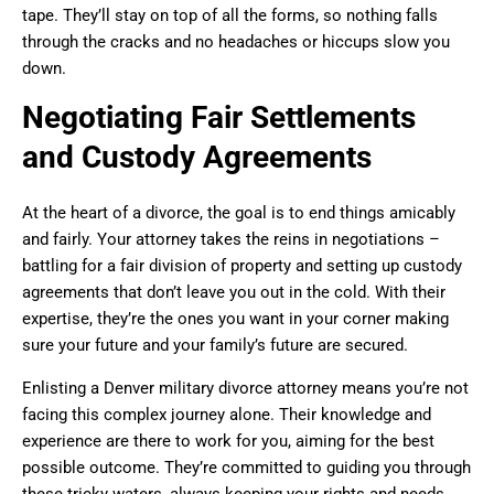
tape. They’ll stay on top of all the forms, so nothing falls
through the cracks and no headaches or hiccups slow you
down.
Negotiating Fair Settlements
and Custody Agreements
At the heart of a divorce, the goal is to end things amicably
and fairly. Your attorney takes the reins in negotiations –
battling for a fair division of property and setting up custody
agreements that don’t leave you out in the cold. With their
expertise, they’re the ones you want in your corner making
sure your future and your family’s future are secured.
Enlisting a Denver military divorce attorney means you’re not
facing this complex journey alone. Their knowledge and
experience are there to work for you, aiming for the best
possible outcome. They’re committed to guiding you through