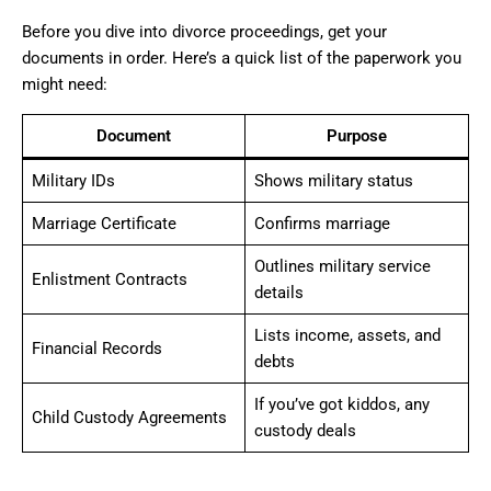
Before you dive into divorce proceedings, get your
documents in order. Here’s a quick list of the paperwork you
might need:
Document
Purpose
Military IDs
Shows military status
Marriage Certificate
Confirms marriage
Outlines military service
Enlistment Contracts
details
Lists income, assets, and
Financial Records
debts
If you’ve got kiddos, any
Child Custody Agreements
custody deals