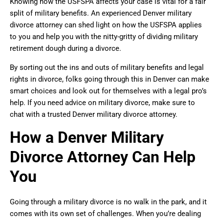
Knowing how the USFSPA affects your case is vital for a fair
split of military benefits. An experienced Denver military
divorce attorney can shed light on how the USFSPA applies
to you and help you with the nitty-gritty of dividing military
retirement dough during a divorce.
By sorting out the ins and outs of military benefits and legal
rights in divorce, folks going through this in Denver can make
smart choices and look out for themselves with a legal pro’s
help. If you need advice on military divorce, make sure to
chat with a trusted Denver military divorce attorney.
How a Denver Military
Divorce Attorney Can Help
You
Going through a military divorce is no walk in the park, and it
comes with its own set of challenges. When you’re dealing