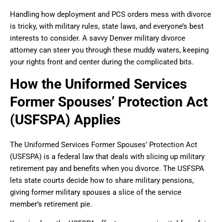
Handling how deployment and PCS orders mess with divorce
is tricky, with military rules, state laws, and everyone’s best
interests to consider. A savvy Denver military divorce
attorney can steer you through these muddy waters, keeping
your rights front and center during the complicated bits.
How the Uniformed Services
Former Spouses’ Protection Act
(USFSPA) Applies
The Uniformed Services Former Spouses’ Protection Act
(USFSPA) is a federal law that deals with slicing up military
retirement pay and benefits when you divorce. The USFSPA
lets state courts decide how to share military pensions,
giving former military spouses a slice of the service
member’s retirement pie.