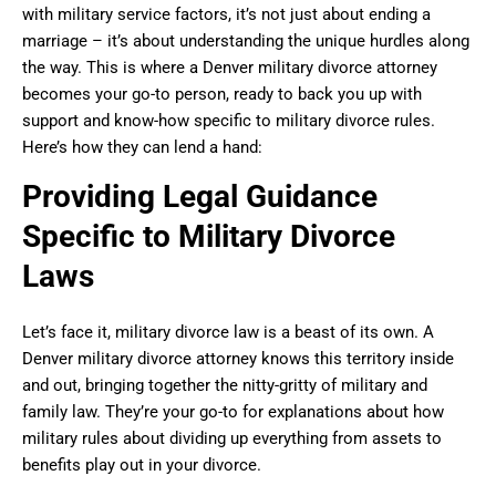
with military service factors, it’s not just about ending a
marriage – it’s about understanding the unique hurdles along
the way. This is where a Denver military divorce attorney
becomes your go-to person, ready to back you up with
support and know-how specific to military divorce rules.
Here’s how they can lend a hand:
Providing Legal Guidance
Specific to Military Divorce
Laws
Let’s face it, military divorce law is a beast of its own. A
Denver military divorce attorney knows this territory inside
and out, bringing together the nitty-gritty of military and
family law. They’re your go-to for explanations about how
military rules about dividing up everything from assets to
benefits play out in your divorce.