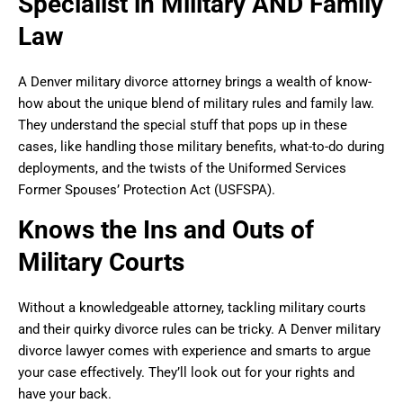
Specialist in Military AND Family
Law
A Denver military divorce attorney brings a wealth of know-
how about the unique blend of military rules and family law.
They understand the special stuff that pops up in these
cases, like handling those military benefits, what-to-do during
deployments, and the twists of the Uniformed Services
Former Spouses’ Protection Act (USFSPA).
Knows the Ins and Outs of
Military Courts
Without a knowledgeable attorney, tackling military courts
and their quirky divorce rules can be tricky. A Denver military
divorce lawyer comes with experience and smarts to argue
your case effectively. They’ll look out for your rights and
have your back.