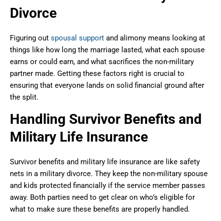
Divorce
Figuring out
spousal support
and alimony means looking at
things like how long the marriage lasted, what each spouse
earns or could earn, and what sacrifices the non-military
partner made. Getting these factors right is crucial to
ensuring that everyone lands on solid financial ground after
the split.
Handling Survivor Benefits and
Military Life Insurance
Survivor benefits and military life insurance are like safety
nets in a military divorce. They keep the non-military spouse
and kids protected financially if the service member passes
away. Both parties need to get clear on who’s eligible for
what to make sure these benefits are properly handled.