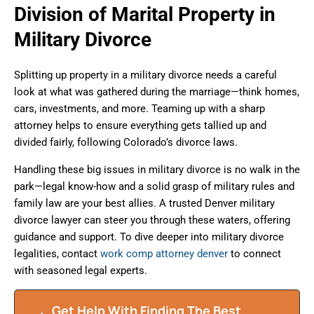
Division of Marital Property in
Military Divorce
Splitting up property in a military divorce needs a careful
look at what was gathered during the marriage—think homes,
cars, investments, and more. Teaming up with a sharp
attorney helps to ensure everything gets tallied up and
divided fairly, following Colorado’s divorce laws.
Handling these big issues in military divorce is no walk in the
park—legal know-how and a solid grasp of military rules and
family law are your best allies. A trusted Denver military
divorce lawyer can steer you through these waters, offering
guidance and support. To dive deeper into military divorce
legalities, contact
work comp attorney denver
to connect
with seasoned legal experts.
Get Help With Finding The Best