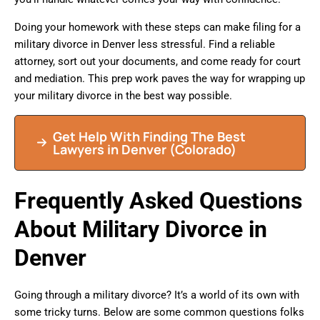
Doing your homework with these steps can make filing for a
military divorce in Denver less stressful. Find a reliable
attorney, sort out your documents, and come ready for court
and mediation. This prep work paves the way for wrapping up
your military divorce in the best way possible.
Get Help With Finding The Best
Lawyers in Denver (Colorado)
Frequently Asked Questions
About Military Divorce in
Denver
Going through a military divorce? It’s a world of its own with
some tricky turns. Below are some common questions folks