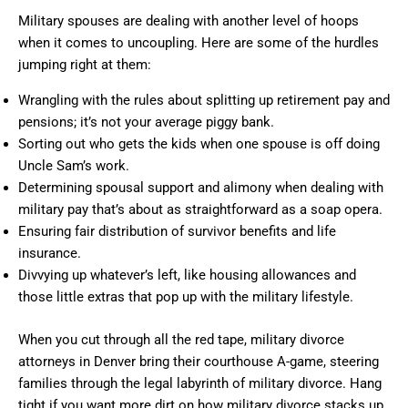
Military spouses are dealing with another level of hoops
when it comes to uncoupling. Here are some of the hurdles
jumping right at them:
Wrangling with the rules about splitting up retirement pay and
pensions; it’s not your average piggy bank.
Sorting out who gets the kids when one spouse is off doing
Uncle Sam’s work.
Determining spousal support and alimony when dealing with
military pay that’s about as straightforward as a soap opera.
Ensuring fair distribution of survivor benefits and life
insurance.
Divvying up whatever’s left, like housing allowances and
those little extras that pop up with the military lifestyle.
When you cut through all the red tape, military divorce
attorneys in Denver bring their courthouse A-game, steering
families through the legal labyrinth of military divorce. Hang
tight if you want more dirt on how military divorce stacks up