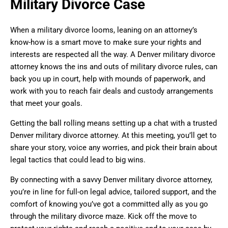
Military Divorce Case
When a military divorce looms, leaning on an attorney’s
know-how is a smart move to make sure your rights and
interests are respected all the way. A Denver military divorce
attorney knows the ins and outs of military divorce rules, can
back you up in court, help with mounds of paperwork, and
work with you to reach fair deals and custody arrangements
that meet your goals.
Getting the ball rolling means setting up a chat with a trusted
Denver military divorce attorney. At this meeting, you’ll get to
share your story, voice any worries, and pick their brain about
legal tactics that could lead to big wins.
By connecting with a savvy Denver military divorce attorney,
you’re in line for full-on legal advice, tailored support, and the
comfort of knowing you’ve got a committed ally as you go
through the military divorce maze. Kick off the move to