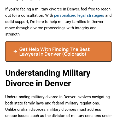
If you’re facing a military divorce in Denver, feel free to reach
out for a consultation. With
personalized legal strategies
and
solid support, I’m here to help military families in Denver
move through divorce proceedings with integrity and
strength.
Get Help With Finding The Best
Lawyers in Denver (Colorado)
Understanding Military
Divorce in Denver
Understanding military divorce in Denver involves navigating
both state family laws and federal military regulations.
Unlike civilian divorces, military divorces must address
unique issues such as the division of military pensions under