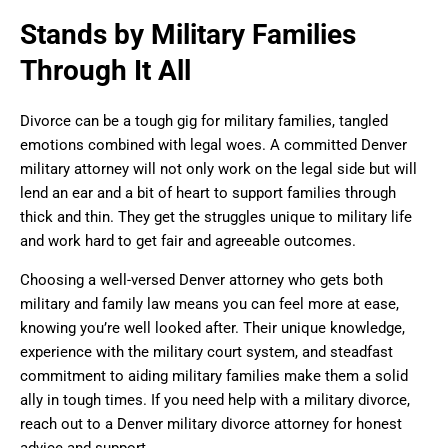
Stands by Military Families
Through It All
Divorce can be a tough gig for military families, tangled
emotions combined with legal woes. A committed Denver
military attorney will not only work on the legal side but will
lend an ear and a bit of heart to support families through
thick and thin. They get the struggles unique to military life
and work hard to get fair and agreeable outcomes.
Choosing a well-versed Denver attorney who gets both
military and family law means you can feel more at ease,
knowing you’re well looked after. Their unique knowledge,
experience with the military court system, and steadfast
commitment to aiding military families make them a solid
ally in tough times. If you need help with a military divorce,
reach out to a Denver military divorce attorney for honest