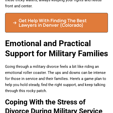
these tricky waters, always keeping your rights and needs
front and center.
Get Help With Finding The Best
Lawyers in Denver (Colorado)
Emotional and Practical
Support for Military Families
Going through a military divorce feels a bit like riding an
emotional roller coaster. The ups and downs can be intense
for those in service and their families. Here’s a game plan to
help you hold steady, find the right support, and keep talking
through this rocky patch.
Coping With the Stress of
Divorce During Military Service