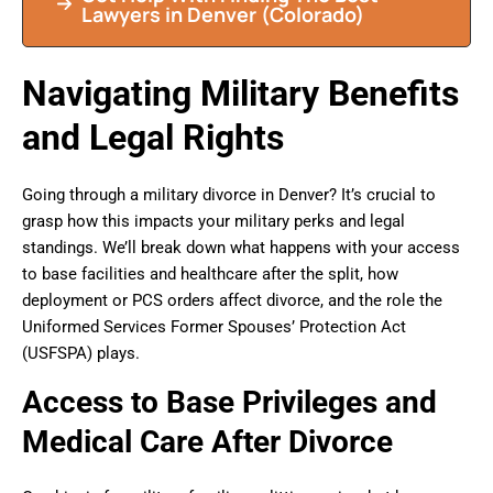
Lawyers in Denver (Colorado)
Navigating Military Benefits
and Legal Rights
Going through a military divorce in Denver? It’s crucial to
grasp how this impacts your military perks and legal
standings. We’ll break down what happens with your access
to base facilities and healthcare after the split, how
deployment or PCS orders affect divorce, and the role the
Uniformed Services Former Spouses’ Protection Act
(USFSPA) plays.
Access to Base Privileges and
Medical Care After Divorce