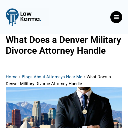
Skip
Post
Main
to
navigation
Men
content
What Does a Denver Military
Divorce Attorney Handle
By
Nicky
/
June 23, 2025
Home
»
Blogs About Attorneys Near Me
»
What Does a
Denver Military Divorce Attorney Handle