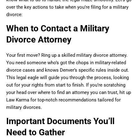
over the key actions to take when you’re filing for a military
divorce:
When to Contact a Military
Divorce Attorney
Your first move? Ring up a skilled military divorce attorney.
You need someone who’s got the chops in military-related
divorce cases and knows Denver’s specific rules inside out.
This legal eagle will guide you through the process, looking
out for your rights from start to finish. If you’re scratching
your head over where to find an attorney you can trust, hit up
Law Karma for top-notch recommendations tailored for
military divorces.
Important Documents You’ll
Need to Gather