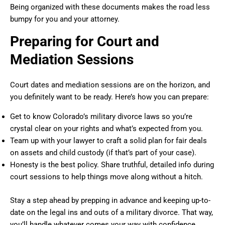
Being organized with these documents makes the road less
bumpy for you and your attorney.
Preparing for Court and
Mediation Sessions
Court dates and mediation sessions are on the horizon, and
you definitely want to be ready. Here’s how you can prepare:
Get to know Colorado’s military divorce laws so you’re
crystal clear on your rights and what’s expected from you.
Team up with your lawyer to craft a solid plan for fair deals
on assets and child custody (if that’s part of your case).
Honesty is the best policy. Share truthful, detailed info during
court sessions to help things move along without a hitch.
Stay a step ahead by prepping in advance and keeping up-to-
date on the legal ins and outs of a military divorce. That way,
you’ll handle whatever comes your way with confidence.