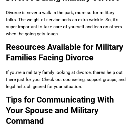
Divorce is never a walk in the park, more so for military
folks. The weight of service adds an extra wrinkle. So, it’s
super important to take care of yourself and lean on others
when the going gets tough.
Resources Available for Military
Families Facing Divorce
If you’re a military family looking at divorce, there’s help out
there just for you. Check out counseling, support groups, and
legal help, all geared for your situation.
Tips for Communicating With
Your Spouse and Military
Command