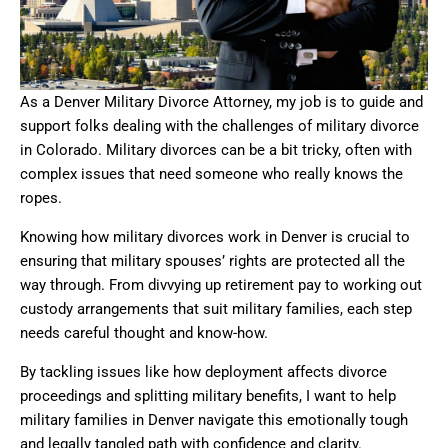
As a Denver Military Divorce Attorney, my job is to guide and
support folks dealing with the challenges of military divorce
in Colorado. Military divorces can be a bit tricky, often with
complex issues that need someone who really knows the
ropes.
Knowing how military divorces work in Denver is crucial to
ensuring that military spouses’ rights are protected all the
way through. From divvying up retirement pay to working out
custody arrangements that suit military families, each step
needs careful thought and know-how.
By tackling issues like how deployment affects divorce
proceedings and splitting military benefits, I want to help
military families in Denver navigate this emotionally tough
and legally tangled path with confidence and clarity.