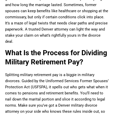
and how long the marriage lasted. Sometimes, former
spouses can keep benefits like healthcare or shopping at the
commissary, but only if certain conditions click into place.
It’s a maze of legal twists that needs clear paths and precise
paperwork. A trusted Denver attorney can light the way and
stake your claim on what’s rightfully yours in the divorce
deal.
What Is the Process for Dividing
Military Retirement Pay?
Splitting military retirement pay is a biggie in military
divorces. Guided by the Uniformed Services Former Spouses’
Protection Act (USFSPA), it spells out who gets what when it
comes to pensions and retirement benefits. You’ll need to
nail down the marital portion and slice it according to legal
norms. Make sure you’ve got a Denver military divorce
attorney on your side who knows these rules inside out, so