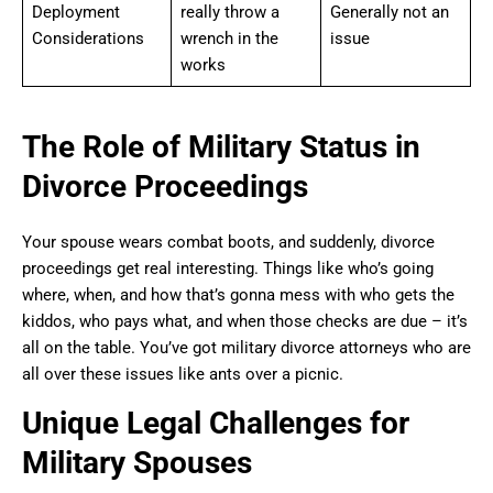
Deployment
really throw a
Generally not an
Considerations
wrench in the
issue
works
The Role of Military Status in
Divorce Proceedings
Your spouse wears combat boots, and suddenly, divorce
proceedings get real interesting. Things like who’s going
where, when, and how that’s gonna mess with who gets the
kiddos, who pays what, and when those checks are due – it’s
all on the table. You’ve got military divorce attorneys who are
all over these issues like ants over a picnic.
Unique Legal Challenges for
Military Spouses