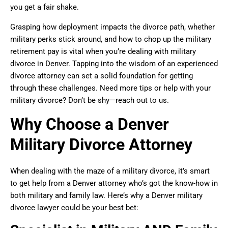
you get a fair shake.
Grasping how deployment impacts the divorce path, whether
military perks stick around, and how to chop up the military
retirement pay is vital when you’re dealing with military
divorce in Denver. Tapping into the wisdom of an experienced
divorce attorney can set a solid foundation for getting
through these challenges. Need more tips or help with your
military divorce? Don’t be shy—reach out to us.
Why Choose a Denver
Military Divorce Attorney
When dealing with the maze of a military divorce, it’s smart
to get help from a Denver attorney who’s got the know-how in
both military and family law. Here’s why a Denver military
divorce lawyer could be your best bet: