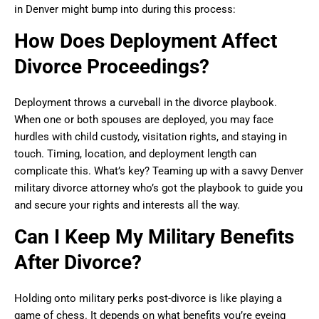
in Denver might bump into during this process:
How Does Deployment Affect
Divorce Proceedings?
Deployment throws a curveball in the divorce playbook.
When one or both spouses are deployed, you may face
hurdles with child custody, visitation rights, and staying in
touch. Timing, location, and deployment length can
complicate this. What’s key? Teaming up with a savvy Denver
military divorce attorney who’s got the playbook to guide you
and secure your rights and interests all the way.
Can I Keep My Military Benefits
After Divorce?
Holding onto military perks post-divorce is like playing a
game of chess. It depends on what benefits you’re eyeing