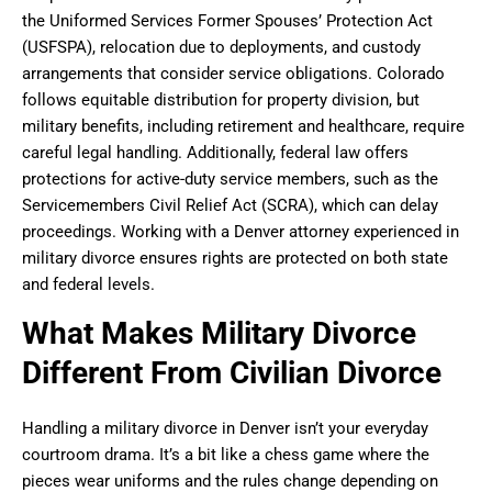
the Uniformed Services Former Spouses’ Protection Act
(USFSPA), relocation due to deployments, and custody
arrangements that consider service obligations. Colorado
follows equitable distribution for property division, but
military benefits, including retirement and healthcare, require
careful legal handling. Additionally, federal law offers
protections for active-duty service members, such as the
Servicemembers Civil Relief Act (SCRA), which can delay
proceedings. Working with a Denver attorney experienced in
military divorce ensures rights are protected on both state
and federal levels.
What Makes Military Divorce
Different From Civilian Divorce
Handling a military divorce in Denver isn’t your everyday
courtroom drama. It’s a bit like a chess game where the
pieces wear uniforms and the rules change depending on