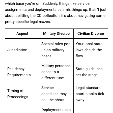
which base you’re on. Suddenly, things like service
assignments and deployments can mix things up. It ain’t just
about splitting the CD collection; it’s about navigating some
pretty specific legal mazes.
Aspect
Military Divorce
Civilian Divorce
Special rules pop
Your local state
Jurisdiction
up on military
laws decide the
bases
flow
Military personnel
Residency
State guidelines
dance to a
Requirements
set the stage
different tune
Service
Legal standard
Timing of
schedules may
court clocks tick
Proceedings
call the shots
away
Deployments can