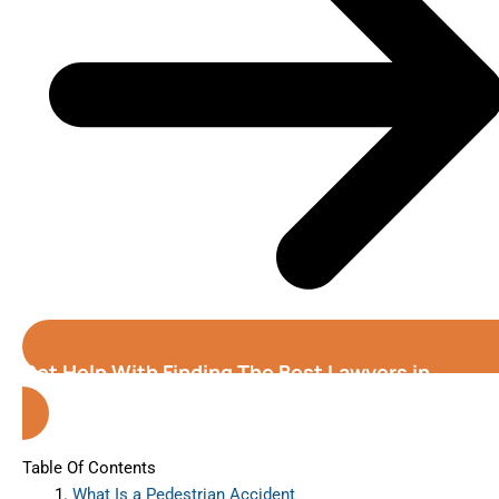
Get Help With Finding The Best Lawyers in
Greeley (Colorado)
Table Of Contents
What Is a Pedestrian Accident