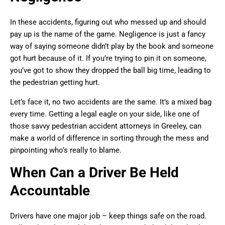
In these accidents, figuring out who messed up and should
pay up is the name of the game. Negligence is just a fancy
way of saying someone didn’t play by the book and someone
got hurt because of it. If you’re trying to pin it on someone,
you’ve got to show they dropped the ball big time, leading to
the pedestrian getting hurt.
Let’s face it, no two accidents are the same. It’s a mixed bag
every time. Getting a legal eagle on your side, like one of
those savvy pedestrian accident attorneys in Greeley, can
make a world of difference in sorting through the mess and
pinpointing who’s really to blame.
When Can a Driver Be Held
Accountable
Drivers have one major job – keep things safe on the road.