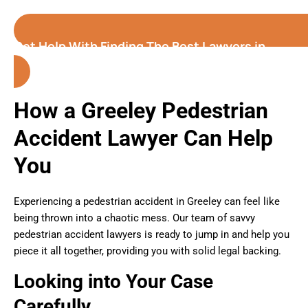
Get Help With Finding The Best Lawyers in
Greeley (Colorado)
How a Greeley Pedestrian
Accident Lawyer Can Help
You
Experiencing a pedestrian accident in Greeley can feel like
being thrown into a chaotic mess. Our team of savvy
pedestrian accident lawyers is ready to jump in and help you
piece it all together, providing you with solid legal backing.
Looking into Your Case
Carefully