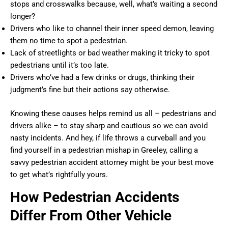
stops and crosswalks because, well, what’s waiting a second
longer?
Drivers who like to channel their inner speed demon, leaving
them no time to spot a pedestrian.
Lack of streetlights or bad weather making it tricky to spot
pedestrians until it’s too late.
Drivers who’ve had a few drinks or drugs, thinking their
judgment’s fine but their actions say otherwise.
Knowing these causes helps remind us all – pedestrians and
drivers alike – to stay sharp and cautious so we can avoid
nasty incidents. And hey, if life throws a curveball and you
find yourself in a pedestrian mishap in Greeley, calling a
savvy pedestrian accident attorney might be your best move
to get what’s rightfully yours.
How Pedestrian Accidents
Differ From Other Vehicle