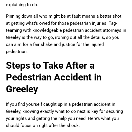
explaining to do.
Pinning down all who might be at fault means a better shot
at getting what’s owed for those pedestrian injuries. Tag-
teaming with knowledgeable pedestrian accident attorneys in
Greeley is the way to go, ironing out all the details, so you
can aim for a fair shake and justice for the injured
pedestrian.
Steps to Take After a
Pedestrian Accident in
Greeley
If you find yourself caught up in a pedestrian accident in
Greeley, knowing exactly what to do next is key for securing
your rights and getting the help you need. Here’s what you
should focus on right after the shock: