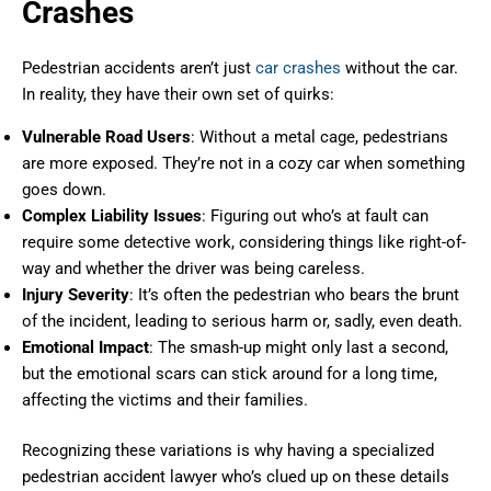
Crashes
Pedestrian accidents aren’t just
car crashes
without the car.
In reality, they have their own set of quirks:
Vulnerable Road Users
: Without a metal cage, pedestrians
are more exposed. They’re not in a cozy car when something
goes down.
Complex Liability Issues
: Figuring out who’s at fault can
require some detective work, considering things like right-of-
way and whether the driver was being careless.
Injury Severity
: It’s often the pedestrian who bears the brunt
of the incident, leading to serious harm or, sadly, even death.
Emotional Impact
: The smash-up might only last a second,
but the emotional scars can stick around for a long time,
affecting the victims and their families.
Recognizing these variations is why having a specialized
pedestrian accident lawyer who’s clued up on these details