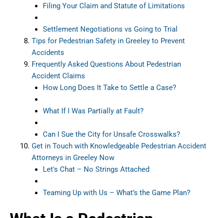
Filing Your Claim and Statute of Limitations
Settlement Negotiations vs Going to Trial
Tips for Pedestrian Safety in Greeley to Prevent
Accidents
Frequently Asked Questions About Pedestrian
Accident Claims
How Long Does It Take to Settle a Case?
What If I Was Partially at Fault?
Can I Sue the City for Unsafe Crosswalks?
Get in Touch with Knowledgeable Pedestrian Accident
Attorneys in Greeley Now
Let's Chat – No Strings Attached
Teaming Up with Us – What’s the Game Plan?