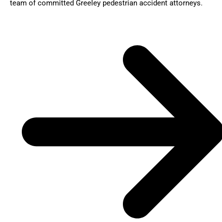
team of committed Greeley pedestrian accident attorneys.