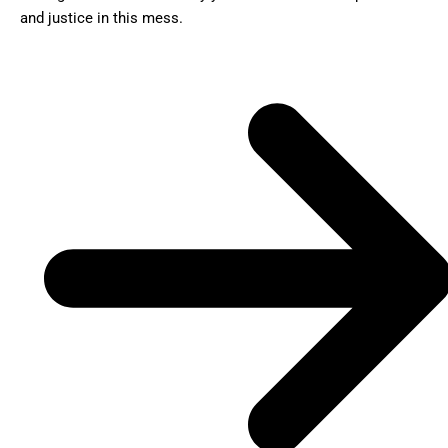
and justice in this mess.