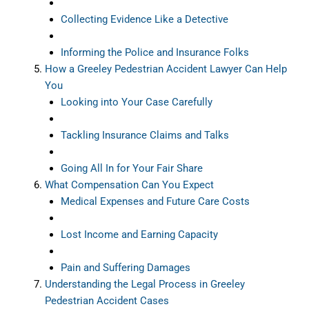
Collecting Evidence Like a Detective
Informing the Police and Insurance Folks
How a Greeley Pedestrian Accident Lawyer Can Help
You
Looking into Your Case Carefully
Tackling Insurance Claims and Talks
Going All In for Your Fair Share
What Compensation Can You Expect
Medical Expenses and Future Care Costs
Lost Income and Earning Capacity
Pain and Suffering Damages
Understanding the Legal Process in Greeley
Pedestrian Accident Cases