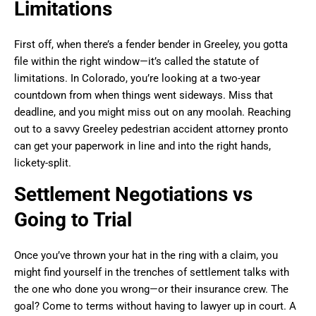
Limitations
First off, when there’s a fender bender in Greeley, you gotta
file within the right window—it’s called the statute of
limitations. In Colorado, you’re looking at a two-year
countdown from when things went sideways. Miss that
deadline, and you might miss out on any moolah. Reaching
out to a savvy Greeley pedestrian accident attorney pronto
can get your paperwork in line and into the right hands,
lickety-split.
Settlement Negotiations vs
Going to Trial
Once you’ve thrown your hat in the ring with a claim, you
might find yourself in the trenches of settlement talks with
the one who done you wrong—or their insurance crew. The
goal? Come to terms without having to lawyer up in court. A