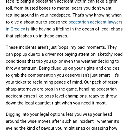
face it: being a pedestrian accident victim can take a grim
toll, from busted bones to mental scars you don’t want
rattling around in your headspace. That’s why knowing when
to give a shout-out to seasoned
pedestrian accident lawyers
in Greeley
is like having a lifeline in the ocean of legal chaos
that splashes up in these cases.
These incidents aren’t just ‘oops, my bad’ moments. They
can pop up due to a driver not paying attention, sketchy road
conditions that trip you up, or even the weather deciding to
throw a tantrum. Being clued up on your rights and choices
to grab the compensation you deserve isn’t just smart—it’s
your ticket to reclaiming peace of mind. Our pack of razor-
sharp attorneys are pros in the game, handling pedestrian
accident cases like boss-level champions, ready to throw
down the legal gauntlet right when you need it most.
Digging into your legal options lets you wrap your head
around the wise moves after such an incident—whether it’s
eyeing the kind of payout you might snag or grasping how