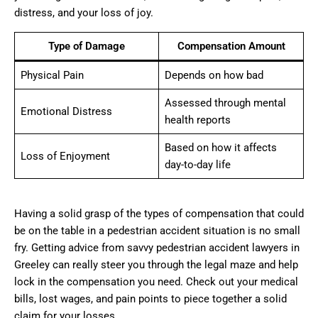
distress, and your loss of joy.
Type of Damage
Compensation Amount
Physical Pain
Depends on how bad
Assessed through mental
Emotional Distress
health reports
Based on how it affects
Loss of Enjoyment
day-to-day life
Having a solid grasp of the types of compensation that could
be on the table in a pedestrian accident situation is no small
fry. Getting advice from savvy pedestrian accident lawyers in
Greeley can really steer you through the legal maze and help
lock in the compensation you need. Check out your medical
bills, lost wages, and pain points to piece together a solid
claim for your losses.