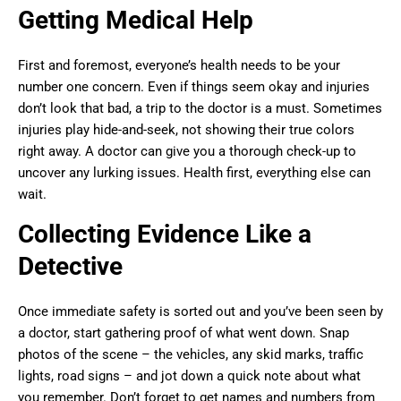
Getting Medical Help
First and foremost, everyone’s health needs to be your
number one concern. Even if things seem okay and injuries
don’t look that bad, a trip to the doctor is a must. Sometimes
injuries play hide-and-seek, not showing their true colors
right away. A doctor can give you a thorough check-up to
uncover any lurking issues. Health first, everything else can
wait.
Collecting Evidence Like a
Detective
Once immediate safety is sorted out and you’ve been seen by
a doctor, start gathering proof of what went down. Snap
photos of the scene – the vehicles, any skid marks, traffic
lights, road signs – and jot down a quick note about what
you remember. Don’t forget to get names and numbers from