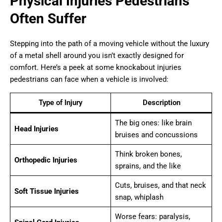
Physical Injuries Pedestrians
Often Suffer
Stepping into the path of a moving vehicle without the luxury
of a metal shell around you isn’t exactly designed for
comfort. Here’s a peek at some knockabout injuries
pedestrians can face when a vehicle is involved:
Type of Injury
Description
The big ones: like brain
Head Injuries
bruises and concussions
Think broken bones,
Orthopedic Injuries
sprains, and the like
Cuts, bruises, and that neck
Soft Tissue Injuries
snap, whiplash
Worse fears: paralysis,