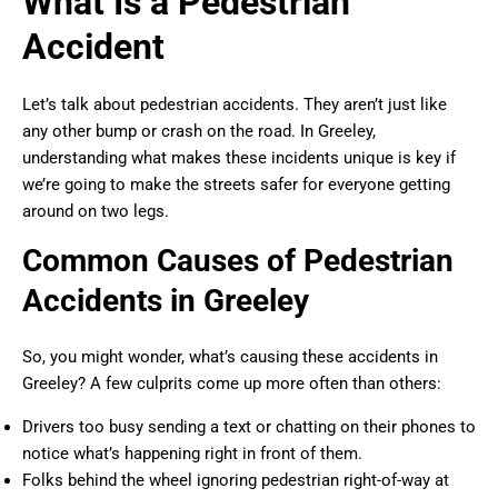
What Is a Pedestrian
Accident
Let’s talk about pedestrian accidents. They aren’t just like
any other bump or crash on the road. In Greeley,
understanding what makes these incidents unique is key if
we’re going to make the streets safer for everyone getting
around on two legs.
Common Causes of Pedestrian
Accidents in Greeley
So, you might wonder, what’s causing these accidents in
Greeley? A few culprits come up more often than others:
Drivers too busy sending a text or chatting on their phones to
notice what’s happening right in front of them.
Folks behind the wheel ignoring pedestrian right-of-way at