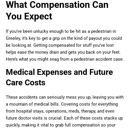
What Compensation Can
You Expect
If you’ve been unlucky enough to be hit as a pedestrian in
Greeley, it’s key to get a grip on the kind of payout you could
be looking at. Getting compensated for stuff you’ve lost
helps ease the money drain and gets you back on your feet.
Here’s what you might snag from a pedestrian accident case:
Medical Expenses and Future
Care Costs
These accidents can seriously mess you up, leaving you with
a mountain of medical bills. Covering costs for everything
from hospital stays, operations, meds, therapy, and even
future doctor visits is crucial. Each of these costs stacks up
quickly, making it vital to grab full compensation so your