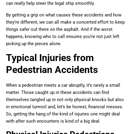
can really help steer the legal ship smoothly.
By getting a grip on what causes these accidents and how
they’re different, we can all make a concerted effort to keep
things safer out there on the asphalt. And if the worst
happens, knowing who to call ensures you’re not just left
picking up the pieces alone.
Typical Injuries from
Pedestrian Accidents
When a pedestrian meets a car abruptly, it’s rarely a small
matter. Those caught up in these accidents can find
themselves tangled up in not only physical knocks but also
in emotional turmoil and, let’s be honest, financial messes.
So, getting the hang of the kind of injuries one might deal
with after such encounters is kind of a big deal.