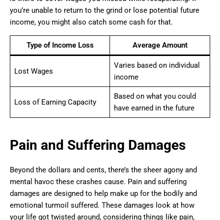
you’re unable to return to the grind or lose potential future
income, you might also catch some cash for that.
Type of Income Loss
Average Amount
Varies based on individual
Lost Wages
income
Based on what you could
Loss of Earning Capacity
have earned in the future
Pain and Suffering Damages
Beyond the dollars and cents, there’s the sheer agony and
mental havoc these crashes cause. Pain and suffering
damages are designed to help make up for the bodily and
emotional turmoil suffered. These damages look at how
your life got twisted around, considering things like pain,