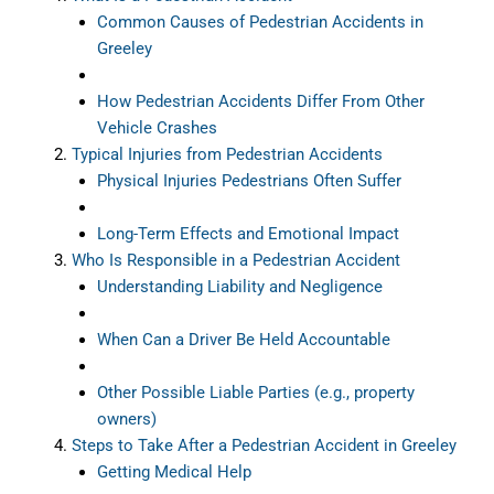
Common Causes of Pedestrian Accidents in
Greeley
How Pedestrian Accidents Differ From Other
Vehicle Crashes
Typical Injuries from Pedestrian Accidents
Physical Injuries Pedestrians Often Suffer
Long-Term Effects and Emotional Impact
Who Is Responsible in a Pedestrian Accident
Understanding Liability and Negligence
When Can a Driver Be Held Accountable
Other Possible Liable Parties (e.g., property
owners)
Steps to Take After a Pedestrian Accident in Greeley
Getting Medical Help