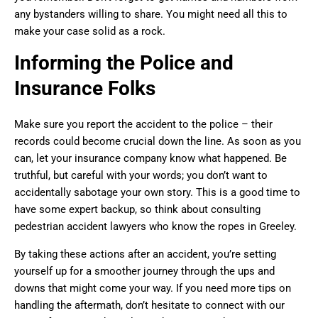
any bystanders willing to share. You might need all this to
make your case solid as a rock.
Informing the Police and
Insurance Folks
Make sure you report the accident to the police – their
records could become crucial down the line. As soon as you
can, let your insurance company know what happened. Be
truthful, but careful with your words; you don’t want to
accidentally sabotage your own story. This is a good time to
have some expert backup, so think about consulting
pedestrian accident lawyers who know the ropes in Greeley.
By taking these actions after an accident, you’re setting
yourself up for a smoother journey through the ups and
downs that might come your way. If you need more tips on
handling the aftermath, don’t hesitate to connect with our