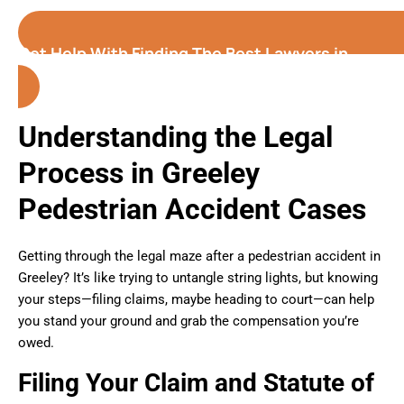
Get Help With Finding The Best Lawyers in
Greeley (Colorado)
Understanding the Legal
Process in Greeley
Pedestrian Accident Cases
Getting through the legal maze after a pedestrian accident in
Greeley? It’s like trying to untangle string lights, but knowing
your steps—filing claims, maybe heading to court—can help
you stand your ground and grab the compensation you’re
owed.
Filing Your Claim and Statute of