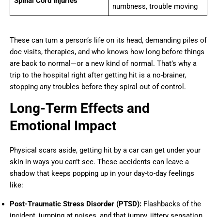
Spinal Cord Injuries
numbness, trouble moving
These can turn a person’s life on its head, demanding piles of
doc visits, therapies, and who knows how long before things
are back to normal—or a new kind of normal. That’s why a
trip to the hospital right after getting hit is a no-brainer,
stopping any troubles before they spiral out of control.
Long-Term Effects and
Emotional Impact
Physical scars aside, getting hit by a car can get under your
skin in ways you can’t see. These accidents can leave a
shadow that keeps popping up in your day-to-day feelings
like:
Post-Traumatic Stress Disorder (PTSD):
Flashbacks of the
incident, jumping at noises, and that jumpy, jittery sensation