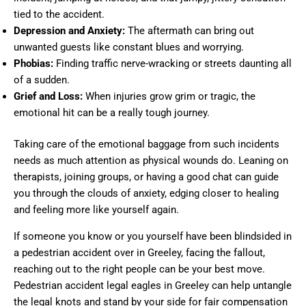
tied to the accident.
Depression and Anxiety:
The aftermath can bring out
unwanted guests like constant blues and worrying.
Phobias:
Finding traffic nerve-wracking or streets daunting all
of a sudden.
Grief and Loss:
When injuries grow grim or tragic, the
emotional hit can be a really tough journey.
Taking care of the emotional baggage from such incidents
needs as much attention as physical wounds do. Leaning on
therapists, joining groups, or having a good chat can guide
you through the clouds of anxiety, edging closer to healing
and feeling more like yourself again.
If someone you know or you yourself have been blindsided in
a pedestrian accident over in Greeley, facing the fallout,
reaching out to the right people can be your best move.
Pedestrian accident legal eagles in Greeley can help untangle
the legal knots and stand by your side for fair compensation