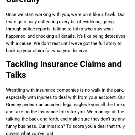
Once we start working with you, we’re on it like a hawk. Our
team gets busy collecting every bit of evidence, going
through police reports, talking to folks who saw what
happened, and checking all details. It’s like being detectives
with a cause. We don’t rest until we’ve got the full story to
back up your claim for what you deserve.
Tackling Insurance Claims and
Talks
Wrestling with insurance companies is no walk in the park,
especially with injuries to deal with from your accident. Our
Greeley pedestrian accident legal eagles know all the tricks
and take on the insurance folks for you. We manage all the
talking, the back-and-forth, and make sure they don’t try any
funny business. Our mission? To score you a deal that truly
covers what you’ve lost.