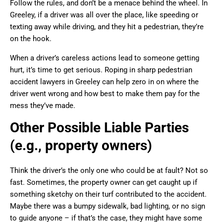
Follow the rules, and don’t be a menace behind the wheel. In
Greeley, if a driver was all over the place, like speeding or
texting away while driving, and they hit a pedestrian, they’re
on the hook.
When a driver’s careless actions lead to someone getting
hurt, it’s time to get serious. Roping in sharp pedestrian
accident lawyers in Greeley can help zero in on where the
driver went wrong and how best to make them pay for the
mess they’ve made.
Other Possible Liable Parties
(e.g., property owners)
Think the driver’s the only one who could be at fault? Not so
fast. Sometimes, the property owner can get caught up if
something sketchy on their turf contributed to the accident.
Maybe there was a bumpy sidewalk, bad lighting, or no sign
to guide anyone – if that’s the case, they might have some