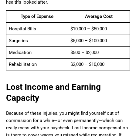
health’s looked after.
Type of Expense
Average Cost
Hospital Bills
$10,000 – $50,000
Surgeries
$5,000 – $100,000
Medication
$500 – $2,000
Rehabilitation
$2,000 – $10,000
Lost Income and Earning
Capacity
Because of these injuries, you might find yourself out of
commission for a while—or even permanently—which can
really mess with your paycheck. Lost income compensation
is there to cover wages you missed while recuperating. If