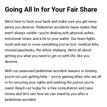
Going All In for Your Fair Share
We’re here to have your back and make sure you get every
penny you deserve. Pedestrian accidents leave marks that
aren’t always visible—you’re dealing with physical aches,
emotional strain, and a hit to your wallet. Our team fights
tooth and nail to cover everything you’ve lost: medical bills,
missed paychecks, the whole shebang. We’re all about
getting you what you need to get on with life, like you
deserve.
With our seasoned pedestrian accident lawyers in Greeley,
you’re not just getting help – you’re gaining allies who are all
in for securing your rights and seeking the justice you’re
owed. Reach out today for a free consultation and case
review and let’s see how we can stand by you after a
pedestrian accident.