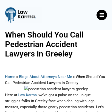
Skip
Post
Main
to
navigation
Men
content
When Should You Call
Pedestrian Accident
Lawyers in Greeley
By
Nicky
/
June 26, 2025
Home
»
Blogs About Attorneys Near Me
»
When Should You
Call Pedestrian Accident Lawyers in Greeley
Here at
Law Karma
, we’ve got a pulse on the unique
struggles folks in Greeley face when dealing with legal
messes, especially those gnarly pedestrian accidents. Let’s