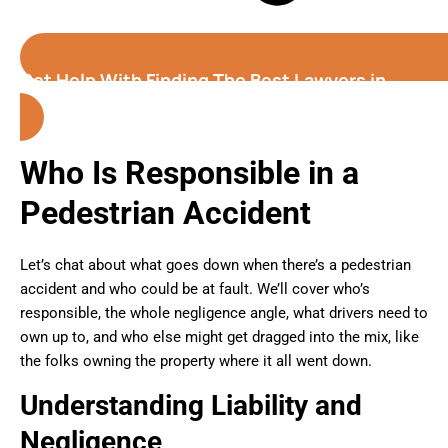
Get Help With Finding The Best Lawyers in
Greeley (Colorado)
Who Is Responsible in a
Pedestrian Accident
Let’s chat about what goes down when there’s a pedestrian
accident and who could be at fault. We’ll cover who’s
responsible, the whole negligence angle, what drivers need to
own up to, and who else might get dragged into the mix, like
the folks owning the property where it all went down.
Understanding Liability and
Negligence