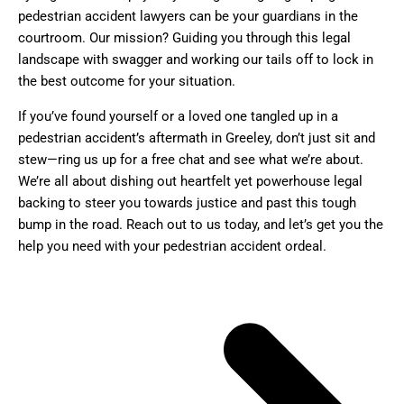
pedestrian accident lawyers can be your guardians in the
courtroom. Our mission? Guiding you through this legal
landscape with swagger and working our tails off to lock in
the best outcome for your situation.
If you’ve found yourself or a loved one tangled up in a
pedestrian accident’s aftermath in Greeley, don’t just sit and
stew—ring us up for a free chat and see what we’re about.
We’re all about dishing out heartfelt yet powerhouse legal
backing to steer you towards justice and past this tough
bump in the road. Reach out to us today, and let’s get you the
help you need with your pedestrian accident ordeal.