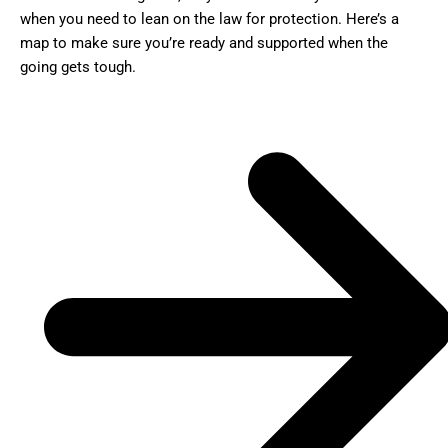
when you need to lean on the law for protection. Here’s a
map to make sure you’re ready and supported when the
going gets tough.