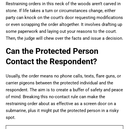
Restraining orders in this neck of the woods aren’t carved in
stone. If life takes a turn or circumstances change, either
party can knock on the court’s door requesting modifications
or even scrapping the order altogether. It involves drafting up
some paperwork and laying out your reasons to the court.
Then, the judge will chew over the facts and issue a decision.
Can the Protected Person
Contact the Respondent?
Usually, the order means no phone calls, texts, flare guns, or
carrier pigeons between the protected individual and the
respondent. The aim is to create a buffer of safety and peace
of mind. Breaking this no-contact rule can make the
restraining order about as effective as a screen door on a
submarine, plus it might put the protected person in a risky
spot.