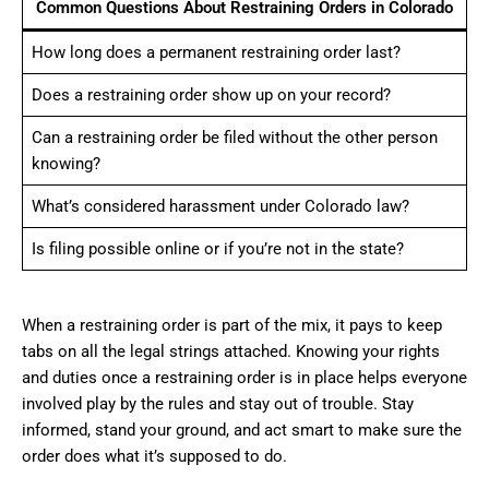
Common Questions About Restraining Orders in Colorado
How long does a permanent restraining order last?
Does a restraining order show up on your record?
Can a restraining order be filed without the other person
knowing?
What’s considered harassment under Colorado law?
Is filing possible online or if you’re not in the state?
When a restraining order is part of the mix, it pays to keep
tabs on all the legal strings attached. Knowing your rights
and duties once a restraining order is in place helps everyone
involved play by the rules and stay out of trouble. Stay
informed, stand your ground, and act smart to make sure the
order does what it’s supposed to do.