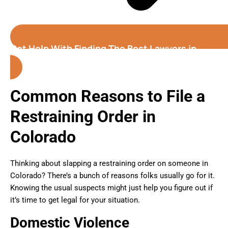
Get Help With Finding The Best Lawyers in
Colorado
Common Reasons to File a
Restraining Order in
Colorado
Thinking about slapping a restraining order on someone in
Colorado? There’s a bunch of reasons folks usually go for it.
Knowing the usual suspects might just help you figure out if
it’s time to get legal for your situation.
Domestic Violence