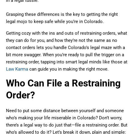
in a legal tussle.
Grasping these differences is the key to getting the right
legal mojo to keep safe while you’re in Colorado.
Getting cozy with the ins and outs of restraining orders, what
they can do for you, and how they’re not the same as no
contact orders lets you handle Colorado’s legal maze with a
bit more swagger. When you’re ready to pull the trigger on a
restraining order, tapping into smart legal minds like those at
Law Karma
can guide you in making the right move.
Who Can File a Restraining
Order?
Need to put some distance between yourself and someone
who’s making your life miserable in Colorado? Don’t worry,
there’s a legal way to do just that—file a restraining order. But
who’s allowed to do it? Let’s break it down, plain and simple: