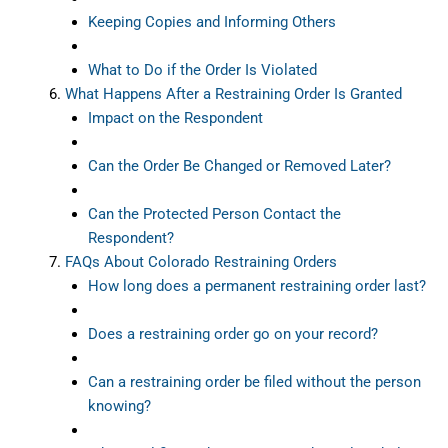
Keeping Copies and Informing Others
What to Do if the Order Is Violated
What Happens After a Restraining Order Is Granted
Impact on the Respondent
Can the Order Be Changed or Removed Later?
Can the Protected Person Contact the
Respondent?
FAQs About Colorado Restraining Orders
How long does a permanent restraining order last?
Does a restraining order go on your record?
Can a restraining order be filed without the person
knowing?