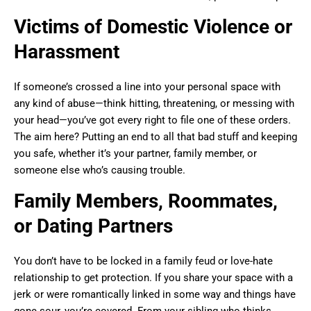
Victims of Domestic Violence or
Harassment
If someone’s crossed a line into your personal space with
any kind of abuse—think hitting, threatening, or messing with
your head—you’ve got every right to file one of these orders.
The aim here? Putting an end to all that bad stuff and keeping
you safe, whether it’s your partner, family member, or
someone else who’s causing trouble.
Family Members, Roommates,
or Dating Partners
You don’t have to be locked in a family feud or love-hate
relationship to get protection. If you share your space with a
jerk or were romantically linked in some way and things have
gone sour, you’re covered. From your sibling who thinks