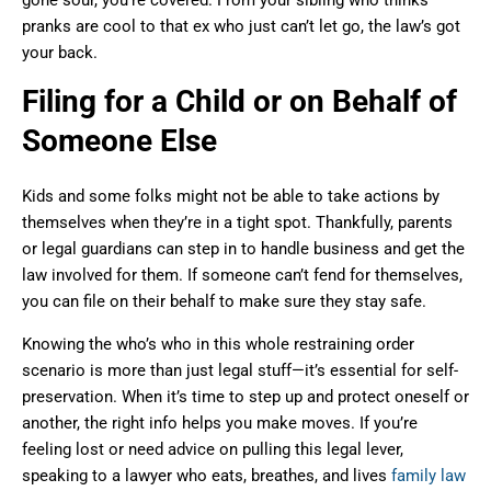
pranks are cool to that ex who just can’t let go, the law’s got
your back.
Filing for a Child or on Behalf of
Someone Else
Kids and some folks might not be able to take actions by
themselves when they’re in a tight spot. Thankfully, parents
or legal guardians can step in to handle business and get the
law involved for them. If someone can’t fend for themselves,
you can file on their behalf to make sure they stay safe.
Knowing the who’s who in this whole restraining order
scenario is more than just legal stuff—it’s essential for self-
preservation. When it’s time to step up and protect oneself or
another, the right info helps you make moves. If you’re
feeling lost or need advice on pulling this legal lever,
speaking to a lawyer who eats, breathes, and lives
family law