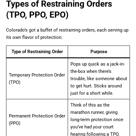
Types of Restraining Orders
(TPO, PPO, EPO)
Colorado’s got a buffet of restraining orders, each serving up
its own flavor of protection:
Type of Restraining Order
Purpose
Pops up quick as a jack-in-
the-box when there’s
Temporary Protection Order
trouble, like someone about
(TPO)
to get hurt. Sticks around
just for a short while.
Think of this as the
marathon runner, giving
Permanent Protection Order
long-term protection once
(PPO)
you’ve had your court
hearing following a TPO.