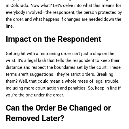
in Colorado. Now what? Let’s delve into what this means for
everybody involved—the respondent, the person protected by
the order, and what happens if changes are needed down the
line.
Impact on the Respondent
Getting hit with a restraining order isn’t just a slap on the
wrist. It’s a legal lash that tells the respondent to keep their
distance and respect the boundaries set by the court. These
terms aren’t suggestions—they’re strict orders. Breaking
them? Well, that could mean a whole mess of legal trouble,
including more court action and penalties. So, keep in line if
you’re the one under the order.
Can the Order Be Changed or
Removed Later?