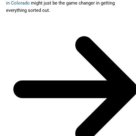
in Colorado
might just be the game changer in getting
everything sorted out.