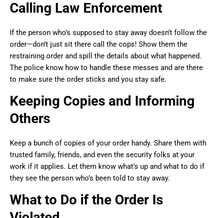
Calling Law Enforcement
If the person who’s supposed to stay away doesn’t follow the
order—don’t just sit there call the cops! Show them the
restraining order and spill the details about what happened.
The police know how to handle these messes and are there
to make sure the order sticks and you stay safe.
Keeping Copies and Informing
Others
Keep a bunch of copies of your order handy. Share them with
trusted family, friends, and even the security folks at your
work if it applies. Let them know what’s up and what to do if
they see the person who’s been told to stay away.
What to Do if the Order Is
Violated