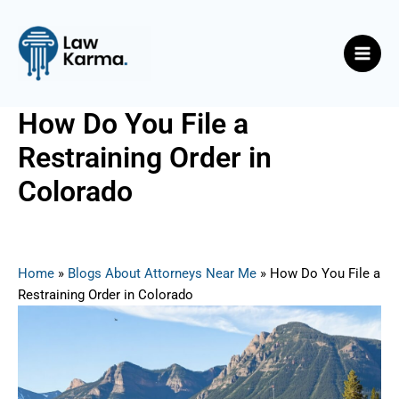
Skip
Post
Main
to
navigation
Men
content
How Do You File a
Restraining Order in
Colorado
By
Nicky
/
June 18, 2025
Home
»
Blogs About Attorneys Near Me
»
How Do You File a
Restraining Order in Colorado