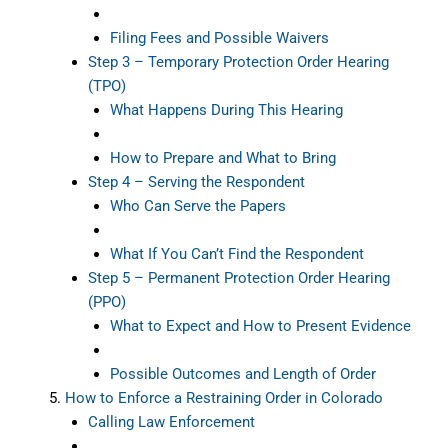
Filing Fees and Possible Waivers
Step 3 – Temporary Protection Order Hearing
(TPO)
What Happens During This Hearing
How to Prepare and What to Bring
Step 4 – Serving the Respondent
Who Can Serve the Papers
What If You Can’t Find the Respondent
Step 5 – Permanent Protection Order Hearing
(PPO)
What to Expect and How to Present Evidence
Possible Outcomes and Length of Order
How to Enforce a Restraining Order in Colorado
Calling Law Enforcement