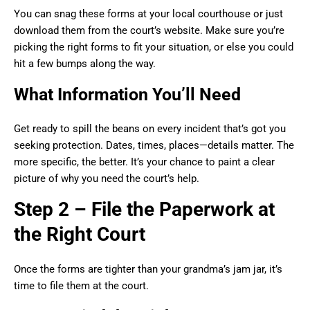
You can snag these forms at your local courthouse or just
download them from the court’s website. Make sure you’re
picking the right forms to fit your situation, or else you could
hit a few bumps along the way.
What Information You’ll Need
Get ready to spill the beans on every incident that’s got you
seeking protection. Dates, times, places—details matter. The
more specific, the better. It’s your chance to paint a clear
picture of why you need the court’s help.
Step 2 – File the Paperwork at
the Right Court
Once the forms are tighter than your grandma’s jam jar, it’s
time to file them at the court.