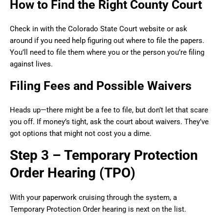
How to Find the Right County Court
Check in with the Colorado State Court website or ask
around if you need help figuring out where to file the papers.
You’ll need to file them where you or the person you’re filing
against lives.
Filing Fees and Possible Waivers
Heads up—there might be a fee to file, but don’t let that scare
you off. If money’s tight, ask the court about waivers. They’ve
got options that might not cost you a dime.
Step 3 – Temporary Protection
Order Hearing (TPO)
With your paperwork cruising through the system, a
Temporary Protection Order hearing is next on the list.