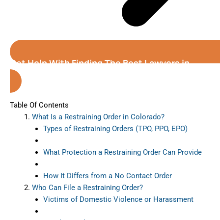
Get Help With Finding The Best Lawyers in
Colorado
Table Of Contents
What Is a Restraining Order in Colorado?
Types of Restraining Orders (TPO, PPO, EPO)
What Protection a Restraining Order Can Provide
How It Differs from a No Contact Order
Who Can File a Restraining Order?
Victims of Domestic Violence or Harassment