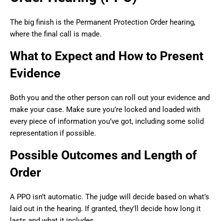
The big finish is the Permanent Protection Order hearing,
where the final call is made.
What to Expect and How to Present
Evidence
Both you and the other person can roll out your evidence and
make your case. Make sure you’re locked and loaded with
every piece of information you’ve got, including some solid
representation if possible.
Possible Outcomes and Length of
Order
A PPO isn’t automatic. The judge will decide based on what’s
laid out in the hearing. If granted, they’ll decide how long it
lasts and what it includes.