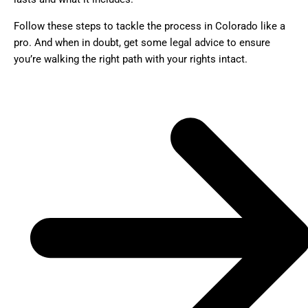
Follow these steps to tackle the process in Colorado like a
pro. And when in doubt, get some legal advice to ensure
you’re walking the right path with your rights intact.