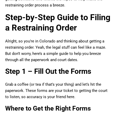
restraining order process a breeze.
Step-by-Step Guide to Filing
a Restraining Order
Alright, so you’re in Colorado and thinking about getting a
restraining order. Yeah, the legal stuff can feel like a maze.
But don’t worry, here’s a simple guide to help you breeze
through all the paperwork and court dates.
Step 1 – Fill Out the Forms
Grab a coffee (or tea if that’s your thing) and let’s hit the
paperwork. These forms are your ticket to getting the court
to listen, so accuracy is your friend here.
Where to Get the Right Forms