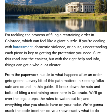
I’m tackling the process of filing a restraining order in
Colorado, which can feel like a giant puzzle. If you’re dealing
with
harassment
, domestic violence, or abuse, understanding
each piece is key to getting the protection you need. Sure,
this road isn’t the easiest, but with the right help and info,
things can get a whole lot clearer.
From the paperwork hustle to what happens after an order
gets green-lit, every bit of this path matters in keeping folks
safe and sound. In this guide, I’ll break down the nuts and
bolts of filing a restraining order here in Colorado. We’ll go
over the legal steps, the rules to watch out for, and
everything else you should have on your radar. We’re gonna
crack the code together, so you know exactly what to do