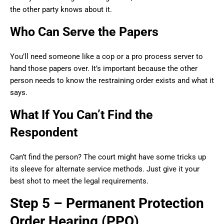
the other party knows about it.
Who Can Serve the Papers
You’ll need someone like a cop or a pro process server to
hand those papers over. It’s important because the other
person needs to know the restraining order exists and what it
says.
What If You Can’t Find the
Respondent
Can’t find the person? The court might have some tricks up
its sleeve for alternate service methods. Just give it your
best shot to meet the legal requirements.
Step 5 – Permanent Protection
Order Hearing (PPO)