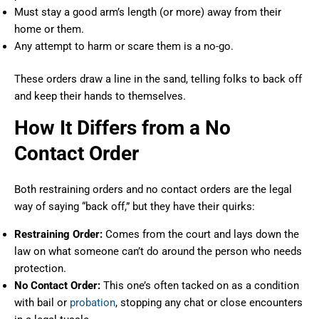
Must stay a good arm’s length (or more) away from their
home or them.
Any attempt to harm or scare them is a no-go.
These orders draw a line in the sand, telling folks to back off
and keep their hands to themselves.
How It Differs from a No
Contact Order
Both restraining orders and no contact orders are the legal
way of saying “back off,” but they have their quirks:
Restraining Order:
Comes from the court and lays down the
law on what someone can’t do around the person who needs
protection.
No Contact Order:
This one’s often tacked on as a condition
with bail or
probation
, stopping any chat or close encounters