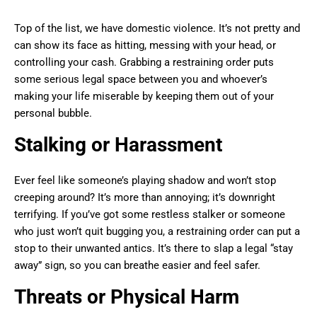
Top of the list, we have domestic violence. It’s not pretty and
can show its face as hitting, messing with your head, or
controlling your cash. Grabbing a restraining order puts
some serious legal space between you and whoever’s
making your life miserable by keeping them out of your
personal bubble.
Stalking or Harassment
Ever feel like someone’s playing shadow and won’t stop
creeping around? It’s more than annoying; it’s downright
terrifying. If you’ve got some restless stalker or someone
who just won’t quit bugging you, a restraining order can put a
stop to their unwanted antics. It’s there to slap a legal “stay
away” sign, so you can breathe easier and feel safer.
Threats or Physical Harm