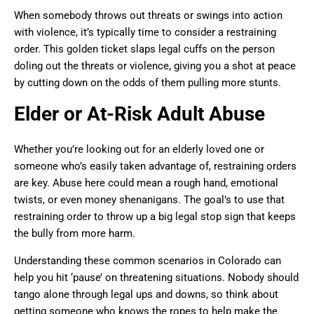
When somebody throws out threats or swings into action
with violence, it’s typically time to consider a restraining
order. This golden ticket slaps legal cuffs on the person
doling out the threats or violence, giving you a shot at peace
by cutting down on the odds of them pulling more stunts.
Elder or At-Risk Adult Abuse
Whether you’re looking out for an elderly loved one or
someone who’s easily taken advantage of, restraining orders
are key. Abuse here could mean a rough hand, emotional
twists, or even money shenanigans. The goal’s to use that
restraining order to throw up a big legal stop sign that keeps
the bully from more harm.
Understanding these common scenarios in Colorado can
help you hit ‘pause’ on threatening situations. Nobody should
tango alone through legal ups and downs, so think about
getting someone who knows the ropes to help make the