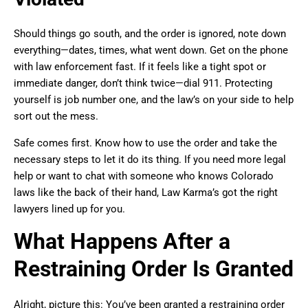
Should things go south, and the order is ignored, note down
everything—dates, times, what went down. Get on the phone
with law enforcement fast. If it feels like a tight spot or
immediate danger, don’t think twice—dial 911. Protecting
yourself is job number one, and the law’s on your side to help
sort out the mess.
Safe comes first. Know how to use the order and take the
necessary steps to let it do its thing. If you need more legal
help or want to chat with someone who knows Colorado
laws like the back of their hand, Law Karma’s got the right
lawyers lined up for you.
What Happens After a
Restraining Order Is Granted
Alright, picture this: You’ve been granted a restraining order