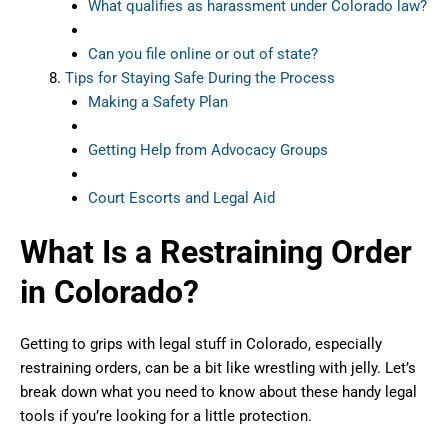
What qualifies as harassment under Colorado law?
Can you file online or out of state?
Tips for Staying Safe During the Process
Making a Safety Plan
Getting Help from Advocacy Groups
Court Escorts and Legal Aid
What Is a Restraining Order
in Colorado?
Getting to grips with legal stuff in Colorado, especially
restraining orders, can be a bit like wrestling with jelly. Let’s
break down what you need to know about these handy legal
tools if you’re looking for a little protection.