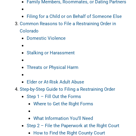
Family Members, Roommates, or Dating Partners
Filing for a Child or on Behalf of Someone Else
Common Reasons to File a Restraining Order in
Colorado
Domestic Violence
Stalking or Harassment
Threats or Physical Harm
Elder or At-Risk Adult Abuse
Step-by-Step Guide to Filing a Restraining Order
Step 1 – Fill Out the Forms
Where to Get the Right Forms
What Information You’ll Need
Step 2 – File the Paperwork at the Right Court
How to Find the Right County Court