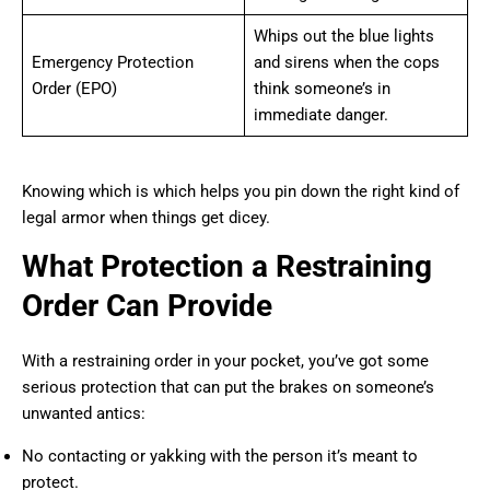
Whips out the blue lights
Emergency Protection
and sirens when the cops
Order (EPO)
think someone’s in
immediate danger.
Knowing which is which helps you pin down the right kind of
legal armor when things get dicey.
What Protection a Restraining
Order Can Provide
With a restraining order in your pocket, you’ve got some
serious protection that can put the brakes on someone’s
unwanted antics:
No contacting or yakking with the person it’s meant to
protect.