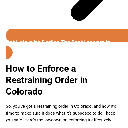
Get Help With Finding The Best Lawyers in
Colorado
How to Enforce a
Restraining Order in
Colorado
So, you’ve got a restraining order in Colorado, and now it’s
time to make sure it does what it’s supposed to do—keep
you safe. Here’s the lowdown on enforcing it effectively.