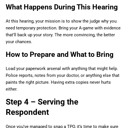
What Happens During This Hearing
At this hearing, your mission is to show the judge why you
need temporary protection. Bring your A-game with evidence
that’ll back up your story. The more convincing, the better
your chances.
How to Prepare and What to Bring
Load your paperwork arsenal with anything that might help.
Police reports, notes from your doctor, or anything else that
paints the right picture. Having extra copies never hurts
either.
Step 4 – Serving the
Respondent
Once you’ve managed to snag a TPO, it’s time to make sure