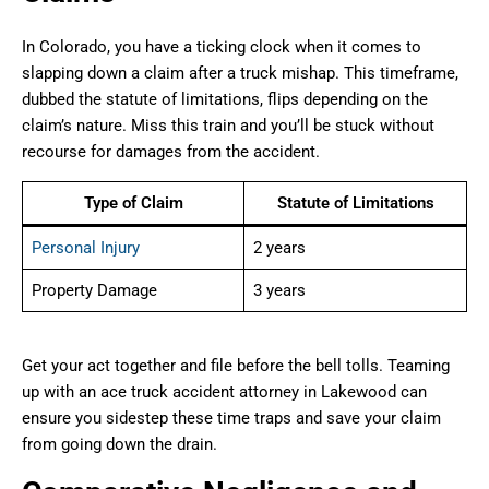
In Colorado, you have a ticking clock when it comes to
slapping down a claim after a truck mishap. This timeframe,
dubbed the statute of limitations, flips depending on the
claim’s nature. Miss this train and you’ll be stuck without
recourse for damages from the accident.
Type of Claim
Statute of Limitations
Personal Injury
2 years
Property Damage
3 years
Get your act together and file before the bell tolls. Teaming
up with an ace truck accident attorney in Lakewood can
ensure you sidestep these time traps and save your claim
from going down the drain.