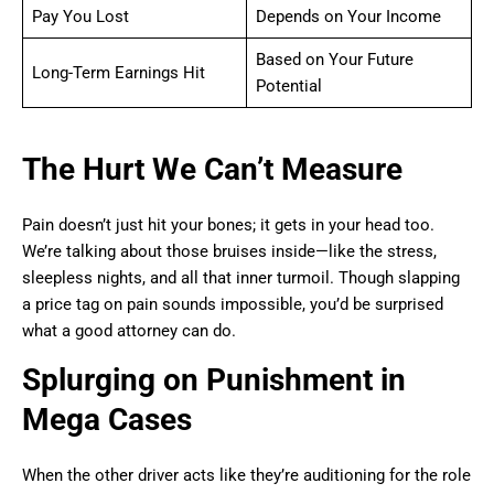
Pay You Lost
Depends on Your Income
Based on Your Future
Long-Term Earnings Hit
Potential
The Hurt We Can’t Measure
Pain doesn’t just hit your bones; it gets in your head too.
We’re talking about those bruises inside—like the stress,
sleepless nights, and all that inner turmoil. Though slapping
a price tag on pain sounds impossible, you’d be surprised
what a good attorney can do.
Splurging on Punishment in
Mega Cases
When the other driver acts like they’re auditioning for the role