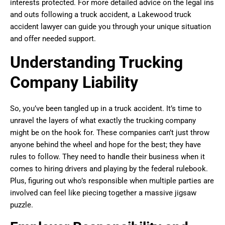
interests protected. For more detailed advice on the legal ins
and outs following a truck accident, a Lakewood truck
accident lawyer can guide you through your unique situation
and offer needed support.
Understanding Trucking
Company Liability
So, you’ve been tangled up in a truck accident. It’s time to
unravel the layers of what exactly the trucking company
might be on the hook for. These companies can’t just throw
anyone behind the wheel and hope for the best; they have
rules to follow. They need to handle their business when it
comes to hiring drivers and playing by the federal rulebook.
Plus, figuring out who’s responsible when multiple parties are
involved can feel like piecing together a massive jigsaw
puzzle.