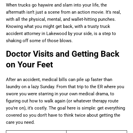
When trucks go haywire and slam into your life, the
aftermath isn’t just a scene from an action movie. It’s real,
with all the physical, mental, and wallet-hitting punches.
Knowing what you might get back, with a trusty truck
accident attorney in Lakewood by your side, is a step to
shaking off some of those blows.
Doctor Visits and Getting Back
on Your Feet
After an accident, medical bills can pile up faster than
laundry on a lazy Sunday. From that trip to the ER where you
swore you were starring in your own medical drama, to
figuring out how to walk again (or whatever therapy route
you’re on), it’s costly. The goal here is simple: get everything
covered so you don’t have to think twice about getting the
care you need.