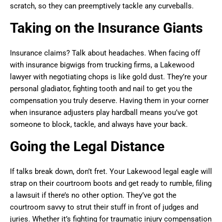
scratch, so they can preemptively tackle any curveballs.
Taking on the Insurance Giants
Insurance claims? Talk about headaches. When facing off
with insurance bigwigs from trucking firms, a Lakewood
lawyer with negotiating chops is like gold dust. They’re your
personal gladiator, fighting tooth and nail to get you the
compensation you truly deserve. Having them in your corner
when insurance adjusters play hardball means you’ve got
someone to block, tackle, and always have your back.
Going the Legal Distance
If talks break down, don’t fret. Your Lakewood legal eagle will
strap on their courtroom boots and get ready to rumble, filing
a lawsuit if there’s no other option. They’ve got the
courtroom savvy to strut their stuff in front of judges and
juries. Whether it’s fighting for traumatic injury compensation