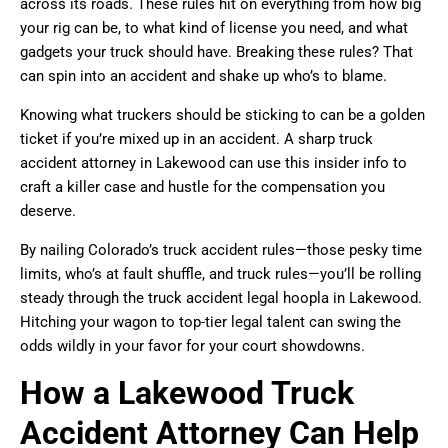
across its roads. These rules hit on everything from how big
your rig can be, to what kind of license you need, and what
gadgets your truck should have. Breaking these rules? That
can spin into an accident and shake up who’s to blame.
Knowing what truckers should be sticking to can be a golden
ticket if you’re mixed up in an accident. A sharp truck
accident attorney in Lakewood can use this insider info to
craft a killer case and hustle for the compensation you
deserve.
By nailing Colorado’s truck accident rules—those pesky time
limits, who’s at fault shuffle, and truck rules—you’ll be rolling
steady through the truck accident legal hoopla in Lakewood.
Hitching your wagon to top-tier legal talent can swing the
odds wildly in your favor for your court showdowns.
How a Lakewood Truck
Accident Attorney Can Help