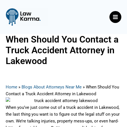
Skip
Post
Main
to
navigation
Men
content
When Should You Contact a
Truck Accident Attorney in
Lakewood
By
Nicky
/
June 27, 2025
Home
»
Blogs About Attorneys Near Me
»
When Should You
Contact a Truck Accident Attorney in Lakewood
When you’ve just come out of a truck accident in Lakewood,
the last thing you want is to figure out the legal stuff on your
own. We’re talking injuries, property mess-ups, or even hard-