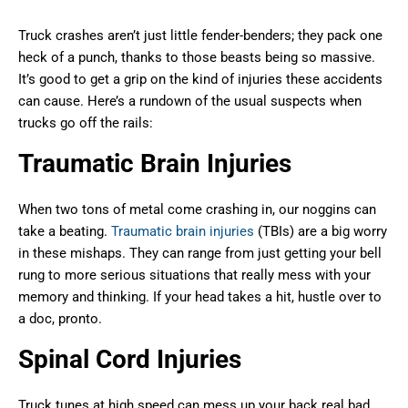
Truck crashes aren’t just little fender-benders; they pack one
heck of a punch, thanks to those beasts being so massive.
It’s good to get a grip on the kind of injuries these accidents
can cause. Here’s a rundown of the usual suspects when
trucks go off the rails:
Traumatic Brain Injuries
When two tons of metal come crashing in, our noggins can
take a beating.
Traumatic brain injuries
(TBIs) are a big worry
in these mishaps. They can range from just getting your bell
rung to more serious situations that really mess with your
memory and thinking. If your head takes a hit, hustle over to
a doc, pronto.
Spinal Cord Injuries
Truck tunes at high speed can mess up your back real bad,