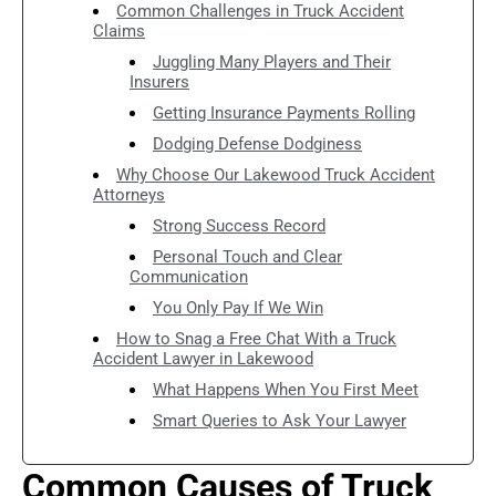
Common Challenges in Truck Accident
Claims
Juggling Many Players and Their
Insurers
Getting Insurance Payments Rolling
Dodging Defense Dodginess
Why Choose Our Lakewood Truck Accident
Attorneys
Strong Success Record
Personal Touch and Clear
Communication
You Only Pay If We Win
How to Snag a Free Chat With a Truck
Accident Lawyer in Lakewood
What Happens When You First Meet
Smart Queries to Ask Your Lawyer
Common Causes of Truck