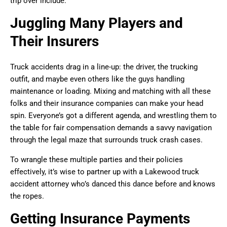
trip over include:
Juggling Many Players and
Their Insurers
Truck accidents drag in a line-up: the driver, the trucking
outfit, and maybe even others like the guys handling
maintenance or loading. Mixing and matching with all these
folks and their insurance companies can make your head
spin. Everyone’s got a different agenda, and wrestling them to
the table for fair compensation demands a savvy navigation
through the legal maze that surrounds truck crash cases.
To wrangle these multiple parties and their policies
effectively, it’s wise to partner up with a Lakewood truck
accident attorney who’s danced this dance before and knows
the ropes.
Getting Insurance Payments