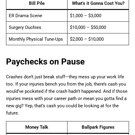
Bill Pile
What’s it Gonna Cost You?
ER Drama Scene
$1,000 – $3,000
Surgery Ouchies
$10,000 – $50,000
Monthly Physical Tune-Ups
$2,000 – $10,000
Paychecks on Pause
Crashes don’t just break stuff—they mess up your work life
too. If your injuries bench you from the job, there’s cash you
would’ve pocketed if the crash hadn’t happened. And if those
injuries mess with your career path or mean you gotta find a
new gig? Yep, that’s cash you could be looking at for the
future.
Money Talk
Ballpark Figures