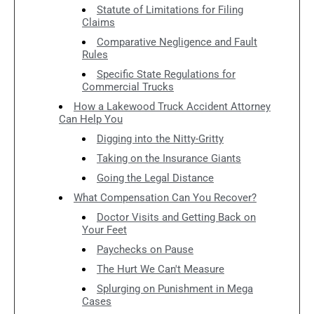
Statute of Limitations for Filing
Claims
Comparative Negligence and Fault
Rules
Specific State Regulations for
Commercial Trucks
How a Lakewood Truck Accident Attorney
Can Help You
Digging into the Nitty-Gritty
Taking on the Insurance Giants
Going the Legal Distance
What Compensation Can You Recover?
Doctor Visits and Getting Back on
Your Feet
Paychecks on Pause
The Hurt We Can't Measure
Splurging on Punishment in Mega
Cases