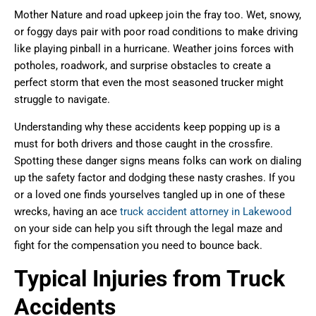
Mother Nature and road upkeep join the fray too. Wet, snowy,
or foggy days pair with poor road conditions to make driving
like playing pinball in a hurricane. Weather joins forces with
potholes, roadwork, and surprise obstacles to create a
perfect storm that even the most seasoned trucker might
struggle to navigate.
Understanding why these accidents keep popping up is a
must for both drivers and those caught in the crossfire.
Spotting these danger signs means folks can work on dialing
up the safety factor and dodging these nasty crashes. If you
or a loved one finds yourselves tangled up in one of these
wrecks, having an ace
truck accident attorney in Lakewood
on your side can help you sift through the legal maze and
fight for the compensation you need to bounce back.
Typical Injuries from Truck
Accidents