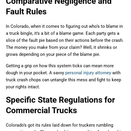
Comparative Negligence and
Fault Rules
In Colorado, when it comes to figuring out who’s to blame in
a truck bingle, it’s a bit of a blame game. Each party gets a
slice of the fault pie based on their actions before the crash.
The money you make from your claim? Well, it shrinks or
grows depending on your piece of the blame pie.
Getting a grip on how this system ticks can mean more
dough in your pocket. A savvy
personal injury attorney
with
truck crash chops can untangle this mess and fight to keep
your rights intact.
Specific State Regulations for
Commercial Trucks
Colorado’s got its rules laid down for truckers rumbling