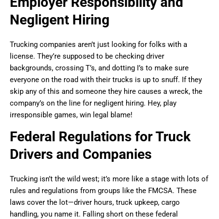
Employer Responsibility and
Negligent Hiring
Trucking companies aren’t just looking for folks with a
license. They’re supposed to be checking driver
backgrounds, crossing T’s, and dotting I’s to make sure
everyone on the road with their trucks is up to snuff. If they
skip any of this and someone they hire causes a wreck, the
company’s on the line for negligent hiring. Hey, play
irresponsible games, win legal blame!
Federal Regulations for Truck
Drivers and Companies
Trucking isn’t the wild west; it’s more like a stage with lots of
rules and regulations from groups like the FMCSA. These
laws cover the lot—driver hours, truck upkeep, cargo
handling, you name it. Falling short on these federal