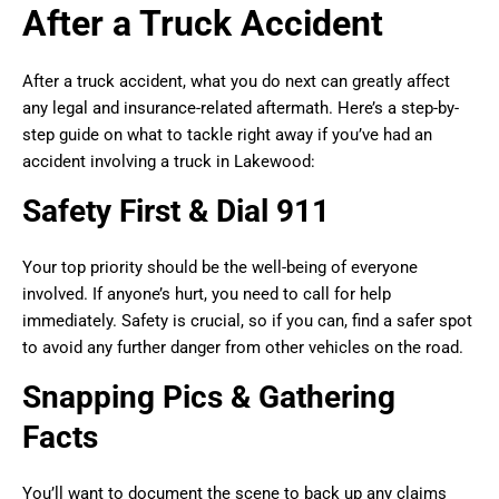
After a Truck Accident
After a truck accident, what you do next can greatly affect
any legal and insurance-related aftermath. Here’s a step-by-
step guide on what to tackle right away if you’ve had an
accident involving a truck in Lakewood:
Safety First & Dial 911
Your top priority should be the well-being of everyone
involved. If anyone’s hurt, you need to call for help
immediately. Safety is crucial, so if you can, find a safer spot
to avoid any further danger from other vehicles on the road.
Snapping Pics & Gathering
Facts
You’ll want to document the scene to back up any claims