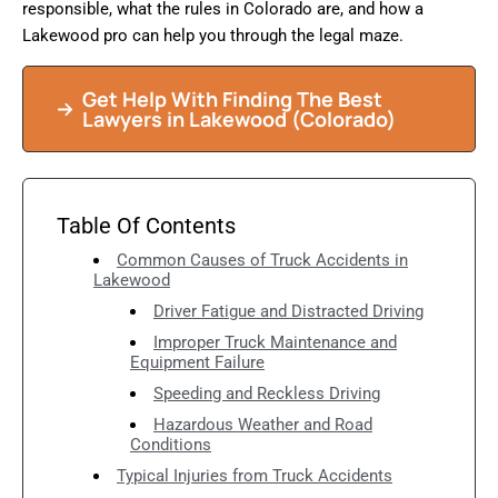
responsible, what the rules in Colorado are, and how a
Lakewood pro can help you through the legal maze.
Get Help With Finding The Best
Lawyers in Lakewood (Colorado)
Table Of Contents
Common Causes of Truck Accidents in
Lakewood
Driver Fatigue and Distracted Driving
Improper Truck Maintenance and
Equipment Failure
Speeding and Reckless Driving
Hazardous Weather and Road
Conditions
Typical Injuries from Truck Accidents