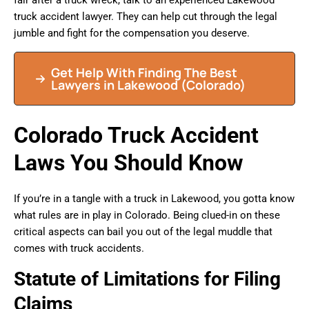
fair after a truck wreck, talk to an experienced Lakewood
truck accident lawyer. They can help cut through the legal
jumble and fight for the compensation you deserve.
Get Help With Finding The Best
Lawyers in Lakewood (Colorado)
Colorado Truck Accident
Laws You Should Know
If you’re in a tangle with a truck in Lakewood, you gotta know
what rules are in play in Colorado. Being clued-in on these
critical aspects can bail you out of the legal muddle that
comes with truck accidents.
Statute of Limitations for Filing
Claims