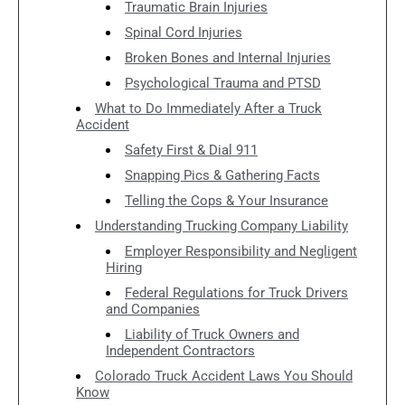
Traumatic Brain Injuries
Spinal Cord Injuries
Broken Bones and Internal Injuries
Psychological Trauma and PTSD
What to Do Immediately After a Truck
Accident
Safety First & Dial 911
Snapping Pics & Gathering Facts
Telling the Cops & Your Insurance
Understanding Trucking Company Liability
Employer Responsibility and Negligent
Hiring
Federal Regulations for Truck Drivers
and Companies
Liability of Truck Owners and
Independent Contractors
Colorado Truck Accident Laws You Should
Know