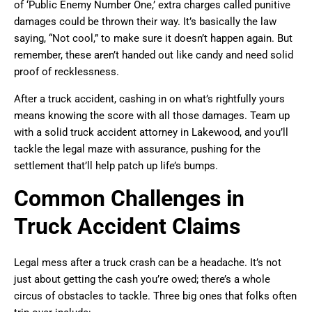
of ‘Public Enemy Number One,’ extra charges called punitive
damages could be thrown their way. It’s basically the law
saying, “Not cool,” to make sure it doesn’t happen again. But
remember, these aren’t handed out like candy and need solid
proof of recklessness.
After a truck accident, cashing in on what’s rightfully yours
means knowing the score with all those damages. Team up
with a solid truck accident attorney in Lakewood, and you’ll
tackle the legal maze with assurance, pushing for the
settlement that’ll help patch up life’s bumps.
Common Challenges in
Truck Accident Claims
Legal mess after a truck crash can be a headache. It’s not
just about getting the cash you’re owed; there’s a whole
circus of obstacles to tackle. Three big ones that folks often