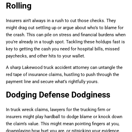
Rolling
Insurers ain’t always in a rush to cut those checks. They
might drag out settling up or argue about who’s to blame for
the crash. This can pile on stress and financial burdens when
you’re already in a tough spot. Tackling these holdups fast is
key to getting the cash you need for hospital bills, missed
paychecks, and other hits to your wallet.
A sharp Lakewood truck accident attorney can untangle the
red tape of insurance claims, hustling to push through the
payment line and secure what’s rightfully yours.
Dodging Defense Dodginess
In truck wreck claims, lawyers for the trucking firm or
insurers might play hardball to dodge blame or knock down
the claim’s value. This might mean pointing fingers at you,
downplaying how hurt you are, or nitpicking your evidence.