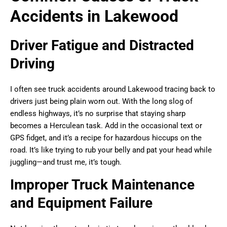
Accidents in Lakewood
Driver Fatigue and Distracted
Driving
I often see truck accidents around Lakewood tracing back to
drivers just being plain worn out. With the long slog of
endless highways, it’s no surprise that staying sharp
becomes a Herculean task. Add in the occasional text or
GPS fidget, and it’s a recipe for hazardous hiccups on the
road. It’s like trying to rub your belly and pat your head while
juggling—and trust me, it’s tough.
Improper Truck Maintenance
and Equipment Failure