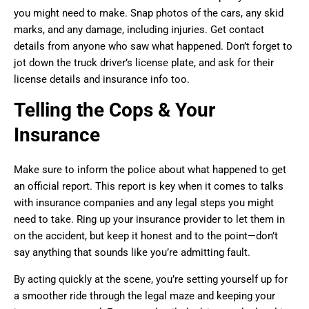
you might need to make. Snap photos of the cars, any skid
marks, and any damage, including injuries. Get contact
details from anyone who saw what happened. Don’t forget to
jot down the truck driver’s license plate, and ask for their
license details and insurance info too.
Telling the Cops & Your
Insurance
Make sure to inform the police about what happened to get
an official report. This report is key when it comes to talks
with insurance companies and any legal steps you might
need to take. Ring up your insurance provider to let them in
on the accident, but keep it honest and to the point—don’t
say anything that sounds like you’re admitting fault.
By acting quickly at the scene, you’re setting yourself up for
a smoother ride through the legal maze and keeping your