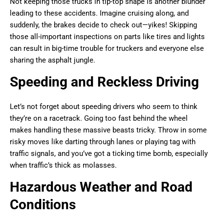
Not keeping those trucks in tip-top shape is another blunder
leading to these accidents. Imagine cruising along, and
suddenly, the brakes decide to check out—yikes! Skipping
those all-important inspections on parts like tires and lights
can result in big-time trouble for truckers and everyone else
sharing the asphalt jungle.
Speeding and Reckless Driving
Let’s not forget about speeding drivers who seem to think
they’re on a racetrack. Going too fast behind the wheel
makes handling these massive beasts tricky. Throw in some
risky moves like darting through lanes or playing tag with
traffic signals, and you’ve got a ticking time bomb, especially
when traffic’s thick as molasses.
Hazardous Weather and Road
Conditions