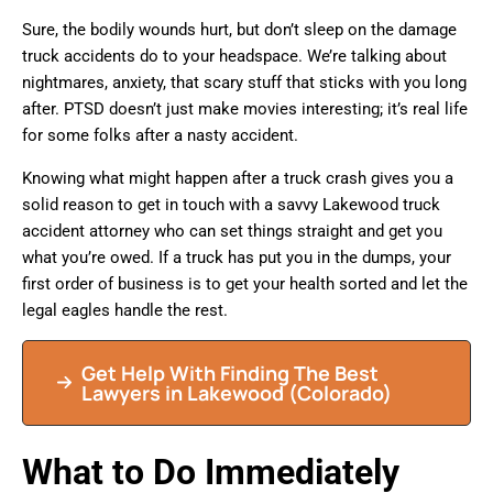
Sure, the bodily wounds hurt, but don’t sleep on the damage
truck accidents do to your headspace. We’re talking about
nightmares, anxiety, that scary stuff that sticks with you long
after. PTSD doesn’t just make movies interesting; it’s real life
for some folks after a nasty accident.
Knowing what might happen after a truck crash gives you a
solid reason to get in touch with a savvy Lakewood truck
accident attorney who can set things straight and get you
what you’re owed. If a truck has put you in the dumps, your
first order of business is to get your health sorted and let the
legal eagles handle the rest.
Get Help With Finding The Best
Lawyers in Lakewood (Colorado)
What to Do Immediately