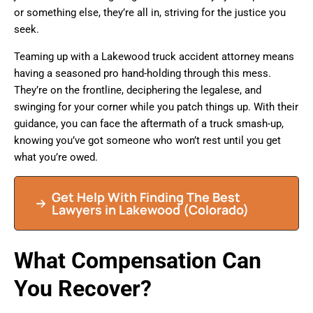
or something else, they’re all in, striving for the justice you
seek.
Teaming up with a Lakewood truck accident attorney means
having a seasoned pro hand-holding through this mess.
They’re on the frontline, deciphering the legalese, and
swinging for your corner while you patch things up. With their
guidance, you can face the aftermath of a truck smash-up,
knowing you’ve got someone who won’t rest until you get
what you’re owed.
Get Help With Finding The Best
Lawyers in Lakewood (Colorado)
What Compensation Can
You Recover?