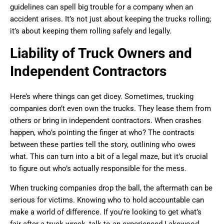
guidelines can spell big trouble for a company when an
accident arises. It’s not just about keeping the trucks rolling;
it’s about keeping them rolling safely and legally.
Liability of Truck Owners and
Independent Contractors
Here’s where things can get dicey. Sometimes, trucking
companies don’t even own the trucks. They lease them from
others or bring in independent contractors. When crashes
happen, who’s pointing the finger at who? The contracts
between these parties tell the story, outlining who owes
what. This can turn into a bit of a legal maze, but it’s crucial
to figure out who’s actually responsible for the mess.
When trucking companies drop the ball, the aftermath can be
serious for victims. Knowing who to hold accountable can
make a world of difference. If you’re looking to get what’s