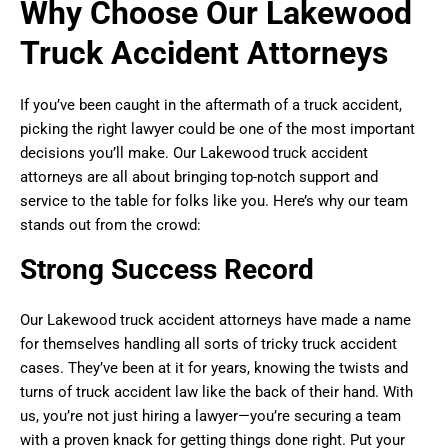
Why Choose Our Lakewood
Truck Accident Attorneys
If you’ve been caught in the aftermath of a truck accident,
picking the right lawyer could be one of the most important
decisions you’ll make. Our Lakewood truck accident
attorneys are all about bringing top-notch support and
service to the table for folks like you. Here’s why our team
stands out from the crowd:
Strong Success Record
Our Lakewood truck accident attorneys have made a name
for themselves handling all sorts of tricky truck accident
cases. They’ve been at it for years, knowing the twists and
turns of truck accident law like the back of their hand. With
us, you’re not just hiring a lawyer—you’re securing a team
with a proven knack for getting things done right. Put your