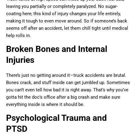
leaving you partially or completely paralyzed. No sugar-
coating here; this kind of injury changes your life entirely,
making it tough to even move around. So if someone’s back
seems off after an accident, let them chill tight until medical
help rolls in.
Broken Bones and Internal
Injuries
There’s just no getting around it—truck accidents are brutal.
Bones crack, and stuff inside can get jumbled up. Sometimes
you can’t even tell how bad it is right away. That’s why you’ve
gotta hit the doc’s office after a big crash and make sure
everything inside is where it should be.
Psychological Trauma and
PTSD