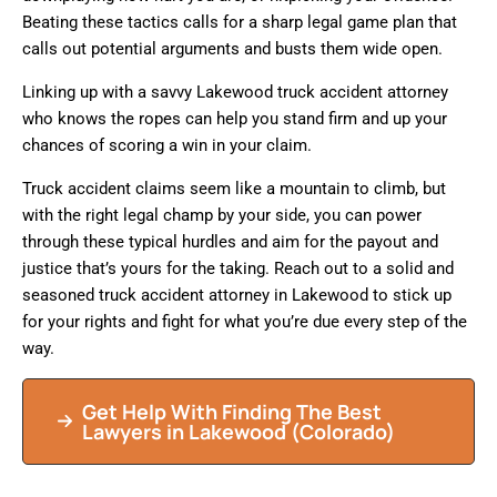
Beating these tactics calls for a sharp legal game plan that
calls out potential arguments and busts them wide open.
Linking up with a savvy Lakewood truck accident attorney
who knows the ropes can help you stand firm and up your
chances of scoring a win in your claim.
Truck accident claims seem like a mountain to climb, but
with the right legal champ by your side, you can power
through these typical hurdles and aim for the payout and
justice that’s yours for the taking. Reach out to a solid and
seasoned truck accident attorney in Lakewood to stick up
for your rights and fight for what you’re due every step of the
way.
Get Help With Finding The Best
Lawyers in Lakewood (Colorado)