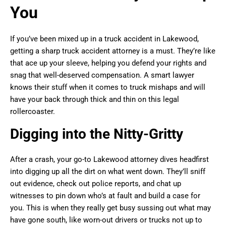
You
If you’ve been mixed up in a truck accident in Lakewood,
getting a sharp truck accident attorney is a must. They’re like
that ace up your sleeve, helping you defend your rights and
snag that well-deserved compensation. A smart lawyer
knows their stuff when it comes to truck mishaps and will
have your back through thick and thin on this legal
rollercoaster.
Digging into the Nitty-Gritty
After a crash, your go-to Lakewood attorney dives headfirst
into digging up all the dirt on what went down. They’ll sniff
out evidence, check out police reports, and chat up
witnesses to pin down who’s at fault and build a case for
you. This is when they really get busy sussing out what may
have gone south, like worn-out drivers or trucks not up to