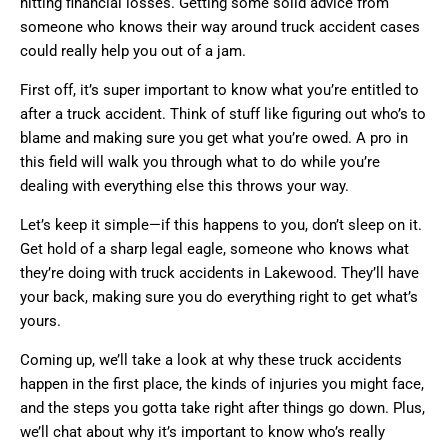
hitting financial losses. Getting some solid advice from
someone who knows their way around truck accident cases
could really help you out of a jam.
First off, it’s super important to know what you’re entitled to
after a truck accident. Think of stuff like figuring out who’s to
blame and making sure you get what you’re owed. A pro in
this field will walk you through what to do while you’re
dealing with everything else this throws your way.
Let’s keep it simple—if this happens to you, don’t sleep on it.
Get hold of a sharp legal eagle, someone who knows what
they’re doing with truck accidents in Lakewood. They’ll have
your back, making sure you do everything right to get what’s
yours.
Coming up, we’ll take a look at why these truck accidents
happen in the first place, the kinds of injuries you might face,
and the steps you gotta take right after things go down. Plus,
we’ll chat about why it’s important to know who’s really