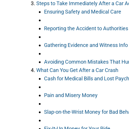
Steps to Take Immediately After a Car Ac
Ensuring Safety and Medical Care
Reporting the Accident to Authorities
Gathering Evidence and Witness Info
Avoiding Common Mistakes That Hur
What Can You Get After a Car Crash
Cash for Medical Bills and Lost Payc
Pain and Misery Money
Slap-on-the-Wrist Money for Bad Beh
Fix-It-Up Money for Your Ride