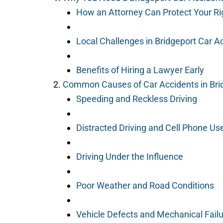
How an Attorney Can Protect Your Ri
Local Challenges in Bridgeport Car A
Benefits of Hiring a Lawyer Early
Common Causes of Car Accidents in Bri
Speeding and Reckless Driving
Distracted Driving and Cell Phone Us
Driving Under the Influence
Poor Weather and Road Conditions
Vehicle Defects and Mechanical Fail