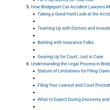
How Bridgeport Car Accident Lawyers M
Taking a Good Hard Look at the Acci
Teaming Up with Doctors and Investi
Battling with Insurance Folks
Gearing Up for Court, Just in Case
Understanding the Legal Process in Brid
Statute of Limitations for Filing Clai
Filing Your Lawsuit and Court Proced
What to Expect During Discovery and