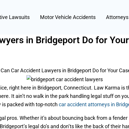
tive Lawsuits
Motor Vehicle Accidents
Attorney
wyers in Bridgeport Do for You
Can Car Accident Lawyers in Bridgeport Do for Your Cas
ce, right here in Bridgeport, Connecticut. Law Karma is t
here. It ain’t no walk in the park handling legal stuff on y
ew is packed with top-notch
car accident attorneys in Bridg
al pros. Whether it’s about bouncing back from a fender 
ridgeport’s legal do’s and don’ts like the back of their h