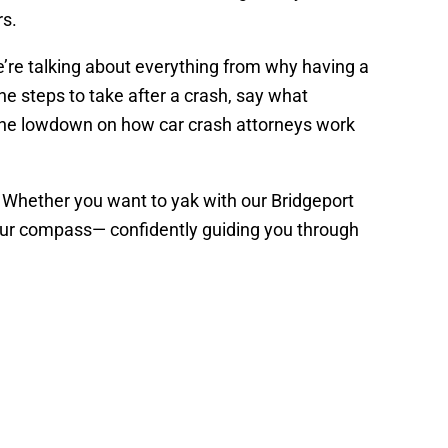
rs.
 We’re talking about everything from why having a
he steps to take after a crash, say what
 the lowdown on how car crash attorneys work
s. Whether you want to yak with our Bridgeport
 your compass— confidently guiding you through