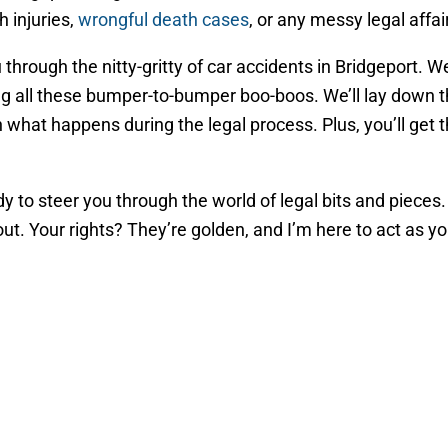
 injuries,
wrongful death cases
, or any messy legal affai
ou through the nitty-gritty of car accidents in Bridgeport.
ing all these bumper-to-bumper boo-boos. We’ll lay down t
 what happens during the legal process. Plus, you’ll get
eady to steer you through the world of legal bits and piece
 out. Your rights? They’re golden, and I’m here to act as