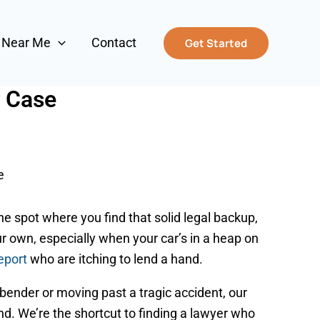
s Near Me
Contact
Get Started
r Case
e
he spot where you find that solid legal backup,
our own, especially when your car’s in a heap on
eport
who are itching to lend a hand.
bender or moving past a tragic accident, our
and. We’re the shortcut to finding a lawyer who