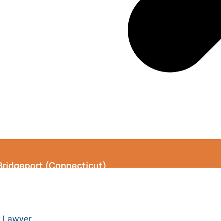
 Bridgeport (Connecticut)
t Lawyer