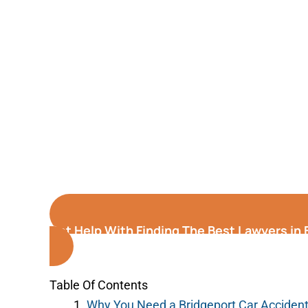
Get Help With Finding The Best Lawyers in
Table Of Contents
Why You Need a Bridgeport Car Acciden