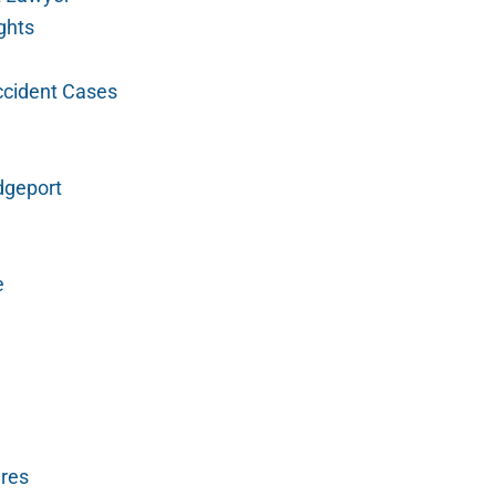
ghts
ccident Cases
dgeport
e
ures