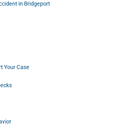
cident in Bridgeport
t Your Case
hecks
avior