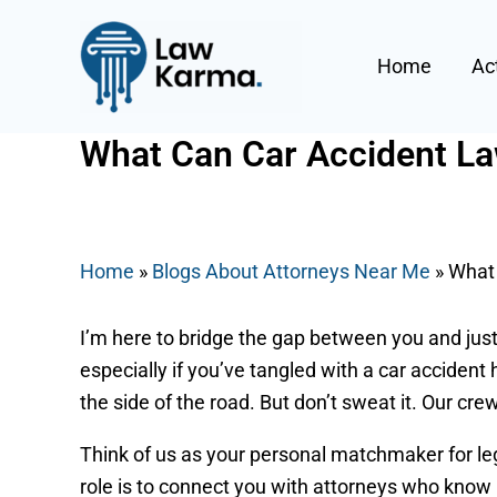
Skip
Post
to
navigation
Home
Ac
content
What Can Car Accident La
By
Nicky
/
July 2, 2025
Home
»
Blogs About Attorneys Near Me
»
What 
I’m here to bridge the gap between you and justi
especially if you’ve tangled with a car accident 
the side of the road. But don’t sweat it. Our cr
Think of us as your personal matchmaker for leg
role is to connect you with attorneys who know B