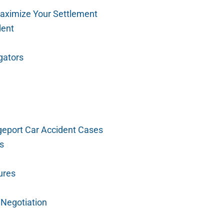
aximize Your Settlement
dent
gators
geport Car Accident Cases
ms
ures
 Negotiation