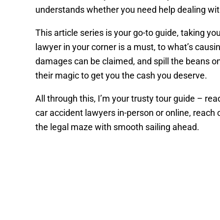
understands whether you need help dealing with
This article series is your go-to guide, taking y
lawyer in your corner is a must, to what’s caus
damages can be claimed, and spill the beans on
their magic to get you the cash you deserve.
All through this, I’m your trusty tour guide – r
car accident lawyers in-person or online, reach
the legal maze with smooth sailing ahead.