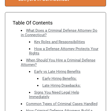
Table Of Contents
What Does a Criminal Defense Attorney Do
in Connecticut?
Key Roles and Responsibilities
How a Defense Attorney Protects Your
Rights
When Should You Hire a Criminal Defense
Attorney?
Early vs Late Hiring Benefits
Early Hiring Benefits:
Late Hiring Drawbacks:
Signs You Need Legal Help
Immediately
Common Types of Criminal Cases Handled
How Criminal Defense Attorneys Build a