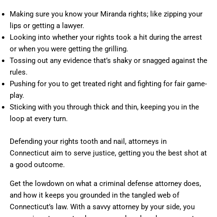
Making sure you know your Miranda rights; like zipping your
lips or getting a lawyer.
Looking into whether your rights took a hit during the arrest
or when you were getting the grilling.
Tossing out any evidence that’s shaky or snagged against the
rules.
Pushing for you to get treated right and fighting for fair game-
play.
Sticking with you through thick and thin, keeping you in the
loop at every turn.
Defending your rights tooth and nail, attorneys in
Connecticut aim to serve justice, getting you the best shot at
a good outcome.
Get the lowdown on what a criminal defense attorney does,
and how it keeps you grounded in the tangled web of
Connecticut’s law. With a savvy attorney by your side, you