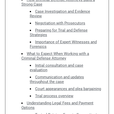
Strong Case
Case Investigation and Evidence
Review
Negotiation with Prosecutors
Preparing for Trial and Defense
Strategies
Importance of Expert Witnesses and
Forensics
What to Expect When Working with a
Criminal Defense Attorney
Initial consultation and case
evaluation
Communication and updates
throughout the case
Court appearances and plea bargaining
Trial process overview
Understanding Legal Fees and Payment
Options