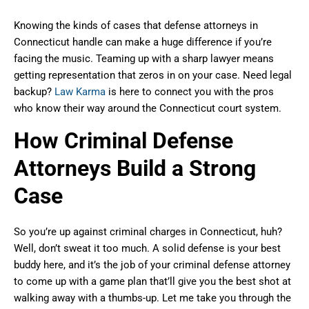
Knowing the kinds of cases that defense attorneys in
Connecticut handle can make a huge difference if you’re
facing the music. Teaming up with a sharp lawyer means
getting representation that zeros in on your case. Need legal
backup?
Law Karma
is here to connect you with the pros
who know their way around the Connecticut court system.
How Criminal Defense
Attorneys Build a Strong
Case
So you’re up against criminal charges in Connecticut, huh?
Well, don’t sweat it too much. A solid defense is your best
buddy here, and it’s the job of your criminal defense attorney
to come up with a game plan that’ll give you the best shot at
walking away with a thumbs-up. Let me take you through the