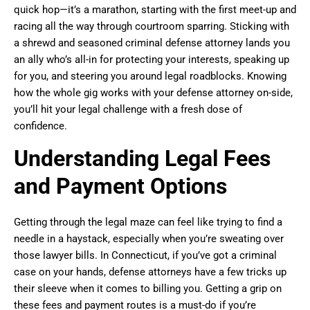
quick hop—it’s a marathon, starting with the first meet-up and
racing all the way through courtroom sparring. Sticking with
a shrewd and seasoned criminal defense attorney lands you
an ally who’s all-in for protecting your interests, speaking up
for you, and steering you around legal roadblocks. Knowing
how the whole gig works with your defense attorney on-side,
you’ll hit your legal challenge with a fresh dose of
confidence.
Understanding Legal Fees
and Payment Options
Getting through the legal maze can feel like trying to find a
needle in a haystack, especially when you’re sweating over
those lawyer bills. In Connecticut, if you’ve got a criminal
case on your hands, defense attorneys have a few tricks up
their sleeve when it comes to billing you. Getting a grip on
these fees and payment routes is a must-do if you’re