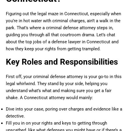
Figuring out the legal maze in Connecticut, especially when
you’re in hot water with criminal charges, ain’t a walk in the
park. That’s where a criminal defense attorney steps in,
guiding you through all that courtroom drama. Let’s chat
about the top jobs of a defense lawyer in Connecticut and
how they keep your rights from getting trampled.
Key Roles and Responsibilities
First off, your criminal defense attorney is your go-to in this
legal whirlwind. They stand by your side, helping you
understand what’s what and making sure you get a fair
shake. A Connecticut attorney would mainly:
Dive into your case, poring over charges and evidence like a
detective.
Fill you in on your rights and keys to getting through
unscathed, like what defenses you might have or if there’s a