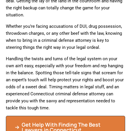
deal. Getting the lay of the land in the courtroom and having
the right backup can totally change the game for your
situation.
Whether you’re facing accusations of DUI, drug possession,
throwdown charges, or any other beef with the law, knowing
when to bring in a criminal defense attorney is key to
steering things the right way in your legal ordeal.
Handling the twists and turns of the legal system on your
own ain’t easy, especially with your freedom and rep hanging
in the balance. Spotting those tell-tale signs that scream for
an expert’s touch will help protect your rights and boost your
odds of a sweet deal. Timing matters in legal stuff, and an
experienced Connecticut criminal defense attorney can
provide you with the savvy and representation needed to
tackle this tough time.
Get Help With Finding The Best
Lawyers in Connecticut