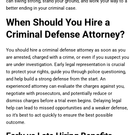
can swing strong, stand your ground, and work your way to a
better ending in your criminal case.
When Should You Hire a
Criminal Defense Attorney?
You should hire a criminal defense attorney as soon as you
are arrested, charged with a crime, or even if you suspect you
are under investigation. Early legal representation is crucial
to protect your rights, guide you through police questioning,
and help build a strong defense from the start. An
experienced attorney can evaluate the charges against you,
negotiate with prosecutors, and potentially reduce or
dismiss charges before a trial even begins. Delaying legal
help can lead to missed opportunities and a weaker defense,
so it’s best to act quickly to ensure the best possible
outcome.