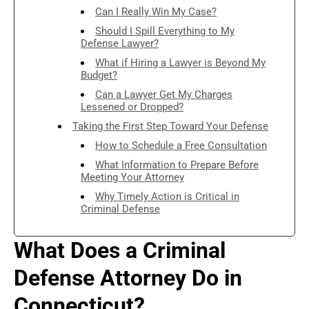
Can I Really Win My Case?
Should I Spill Everything to My
Defense Lawyer?
What if Hiring a Lawyer is Beyond My
Budget?
Can a Lawyer Get My Charges
Lessened or Dropped?
Taking the First Step Toward Your Defense
How to Schedule a Free Consultation
What Information to Prepare Before
Meeting Your Attorney
Why Timely Action is Critical in
Criminal Defense
What Does a Criminal
Defense Attorney Do in
Connecticut?