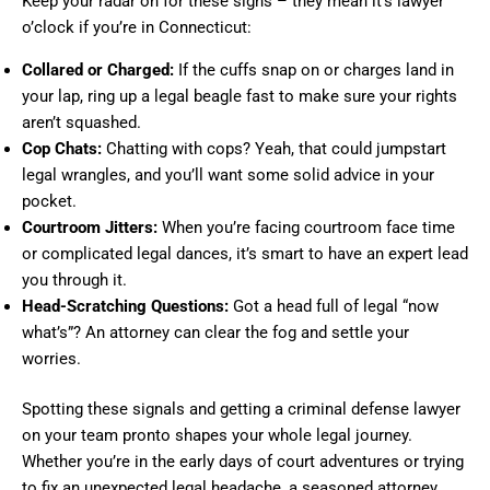
Keep your radar on for these signs – they mean it’s lawyer
o’clock if you’re in Connecticut:
Collared or Charged:
If the cuffs snap on or charges land in
your lap, ring up a legal beagle fast to make sure your rights
aren’t squashed.
Cop Chats:
Chatting with cops? Yeah, that could jumpstart
legal wrangles, and you’ll want some solid advice in your
pocket.
Courtroom Jitters:
When you’re facing courtroom face time
or complicated legal dances, it’s smart to have an expert lead
you through it.
Head-Scratching Questions:
Got a head full of legal “now
what’s”? An attorney can clear the fog and settle your
worries.
Spotting these signals and getting a criminal defense lawyer
on your team pronto shapes your whole legal journey.
Whether you’re in the early days of court adventures or trying
to fix an unexpected legal headache, a seasoned attorney