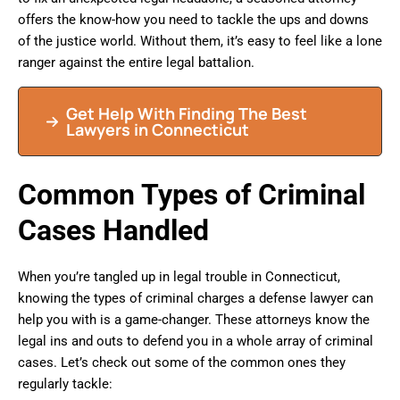
offers the know-how you need to tackle the ups and downs
of the justice world. Without them, it’s easy to feel like a lone
ranger against the entire legal battalion.
Get Help With Finding The Best
Lawyers in Connecticut
Common Types of Criminal
Cases Handled
When you’re tangled up in legal trouble in Connecticut,
knowing the types of criminal charges a defense lawyer can
help you with is a game-changer. These attorneys know the
legal ins and outs to defend you in a whole array of criminal
cases. Let’s check out some of the common ones they
regularly tackle: