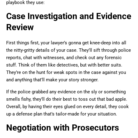
playbook they use:
Case Investigation and Evidence
Review
First things first, your lawyer’s gonna get knee-deep into all
the nitty-gritty details of your case. They’ll sift through police
reports, chat with witnesses, and check out any forensic
stuff. Think of them like detectives, but with better suits.
They’re on the hunt for weak spots in the case against you
and anything that’ll make your story stronger.
If the police grabbed any evidence on the sly or something
smells fishy, they’ll do their best to toss out that bad apple.
Overall, by having their eyes glued on every detail, they cook
up a defense plan that’s tailor-made for your situation.
Negotiation with Prosecutors