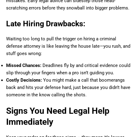
mistakes. Early legal advice can sidestep those head-
scratching errors before they snowball into bigger problems.
Late Hiring Drawbacks:
Waiting too long to pull the trigger on hiring a criminal
defense attorney is like leaving the house late—you rush, and
stuff goes wrong:
Missed Chances:
Deadlines fly by and critical evidence could
slip through your fingers when a pro isn’t guiding you.
Costly Decisions:
You might make a call that boomerangs
back and hits your defense hard, just because you didn’t have
someone in the know calling the shots.
Signs You Need Legal Help
Immediately