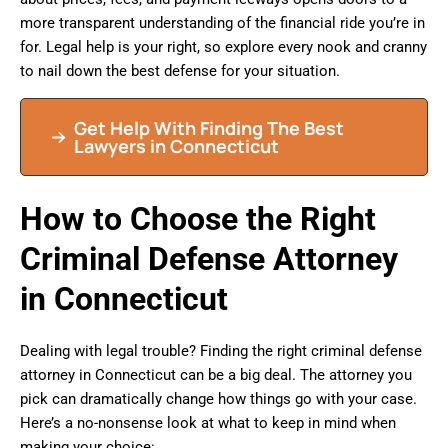
more transparent understanding of the financial ride you’re in
for. Legal help is your right, so explore every nook and cranny
to nail down the best defense for your situation.
Get Help With Finding The Best
Lawyers in Connecticut
How to Choose the Right
Criminal Defense Attorney
in Connecticut
Dealing with legal trouble? Finding the right criminal defense
attorney in Connecticut can be a big deal. The attorney you
pick can dramatically change how things go with your case.
Here’s a no-nonsense look at what to keep in mind when
making your choice: