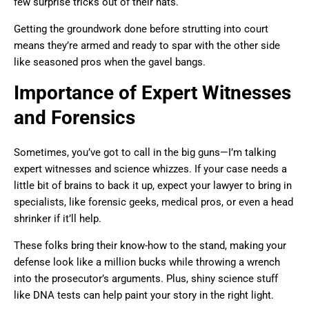
few surprise tricks out of their hats.
Getting the groundwork done before strutting into court
means they’re armed and ready to spar with the other side
like seasoned pros when the gavel bangs.
Importance of Expert Witnesses
and Forensics
Sometimes, you’ve got to call in the big guns—I’m talking
expert witnesses and science whizzes. If your case needs a
little bit of brains to back it up, expect your lawyer to bring in
specialists, like forensic geeks, medical pros, or even a head
shrinker if it’ll help.
These folks bring their know-how to the stand, making your
defense look like a million bucks while throwing a wrench
into the prosecutor’s arguments. Plus, shiny science stuff
like DNA tests can help paint your story in the right light.