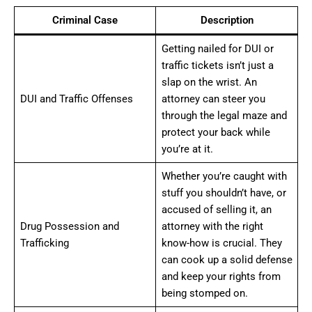
Criminal Case
Description
Getting nailed for DUI or
traffic tickets isn’t just a
slap on the wrist. An
DUI and Traffic Offenses
attorney can steer you
through the legal maze and
protect your back while
you’re at it.
Whether you’re caught with
stuff you shouldn’t have, or
accused of selling it, an
Drug Possession and
attorney with the right
Trafficking
know-how is crucial. They
can cook up a solid defense
and keep your rights from
being stomped on.