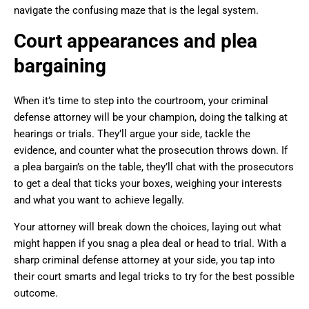
navigate the confusing maze that is the legal system.
Court appearances and plea
bargaining
When it’s time to step into the courtroom, your criminal
defense attorney will be your champion, doing the talking at
hearings or trials. They’ll argue your side, tackle the
evidence, and counter what the prosecution throws down. If
a plea bargain’s on the table, they’ll chat with the prosecutors
to get a deal that ticks your boxes, weighing your interests
and what you want to achieve legally.
Your attorney will break down the choices, laying out what
might happen if you snag a plea deal or head to trial. With a
sharp criminal defense attorney at your side, you tap into
their court smarts and legal tricks to try for the best possible
outcome.