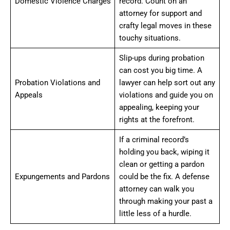
Domestic Violence Charges
record. Count on an
attorney for support and
crafty legal moves in these
touchy situations.
Slip-ups during probation
can cost you big time. A
Probation Violations and
lawyer can help sort out any
Appeals
violations and guide you on
appealing, keeping your
rights at the forefront.
If a criminal record’s
holding you back, wiping it
clean or getting a pardon
Expungements and Pardons
could be the fix. A defense
attorney can walk you
through making your past a
little less of a hurdle.