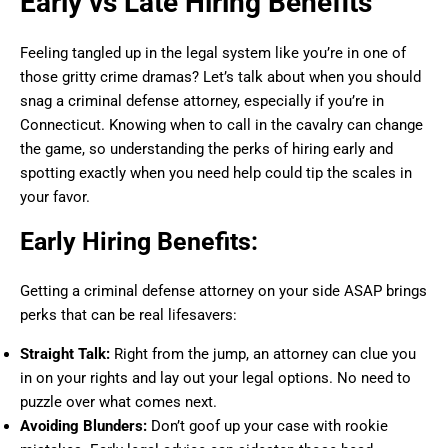
Early vs Late Hiring Benefits
Feeling tangled up in the legal system like you’re in one of
those gritty crime dramas? Let’s talk about when you should
snag a criminal defense attorney, especially if you’re in
Connecticut. Knowing when to call in the cavalry can change
the game, so understanding the perks of hiring early and
spotting exactly when you need help could tip the scales in
your favor.
Early Hiring Benefits:
Getting a criminal defense attorney on your side ASAP brings
perks that can be real lifesavers:
Straight Talk:
Right from the jump, an attorney can clue you
in on your rights and lay out your legal options. No need to
puzzle over what comes next.
Avoiding Blunders:
Don’t goof up your case with rookie