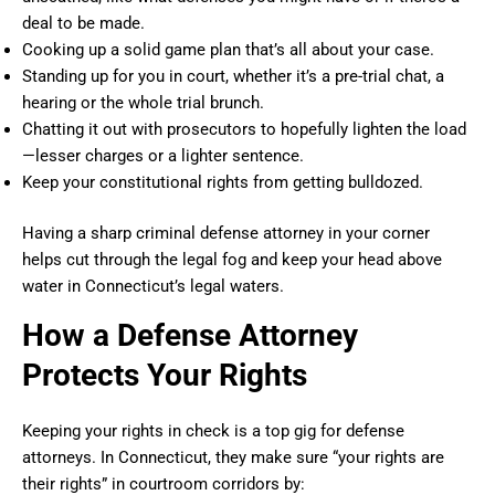
deal to be made.
Cooking up a solid game plan that’s all about your case.
Standing up for you in court, whether it’s a pre-trial chat, a
hearing or the whole trial brunch.
Chatting it out with prosecutors to hopefully lighten the load
—lesser charges or a lighter sentence.
Keep your constitutional rights from getting bulldozed.
Having a sharp criminal defense attorney in your corner
helps cut through the legal fog and keep your head above
water in Connecticut’s legal waters.
How a Defense Attorney
Protects Your Rights
Keeping your rights in check is a top gig for defense
attorneys. In Connecticut, they make sure “your rights are
their rights” in courtroom corridors by: