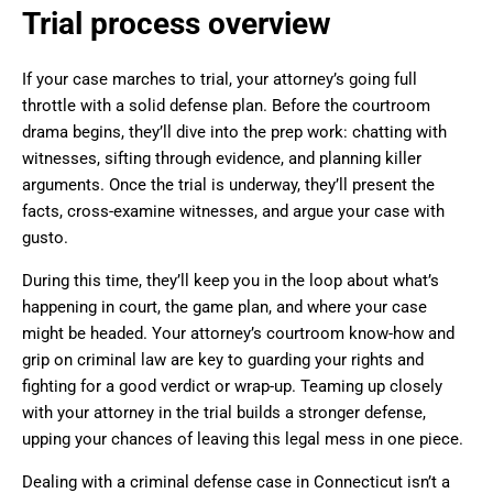
Trial process overview
If your case marches to trial, your attorney’s going full
throttle with a solid defense plan. Before the courtroom
drama begins, they’ll dive into the prep work: chatting with
witnesses, sifting through evidence, and planning killer
arguments. Once the trial is underway, they’ll present the
facts, cross-examine witnesses, and argue your case with
gusto.
During this time, they’ll keep you in the loop about what’s
happening in court, the game plan, and where your case
might be headed. Your attorney’s courtroom know-how and
grip on criminal law are key to guarding your rights and
fighting for a good verdict or wrap-up. Teaming up closely
with your attorney in the trial builds a stronger defense,
upping your chances of leaving this legal mess in one piece.
Dealing with a criminal defense case in Connecticut isn’t a