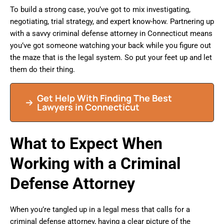
To build a strong case, you’ve got to mix investigating,
negotiating, trial strategy, and expert know-how. Partnering up
with a savvy criminal defense attorney in Connecticut means
you’ve got someone watching your back while you figure out
the maze that is the legal system. So put your feet up and let
them do their thing.
Get Help With Finding The Best
Lawyers in Connecticut
What to Expect When
Working with a Criminal
Defense Attorney
When you’re tangled up in a legal mess that calls for a
criminal defense attorney, having a clear picture of the