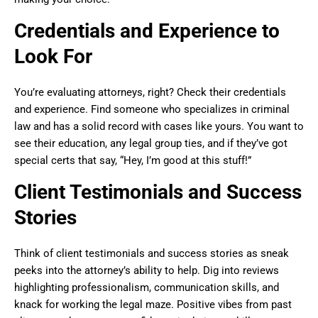
Credentials and Experience to
Look For
You’re evaluating attorneys, right? Check their credentials
and experience. Find someone who specializes in criminal
law and has a solid record with cases like yours. You want to
see their education, any legal group ties, and if they’ve got
special certs that say, “Hey, I’m good at this stuff!”
Client Testimonials and Success
Stories
Think of client testimonials and success stories as sneak
peeks into the attorney’s ability to help. Dig into reviews
highlighting professionalism, communication skills, and
knack for working the legal maze. Positive vibes from past