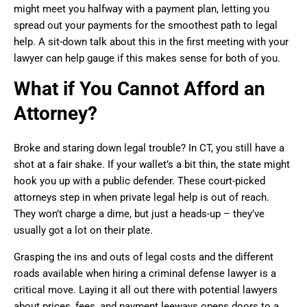
might meet you halfway with a payment plan, letting you
spread out your payments for the smoothest path to legal
help. A sit-down talk about this in the first meeting with your
lawyer can help gauge if this makes sense for both of you.
What if You Cannot Afford an
Attorney?
Broke and staring down legal trouble? In CT, you still have a
shot at a fair shake. If your wallet’s a bit thin, the state might
hook you up with a public defender. These court-picked
attorneys step in when private legal help is out of reach.
They won’t charge a dime, but just a heads-up – they’ve
usually got a lot on their plate.
Grasping the ins and outs of legal costs and the different
roads available when hiring a criminal defense lawyer is a
critical move. Laying it all out there with potential lawyers
about prices, fees, and payment leeways opens doors to a