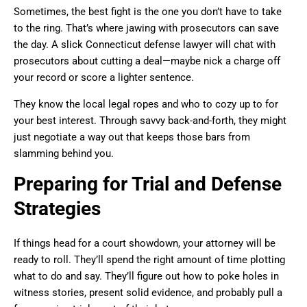
Sometimes, the best fight is the one you don’t have to take
to the ring. That’s where jawing with prosecutors can save
the day. A slick Connecticut defense lawyer will chat with
prosecutors about cutting a deal—maybe nick a charge off
your record or score a lighter sentence.
They know the local legal ropes and who to cozy up to for
your best interest. Through savvy back-and-forth, they might
just negotiate a way out that keeps those bars from
slamming behind you.
Preparing for Trial and Defense
Strategies
If things head for a court showdown, your attorney will be
ready to roll. They’ll spend the right amount of time plotting
what to do and say. They’ll figure out how to poke holes in
witness stories, present solid evidence, and probably pull a