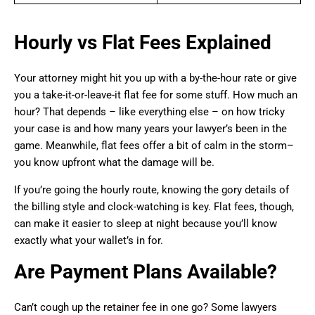
Hourly vs Flat Fees Explained
Your attorney might hit you up with a by-the-hour rate or give
you a take-it-or-leave-it flat fee for some stuff. How much an
hour? That depends – like everything else – on how tricky
your case is and how many years your lawyer’s been in the
game. Meanwhile, flat fees offer a bit of calm in the storm–
you know upfront what the damage will be.
If you’re going the hourly route, knowing the gory details of
the billing style and clock-watching is key. Flat fees, though,
can make it easier to sleep at night because you’ll know
exactly what your wallet’s in for.
Are Payment Plans Available?
Can’t cough up the retainer fee in one go? Some lawyers