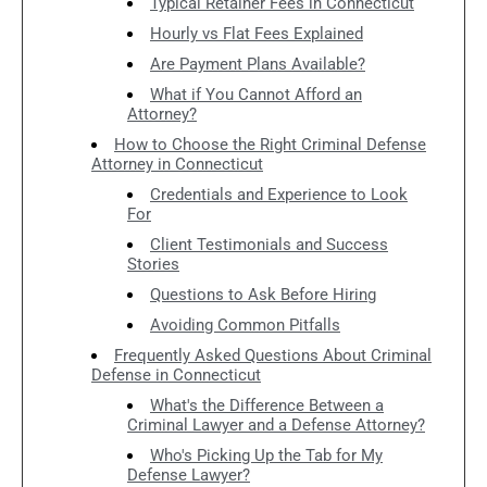
Typical Retainer Fees in Connecticut
Hourly vs Flat Fees Explained
Are Payment Plans Available?
What if You Cannot Afford an
Attorney?
How to Choose the Right Criminal Defense
Attorney in Connecticut
Credentials and Experience to Look
For
Client Testimonials and Success
Stories
Questions to Ask Before Hiring
Avoiding Common Pitfalls
Frequently Asked Questions About Criminal
Defense in Connecticut
What's the Difference Between a
Criminal Lawyer and a Defense Attorney?
Who's Picking Up the Tab for My
Defense Lawyer?