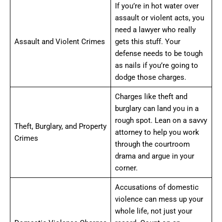
If you’re in hot water over
assault or violent acts, you
need a lawyer who really
Assault and Violent Crimes
gets this stuff. Your
defense needs to be tough
as nails if you’re going to
dodge those charges.
Charges like theft and
burglary can land you in a
rough spot. Lean on a savvy
Theft, Burglary, and Property
attorney to help you work
Crimes
through the courtroom
drama and argue in your
corner.
Accusations of domestic
violence can mess up your
whole life, not just your