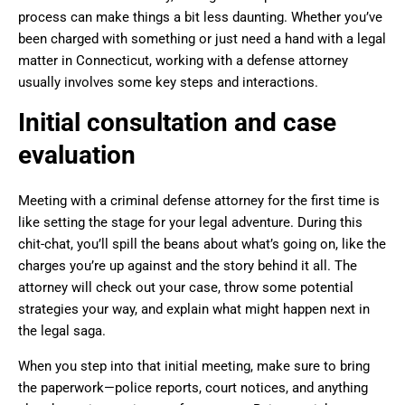
process can make things a bit less daunting. Whether you’ve
been charged with something or just need a hand with a legal
matter in Connecticut, working with a defense attorney
usually involves some key steps and interactions.
Initial consultation and case
evaluation
Meeting with a criminal defense attorney for the first time is
like setting the stage for your legal adventure. During this
chit-chat, you’ll spill the beans about what’s going on, like the
charges you’re up against and the story behind it all. The
attorney will check out your case, throw some potential
strategies your way, and explain what might happen next in
the legal saga.
When you step into that initial meeting, make sure to bring
the paperwork—police reports, court notices, and anything