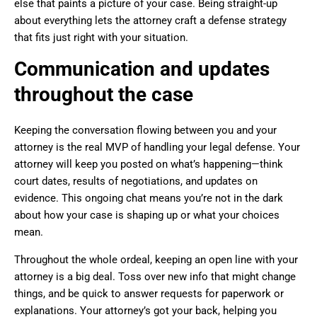
else that paints a picture of your case. Being straight-up
about everything lets the attorney craft a defense strategy
that fits just right with your situation.
Communication and updates
throughout the case
Keeping the conversation flowing between you and your
attorney is the real MVP of handling your legal defense. Your
attorney will keep you posted on what’s happening—think
court dates, results of negotiations, and updates on
evidence. This ongoing chat means you’re not in the dark
about how your case is shaping up or what your choices
mean.
Throughout the whole ordeal, keeping an open line with your
attorney is a big deal. Toss over new info that might change
things, and be quick to answer requests for paperwork or
explanations. Your attorney’s got your back, helping you