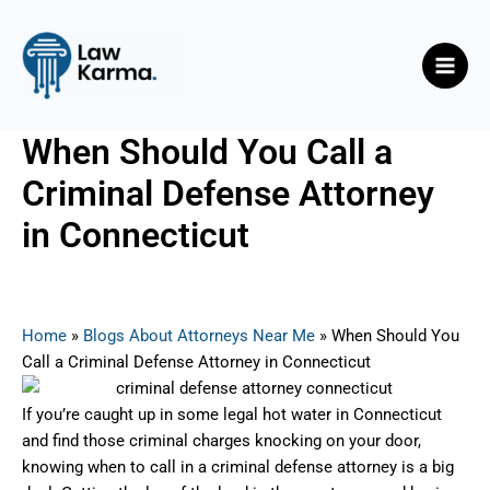
Skip
Post
Main
to
navigation
Men
content
When Should You Call a
Criminal Defense Attorney
in Connecticut
By
Nicky
/
July 1, 2025
Home
»
Blogs About Attorneys Near Me
»
When Should You
Call a Criminal Defense Attorney in Connecticut
If you’re caught up in some legal hot water in Connecticut
and find those criminal charges knocking on your door,
knowing when to call in a criminal defense attorney is a big