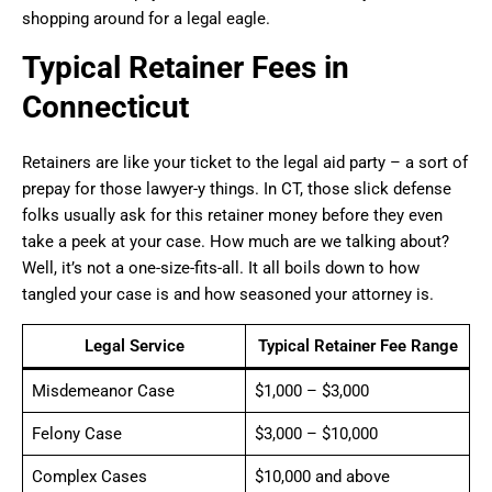
shopping around for a legal eagle.
Typical Retainer Fees in
Connecticut
Retainers are like your ticket to the legal aid party – a sort of
prepay for those lawyer-y things. In CT, those slick defense
folks usually ask for this retainer money before they even
take a peek at your case. How much are we talking about?
Well, it’s not a one-size-fits-all. It all boils down to how
tangled your case is and how seasoned your attorney is.
Legal Service
Typical Retainer Fee Range
Misdemeanor Case
$1,000 – $3,000
Felony Case
$3,000 – $10,000
Complex Cases
$10,000 and above