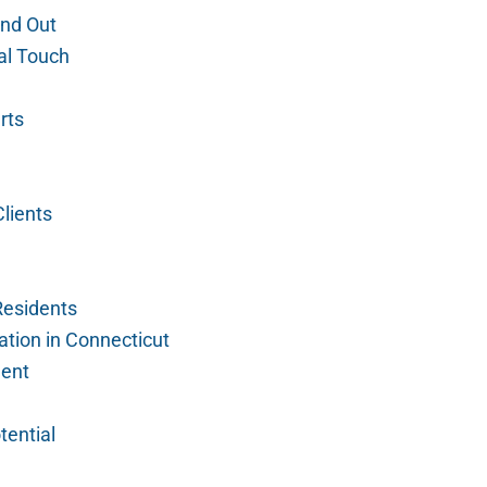
nd Out
al Touch
rts
lients
Residents
tion in Connecticut
ment
tential