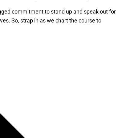
dogged commitment to stand up and speak out for
rves. So, strap in as we chart the course to