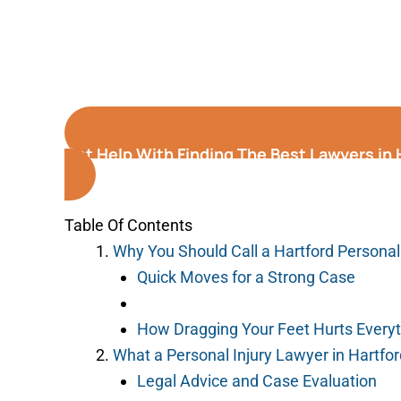
Get Help With Finding The Best Lawyers in
Table Of Contents
Why You Should Call a Hartford Personal
Quick Moves for a Strong Case
How Dragging Your Feet Hurts Every
What a Personal Injury Lawyer in Hartfo
Legal Advice and Case Evaluation