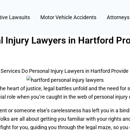
tive Lawsuits
Motor Vehicle Accidents
Attorney
 Injury Lawyers in Hartford Pr
Services Do Personal Injury Lawyers in Hartford Provide
he heart of justice, legal battles unfold and the need for
cial role when you’re caught in the web of personal injury 
ent or someone else’s carelessness has left you in a bin
folks are all about getting you familiar with your rights 
ly fight for you, guiding you through the legal maze, so you