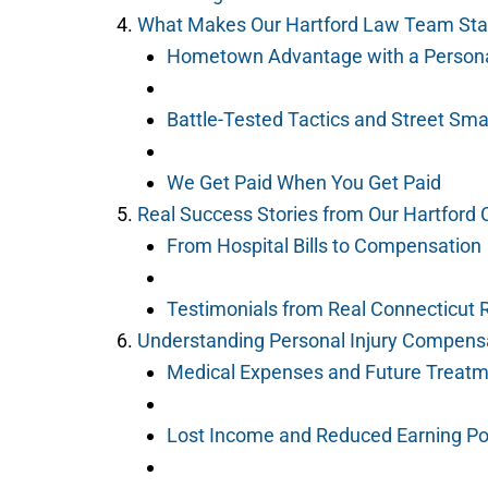
What Makes Our Hartford Law Team Sta
Hometown Advantage with a Person
Battle-Tested Tactics and Street Sma
We Get Paid When You Get Paid
Real Success Stories from Our Hartford C
From Hospital Bills to Compensation
Testimonials from Real Connecticut 
Understanding Personal Injury Compensa
Medical Expenses and Future Treat
Lost Income and Reduced Earning Po