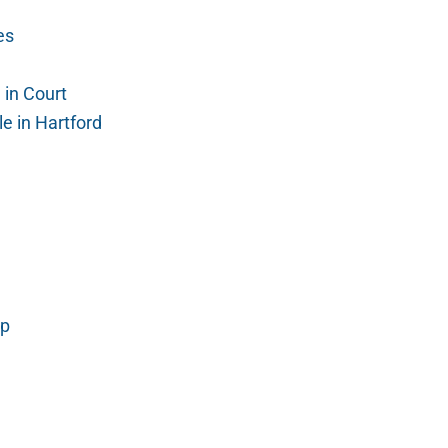
es
in Court
e in Hartford
mp