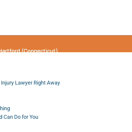
 Hartford (Connecticut)
 Injury Lawyer Right Away
thing
rd Can Do for You