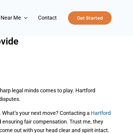
s Near Me
Contact
Get Started
ovide
 sharp legal minds comes to play. Hartford
disputes.
d. What’s your next move? Contacting a
Hartford
and ensuring fair compensation. Trust me, they
 come out with your head clear and spirit intact.