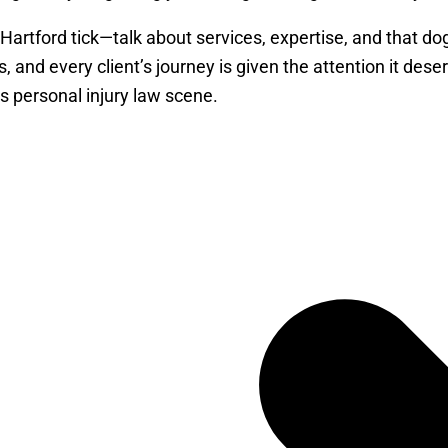
 Hartford tick—talk about services, expertise, and that 
s, and every client’s journey is given the attention it dese
s personal injury law scene.