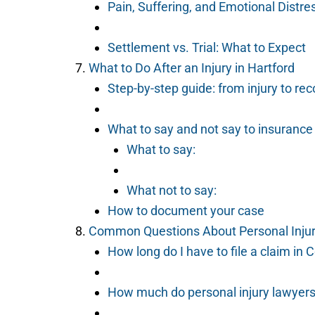
Pain, Suffering, and Emotional Distre
Settlement vs. Trial: What to Expect
What to Do After an Injury in Hartford
Step-by-step guide: from injury to re
What to say and not say to insuranc
What to say:
What not to say:
How to document your case
Common Questions About Personal Injury
How long do I have to file a claim in 
How much do personal injury lawyer