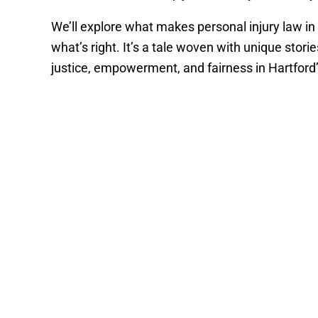
We’ll explore what makes personal injury law in
what’s right. It’s a tale woven with unique storie
justice, empowerment, and fairness in Hartford’