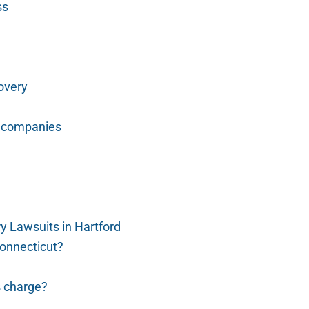
ss
covery
e companies
 Lawsuits in Hartford
Connecticut?
s charge?