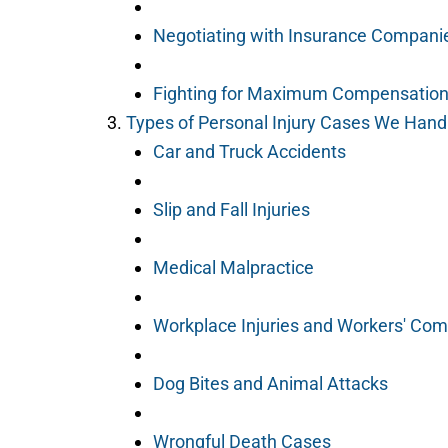
Negotiating with Insurance Compani
Fighting for Maximum Compensation 
Types of Personal Injury Cases We Handl
Car and Truck Accidents
Slip and Fall Injuries
Medical Malpractice
Workplace Injuries and Workers' Co
Dog Bites and Animal Attacks
Wrongful Death Cases