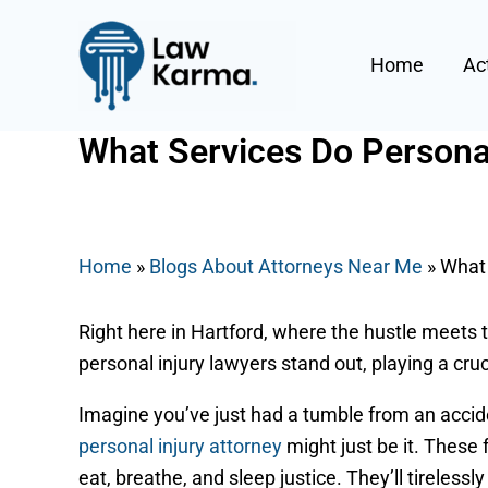
Skip
Post
to
navigation
Home
Ac
content
What Services Do Personal
By
Nicky
/
July 3, 2025
Home
»
Blogs About Attorneys Near Me
»
What 
Right here in Hartford, where the hustle meets t
personal injury lawyers stand out, playing a cru
Imagine you’ve just had a tumble from an accid
personal injury attorney
might just be it. These 
eat, breathe, and sleep justice. They’ll tireless