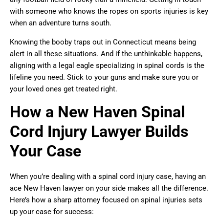
with someone who knows the ropes on sports injuries is key
when an adventure turns south.
Knowing the booby traps out in Connecticut means being
alert in all these situations. And if the unthinkable happens,
aligning with a legal eagle specializing in spinal cords is the
lifeline you need. Stick to your guns and make sure you or
your loved ones get treated right.
How a New Haven Spinal
Cord Injury Lawyer Builds
Your Case
When you’re dealing with a spinal cord injury case, having an
ace New Haven lawyer on your side makes all the difference.
Here’s how a sharp attorney focused on spinal injuries sets
up your case for success: