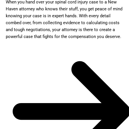
When you hand over your spinal cord injury case to a New
Haven attorney who knows their stuff, you get peace of mind
knowing your case is in expert hands. With every detail
combed over, from collecting evidence to calculating costs
and tough negotiations, your attorney is there to create a
powerful case that fights for the compensation you deserve.