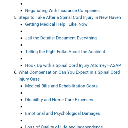
Negotiating With Insurance Companies
Steps to Take After a Spinal Cord Injury in New Haven
Getting Medical Help—Like, Now
Jail the Details: Document Everything
Telling the Right Folks About the Accident
Hook Up with a Spinal Cord Injury Attorney—ASAP
What Compensation Can You Expect in a Spinal Cord
Injury Case
Medical Bills and Rehabilitation Costs
Disability and Home Care Expenses
Emotional and Psychological Damages
Loss of Quality of Life and Independence