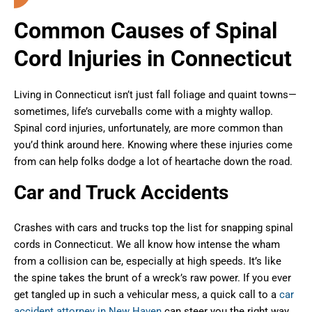
Common Causes of Spinal
Cord Injuries in Connecticut
Living in Connecticut isn’t just fall foliage and quaint towns—
sometimes, life’s curveballs come with a mighty wallop.
Spinal cord injuries, unfortunately, are more common than
you’d think around here. Knowing where these injuries come
from can help folks dodge a lot of heartache down the road.
Car and Truck Accidents
Crashes with cars and trucks top the list for snapping spinal
cords in Connecticut. We all know how intense the wham
from a collision can be, especially at high speeds. It’s like
the spine takes the brunt of a wreck’s raw power. If you ever
get tangled up in such a vehicular mess, a quick call to a
car
accident attorney in New Haven
can steer you the right way