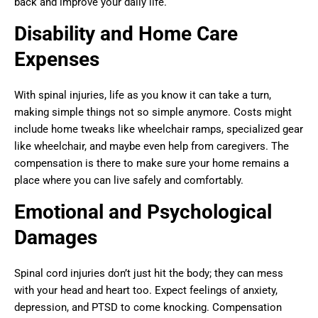
back and improve your daily life.
Disability and Home Care
Expenses
With spinal injuries, life as you know it can take a turn,
making simple things not so simple anymore. Costs might
include home tweaks like wheelchair ramps, specialized gear
like wheelchair, and maybe even help from caregivers. The
compensation is there to make sure your home remains a
place where you can live safely and comfortably.
Emotional and Psychological
Damages
Spinal cord injuries don’t just hit the body; they can mess
with your head and heart too. Expect feelings of anxiety,
depression, and PTSD to come knocking. Compensation