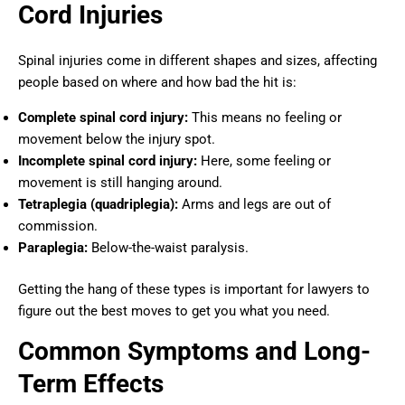
Cord Injuries
Spinal injuries come in different shapes and sizes, affecting
people based on where and how bad the hit is:
Complete spinal cord injury:
This means no feeling or
movement below the injury spot.
Incomplete spinal cord injury:
Here, some feeling or
movement is still hanging around.
Tetraplegia (quadriplegia):
Arms and legs are out of
commission.
Paraplegia:
Below-the-waist paralysis.
Getting the hang of these types is important for lawyers to
figure out the best moves to get you what you need.
Common Symptoms and Long-
Term Effects