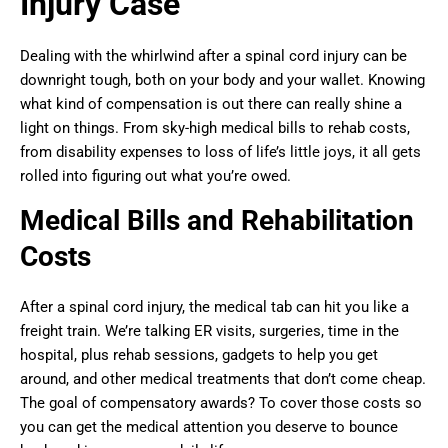
Injury Case
Dealing with the whirlwind after a spinal cord injury can be
downright tough, both on your body and your wallet. Knowing
what kind of compensation is out there can really shine a
light on things. From sky-high medical bills to rehab costs,
from disability expenses to loss of life’s little joys, it all gets
rolled into figuring out what you’re owed.
Medical Bills and Rehabilitation
Costs
After a spinal cord injury, the medical tab can hit you like a
freight train. We’re talking ER visits, surgeries, time in the
hospital, plus rehab sessions, gadgets to help you get
around, and other medical treatments that don’t come cheap.
The goal of compensatory awards? To cover those costs so
you can get the medical attention you deserve to bounce