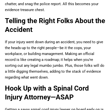
chatter, and snag the police report. All this becomes your
evidence treasure chest.
Telling the Right Folks About the
Accident
If your injury went down during an accident, you need to give
the heads-up to the right people—be it the cops, your
workplace, or building management. Making an official
record is like creating a roadmap; it helps when you’re
sorting out any legal mumbo jumbo. Plus, those folks will do
a little digging themselves, adding to the stack of evidence
regarding what went down.
Hook Up with a Spinal Cord
Injury Attorney—ASAP
Getting a savvy spinal cord injury lawyer on board early on is