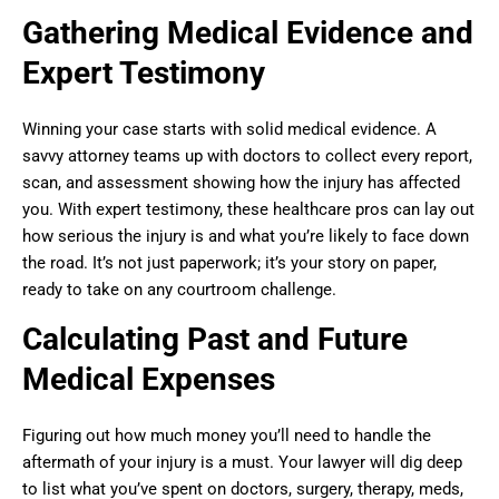
Gathering Medical Evidence and
Expert Testimony
Winning your case starts with solid medical evidence. A
savvy attorney teams up with doctors to collect every report,
scan, and assessment showing how the injury has affected
you. With expert testimony, these healthcare pros can lay out
how serious the injury is and what you’re likely to face down
the road. It’s not just paperwork; it’s your story on paper,
ready to take on any courtroom challenge.
Calculating Past and Future
Medical Expenses
Figuring out how much money you’ll need to handle the
aftermath of your injury is a must. Your lawyer will dig deep
to list what you’ve spent on doctors, surgery, therapy, meds,