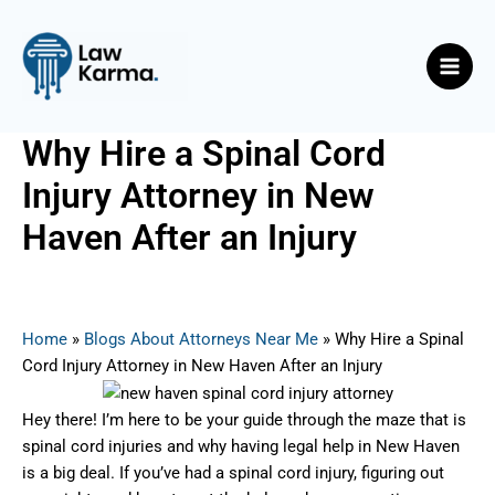
Skip
Post
Main
to
navigation
Men
content
Why Hire a Spinal Cord
Injury Attorney in New
Haven After an Injury
By
Nicky
/
July 4, 2025
Home
»
Blogs About Attorneys Near Me
»
Why Hire a Spinal
Cord Injury Attorney in New Haven After an Injury
Hey there! I’m here to be your guide through the maze that is
spinal cord injuries and why having legal help in New Haven
is a big deal. If you’ve had a spinal cord injury, figuring out