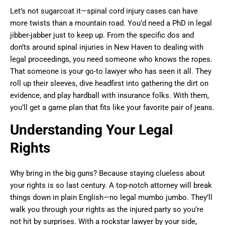
Let’s not sugarcoat it—spinal cord injury cases can have
more twists than a mountain road. You’d need a PhD in legal
jibber-jabber just to keep up. From the specific dos and
don’ts around spinal injuries in New Haven to dealing with
legal proceedings, you need someone who knows the ropes.
That someone is your go-to lawyer who has seen it all. They
roll up their sleeves, dive headfirst into gathering the dirt on
evidence, and play hardball with insurance folks. With them,
you’ll get a game plan that fits like your favorite pair of jeans.
Understanding Your Legal
Rights
Why bring in the big guns? Because staying clueless about
your rights is so last century. A top-notch attorney will break
things down in plain English—no legal mumbo jumbo. They’ll
walk you through your rights as the injured party so you’re
not hit by surprises. With a rockstar lawyer by your side,