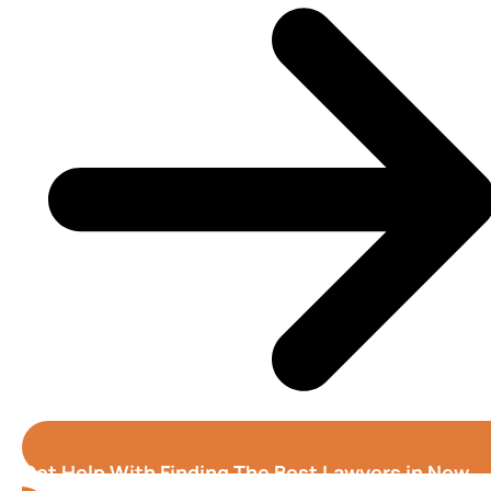
Get Help With Finding The Best Lawyers in New