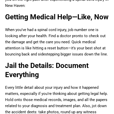
New Haven:
Getting Medical Help—Like, Now
When you’ve had a spinal cord injury, job number one is
looking after your health. Find a doctor pronto to check out
the damage and get the care you need. Quick medical
attention is like hitting a reset button—it’s your best shot at
bouncing back and sidestepping bigger issues down the line.
Jail the Details: Document
Everything
Every little detail about your injury and how it happened
matters, especially if you’re thinking about getting legal help.
Hold onto those medical records, images, and all the papers
related to your diagnosis and treatment plan. Also, jot down
the accident deets: take photos, round up any witness