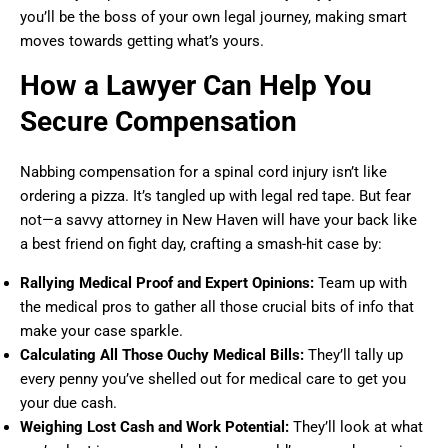
you’ll be the boss of your own legal journey, making smart
moves towards getting what’s yours.
How a Lawyer Can Help You
Secure Compensation
Nabbing compensation for a spinal cord injury isn’t like
ordering a pizza. It’s tangled up with legal red tape. But fear
not—a savvy attorney in New Haven will have your back like
a best friend on fight day, crafting a smash-hit case by:
Rallying Medical Proof and Expert Opinions:
Team up with
the medical pros to gather all those crucial bits of info that
make your case sparkle.
Calculating All Those Ouchy Medical Bills:
They’ll tally up
every penny you’ve shelled out for medical care to get you
your due cash.
Weighing Lost Cash and Work Potential:
They’ll look at what