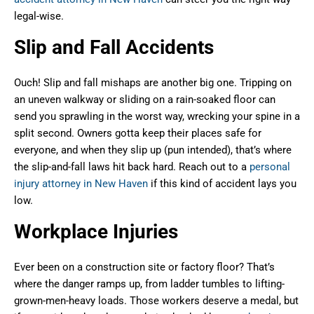
legal-wise.
Slip and Fall Accidents
Ouch! Slip and fall mishaps are another big one. Tripping on
an uneven walkway or sliding on a rain-soaked floor can
send you sprawling in the worst way, wrecking your spine in a
split second. Owners gotta keep their places safe for
everyone, and when they slip up (pun intended), that’s where
the slip-and-fall laws hit back hard. Reach out to a
personal
injury attorney in New Haven
if this kind of accident lays you
low.
Workplace Injuries
Ever been on a construction site or factory floor? That’s
where the danger ramps up, from ladder tumbles to lifting-
grown-men-heavy loads. Those workers deserve a medal, but