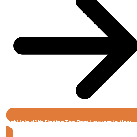
Get Help With Finding The Best Lawyers in New
Haven (Connecticut)