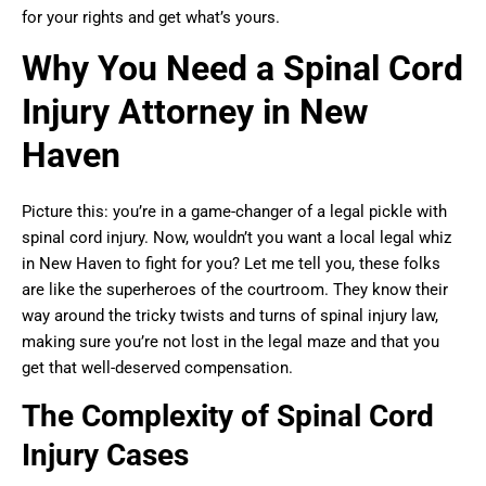
for your rights and get what’s yours.
Why You Need a Spinal Cord
Injury Attorney in New
Haven
Picture this: you’re in a game-changer of a legal pickle with
spinal cord injury. Now, wouldn’t you want a local legal whiz
in New Haven to fight for you? Let me tell you, these folks
are like the superheroes of the courtroom. They know their
way around the tricky twists and turns of spinal injury law,
making sure you’re not lost in the legal maze and that you
get that well-deserved compensation.
The Complexity of Spinal Cord
Injury Cases