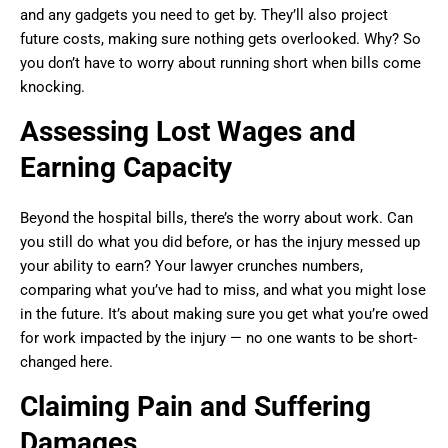
and any gadgets you need to get by. They’ll also project
future costs, making sure nothing gets overlooked. Why? So
you don’t have to worry about running short when bills come
knocking.
Assessing Lost Wages and
Earning Capacity
Beyond the hospital bills, there’s the worry about work. Can
you still do what you did before, or has the injury messed up
your ability to earn? Your lawyer crunches numbers,
comparing what you’ve had to miss, and what you might lose
in the future. It’s about making sure you get what you’re owed
for work impacted by the injury — no one wants to be short-
changed here.
Claiming Pain and Suffering
Damages