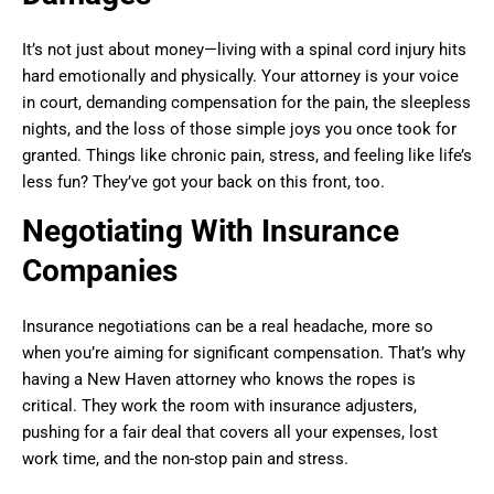
It’s not just about money—living with a spinal cord injury hits
hard emotionally and physically. Your attorney is your voice
in court, demanding compensation for the pain, the sleepless
nights, and the loss of those simple joys you once took for
granted. Things like chronic pain, stress, and feeling like life’s
less fun? They’ve got your back on this front, too.
Negotiating With Insurance
Companies
Insurance negotiations can be a real headache, more so
when you’re aiming for significant compensation. That’s why
having a New Haven attorney who knows the ropes is
critical. They work the room with insurance adjusters,
pushing for a fair deal that covers all your expenses, lost
work time, and the non-stop pain and stress.