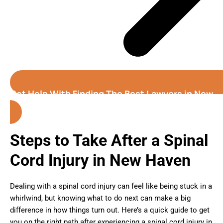
Get Help With Finding The Best Lawyers in New
Haven (Connecticut)
Steps to Take After a Spinal
Cord Injury in New Haven
Dealing with a spinal cord injury can feel like being stuck in a
whirlwind, but knowing what to do next can make a big
difference in how things turn out. Here’s a quick guide to get
you on the right path after experiencing a spinal cord injury in