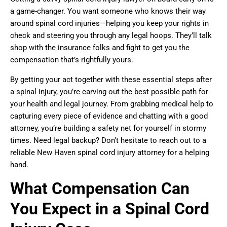
a game-changer. You want someone who knows their way
around spinal cord injuries—helping you keep your rights in
check and steering you through any legal hoops. They’ll talk
shop with the insurance folks and fight to get you the
compensation that’s rightfully yours.
By getting your act together with these essential steps after
a spinal injury, you’re carving out the best possible path for
your health and legal journey. From grabbing medical help to
capturing every piece of evidence and chatting with a good
attorney, you’re building a safety net for yourself in stormy
times. Need legal backup? Don’t hesitate to reach out to a
reliable New Haven spinal cord injury attorney for a helping
hand.
What Compensation Can
You Expect in a Spinal Cord