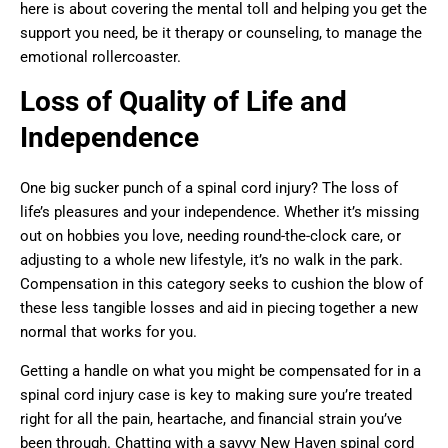
here is about covering the mental toll and helping you get the
support you need, be it therapy or counseling, to manage the
emotional rollercoaster.
Loss of Quality of Life and
Independence
One big sucker punch of a spinal cord injury? The loss of
life’s pleasures and your independence. Whether it’s missing
out on hobbies you love, needing round-the-clock care, or
adjusting to a whole new lifestyle, it’s no walk in the park.
Compensation in this category seeks to cushion the blow of
these less tangible losses and aid in piecing together a new
normal that works for you.
Getting a handle on what you might be compensated for in a
spinal cord injury case is key to making sure you’re treated
right for all the pain, heartache, and financial strain you’ve
been through. Chatting with a savvy New Haven spinal cord