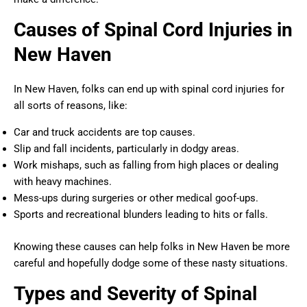
Causes of Spinal Cord Injuries in
New Haven
In New Haven, folks can end up with spinal cord injuries for
all sorts of reasons, like:
Car and truck accidents are top causes.
Slip and fall incidents, particularly in dodgy areas.
Work mishaps, such as falling from high places or dealing
with heavy machines.
Mess-ups during surgeries or other medical goof-ups.
Sports and recreational blunders leading to hits or falls.
Knowing these causes can help folks in New Haven be more
careful and hopefully dodge some of these nasty situations.
Types and Severity of Spinal