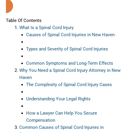
Haven (Connecticut)
Table Of Contents
What Is a Spinal Cord Injury
Causes of Spinal Cord Injuries in New Haven
Types and Severity of Spinal Cord Injuries
Common Symptoms and Long-Term Effects
Why You Need a Spinal Cord Injury Attorney in New
Haven
The Complexity of Spinal Cord Injury Cases
Understanding Your Legal Rights
How a Lawyer Can Help You Secure
Compensation
Common Causes of Spinal Cord Injuries in