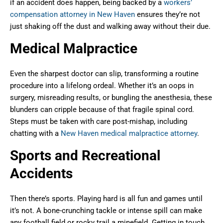
if an accident does happen, being backed by a
workers’
compensation attorney in New Haven
ensures they’re not
just shaking off the dust and walking away without their due.
Medical Malpractice
Even the sharpest doctor can slip, transforming a routine
procedure into a lifelong ordeal. Whether it’s an oops in
surgery, misreading results, or bungling the anesthesia, these
blunders can cripple because of that fragile spinal cord.
Steps must be taken with care post-mishap, including
chatting with a
New Haven medical malpractice attorney
.
Sports and Recreational
Accidents
Then there’s sports. Playing hard is all fun and games until
it’s not. A bone-crunching tackle or intense spill can make
any football field or rocky trail a minefield. Getting in touch