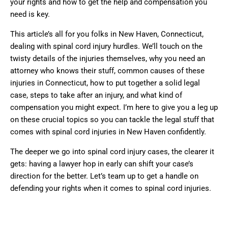
your rights and how to get the help and compensation you
need is key.
This article’s all for you folks in New Haven, Connecticut,
dealing with spinal cord injury hurdles. We’ll touch on the
twisty details of the injuries themselves, why you need an
attorney who knows their stuff, common causes of these
injuries in Connecticut, how to put together a solid legal
case, steps to take after an injury, and what kind of
compensation you might expect. I’m here to give you a leg up
on these crucial topics so you can tackle the legal stuff that
comes with spinal cord injuries in New Haven confidently.
The deeper we go into spinal cord injury cases, the clearer it
gets: having a lawyer hop in early can shift your case’s
direction for the better. Let’s team up to get a handle on
defending your rights when it comes to spinal cord injuries.