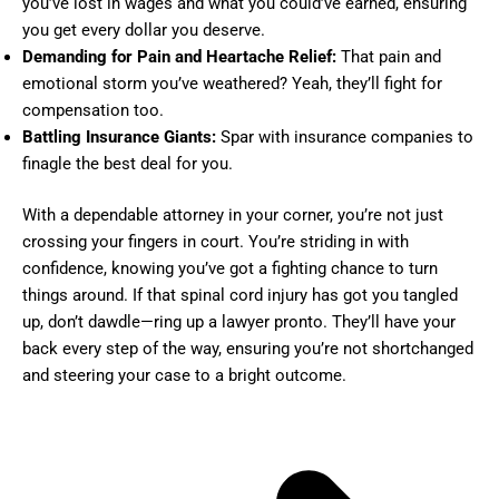
you’ve lost in wages and what you could’ve earned, ensuring
you get every dollar you deserve.
Demanding for Pain and Heartache Relief:
That pain and
emotional storm you’ve weathered? Yeah, they’ll fight for
compensation too.
Battling Insurance Giants:
Spar with insurance companies to
finagle the best deal for you.
With a dependable attorney in your corner, you’re not just
crossing your fingers in court. You’re striding in with
confidence, knowing you’ve got a fighting chance to turn
things around. If that spinal cord injury has got you tangled
up, don’t dawdle—ring up a lawyer pronto. They’ll have your
back every step of the way, ensuring you’re not shortchanged
and steering your case to a bright outcome.