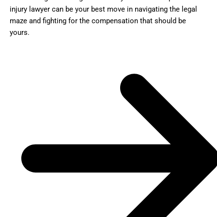
injury lawyer can be your best move in navigating the legal
maze and fighting for the compensation that should be
yours.