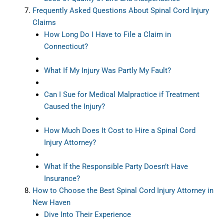
Frequently Asked Questions About Spinal Cord Injury
Claims
How Long Do I Have to File a Claim in
Connecticut?
What If My Injury Was Partly My Fault?
Can I Sue for Medical Malpractice if Treatment
Caused the Injury?
How Much Does It Cost to Hire a Spinal Cord
Injury Attorney?
What If the Responsible Party Doesn’t Have
Insurance?
How to Choose the Best Spinal Cord Injury Attorney in
New Haven
Dive Into Their Experience