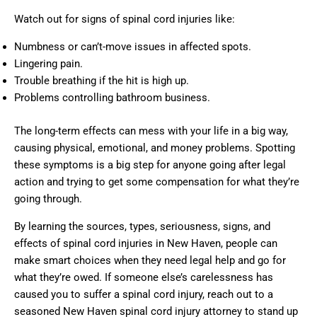
Watch out for signs of spinal cord injuries like:
Numbness or can’t-move issues in affected spots.
Lingering pain.
Trouble breathing if the hit is high up.
Problems controlling bathroom business.
The long-term effects can mess with your life in a big way,
causing physical, emotional, and money problems. Spotting
these symptoms is a big step for anyone going after legal
action and trying to get some compensation for what they’re
going through.
By learning the sources, types, seriousness, signs, and
effects of spinal cord injuries in New Haven, people can
make smart choices when they need legal help and go for
what they’re owed. If someone else’s carelessness has
caused you to suffer a spinal cord injury, reach out to a
seasoned New Haven spinal cord injury attorney to stand up