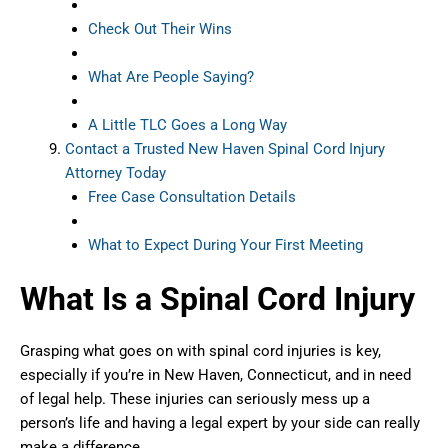
Check Out Their Wins
What Are People Saying?
A Little TLC Goes a Long Way
Contact a Trusted New Haven Spinal Cord Injury
Attorney Today
Free Case Consultation Details
What to Expect During Your First Meeting
What Is a Spinal Cord Injury
Grasping what goes on with spinal cord injuries is key,
especially if you’re in New Haven, Connecticut, and in need
of legal help. These injuries can seriously mess up a
person’s life and having a legal expert by your side can really
make a difference.