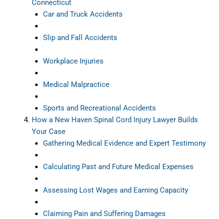
Connecticut
Car and Truck Accidents
Slip and Fall Accidents
Workplace Injuries
Medical Malpractice
Sports and Recreational Accidents
How a New Haven Spinal Cord Injury Lawyer Builds
Your Case
Gathering Medical Evidence and Expert Testimony
Calculating Past and Future Medical Expenses
Assessing Lost Wages and Earning Capacity
Claiming Pain and Suffering Damages