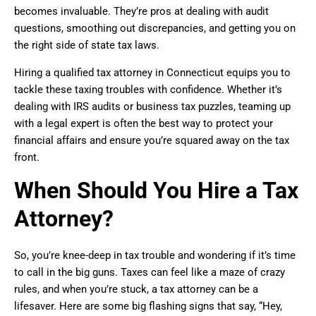
becomes invaluable. They’re pros at dealing with audit
questions, smoothing out discrepancies, and getting you on
the right side of state tax laws.
Hiring a qualified tax attorney in Connecticut equips you to
tackle these taxing troubles with confidence. Whether it’s
dealing with IRS audits or business tax puzzles, teaming up
with a legal expert is often the best way to protect your
financial affairs and ensure you’re squared away on the tax
front.
When Should You Hire a Tax
Attorney?
So, you’re knee-deep in tax trouble and wondering if it’s time
to call in the big guns. Taxes can feel like a maze of crazy
rules, and when you’re stuck, a tax attorney can be a
lifesaver. Here are some big flashing signs that say, “Hey,