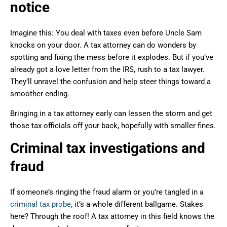
notice
Imagine this: You deal with taxes even before Uncle Sam
knocks on your door. A tax attorney can do wonders by
spotting and fixing the mess before it explodes. But if you’ve
already got a love letter from the IRS, rush to a tax lawyer.
They’ll unravel the confusion and help steer things toward a
smoother ending.
Bringing in a tax attorney early can lessen the storm and get
those tax officials off your back, hopefully with smaller fines.
Criminal tax investigations and
fraud
If someone’s ringing the fraud alarm or you’re tangled in a
criminal tax probe
, it’s a whole different ballgame. Stakes
here? Through the roof! A tax attorney in this field knows the