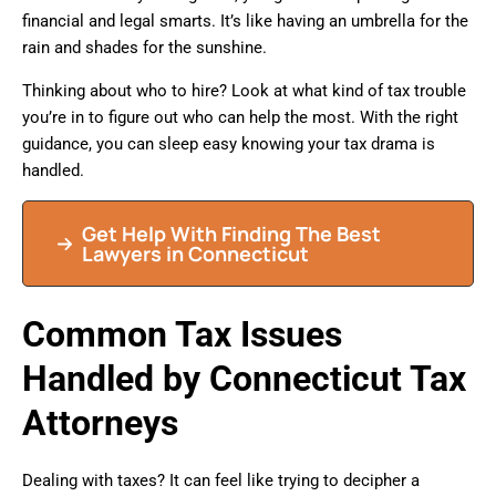
financial and legal smarts. It’s like having an umbrella for the
rain and shades for the sunshine.
Thinking about who to hire? Look at what kind of tax trouble
you’re in to figure out who can help the most. With the right
guidance, you can sleep easy knowing your tax drama is
handled.
Get Help With Finding The Best
Lawyers in Connecticut
Common Tax Issues
Handled by Connecticut Tax
Attorneys
Dealing with taxes? It can feel like trying to decipher a