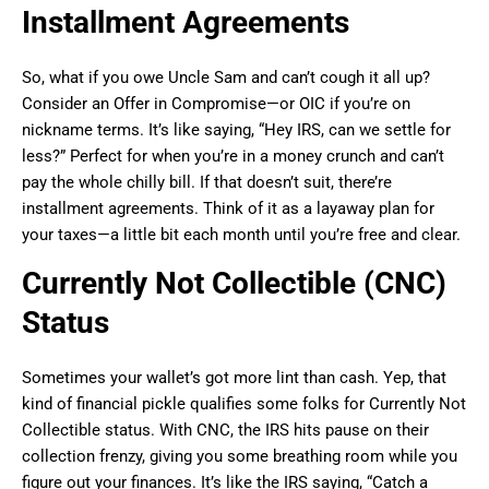
Installment Agreements
So, what if you owe Uncle Sam and can’t cough it all up?
Consider an Offer in Compromise—or OIC if you’re on
nickname terms. It’s like saying, “Hey IRS, can we settle for
less?” Perfect for when you’re in a money crunch and can’t
pay the whole chilly bill. If that doesn’t suit, there’re
installment agreements. Think of it as a layaway plan for
your taxes—a little bit each month until you’re free and clear.
Currently Not Collectible (CNC)
Status
Sometimes your wallet’s got more lint than cash. Yep, that
kind of financial pickle qualifies some folks for Currently Not
Collectible status. With CNC, the IRS hits pause on their
collection frenzy, giving you some breathing room while you
figure out your finances. It’s like the IRS saying, “Catch a