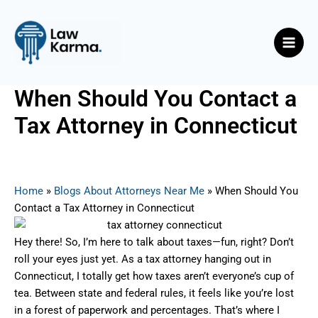
Skip
Post
Main
to
navigation
Men
content
When Should You Contact a
Tax Attorney in Connecticut
By
Nicky
/
July 1, 2025
Home
»
Blogs About Attorneys Near Me
»
When Should You
Contact a Tax Attorney in Connecticut
Hey there! So, I’m here to talk about taxes—fun, right? Don’t
roll your eyes just yet. As a tax attorney hanging out in
Connecticut, I totally get how taxes aren’t everyone’s cup of
tea. Between state and federal rules, it feels like you’re lost
in a forest of paperwork and percentages. That’s where I