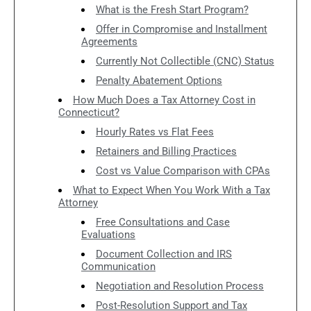
What is the Fresh Start Program?
Offer in Compromise and Installment
Agreements
Currently Not Collectible (CNC) Status
Penalty Abatement Options
How Much Does a Tax Attorney Cost in
Connecticut?
Hourly Rates vs Flat Fees
Retainers and Billing Practices
Cost vs Value Comparison with CPAs
What to Expect When You Work With a Tax
Attorney
Free Consultations and Case
Evaluations
Document Collection and IRS
Communication
Negotiation and Resolution Process
Post-Resolution Support and Tax