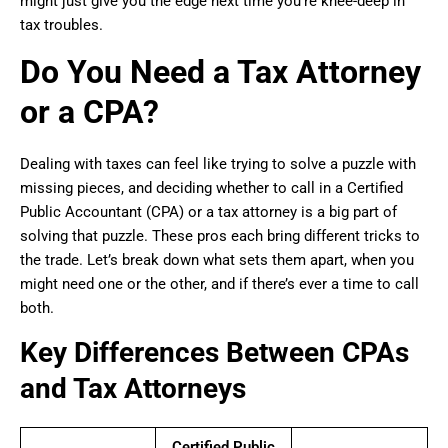
might just give you the edge next time you’re knee-deep in
tax troubles.
Do You Need a Tax Attorney
or a CPA?
Dealing with taxes can feel like trying to solve a puzzle with
missing pieces, and deciding whether to call in a Certified
Public Accountant (CPA) or a tax attorney is a big part of
solving that puzzle. These pros each bring different tricks to
the trade. Let’s break down what sets them apart, when you
might need one or the other, and if there’s ever a time to call
both.
Key Differences Between CPAs
and Tax Attorneys
Certified Public