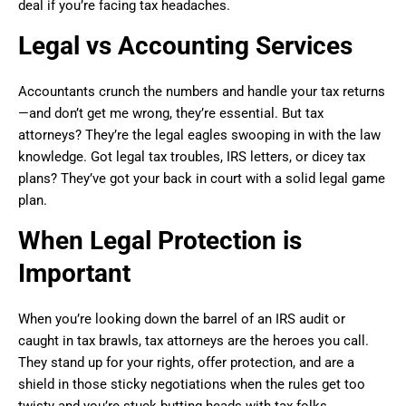
deal if you’re facing tax headaches.
Legal vs Accounting Services
Accountants crunch the numbers and handle your tax returns
—and don’t get me wrong, they’re essential. But tax
attorneys? They’re the legal eagles swooping in with the law
knowledge. Got legal tax troubles, IRS letters, or dicey tax
plans? They’ve got your back in court with a solid legal game
plan.
When Legal Protection is
Important
When you’re looking down the barrel of an IRS audit or
caught in tax brawls, tax attorneys are the heroes you call.
They stand up for your rights, offer protection, and are a
shield in those sticky negotiations when the rules get too
twisty and you’re stuck butting heads with tax folks.