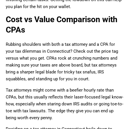
you plan for the hit on your wallet.
Cost vs Value Comparison with
CPAs
Rubbing shoulders with both a tax attorney and a CPA for
your tax dilemmas in Connecticut? Check out the price tag
versus what you get. CPAs rock at crunching numbers and
making sure your taxes are above board, but tax attorneys
bring a sharper legal blade for tricky tax snafus, IRS
squabbles, and standing up for you in court.
Tax attorneys might come with a beefier hourly rate than
CPAs, but this usually reflects their laser-focused legal know-
how, especially when staring down IRS audits or going toe-to-
toe with tax lawsuits. The edge they give you can end up
being worth every penny.
Deciding on a tax attorney in Connecticut boils down to