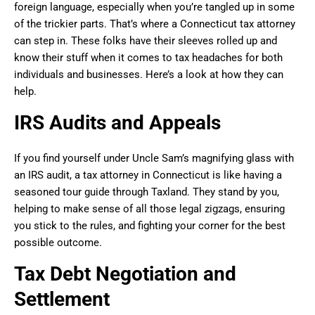
foreign language, especially when you’re tangled up in some
of the trickier parts. That’s where a Connecticut tax attorney
can step in. These folks have their sleeves rolled up and
know their stuff when it comes to tax headaches for both
individuals and businesses. Here’s a look at how they can
help.
IRS Audits and Appeals
If you find yourself under Uncle Sam’s magnifying glass with
an IRS audit, a tax attorney in Connecticut is like having a
seasoned tour guide through Taxland. They stand by you,
helping to make sense of all those legal zigzags, ensuring
you stick to the rules, and fighting your corner for the best
possible outcome.
Tax Debt Negotiation and
Settlement