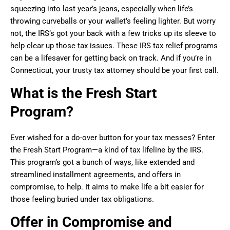
squeezing into last year’s jeans, especially when life’s
throwing curveballs or your wallet’s feeling lighter. But worry
not, the IRS’s got your back with a few tricks up its sleeve to
help clear up those tax issues. These IRS tax relief programs
can be a lifesaver for getting back on track. And if you’re in
Connecticut, your trusty tax attorney should be your first call.
What is the Fresh Start
Program?
Ever wished for a do-over button for your tax messes? Enter
the Fresh Start Program—a kind of tax lifeline by the IRS.
This program’s got a bunch of ways, like extended and
streamlined installment agreements, and offers in
compromise, to help. It aims to make life a bit easier for
those feeling buried under tax obligations.
Offer in Compromise and