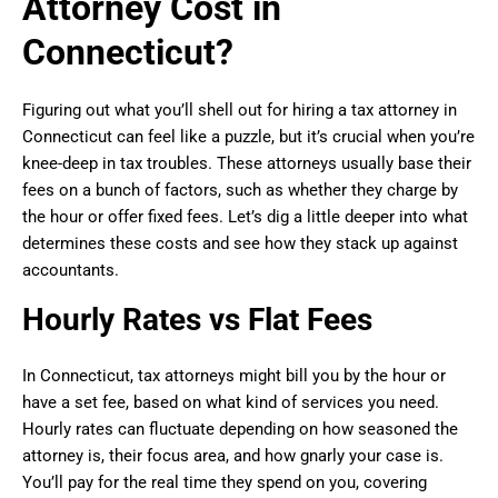
Attorney Cost in
Connecticut?
Figuring out what you’ll shell out for hiring a tax attorney in
Connecticut can feel like a puzzle, but it’s crucial when you’re
knee-deep in tax troubles. These attorneys usually base their
fees on a bunch of factors, such as whether they charge by
the hour or offer fixed fees. Let’s dig a little deeper into what
determines these costs and see how they stack up against
accountants.
Hourly Rates vs Flat Fees
In Connecticut, tax attorneys might bill you by the hour or
have a set fee, based on what kind of services you need.
Hourly rates can fluctuate depending on how seasoned the
attorney is, their focus area, and how gnarly your case is.
You’ll pay for the real time they spend on you, covering