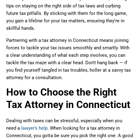
tips on staying on the right side of tax laws and curbing
future tax pitfalls. By sticking with them for the long game,
you gain a lifeline for your tax matters, ensuring they’re in
skillful hands.
Partnering with a tax attorney in Connecticut means joining
forces to tackle your tax issues smoothly and smartly. With
a clear understanding of what each step involves, you can
tackle the tax maze with a clear head. Don’t hang back — if
you find yourself tangled in tax troubles, holler at a savvy tax
attorney for a consultation.
How to Choose the Right
Tax Attorney in Connecticut
Dealing with taxes can be stressful, especially when you
need a
lawyer’s help
. When looking for a tax attorney in
Connecticut, you gotta be sure you pick the right one. A good