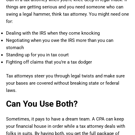
things are getting serious and you need someone who can
swing a legal hammer, think tax attorney. You might need one
for:
Dealing with the IRS when they come knocking
Negotiating when you owe the IRS more than you can
stomach
Standing up for you in tax court
Fighting off claims that you’re a tax dodger
Tax attorneys steer you through legal twists and make sure
your bases are covered without breaking state or federal
laws.
Can You Use Both?
Sometimes, it pays to have a dream team. A CPA can keep
your financial house in order while a tax attorney deals with
folks in suits. By having both, you get the full package of