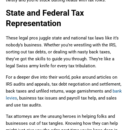
State and Federal Tax
Representation
These legal pros juggle state and national tax laws like it’s
nobody’s business. Whether you’re wrestling with the IRS,
sorting out tax debts, or dealing with nasty back taxes,
they’ve got the skills to guide you through. They’re like a
legal Swiss army knife for every tax tribulation.
For a deeper dive into their world, poke around articles on
IRS audits and appeals, tax debt negotiation and settlement,
back taxes and unfiled returns, wage garnishments and
bank
levies
, business tax issues and payroll tax help, and sales
and use tax audits.
Tax attorneys are the unsung heroes in helping folks and
businesses out of tax tangles. Knowing how they can help