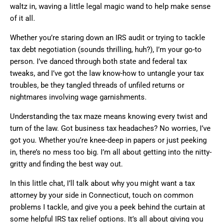
waltz in, waving a little legal magic wand to help make sense
of it all.
Whether you’re staring down an IRS audit or trying to tackle
tax debt negotiation (sounds thrilling, huh?), I’m your go-to
person. I’ve danced through both state and federal tax
tweaks, and I’ve got the law know-how to untangle your tax
troubles, be they tangled threads of unfiled returns or
nightmares involving wage garnishments.
Understanding the tax maze means knowing every twist and
turn of the law. Got business tax headaches? No worries, I’ve
got you. Whether you’re knee-deep in papers or just peeking
in, there’s no mess too big. I’m all about getting into the nitty-
gritty and finding the best way out.
In this little chat, I’ll talk about why you might want a tax
attorney by your side in Connecticut, touch on common
problems I tackle, and give you a peek behind the curtain at
some helpful IRS tax relief options. It’s all about giving you