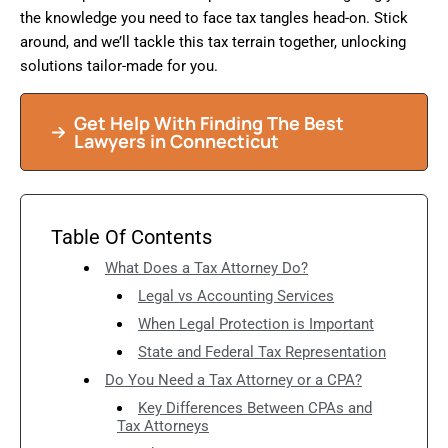
the knowledge you need to face tax tangles head-on. Stick
around, and we’ll tackle this tax terrain together, unlocking
solutions tailor-made for you.
Get Help With Finding The Best
Lawyers in Connecticut
Table Of Contents
What Does a Tax Attorney Do?
Legal vs Accounting Services
When Legal Protection is Important
State and Federal Tax Representation
Do You Need a Tax Attorney or a CPA?
Key Differences Between CPAs and
Tax Attorneys