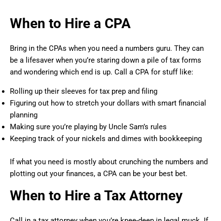
When to Hire a CPA
Bring in the CPAs when you need a numbers guru. They can
be a lifesaver when you’re staring down a pile of tax forms
and wondering which end is up. Call a CPA for stuff like:
Rolling up their sleeves for tax prep and filing
Figuring out how to stretch your dollars with smart financial
planning
Making sure you’re playing by Uncle Sam’s rules
Keeping track of your nickels and dimes with bookkeeping
If what you need is mostly about crunching the numbers and
plotting out your finances, a CPA can be your best bet.
When to Hire a Tax Attorney
Call in a tax attorney when you’re knee-deep in legal muck. If