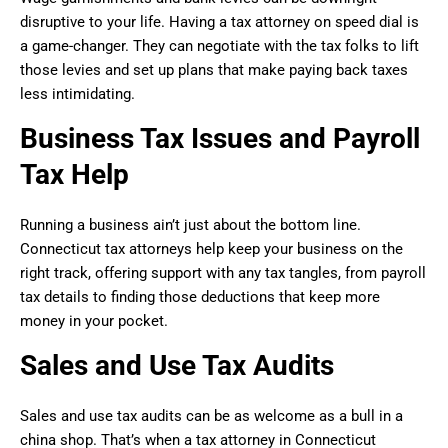
disruptive to your life. Having a tax attorney on speed dial is
a game-changer. They can negotiate with the tax folks to lift
those levies and set up plans that make paying back taxes
less intimidating.
Business Tax Issues and Payroll
Tax Help
Running a business ain’t just about the bottom line.
Connecticut tax attorneys help keep your business on the
right track, offering support with any tax tangles, from payroll
tax details to finding those deductions that keep more
money in your pocket.
Sales and Use Tax Audits
Sales and use tax audits can be as welcome as a bull in a
china shop. That’s when a tax attorney in Connecticut