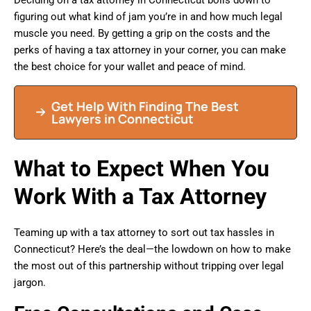
figuring out what kind of jam you’re in and how much legal
muscle you need. By getting a grip on the costs and the
perks of having a tax attorney in your corner, you can make
the best choice for your wallet and peace of mind.
Get Help With Finding The Best
Lawyers in Connecticut
What to Expect When You
Work With a Tax Attorney
Teaming up with a tax attorney to sort out tax hassles in
Connecticut? Here’s the deal—the lowdown on how to make
the most out of this partnership without tripping over legal
jargon.