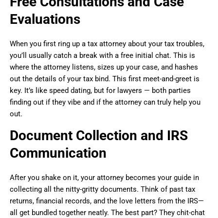
Free Consultations and Case
Evaluations
When you first ring up a tax attorney about your tax troubles,
you’ll usually catch a break with a free initial chat. This is
where the attorney listens, sizes up your case, and hashes
out the details of your tax bind. This first meet-and-greet is
key. It’s like speed dating, but for lawyers — both parties
finding out if they vibe and if the attorney can truly help you
out.
Document Collection and IRS
Communication
After you shake on it, your attorney becomes your guide in
collecting all the nitty-gritty documents. Think of past tax
returns, financial records, and the love letters from the IRS—
all get bundled together neatly. The best part? They chit-chat