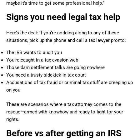
maybe it’s time to get some professional help.”
Signs you need legal tax help
Here’s the deal: if you’re nodding along to any of these
situations, pick up the phone and call a tax lawyer pronto:
The IRS wants to audit you
You’re caught in a tax evasion web
Those darn settlement talks are going nowhere
You need a trusty sidekick in tax court
Accusations of tax fraud or criminal tax stuff are creeping up
on you
These are scenarios where a tax attorney comes to the
rescue—armed with knowhow and ready to fight for your
rights.
Before vs after getting an IRS