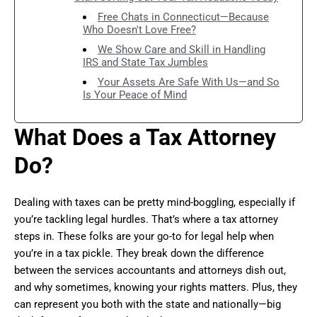
Free Chats in Connecticut—Because
Who Doesn't Love Free?
We Show Care and Skill in Handling
IRS and State Tax Jumbles
Your Assets Are Safe With Us—and So
Is Your Peace of Mind
What Does a Tax Attorney
Do?
Dealing with taxes can be pretty mind-boggling, especially if
you’re tackling legal hurdles. That’s where a tax attorney
steps in. These folks are your go-to for legal help when
you’re in a tax pickle. They break down the difference
between the services accountants and attorneys dish out,
and why sometimes, knowing your rights matters. Plus, they
can represent you both with the state and nationally—big