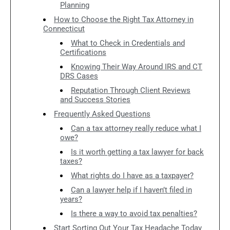
Planning
How to Choose the Right Tax Attorney in
Connecticut
What to Check in Credentials and
Certifications
Knowing Their Way Around IRS and CT
DRS Cases
Reputation Through Client Reviews
and Success Stories
Frequently Asked Questions
Can a tax attorney really reduce what I
owe?
Is it worth getting a tax lawyer for back
taxes?
What rights do I have as a taxpayer?
Can a lawyer help if I haven’t filed in
years?
Is there a way to avoid tax penalties?
Start Sorting Out Your Tax Headache Today