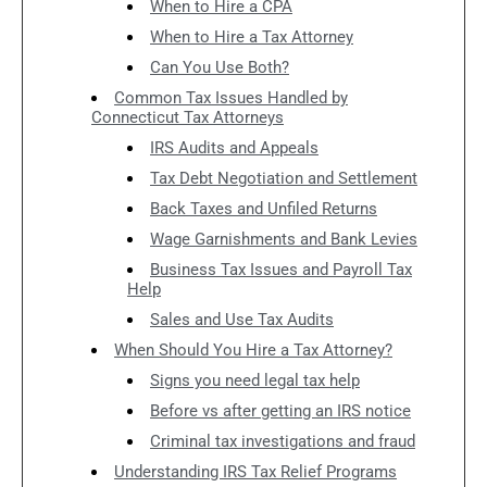
When to Hire a CPA
When to Hire a Tax Attorney
Can You Use Both?
Common Tax Issues Handled by
Connecticut Tax Attorneys
IRS Audits and Appeals
Tax Debt Negotiation and Settlement
Back Taxes and Unfiled Returns
Wage Garnishments and Bank Levies
Business Tax Issues and Payroll Tax
Help
Sales and Use Tax Audits
When Should You Hire a Tax Attorney?
Signs you need legal tax help
Before vs after getting an IRS notice
Criminal tax investigations and fraud
Understanding IRS Tax Relief Programs