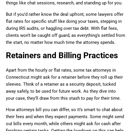
things like chat sessions, research, and standing up for you.
But if you’d rather know the deal upfront, some lawyers offer
flat rates for specific stuff like doing your taxes, stepping in
during IRS audits, or haggling over tax debt. With flat fees,
clients won’t be caught off guard, as everything’s settled from
the start, no matter how much time the attorney spends.
Retainers and Billing Practices
Apart from the hourly or flat rates, some tax attorneys in
Connecticut might ask for a retainer before they roll up their
sleeves. Think of a retainer as a security deposit, tucked
away safely, to be used for future work. As they dive into
your case, they’ll draw from this stash to pay for their time.
How attorneys bill you can differ, so it’s smart to chat about
their fees and when they expect payments. Some might send
out bills every month, while others might ask for cash after
finishing certain tasks. Getting the lowdown on this can help