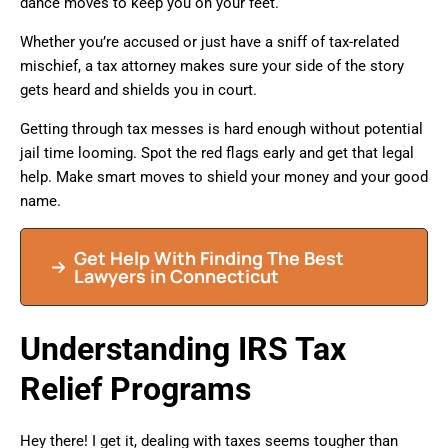
dance moves to keep you on your feet.
Whether you’re accused or just have a sniff of tax-related
mischief, a tax attorney makes sure your side of the story
gets heard and shields you in court.
Getting through tax messes is hard enough without potential
jail time looming. Spot the red flags early and get that legal
help. Make smart moves to shield your money and your good
name.
Get Help With Finding The Best
Lawyers in Connecticut
Understanding IRS Tax
Relief Programs
Hey there! I get it, dealing with taxes seems tougher than