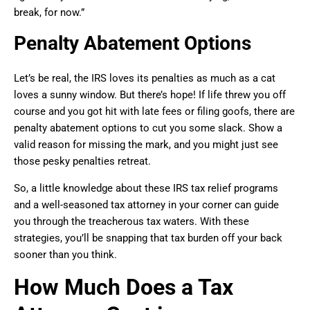
break, for now.”
Penalty Abatement Options
Let’s be real, the IRS loves its penalties as much as a cat
loves a sunny window. But there’s hope! If life threw you off
course and you got hit with late fees or filing goofs, there are
penalty abatement options to cut you some slack. Show a
valid reason for missing the mark, and you might just see
those pesky penalties retreat.
So, a little knowledge about these IRS tax relief programs
and a well-seasoned tax attorney in your corner can guide
you through the treacherous tax waters. With these
strategies, you’ll be snapping that tax burden off your back
sooner than you think.
How Much Does a Tax