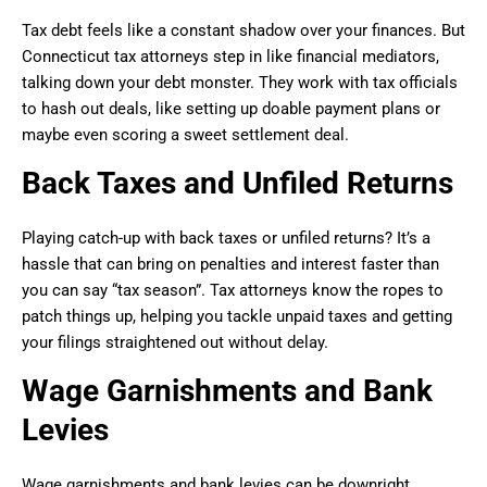
Tax debt feels like a constant shadow over your finances. But
Connecticut tax attorneys step in like financial mediators,
talking down your debt monster. They work with tax officials
to hash out deals, like setting up doable payment plans or
maybe even scoring a sweet settlement deal.
Back Taxes and Unfiled Returns
Playing catch-up with back taxes or unfiled returns? It’s a
hassle that can bring on penalties and interest faster than
you can say “tax season”. Tax attorneys know the ropes to
patch things up, helping you tackle unpaid taxes and getting
your filings straightened out without delay.
Wage Garnishments and Bank
Levies
Wage garnishments and bank levies can be downright