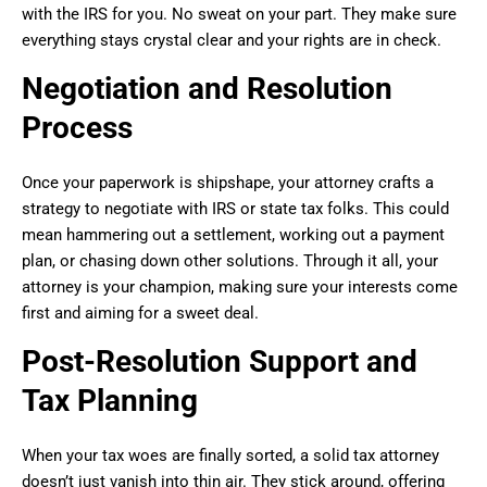
with the IRS for you. No sweat on your part. They make sure
everything stays crystal clear and your rights are in check.
Negotiation and Resolution
Process
Once your paperwork is shipshape, your attorney crafts a
strategy to negotiate with IRS or state tax folks. This could
mean hammering out a settlement, working out a payment
plan, or chasing down other solutions. Through it all, your
attorney is your champion, making sure your interests come
first and aiming for a sweet deal.
Post-Resolution Support and
Tax Planning
When your tax woes are finally sorted, a solid tax attorney
doesn’t just vanish into thin air. They stick around, offering