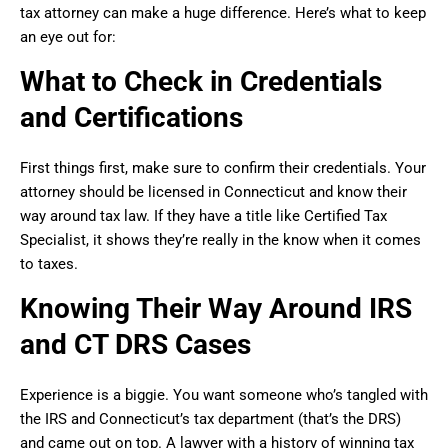
tax attorney can make a huge difference. Here’s what to keep
an eye out for:
What to Check in Credentials
and Certifications
First things first, make sure to confirm their credentials. Your
attorney should be licensed in Connecticut and know their
way around tax law. If they have a title like Certified Tax
Specialist, it shows they’re really in the know when it comes
to taxes.
Knowing Their Way Around IRS
and CT DRS Cases
Experience is a biggie. You want someone who’s tangled with
the IRS and Connecticut’s tax department (that’s the DRS)
and came out on top. A lawyer with a history of winning tax