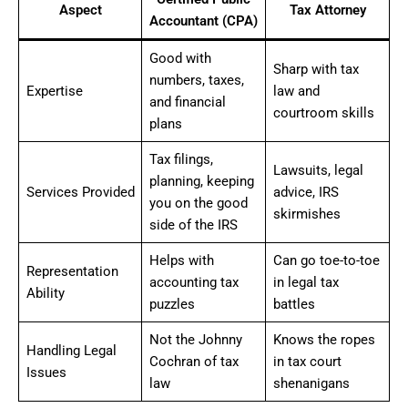
Aspect
Tax Attorney
Accountant (CPA)
Good with
Sharp with tax
numbers, taxes,
Expertise
law and
and financial
courtroom skills
plans
Tax filings,
Lawsuits, legal
planning, keeping
Services Provided
advice, IRS
you on the good
skirmishes
side of the IRS
Helps with
Can go toe-to-toe
Representation
accounting tax
in legal tax
Ability
puzzles
battles
Not the Johnny
Knows the ropes
Handling Legal
Cochran of tax
in tax court
Issues
law
shenanigans