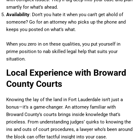
smartly for what’s ahead.
Availability
: Don’t you hate it when you can’t get ahold of
someone? Go for an attorney who picks up the phone and
keeps you posted on what’s what.
When you zero in on these qualities, you put yourself in
prime position to nab skilled legal help that suits your
situation.
Local Experience with Broward
County Courts
Knowing the lay of the land in Fort Lauderdale isn’t just a
bonus—it’s a game-changer. An attorney familiar with
Broward County’s courts brings inside knowledge that’s
priceless. From understanding judges’ quirks to knowing the
ins and outs of court procedures, a lawyer who’s been around
the block can offer tactful insight into your case.