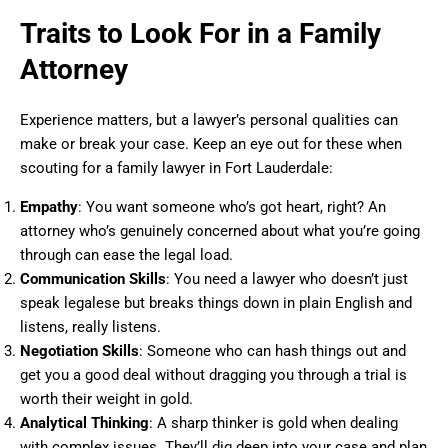
Traits to Look For in a Family
Attorney
Experience matters, but a lawyer’s personal qualities can
make or break your case. Keep an eye out for these when
scouting for a family lawyer in Fort Lauderdale:
Empathy
: You want someone who’s got heart, right? An
attorney who’s genuinely concerned about what you’re going
through can ease the legal load.
Communication Skills
: You need a lawyer who doesn’t just
speak legalese but breaks things down in plain English and
listens, really listens.
Negotiation Skills
: Someone who can hash things out and
get you a good deal without dragging you through a trial is
worth their weight in gold.
Analytical Thinking
: A sharp thinker is gold when dealing
with complex issues. They’ll dig deep into your case and plan