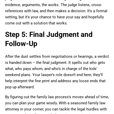
evidence, arguments, the works. The judge listens, cross-
references with law, and then makes a decision. It’s a formal
setting, but it’s your chance to have your say and hopefully
come out with a solution that works.
Step 5: Final Judgment and
Follow-Up
After the dust settles from negotiations or hearings, a verdict
is handed down – the final judgment. It spells out who gets
what, who pays whom, and who’s in charge of the kids’
weekend plans. Your lawyer’s role doesn’t end here; they’ll
help interpret the fine print and address any loose ends that
pop up afterward.
By figuring out the family law process’s moves ahead of time,
you can plan your game wisely. With a seasoned family law
attorney in your corner, you can tackle the legal hurdles with