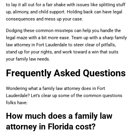
to lay it all out for a fair shake with issues like splitting stuff
up, alimony, and child support. Holding back can have legal
consequences and mess up your case.
Dodging these common missteps can help you handle the
legal maze with a bit more ease. Team up with a sharp family
law attorney in Fort Lauderdale to steer clear of pitfalls,
stand up for your rights, and work toward a win that suits
your family law needs.
Frequently Asked Questions
Wondering what a family law attorney does in Fort
Lauderdale? Let’s clear up some of the common questions
folks have:
How much does a family law
attorney in Florida cost?