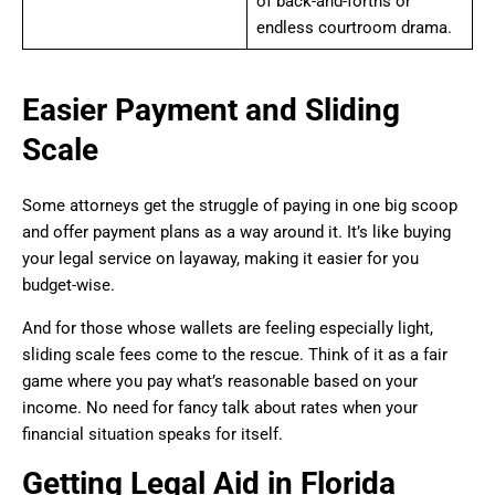
of back-and-forths or
endless courtroom drama.
Easier Payment and Sliding
Scale
Some attorneys get the struggle of paying in one big scoop
and offer payment plans as a way around it. It’s like buying
your legal service on layaway, making it easier for you
budget-wise.
And for those whose wallets are feeling especially light,
sliding scale fees come to the rescue. Think of it as a fair
game where you pay what’s reasonable based on your
income. No need for fancy talk about rates when your
financial situation speaks for itself.
Getting Legal Aid in Florida