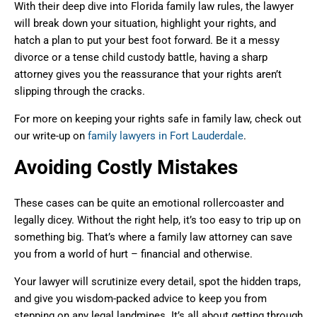
With their deep dive into Florida family law rules, the lawyer
will break down your situation, highlight your rights, and
hatch a plan to put your best foot forward. Be it a messy
divorce or a tense child custody battle, having a sharp
attorney gives you the reassurance that your rights aren’t
slipping through the cracks.
For more on keeping your rights safe in family law, check out
our write-up on
family lawyers in Fort Lauderdale
.
Avoiding Costly Mistakes
These cases can be quite an emotional rollercoaster and
legally dicey. Without the right help, it’s too easy to trip up on
something big. That’s where a family law attorney can save
you from a world of hurt – financial and otherwise.
Your lawyer will scrutinize every detail, spot the hidden traps,
and give you wisdom-packed advice to keep you from
stepping on any legal landmines. It’s all about getting through