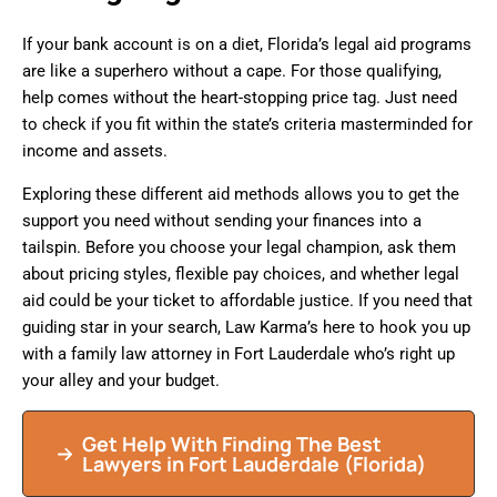
If your bank account is on a diet, Florida’s legal aid programs
are like a superhero without a cape. For those qualifying,
help comes without the heart-stopping price tag. Just need
to check if you fit within the state’s criteria masterminded for
income and assets.
Exploring these different aid methods allows you to get the
support you need without sending your finances into a
tailspin. Before you choose your legal champion, ask them
about pricing styles, flexible pay choices, and whether legal
aid could be your ticket to affordable justice. If you need that
guiding star in your search, Law Karma’s here to hook you up
with a family law attorney in Fort Lauderdale who’s right up
your alley and your budget.
Get Help With Finding The Best
Lawyers in
Fort Lauderdale
(Florida)