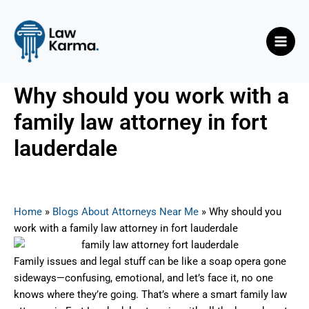
Skip
Post
Main
to
navigation
Men
content
Why should you work with a
family law attorney in fort
lauderdale
By
Nicky
/
July 14, 2025
Home
»
Blogs About Attorneys Near Me
»
Why should you
work with a family law attorney in fort lauderdale
Family issues and legal stuff can be like a soap opera gone
sideways—confusing, emotional, and let’s face it, no one
knows where they’re going. That’s where a smart family law