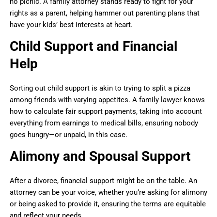
no picnic. A family attorney stands ready to fight for your
rights as a parent, helping hammer out parenting plans that
have your kids’ best interests at heart.
Child Support and Financial
Help
Sorting out child support is akin to trying to split a pizza
among friends with varying appetites. A family lawyer knows
how to calculate fair support payments, taking into account
everything from earnings to medical bills, ensuring nobody
goes hungry—or unpaid, in this case.
Alimony and Spousal Support
After a divorce, financial support might be on the table. An
attorney can be your voice, whether you’re asking for alimony
or being asked to provide it, ensuring the terms are equitable
and reflect your needs.