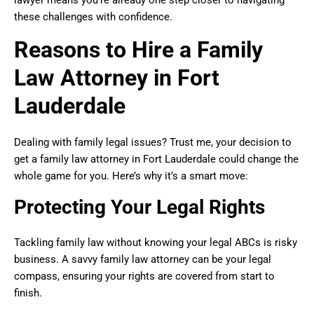
these challenges with confidence.
Reasons to Hire a Family
Law Attorney in Fort
Lauderdale
Dealing with family legal issues? Trust me, your decision to
get a family law attorney in Fort Lauderdale could change the
whole game for you. Here’s why it’s a smart move:
Protecting Your Legal Rights
Tackling family law without knowing your legal ABCs is risky
business. A savvy family law attorney can be your legal
compass, ensuring your rights are covered from start to
finish.