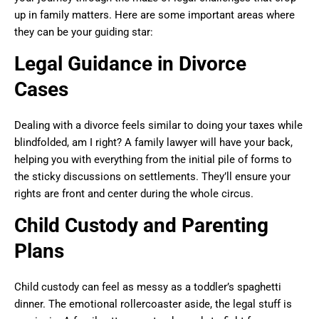
up in family matters. Here are some important areas where
they can be your guiding star:
Legal Guidance in Divorce
Cases
Dealing with a divorce feels similar to doing your taxes while
blindfolded, am I right? A family lawyer will have your back,
helping you with everything from the initial pile of forms to
the sticky discussions on settlements. They’ll ensure your
rights are front and center during the whole circus.
Child Custody and Parenting
Plans
Child custody can feel as messy as a toddler’s spaghetti
dinner. The emotional rollercoaster aside, the legal stuff is