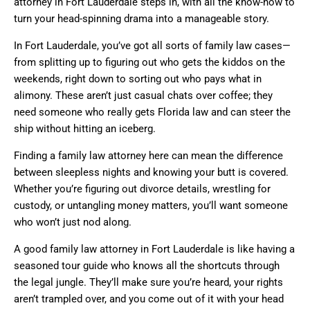
attorney in Fort Lauderdale steps in, with all the know-how to
turn your head-spinning drama into a manageable story.
In Fort Lauderdale, you’ve got all sorts of family law cases—
from splitting up to figuring out who gets the kiddos on the
weekends, right down to sorting out who pays what in
alimony. These aren’t just casual chats over coffee; they
need someone who really gets Florida law and can steer the
ship without hitting an iceberg.
Finding a family law attorney here can mean the difference
between sleepless nights and knowing your butt is covered.
Whether you’re figuring out divorce details, wrestling for
custody, or untangling money matters, you’ll want someone
who won’t just nod along.
A good family law attorney in Fort Lauderdale is like having a
seasoned tour guide who knows all the shortcuts through
the legal jungle. They’ll make sure you’re heard, your rights
aren’t trampled over, and you come out of it with your head