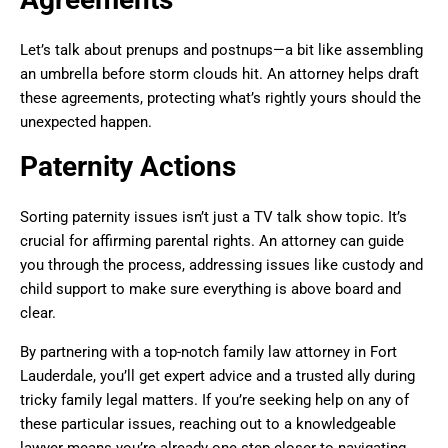
Let’s talk about prenups and postnups—a bit like assembling
an umbrella before storm clouds hit. An attorney helps draft
these agreements, protecting what’s rightly yours should the
unexpected happen.
Paternity Actions
Sorting paternity issues isn’t just a TV talk show topic. It’s
crucial for affirming parental rights. An attorney can guide
you through the process, addressing issues like custody and
child support to make sure everything is above board and
clear.
By partnering with a top-notch family law attorney in Fort
Lauderdale, you’ll get expert advice and a trusted ally during
tricky family legal matters. If you’re seeking help on any of
these particular issues, reaching out to a knowledgeable
lawyer means you’re already one step closer to navigating