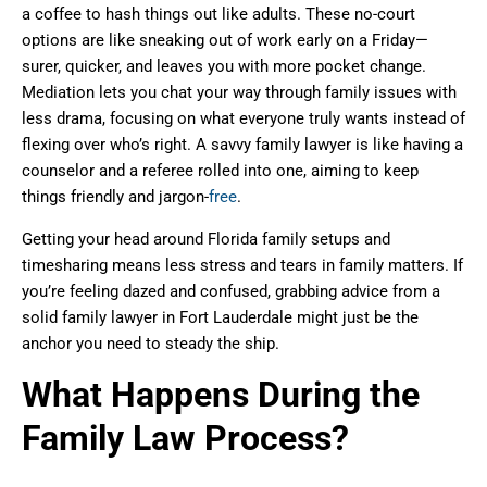
a coffee to hash things out like adults. These no-court
options are like sneaking out of work early on a Friday—
surer, quicker, and leaves you with more pocket change.
Mediation lets you chat your way through family issues with
less drama, focusing on what everyone truly wants instead of
flexing over who’s right. A savvy family lawyer is like having a
counselor and a referee rolled into one, aiming to keep
things friendly and jargon-
free
.
Getting your head around Florida family setups and
timesharing means less stress and tears in family matters. If
you’re feeling dazed and confused, grabbing advice from a
solid family lawyer in Fort Lauderdale might just be the
anchor you need to steady the ship.
What Happens During the
Family Law Process?