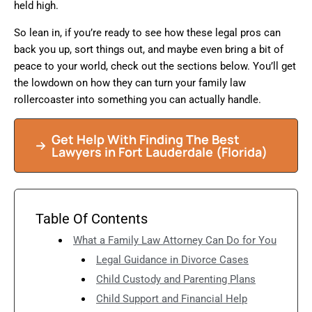
held high.
So lean in, if you’re ready to see how these legal pros can
back you up, sort things out, and maybe even bring a bit of
peace to your world, check out the sections below. You’ll get
the lowdown on how they can turn your family law
rollercoaster into something you can actually handle.
Get Help With Finding The Best
Lawyers in
Fort Lauderdale
(Florida)
Table Of Contents
What a Family Law Attorney Can Do for You
Legal Guidance in Divorce Cases
Child Custody and Parenting Plans
Child Support and Financial Help