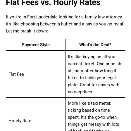
Flat Fees vs. Hourly Rates
If you’re in Fort Lauderdale looking for a family law attorney,
it’s like choosing between a buffet and a pay-as-you-go meal.
Let me break it down:
Payment Style
What’s the Deal?
It’s like buying an all-you-
can-eat ticket. One price fits
all, no matter how long it
Flat Fee
takes to finish your legal
plate. Great for cases with
no surprises.
More like a taxi meter,
ticking based on time
spent. It’s the go-to when
Hourly Rate
things get messy with lots