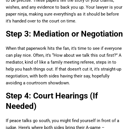
to be precise. These papers tell the story of your claims,
wishes, and any evidence to back you up. Your lawyer is your
paper ninja, making sure everything’s as it should be before
it’s handed over to the court on time.
Step 3: Mediation or Negotiation
When that paperwork hits the fan, it’s time to see if everyone
can play nice. Often, it’s “How about we talk this out first?” A
mediator, kind of like a family meeting referee, steps in to
help you hash things out. If that doesn’t cut it, it’s straight-up
negotiation, with both sides having their say, hopefully
avoiding a courtroom showdown.
Step 4: Court Hearings (If
Needed)
If peace talks go south, you might find yourself in front of a
judge. Here’s where both sides bring their A-game –