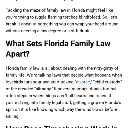
Tackling the maze of family law in Florida might feel like
you’re trying to juggle flaming torches blindfolded. So, let’s
break it down to something you can wrap your head around
without needing a law degree or a stiff drink.
What Sets Florida Family Law
Apart?
Florida family law is all about dealing with the nitty-gritty of
family life. We’re talking laws that decide what happens when
lovebirds turn sour and start talking “
divorce
,” “child custody,”
or the dreaded “alimony.” It covers marriage rituals too but
often steps in when things aren’t all hearts and roses. If
you’re diving into family legal stuff, getting a grip on Florida’s
spin on it is like knowing which way the wind blows before
sailing.