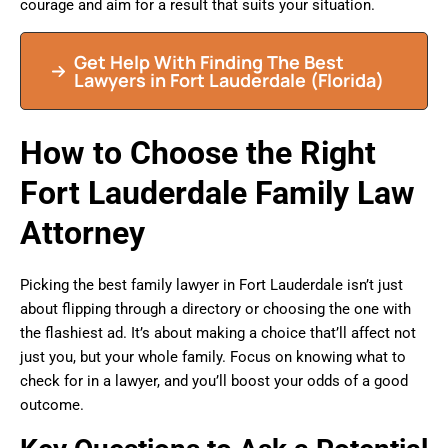
courage and aim for a result that suits your situation.
Get Help With Finding The Best
Lawyers in
Fort Lauderdale
(Florida)
How to Choose the Right
Fort Lauderdale Family Law
Attorney
Picking the best family lawyer in Fort Lauderdale isn’t just
about flipping through a directory or choosing the one with
the flashiest ad. It’s about making a choice that’ll affect not
just you, but your whole family. Focus on knowing what to
check for in a lawyer, and you’ll boost your odds of a good
outcome.