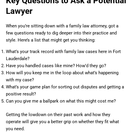
Key Questions to Ask a Potential
Lawyer
When you’re sitting down with a family law attorney, got a
few questions ready to dig deeper into their practice and
style. Here’s a list that might get you thinking:
What’s your track record with family law cases here in Fort
Lauderdale?
Have you handled cases like mine? How’d they go?
How will you keep me in the loop about what’s happening
with my case?
What’s your game plan for sorting out disputes and getting a
positive result?
Can you give me a ballpark on what this might cost me?
Getting the lowdown on their past work and how they
operate will give you a better grip on whether they fit what
you need.