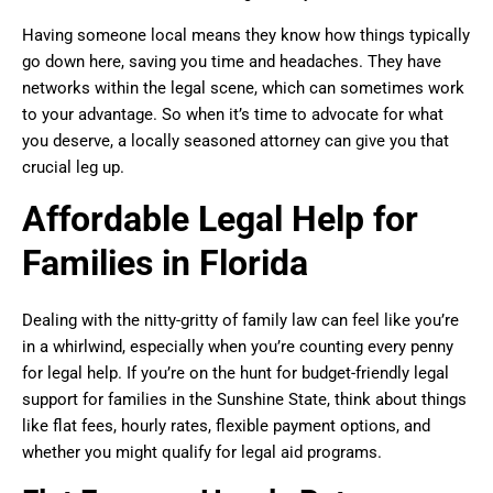
Having someone local means they know how things typically
go down here, saving you time and headaches. They have
networks within the legal scene, which can sometimes work
to your advantage. So when it’s time to advocate for what
you deserve, a locally seasoned attorney can give you that
crucial leg up.
Affordable Legal Help for
Families in Florida
Dealing with the nitty-gritty of family law can feel like you’re
in a whirlwind, especially when you’re counting every penny
for legal help. If you’re on the hunt for budget-friendly legal
support for families in the Sunshine State, think about things
like flat fees, hourly rates, flexible payment options, and
whether you might qualify for legal aid programs.