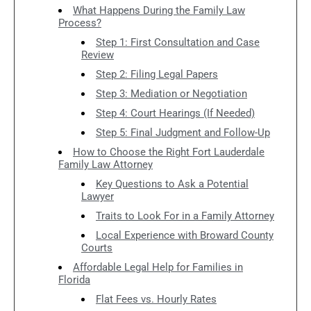
What Happens During the Family Law
Process?
Step 1: First Consultation and Case
Review
Step 2: Filing Legal Papers
Step 3: Mediation or Negotiation
Step 4: Court Hearings (If Needed)
Step 5: Final Judgment and Follow-Up
How to Choose the Right Fort Lauderdale
Family Law Attorney
Key Questions to Ask a Potential
Lawyer
Traits to Look For in a Family Attorney
Local Experience with Broward County
Courts
Affordable Legal Help for Families in
Florida
Flat Fees vs. Hourly Rates