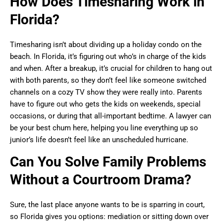
How Does Timesharing Work in
Florida?
Timesharing isn’t about dividing up a holiday condo on the
beach. In Florida, it’s figuring out who’s in charge of the kids
and when. After a breakup, it’s crucial for children to hang out
with both parents, so they don’t feel like someone switched
channels on a cozy TV show they were really into. Parents
have to figure out who gets the kids on weekends, special
occasions, or during that all-important bedtime. A lawyer can
be your best chum here, helping you line everything up so
junior’s life doesn’t feel like an unscheduled hurricane.
Can You Solve Family Problems
Without a Courtroom Drama?
Sure, the last place anyone wants to be is sparring in court,
so Florida gives you options: mediation or sitting down over