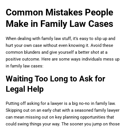
Common Mistakes People
Make in Family Law Cases
When dealing with family law stuff, it’s easy to slip up and
hurt your own case without even knowing it. Avoid these
common blunders and give yourself a better shot at a
positive outcome. Here are some ways individuals mess up
in family law cases:
Waiting Too Long to Ask for
Legal Help
Putting off asking for a lawyer is a big no-no in family law.
Skipping out on an early chat with a seasoned family lawyer
can mean missing out on key planning opportunities that
could swing things your way. The sooner you jump on those