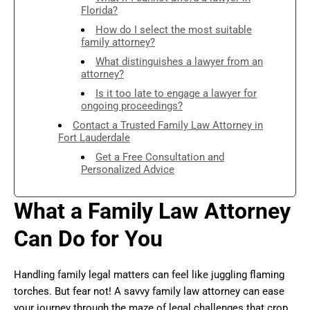
Florida?
How do I select the most suitable
family attorney?
What distinguishes a lawyer from an
attorney?
Is it too late to engage a lawyer for
ongoing proceedings?
Contact a Trusted Family Law Attorney in
Fort Lauderdale
Get a Free Consultation and
Personalized Advice
What a Family Law Attorney
Can Do for You
Handling family legal matters can feel like juggling flaming
torches. But fear not! A savvy family law attorney can ease
your journey through the maze of legal challenges that crop