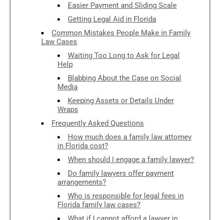
Easier Payment and Sliding Scale
Getting Legal Aid in Florida
Common Mistakes People Make in Family
Law Cases
Waiting Too Long to Ask for Legal
Help
Blabbing About the Case on Social
Media
Keeping Assets or Details Under
Wraps
Frequently Asked Questions
How much does a family law attorney
in Florida cost?
When should I engage a family lawyer?
Do family lawyers offer payment
arrangements?
Who is responsible for legal fees in
Florida family law cases?
What if I cannot afford a lawyer in