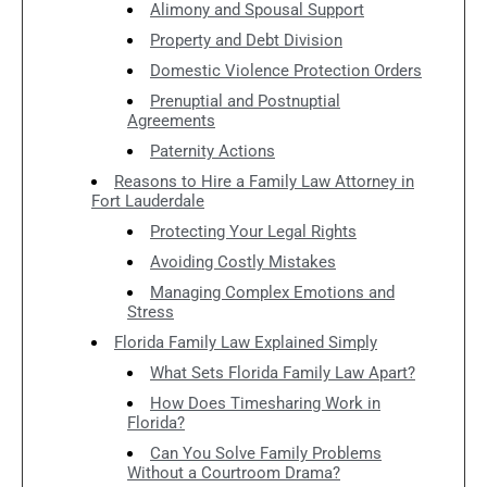
Alimony and Spousal Support
Property and Debt Division
Domestic Violence Protection Orders
Prenuptial and Postnuptial
Agreements
Paternity Actions
Reasons to Hire a Family Law Attorney in
Fort Lauderdale
Protecting Your Legal Rights
Avoiding Costly Mistakes
Managing Complex Emotions and
Stress
Florida Family Law Explained Simply
What Sets Florida Family Law Apart?
How Does Timesharing Work in
Florida?
Can You Solve Family Problems
Without a Courtroom Drama?