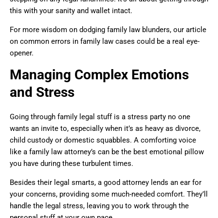
this with your sanity and wallet intact.
For more wisdom on dodging family law blunders, our article
on common errors in family law cases could be a real eye-
opener.
Managing Complex Emotions
and Stress
Going through family legal stuff is a stress party no one
wants an invite to, especially when it’s as heavy as divorce,
child custody or domestic squabbles. A comforting voice
like a family law attorney’s can be the best emotional pillow
you have during these turbulent times.
Besides their legal smarts, a good attorney lends an ear for
your concerns, providing some much-needed comfort. They’ll
handle the legal stress, leaving you to work through the
personal stuff at your own pace.