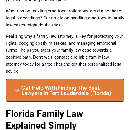
Want tips on tackling emotional rollercoasters during these
legal proceedings? Our article on handling emotions in family
law cases might do the trick.
Realizing why a family law attorney is key for protecting your
rights, dodging costly mistakes, and managing emotional
turmoil helps you steer your family law case towards a
positive path. Don’t wait; contact a reliable family law
attorney today for a free chat and get that personalized legal
advice.
Get Help With Finding The Best
Lawyers in
Fort Lauderdale
(Florida)
Florida Family Law
Explained Simply