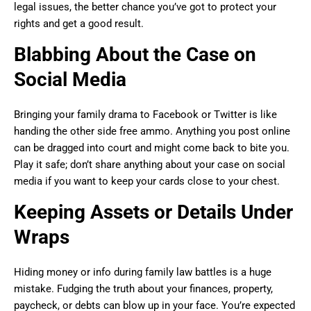
legal issues, the better chance you’ve got to protect your
rights and get a good result.
Blabbing About the Case on
Social Media
Bringing your family drama to Facebook or Twitter is like
handing the other side free ammo. Anything you post online
can be dragged into court and might come back to bite you.
Play it safe; don’t share anything about your case on social
media if you want to keep your cards close to your chest.
Keeping Assets or Details Under
Wraps
Hiding money or info during family law battles is a huge
mistake. Fudging the truth about your finances, property,
paycheck, or debts can blow up in your face. You’re expected