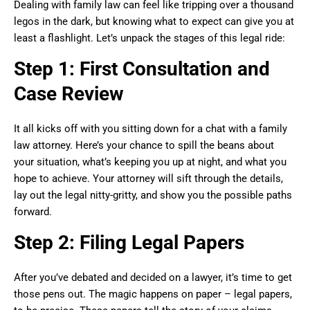
Dealing with family law can feel like tripping over a thousand
legos in the dark, but knowing what to expect can give you at
least a flashlight. Let’s unpack the stages of this legal ride:
Step 1: First Consultation and
Case Review
It all kicks off with you sitting down for a chat with a family
law attorney. Here’s your chance to spill the beans about
your situation, what’s keeping you up at night, and what you
hope to achieve. Your attorney will sift through the details,
lay out the legal nitty-gritty, and show you the possible paths
forward.
Step 2: Filing Legal Papers
After you’ve debated and decided on a lawyer, it’s time to get
those pens out. The magic happens on paper – legal papers,