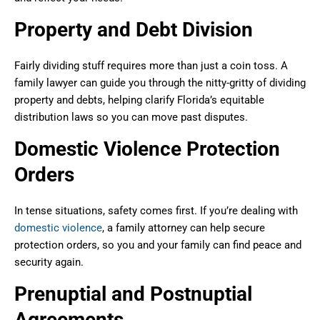
Property and Debt Division
Fairly dividing stuff requires more than just a coin toss. A
family lawyer can guide you through the nitty-gritty of dividing
property and debts, helping clarify Florida’s equitable
distribution laws so you can move past disputes.
Domestic Violence Protection
Orders
In tense situations, safety comes first. If you’re dealing with
domestic violence
, a family attorney can help secure
protection orders, so you and your family can find peace and
security again.
Prenuptial and Postnuptial
Agreements