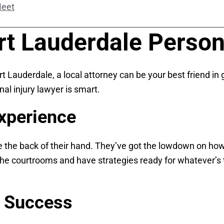
Meet
t Lauderdale Persona
rt Lauderdale, a local attorney can be your best friend i
al injury lawyer is smart.
xperience
ke the back of their hand. They’ve got the lowdown on how
f the courtrooms and have strategies ready for whatever’
f Success