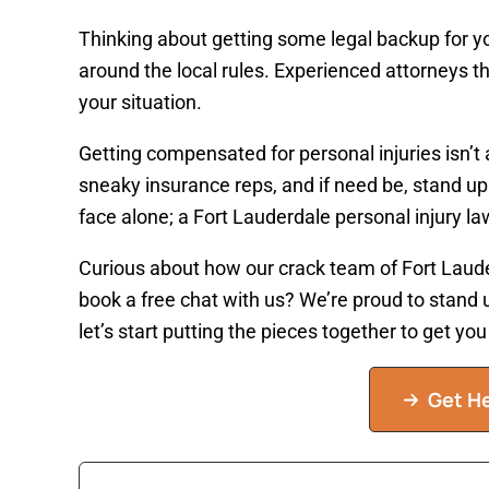
Thinking about getting some legal backup for yo
around the local rules. Experienced attorneys t
your situation.
Getting compensated for personal injuries isn’t 
sneaky insurance reps, and if need be, stand up
face alone; a Fort Lauderdale personal injury law
Curious about how our crack team of Fort Laude
book a free chat with us? We’re proud to stand u
let’s start putting the pieces together to get y
Get He