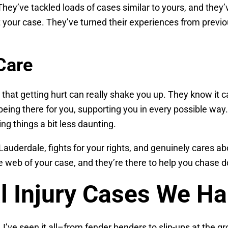
 They’ve tackled loads of cases similar to yours, and they’
st your case. They’ve turned their experiences from previo
Care
 that getting hurt can really shake you up. They know it 
eing there for you, supporting you in every possible way
g things a bit less daunting.
derdale, fights for your rights, and genuinely cares abou
the web of your case, and they’re there to help you chase
l Injury Cases We Ha
 I’ve seen it all–from fender benders to slip-ups at the gr