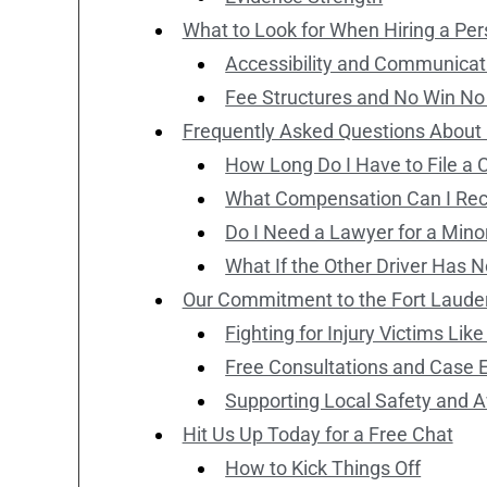
What to Look for When Hiring a Pers
Accessibility and Communicat
Fee Structures and No Win No
Frequently Asked Questions About P
How Long Do I Have to File a 
What Compensation Can I Rec
Do I Need a Lawyer for a Minor
What If the Other Driver Has 
Our Commitment to the Fort Laud
Fighting for Injury Victims Lik
Free Consultations and Case 
Supporting Local Safety and
Hit Us Up Today for a Free Chat
How to Kick Things Off