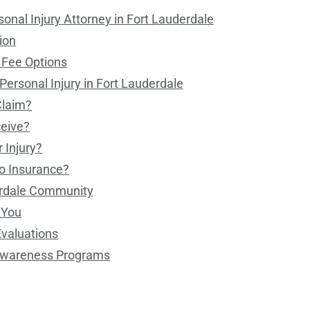
onal Injury Attorney in Fort Lauderdale
ion
 Fee Options
ersonal Injury in Fort Lauderdale
Claim?
eive?
 Injury?
No Insurance?
erdale Community
e You
Evaluations
 Awareness Programs