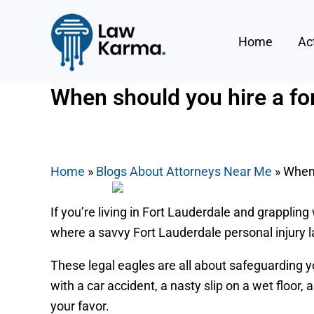
Skip
Post
to
navigation
Home
Ac
content
When should you hire a for
By
Nicky
/
July 14, 2025
Home
»
Blogs About Attorneys Near Me
»
When 
If you’re living in Fort Lauderdale and grappling 
where a savvy Fort Lauderdale personal injury 
These legal eagles are all about safeguarding yo
with a car accident, a nasty slip on a wet floor,
your favor.