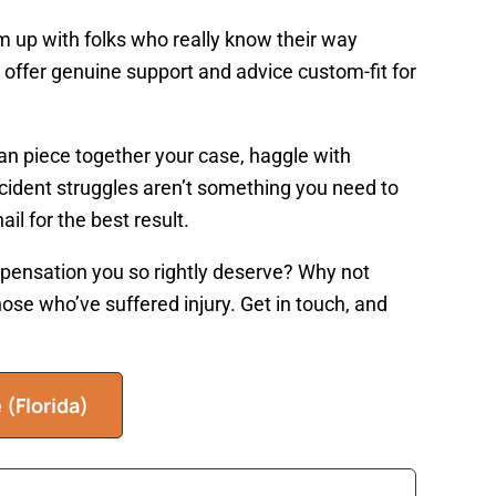
am up with folks who really know their way
 offer genuine support and advice custom-fit for
can piece together your case, haggle with
ccident struggles aren’t something you need to
il for the best result.
pensation you so rightly deserve? Why not
hose who’ve suffered injury. Get in touch, and
e
(Florida)