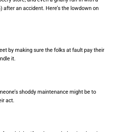
) after an accident. Here’s the lowdown on
et by making sure the folks at fault pay their
dle it.
someone’s shoddy maintenance might be to
ir act.