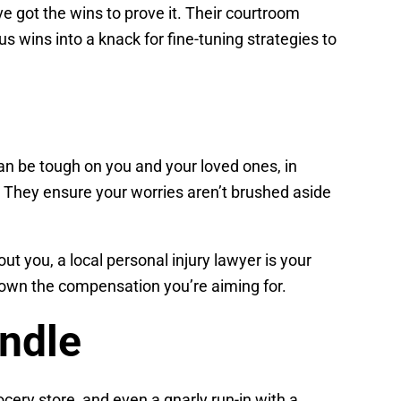
ve got the wins to prove it. Their courtroom
us wins into a knack for fine-tuning strategies to
can be tough on you and your loved ones, in
. They ensure your worries aren’t brushed aside
t you, a local personal injury lawyer is your
 down the compensation you’re aiming for.
ndle
ocery store, and even a gnarly run-in with a