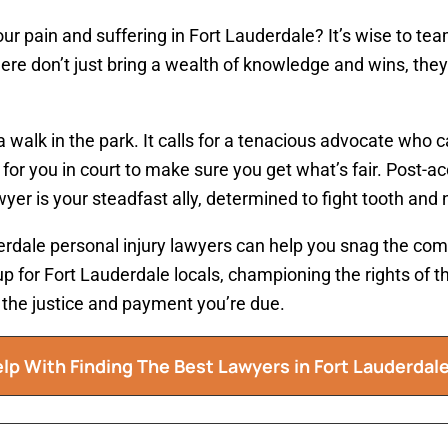
ur pain and suffering in Fort Lauderdale? It’s wise to te
here don’t just bring a wealth of knowledge and wins, they
a walk in the park. It calls for a tenacious advocate who 
 for you in court to make sure you get what’s fair. Post-a
yer is your steadfast ally, determined to fight tooth and na
rdale personal injury lawyers can help you snag the com
p for Fort Lauderdale locals, championing the rights of t
ou the justice and payment you’re due.
lp With Finding The Best Lawyers in
Fort Lauderdal