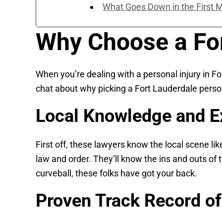
What Goes Down in the First 
Why Choose a For
When you’re dealing with a personal injury in Fo
chat about why picking a Fort Lauderdale person
Local Knowledge and E
First off, these lawyers know the local scene li
law and order. They’ll know the ins and outs o
curveball, these folks have got your back.
Proven Track Record o