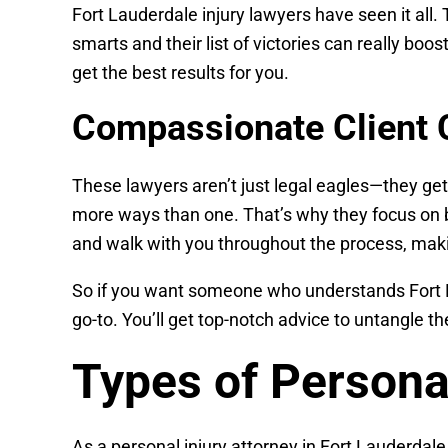
Fort Lauderdale injury lawyers have seen it all.
smarts and their list of victories can really boo
get the best results for you.
Compassionate Client 
These lawyers aren’t just legal eagles—they get
more ways than one. That’s why they focus on b
and walk with you throughout the process, makin
So if you want someone who understands Fort Lau
go-to. You’ll get top-notch advice to untangle 
Types of Persona
As a personal injury attorney in Fort Lauderdale,