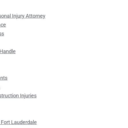
onal Injury Attorney
nce
ss
 Handle
ents
s
ruction Injuries
 Fort Lauderdale