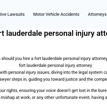
tive Lawsuits
Motor Vehicle Accidents
Attorney
t lauderdale personal injury at
should you hire a fort lauderdale personal injury attorne
with personal injury issues, diving into the legal system c
lawyer steps in, guiding you toward justice and the comp
ur rights, ensuring your voice doesn’t get lost in the bur
 a mishap at work, or any other unfortunate event, having a