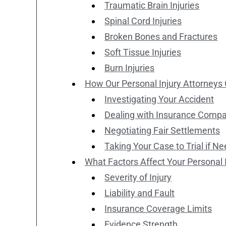
Traumatic Brain Injuries
Spinal Cord Injuries
Broken Bones and Fractures
Soft Tissue Injuries
Burn Injuries
How Our Personal Injury Attorneys
Investigating Your Accident
Dealing with Insurance Comp
Negotiating Fair Settlements
Taking Your Case to Trial if N
What Factors Affect Your Personal 
Severity of Injury
Liability and Fault
Insurance Coverage Limits
Evidence Strength