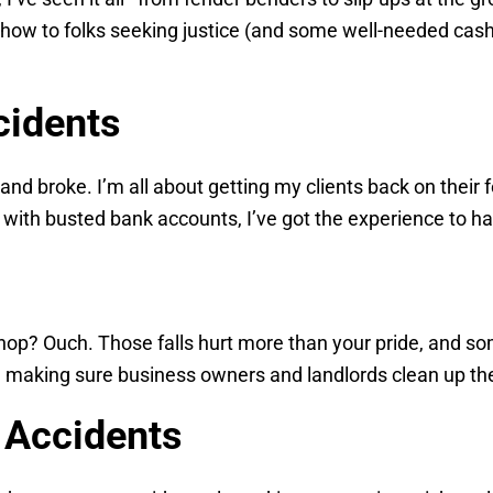
-how to folks seeking justice (and some well-needed cash
cidents
d broke. I’m all about getting my clients back on their fe
 with busted bank accounts, I’ve got the experience to han
shop? Ouch. Those falls hurt more than your pride, and 
s, making sure business owners and landlords clean up the
 Accidents