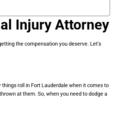
l Injury Attorney
n getting the compensation you deserve. Let’s
 things roll in Fort Lauderdale when it comes to
s thrown at them. So, when you need to dodge a