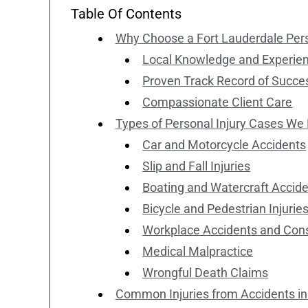
Table Of Contents
Why Choose a Fort Lauderdale Pers
Local Knowledge and Experie
Proven Track Record of Succe
Compassionate Client Care
Types of Personal Injury Cases We
Car and Motorcycle Accidents
Slip and Fall Injuries
Boating and Watercraft Accid
Bicycle and Pedestrian Injurie
Workplace Accidents and Const
Medical Malpractice
Wrongful Death Claims
Common Injuries from Accidents in