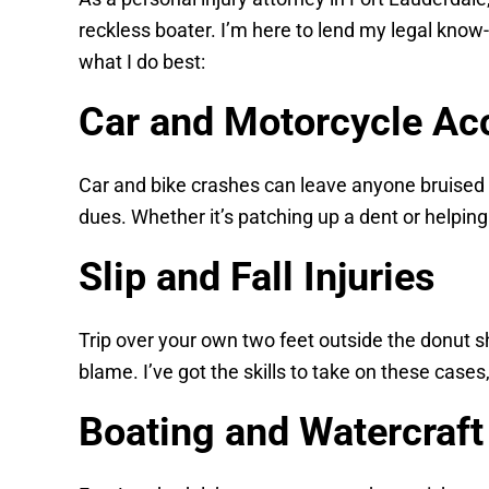
reckless boater. I’m here to lend my legal know
what I do best:
Car and Motorcycle Ac
Car and bike crashes can leave anyone bruised an
dues. Whether it’s patching up a dent or helping
Slip and Fall Injuries
Trip over your own two feet outside the donut 
blame. I’ve got the skills to take on these case
Boating and Watercraft