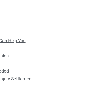
 Can Help You
anies
eeded
Injury Settlement