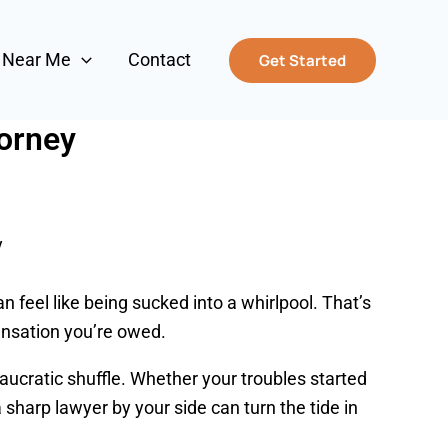
s Near Me
Contact
Get Started
torney
y
an feel like being sucked into a whirlpool. That’s
ensation you’re owed.
eaucratic shuffle. Whether your troubles started
 sharp lawyer by your side can turn the tide in