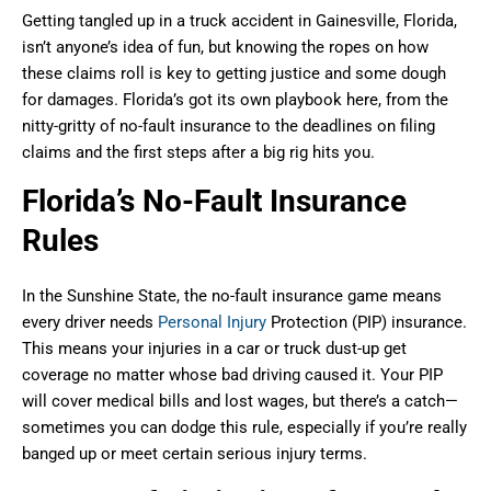
Getting tangled up in a truck accident in Gainesville, Florida,
isn’t anyone’s idea of fun, but knowing the ropes on how
these claims roll is key to getting justice and some dough
for damages. Florida’s got its own playbook here, from the
nitty-gritty of no-fault insurance to the deadlines on filing
claims and the first steps after a big rig hits you.
Florida’s No-Fault Insurance
Rules
In the Sunshine State, the no-fault insurance game means
every driver needs
Personal Injury
Protection (PIP) insurance.
This means your injuries in a car or truck dust-up get
coverage no matter whose bad driving caused it. Your PIP
will cover medical bills and lost wages, but there’s a catch—
sometimes you can dodge this rule, especially if you’re really
banged up or meet certain serious injury terms.