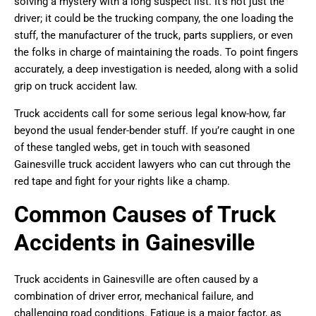
solving a mystery with a long suspect list. It’s not just the
driver; it could be the trucking company, the one loading the
stuff, the manufacturer of the truck, parts suppliers, or even
the folks in charge of maintaining the roads. To point fingers
accurately, a deep investigation is needed, along with a solid
grip on truck accident law.
Truck accidents call for some serious legal know-how, far
beyond the usual fender-bender stuff. If you’re caught in one
of these tangled webs, get in touch with seasoned
Gainesville truck accident lawyers who can cut through the
red tape and fight for your rights like a champ.
Common Causes of Truck
Accidents in Gainesville
Truck accidents in Gainesville are often caused by a
combination of driver error, mechanical failure, and
challenging road conditions. Fatigue is a major factor, as