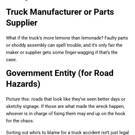
Truck Manufacturer or Parts
Supplier
What if the truck’s more lemons than lemonade? Faulty parts
or shoddy assembly can spell trouble, and it’s only fair the
maker or supplier gets some finger-wagging if that’s the
case.
Government Entity (for Road
Hazards)
Picture this: roads that look like they’ve seen better days or
sketchy signage. If those are what made the wreck happen,
whoever is in charge of fixing them may end up on the hook
for the chaos.
Sorting out who’s to blame for a truck accident isn’t just legal