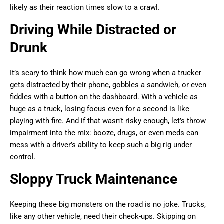
likely as their reaction times slow to a crawl.
Driving While Distracted or
Drunk
It’s scary to think how much can go wrong when a trucker
gets distracted by their phone, gobbles a sandwich, or even
fiddles with a button on the dashboard. With a vehicle as
huge as a truck, losing focus even for a second is like
playing with fire. And if that wasn’t risky enough, let’s throw
impairment into the mix: booze, drugs, or even meds can
mess with a driver’s ability to keep such a big rig under
control.
Sloppy Truck Maintenance
Keeping these big monsters on the road is no joke. Trucks,
like any other vehicle, need their check-ups. Skipping on