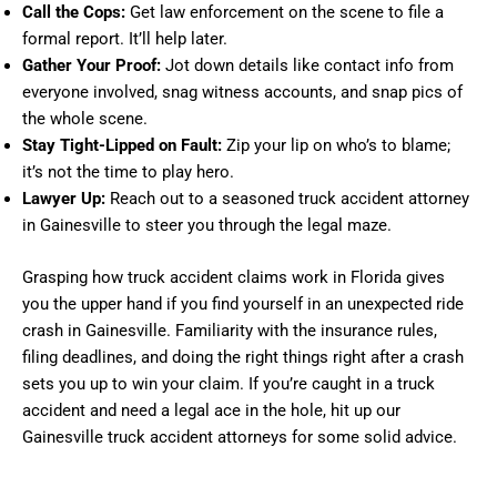
Call the Cops:
Get law enforcement on the scene to file a
formal report. It’ll help later.
Gather Your Proof:
Jot down details like contact info from
everyone involved, snag witness accounts, and snap pics of
the whole scene.
Stay Tight-Lipped on Fault:
Zip your lip on who’s to blame;
it’s not the time to play hero.
Lawyer Up:
Reach out to a seasoned truck accident attorney
in Gainesville to steer you through the legal maze.
Grasping how truck accident claims work in Florida gives
you the upper hand if you find yourself in an unexpected ride
crash in Gainesville. Familiarity with the insurance rules,
filing deadlines, and doing the right things right after a crash
sets you up to win your claim. If you’re caught in a truck
accident and need a legal ace in the hole, hit up our
Gainesville truck accident attorneys for some solid advice.