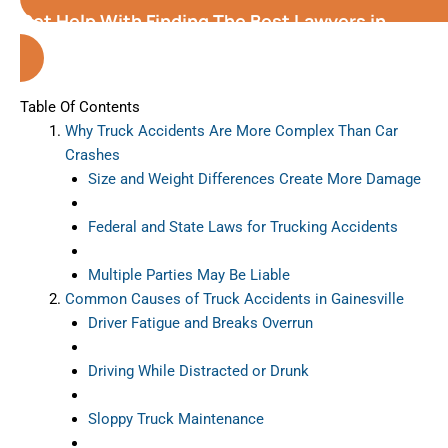
Get Help With Finding The Best Lawyers in
Gainesville
(Florida)
Table Of Contents
Why Truck Accidents Are More Complex Than Car
Crashes
Size and Weight Differences Create More Damage
Federal and State Laws for Trucking Accidents
Multiple Parties May Be Liable
Common Causes of Truck Accidents in Gainesville
Driver Fatigue and Breaks Overrun
Driving While Distracted or Drunk
Sloppy Truck Maintenance