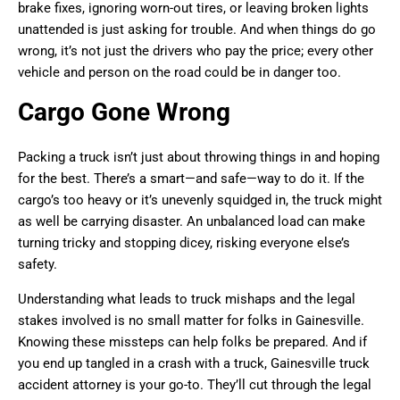
brake fixes, ignoring worn-out tires, or leaving broken lights
unattended is just asking for trouble. And when things do go
wrong, it’s not just the drivers who pay the price; every other
vehicle and person on the road could be in danger too.
Cargo Gone Wrong
Packing a truck isn’t just about throwing things in and hoping
for the best. There’s a smart—and safe—way to do it. If the
cargo’s too heavy or it’s unevenly squidged in, the truck might
as well be carrying disaster. An unbalanced load can make
turning tricky and stopping dicey, risking everyone else’s
safety.
Understanding what leads to truck mishaps and the legal
stakes involved is no small matter for folks in Gainesville.
Knowing these missteps can help folks be prepared. And if
you end up tangled in a crash with a truck, Gainesville truck
accident attorney is your go-to. They’ll cut through the legal