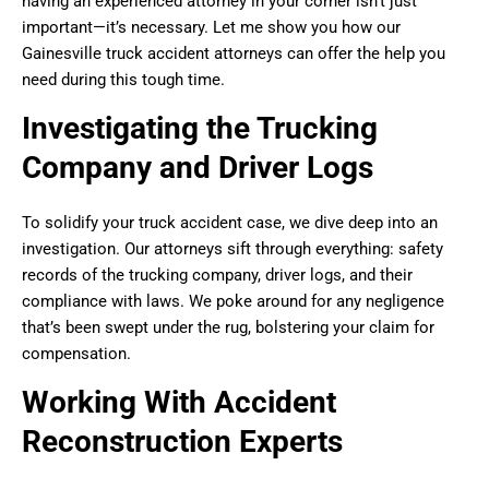
having an experienced attorney in your corner isn’t just
important—it’s necessary. Let me show you how our
Gainesville truck accident attorneys can offer the help you
need during this tough time.
Investigating the Trucking
Company and Driver Logs
To solidify your truck accident case, we dive deep into an
investigation. Our attorneys sift through everything: safety
records of the trucking company, driver logs, and their
compliance with laws. We poke around for any negligence
that’s been swept under the rug, bolstering your claim for
compensation.
Working With Accident
Reconstruction Experts