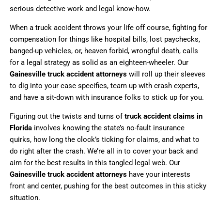
serious detective work and legal know-how.
When a truck accident throws your life off course, fighting for
compensation for things like hospital bills, lost paychecks,
banged-up vehicles, or, heaven forbid, wrongful death, calls
for a legal strategy as solid as an eighteen-wheeler. Our
Gainesville truck accident attorneys
will roll up their sleeves
to dig into your case specifics, team up with crash experts,
and have a sit-down with insurance folks to stick up for you.
Figuring out the twists and turns of
truck accident claims in
Florida
involves knowing the state’s no-fault insurance
quirks, how long the clock’s ticking for claims, and what to
do right after the crash. We’re all in to cover your back and
aim for the best results in this tangled legal web. Our
Gainesville truck accident attorneys
have your interests
front and center, pushing for the best outcomes in this sticky
situation.