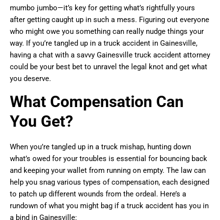
mumbo jumbo—it’s key for getting what’s rightfully yours
after getting caught up in such a mess. Figuring out everyone
who might owe you something can really nudge things your
way. If you’re tangled up in a truck accident in Gainesville,
having a chat with a savvy Gainesville truck accident attorney
could be your best bet to unravel the legal knot and get what
you deserve.
What Compensation Can
You Get?
When you’re tangled up in a truck mishap, hunting down
what’s owed for your troubles is essential for bouncing back
and keeping your wallet from running on empty. The law can
help you snag various types of compensation, each designed
to patch up different wounds from the ordeal. Here’s a
rundown of what you might bag if a truck accident has you in
a bind in Gainesville: