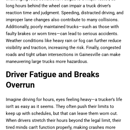
long hours behind the wheel can impair a truck driver’s
reaction time and judgment. Speeding, distracted driving, and
improper lane changes also contribute to many collisions.
Additionally, poorly maintained trucks—such as those with
faulty brakes or worn tires—can lead to serious accidents.
Weather conditions like heavy rain or fog can further reduce
visibility and traction, increasing the risk. Finally, congested
roads and tight urban intersections in Gainesville can make
maneuvering large trucks more hazardous.
Driver Fatigue and Breaks
Overrun
Imagine driving for hours, eyes feeling heavy—a trucker’s life
isn’t as easy as it seems. They often push their limits to
keep up with schedules, but that can leave them worn out.
When drivers stretch their hours beyond the legal limit, their
tired minds can’t function properly, making crashes more