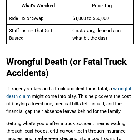
What’s Wrecked
Price Tag
Ride Fix or Swap
$1,000 to $50,000
Stuff Inside That Got
Costs vary, depends on
Busted
what bit the dust
Wrongful Death (or Fatal Truck
Accidents)
If tragedy strikes and a truck accident turns fatal, a
wrongful
death claim
might come into play. This help covers the cost
of burying a loved one, medical bills left unpaid, and the
financial gap their absence leaves behind for the family.
Getting what’s yours after a truck accident means wading
through legal hoops, gritting your teeth through insurance
haggles, and maybe even stepping into a courtroom. To