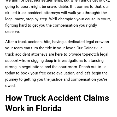
We aim for peaceful settlements, but when things get sticky,
going to court might be unavoidable. If it comes to that, our
skilled truck accident attorneys will walk you through’s the
legal maze, step by step. We’ll champion your cause in court,
fighting hard to get you the compensation you rightly
deserve.
After a truck accident hits, having a dedicated legal crew on
your team can turn the tide in your favor. Our Gainesville
truck accident attorneys are here to provide top-notch legal
support—from digging deep in investigations to standing
strong in negotiations and the courtroom. Reach out to us
today to book your free case evaluation, and let’s begin the
journey to getting you the justice and compensation you’re
owed.
How Truck Accident Claims
Work in Florida