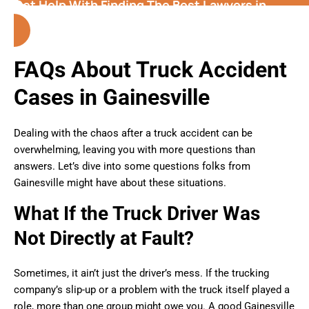
Get Help With Finding The Best Lawyers in
Gainesville
(Florida)
FAQs About Truck Accident
Cases in Gainesville
Dealing with the chaos after a truck accident can be
overwhelming, leaving you with more questions than
answers. Let’s dive into some questions folks from
Gainesville might have about these situations.
What If the Truck Driver Was
Not Directly at Fault?
Sometimes, it ain’t just the driver’s mess. If the trucking
company’s slip-up or a problem with the truck itself played a
role, more than one group might owe you. A good Gainesville