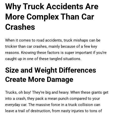
Why Truck Accidents Are
More Complex Than Car
Crashes
When it comes to road accidents, truck mishaps can be
trickier than car crashes, mainly because of a few key
reasons. Knowing these factors is super important if you’re
caught up in one of these tangled situations.
Size and Weight Differences
Create More Damage
Trucks, oh boy! They’re big and heavy. When these giants get
into a crash, they pack a mean punch compared to your
everyday car. The massive force in a truck collision can
leave a trail of destruction, from nasty injuries to tons of