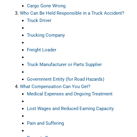
Cargo Gone Wrong
Who Can Be Held Responsible in a Truck Accident?
Truck Driver
Trucking Company
Freight Loader
Truck Manufacturer or Parts Supplier
Government Entity (for Road Hazards)
What Compensation Can You Get?
Medical Expenses and Ongoing Treatment
Lost Wages and Reduced Earning Capacity
Pain and Suffering