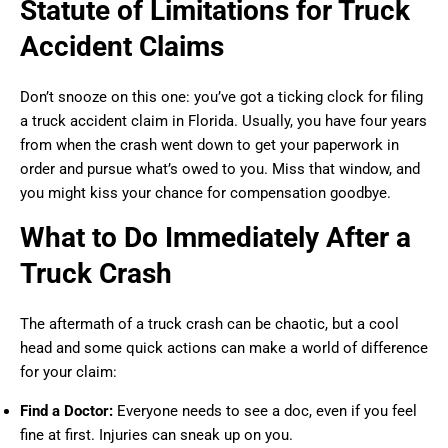
Statute of Limitations for Truck
Accident Claims
Don’t snooze on this one: you’ve got a ticking clock for filing
a truck accident claim in Florida. Usually, you have four years
from when the crash went down to get your paperwork in
order and pursue what’s owed to you. Miss that window, and
you might kiss your chance for compensation goodbye.
What to Do Immediately After a
Truck Crash
The aftermath of a truck crash can be chaotic, but a cool
head and some quick actions can make a world of difference
for your claim:
Find a Doctor:
Everyone needs to see a doc, even if you feel
fine at first. Injuries can sneak up on you.