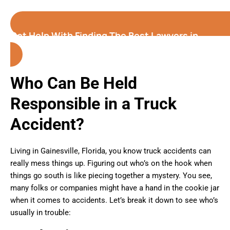
Get Help With Finding The Best Lawyers in
Gainesville
(Florida)
Who Can Be Held
Responsible in a Truck
Accident?
Living in Gainesville, Florida, you know truck accidents can
really mess things up. Figuring out who’s on the hook when
things go south is like piecing together a mystery. You see,
many folks or companies might have a hand in the cookie jar
when it comes to accidents. Let’s break it down to see who’s
usually in trouble: