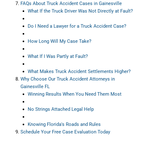
FAQs About Truck Accident Cases in Gainesville
What If the Truck Driver Was Not Directly at Fault?
Do I Need a Lawyer for a Truck Accident Case?
How Long Will My Case Take?
What If I Was Partly at Fault?
What Makes Truck Accident Settlements Higher?
Why Choose Our Truck Accident Attorneys in
Gainesville FL
Winning Results When You Need Them Most
No Strings Attached Legal Help
Knowing Florida's Roads and Rules
Schedule Your Free Case Evaluation Today