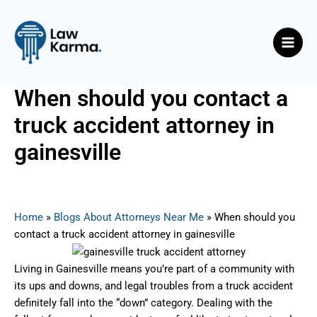
Skip
Post
Main
to
navigation
Men
content
When should you contact a
truck accident attorney in
gainesville
By
Nicky
/
July 15, 2025
Home
»
Blogs About Attorneys Near Me
»
When should you
contact a truck accident attorney in gainesville
Living in Gainesville means you’re part of a community with
its ups and downs, and legal troubles from a truck accident
definitely fall into the “down” category. Dealing with the