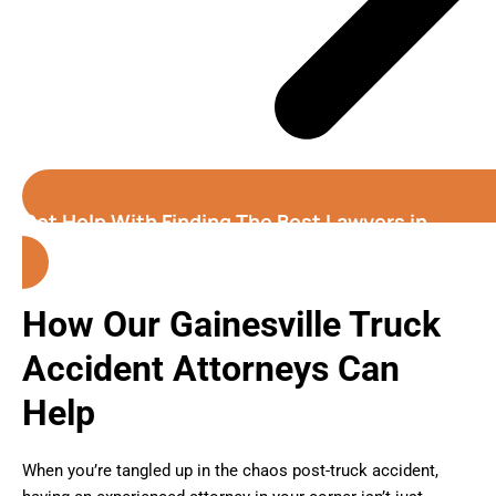
Get Help With Finding The Best Lawyers in
Gainesville
(Florida)
How Our Gainesville Truck
Accident Attorneys Can
Help
When you’re tangled up in the chaos post-truck accident,