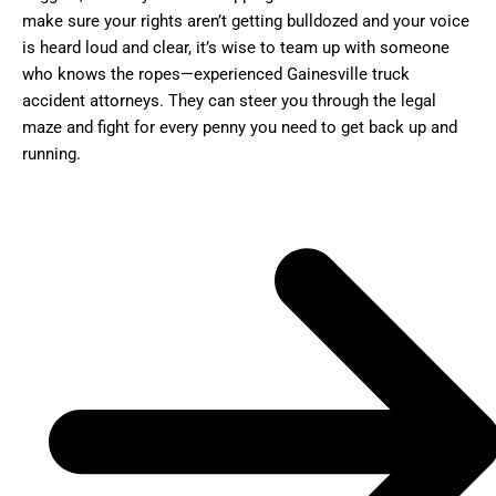
make sure your rights aren’t getting bulldozed and your voice
is heard loud and clear, it’s wise to team up with someone
who knows the ropes—experienced Gainesville truck
accident attorneys. They can steer you through the legal
maze and fight for every penny you need to get back up and
running.