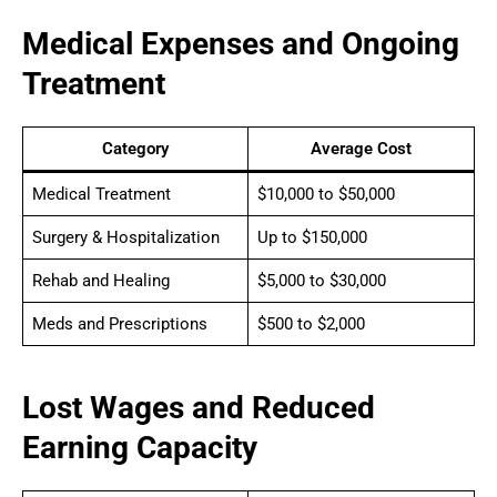
Medical Expenses and Ongoing
Treatment
Category
Average Cost
Medical Treatment
$10,000 to $50,000
Surgery & Hospitalization
Up to $150,000
Rehab and Healing
$5,000 to $30,000
Meds and Prescriptions
$500 to $2,000
Lost Wages and Reduced
Earning Capacity