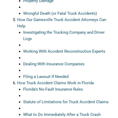
Property Damage
Wrongful Death (or Fatal Truck Accidents)
How Our Gainesville Truck Accident Attorneys Can
Help
Investigating the Trucking Company and Driver
Logs
Working With Accident Reconstruction Experts
Dealing With Insurance Companies
Filing a Lawsuit If Needed
How Truck Accident Claims Work in Florida
Florida’s No-Fault Insurance Rules
Statute of Limitations for Truck Accident Claims
What to Do Immediately After a Truck Crash