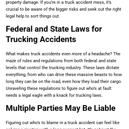
property damage. If you’re in a truck accident mess, it’s
crucial to be aware of the bigger risks and seek out the right
legal help to sort things out.
Federal and State Laws for
Trucking Accidents
What makes truck accidents even more of a headache? The
maze of rules and regulations from both federal and state
levels that control the trucking industry. These laws dictate
everything, from who can drive these massive beasts to how
long they can be on the road, even how they load their cargo.
Unraveling these regulations to figure out who’s at fault
needs a legal eagle with a knack for trucking laws.
Multiple Parties May Be Liable
Figuring out who’s to blame in a truck accident can feel like