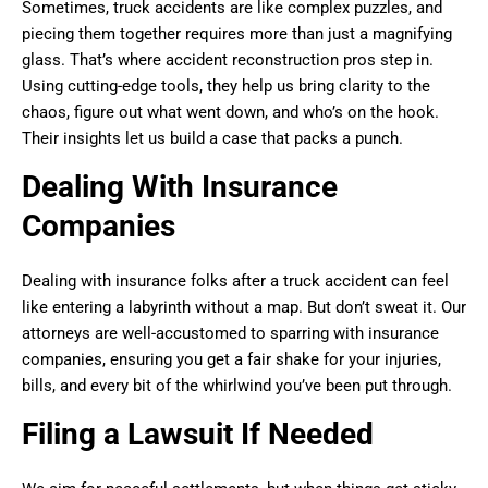
Sometimes, truck accidents are like complex puzzles, and
piecing them together requires more than just a magnifying
glass. That’s where accident reconstruction pros step in.
Using cutting-edge tools, they help us bring clarity to the
chaos, figure out what went down, and who’s on the hook.
Their insights let us build a case that packs a punch.
Dealing With Insurance
Companies
Dealing with insurance folks after a truck accident can feel
like entering a labyrinth without a map. But don’t sweat it. Our
attorneys are well-accustomed to sparring with insurance
companies, ensuring you get a fair shake for your injuries,
bills, and every bit of the whirlwind you’ve been put through.
Filing a Lawsuit If Needed