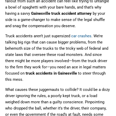
fallout from such an accident can feel like trying to untangle
a bowl of spaghetti with your bare hands, and that’s why
having a savvy
Gainesville truck accident attorney
by your
side is a game-changer to make sense of the legal shuffle
and snag the compensation you deserve.
Truck accidents aren’t just supersized
car crashes
. We’re
talking big rigs that can cause bigger problems, from the
behemoth size of the trucks to the tricky web of federal and
state laws that oversee these road monsters. And since
there might be more players involved—from the truck driver
to the firm they work for—you need an ace in legal matters
focused on
truck accidents in Gainesville
to steer through
this mess.
What causes these juggernauts to collide? It could be a dozy
driver ignoring the rules, a poorly kept truck, or a load
weighed down more than a guilty conscience. Pinpointing
who dropped the ball, whether it’s the driver, their company,
or even the government if the road’s at fault, needs some