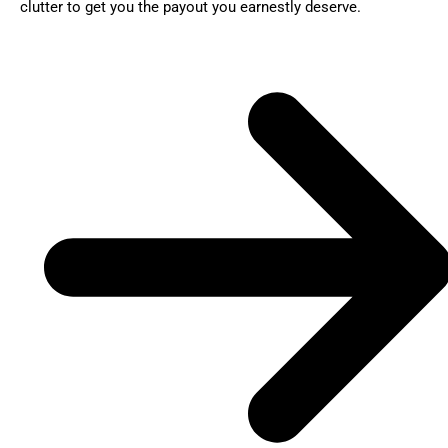
clutter to get you the payout you earnestly deserve.