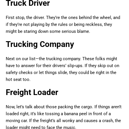
Truck Driver
First stop, the driver. They’re the ones behind the wheel, and
if they’re not playing by the rules or being reckless, they
might be staring down some serious blame.
Trucking Company
Next on our list—the trucking company. These folks might
have to answer for their drivers’ slip-ups. If they skip out on
safety checks or let things slide, they could be right in the
hot seat too.
Freight Loader
Now, let’s talk about those packing the cargo. If things aren’t
loaded right, it’s like tossing a banana peel in front of a
moving car. If the freight’s all wonky and causes a crash, the
loader might need to face the music.