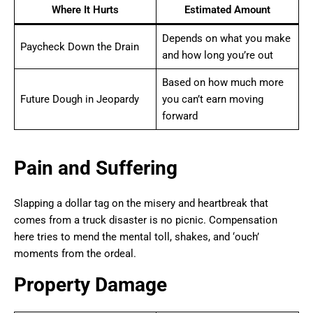
Where It Hurts
Estimated Amount
Depends on what you make
Paycheck Down the Drain
and how long you’re out
Based on how much more
Future Dough in Jeopardy
you can’t earn moving
forward
Pain and Suffering
Slapping a dollar tag on the misery and heartbreak that
comes from a truck disaster is no picnic. Compensation
here tries to mend the mental toll, shakes, and ‘ouch’
moments from the ordeal.
Property Damage