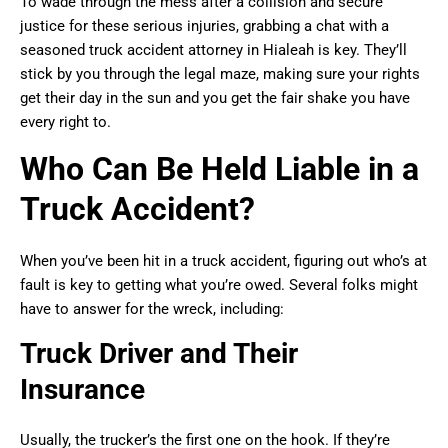
To wade through the mess after a collision and secure
justice for these serious injuries, grabbing a chat with a
seasoned truck accident attorney in Hialeah is key. They’ll
stick by you through the legal maze, making sure your rights
get their day in the sun and you get the fair shake you have
every right to.
Who Can Be Held Liable in a
Truck Accident?
When you’ve been hit in a truck accident, figuring out who’s at
fault is key to getting what you’re owed. Several folks might
have to answer for the wreck, including:
Truck Driver and Their
Insurance
Usually, the trucker’s the first one on the hook. If they’re