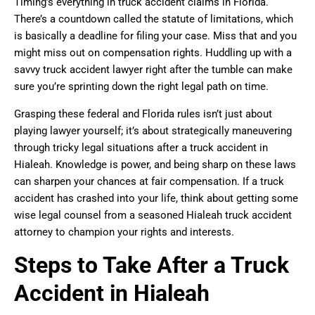
Timing’s everything in truck accident claims in Florida.
There’s a countdown called the statute of limitations, which
is basically a deadline for filing your case. Miss that and you
might miss out on compensation rights. Huddling up with a
savvy truck accident lawyer right after the tumble can make
sure you’re sprinting down the right legal path on time.
Grasping these federal and Florida rules isn’t just about
playing lawyer yourself; it’s about strategically maneuvering
through tricky legal situations after a truck accident in
Hialeah. Knowledge is power, and being sharp on these laws
can sharpen your chances at fair compensation. If a truck
accident has crashed into your life, think about getting some
wise legal counsel from a seasoned Hialeah truck accident
attorney to champion your rights and interests.
Steps to Take After a Truck
Accident in Hialeah