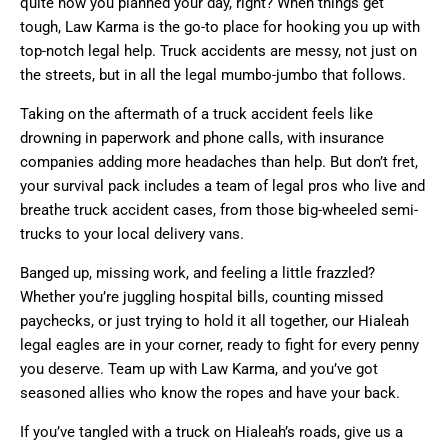
quite how you planned your day, right? When things get
tough, Law Karma is the go-to place for hooking you up with
top-notch legal help. Truck accidents are messy, not just on
the streets, but in all the legal mumbo-jumbo that follows.
Taking on the aftermath of a truck accident feels like
drowning in paperwork and phone calls, with insurance
companies adding more headaches than help. But don’t fret,
your survival pack includes a team of legal pros who live and
breathe truck accident cases, from those big-wheeled semi-
trucks to your local delivery vans.
Banged up, missing work, and feeling a little frazzled?
Whether you’re juggling hospital bills, counting missed
paychecks, or just trying to hold it all together, our Hialeah
legal eagles are in your corner, ready to fight for every penny
you deserve. Team up with Law Karma, and you’ve got
seasoned allies who know the ropes and have your back.
If you’ve tangled with a truck on Hialeah’s roads, give us a