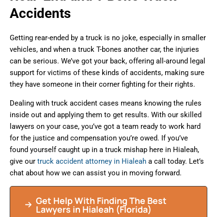
Accidents
Getting rear-ended by a truck is no joke, especially in smaller
vehicles, and when a truck T-bones another car, the injuries
can be serious. We’ve got your back, offering all-around legal
support for victims of these kinds of accidents, making sure
they have someone in their corner fighting for their rights.
Dealing with truck accident cases means knowing the rules
inside out and applying them to get results. With our skilled
lawyers on your case, you’ve got a team ready to work hard
for the justice and compensation you’re owed. If you’ve
found yourself caught up in a truck mishap here in Hialeah,
give our
truck accident attorney in Hialeah
a call today. Let’s
chat about how we can assist you in moving forward.
Get Help With Finding The Best
Lawyers in
Hialeah
(Florida)