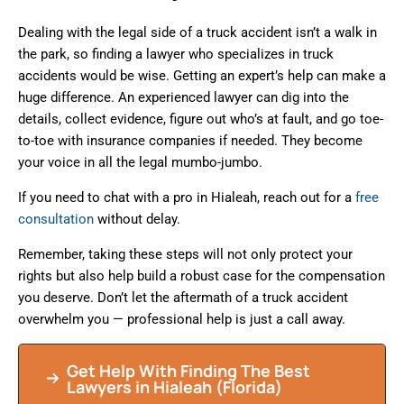
Dealing with the legal side of a truck accident isn’t a walk in
the park, so finding a lawyer who specializes in truck
accidents would be wise. Getting an expert’s help can make a
huge difference. An experienced lawyer can dig into the
details, collect evidence, figure out who’s at fault, and go toe-
to-toe with insurance companies if needed. They become
your voice in all the legal mumbo-jumbo.
If you need to chat with a pro in Hialeah, reach out for a
free
consultation
without delay.
Remember, taking these steps will not only protect your
rights but also help build a robust case for the compensation
you deserve. Don’t let the aftermath of a truck accident
overwhelm you — professional help is just a call away.
Get Help With Finding The Best
Lawyers in
Hialeah
(Florida)