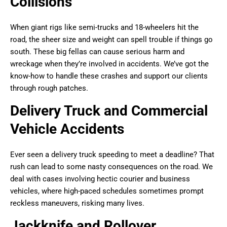
Collisions
When giant rigs like semi-trucks and 18-wheelers hit the
road, the sheer size and weight can spell trouble if things go
south. These big fellas can cause serious harm and
wreckage when they’re involved in accidents. We’ve got the
know-how to handle these crashes and support our clients
through rough patches.
Delivery Truck and Commercial
Vehicle Accidents
Ever seen a delivery truck speeding to meet a deadline? That
rush can lead to some nasty consequences on the road. We
deal with cases involving hectic courier and business
vehicles, where high-paced schedules sometimes prompt
reckless maneuvers, risking many lives.
Jackknife and Rollover