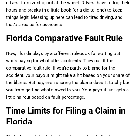
drivers from zoning out at the wheel. Drivers have to log their
hours and breaks in a little book (or a digital one) to keep
things legit. Messing up here can lead to tired driving, and
that’s a recipe for accidents.
Florida Comparative Fault Rule
Now, Florida plays by a different rulebook for sorting out
who’s paying for what after accidents. They call it the
comparative fault rule. If you’re partly to blame for the
accident, your payout might take a hit based on your share of
the blame. But hey, even sharing the blame doesn’t totally bar
you from getting what’s owed to you. Your payout just gets a
little haircut based on fault percentage.
Time Limits for Filing a Claim in
Florida