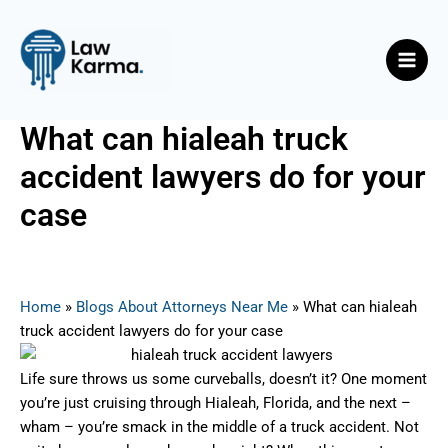
Skip
Post
Main
to
navigation
Men
content
What can hialeah truck
accident lawyers do for your
case
By
Nicky
/
July 16, 2025
Home
»
Blogs About Attorneys Near Me
»
What can hialeah
truck accident lawyers do for your case
Life sure throws us some curveballs, doesn’t it? One moment
you’re just cruising through Hialeah, Florida, and the next –
wham – you’re smack in the middle of a truck accident. Not