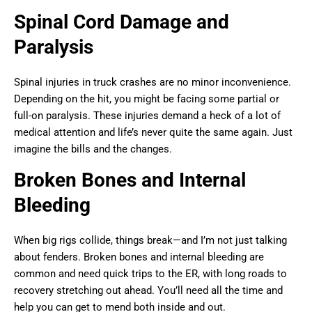
Spinal Cord Damage and
Paralysis
Spinal injuries in truck crashes are no minor inconvenience.
Depending on the hit, you might be facing some partial or
full-on paralysis. These injuries demand a heck of a lot of
medical attention and life’s never quite the same again. Just
imagine the bills and the changes.
Broken Bones and Internal
Bleeding
When big rigs collide, things break—and I’m not just talking
about fenders. Broken bones and internal bleeding are
common and need quick trips to the ER, with long roads to
recovery stretching out ahead. You’ll need all the time and
help you can get to mend both inside and out.