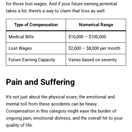
for those lost wages. And if your future earning potential
takes a hit, there’s a way to claim that loss as well.
Type of Compensation
Numerical Range
Medical Bills
$10,000 – $100,000
Lost Wages
$2,000 – $8,000 per month
Future Earning Capacity
Varies based on severity
Pain and Suffering
It’s not just about the physical scars; the emotional and
mental toll from these accidents can be heavy.
Compensation in this category might ease the burden of
ongoing pain, emotional distress, and the overall hit to your
quality of life.