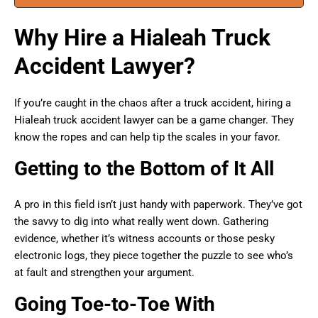
Why Hire a Hialeah Truck
Accident Lawyer?
If you’re caught in the chaos after a truck accident, hiring a
Hialeah truck accident lawyer can be a game changer. They
know the ropes and can help tip the scales in your favor.
Getting to the Bottom of It All
A pro in this field isn’t just handy with paperwork. They’ve got
the savvy to dig into what really went down. Gathering
evidence, whether it’s witness accounts or those pesky
electronic logs, they piece together the puzzle to see who’s
at fault and strengthen your argument.
Going Toe-to-Toe With