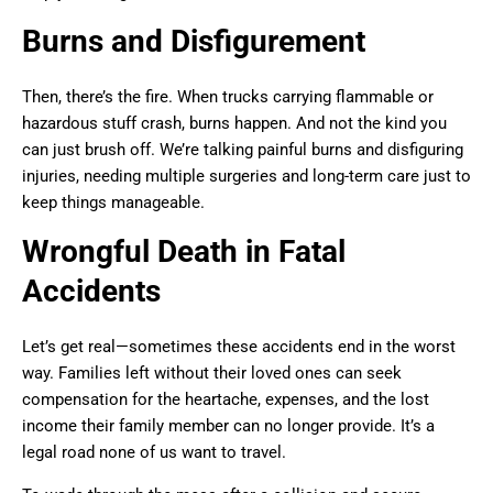
Burns and Disfigurement
Then, there’s the fire. When trucks carrying flammable or
hazardous stuff crash, burns happen. And not the kind you
can just brush off. We’re talking painful burns and disfiguring
injuries, needing multiple surgeries and long-term care just to
keep things manageable.
Wrongful Death in Fatal
Accidents
Let’s get real—sometimes these accidents end in the worst
way. Families left without their loved ones can seek
compensation for the heartache, expenses, and the lost
income their family member can no longer provide. It’s a
legal road none of us want to travel.