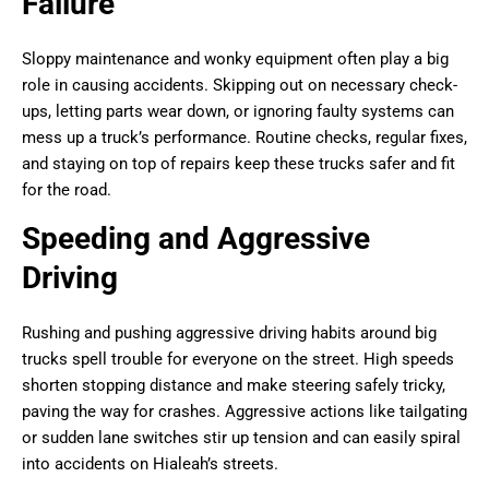
Failure
Sloppy maintenance and wonky equipment often play a big
role in causing accidents. Skipping out on necessary check-
ups, letting parts wear down, or ignoring faulty systems can
mess up a truck’s performance. Routine checks, regular fixes,
and staying on top of repairs keep these trucks safer and fit
for the road.
Speeding and Aggressive
Driving
Rushing and pushing aggressive driving habits around big
trucks spell trouble for everyone on the street. High speeds
shorten stopping distance and make steering safely tricky,
paving the way for crashes. Aggressive actions like tailgating
or sudden lane switches stir up tension and can easily spiral
into accidents on Hialeah’s streets.