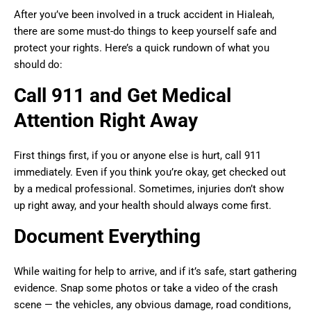
After you’ve been involved in a truck accident in Hialeah,
there are some must-do things to keep yourself safe and
protect your rights. Here’s a quick rundown of what you
should do:
Call 911 and Get Medical
Attention Right Away
First things first, if you or anyone else is hurt, call 911
immediately. Even if you think you’re okay, get checked out
by a medical professional. Sometimes, injuries don’t show
up right away, and your health should always come first.
Document Everything
While waiting for help to arrive, and if it’s safe, start gathering
evidence. Snap some photos or take a video of the crash
scene — the vehicles, any obvious damage, road conditions,