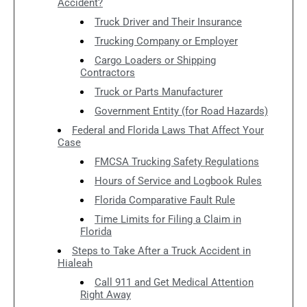
Accident?
Truck Driver and Their Insurance
Trucking Company or Employer
Cargo Loaders or Shipping
Contractors
Truck or Parts Manufacturer
Government Entity (for Road Hazards)
Federal and Florida Laws That Affect Your
Case
FMCSA Trucking Safety Regulations
Hours of Service and Logbook Rules
Florida Comparative Fault Rule
Time Limits for Filing a Claim in
Florida
Steps to Take After a Truck Accident in
Hialeah
Call 911 and Get Medical Attention
Right Away