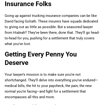
Insurance Folks
Going up against trucking insurance companies can be like
David facing Goliath. These insurers have squads dedicated
to giving out as little as possible. But a seasoned lawyer
from Hialeah? They’ve been there, done that. They’ll go head-
to-head for you, pushing for a settlement that truly covers
what you’ve lost.
Getting Every Penny You
Deserve
Your lawyer’s mission is to make sure you’re not
shortchanged. They’ll delve into everything you’ve endured—
medical bills, the hit to your paycheck, the pain, the new
normal you’re facing—and fight for a settlement that
encompasses all this and more.