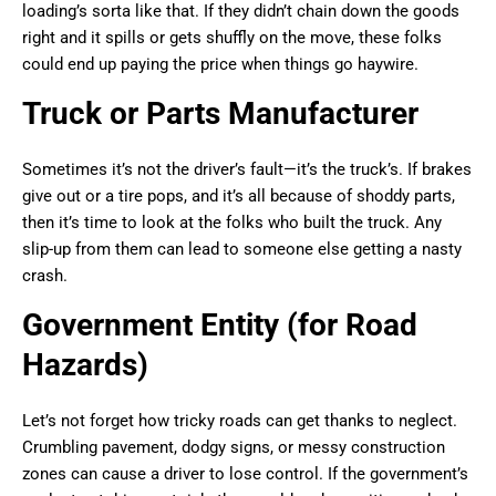
loading’s sorta like that. If they didn’t chain down the goods
right and it spills or gets shuffly on the move, these folks
could end up paying the price when things go haywire.
Truck or Parts Manufacturer
Sometimes it’s not the driver’s fault—it’s the truck’s. If brakes
give out or a tire pops, and it’s all because of shoddy parts,
then it’s time to look at the folks who built the truck. Any
slip-up from them can lead to someone else getting a nasty
crash.
Government Entity (for Road
Hazards)
Let’s not forget how tricky roads can get thanks to neglect.
Crumbling pavement, dodgy signs, or messy construction
zones can cause a driver to lose control. If the government’s