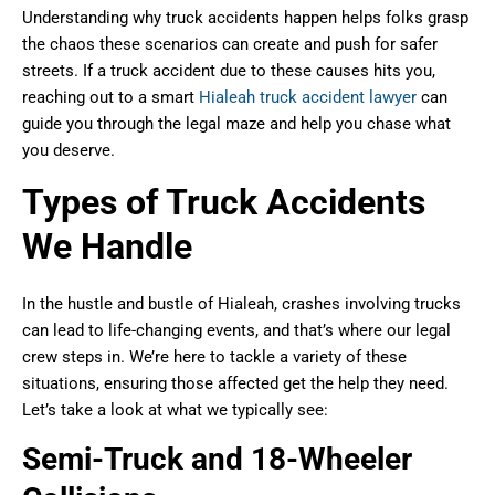
Understanding why truck accidents happen helps folks grasp
the chaos these scenarios can create and push for safer
streets. If a truck accident due to these causes hits you,
reaching out to a smart
Hialeah truck accident lawyer
can
guide you through the legal maze and help you chase what
you deserve.
Types of Truck Accidents
We Handle
In the hustle and bustle of Hialeah, crashes involving trucks
can lead to life-changing events, and that’s where our legal
crew steps in. We’re here to tackle a variety of these
situations, ensuring those affected get the help they need.
Let’s take a look at what we typically see:
Semi-Truck and 18-Wheeler