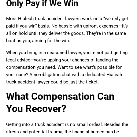
Only Pay if We Win
Most Hialeah truck accident lawyers work on a “we only get
paid if you win” basis. No hassle with upfront expenses—it’s
all on hold until they deliver the goods. They’re in the same
boat as you, aiming for the win.
When you bring in a seasoned lawyer, you’re not just getting
legal advice—you’re upping your chances of landing the
compensation you need. Want to see what’s possible for
your case? A no-obligation chat with a dedicated Hialeah
truck accident lawyer could be just the ticket.
What Compensation Can
You Recover?
Getting into a truck accident is no small ordeal. Besides the
stress and potential trauma, the financial burden can be