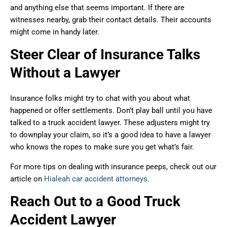
and anything else that seems important. If there are
witnesses nearby, grab their contact details. Their accounts
might come in handy later.
Steer Clear of Insurance Talks
Without a Lawyer
Insurance folks might try to chat with you about what
happened or offer settlements. Don’t play ball until you have
talked to a truck accident lawyer. These adjusters might try
to downplay your claim, so it’s a good idea to have a lawyer
who knows the ropes to make sure you get what’s fair.
For more tips on dealing with insurance peeps, check out our
article on
Hialeah car accident attorneys
.
Reach Out to a Good Truck
Accident Lawyer