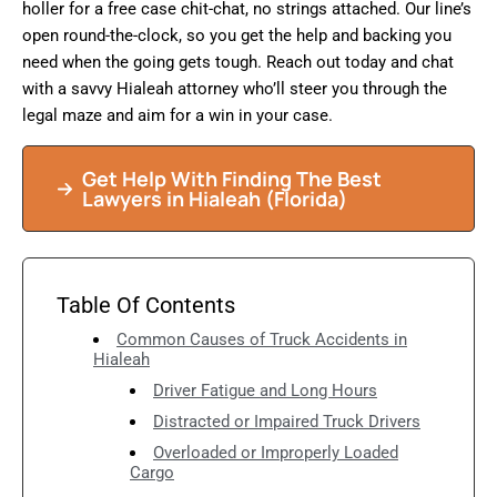
holler for a free case chit-chat, no strings attached. Our line’s
open round-the-clock, so you get the help and backing you
need when the going gets tough. Reach out today and chat
with a savvy Hialeah attorney who’ll steer you through the
legal maze and aim for a win in your case.
Get Help With Finding The Best
Lawyers in
Hialeah
(Florida)
Table Of Contents
Common Causes of Truck Accidents in
Hialeah
Driver Fatigue and Long Hours
Distracted or Impaired Truck Drivers
Overloaded or Improperly Loaded
Cargo