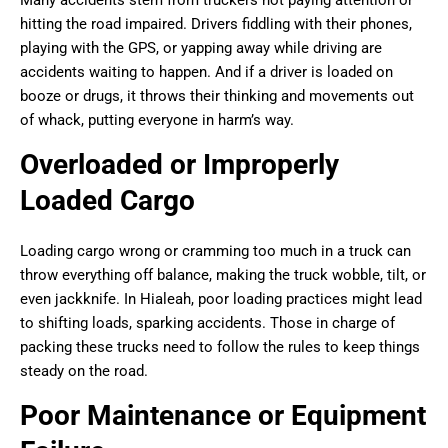
hitting the road impaired. Drivers fiddling with their phones,
playing with the GPS, or yapping away while driving are
accidents waiting to happen. And if a driver is loaded on
booze or drugs, it throws their thinking and movements out
of whack, putting everyone in harm’s way.
Overloaded or Improperly
Loaded Cargo
Loading cargo wrong or cramming too much in a truck can
throw everything off balance, making the truck wobble, tilt, or
even jackknife. In Hialeah, poor loading practices might lead
to shifting loads, sparking accidents. Those in charge of
packing these trucks need to follow the rules to keep things
steady on the road.
Poor Maintenance or Equipment