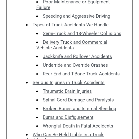
Poor Maintenance or Equipment
Failure
Speeding and Aggressive Driving
Types of Truck Accidents We Handle
Semi-Truck and 18-Wheeler Collisions
Delivery Truck and Commercial
Vehicle Accidents
Jackknife and Rollover Accidents
Underride and Override Crashes
Rear-End and T-Bone Truck Accidents
Serious Injuries in Truck Accidents
Traumatic Brain Injuries
Spinal Cord Damage and Paralysis
Broken Bones and Internal Bleeding
Burns and Disfigurement
Wrongful Death in Fatal Accidents
Who Can Be Held Liable in a Truck