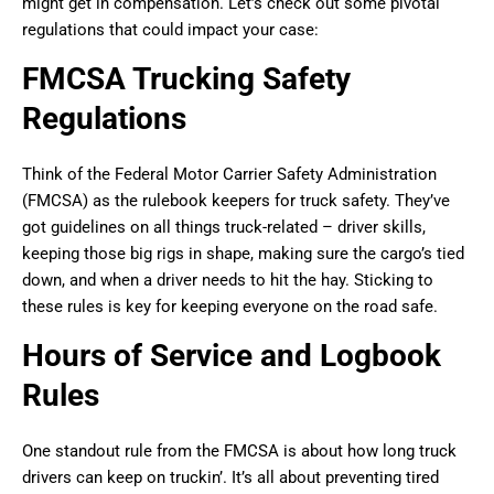
might get in compensation. Let’s check out some pivotal
regulations that could impact your case:
FMCSA Trucking Safety
Regulations
Think of the Federal Motor Carrier Safety Administration
(FMCSA) as the rulebook keepers for truck safety. They’ve
got guidelines on all things truck-related – driver skills,
keeping those big rigs in shape, making sure the cargo’s tied
down, and when a driver needs to hit the hay. Sticking to
these rules is key for keeping everyone on the road safe.
Hours of Service and Logbook
Rules
One standout rule from the FMCSA is about how long truck
drivers can keep on truckin’. It’s all about preventing tired