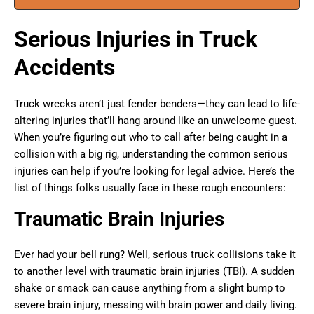
Serious Injuries in Truck
Accidents
Truck wrecks aren’t just fender benders—they can lead to life-
altering injuries that’ll hang around like an unwelcome guest.
When you’re figuring out who to call after being caught in a
collision with a big rig, understanding the common serious
injuries can help if you’re looking for legal advice. Here’s the
list of things folks usually face in these rough encounters:
Traumatic Brain Injuries
Ever had your bell rung? Well, serious truck collisions take it
to another level with traumatic brain injuries (TBI). A sudden
shake or smack can cause anything from a slight bump to
severe brain injury, messing with brain power and daily living.