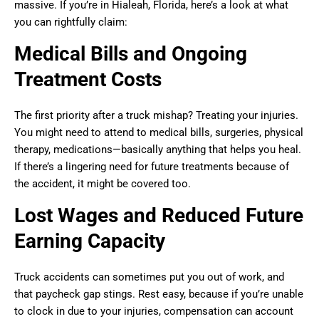
massive. If you’re in Hialeah, Florida, here’s a look at what
you can rightfully claim:
Medical Bills and Ongoing
Treatment Costs
The first priority after a truck mishap? Treating your injuries.
You might need to attend to medical bills, surgeries, physical
therapy, medications—basically anything that helps you heal.
If there’s a lingering need for future treatments because of
the accident, it might be covered too.
Lost Wages and Reduced Future
Earning Capacity
Truck accidents can sometimes put you out of work, and
that paycheck gap stings. Rest easy, because if you’re unable
to clock in due to your injuries, compensation can account