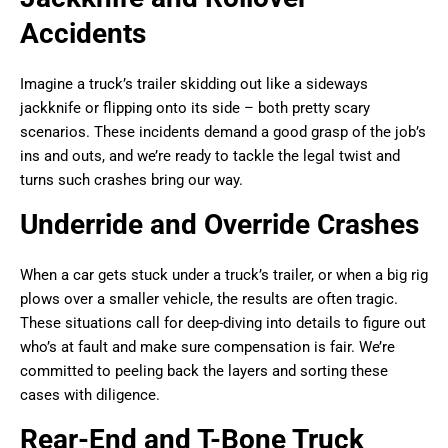
Accidents
Imagine a truck’s trailer skidding out like a sideways
jackknife or flipping onto its side – both pretty scary
scenarios. These incidents demand a good grasp of the job’s
ins and outs, and we’re ready to tackle the legal twist and
turns such crashes bring our way.
Underride and Override Crashes
When a car gets stuck under a truck’s trailer, or when a big rig
plows over a smaller vehicle, the results are often tragic.
These situations call for deep-diving into details to figure out
who’s at fault and make sure compensation is fair. We’re
committed to peeling back the layers and sorting these
cases with diligence.
Rear-End and T-Bone Truck