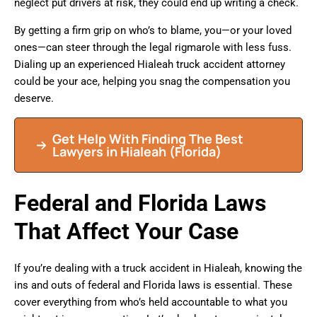
neglect put drivers at risk, they could end up writing a check.
By getting a firm grip on who’s to blame, you—or your loved
ones—can steer through the legal rigmarole with less fuss.
Dialing up an experienced Hialeah truck accident attorney
could be your ace, helping you snag the compensation you
deserve.
Get Help With Finding The Best
Lawyers in
Hialeah
(Florida)
Federal and Florida Laws
That Affect Your Case
If you’re dealing with a truck accident in Hialeah, knowing the
ins and outs of federal and Florida laws is essential. These
cover everything from who’s held accountable to what you