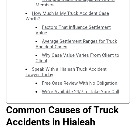
Members
How Much Is My Truck Accident Case
Worth?
Factors That Influence Settlement
Value
Average Settlement Ranges for Truck
Accident Cases
Why Case Value Varies From Client to
Client
Speak With a Hialeah Truck Accident
Lawyer Today
Free Case Review With No Obligation
We're Available 24/7 to Take Your Call
Common Causes of Truck
Accidents in Hialeah