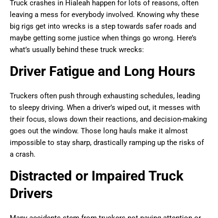
Truck crashes in Hialeah happen for lots of reasons, often
leaving a mess for everybody involved. Knowing why these
big rigs get into wrecks is a step towards safer roads and
maybe getting some justice when things go wrong. Here’s
what’s usually behind these truck wrecks:
Driver Fatigue and Long Hours
Truckers often push through exhausting schedules, leading
to sleepy driving. When a driver’s wiped out, it messes with
their focus, slows down their reactions, and decision-making
goes out the window. Those long hauls make it almost
impossible to stay sharp, drastically ramping up the risks of
a crash.
Distracted or Impaired Truck
Drivers
Many accidents stem from truckers not paying attention or