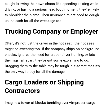
caught brewing their own chaos like speeding, texting while
driving, or having a serious ‘lead foot’ moment, they’re likely
to shoulder the blame. Their insurance might need to cough
up the cash for all the wreckage too.
Trucking Company or Employer
Often, it’s not just the driver in the hot seat—their bosses
might be sweating too. If the company skips on background
checks, ignores the need for proper driver training, or lets
their rigs fall apart, they’ve got some explaining to do.
Dragging them to the table may be tough, but sometimes it’s
the only way to pay for all the damage.
Cargo Loaders or Shipping
Contractors
Imagine a tower of blocks tumbling over—improper cargo