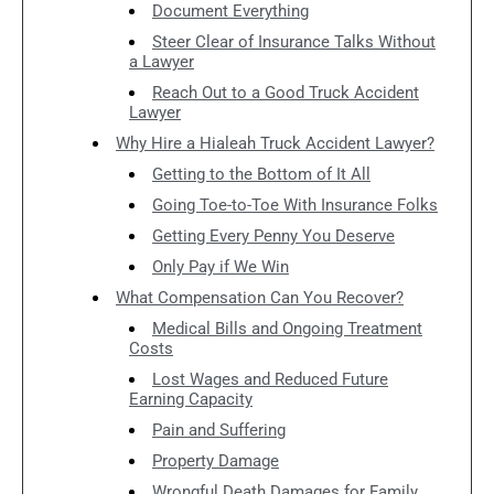
Document Everything
Steer Clear of Insurance Talks Without
a Lawyer
Reach Out to a Good Truck Accident
Lawyer
Why Hire a Hialeah Truck Accident Lawyer?
Getting to the Bottom of It All
Going Toe-to-Toe With Insurance Folks
Getting Every Penny You Deserve
Only Pay if We Win
What Compensation Can You Recover?
Medical Bills and Ongoing Treatment
Costs
Lost Wages and Reduced Future
Earning Capacity
Pain and Suffering
Property Damage
Wrongful Death Damages for Family