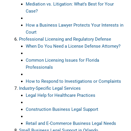
Mediation vs. Litigation: What’s Best for Your
Case?
How a Business Lawyer Protects Your Interests in
Court
Professional Licensing and Regulatory Defense
When Do You Need a License Defense Attorney?
Common Licensing Issues for Florida
Professionals
How to Respond to Investigations or Complaints
Industry-Specific Legal Services
Legal Help for Healthcare Practices
Construction Business Legal Support
Retail and E-Commerce Business Legal Needs
Small Business Legal Support in Orlando