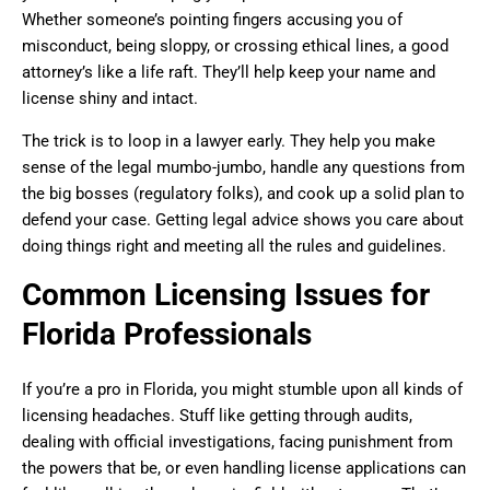
Whether someone’s pointing fingers accusing you of
misconduct, being sloppy, or crossing ethical lines, a good
attorney’s like a life raft. They’ll help keep your name and
license shiny and intact.
The trick is to loop in a lawyer early. They help you make
sense of the legal mumbo-jumbo, handle any questions from
the big bosses (regulatory folks), and cook up a solid plan to
defend your case. Getting legal advice shows you care about
doing things right and meeting all the rules and guidelines.
Common Licensing Issues for
Florida Professionals
If you’re a pro in Florida, you might stumble upon all kinds of
licensing headaches. Stuff like getting through audits,
dealing with official investigations, facing punishment from
the powers that be, or even handling license applications can