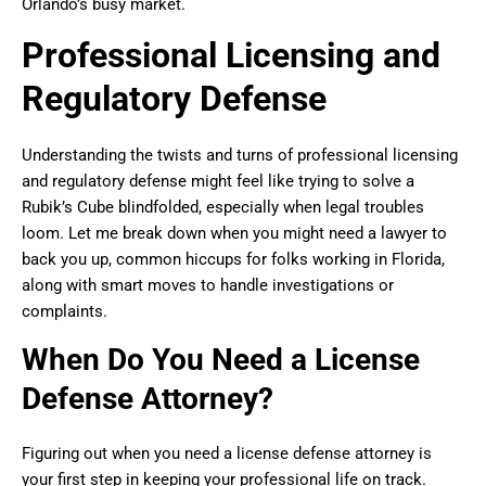
Orlando’s busy market.
Professional Licensing and
Regulatory Defense
Understanding the twists and turns of professional licensing
and regulatory defense might feel like trying to solve a
Rubik’s Cube blindfolded, especially when legal troubles
loom. Let me break down when you might need a lawyer to
back you up, common hiccups for folks working in Florida,
along with smart moves to handle investigations or
complaints.
When Do You Need a License
Defense Attorney?
Figuring out when you need a license defense attorney is
your first step in keeping your professional life on track.