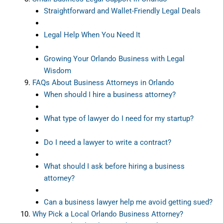
Straightforward and Wallet-Friendly Legal Deals
Legal Help When You Need It
Growing Your Orlando Business with Legal
Wisdom
FAQs About Business Attorneys in Orlando
When should I hire a business attorney?
What type of lawyer do I need for my startup?
Do I need a lawyer to write a contract?
What should I ask before hiring a business
attorney?
Can a business lawyer help me avoid getting sued?
Why Pick a Local Orlando Business Attorney?