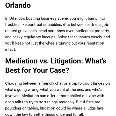
Orlando
In Orlando’s bustling business scene, you might bump into
troubles like contract squabbles, rifts between partners, job-
related grievances, head-scratches over intellectual property,
and pesky regulatory hiccups. Solve these issues wisely, and
you’ll keep not just the wheels turning but your reputation
intact.
Mediation vs. Litigation: What’s
Best for Your Case?
Choosing between a friendly chat or a trip to court hinges on
what’s going wrong, what you want at the end, and who’s
involved. Mediation can offer a more chilled-out vibe with
open talks to try to sort things amicably. But if fists are
pounding on tables, litigation could be where a judge lays
down the law to settle things once and for all.