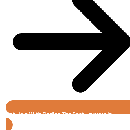
Get Help With Finding The Best Lawyers in
Orlando
(Florida)