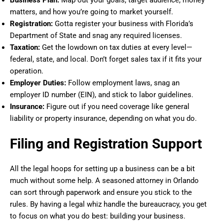
matters, and how you’re going to market yourself.
Registration:
Gotta register your business with Florida’s
Department of State and snag any required licenses.
Taxation:
Get the lowdown on tax duties at every level—
federal, state, and local. Don’t forget sales tax if it fits your
operation.
Employer Duties:
Follow employment laws, snag an
employer ID number (EIN), and stick to labor guidelines.
Insurance:
Figure out if you need coverage like general
liability or property insurance, depending on what you do.
Filing and Registration Support
All the legal hoops for setting up a business can be a bit
much without some help. A seasoned attorney in Orlando
can sort through paperwork and ensure you stick to the
rules. By having a legal whiz handle the bureaucracy, you get
to focus on what you do best: building your business.