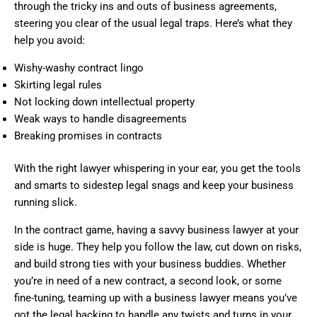
through the tricky ins and outs of business agreements,
steering you clear of the usual legal traps. Here’s what they
help you avoid:
Wishy-washy contract lingo
Skirting legal rules
Not locking down intellectual property
Weak ways to handle disagreements
Breaking promises in contracts
With the right lawyer whispering in your ear, you get the tools
and smarts to sidestep legal snags and keep your business
running slick.
In the contract game, having a savvy business lawyer at your
side is huge. They help you follow the law, cut down on risks,
and build strong ties with your business buddies. Whether
you’re in need of a new contract, a second look, or some
fine-tuning, teaming up with a business lawyer means you’ve
got the legal backing to handle any twists and turns in your