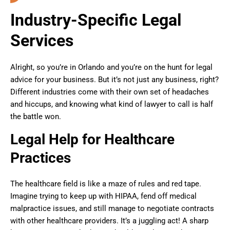
Industry-Specific Legal
Services
Alright, so you’re in Orlando and you’re on the hunt for legal
advice for your business. But it’s not just any business, right?
Different industries come with their own set of headaches
and hiccups, and knowing what kind of lawyer to call is half
the battle won.
Legal Help for Healthcare
Practices
The healthcare field is like a maze of rules and red tape.
Imagine trying to keep up with HIPAA, fend off medical
malpractice issues, and still manage to negotiate contracts
with other healthcare providers. It’s a juggling act! A sharp