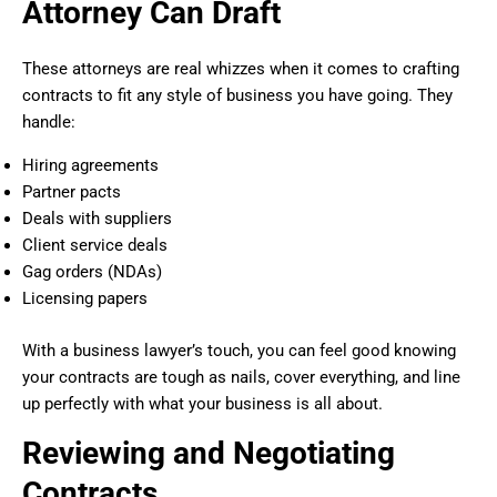
Attorney Can Draft
These attorneys are real whizzes when it comes to crafting
contracts to fit any style of business you have going. They
handle:
Hiring agreements
Partner pacts
Deals with suppliers
Client service deals
Gag orders (NDAs)
Licensing papers
With a business lawyer’s touch, you can feel good knowing
your contracts are tough as nails, cover everything, and line
up perfectly with what your business is all about.
Reviewing and Negotiating
Contracts