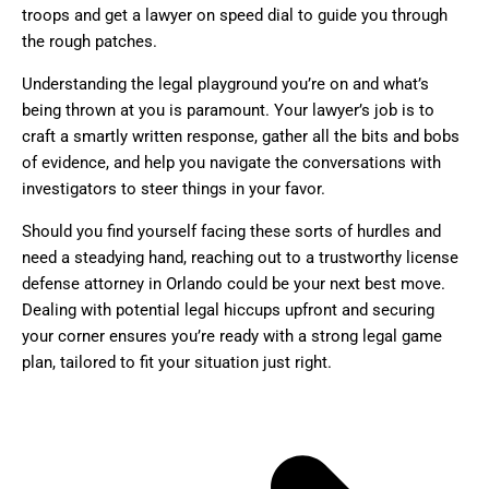
troops and get a lawyer on speed dial to guide you through
the rough patches.
Understanding the legal playground you’re on and what’s
being thrown at you is paramount. Your lawyer’s job is to
craft a smartly written response, gather all the bits and bobs
of evidence, and help you navigate the conversations with
investigators to steer things in your favor.
Should you find yourself facing these sorts of hurdles and
need a steadying hand, reaching out to a trustworthy license
defense attorney in Orlando could be your next best move.
Dealing with potential legal hiccups upfront and securing
your corner ensures you’re ready with a strong legal game
plan, tailored to fit your situation just right.