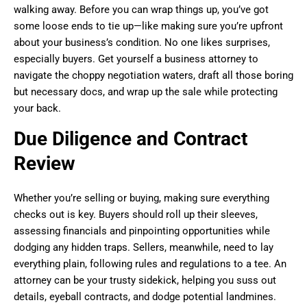
walking away. Before you can wrap things up, you’ve got
some loose ends to tie up—like making sure you’re upfront
about your business’s condition. No one likes surprises,
especially buyers. Get yourself a business attorney to
navigate the choppy negotiation waters, draft all those boring
but necessary docs, and wrap up the sale while protecting
your back.
Due Diligence and Contract
Review
Whether you’re selling or buying, making sure everything
checks out is key. Buyers should roll up their sleeves,
assessing financials and pinpointing opportunities while
dodging any hidden traps. Sellers, meanwhile, need to lay
everything plain, following rules and regulations to a tee. An
attorney can be your trusty sidekick, helping you suss out
details, eyeball contracts, and dodge potential landmines.