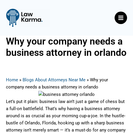
Skip
Post
Main
to
navigation
Men
content
Why your company needs a
business attorney in orlando
By
Nicky
/
July 23, 2025
Home
»
Blogs About Attorneys Near Me
»
Why your
company needs a business attorney in orlando
Let’s put it plain: business law ain’t just a game of chess but
a full-on battlefield. That’s why having a business attorney
around is as crucial as your morning cup-a-joe. In the hustle-
bustle of Orlando, Florida, hooking up with a sharp business
attorney isn’t merely smart — it’s a must-do for any company