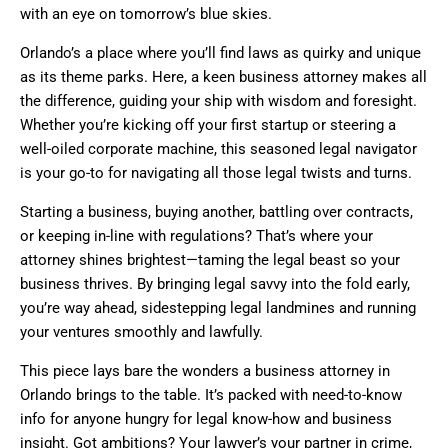
with an eye on tomorrow’s blue skies.
Orlando’s a place where you’ll find laws as quirky and unique
as its theme parks. Here, a keen business attorney makes all
the difference, guiding your ship with wisdom and foresight.
Whether you’re kicking off your first startup or steering a
well-oiled corporate machine, this seasoned legal navigator
is your go-to for navigating all those legal twists and turns.
Starting a business, buying another, battling over contracts,
or keeping in-line with regulations? That’s where your
attorney shines brightest—taming the legal beast so your
business thrives. By bringing legal savvy into the fold early,
you’re way ahead, sidestepping legal landmines and running
your ventures smoothly and lawfully.
This piece lays bare the wonders a business attorney in
Orlando brings to the table. It’s packed with need-to-know
info for anyone hungry for legal know-how and business
insight. Got ambitions? Your lawyer’s your partner in crime,