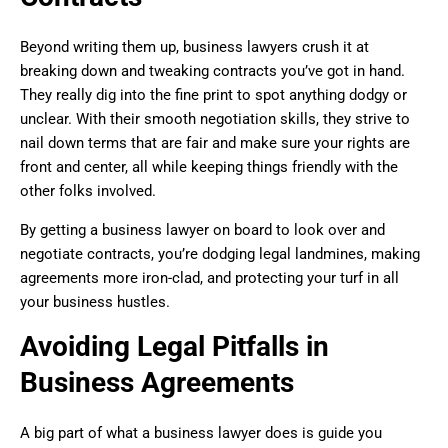
Beyond writing them up, business lawyers crush it at
breaking down and tweaking contracts you’ve got in hand.
They really dig into the fine print to spot anything dodgy or
unclear. With their smooth negotiation skills, they strive to
nail down terms that are fair and make sure your rights are
front and center, all while keeping things friendly with the
other folks involved.
By getting a business lawyer on board to look over and
negotiate contracts, you’re dodging legal landmines, making
agreements more iron-clad, and protecting your turf in all
your business hustles.
Avoiding Legal Pitfalls in
Business Agreements
A big part of what a business lawyer does is guide you