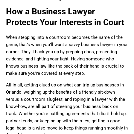
How a Business Lawyer
Protects Your Interests in Court
When stepping into a courtroom becomes the name of the
game, that’s when you’ll want a savvy business lawyer in your
corner. They’ll back you up by prepping docs, presenting
evidence, and fighting your fight. Having someone who
knows business law like the back of their hand is crucial to
make sure you’re covered at every step.
All in all, getting clued up on what can trip up businesses in
Orlando, weighing up the benefits of a friendly sit-down
versus a courtroom slugfest, and roping in a lawyer with the
know-how, are all part of steering your business back on
track. Whether you’re battling agreements that didn’t hold up,
partner feuds, or keeping up with the rules, getting a good
legal head is a wise move to keep things running smoothly in