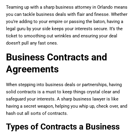
Teaming up with a sharp business attorney in Orlando means
you can tackle business deals with flair and finesse. Whether
you’re adding to your empire or passing the baton, having a
legal guru by your side keeps your interests secure. It’s the
ticket to smoothing out wrinkles and ensuring your deal
doesn’t pull any fast ones.
Business Contracts and
Agreements
When stepping into business deals or partnerships, having
solid contracts is a must to keep things crystal clear and
safeguard your interests. A sharp business lawyer is like
having a secret weapon, helping you whip up, check over, and
hash out all sorts of contracts.
Types of Contracts a Business