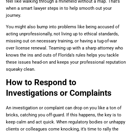
feel like walking through a minefield without a map. That’s
when a smart lawyer steps in to help smooth out your
journey.
You might also bump into problems like being accused of
acting unprofessionally, not living up to ethical standards,
missing out on necessary training, or having a tug-of-war
over license renewal. Teaming up with a sharp attorney who
knows the ins and outs of Florida’s rules helps you tackle
these issues head-on and keeps your professional reputation
squeaky clean.
How to Respond to
Investigations or Complaints
An investigation or complaint can drop on you like a ton of
bricks, catching you off-guard. If this happens, the key is to
keep calm and act quick. When regulatory bodies or unhappy
clients or colleagues come knocking, it’s time to rally the