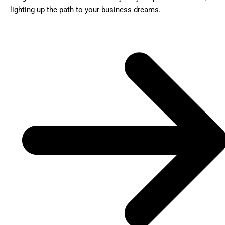
lighting up the path to your business dreams.