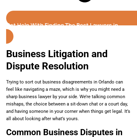
Get Help With Finding The Best Lawyers in
Orlando
(Florida)
Business Litigation and
Dispute Resolution
Trying to sort out business disagreements in Orlando can
feel like navigating a maze, which is why you might need a
sharp business lawyer by your side. We’re talking common
mishaps, the choice between a sit-down chat or a court day,
and having someone in your corner when things get legal. It’s
all about looking after what’s yours.
Common Business Disputes in