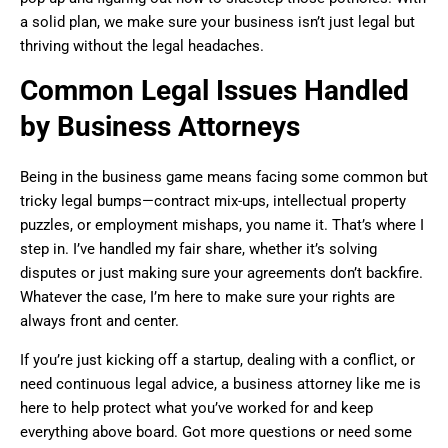
a solid plan, we make sure your business isn’t just legal but
thriving without the legal headaches.
Common Legal Issues Handled
by Business Attorneys
Being in the business game means facing some common but
tricky legal bumps—contract mix-ups, intellectual property
puzzles, or employment mishaps, you name it. That’s where I
step in. I’ve handled my fair share, whether it’s solving
disputes or just making sure your agreements don’t backfire.
Whatever the case, I’m here to make sure your rights are
always front and center.
If you’re just kicking off a startup, dealing with a conflict, or
need continuous legal advice, a business attorney like me is
here to help protect what you’ve worked for and keep
everything above board. Got more questions or need some