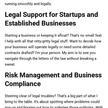
running smoothly and legally.
Legal Support for Startups and
Established Businesses
Starting a business or keeping it afloat? That’s no small feat.
I help with all that nitty-gritty legal stuff. Want to decide how
your business will operate legally or need some detailed
contracts drafted? I’m your person. My aim is to see you
navigate through the letters of the law without breaking a
sweat.
Risk Management and Business
Compliance
Steering clear of legal troubles? That’s a big part of what I
bring to the table. It’s about spotting where problems could
pop up and figuring out how to sidestep those potholes. With