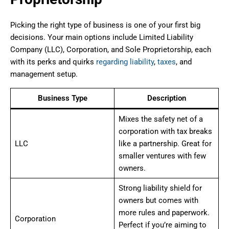
Picking the right type of business is one of your first big
decisions. Your main options include Limited Liability
Company (LLC), Corporation, and Sole Proprietorship, each
with its perks and quirks
regarding liability
,
taxes
, and
management setup.
Business Type
Description
Mixes the safety net of a
corporation with tax breaks
LLC
like a partnership. Great for
smaller ventures with few
owners.
Strong liability shield for
owners but comes with
more rules and paperwork.
Corporation
Perfect if you’re aiming to