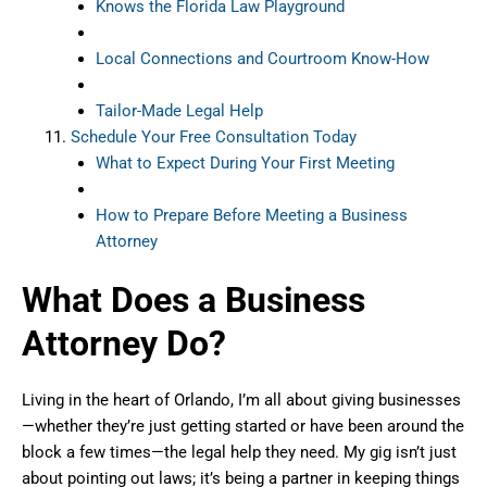
Knows the Florida Law Playground
Local Connections and Courtroom Know-How
Tailor-Made Legal Help
Schedule Your Free Consultation Today
What to Expect During Your First Meeting
How to Prepare Before Meeting a Business
Attorney
What Does a Business
Attorney Do?
Living in the heart of Orlando, I’m all about giving businesses
—whether they’re just getting started or have been around the
block a few times—the legal help they need. My gig isn’t just
about pointing out laws; it’s being a partner in keeping things