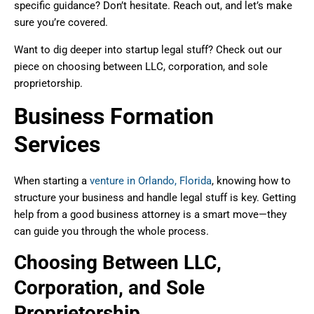
specific guidance? Don’t hesitate. Reach out, and let’s make
sure you’re covered.
Want to dig deeper into startup legal stuff? Check out our
piece on choosing between LLC, corporation, and sole
proprietorship.
Business Formation
Services
When starting a
venture in Orlando, Florida
, knowing how to
structure your business and handle legal stuff is key. Getting
help from a good business attorney is a smart move—they
can guide you through the whole process.
Choosing Between LLC,
Corporation, and Sole
Proprietorship