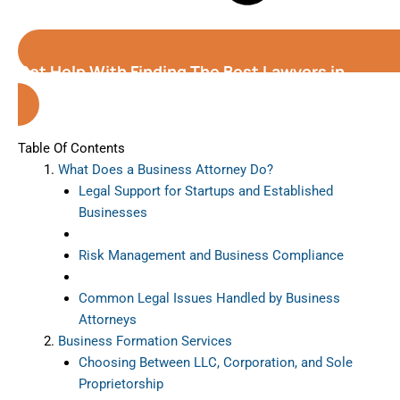
Get Help With Finding The Best Lawyers in
Orlando
(Florida)
Table Of Contents
What Does a Business Attorney Do?
Legal Support for Startups and Established
Businesses
Risk Management and Business Compliance
Common Legal Issues Handled by Business
Attorneys
Business Formation Services
Choosing Between LLC, Corporation, and Sole
Proprietorship