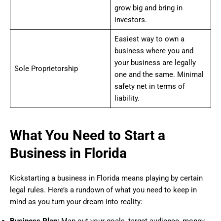
grow big and bring in
investors.
Easiest way to own a
business where you and
your business are legally
Sole Proprietorship
one and the same. Minimal
safety net in terms of
liability.
What You Need to Start a
Business in Florida
Kickstarting a business in Florida means playing by certain
legal rules. Here’s a rundown of what you need to keep in
mind as you turn your dream into reality:
Business Plan:
Map out your goals, target audience, money