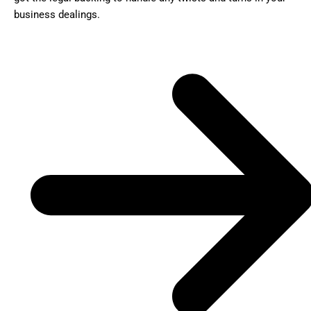
business dealings.