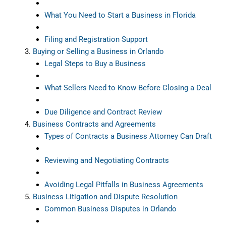
What You Need to Start a Business in Florida
Filing and Registration Support
Buying or Selling a Business in Orlando
Legal Steps to Buy a Business
What Sellers Need to Know Before Closing a Deal
Due Diligence and Contract Review
Business Contracts and Agreements
Types of Contracts a Business Attorney Can Draft
Reviewing and Negotiating Contracts
Avoiding Legal Pitfalls in Business Agreements
Business Litigation and Dispute Resolution
Common Business Disputes in Orlando