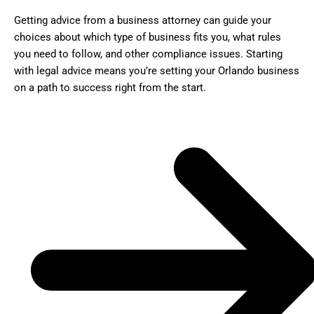
Getting advice from a business attorney can guide your
choices about which type of business fits you, what rules
you need to follow, and other compliance issues. Starting
with legal advice means you’re setting your Orlando business
on a path to success right from the start.