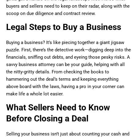
buyers and sellers need to keep on their radar, along with the
scoop on due diligence and contract review.
Legal Steps to Buy a Business
Buying a business? It’s like piecing together a giant jigsaw
puzzle. First, there’s the detective work—digging deep into the
financials, sniffing out debts, and eyeing those pesky risks. A
savvy business attorney can be your guide, helping with all
the nitty-gritty details. From checking the books to
hammering out the deal’s terms and keeping everything
above board with the laws, having a pro in your corner can
make life a whole lot easier.
What Sellers Need to Know
Before Closing a Deal
Selling your business isn’t just about counting your cash and