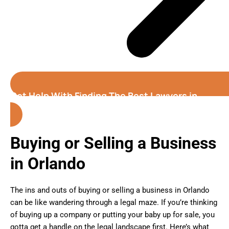
Get Help With Finding The Best Lawyers in
Orlando
(Florida)
Buying or Selling a Business
in Orlando
The ins and outs of buying or selling a business in Orlando
can be like wandering through a legal maze. If you’re thinking
of buying up a company or putting your baby up for sale, you
gotta get a handle on the legal landscape first. Here’s what