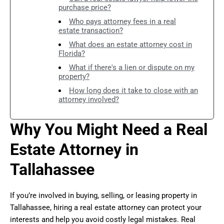
purchase price?
Who pays attorney fees in a real
estate transaction?
What does an estate attorney cost in
Florida?
What if there's a lien or dispute on my
property?
How long does it take to close with an
attorney involved?
Why You Might Need a Real
Estate Attorney in
Tallahassee
If you’re involved in buying, selling, or leasing property in
Tallahassee, hiring a real estate attorney can protect your
interests and help you avoid costly legal mistakes. Real