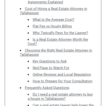
Agreements Explained
Cost of Hiring a Real Estate Attorney in
Tallahassee
What Is the Average Cost?
Flat Fee vs Hourly Billing
Who Typically Pays for the Lawyer?
Is a Real Estate Attorney Worth the
Cost?
Choosing the Right Real Estate Attorney in
Tallahassee
Key Questions to Ask
Red Flags to Watch For
Online Reviews and Local Reputation
How to Prepare for Your Consultation
Frequently Asked Questions
Do I need a real estate attorney to buy
a house in Tallahassee?
Can a real estate lawyer help lower the