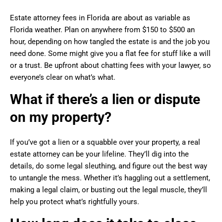
Estate attorney fees in Florida are about as variable as
Florida weather. Plan on anywhere from $150 to $500 an
hour, depending on how tangled the estate is and the job you
need done. Some might give you a flat fee for stuff like a will
or a trust. Be upfront about chatting fees with your lawyer, so
everyone’s clear on what’s what.
What if there’s a lien or dispute
on my property?
If you’ve got a lien or a squabble over your property, a real
estate attorney can be your lifeline. They’ll dig into the
details, do some legal sleuthing, and figure out the best way
to untangle the mess. Whether it’s haggling out a settlement,
making a legal claim, or busting out the legal muscle, they’ll
help you protect what’s rightfully yours.