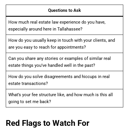
Questions to Ask
How much real estate law experience do you have,
especially around here in Tallahassee?
How do you usually keep in touch with your clients, and
are you easy to reach for appointments?
Can you share any stories or examples of similar real
estate things you’ve handled well in the past?
How do you solve disagreements and hiccups in real
estate transactions?
What’s your fee structure like, and how much is this all
going to set me back?
Red Flags to Watch For