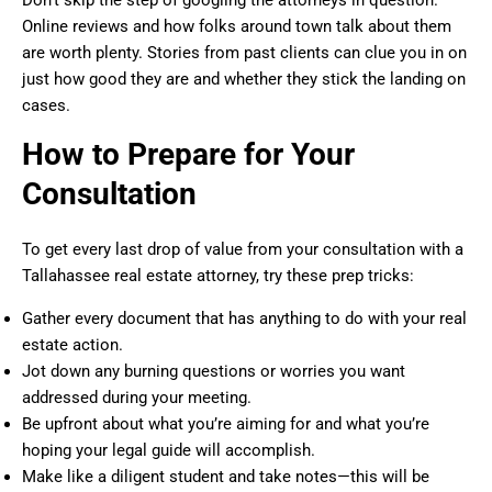
Online reviews and how folks around town talk about them
are worth plenty. Stories from past clients can clue you in on
just how good they are and whether they stick the landing on
cases.
How to Prepare for Your
Consultation
To get every last drop of value from your consultation with a
Tallahassee real estate attorney, try these prep tricks:
Gather every document that has anything to do with your real
estate action.
Jot down any burning questions or worries you want
addressed during your meeting.
Be upfront about what you’re aiming for and what you’re
hoping your legal guide will accomplish.
Make like a diligent student and take notes—this will be