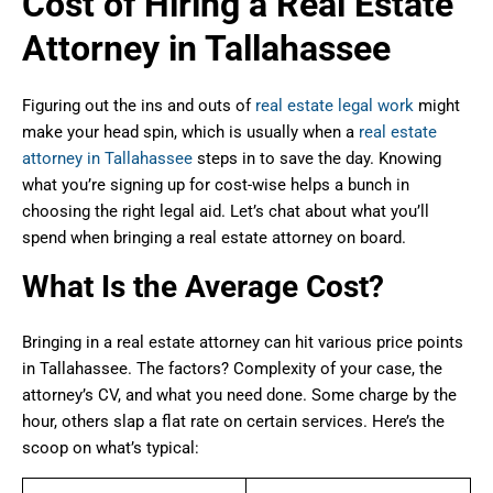
Cost of Hiring a Real Estate
Attorney in Tallahassee
Figuring out the ins and outs of
real estate legal work
might
make your head spin, which is usually when a
real estate
attorney in Tallahassee
steps in to save the day. Knowing
what you’re signing up for cost-wise helps a bunch in
choosing the right legal aid. Let’s chat about what you’ll
spend when bringing a real estate attorney on board.
What Is the Average Cost?
Bringing in a real estate attorney can hit various price points
in Tallahassee. The factors? Complexity of your case, the
attorney’s CV, and what you need done. Some charge by the
hour, others slap a flat rate on certain services. Here’s the
scoop on what’s typical: