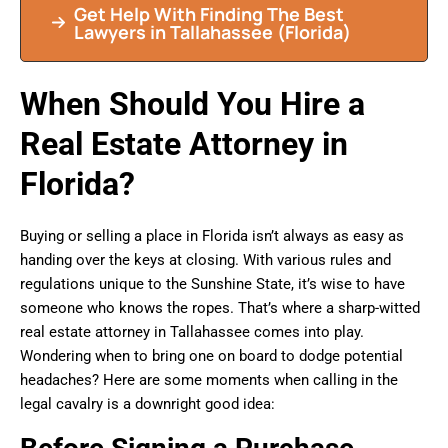
Get Help With Finding The Best
Lawyers in
Tallahassee
(Florida)
When Should You Hire a
Real Estate Attorney in
Florida?
Buying or selling a place in Florida isn’t always as easy as
handing over the keys at closing. With various rules and
regulations unique to the Sunshine State, it’s wise to have
someone who knows the ropes. That’s where a sharp-witted
real estate attorney in Tallahassee comes into play.
Wondering when to bring one on board to dodge potential
headaches? Here are some moments when calling in the
legal cavalry is a downright good idea: