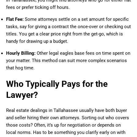
In Tallahassee, you might find attorneys who go for either flat
fees or prefer ticking off hours.
Flat Fee:
Some attorneys settle on a set amount for specific
tasks, say for giving a contract the once-over or checking out
titles. You get a clear price right from the get-go, which is
handy for drawing up a budget.
Hourly Billing:
Other legal eagles base fees on time spent on
your matter. This method can suit more complex scenarios
that hog time.
Who Typically Pays for the
Lawyer?
Real estate dealings in Tallahassee usually have both buyer
and seller hiring their own attorneys. Sorting out who covers
those costs? Often, it’s up for negotiation or depends on
local norms. Has to be something you clarify early on with