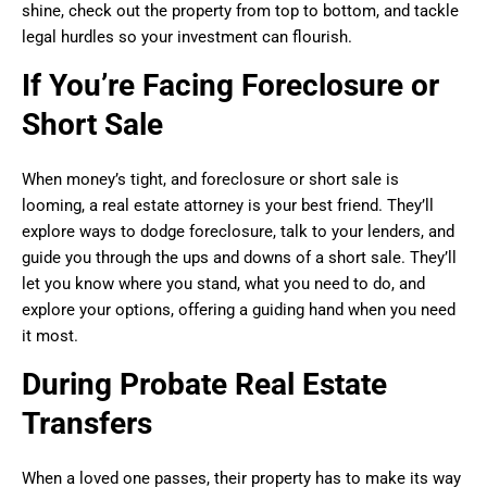
shine, check out the property from top to bottom, and tackle
legal hurdles so your investment can flourish.
If You’re Facing Foreclosure or
Short Sale
When money’s tight, and foreclosure or short sale is
looming, a real estate attorney is your best friend. They’ll
explore ways to dodge foreclosure, talk to your lenders, and
guide you through the ups and downs of a short sale. They’ll
let you know where you stand, what you need to do, and
explore your options, offering a guiding hand when you need
it most.
During Probate Real Estate
Transfers
When a loved one passes, their property has to make its way