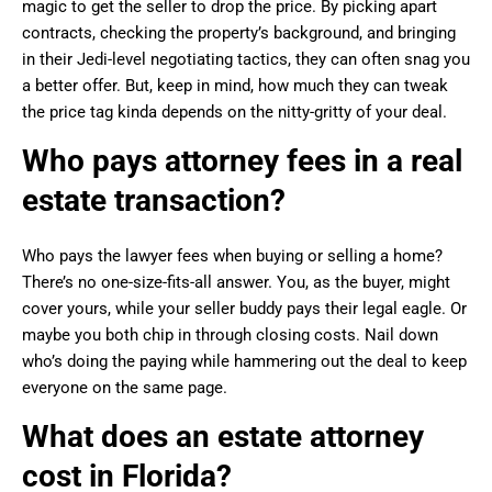
magic to get the seller to drop the price. By picking apart
contracts, checking the property’s background, and bringing
in their Jedi-level negotiating tactics, they can often snag you
a better offer. But, keep in mind, how much they can tweak
the price tag kinda depends on the nitty-gritty of your deal.
Who pays attorney fees in a real
estate transaction?
Who pays the lawyer fees when buying or selling a home?
There’s no one-size-fits-all answer. You, as the buyer, might
cover yours, while your seller buddy pays their legal eagle. Or
maybe you both chip in through closing costs. Nail down
who’s doing the paying while hammering out the deal to keep
everyone on the same page.
What does an estate attorney
cost in Florida?