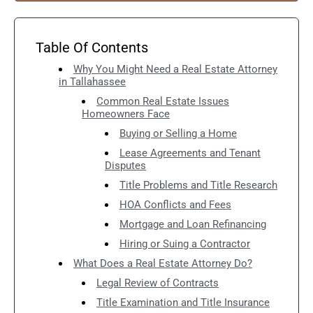
Table Of Contents
Why You Might Need a Real Estate Attorney
in Tallahassee
Common Real Estate Issues
Homeowners Face
Buying or Selling a Home
Lease Agreements and Tenant
Disputes
Title Problems and Title Research
HOA Conflicts and Fees
Mortgage and Loan Refinancing
Hiring or Suing a Contractor
What Does a Real Estate Attorney Do?
Legal Review of Contracts
Title Examination and Title Insurance