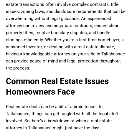
estate transactions often involve complex contracts, title
issues, zoning laws, and disclosure requirements that can be
overwhelming without legal guidance. An experienced
attorney can review and negotiate contracts, ensure clear
property titles, resolve boundary disputes, and handle
closings efficiently. Whether you’re a first-time homebuyer, a
seasoned investor, or dealing with a real estate dispute,
having a knowledgeable attorney on your side in Tallahassee
can provide peace of mind and legal protection throughout
the process.
Common Real Estate Issues
Homeowners Face
Real estate deals can be a bit of a brain teaser. In
Tallahassee, things can get tangled with all the legal stuff
involved. So, here’s a breakdown of when a real estate
attorney in Tallahassee might just save the day: