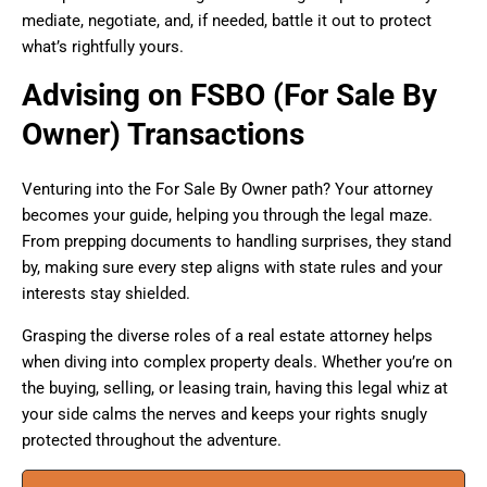
mediate, negotiate, and, if needed, battle it out to protect
what’s rightfully yours.
Advising on FSBO (For Sale By
Owner) Transactions
Venturing into the For Sale By Owner path? Your attorney
becomes your guide, helping you through the legal maze.
From prepping documents to handling surprises, they stand
by, making sure every step aligns with state rules and your
interests stay shielded.
Grasping the diverse roles of a real estate attorney helps
when diving into complex property deals. Whether you’re on
the buying, selling, or leasing train, having this legal whiz at
your side calms the nerves and keeps your rights snugly
protected throughout the adventure.