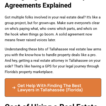
Agreements Explained
Got multiple folks involved in your real estate deal? It’s like a
group project, but for grown-ups. Make sure everyone’s clear
on who’s paying what, who owns which parts, and who’s on
the hook when things go boom. A solid agreement now
means fewer raised voices later.
Understanding these bits of Tallahassee real estate law arms
you with the know-how to handle property deals like a pro.
And hey, getting a real estate attorney in Tallahassee on your
side? That’s like having a GPS for your legal journey through
Florida’s property marketplace.
Get Help With Finding The Best
Lawyers in
Tallahassee
(Florida)