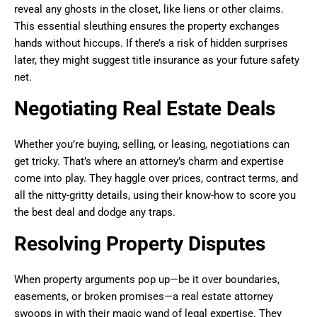
reveal any ghosts in the closet, like liens or other claims.
This essential sleuthing ensures the property exchanges
hands without hiccups. If there’s a risk of hidden surprises
later, they might suggest title insurance as your future safety
net.
Negotiating Real Estate Deals
Whether you’re buying, selling, or leasing, negotiations can
get tricky. That’s where an attorney’s charm and expertise
come into play. They haggle over prices, contract terms, and
all the nitty-gritty details, using their know-how to score you
the best deal and dodge any traps.
Resolving Property Disputes
When property arguments pop up—be it over boundaries,
easements, or broken promises—a real estate attorney
swoops in with their magic wand of legal expertise. They