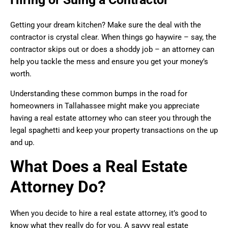
Getting your dream kitchen? Make sure the deal with the
contractor is crystal clear. When things go haywire – say, the
contractor skips out or does a shoddy job – an attorney can
help you tackle the mess and ensure you get your money’s
worth.
Understanding these common bumps in the road for
homeowners in Tallahassee might make you appreciate
having a real estate attorney who can steer you through the
legal spaghetti and keep your property transactions on the up
and up.
What Does a Real Estate
Attorney Do?
When you decide to hire a real estate attorney, it’s good to
know what they really do for you. A savvy real estate