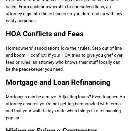
sales. From unclear ownership to unresolved liens, an
attorney digs into these issues so you don’t end up with any
nasty surprises.
HOA Conflicts and Fees
Homeowners’ associations love their rules. Step out of line
and boom – conflict! If your HOA tries to give you grief over
fees or rules, an attorney who knows their stuff locally can
be the peacekeeper you need.
Mortgage and Loan Refinancing
Mortgages can be a maze. Adjusting loans? Even tougher. An
attorney ensures you’re not getting bamboozled with terms
and that your wallet stays safe when things like refinancing
pop up.
Hiring or Suing a Contractor