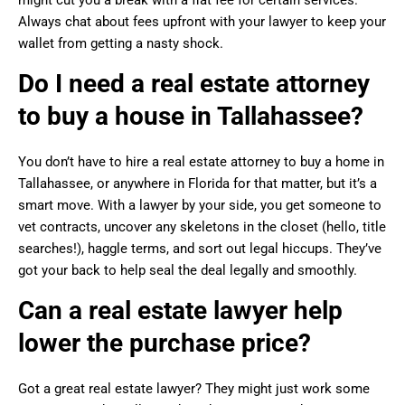
Always chat about fees upfront with your lawyer to keep your
wallet from getting a nasty shock.
Do I need a real estate attorney
to buy a house in Tallahassee?
You don’t have to hire a real estate attorney to buy a home in
Tallahassee, or anywhere in Florida for that matter, but it’s a
smart move. With a lawyer by your side, you get someone to
vet contracts, uncover any skeletons in the closet (hello, title
searches!), haggle terms, and sort out legal hiccups. They’ve
got your back to help seal the deal legally and smoothly.
Can a real estate lawyer help
lower the purchase price?
Got a great real estate lawyer? They might just work some