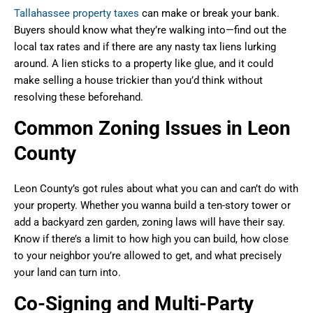
Tallahassee property taxes
can make or break your bank.
Buyers should know what they’re walking into—find out the
local tax rates and if there are any nasty tax liens lurking
around. A lien sticks to a property like glue, and it could
make selling a house trickier than you’d think without
resolving these beforehand.
Common Zoning Issues in Leon
County
Leon County’s got rules about what you can and can’t do with
your property. Whether you wanna build a ten-story tower or
add a backyard zen garden, zoning laws will have their say.
Know if there’s a limit to how high you can build, how close
to your neighbor you’re allowed to get, and what precisely
your land can turn into.
Co-Signing and Multi-Party