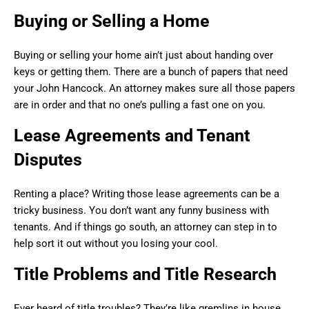
Buying or Selling a Home
Buying or selling your home ain’t just about handing over
keys or getting them. There are a bunch of papers that need
your John Hancock. An attorney makes sure all those papers
are in order and that no one’s pulling a fast one on you.
Lease Agreements and Tenant
Disputes
Renting a place? Writing those lease agreements can be a
tricky business. You don’t want any funny business with
tenants. And if things go south, an attorney can step in to
help sort it out without you losing your cool.
Title Problems and Title Research
Ever heard of title troubles? They’re like gremlins in house