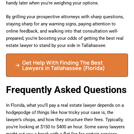
handy later when you’re weighing your options.
By grilling your prospective attorneys with sharp questions,
staying sharp for any warning signs, paying attention to
online feedback, and walking into that consultation well-
prepared, you’re boosting your odds of getting the best real
estate lawyer to stand by your side in Tallahassee.
Get Help With Finding The Best
Lawyers in
Tallahassee
(Florida)
Frequently Asked Questions
In Florida, what you’ll pay a real estate lawyer depends on a
hodgepodge of things like how tricky your case is, the
lawyer’s chops, and how they structure their fees. Typically,
you’re looking at $150 to $400 an hour. Some savvy lawyers
might cut you a break with a flat fee for certain services.