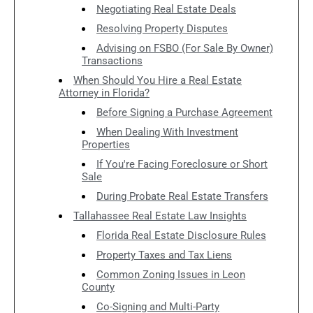
Negotiating Real Estate Deals
Resolving Property Disputes
Advising on FSBO (For Sale By Owner)
Transactions
When Should You Hire a Real Estate
Attorney in Florida?
Before Signing a Purchase Agreement
When Dealing With Investment
Properties
If You're Facing Foreclosure or Short
Sale
During Probate Real Estate Transfers
Tallahassee Real Estate Law Insights
Florida Real Estate Disclosure Rules
Property Taxes and Tax Liens
Common Zoning Issues in Leon
County
Co-Signing and Multi-Party