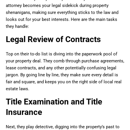
attorney becomes your legal sidekick during property
shenanigans, making sure everything sticks to the law and
looks out for your best interests. Here are the main tasks
they handle:
Legal Review of Contracts
Top on their to-do list is diving into the paperwork pool of
your property deal. They comb through purchase agreements,
lease contracts, and any other potentially confusing legal
jargon. By going line by line, they make sure every detail is
fair and square, and keeps you on the right side of local real
estate laws.
Title Examination and Title
Insurance
Next, they play detective, digging into the property’s past to