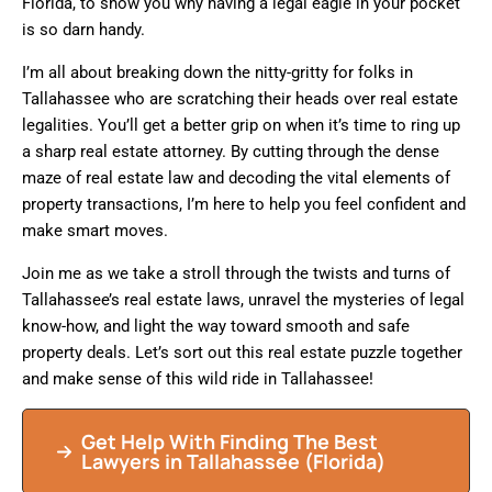
Florida, to show you why having a legal eagle in your pocket
is so darn handy.
I’m all about breaking down the nitty-gritty for folks in
Tallahassee who are scratching their heads over real estate
legalities. You’ll get a better grip on when it’s time to ring up
a sharp real estate attorney. By cutting through the dense
maze of real estate law and decoding the vital elements of
property transactions, I’m here to help you feel confident and
make smart moves.
Join me as we take a stroll through the twists and turns of
Tallahassee’s real estate laws, unravel the mysteries of legal
know-how, and light the way toward smooth and safe
property deals. Let’s sort out this real estate puzzle together
and make sense of this wild ride in Tallahassee!
Get Help With Finding The Best
Lawyers in
Tallahassee
(Florida)