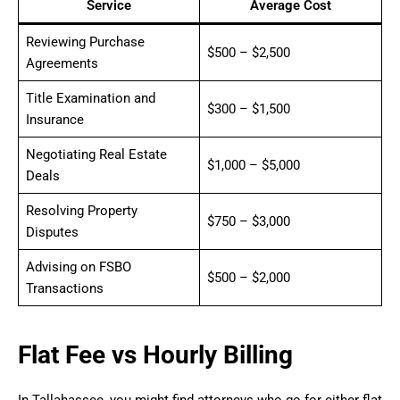
Service
Average Cost
Reviewing Purchase
$500 – $2,500
Agreements
Title Examination and
$300 – $1,500
Insurance
Negotiating Real Estate
$1,000 – $5,000
Deals
Resolving Property
$750 – $3,000
Disputes
Advising on FSBO
$500 – $2,000
Transactions
Flat Fee vs Hourly Billing