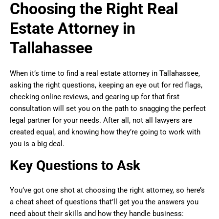
Choosing the Right Real
Estate Attorney in
Tallahassee
When it’s time to find a real estate attorney in Tallahassee,
asking the right questions, keeping an eye out for red flags,
checking online reviews, and gearing up for that first
consultation will set you on the path to snagging the perfect
legal partner for your needs. After all, not all lawyers are
created equal, and knowing how they’re going to work with
you is a big deal.
Key Questions to Ask
You’ve got one shot at choosing the right attorney, so here’s
a cheat sheet of questions that’ll get you the answers you
need about their skills and how they handle business: