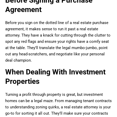
Before Signing a Purchase
Agreement
Before you sign on the dotted line of a real estate purchase
agreement, it makes sense to run it past a real estate
attorney. They have a knack for cutting through the clutter to
spot any red flags and ensure your rights have a comfy seat
at the table. They’ll translate the legal mumbo-jumbo, point
out any head-scratchers, and negotiate like your personal
deal champion.
When Dealing With Investment
Properties
Turning a profit through property is great, but investment
homes can be a legal maze. From managing tenant contracts
to understanding zoning quirks, a real estate attorney is your
go-to for sorting it all out. They’ll make sure your contracts