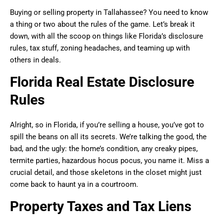
Buying or selling property in Tallahassee? You need to know
a thing or two about the rules of the game. Let’s break it
down, with all the scoop on things like Florida’s disclosure
rules, tax stuff, zoning headaches, and teaming up with
others in deals.
Florida Real Estate Disclosure
Rules
Alright, so in Florida, if you’re selling a house, you’ve got to
spill the beans on all its secrets. We’re talking the good, the
bad, and the ugly: the home’s condition, any creaky pipes,
termite parties, hazardous hocus pocus, you name it. Miss a
crucial detail, and those skeletons in the closet might just
come back to haunt ya in a courtroom.
Property Taxes and Tax Liens