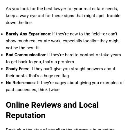
As you look for the best lawyer for your real estate needs,
keep a wary eye out for these signs that might spell trouble
down the line:
Barely Any Experience
: If they’re new to the field—or can’t
show much real estate work, especially locally—they might
not be the best fit.
Bad Communication
: If they’re hard to contact or take years
to get back to you, that’s a problem.
Shady Fees
: If they can’t give you straight answers about
their costs, that’s a huge red flag.
No References
: If they’re cagey about giving you examples of
past successes, think twice.
Online Reviews and Local
Reputation
Don’t skip the step of googling the attorneys in question.