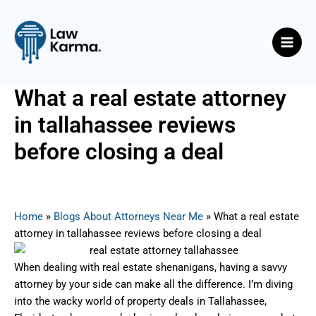
Skip
Post
Main
to
navigation
Men
content
What a real estate attorney
in tallahassee reviews
before closing a deal
By
Nicky
/
July 28, 2025
Home
»
Blogs About Attorneys Near Me
»
What a real estate
attorney in tallahassee reviews before closing a deal
When dealing with real estate shenanigans, having a savvy
attorney by your side can make all the difference. I’m diving
into the wacky world of property deals in Tallahassee,