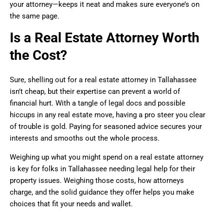
your attorney—keeps it neat and makes sure everyone’s on
the same page.
Is a Real Estate Attorney Worth
the Cost?
Sure, shelling out for a real estate attorney in Tallahassee
isn’t cheap, but their expertise can prevent a world of
financial hurt. With a tangle of legal docs and possible
hiccups in any real estate move, having a pro steer you clear
of trouble is gold. Paying for seasoned advice secures your
interests and smooths out the whole process.
Weighing up what you might spend on a real estate attorney
is key for folks in Tallahassee needing legal help for their
property issues. Weighing those costs, how attorneys
charge, and the solid guidance they offer helps you make
choices that fit your needs and wallet.