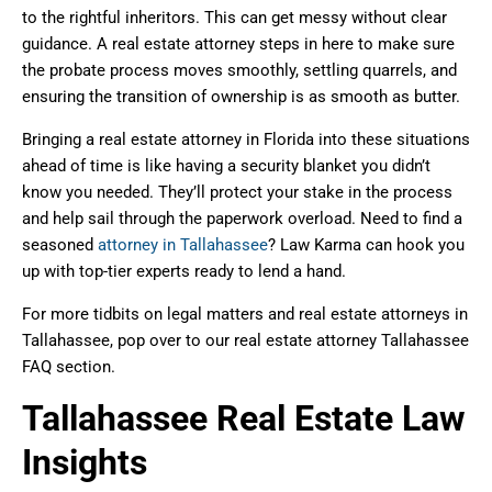
to the rightful inheritors. This can get messy without clear
guidance. A real estate attorney steps in here to make sure
the probate process moves smoothly, settling quarrels, and
ensuring the transition of ownership is as smooth as butter.
Bringing a real estate attorney in Florida into these situations
ahead of time is like having a security blanket you didn’t
know you needed. They’ll protect your stake in the process
and help sail through the paperwork overload. Need to find a
seasoned
attorney in Tallahassee
? Law Karma can hook you
up with top-tier experts ready to lend a hand.
For more tidbits on legal matters and real estate attorneys in
Tallahassee, pop over to our real estate attorney Tallahassee
FAQ section.
Tallahassee Real Estate Law
Insights