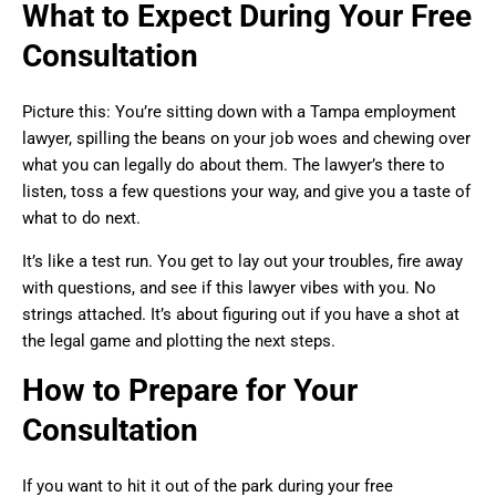
What to Expect During Your Free
Consultation
Picture this: You’re sitting down with a Tampa employment
lawyer, spilling the beans on your job woes and chewing over
what you can legally do about them. The lawyer’s there to
listen, toss a few questions your way, and give you a taste of
what to do next.
It’s like a test run. You get to lay out your troubles, fire away
with questions, and see if this lawyer vibes with you. No
strings attached. It’s about figuring out if you have a shot at
the legal game and plotting the next steps.
How to Prepare for Your
Consultation
If you want to hit it out of the park during your free