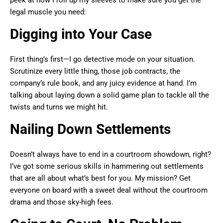
peek at how I roll up my sleeves to make sure you get the
legal muscle you need:
Digging into Your Case
First thing’s first—I go detective mode on your situation.
Scrutinize every little thing, those job contracts, the
company’s rule book, and any juicy evidence at hand. I’m
talking about laying down a solid game plan to tackle all the
twists and turns we might hit.
Nailing Down Settlements
Doesn’t always have to end in a courtroom showdown, right?
I’ve got some serious skills in hammering out settlements
that are all about what’s best for you. My mission? Get
everyone on board with a sweet deal without the courtroom
drama and those sky-high fees.