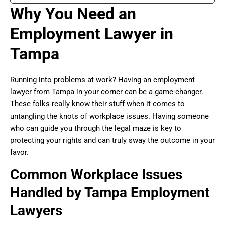
Why You Need an
Employment Lawyer in
Tampa
Running into problems at work? Having an employment
lawyer from Tampa in your corner can be a game-changer.
These folks really know their stuff when it comes to
untangling the knots of workplace issues. Having someone
who can guide you through the legal maze is key to
protecting your rights and can truly sway the outcome in your
favor.
Common Workplace Issues
Handled by Tampa Employment
Lawyers