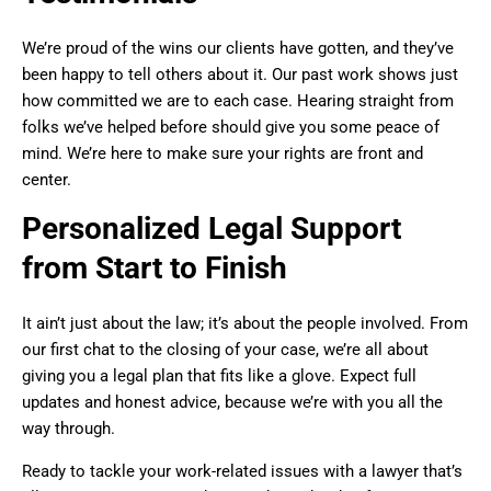
We’re proud of the wins our clients have gotten, and they’ve
been happy to tell others about it. Our past work shows just
how committed we are to each case. Hearing straight from
folks we’ve helped before should give you some peace of
mind. We’re here to make sure your rights are front and
center.
Personalized Legal Support
from Start to Finish
It ain’t just about the law; it’s about the people involved. From
our first chat to the closing of your case, we’re all about
giving you a legal plan that fits like a glove. Expect full
updates and honest advice, because we’re with you all the
way through.
Ready to tackle your work-related issues with a lawyer that’s