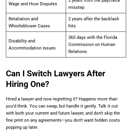
2 years from the paycheck
Wage and Hour Disputes
misstep
Retaliation and
2 years after the backlash
Whistleblower Cases
hits
365 days with the Florida
Disability and
Commission on Human
Accommodation Issues
Relations
Can I Switch Lawyers After
Hiring One?
Hired a lawyer and now regretting it? Happens more than
you’d think. You can swap, but handle it gently. Talk it out
with both your current and future lawyer, and don’t skip the
fine print on any agreements—you don’t want hidden costs
popping up later.