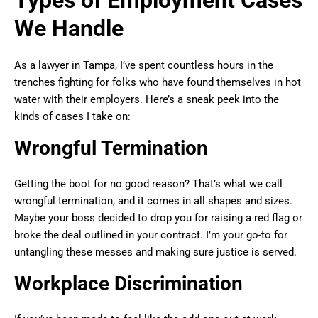
Types of Employment Cases
We Handle
As a lawyer in Tampa, I’ve spent countless hours in the
trenches fighting for folks who have found themselves in hot
water with their employers. Here’s a sneak peek into the
kinds of cases I take on:
Wrongful Termination
Getting the boot for no good reason? That’s what we call
wrongful termination, and it comes in all shapes and sizes.
Maybe your boss decided to drop you for raising a red flag or
broke the deal outlined in your contract. I’m your go-to for
untangling these messes and making sure justice is served.
Workplace Discrimination