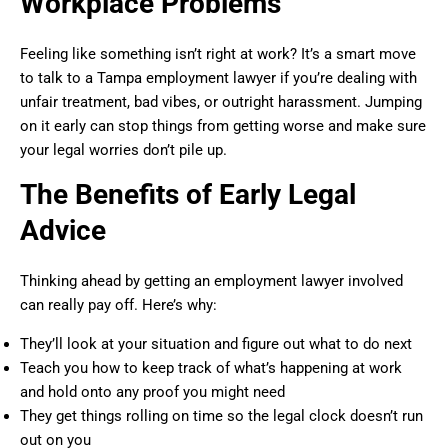
Workplace Problems
Feeling like something isn’t right at work? It’s a smart move
to talk to a Tampa employment lawyer if you’re dealing with
unfair treatment, bad vibes, or outright harassment. Jumping
on it early can stop things from getting worse and make sure
your legal worries don’t pile up.
The Benefits of Early Legal
Advice
Thinking ahead by getting an employment lawyer involved
can really pay off. Here’s why:
They’ll look at your situation and figure out what to do next
Teach you how to keep track of what’s happening at work
and hold onto any proof you might need
They get things rolling on time so the legal clock doesn’t run
out on you