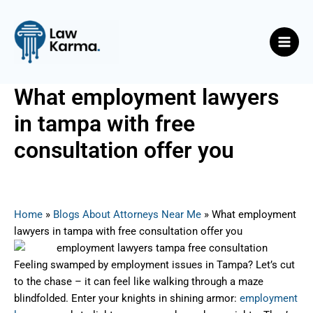
Skip
Post
Main
to
navigation
Men
content
What employment lawyers
in tampa with free
consultation offer you
By
Nicky
/
July 30, 2025
Home
»
Blogs About Attorneys Near Me
»
What employment
lawyers in tampa with free consultation offer you
Feeling swamped by employment issues in Tampa? Let’s cut
to the chase – it can feel like walking through a maze
blindfolded. Enter your knights in shining armor:
employment