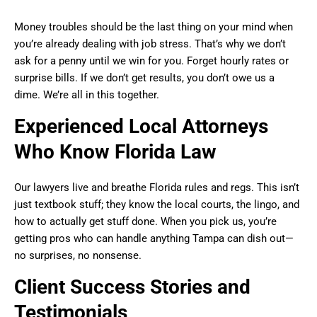
Money troubles should be the last thing on your mind when
you’re already dealing with job stress. That’s why we don’t
ask for a penny until we win for you. Forget hourly rates or
surprise bills. If we don’t get results, you don’t owe us a
dime. We’re all in this together.
Experienced Local Attorneys
Who Know Florida Law
Our lawyers live and breathe Florida rules and regs. This isn’t
just textbook stuff; they know the local courts, the lingo, and
how to actually get stuff done. When you pick us, you’re
getting pros who can handle anything Tampa can dish out—
no surprises, no nonsense.
Client Success Stories and
Testimonials