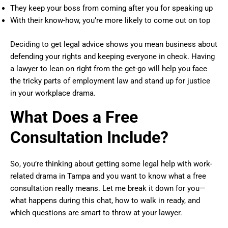
They keep your boss from coming after you for speaking up
With their know-how, you’re more likely to come out on top
Deciding to get legal advice shows you mean business about
defending your rights and keeping everyone in check. Having
a lawyer to lean on right from the get-go will help you face
the tricky parts of employment law and stand up for justice
in your workplace drama.
What Does a Free
Consultation Include?
So, you’re thinking about getting some legal help with work-
related drama in Tampa and you want to know what a free
consultation really means. Let me break it down for you—
what happens during this chat, how to walk in ready, and
which questions are smart to throw at your lawyer.