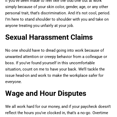
If you’ve been made to feel like the odd one out at work
simply because of your skin color, gender, age, or any other
personal trait, that’s discrimination. And it’s not cool, period.
I’m here to stand shoulder to shoulder with you and take on
anyone treating you unfairly at your job.
Sexual Harassment Claims
No one should have to dread going into work because of
unwanted attention or creepy behavior from a colleague or
boss. If you’ve found yourself in this uncomfortable
situation, count on me to have your back. We’ll tackle the
issue head-on and work to make the workplace safer for
everyone.
Wage and Hour Disputes
We all work hard for our money, and if your paycheck doesn’t
reflect the hours you’ve clocked in, that’s a no-go. Overtime