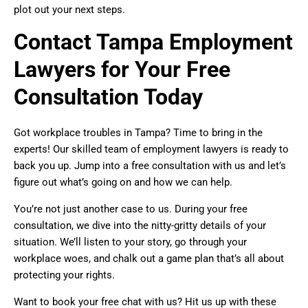
plot out your next steps.
Contact Tampa Employment
Lawyers for Your Free
Consultation Today
Got workplace troubles in Tampa? Time to bring in the
experts! Our skilled team of employment lawyers is ready to
back you up. Jump into a free consultation with us and let’s
figure out what’s going on and how we can help.
You’re not just another case to us. During your free
consultation, we dive into the nitty-gritty details of your
situation. We’ll listen to your story, go through your
workplace woes, and chalk out a game plan that’s all about
protecting your rights.
Want to book your free chat with us? Hit us up with these