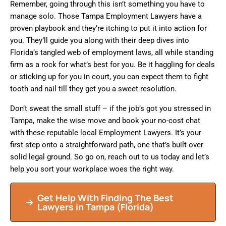
Remember, going through this isn’t something you have to
manage solo. Those Tampa Employment Lawyers have a
proven playbook and they’re itching to put it into action for
you. They’ll guide you along with their deep dives into
Florida’s tangled web of employment laws, all while standing
firm as a rock for what’s best for you. Be it haggling for deals
or sticking up for you in court, you can expect them to fight
tooth and nail till they get you a sweet resolution.
Don’t sweat the small stuff – if the job’s got you stressed in
Tampa, make the wise move and book your no-cost chat
with these reputable local Employment Lawyers. It’s your
first step onto a straightforward path, one that’s built over
solid legal ground. So go on, reach out to us today and let’s
help you sort your workplace woes the right way.
Get Help With Finding The Best
Lawyers in
Tampa
(Florida)