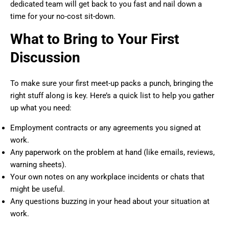
dedicated team will get back to you fast and nail down a
time for your no-cost sit-down.
What to Bring to Your First
Discussion
To make sure your first meet-up packs a punch, bringing the
right stuff along is key. Here’s a quick list to help you gather
up what you need:
Employment contracts or any agreements you signed at
work.
Any paperwork on the problem at hand (like emails, reviews,
warning sheets).
Your own notes on any workplace incidents or chats that
might be useful.
Any questions buzzing in your head about your situation at
work.