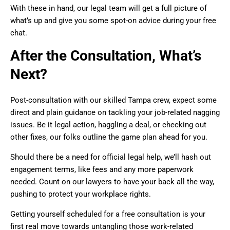
With these in hand, our legal team will get a full picture of
what’s up and give you some spot-on advice during your free
chat.
After the Consultation, What’s
Next?
Post-consultation with our skilled Tampa crew, expect some
direct and plain guidance on tackling your job-related nagging
issues. Be it legal action, haggling a deal, or checking out
other fixes, our folks outline the game plan ahead for you.
Should there be a need for official legal help, we’ll hash out
engagement terms, like fees and any more paperwork
needed. Count on our lawyers to have your back all the way,
pushing to protect your workplace rights.
Getting yourself scheduled for a free consultation is your
first real move towards untangling those work-related