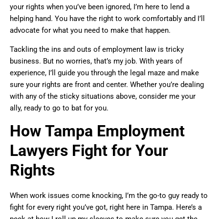
your rights when you’ve been ignored, I’m here to lend a
helping hand. You have the right to work comfortably and I’ll
advocate for what you need to make that happen.
Tackling the ins and outs of employment law is tricky
business. But no worries, that’s my job. With years of
experience, I’ll guide you through the legal maze and make
sure your rights are front and center. Whether you’re dealing
with any of the sticky situations above, consider me your
ally, ready to go to bat for you.
How Tampa Employment
Lawyers Fight for Your
Rights
When work issues come knocking, I’m the go-to guy ready to
fight for every right you’ve got, right here in Tampa. Here’s a