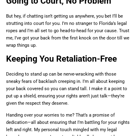
Going to Court, No Problem
But hey, if chatting isn’t getting us anywhere, you bet I’ll be
strutting into court for you. I’m no stranger to Florida’s legal
ropes and I’m all set to go head-to-head for your cause. Trust
me, I’ve got your back from the first knock on the door till we
wrap things up.
Keeping You Retaliation-Free
Deciding to stand up can be nerve-wracking with those
sneaky fears of backlash creeping in. I’m all about keeping
your back covered so you can stand tall. I make it a point to
put up a shield, ensuring your rights aren’t just talk—they’re
given the respect they deserve.
Handing over your worries to me? That’s a promise of
dedication—all about ensuring that I’m battling for your rights
left and right. My personal touch mingled with my legal