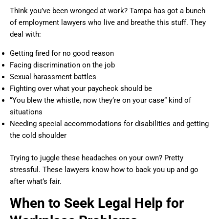
Think you’ve been wronged at work? Tampa has got a bunch
of employment lawyers who live and breathe this stuff. They
deal with:
Getting fired for no good reason
Facing discrimination on the job
Sexual harassment battles
Fighting over what your paycheck should be
“You blew the whistle, now they’re on your case” kind of
situations
Needing special accommodations for disabilities and getting
the cold shoulder
Trying to juggle these headaches on your own? Pretty
stressful. These lawyers know how to back you up and go
after what’s fair.
When to Seek Legal Help for