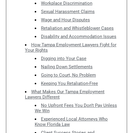
Workplace Discrimination
Sexual Harassment Claims
Wage and Hour Disputes
Retaliation and Whistleblower Cases
Disability and Accommodation Issues
How Tampa Employment Lawyers Fight for
Your Rights
Digging into Your Case
Nailing Down Settlements
Going to Court, No Problem
Keeping You Retaliation-Free
What Makes Our Tampa Employment
Lawyers Different
No Upfront Fees You Don’t Pay Unless
We Win
Experienced Local Attorneys Who
Know Florida Law
Client Success Stories and