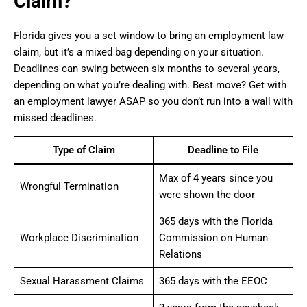
Claim?
Florida gives you a set window to bring an employment law
claim, but it’s a mixed bag depending on your situation.
Deadlines can swing between six months to several years,
depending on what you’re dealing with. Best move? Get with
an employment lawyer ASAP so you don’t run into a wall with
missed deadlines.
Type of Claim
Deadline to File
Max of 4 years since you
Wrongful Termination
were shown the door
365 days with the Florida
Workplace Discrimination
Commission on Human
Relations
Sexual Harassment Claims
365 days with the EEOC