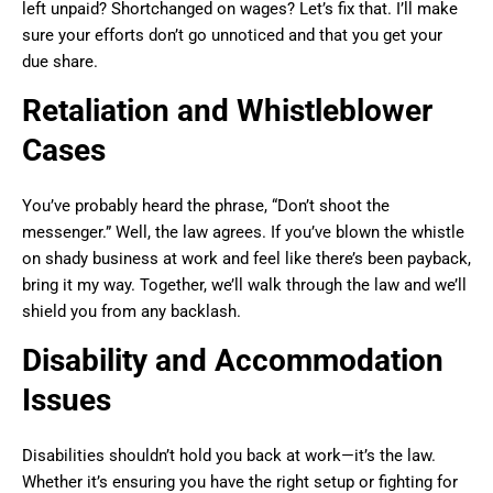
left unpaid? Shortchanged on wages? Let’s fix that. I’ll make
sure your efforts don’t go unnoticed and that you get your
due share.
Retaliation and Whistleblower
Cases
You’ve probably heard the phrase, “Don’t shoot the
messenger.” Well, the law agrees. If you’ve blown the whistle
on shady business at work and feel like there’s been payback,
bring it my way. Together, we’ll walk through the law and we’ll
shield you from any backlash.
Disability and Accommodation
Issues
Disabilities shouldn’t hold you back at work—it’s the law.
Whether it’s ensuring you have the right setup or fighting for