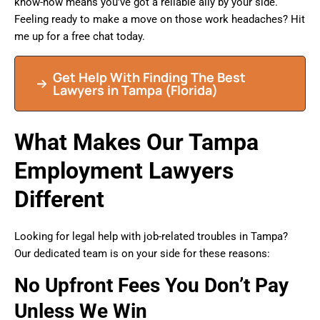
know-how means you’ve got a reliable ally by your side.
Feeling ready to make a move on those work headaches? Hit
me up for a free chat today.
Get Help With Finding The Best
Lawyers in
Tampa
(Florida)
What Makes Our Tampa
Employment Lawyers
Different
Looking for legal help with job-related troubles in Tampa?
Our dedicated team is on your side for these reasons:
No Upfront Fees You Don’t Pay
Unless We Win