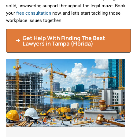
solid, unwavering support throughout the legal maze. Book
your
free consultation
now, and let’s start tackling those
workplace issues together!
Get Help With Finding The Best
Lawyers in
Tampa
(Florida)