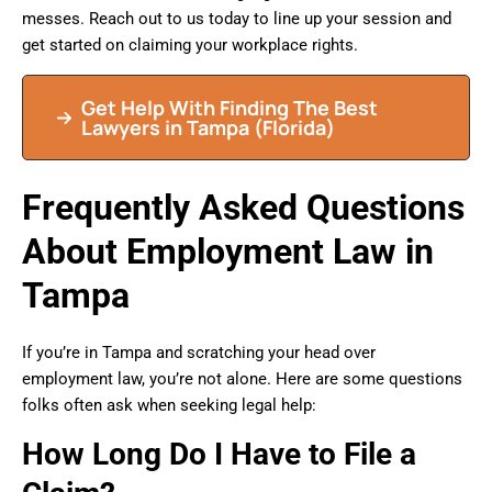
messes. Reach out to us today to line up your session and
get started on claiming your workplace rights.
Get Help With Finding The Best
Lawyers in
Tampa
(Florida)
Frequently Asked Questions
About Employment Law in
Tampa
If you’re in Tampa and scratching your head over
employment law, you’re not alone. Here are some questions
folks often ask when seeking legal help:
How Long Do I Have to File a