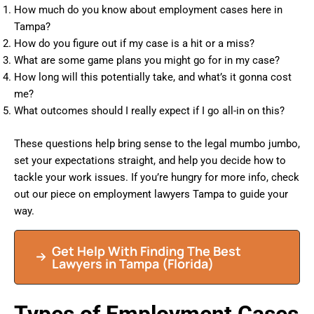
How much do you know about employment cases here in
Tampa?
How do you figure out if my case is a hit or a miss?
What are some game plans you might go for in my case?
How long will this potentially take, and what’s it gonna cost
me?
What outcomes should I really expect if I go all-in on this?
These questions help bring sense to the legal mumbo jumbo,
set your expectations straight, and help you decide how to
tackle your work issues. If you’re hungry for more info, check
out our piece on employment lawyers Tampa to guide your
way.
Get Help With Finding The Best
Lawyers in
Tampa
(Florida)