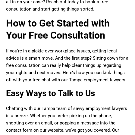
all in on your case? Reach out today to book a free
consultation and start getting things sorted.
How to Get Started with
Your Free Consultation
If you’re in a pickle over workplace issues, getting legal
advice is a smart move. And the first step? Sitting down for a
free consultation can really help clear things up regarding
your rights and next moves. Here’s how you can kick things
off with your free chat with our Tampa employment lawyers:
Easy Ways to Talk to Us
Chatting with our Tampa team of savvy employment lawyers
is a breeze. Whether you prefer picking up the phone,
shooting over an email, or popping a message into the
contact form on our website, we’ve got you covered. Our