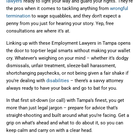
lawyers
ready to light your way and guard your rights. They’re
the pros when it comes to tackling anything from
wrongful
termination
to wage squabbles, and they don’t expect a
penny from you just for hearing your story. Yep, free
consultations are where it’s at.
Linking up with these Employment Lawyers in Tampa opens
the door to top-tier legal smarts without making your wallet
cry. Whatever’s weighing on your mind – whether it’s dodgy
dismissals, unfair treatment, sleeze-ball harassment,
shortchanging paychecks, or not being given a fair shake if
you’re dealing with
disabilities
– there’s a savvy attorney
always ready to have your back and go to bat for you.
In that first sit-down (or call) with Tampa’s finest, you get
more than just legal jargon – prepare for advice that’s
straight-shooting and built around what you’re facing. Get a
grip on what’s ahead and what to do about it, so you can
keep calm and carry on with a clear head.