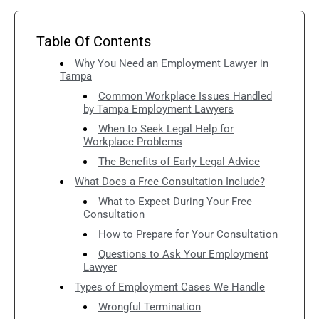
Table Of Contents
Why You Need an Employment Lawyer in
Tampa
Common Workplace Issues Handled
by Tampa Employment Lawyers
When to Seek Legal Help for
Workplace Problems
The Benefits of Early Legal Advice
What Does a Free Consultation Include?
What to Expect During Your Free
Consultation
How to Prepare for Your Consultation
Questions to Ask Your Employment
Lawyer
Types of Employment Cases We Handle
Wrongful Termination