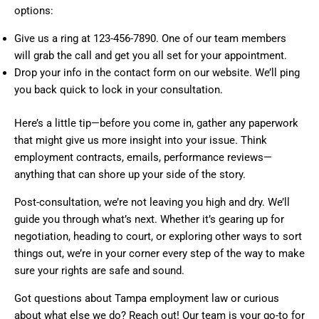
options:
Give us a ring at 123-456-7890. One of our team members
will grab the call and get you all set for your appointment.
Drop your info in the contact form on our website. We’ll ping
you back quick to lock in your consultation.
Here’s a little tip—before you come in, gather any paperwork
that might give us more insight into your issue. Think
employment contracts, emails, performance reviews—
anything that can shore up your side of the story.
Post-consultation, we’re not leaving you high and dry. We’ll
guide you through what’s next. Whether it’s gearing up for
negotiation, heading to court, or exploring other ways to sort
things out, we’re in your corner every step of the way to make
sure your rights are safe and sound.
Got questions about Tampa employment law or curious
about what else we do? Reach out! Our team is your go-to for