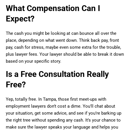
What Compensation Can I
Expect?
The cash you might be looking at can bounce all over the
place, depending on what went down. Think back pay, front
pay, cash for stress, maybe even some extra for the trouble,
plus lawyer fees. Your lawyer should be able to break it down
based on your specific story.
Is a Free Consultation Really
Free?
Yep, totally free. In Tampa, those first meet-ups with
employment lawyers don’t cost a dime. You’ll chat about
your situation, get some advice, and see if you’re barking up
the right tree without spending any cash. It’s your chance to
make sure the lawyer speaks your language and helps you