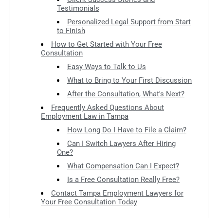
Testimonials
Personalized Legal Support from Start
to Finish
How to Get Started with Your Free
Consultation
Easy Ways to Talk to Us
What to Bring to Your First Discussion
After the Consultation, What's Next?
Frequently Asked Questions About
Employment Law in Tampa
How Long Do I Have to File a Claim?
Can I Switch Lawyers After Hiring
One?
What Compensation Can I Expect?
Is a Free Consultation Really Free?
Contact Tampa Employment Lawyers for
Your Free Consultation Today