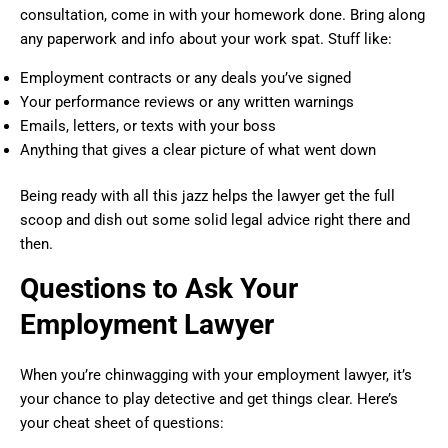
consultation, come in with your homework done. Bring along
any paperwork and info about your work spat. Stuff like:
Employment contracts or any deals you’ve signed
Your performance reviews or any written warnings
Emails, letters, or texts with your boss
Anything that gives a clear picture of what went down
Being ready with all this jazz helps the lawyer get the full
scoop and dish out some solid legal advice right there and
then.
Questions to Ask Your
Employment Lawyer
When you’re chinwagging with your employment lawyer, it’s
your chance to play detective and get things clear. Here’s
your cheat sheet of questions: