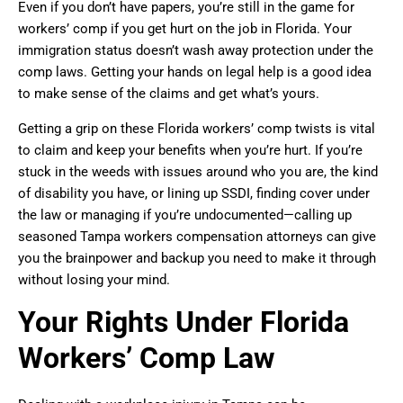
Even if you don’t have papers, you’re still in the game for
workers’ comp if you get hurt on the job in Florida. Your
immigration status doesn’t wash away protection under the
comp laws. Getting your hands on legal help is a good idea
to make sense of the claims and get what’s yours.
Getting a grip on these Florida workers’ comp twists is vital
to claim and keep your benefits when you’re hurt. If you’re
stuck in the weeds with issues around who you are, the kind
of disability you have, or lining up SSDI, finding cover under
the law or managing if you’re undocumented—calling up
seasoned Tampa workers compensation attorneys can give
you the brainpower and backup you need to make it through
without losing your mind.
Your Rights Under Florida
Workers’ Comp Law