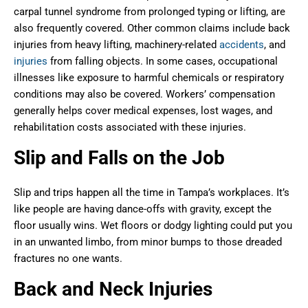
carpal tunnel syndrome from prolonged typing or lifting, are
also frequently covered. Other common claims include back
injuries from heavy lifting, machinery-related
accidents
, and
injuries
from falling objects. In some cases, occupational
illnesses like exposure to harmful chemicals or respiratory
conditions may also be covered. Workers’ compensation
generally helps cover medical expenses, lost wages, and
rehabilitation costs associated with these injuries.
Slip and Falls on the Job
Slip and trips happen all the time in Tampa’s workplaces. It’s
like people are having dance-offs with gravity, except the
floor usually wins. Wet floors or dodgy lighting could put you
in an unwanted limbo, from minor bumps to those dreaded
fractures no one wants.
Back and Neck Injuries