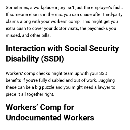
Sometimes, a workplace injury isn’t just the employer’s fault.
If someone else is in the mix, you can chase after third-party
claims along with your workers’ comp. This might get you
extra cash to cover your doctor visits, the paychecks you
missed, and other bills.
Interaction with Social Security
Disability (SSDI)
Workers’ comp checks might team up with your SSDI
benefits if you’re fully disabled and out of work. Juggling
these can be a big puzzle and you might need a lawyer to
piece it all together right.
Workers’ Comp for
Undocumented Workers