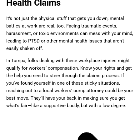
Health Claims
It’s not just the physical stuff that gets you down; mental
battles at work are real, too. Facing traumatic events,
harassment, or toxic environments can mess with your mind,
leading to PTSD or other mental health issues that aren’t
easily shaken off.
In Tampa, folks dealing with these workplace injuries might
qualify for workers’ compensation. Know your rights and get
the help you need to steer through the claims process. If
you’ve found yourself in one of these sticky situations,
reaching out to a local workers’ comp attorney could be your
best move. They’ll have your back in making sure you get
what’s fair—like a supportive buddy, but with a law degree.