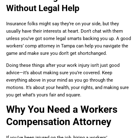
Without Legal Help
Insurance folks might say they’re on your side, but they
usually have their interests at heart. Don’t chat with them
unless you’ve got some legal smarts backing you up. A good
workers’ comp attorney in Tampa can help you navigate the
game and make sure you don’t get shortchanged.
Doing these things after your work injury isn’t just good
advice—it’s about making sure you’re covered. Keep
everything above in your mind as you go through the
motions. It’s about your health, your rights, and making sure
you get what’s yours fair and square.
Why You Need a Workers
Compensation Attorney
If you’ve been injured on the job, hiring a workers’