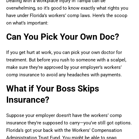
Dealing with a workplace injury in Tampa can be
overwhelming, so it’s good to know exactly what rights you
have under Florida’s workers’ comp laws. Here’s the scoop
on what’s important:
Can You Pick Your Own Doc?
If you get hurt at work, you can pick your own doctor for
treatment. But before you rush to someone with a scalpel,
make sure they’re approved by your employer’s workers’
comp insurance to avoid any headaches with payments.
What if Your Boss Skips
Insurance?
Suppose your employer doesn’t have the workers’ comp
insurance they’re supposed to carry—you’ve still got options.
Florida’s got your back with the Workers’ Compensation
Administration Trust Fund. You might be able to snag