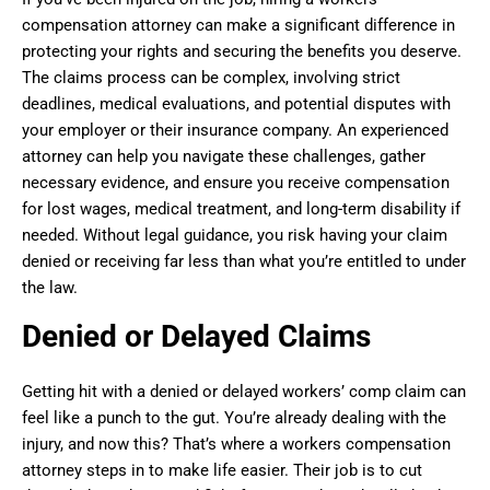
compensation attorney can make a significant difference in
protecting your rights and securing the benefits you deserve.
The claims process can be complex, involving strict
deadlines, medical evaluations, and potential disputes with
your employer or their insurance company. An experienced
attorney can help you navigate these challenges, gather
necessary evidence, and ensure you receive compensation
for lost wages, medical treatment, and long-term disability if
needed. Without legal guidance, you risk having your claim
denied or receiving far less than what you’re entitled to under
the law.
Denied or Delayed Claims
Getting hit with a denied or delayed workers’ comp claim can
feel like a punch to the gut. You’re already dealing with the
injury, and now this? That’s where a workers compensation
attorney steps in to make life easier. Their job is to cut