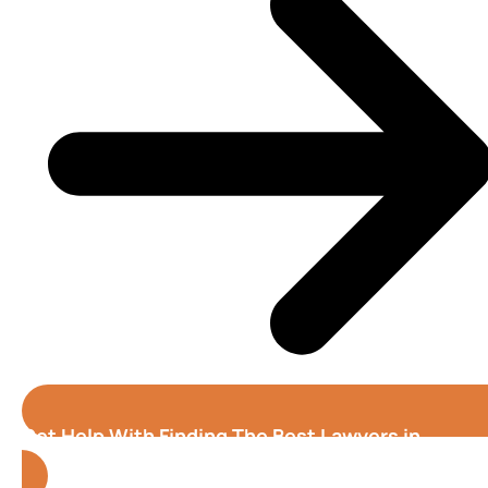
Get Help With Finding The Best Lawyers in
Tampa
(Florida)