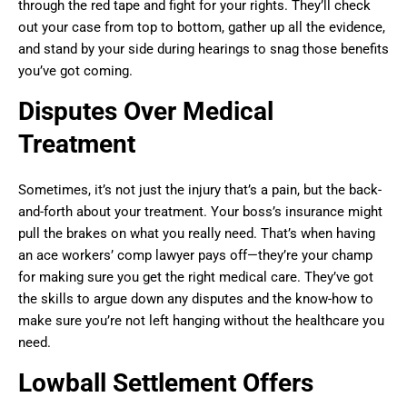
through the red tape and fight for your rights. They’ll check
out your case from top to bottom, gather up all the evidence,
and stand by your side during hearings to snag those benefits
you’ve got coming.
Disputes Over Medical
Treatment
Sometimes, it’s not just the injury that’s a pain, but the back-
and-forth about your treatment. Your boss’s insurance might
pull the brakes on what you really need. That’s when having
an ace workers’ comp lawyer pays off—they’re your champ
for making sure you get the right medical care. They’ve got
the skills to argue down any disputes and the know-how to
make sure you’re not left hanging without the healthcare you
need.
Lowball Settlement Offers