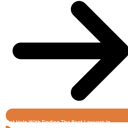
Get Help With Finding The Best Lawyers in
Tampa
(Florida)