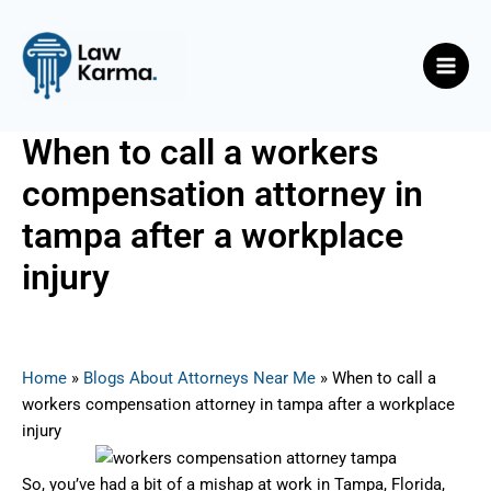
Skip
Post
Main
to
navigation
Men
content
When to call a workers
compensation attorney in
tampa after a workplace
injury
By
Nicky
/
July 30, 2025
Home
»
Blogs About Attorneys Near Me
»
When to call a
workers compensation attorney in tampa after a workplace
injury
So, you’ve had a bit of a mishap at work in Tampa, Florida,