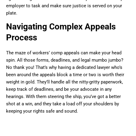
employer to task and make sure justice is served on your
plate.
Navigating Complex Appeals
Process
The maze of workers’ comp appeals can make your head
spin. All those forms, deadlines, and legal mumbo jumbo?
No thank you! That’s why having a dedicated lawyer who’s
been around the appeals block a time or two is worth their
weight in gold. They’ll handle all the nitty-gritty paperwork,
keep track of deadlines, and be your advocate in any
hearings. With them steering the ship, you’ve got a better
shot at a win, and they take a load off your shoulders by
keeping your rights safe and sound.