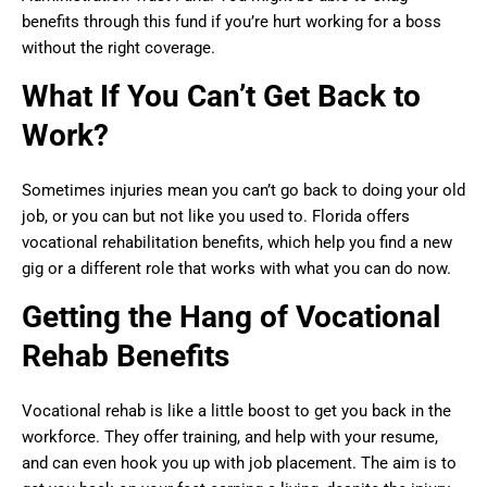
benefits through this fund if you’re hurt working for a boss
without the right coverage.
What If You Can’t Get Back to
Work?
Sometimes injuries mean you can’t go back to doing your old
job, or you can but not like you used to. Florida offers
vocational rehabilitation benefits, which help you find a new
gig or a different role that works with what you can do now.
Getting the Hang of Vocational
Rehab Benefits
Vocational rehab is like a little boost to get you back in the
workforce. They offer training, and help with your resume,
and can even hook you up with job placement. The aim is to