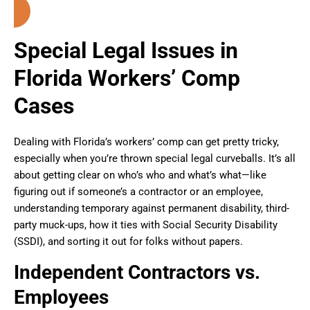
Special Legal Issues in
Florida Workers’ Comp
Cases
Dealing with Florida’s workers’ comp can get pretty tricky,
especially when you’re thrown special legal curveballs. It’s all
about getting clear on who’s who and what’s what—like
figuring out if someone’s a contractor or an employee,
understanding temporary against permanent disability, third-
party muck-ups, how it ties with Social Security Disability
(SSDI), and sorting it out for folks without papers.
Independent Contractors vs.
Employees