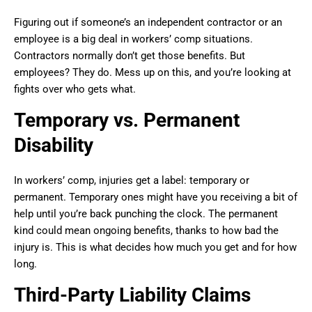
Figuring out if someone’s an independent contractor or an
employee is a big deal in workers’ comp situations.
Contractors normally don’t get those benefits. But
employees? They do. Mess up on this, and you’re looking at
fights over who gets what.
Temporary vs. Permanent
Disability
In workers’ comp, injuries get a label: temporary or
permanent. Temporary ones might have you receiving a bit of
help until you’re back punching the clock. The permanent
kind could mean ongoing benefits, thanks to how bad the
injury is. This is what decides how much you get and for how
long.
Third-Party Liability Claims