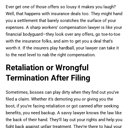
Ever get one of those offers so lousy it makes you laugh?
Well, that happens with insurance deals too. They might hand
you a settlement that barely scratches the surface of your
expenses. A sharp workers’ compensation lawyer is like your
financial bodyguard—they look over any offers, go toe-to-toe
with the insurance folks, and aim to get you a deal that’s
worth it. If the insurers play hardball, your lawyer can take it
to the next level to nab the right compensation.
Retaliation or Wrongful
Termination After Filing
Sometimes, bosses can play dirty when they find out you’ve
filed a claim. Whether it’s demoting you or giving you the
boot, if you’re facing retaliation or got canned after seeking
benefits, you need backup. A savvy lawyer knows the law like
the back of their hand. They’ll lay out your rights and help you
fight back against unfair treatment. They’re there to haul your