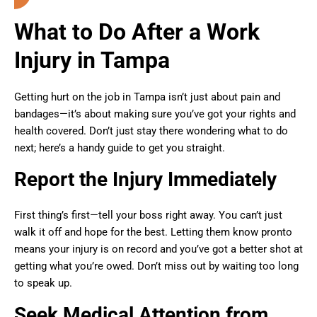
What to Do After a Work
Injury in Tampa
Getting hurt on the job in Tampa isn’t just about pain and
bandages—it’s about making sure you’ve got your rights and
health covered. Don’t just stay there wondering what to do
next; here’s a handy guide to get you straight.
Report the Injury Immediately
First thing’s first—tell your boss right away. You can’t just
walk it off and hope for the best. Letting them know pronto
means your injury is on record and you’ve got a better shot at
getting what you’re owed. Don’t miss out by waiting too long
to speak up.
Seek Medical Attention from