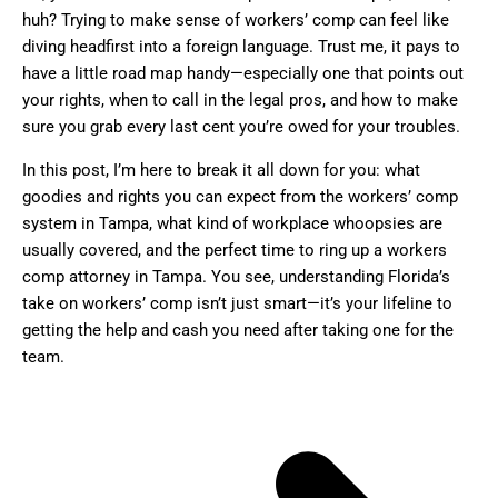
huh? Trying to make sense of workers’ comp can feel like
diving headfirst into a foreign language. Trust me, it pays to
have a little road map handy—especially one that points out
your rights, when to call in the legal pros, and how to make
sure you grab every last cent you’re owed for your troubles.
In this post, I’m here to break it all down for you: what
goodies and rights you can expect from the workers’ comp
system in Tampa, what kind of workplace whoopsies are
usually covered, and the perfect time to ring up a workers
comp attorney in Tampa. You see, understanding Florida’s
take on workers’ comp isn’t just smart—it’s your lifeline to
getting the help and cash you need after taking one for the
team.