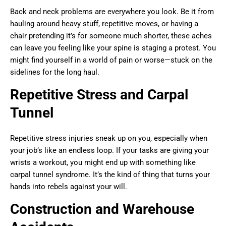
Back and neck problems are everywhere you look. Be it from
hauling around heavy stuff, repetitive moves, or having a
chair pretending it’s for someone much shorter, these aches
can leave you feeling like your spine is staging a protest. You
might find yourself in a world of pain or worse—stuck on the
sidelines for the long haul.
Repetitive Stress and Carpal
Tunnel
Repetitive stress injuries sneak up on you, especially when
your job’s like an endless loop. If your tasks are giving your
wrists a workout, you might end up with something like
carpal tunnel syndrome. It’s the kind of thing that turns your
hands into rebels against your will.
Construction and Warehouse