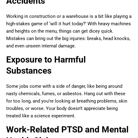
Accidents
Working in construction or a warehouse is a bit like playing a
high-stakes game of ‘will it hurt today?’ With heavy machines
and heights on the menu, things can get dicey quick.
Mistakes can bring out the big injuries: breaks, head knocks,
and even unseen internal damage.
Exposure to Harmful
Substances
Some jobs come with a side of danger, like being around
nasty chemicals, fumes, or asbestos. Hang out with these
for too long, and you’re looking at breathing problems, skin
troubles, or worse. Your body doesn’t appreciate being
treated like a science experiment.
Work-Related PTSD and Mental