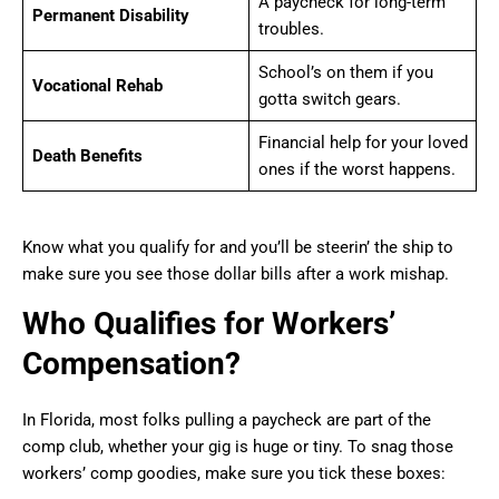
A paycheck for long-term
Permanent Disability
troubles.
School’s on them if you
Vocational Rehab
gotta switch gears.
Financial help for your loved
Death Benefits
ones if the worst happens.
Know what you qualify for and you’ll be steerin’ the ship to
make sure you see those dollar bills after a work mishap.
Who Qualifies for Workers’
Compensation?
In Florida, most folks pulling a paycheck are part of the
comp club, whether your gig is huge or tiny. To snag those
workers’ comp goodies, make sure you tick these boxes: