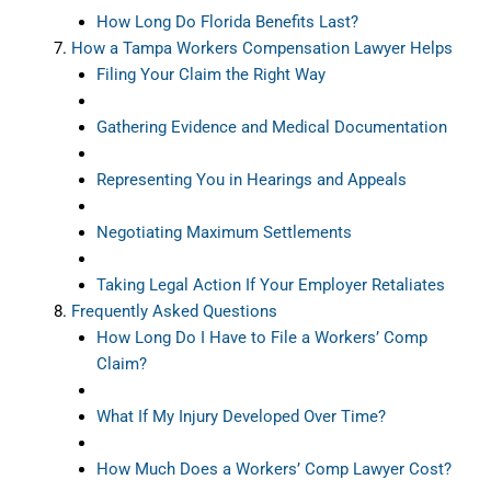
How Long Do Florida Benefits Last?
How a Tampa Workers Compensation Lawyer Helps
Filing Your Claim the Right Way
Gathering Evidence and Medical Documentation
Representing You in Hearings and Appeals
Negotiating Maximum Settlements
Taking Legal Action If Your Employer Retaliates
Frequently Asked Questions
How Long Do I Have to File a Workers’ Comp
Claim?
What If My Injury Developed Over Time?
How Much Does a Workers’ Comp Lawyer Cost?