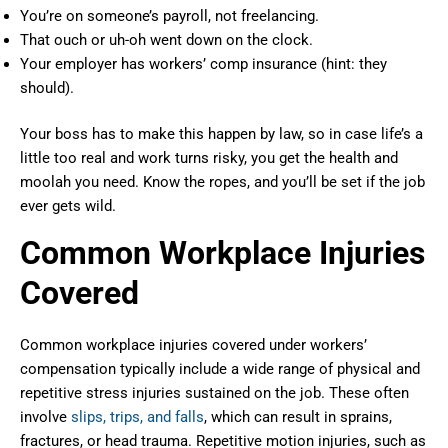
You’re on someone’s payroll, not freelancing.
That ouch or uh-oh went down on the clock.
Your employer has workers’ comp insurance (hint: they
should).
Your boss has to make this happen by law, so in case life’s a
little too real and work turns risky, you get the health and
moolah you need. Know the ropes, and you’ll be set if the job
ever gets wild.
Common Workplace Injuries
Covered
Common workplace injuries covered under workers’
compensation typically include a wide range of physical and
repetitive stress injuries sustained on the job. These often
involve
slips, trips, and falls
, which can result in sprains,
fractures, or head trauma. Repetitive motion injuries, such as