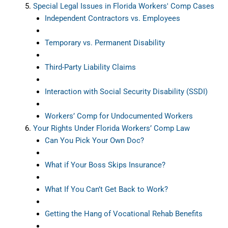
Special Legal Issues in Florida Workers' Comp Cases
Independent Contractors vs. Employees
Temporary vs. Permanent Disability
Third-Party Liability Claims
Interaction with Social Security Disability (SSDI)
Workers’ Comp for Undocumented Workers
Your Rights Under Florida Workers’ Comp Law
Can You Pick Your Own Doc?
What if Your Boss Skips Insurance?
What If You Can’t Get Back to Work?
Getting the Hang of Vocational Rehab Benefits