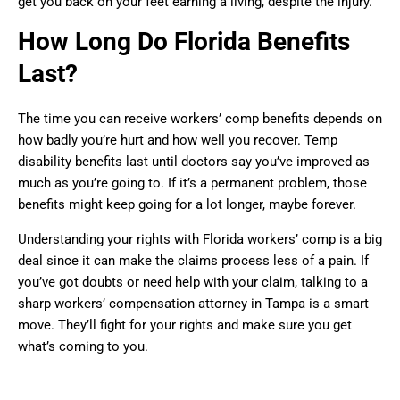
get you back on your feet earning a living, despite the injury.
How Long Do Florida Benefits
Last?
The time you can receive workers’ comp benefits depends on
how badly you’re hurt and how well you recover. Temp
disability benefits last until doctors say you’ve improved as
much as you’re going to. If it’s a permanent problem, those
benefits might keep going for a lot longer, maybe forever.
Understanding your rights with Florida workers’ comp is a big
deal since it can make the claims process less of a pain. If
you’ve got doubts or need help with your claim, talking to a
sharp workers’ compensation attorney in Tampa is a smart
move. They’ll fight for your rights and make sure you get
what’s coming to you.