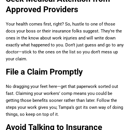
Approved Providers
Your health comes first, right? So, hustle to one of those
docs your boss or their insurance folks suggest. They’re the
ones in the know about work injuries and will write down
exactly what happened to you. Don’t just guess and go to any
doctor—stick to the ones on the list so you don’t mess up
your claim.
File a Claim Promptly
No dragging your feet here—get that paperwork sorted out
fast. Claiming your workers’ comp means you could be
getting those benefits sooner rather than later. Follow the
steps your work gives you; Tampa’s got its own way of doing
things, so keep on top of it.
Avoid Talking to Insurance