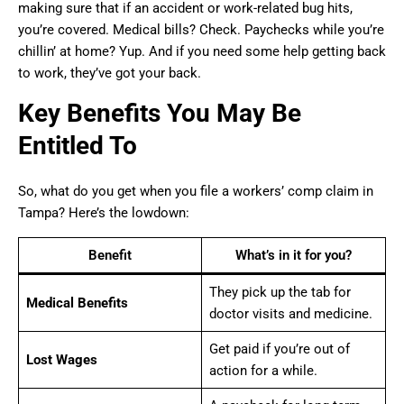
making sure that if an accident or work-related bug hits,
you’re covered. Medical bills? Check. Paychecks while you’re
chillin’ at home? Yup. And if you need some help getting back
to work, they’ve got your back.
Key Benefits You May Be
Entitled To
So, what do you get when you file a workers’ comp claim in
Tampa? Here’s the lowdown:
Benefit
What’s in it for you?
They pick up the tab for
Medical Benefits
doctor visits and medicine.
Get paid if you’re out of
Lost Wages
action for a while.