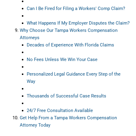
Can I Be Fired for Filing a Workers' Comp Claim?
What Happens If My Employer Disputes the Claim?
Why Choose Our Tampa Workers Compensation
Attorneys
Decades of Experience With Florida Claims
No Fees Unless We Win Your Case
Personalized Legal Guidance Every Step of the
Way
Thousands of Successful Case Results
24/7 Free Consultation Available
Get Help From a Tampa Workers Compensation
Attorney Today