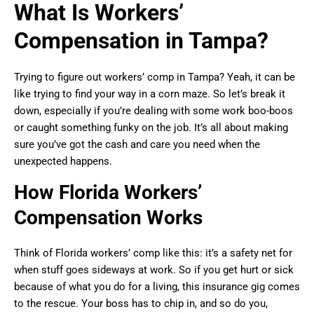
What Is Workers’
Compensation in Tampa?
Trying to figure out workers’ comp in Tampa? Yeah, it can be
like trying to find your way in a corn maze. So let’s break it
down, especially if you’re dealing with some work boo-boos
or caught something funky on the job. It’s all about making
sure you’ve got the cash and care you need when the
unexpected happens.
How Florida Workers’
Compensation Works
Think of Florida workers’ comp like this: it’s a safety net for
when stuff goes sideways at work. So if you get hurt or sick
because of what you do for a living, this insurance gig comes
to the rescue. Your boss has to chip in, and so do you,