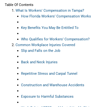
Table Of Contents
What Is Workers' Compensation in Tampa?
How Florida Workers’ Compensation Works
Key Benefits You May Be Entitled To
Who Qualifies for Workers’ Compensation?
Common Workplace Injuries Covered
Slip and Falls on the Job
Back and Neck Injuries
Repetitive Stress and Carpal Tunnel
Construction and Warehouse Accidents
Exposure to Harmful Substances