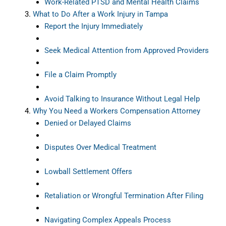
Work-Related PTSD and Mental Health Claims
What to Do After a Work Injury in Tampa
Report the Injury Immediately
Seek Medical Attention from Approved Providers
File a Claim Promptly
Avoid Talking to Insurance Without Legal Help
Why You Need a Workers Compensation Attorney
Denied or Delayed Claims
Disputes Over Medical Treatment
Lowball Settlement Offers
Retaliation or Wrongful Termination After Filing
Navigating Complex Appeals Process