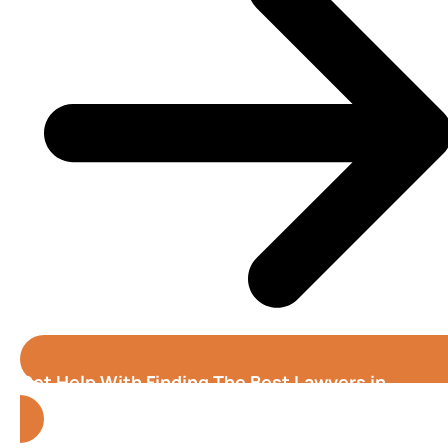
Get Help With Finding The Best Lawyers in
Tampa
(Florida)