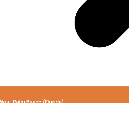
West Palm Beach
(Florida)