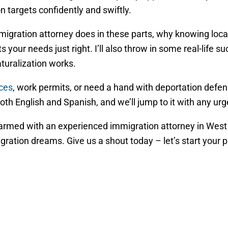
 targets confidently and swiftly.
mmigration attorney does in these parts, why knowing loc
s your needs just right. I’ll also throw in some real-life s
uralization works.
ices
, work permits, or need a hand with deportation defen
 both English and Spanish, and we’ll jump to it with any u
t armed with an experienced immigration attorney in West
tion dreams. Give us a shout today – let’s start your pat