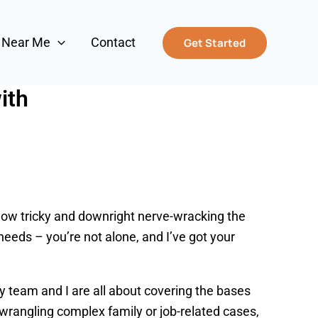
s Near Me
Contact
Get Started
ith
 how tricky and downright nerve-wracking the
needs – you’re not alone, and I’ve got your
y team and I are all about covering the bases
o wrangling complex family or job-related cases,