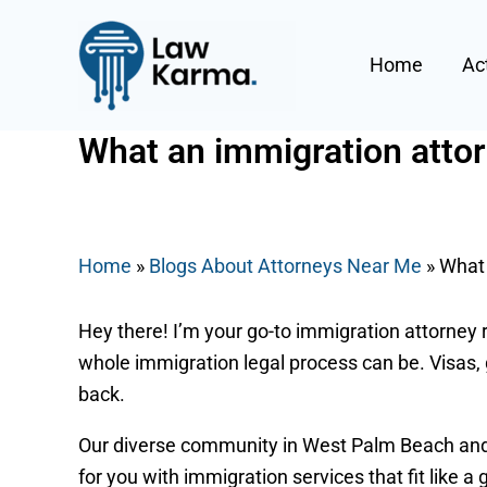
Skip
Post
to
navigation
Home
Ac
content
What an immigration attor
By
Nicky
/
July 31, 2025
Home
»
Blogs About Attorneys Near Me
»
What 
Hey there! I’m your go-to immigration attorney 
whole immigration legal process can be. Visas, 
back.
Our diverse community in West Palm Beach and a
for you with immigration services that fit like 