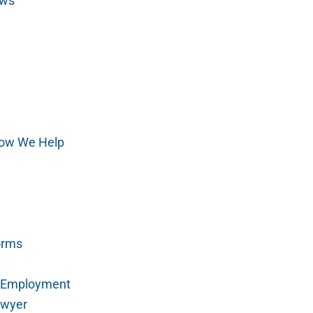
aws
ow We Help
orms
r Employment
awyer