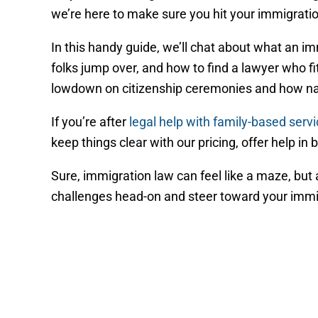
we’re here to make sure you hit your immigration
In this handy guide, we’ll chat about what an i
folks jump over, and how to find a lawyer who fit
lowdown on citizenship ceremonies and how nat
If you’re after
legal help with family-based serv
keep things clear with our pricing, offer help in
Sure, immigration law can feel like a maze, bu
challenges head-on and steer toward your immigra