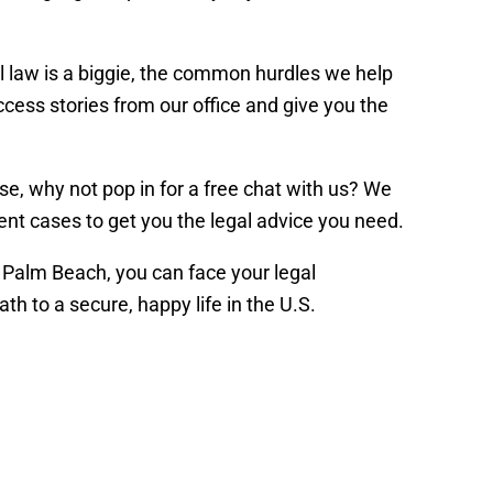
al law is a biggie, the common hurdles we help
uccess stories from our office and give you the
se, why not pop in for a free chat with us? We
rgent cases to get you the legal advice you need.
 Palm Beach, you can face your legal
h to a secure, happy life in the U.S.