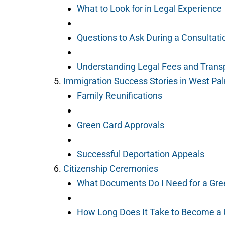
What to Look for in Legal Experience
Questions to Ask During a Consultati
Understanding Legal Fees and Transp
Immigration Success Stories in West P
Family Reunifications
Green Card Approvals
Successful Deportation Appeals
Citizenship Ceremonies
What Documents Do I Need for a Gre
How Long Does It Take to Become a 