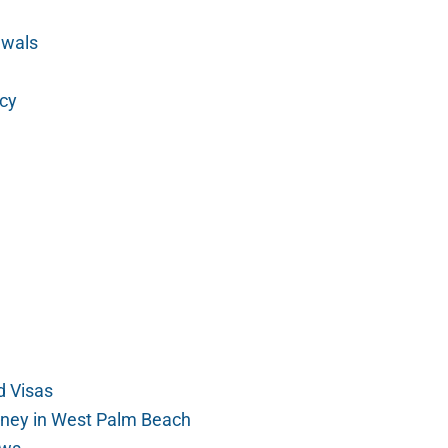
ewals
cy
 Visas
rney in West Palm Beach