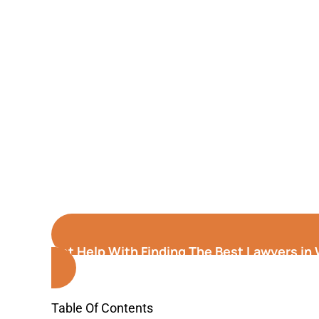
Get Help With Finding The Best Lawyers in
Table Of Contents