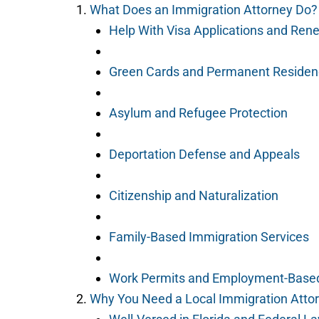
What Does an Immigration Attorney Do?
Help With Visa Applications and Ren
Green Cards and Permanent Residen
Asylum and Refugee Protection
Deportation Defense and Appeals
Citizenship and Naturalization
Family-Based Immigration Services
Work Permits and Employment-Based
Why You Need a Local Immigration Atto