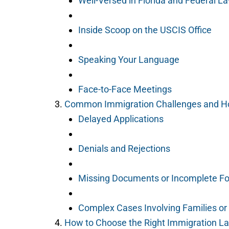
Well-Versed in Florida and Federal L
Inside Scoop on the USCIS Office
Speaking Your Language
Face-to-Face Meetings
Common Immigration Challenges and H
Delayed Applications
Denials and Rejections
Missing Documents or Incomplete F
Complex Cases Involving Families o
How to Choose the Right Immigration L