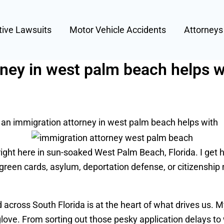
tive Lawsuits
Motor Vehicle Accidents
Attorney
ney in west palm beach helps w
an immigration attorney in west palm beach helps with
right here in sun-soaked West Palm Beach, Florida. I get
green cards, asylum, deportation defense, or citizenship 
cross South Florida is at the heart of what drives us. M
a glove. From sorting out those pesky application delays t