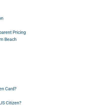
on
arent Pricing
alm Beach
en Card?
US Citizen?