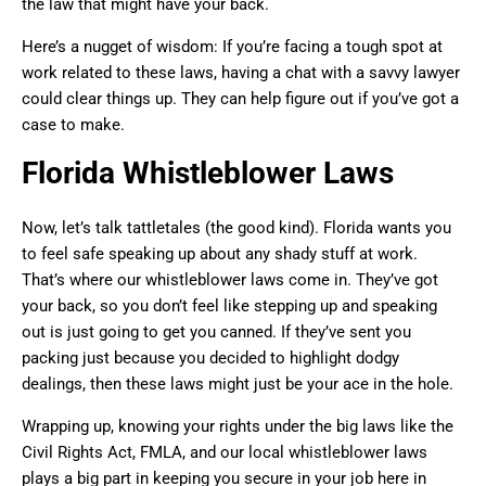
the law that might have your back.
Here’s a nugget of wisdom: If you’re facing a tough spot at
work related to these laws, having a chat with a savvy lawyer
could clear things up. They can help figure out if you’ve got a
case to make.
Florida Whistleblower Laws
Now, let’s talk tattletales (the good kind). Florida wants you
to feel safe speaking up about any shady stuff at work.
That’s where our whistleblower laws come in. They’ve got
your back, so you don’t feel like stepping up and speaking
out is just going to get you canned. If they’ve sent you
packing just because you decided to highlight dodgy
dealings, then these laws might just be your ace in the hole.
Wrapping up, knowing your rights under the big laws like the
Civil Rights Act, FMLA, and our local whistleblower laws
plays a big part in keeping you secure in your job here in