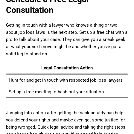
Consultation
Getting in touch with a lawyer who knows a thing or two
about job loss laws is the next step. Set up a free chat with a
pro to talk about your case. They can give you a sneak peek
at what your next move might be and whether you’ve got a
solid leg to stand on.
Legal Consultation Action
Hunt for and get in touch with respected job loss lawyers
Set up a free meeting to hash out your situation
Jumping into action after getting the sack unfairly can help
you defend your rights and maybe even get some justice for
being wronged. Quick legal advice and taking the right steps