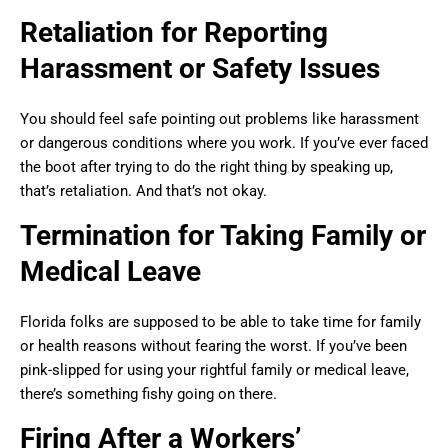
Retaliation for Reporting
Harassment or Safety Issues
You should feel safe pointing out problems like harassment
or dangerous conditions where you work. If you’ve ever faced
the boot after trying to do the right thing by speaking up,
that’s retaliation. And that’s not okay.
Termination for Taking Family or
Medical Leave
Florida folks are supposed to be able to take time for family
or health reasons without fearing the worst. If you’ve been
pink-slipped for using your rightful family or medical leave,
there’s something fishy going on there.
Firing After a Workers’