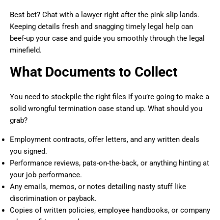
Best bet? Chat with a lawyer right after the pink slip lands.
Keeping details fresh and snagging timely legal help can
beef-up your case and guide you smoothly through the legal
minefield.
What Documents to Collect
You need to stockpile the right files if you’re going to make a
solid wrongful termination case stand up. What should you
grab?
Employment contracts, offer letters, and any written deals
you signed.
Performance reviews, pats-on-the-back, or anything hinting at
your job performance.
Any emails, memos, or notes detailing nasty stuff like
discrimination or payback.
Copies of written policies, employee handbooks, or company