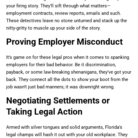
your firing story. They’ll sift through what matters—
employment contracts, review reports, emails and such.
These detectives leave no stone unturned and stack up the
nitty-gritty to muscle up your side of the story.
Proving Employer Misconduct
It’s game on for these legal pros when it comes to spanking
employers for their bad behavior. Be it discrimination,
payback, or some law-breaking shenanigans, they’ve got your
back. They connect all the dots to show your boot from the
job wasn’t just bad manners; it was downright wrong.
Negotiating Settlements or
Taking Legal Action
Armed with silver tongues and solid arguments, Florida’s
legal champs will hash it out with your old workplace. They