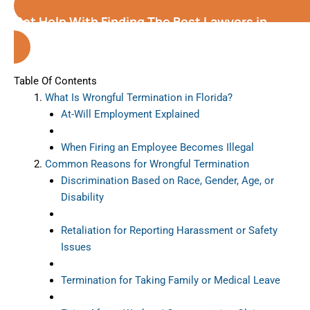
Get Help With Finding The Best Lawyers in
Florida
Table Of Contents
What Is Wrongful Termination in Florida?
At-Will Employment Explained
When Firing an Employee Becomes Illegal
Common Reasons for Wrongful Termination
Discrimination Based on Race, Gender, Age, or
Disability
Retaliation for Reporting Harassment or Safety
Issues
Termination for Taking Family or Medical Leave