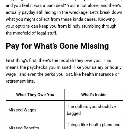
and you feel it was a bum deal? You’re not alone, and there’s
actually payday still hiding in the wreckage. Let’s break down
what you might collect from these kinda cases. Knowing
your options can keep you from blindly stumbling through
the minefield of legal stuff.
Pay for What’s Gone Missing
First thing’s first, there’s the moolah they owe you! This
means the paychecks you missed—like your salary or hourly
wage—and even the perks you lost, like health insurance or
retirement bits.
What They Owe You
What’s Inside
The dollars you should’ve
Missed Wages
bagged
Things like health plans and
Missed Benefits