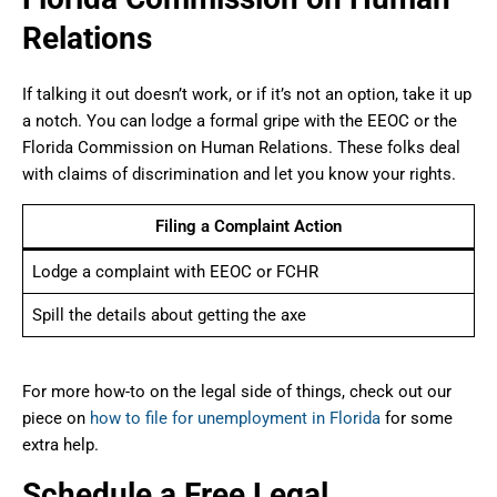
Relations
If talking it out doesn’t work, or if it’s not an option, take it up
a notch. You can lodge a formal gripe with the EEOC or the
Florida Commission on Human Relations. These folks deal
with claims of discrimination and let you know your rights.
Filing a Complaint Action
Lodge a complaint with EEOC or FCHR
Spill the details about getting the axe
For more how-to on the legal side of things, check out our
piece on
how to file for unemployment in Florida
for some
extra help.
Schedule a Free Legal