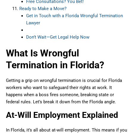
Free Consultations? You Bet!
Ready to Make a Move?
Get in Touch with a Florida Wrongful Termination
Lawyer
Don’t Wait—Get Legal Help Now
What Is Wrongful
Termination in Florida?
Getting a grip on wrongful termination is crucial for Florida
workers who want to safeguard their rights at work. It
happens when a boss fires someone, breaking state or
federal rules. Let’s break it down from the Florida angle.
At-Will Employment Explained
In Florida, it’s all about at-will employment. This means if you