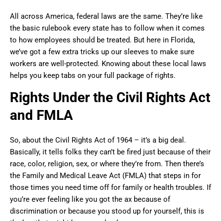
All across America, federal laws are the same. They’re like
the basic rulebook every state has to follow when it comes
to how employees should be treated. But here in Florida,
we’ve got a few extra tricks up our sleeves to make sure
workers are well-protected. Knowing about these local laws
helps you keep tabs on your full package of rights.
Rights Under the Civil Rights Act
and FMLA
So, about the Civil Rights Act of 1964 – it’s a big deal.
Basically, it tells folks they can’t be fired just because of their
race, color, religion, sex, or where they’re from. Then there’s
the Family and Medical Leave Act (FMLA) that steps in for
those times you need time off for family or health troubles. If
you’re ever feeling like you got the ax because of
discrimination or because you stood up for yourself, this is