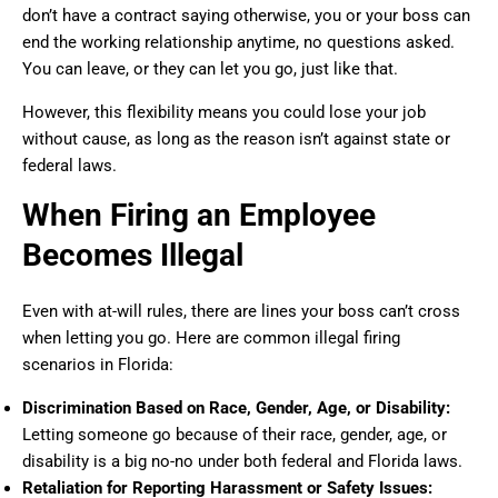
don’t have a contract saying otherwise, you or your boss can
end the working relationship anytime, no questions asked.
You can leave, or they can let you go, just like that.
However, this flexibility means you could lose your job
without cause, as long as the reason isn’t against state or
federal laws.
When Firing an Employee
Becomes Illegal
Even with at-will rules, there are lines your boss can’t cross
when letting you go. Here are common illegal firing
scenarios in Florida:
Discrimination Based on Race, Gender, Age, or Disability:
Letting someone go because of their race, gender, age, or
disability is a big no-no under both federal and Florida laws.
Retaliation for Reporting Harassment or Safety Issues: