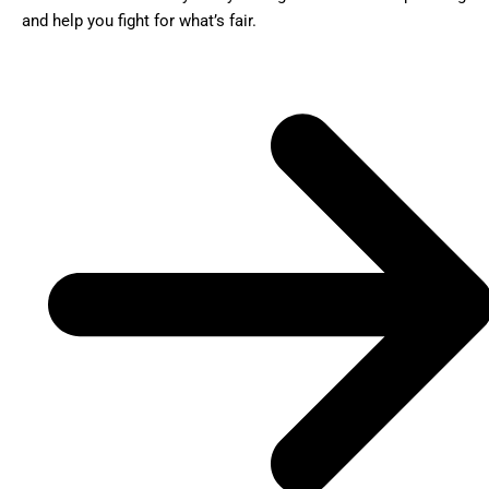
and help you fight for what’s fair.