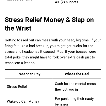
401(k) nuggets
Stress Relief Money & Slap on
the Wrist
Getting tossed out can mess with your head, big time. If your
firing felt like a bad breakup, you might get bucks for the
stress and headaches it caused. Plus, if your bosses were
total jerks, they might have to fork over extra cash just to
teach ’em a lesson.
Reason to Pay
What’s the Deal
Cash for the mental mess
Stress Relief
they put you in
For punishing their nasty
Wake-up Call Money
behavior