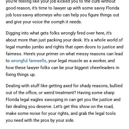
you’re feeling like your job kicked you to the curb without
good reason, it’s time to lawyer up with some savvy Florida
job loss-savvy attorneys who can help you figure things out
and give your voice the oomph it needs.
Digging into what gets folks wrongly fired over here, it’s
about more than just packing your desk. It’s a whole world of
legal mumbo jumbo and rights that open doors to justice and
fairness. Here’s your primer on what messy reasons can lead
to
wrongful farewells
, your legal muscle as a worker, and
how these lawyer folks can be your biggest cheerleaders in
fixing things up.
Dealing with stuff like getting axed for shady reasons, bullied
out of the office, or weird treatment? Having some sharp
Florida legal eagles swooping in can get you the justice and
fair dealing you deserve. Let’s get this show on the road,
make some noise for your rights, and grab the legal tools
you need with the pros by your side.