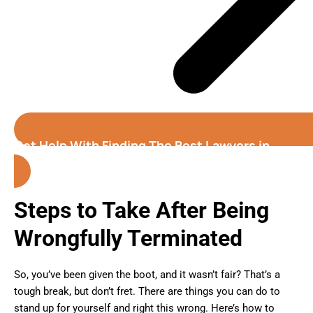
Get Help With Finding The Best Lawyers in
Florida
Steps to Take After Being
Wrongfully Terminated
So, you’ve been given the boot, and it wasn’t fair? That’s a
tough break, but don’t fret. There are things you can do to
stand up for yourself and right this wrong. Here’s how to