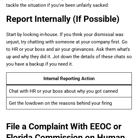
tackle the situation if you’ve been unfairly sacked:
Report Internally (If Possible)
Start by looking in-house. If you think your dismissal was
unjust, try chatting with someone at your company first. Go
to HR or your boss and air your grievances. Ask them what’s
up and why they did it. Jot down the details of these chats so
you have a backup if you need it.
Internal Reporting Action
Chat with HR or your boss about why you got canned
Get the lowdown on the reasons behind your firing
File a Complaint With EEOC or
Florida Commission on Human