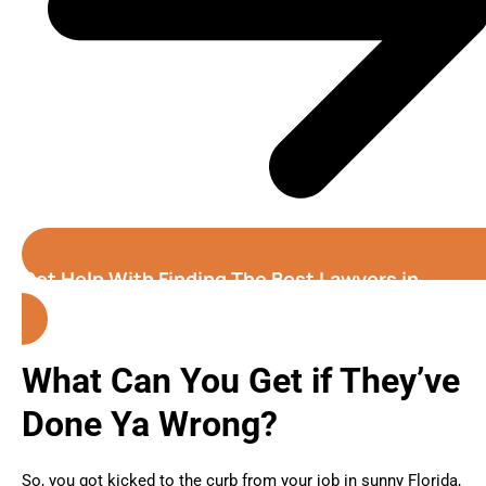
Get Help With Finding The Best Lawyers in
Florida
What Can You Get if They’ve
Done Ya Wrong?
So, you got kicked to the curb from your job in sunny Florida,