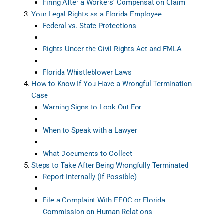
Firing After a Workers' Compensation Claim
Your Legal Rights as a Florida Employee
Federal vs. State Protections
Rights Under the Civil Rights Act and FMLA
Florida Whistleblower Laws
How to Know If You Have a Wrongful Termination
Case
Warning Signs to Look Out For
When to Speak with a Lawyer
What Documents to Collect
Steps to Take After Being Wrongfully Terminated
Report Internally (If Possible)
File a Complaint With EEOC or Florida
Commission on Human Relations