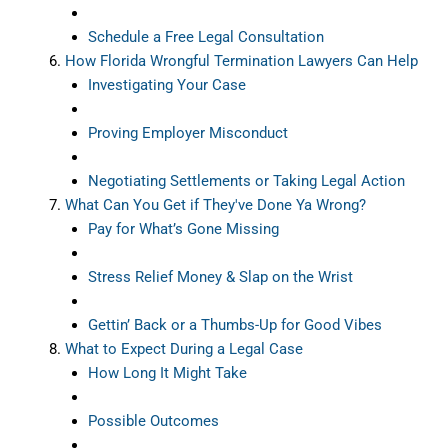
Schedule a Free Legal Consultation
How Florida Wrongful Termination Lawyers Can Help
Investigating Your Case
Proving Employer Misconduct
Negotiating Settlements or Taking Legal Action
What Can You Get if They've Done Ya Wrong?
Pay for What’s Gone Missing
Stress Relief Money & Slap on the Wrist
Gettin’ Back or a Thumbs-Up for Good Vibes
What to Expect During a Legal Case
How Long It Might Take
Possible Outcomes