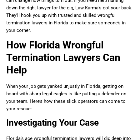
can change how things turn out. If you need help hunting
down the right lawyer for the gig, Law Karma’s got your back.
They’ll hook you up with trusted and skilled wrongful
termination lawyers in Florida to make sure someone’s in
your corner.
How Florida Wrongful
Termination Lawyers Can
Help
When your job gets yanked unjustly in Florida, getting on
board with sharp legal eagles is like putting a defender on
your team. Here’s how these slick operators can come to
your rescue:
Investigating Your Case
Florida’s ace wrongful termination lawyers will dig deep into