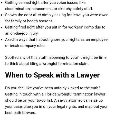
Getting canned right after you voice issues like
discrimination, harassment, or sketchy safety stuff.
Shown the door after simply asking for leave you were owed
for family or health reasons.
Getting fired right after you put in for workers’ comp due to
an on-the-job injury.
Axed in ways that flat-out ignore your rights as an employee
or break company rules.
Spotted any of this stuff happening to you? It might be time
to think about filing a wrongful termination claim.
When to Speak with a Lawyer
Do you feel like you’ve been unfairly kicked to the curb?
Getting in touch with a Florida wrongful termination lawyer
should be on your to-do list. A savvy attorney can size up
your case, clue you in on your legal rights, and map out your
best path forward.