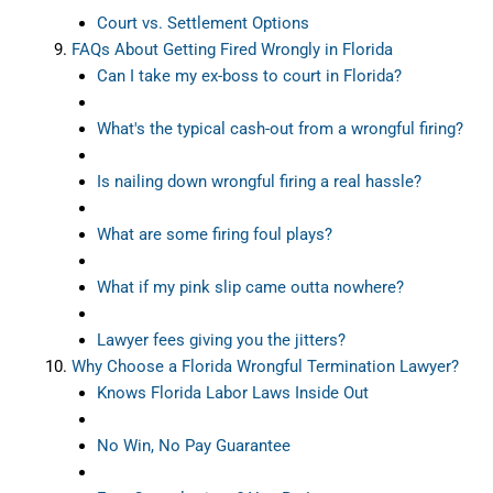
Court vs. Settlement Options
FAQs About Getting Fired Wrongly in Florida
Can I take my ex-boss to court in Florida?
What's the typical cash-out from a wrongful firing?
Is nailing down wrongful firing a real hassle?
What are some firing foul plays?
What if my pink slip came outta nowhere?
Lawyer fees giving you the jitters?
Why Choose a Florida Wrongful Termination Lawyer?
Knows Florida Labor Laws Inside Out
No Win, No Pay Guarantee