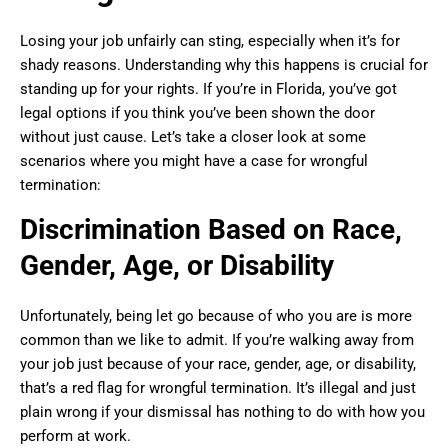
Losing your job unfairly can sting, especially when it’s for
shady reasons. Understanding why this happens is crucial for
standing up for your rights. If you’re in Florida, you’ve got
legal options if you think you’ve been shown the door
without just cause. Let’s take a closer look at some
scenarios where you might have a case for wrongful
termination:
Discrimination Based on Race,
Gender, Age, or Disability
Unfortunately, being let go because of who you are is more
common than we like to admit. If you’re walking away from
your job just because of your race, gender, age, or disability,
that’s a red flag for wrongful termination. It’s illegal and just
plain wrong if your dismissal has nothing to do with how you
perform at work.