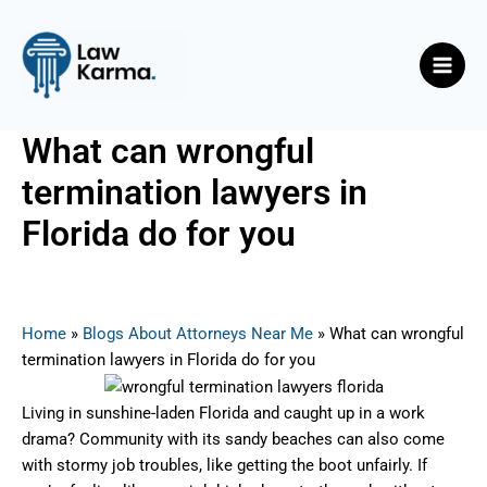
Skip
Post
Main
to
navigation
Men
content
What can wrongful
termination lawyers in
Florida do for you
By
Nicky
/
July 9, 2025
Home
»
Blogs About Attorneys Near Me
»
What can wrongful
termination lawyers in Florida do for you
Living in sunshine-laden Florida and caught up in a work
drama? Community with its sandy beaches can also come
with stormy job troubles, like getting the boot unfairly. If