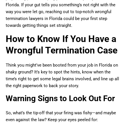
Florida. If your gut tells you something’s not right with the
way you were let go, reaching out to top-notch wrongful
termination lawyers in Florida could be your first step
towards getting things set straight.
How to Know If You Have a
Wrongful Termination Case
Think you might’ve been booted from your job in Florida on
shaky ground? It’s key to spot the hints, know when the
time’s right to get some legal brains involved, and line up all
the right paperwork to back your story.
Warning Signs to Look Out For
So, what’s the tip-off that your firing was fishy—and maybe
even against the law? Keep your eyes peeled for: