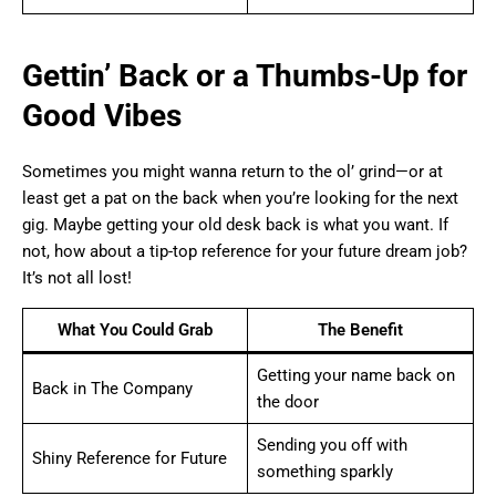
Gettin’ Back or a Thumbs-Up for
Good Vibes
Sometimes you might wanna return to the ol’ grind—or at
least get a pat on the back when you’re looking for the next
gig. Maybe getting your old desk back is what you want. If
not, how about a tip-top reference for your future dream job?
It’s not all lost!
What You Could Grab
The Benefit
Getting your name back on
Back in The Company
the door
Sending you off with
Shiny Reference for Future
something sparkly