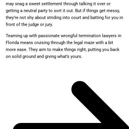
may snag a sweet settlement through talking it over or
getting a neutral party to sort it out. But if things get messy,
they’re not shy about striding into court and batting for you in
front of the judge or jury.
Teaming up with passionate wrongful termination lawyers in
Florida means cruising through the legal maze with a bit
more ease. They aim to make things right, putting you back
on solid ground and giving what’s yours.