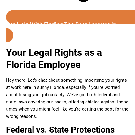
Get Help With Finding The Best Lawyers in
Florida
Your Legal Rights as a
Florida Employee
Hey there! Let’s chat about something important: your rights
at work here in sunny Florida, especially if you’re worried
about losing your job unfairly. We’ve got both federal and
state laws covering our backs, offering shields against those
times when you might feel like you’re getting the boot for the
wrong reasons.
Federal vs. State Protections