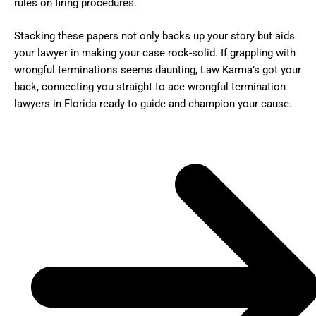
rules on firing procedures.
Stacking these papers not only backs up your story but aids
your lawyer in making your case rock-solid. If grappling with
wrongful terminations seems daunting, Law Karma’s got your
back, connecting you straight to ace wrongful termination
lawyers in Florida ready to guide and champion your cause.