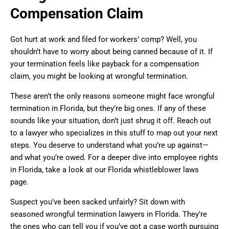
Compensation Claim
Got hurt at work and filed for workers’ comp? Well, you
shouldn’t have to worry about being canned because of it. If
your termination feels like payback for a compensation
claim, you might be looking at wrongful termination.
These aren’t the only reasons someone might face wrongful
termination in Florida, but they’re big ones. If any of these
sounds like your situation, don’t just shrug it off. Reach out
to a lawyer who specializes in this stuff to map out your next
steps. You deserve to understand what you’re up against—
and what you’re owed. For a deeper dive into employee rights
in Florida, take a look at our Florida whistleblower laws
page.
Suspect you’ve been sacked unfairly? Sit down with
seasoned wrongful termination lawyers in Florida. They’re
the ones who can tell you if you’ve got a case worth pursuing