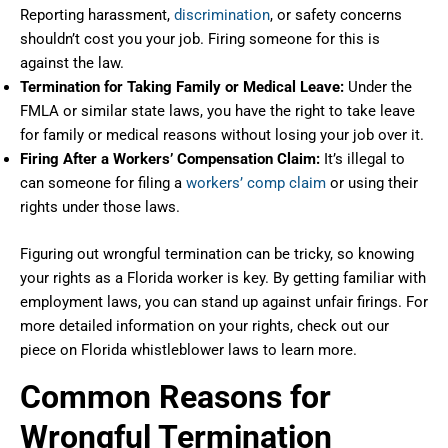
Reporting harassment,
discrimination
, or safety concerns
shouldn’t cost you your job. Firing someone for this is
against the law.
Termination for Taking Family or Medical Leave:
Under the
FMLA or similar state laws, you have the right to take leave
for family or medical reasons without losing your job over it.
Firing After a Workers’ Compensation Claim:
It’s illegal to
can someone for filing a
workers’ comp claim
or using their
rights under those laws.
Figuring out wrongful termination can be tricky, so knowing
your rights as a Florida worker is key. By getting familiar with
employment laws, you can stand up against unfair firings. For
more detailed information on your rights, check out our
piece on Florida whistleblower laws to learn more.
Common Reasons for
Wrongful Termination