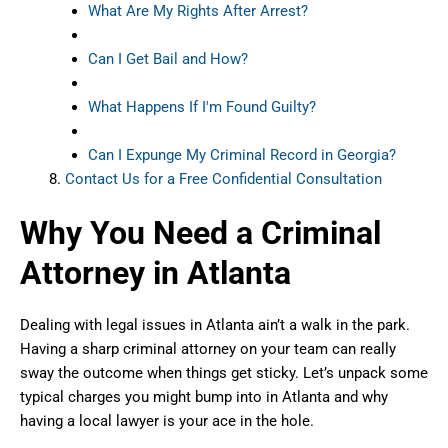
What Are My Rights After Arrest?
Can I Get Bail and How?
What Happens If I'm Found Guilty?
Can I Expunge My Criminal Record in Georgia?
Contact Us for a Free Confidential Consultation
Why You Need a Criminal
Attorney in Atlanta
Dealing with legal issues in Atlanta ain’t a walk in the park.
Having a sharp criminal attorney on your team can really
sway the outcome when things get sticky. Let’s unpack some
typical charges you might bump into in Atlanta and why
having a local lawyer is your ace in the hole.