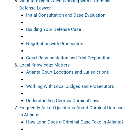
What to Expect When Working With a Criminal
Defense Lawyer
Initial Consultation and Case Evaluation
Building Your Defense Case
Negotiation with Prosecutors
Court Representation and Trial Preparation
Local Knowledge Matters
Atlanta Court Locations and Jurisdictions
Working With Local Judges and Prosecutors
Understanding Georgia Criminal Laws
Frequently Asked Questions About Criminal Defense
in Atlanta
How Long Does a Criminal Case Take in Atlanta?