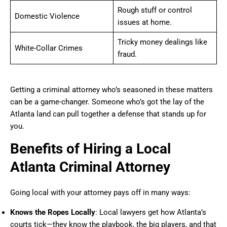
Rough stuff or control
Domestic Violence
issues at home.
Tricky money dealings like
White-Collar Crimes
fraud.
Getting a criminal attorney who’s seasoned in these matters
can be a game-changer. Someone who’s got the lay of the
Atlanta land can pull together a defense that stands up for
you.
Benefits of Hiring a Local
Atlanta Criminal Attorney
Going local with your attorney pays off in many ways:
Knows the Ropes Locally
: Local lawyers get how Atlanta’s
courts tick—they know the playbook, the big players, and that