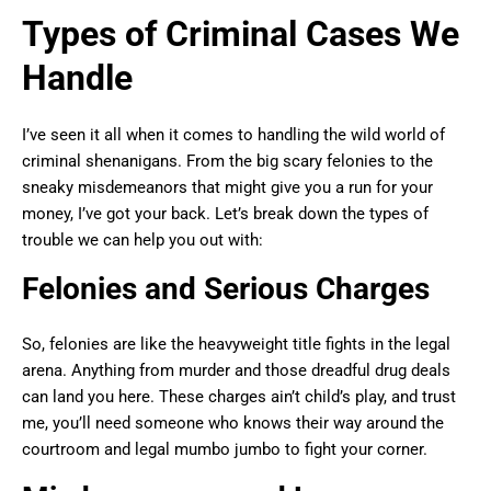
Types of Criminal Cases We
Handle
I’ve seen it all when it comes to handling the wild world of
criminal shenanigans. From the big scary felonies to the
sneaky misdemeanors that might give you a run for your
money, I’ve got your back. Let’s break down the types of
trouble we can help you out with:
Felonies and Serious Charges
So, felonies are like the heavyweight title fights in the legal
arena. Anything from murder and those dreadful drug deals
can land you here. These charges ain’t child’s play, and trust
me, you’ll need someone who knows their way around the
courtroom and legal mumbo jumbo to fight your corner.