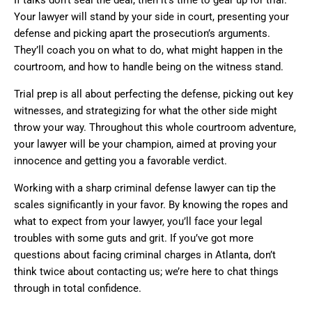
If talks don’t seal the deal, then it’s time to gear up for trial.
Your lawyer will stand by your side in court, presenting your
defense and picking apart the prosecution’s arguments.
They’ll coach you on what to do, what might happen in the
courtroom, and how to handle being on the witness stand.
Trial prep is all about perfecting the defense, picking out key
witnesses, and strategizing for what the other side might
throw your way. Throughout this whole courtroom adventure,
your lawyer will be your champion, aimed at proving your
innocence and getting you a favorable verdict.
Working with a sharp criminal defense lawyer can tip the
scales significantly in your favor. By knowing the ropes and
what to expect from your lawyer, you’ll face your legal
troubles with some guts and grit. If you’ve got more
questions about facing criminal charges in Atlanta, don’t
think twice about contacting us; we’re here to chat things
through in total confidence.