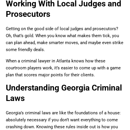
Working With Local Judges and
Prosecutors
Getting on the good side of local judges and prosecutors?
Oh, that’s gold. When you know what makes them tick, you
can plan ahead, make smarter moves, and maybe even strike
some friendly deals.
When a criminal lawyer in Atlanta knows how these
courtroom players work, it’s easier to come up with a game
plan that scores major points for their clients.
Understanding Georgia Criminal
Laws
Georgia’s criminal laws are like the foundations of a house:
absolutely necessary if you don’t want everything to come
crashing down. Knowing these rules inside out is how you