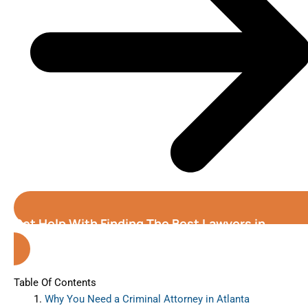
Get Help With Finding The Best Lawyers in
Atlanta (Georgia)
Table Of Contents
Why You Need a Criminal Attorney in Atlanta