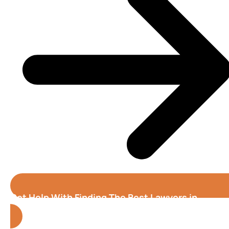
Get Help With Finding The Best Lawyers in
Atlanta (Georgia)