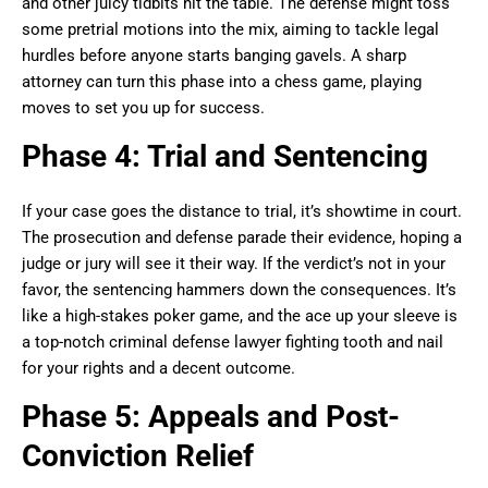
and other juicy tidbits hit the table. The defense might toss
some pretrial motions into the mix, aiming to tackle legal
hurdles before anyone starts banging gavels. A sharp
attorney can turn this phase into a chess game, playing
moves to set you up for success.
Phase 4: Trial and Sentencing
If your case goes the distance to trial, it’s showtime in court.
The prosecution and defense parade their evidence, hoping a
judge or jury will see it their way. If the verdict’s not in your
favor, the sentencing hammers down the consequences. It’s
like a high-stakes poker game, and the ace up your sleeve is
a top-notch criminal defense lawyer fighting tooth and nail
for your rights and a decent outcome.
Phase 5: Appeals and Post-
Conviction Relief