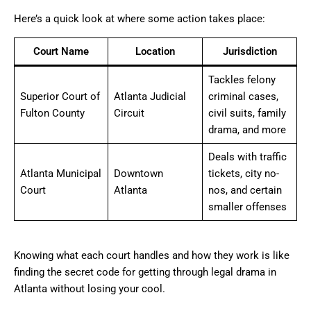
Here’s a quick look at where some action takes place:
Court Name
Location
Jurisdiction
Tackles felony
Superior Court of
Atlanta Judicial
criminal cases,
Fulton County
Circuit
civil suits, family
drama, and more
Deals with traffic
Atlanta Municipal
Downtown
tickets, city no-
Court
Atlanta
nos, and certain
smaller offenses
Knowing what each court handles and how they work is like
finding the secret code for getting through legal drama in
Atlanta without losing your cool.