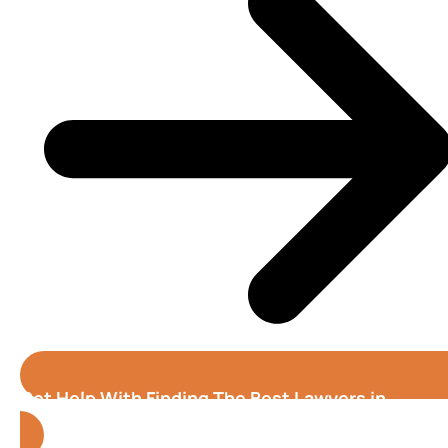
Get Help With Finding The Best Lawyers in
Atlanta (Georgia)