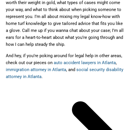
worth their weight in gold, what types of cases might come
your way, and what to think about when picking someone to
represent you. I’m all about mixing my legal know-how with
home turf knowledge to give tailored advice that fits you like
a glove. Call me up if you wanna chat about your case; I’m all
ears for a heart-to-heart about what you’re going through and
how I can help steady the ship.
And hey, if you’re poking around for legal help in other areas,
check out our pieces on
auto accident lawyers in Atlanta
,
immigration attorney in Atlanta
, and
social security disability
attorney in Atlanta
.