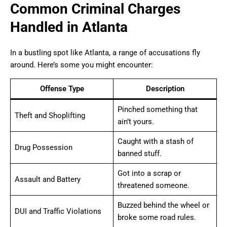
Common Criminal Charges
Handled in Atlanta
In a bustling spot like Atlanta, a range of accusations fly
around. Here’s some you might encounter:
Offense Type
Description
Pinched something that
Theft and Shoplifting
ain’t yours.
Caught with a stash of
Drug Possession
banned stuff.
Got into a scrap or
Assault and Battery
threatened someone.
Buzzed behind the wheel or
DUI and Traffic Violations
broke some road rules.