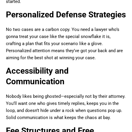
started.
Personalized Defense Strategies
No two cases are a carbon copy. You need a lawyer who’s
gonna treat your case like the special snowflake it is,
crafting a plan that fits your scenario like a glove.
Personalized attention means they’ve got your back and are
aiming for the best shot at winning your case.
Accessibility and
Communication
Nobody likes being ghosted—especially not by their attorney.
You’ll want one who gives timely replies, keeps you in the
loop, and doesn’t hide under a rock when questions pop up.
Solid communication is what keeps the chaos at bay.
Fee Structures and Free