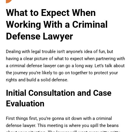
What to Expect When
Working With a Criminal
Defense Lawyer
Dealing with legal trouble isn’t anyone’s idea of fun, but
having a clear picture of what to expect when partnering with
a criminal defense lawyer can go a long way. Let’s talk about
the journey you’re likely to go on together to protect your
rights and build a solid defense.
Initial Consultation and Case
Evaluation
First things first, you’re gonna sit down with a criminal
defense lawyer. This meeting is where you spill the beans