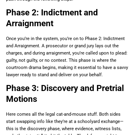
Phase 2: Indictment and
Arraignment
Once you’re in the system, you’re on to Phase 2: Indictment
and Arraignment. A prosecutor or grand jury lays out the
charges, and during arraignment, you’re called upon to plead:
guilty, not guilty, or no contest. This phase is where the
courtroom drama begins, making it essential to have a savvy
lawyer ready to stand and deliver on your behalf.
Phase 3: Discovery and Pretrial
Motions
Here comes all the legal cat-and-mouse stuff. Both sides
start swapping info like they’re at a schoolyard exchange—
this is the discovery phase, where evidence, witness lists,