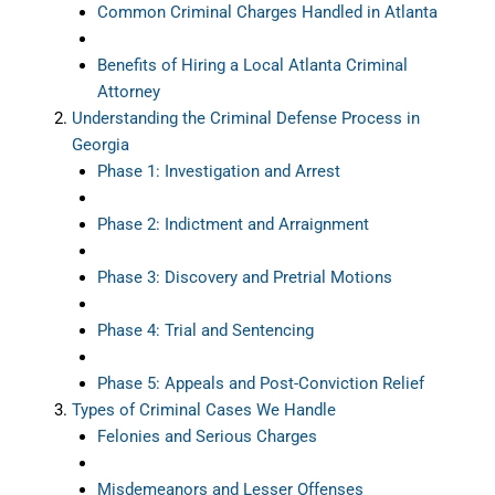
Common Criminal Charges Handled in Atlanta
Benefits of Hiring a Local Atlanta Criminal
Attorney
Understanding the Criminal Defense Process in
Georgia
Phase 1: Investigation and Arrest
Phase 2: Indictment and Arraignment
Phase 3: Discovery and Pretrial Motions
Phase 4: Trial and Sentencing
Phase 5: Appeals and Post-Conviction Relief
Types of Criminal Cases We Handle
Felonies and Serious Charges
Misdemeanors and Lesser Offenses