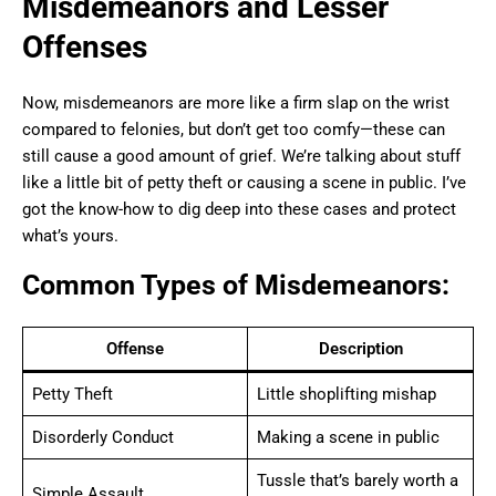
Misdemeanors and Lesser
Offenses
Now, misdemeanors are more like a firm slap on the wrist
compared to felonies, but don’t get too comfy—these can
still cause a good amount of grief. We’re talking about stuff
like a little bit of petty theft or causing a scene in public. I’ve
got the know-how to dig deep into these cases and protect
what’s yours.
Common Types of Misdemeanors:
Offense
Description
Petty Theft
Little shoplifting mishap
Disorderly Conduct
Making a scene in public
Tussle that’s barely worth a
Simple Assault