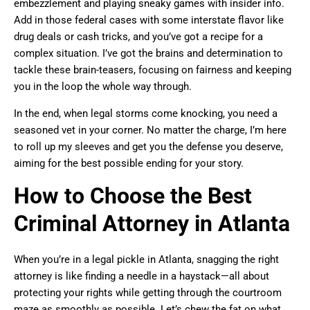
embezzlement and playing sneaky games with insider info.
Add in those federal cases with some interstate flavor like
drug deals or cash tricks, and you’ve got a recipe for a
complex situation. I’ve got the brains and determination to
tackle these brain-teasers, focusing on fairness and keeping
you in the loop the whole way through.
In the end, when legal storms come knocking, you need a
seasoned vet in your corner. No matter the charge, I’m here
to roll up my sleeves and get you the defense you deserve,
aiming for the best possible ending for your story.
How to Choose the Best
Criminal Attorney in Atlanta
When you’re in a legal pickle in Atlanta, snagging the right
attorney is like finding a needle in a haystack—all about
protecting your rights while getting through the courtroom
maze as smoothly as possible. Let’s chew the fat on what