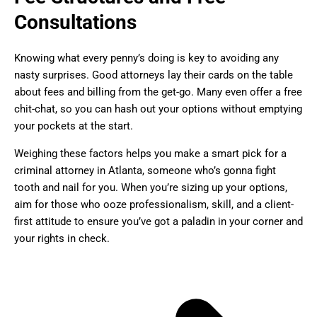
Consultations
Knowing what every penny’s doing is key to avoiding any
nasty surprises. Good attorneys lay their cards on the table
about fees and billing from the get-go. Many even offer a free
chit-chat, so you can hash out your options without emptying
your pockets at the start.
Weighing these factors helps you make a smart pick for a
criminal attorney in Atlanta, someone who’s gonna fight
tooth and nail for you. When you’re sizing up your options,
aim for those who ooze professionalism, skill, and a client-
first attitude to ensure you’ve got a paladin in your corner and
your rights in check.