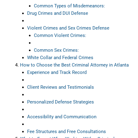
Common Types of Misdemeanors:
Drug Crimes and DUI Defense
Violent Crimes and Sex Crimes Defense
Common Violent Crimes:
Common Sex Crimes:
White Collar and Federal Crimes
How to Choose the Best Criminal Attorney in Atlanta
Experience and Track Record
Client Reviews and Testimonials
Personalized Defense Strategies
Accessibility and Communication
Fee Structures and Free Consultations