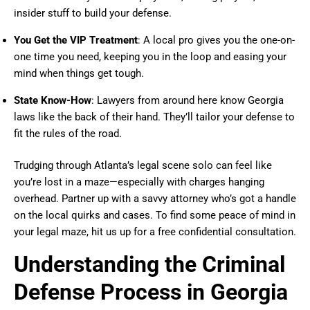
insider stuff to build your defense.
You Get the VIP Treatment
: A local pro gives you the one-on-
one time you need, keeping you in the loop and easing your
mind when things get tough.
State Know-How
: Lawyers from around here know Georgia
laws like the back of their hand. They’ll tailor your defense to
fit the rules of the road.
Trudging through Atlanta’s legal scene solo can feel like
you’re lost in a maze—especially with charges hanging
overhead. Partner up with a savvy attorney who’s got a handle
on the local quirks and cases. To find some peace of mind in
your legal maze, hit us up for a free confidential consultation.
Understanding the Criminal
Defense Process in Georgia