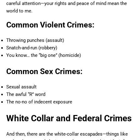
careful attention—your rights and peace of mind mean the
world to me.
Common Violent Crimes:
Throwing punches (assault)
Snatch-and-run (robbery)
You know… the “big one” (homicide)
Common Sex Crimes:
Sexual assault
The awful “R” word
The no-no of indecent exposure
White Collar and Federal Crimes
And then, there are the white-collar escapades—things like