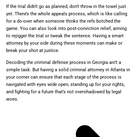
If the trial didn’t go as planned, don’t throw in the towel just
yet. There’s the whole appeals process, which is like calling
for a do-over when someone thinks the refs botched the
game. You can also look into post-conviction relief, aiming
to rejigger the trial or tweak the sentence. Having a smart
attorney by your side during these moments can make or
break your shot at justice.
Decoding the criminal defense process in Georgia ain’t a
simple task. But having a solid criminal attorney in Atlanta in
your corner can ensure that each stage of the process is
navigated with eyes wide open, standing up for your rights,
and fighting for a future that’s not overshadowed by legal
woes.