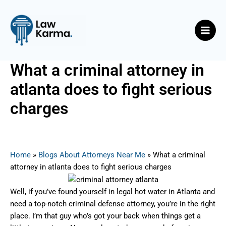
Skip
Post
Main
to
navigation
Men
content
What a criminal attorney in
atlanta does to fight serious
charges
By
Nicky
/
August 4, 2025
Home
»
Blogs About Attorneys Near Me
»
What a criminal
attorney in atlanta does to fight serious charges
Well, if you’ve found yourself in legal hot water in Atlanta and
need a top-notch criminal defense attorney, you’re in the right
place. I’m that guy who’s got your back when things get a