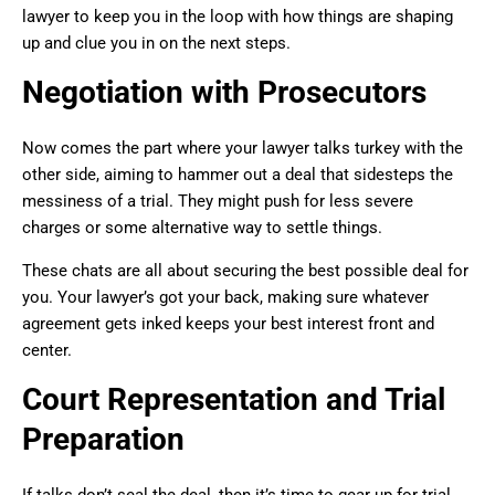
lawyer to keep you in the loop with how things are shaping
up and clue you in on the next steps.
Negotiation with Prosecutors
Now comes the part where your lawyer talks turkey with the
other side, aiming to hammer out a deal that sidesteps the
messiness of a trial. They might push for less severe
charges or some alternative way to settle things.
These chats are all about securing the best possible deal for
you. Your lawyer’s got your back, making sure whatever
agreement gets inked keeps your best interest front and
center.
Court Representation and Trial
Preparation