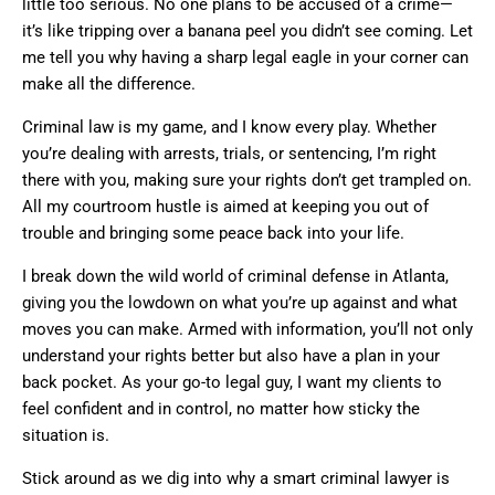
little too serious. No one plans to be accused of a crime—
it’s like tripping over a banana peel you didn’t see coming. Let
me tell you why having a sharp legal eagle in your corner can
make all the difference.
Criminal law is my game, and I know every play. Whether
you’re dealing with arrests, trials, or sentencing, I’m right
there with you, making sure your rights don’t get trampled on.
All my courtroom hustle is aimed at keeping you out of
trouble and bringing some peace back into your life.
I break down the wild world of criminal defense in Atlanta,
giving you the lowdown on what you’re up against and what
moves you can make. Armed with information, you’ll not only
understand your rights better but also have a plan in your
back pocket. As your go-to legal guy, I want my clients to
feel confident and in control, no matter how sticky the
situation is.
Stick around as we dig into why a smart criminal lawyer is