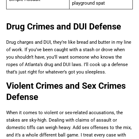
playground spat
Drug Crimes and DUI Defense
Drug charges and DUI, they’re like bread and butter in my line
of work. If you’ve been caught with a stash or drove when
you shouldn’t have, you’ll want someone who knows the
ropes of Atlanta’s drug and DUI laws. I’ll cook up a defense
that’s just right for whatever’s got you sleepless.
Violent Crimes and Sex Crimes
Defense
When it comes to violent or sex-related accusations, the
stakes are sky-high. Dealing with claims of assault or
domestic tiffs can weigh heavy. Add sex offenses to the mix,
and it’s a whole different ball game. I treat every case with