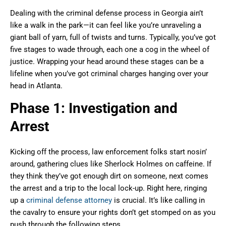
Dealing with the criminal defense process in Georgia ain’t
like a walk in the park—it can feel like you’re unraveling a
giant ball of yarn, full of twists and turns. Typically, you’ve got
five stages to wade through, each one a cog in the wheel of
justice. Wrapping your head around these stages can be a
lifeline when you’ve got criminal charges hanging over your
head in Atlanta.
Phase 1: Investigation and
Arrest
Kicking off the process, law enforcement folks start nosin’
around, gathering clues like Sherlock Holmes on caffeine. If
they think they’ve got enough dirt on someone, next comes
the arrest and a trip to the local lock-up. Right here, ringing
up a
criminal defense attorney
is crucial. It’s like calling in
the cavalry to ensure your rights don’t get stomped on as you
push through the following steps.