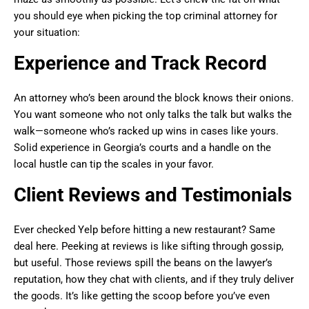
you should eye when picking the top criminal attorney for
your situation:
Experience and Track Record
An attorney who’s been around the block knows their onions.
You want someone who not only talks the talk but walks the
walk—someone who’s racked up wins in cases like yours.
Solid experience in Georgia’s courts and a handle on the
local hustle can tip the scales in your favor.
Client Reviews and Testimonials
Ever checked Yelp before hitting a new restaurant? Same
deal here. Peeking at reviews is like sifting through gossip,
but useful. Those reviews spill the beans on the lawyer’s
reputation, how they chat with clients, and if they truly deliver
the goods. It’s like getting the scoop before you’ve even