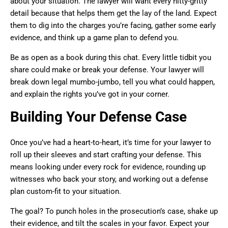
about your situation. The lawyer will want every nitty-gritty
detail because that helps them get the lay of the land. Expect
them to dig into the charges you’re facing, gather some early
evidence, and think up a game plan to defend you.
Be as open as a book during this chat. Every little tidbit you
share could make or break your defense. Your lawyer will
break down legal mumbo-jumbo, tell you what could happen,
and explain the rights you’ve got in your corner.
Building Your Defense Case
Once you’ve had a heart-to-heart, it’s time for your lawyer to
roll up their sleeves and start crafting your defense. This
means looking under every rock for evidence, rounding up
witnesses who back your story, and working out a defense
plan custom-fit to your situation.
The goal? To punch holes in the prosecution’s case, shake up
their evidence, and tilt the scales in your favor. Expect your