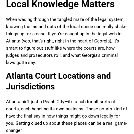
Local Knowledge Matters
When wading through the tangled maze of the legal system,
knowing the ins and outs of the local scene can really shake
things up for a case. If you’re caught up in the legal web in
Atlanta (yep, that’s right, right in the heart of Georgia), it’s
smart to figure out stuff like where the courts are, how
judges and prosecutors roll, and what Georgia’s criminal
laws gotta say.
Atlanta Court Locations and
Jurisdictions
Atlanta ain’t just a Peach City—it’s a hub for all sorts of
courts, each handling its own business. These courts kind of
have the final say in how things might go down legally for
you. Getting clued up about these places can be a real game-
changer.