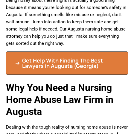
Being nosey about these signs is actually a good thing
because it means you’re looking out for someone’s safety in
Augusta. If something smells like misuse or neglect, don’t
wait around. Jump into action to keep them safe and get
some legal help if needed. Our Augusta nursing home abuse
attorney can help you do just that—make sure everything
gets sorted out the right way.
Get Help With Finding The Best
Lawyers in Augusta (Georgia)
Why You Need a Nursing
Home Abuse Law Firm in
Augusta
Dealing with the tough reality of nursing home abuse is never