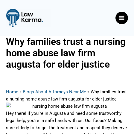
Skip
Post
Main
to
navigation
Men
content
Why families trust a nursing
home abuse law firm
augusta for elder justice
By
Nicky
/
August 6, 2025
Home
»
Blogs About Attorneys Near Me
»
Why families trust
a nursing home abuse law firm augusta for elder justice
Hey there! If you’re in Augusta and need some trustworthy
legal help, you’re in safe hands with us. Our focus? Making
sure elderly folks get the treatment and respect they deserve