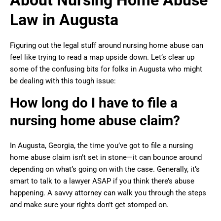
About Nursing Home Abuse
Law in Augusta
Figuring out the legal stuff around nursing home abuse can
feel like trying to read a map upside down. Let’s clear up
some of the confusing bits for folks in Augusta who might
be dealing with this tough issue:
How long do I have to file a
nursing home abuse claim?
In Augusta, Georgia, the time you’ve got to file a nursing
home abuse claim isn’t set in stone—it can bounce around
depending on what’s going on with the case. Generally, it’s
smart to talk to a lawyer ASAP if you think there’s abuse
happening. A savvy attorney can walk you through the steps
and make sure your rights don’t get stomped on.