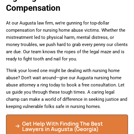
Compensation
At our Augusta law firm, we’re gunning for top-dollar
compensation for nursing home abuse victims. Whether the
mistreatment led to physical harm, mental distress, or
money troubles, we push hard to grab every penny our clients
are due. Our team knows the ropes of the legal maze and is
ready to fight tooth and nail for you.
Think your loved one might be dealing with nursing home
abuse? Don’t wait around—give our Augusta nursing home
abuse attorney a ring today to book a free consultation. Let
us guide you through these tough times. A caring legal
champ can make a world of difference in seeking justice and
keeping vulnerable folks safe in nursing homes.
Get Help With Finding The Best
Lawyers in Augusta (Georgia)