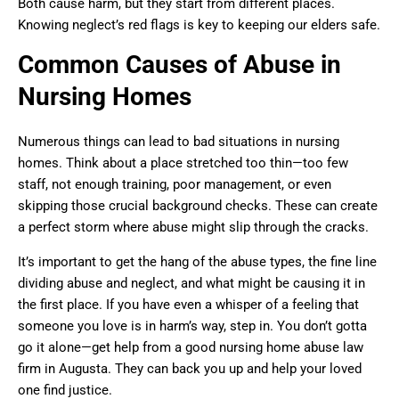
Both cause harm, but they start from different places.
Knowing neglect’s red flags is key to keeping our elders safe.
Common Causes of Abuse in
Nursing Homes
Numerous things can lead to bad situations in nursing
homes. Think about a place stretched too thin—too few
staff, not enough training, poor management, or even
skipping those crucial background checks. These can create
a perfect storm where abuse might slip through the cracks.
It’s important to get the hang of the abuse types, the fine line
dividing abuse and neglect, and what might be causing it in
the first place. If you have even a whisper of a feeling that
someone you love is in harm’s way, step in. You don’t gotta
go it alone—get help from a good nursing home abuse law
firm in Augusta. They can back you up and help your loved
one find justice.