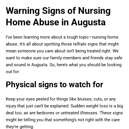
Warning Signs of Nursing
Home Abuse in Augusta
I’ve been learning more about a tough topic—nursing home
abuse. It’s all about spotting those telltale signs that might
mean someone you care about isn’t being treated right. We
want to make sure our family members and friends stay safe
and sound in Augusta. So, here’s what you should be looking
out for:
Physical signs to watch for
Keep your eyes peeled for things like bruises, cuts, or any
injury that just can’t be explained. Sudden weight loss is a big
deal too, as are bedsores or untreated illnesses. These signs
might be telling you that something’s not right with the care
they’re getting.