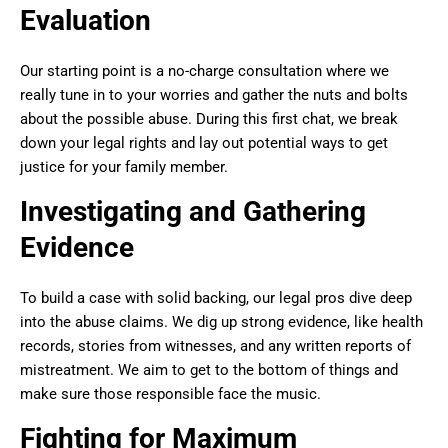
Evaluation
Our starting point is a no-charge consultation where we
really tune in to your worries and gather the nuts and bolts
about the possible abuse. During this first chat, we break
down your legal rights and lay out potential ways to get
justice for your family member.
Investigating and Gathering
Evidence
To build a case with solid backing, our legal pros dive deep
into the abuse claims. We dig up strong evidence, like health
records, stories from witnesses, and any written reports of
mistreatment. We aim to get to the bottom of things and
make sure those responsible face the music.
Fighting for Maximum