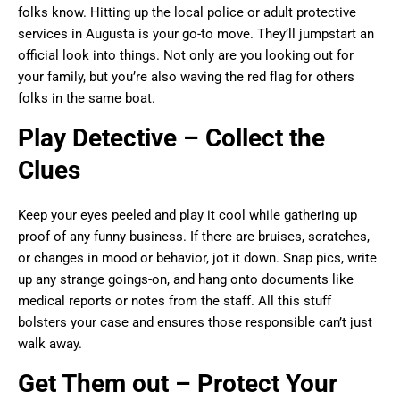
folks know. Hitting up the local police or adult protective
services in Augusta is your go-to move. They’ll jumpstart an
official look into things. Not only are you looking out for
your family, but you’re also waving the red flag for others
folks in the same boat.
Play Detective – Collect the
Clues
Keep your eyes peeled and play it cool while gathering up
proof of any funny business. If there are bruises, scratches,
or changes in mood or behavior, jot it down. Snap pics, write
up any strange goings-on, and hang onto documents like
medical reports or notes from the staff. All this stuff
bolsters your case and ensures those responsible can’t just
walk away.
Get Them out – Protect Your