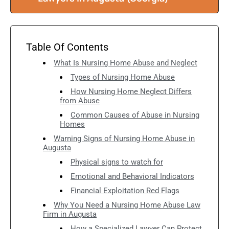
Table Of Contents
What Is Nursing Home Abuse and Neglect
Types of Nursing Home Abuse
How Nursing Home Neglect Differs
from Abuse
Common Causes of Abuse in Nursing
Homes
Warning Signs of Nursing Home Abuse in
Augusta
Physical signs to watch for
Emotional and Behavioral Indicators
Financial Exploitation Red Flags
Why You Need a Nursing Home Abuse Law
Firm in Augusta
How a Specialized Lawyer Can Protect