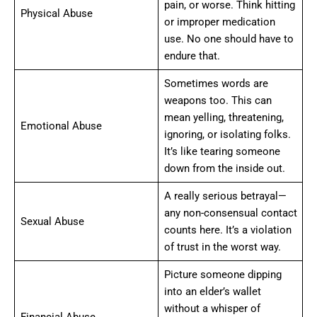
pain, or worse. Think hitting
Physical Abuse
or improper medication
use. No one should have to
endure that.
Sometimes words are
weapons too. This can
mean yelling, threatening,
Emotional Abuse
ignoring, or isolating folks.
It’s like tearing someone
down from the inside out.
A really serious betrayal—
any non-consensual contact
Sexual Abuse
counts here. It’s a violation
of trust in the worst way.
Picture someone dipping
into an elder’s wallet
without a whisper of
Financial Abuse