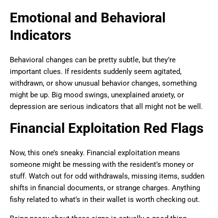
Emotional and Behavioral
Indicators
Behavioral changes can be pretty subtle, but they’re
important clues. If residents suddenly seem agitated,
withdrawn, or show unusual behavior changes, something
might be up. Big mood swings, unexplained anxiety, or
depression are serious indicators that all might not be well.
Financial Exploitation Red Flags
Now, this one’s sneaky. Financial exploitation means
someone might be messing with the resident’s money or
stuff. Watch out for odd withdrawals, missing items, sudden
shifts in financial documents, or strange charges. Anything
fishy related to what’s in their wallet is worth checking out.