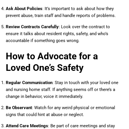
Ask About Policies
: It’s important to ask about how they
prevent abuse, train staff and handle reports of problems.
Review Contracts Carefully
: Look over the contract to
ensure it talks about resident rights, safety, and who’s
accountable if something goes wrong.
How to Advocate for a
Loved One’s Safety
Regular Communication
: Stay in touch with your loved one
and nursing home staff. If anything seems off or there’s a
change in behavior, voice it immediately.
Be Observant
: Watch for any weird physical or emotional
signs that could hint at abuse or neglect.
Attend Care Meetings
: Be part of care meetings and stay