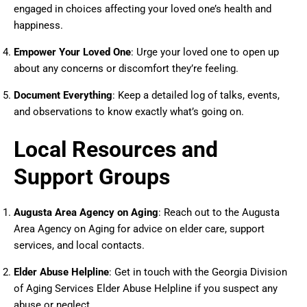
engaged in choices affecting your loved one’s health and
happiness.
Empower Your Loved One
: Urge your loved one to open up
about any concerns or discomfort they’re feeling.
Document Everything
: Keep a detailed log of talks, events,
and observations to know exactly what’s going on.
Local Resources and
Support Groups
Augusta Area Agency on Aging
: Reach out to the Augusta
Area Agency on Aging for advice on elder care, support
services, and local contacts.
Elder Abuse Helpline
: Get in touch with the Georgia Division
of Aging Services Elder Abuse Helpline if you suspect any
abuse or neglect.