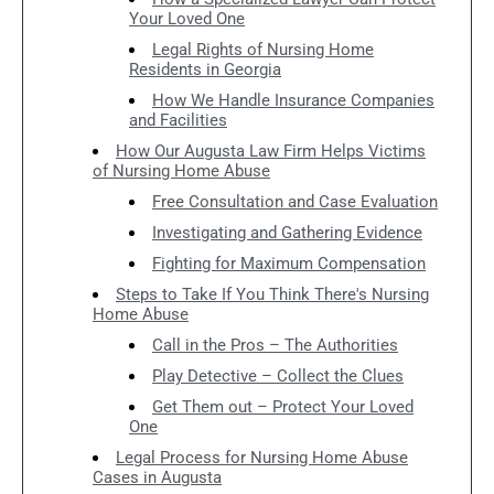
Your Loved One
Legal Rights of Nursing Home
Residents in Georgia
How We Handle Insurance Companies
and Facilities
How Our Augusta Law Firm Helps Victims
of Nursing Home Abuse
Free Consultation and Case Evaluation
Investigating and Gathering Evidence
Fighting for Maximum Compensation
Steps to Take If You Think There's Nursing
Home Abuse
Call in the Pros – The Authorities
Play Detective – Collect the Clues
Get Them out – Protect Your Loved
One
Legal Process for Nursing Home Abuse
Cases in Augusta