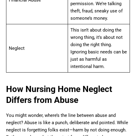
permission. We’re talking
theft, fraud, sneaky use of
someone’s money.
This isn’t about doing the
wrong thing, it’s about not
doing the right thing.
Neglect
Ignoring basic needs can be
just as harmful as
intentional harm.
How Nursing Home Neglect
Differs from Abuse
You might wonder, where’s the line between abuse and
neglect? Abuse is like a punch, deliberate and pointed. While
neglect is forgetting folks exist—harm by not doing enough.