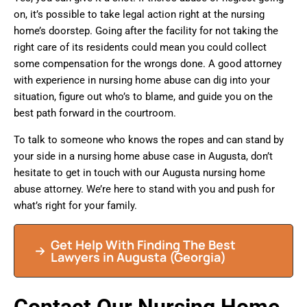
on, it’s possible to take legal action right at the nursing
home’s doorstep. Going after the facility for not taking the
right care of its residents could mean you could collect
some compensation for the wrongs done. A good attorney
with experience in nursing home abuse can dig into your
situation, figure out who’s to blame, and guide you on the
best path forward in the courtroom.
To talk to someone who knows the ropes and can stand by
your side in a nursing home abuse case in Augusta, don’t
hesitate to get in touch with our Augusta nursing home
abuse attorney. We’re here to stand with you and push for
what’s right for your family.
Get Help With Finding The Best
Lawyers in Augusta (Georgia)
Contact Our Nursing Home