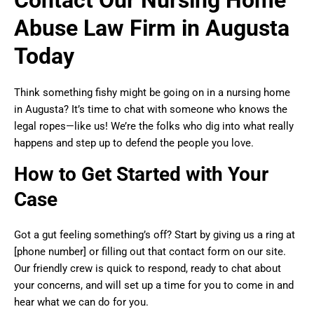
Abuse Law Firm in Augusta
Today
Think something fishy might be going on in a nursing home
in Augusta? It’s time to chat with someone who knows the
legal ropes—like us! We’re the folks who dig into what really
happens and step up to defend the people you love.
How to Get Started with Your
Case
Got a gut feeling something’s off? Start by giving us a ring at
[phone number] or filling out that contact form on our site.
Our friendly crew is quick to respond, ready to chat about
your concerns, and will set up a time for you to come in and
hear what we can do for you.