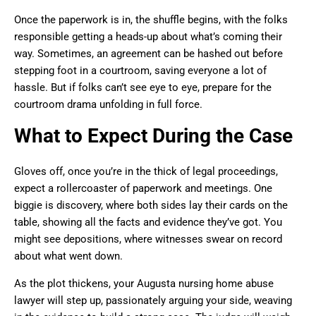
Once the paperwork is in, the shuffle begins, with the folks
responsible getting a heads-up about what’s coming their
way. Sometimes, an agreement can be hashed out before
stepping foot in a courtroom, saving everyone a lot of
hassle. But if folks can’t see eye to eye, prepare for the
courtroom drama unfolding in full force.
What to Expect During the Case
Gloves off, once you’re in the thick of legal proceedings,
expect a rollercoaster of paperwork and meetings. One
biggie is discovery, where both sides lay their cards on the
table, showing all the facts and evidence they’ve got. You
might see depositions, where witnesses swear on record
about what went down.
As the plot thickens, your Augusta nursing home abuse
lawyer will step up, passionately arguing your side, weaving