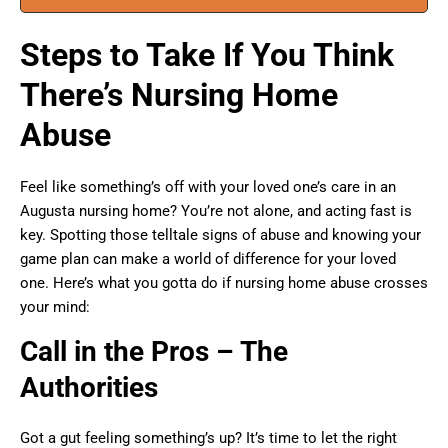
Steps to Take If You Think
There’s Nursing Home
Abuse
Feel like something’s off with your loved one’s care in an
Augusta nursing home? You’re not alone, and acting fast is
key. Spotting those telltale signs of abuse and knowing your
game plan can make a world of difference for your loved
one. Here’s what you gotta do if nursing home abuse crosses
your mind:
Call in the Pros – The
Authorities
Got a gut feeling something’s up? It’s time to let the right