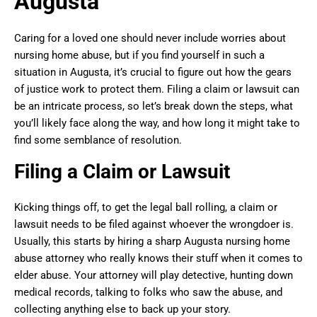
Augusta
Caring for a loved one should never include worries about
nursing home abuse, but if you find yourself in such a
situation in Augusta, it’s crucial to figure out how the gears
of justice work to protect them. Filing a claim or lawsuit can
be an intricate process, so let’s break down the steps, what
you’ll likely face along the way, and how long it might take to
find some semblance of resolution.
Filing a Claim or Lawsuit
Kicking things off, to get the legal ball rolling, a claim or
lawsuit needs to be filed against whoever the wrongdoer is.
Usually, this starts by hiring a sharp Augusta nursing home
abuse attorney who really knows their stuff when it comes to
elder abuse. Your attorney will play detective, hunting down
medical records, talking to folks who saw the abuse, and
collecting anything else to back up your story.