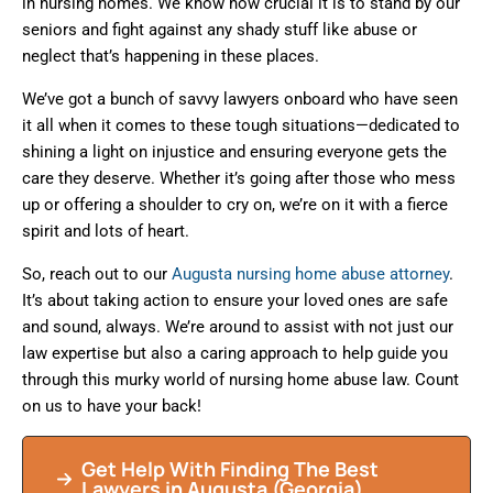
in nursing homes. We know how crucial it is to stand by our
seniors and fight against any shady stuff like abuse or
neglect that’s happening in these places.
We’ve got a bunch of savvy lawyers onboard who have seen
it all when it comes to these tough situations—dedicated to
shining a light on injustice and ensuring everyone gets the
care they deserve. Whether it’s going after those who mess
up or offering a shoulder to cry on, we’re on it with a fierce
spirit and lots of heart.
So, reach out to our
Augusta nursing home abuse attorney
.
It’s about taking action to ensure your loved ones are safe
and sound, always. We’re around to assist with not just our
law expertise but also a caring approach to help guide you
through this murky world of nursing home abuse law. Count
on us to have your back!
Get Help With Finding The Best
Lawyers in Augusta (Georgia)