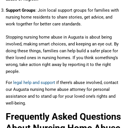
Support Groups
: Join local support groups for families with
nursing home residents to share stories, get advice, and
work together for better care standards.
Stopping nursing home abuse in Augusta is about being
involved, making smart choices, and keeping an eye out. By
doing these things, families can help build a safer place for
their loved ones in nursing homes. If you think something’s
wrong, take action right away by reporting it to the right
people.
For
legal help and support
if there’s abuse involved, contact
our Augusta nursing home abuse attorney for personal
assistance and to stand up for your loved one’s rights and
well-being.
Frequently Asked Questions