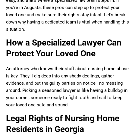
easy, and that’s where a specialized law team steps in. If
you’re in Augusta, these pros can step up to protect your
loved one and make sure their rights stay intact. Let’s break
down why having a dedicated team is vital when handling this
situation.
How a Specialized Lawyer Can
Protect Your Loved One
An attorney who knows their stuff about nursing home abuse
is key. They’ll dig deep into any shady dealings, gather
evidence, and put the guilty parties on notice—no messing
around. Picking a seasoned lawyer is like having a bulldog in
your corner, someone ready to fight tooth and nail to keep
your loved one safe and sound.
Legal Rights of Nursing Home
Residents in Georgia