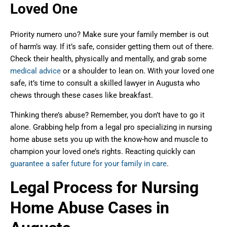
Loved One
Priority numero uno? Make sure your family member is out
of harm’s way. If it’s safe, consider getting them out of there.
Check their health, physically and mentally, and grab some
medical advice
or a shoulder to lean on. With your loved one
safe, it’s time to consult a skilled lawyer in Augusta who
chews through these cases like breakfast.
Thinking there’s abuse? Remember, you don’t have to go it
alone. Grabbing help from a legal pro specializing in nursing
home abuse sets you up with the know-how and muscle to
champion your loved one’s rights. Reacting quickly can
guarantee a safer future for your family in care
.
Legal Process for Nursing
Home Abuse Cases in