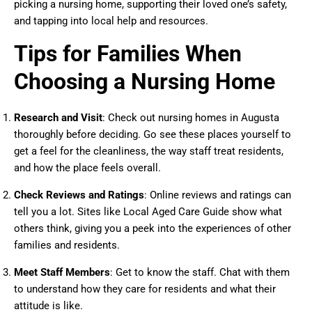
picking a nursing home, supporting their loved one’s safety,
and tapping into local help and resources.
Tips for Families When
Choosing a Nursing Home
Research and Visit
: Check out nursing homes in Augusta
thoroughly before deciding. Go see these places yourself to
get a feel for the cleanliness, the way staff treat residents,
and how the place feels overall.
Check Reviews and Ratings
: Online reviews and ratings can
tell you a lot. Sites like Local Aged Care Guide show what
others think, giving you a peek into the experiences of other
families and residents.
Meet Staff Members
: Get to know the staff. Chat with them
to understand how they care for residents and what their
attitude is like.