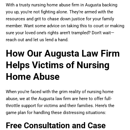
With a trusty nursing home abuse firm in Augusta backing
you up, you’re not fighting alone. They’re armed with the
resources and grit to chase down justice for your family
member. Want some advice on taking this to court or making
sure your loved one’s rights aren’t trampled? Don’t wait—
reach out and let us lend a hand.
How Our Augusta Law Firm
Helps Victims of Nursing
Home Abuse
When you’re faced with the grim reality of nursing home
abuse, we at the Augusta law firm are here to offer full-
throttle support for victims and their families. Here’s the
game plan for handling these distressing situations:
Free Consultation and Case