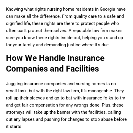
Knowing what rights nursing home residents in Georgia have
can make all the difference. From quality care to a safe and
dignified life, these rights are there to protect people who
often can’t protect themselves. A reputable law firm makes
sure you know these rights inside out, helping you stand up
for your family and demanding justice where it’s due.
How We Handle Insurance
Companies and Facilities
Juggling insurance companies and nursing homes is no
small task, but with the right law firm, it’s manageable. They
roll up their sleeves and go to bat with insurance folks to try
and get fair compensation for any wrongs done. Plus, these
attorneys will take up the banner with the facilities, calling
out any lapses and pushing for changes to stop abuse before
it starts.