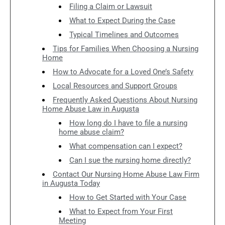
Filing a Claim or Lawsuit
What to Expect During the Case
Typical Timelines and Outcomes
Tips for Families When Choosing a Nursing
Home
How to Advocate for a Loved One’s Safety
Local Resources and Support Groups
Frequently Asked Questions About Nursing
Home Abuse Law in Augusta
How long do I have to file a nursing
home abuse claim?
What compensation can I expect?
Can I sue the nursing home directly?
Contact Our Nursing Home Abuse Law Firm
in Augusta Today
How to Get Started with Your Case
What to Expect from Your First
Meeting