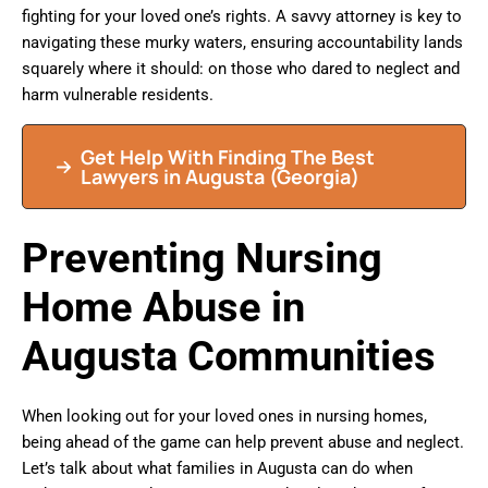
fighting for your loved one’s rights. A savvy attorney is key to
navigating these murky waters, ensuring accountability lands
squarely where it should: on those who dared to neglect and
harm vulnerable residents.
Get Help With Finding The Best
Lawyers in Augusta (Georgia)
Preventing Nursing
Home Abuse in
Augusta Communities
When looking out for your loved ones in nursing homes,
being ahead of the game can help prevent abuse and neglect.
Let’s talk about what families in Augusta can do when