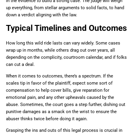
in the evidence to build a strong case. The judge will weigh
up everything, from stellar arguments to solid facts, to hand
down a verdict aligning with the law.
Typical Timelines and Outcomes
How long this wild ride lasts can vary widely. Some cases
wrap up in months, while others drag out over years, all
depending on the complicity, courtroom calendar, and if folks
can cut a deal.
When it comes to outcomes, there’s a spectrum. If the
scales tip in favor of the plaintiff, expect some sort of
compensation to help cover bills, give reparation for
emotional pain, and any other upheavals caused by the
abuse. Sometimes, the court goes a step further, dishing out
punitive damages as a smack on the wrist to ensure the
abuser thinks twice before doing it again.
Grasping the ins and outs of this legal process is crucial in