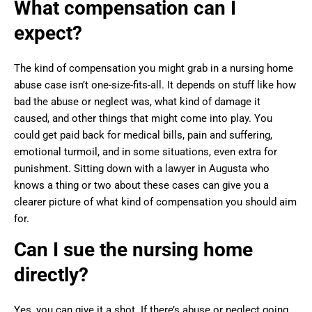
What compensation can I
expect?
The kind of compensation you might grab in a nursing home
abuse case isn’t one-size-fits-all. It depends on stuff like how
bad the abuse or neglect was, what kind of damage it
caused, and other things that might come into play. You
could get paid back for medical bills, pain and suffering,
emotional turmoil, and in some situations, even extra for
punishment. Sitting down with a lawyer in Augusta who
knows a thing or two about these cases can give you a
clearer picture of what kind of compensation you should aim
for.
Can I sue the nursing home
directly?
Yes, you can give it a shot. If there’s abuse or neglect going