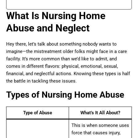
What Is Nursing Home
Abuse and Neglect
Hey there, let’s talk about something nobody wants to
imagine—the mistreatment older folks might face in a care
facility. It’s more common than we’d like to admit, and
comes in different flavors: physical, emotional, sexual,
financial, and neglectful actions. Knowing these types is half
the battle in tackling these issues.
Types of Nursing Home Abuse
Type of Abuse
What’s It All About?
This is when someone uses
force that causes injury,