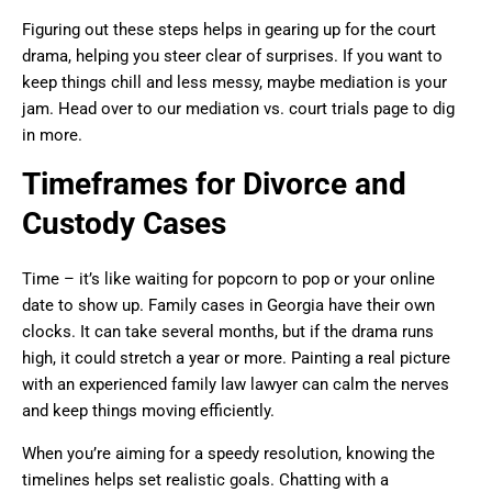
Figuring out these steps helps in gearing up for the court
drama, helping you steer clear of surprises. If you want to
keep things chill and less messy, maybe mediation is your
jam. Head over to our mediation vs. court trials page to dig
in more.
Timeframes for Divorce and
Custody Cases
Time – it’s like waiting for popcorn to pop or your online
date to show up. Family cases in Georgia have their own
clocks. It can take several months, but if the drama runs
high, it could stretch a year or more. Painting a real picture
with an experienced family law lawyer can calm the nerves
and keep things moving efficiently.
When you’re aiming for a speedy resolution, knowing the
timelines helps set realistic goals. Chatting with a