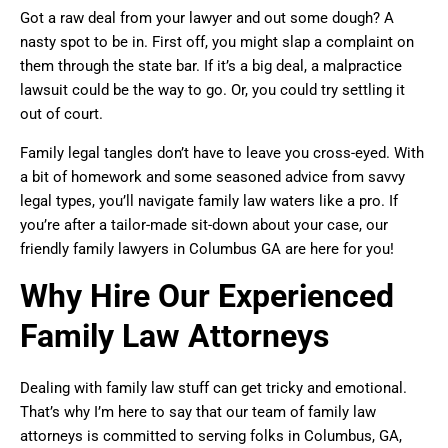
Got a raw deal from your lawyer and out some dough? A
nasty spot to be in. First off, you might slap a complaint on
them through the state bar. If it’s a big deal, a malpractice
lawsuit could be the way to go. Or, you could try settling it
out of court.
Family legal tangles don’t have to leave you cross-eyed. With
a bit of homework and some seasoned advice from savvy
legal types, you’ll navigate family law waters like a pro. If
you’re after a tailor-made sit-down about your case, our
friendly family lawyers in Columbus GA are here for you!
Why Hire Our Experienced
Family Law Attorneys
Dealing with family law stuff can get tricky and emotional.
That’s why I’m here to say that our team of family law
attorneys is committed to serving folks in Columbus, GA,