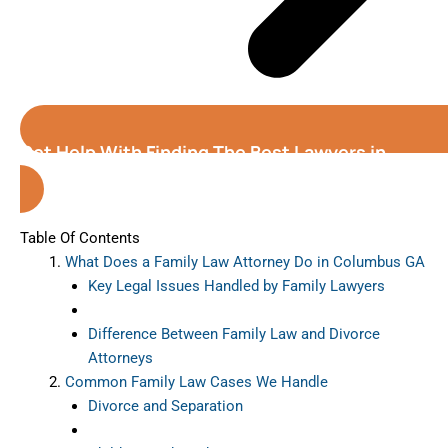
Get Help With Finding The Best Lawyers in
Columbus (Georgia)
Table Of Contents
What Does a Family Law Attorney Do in Columbus GA
Key Legal Issues Handled by Family Lawyers
Difference Between Family Law and Divorce
Attorneys
Common Family Law Cases We Handle
Divorce and Separation