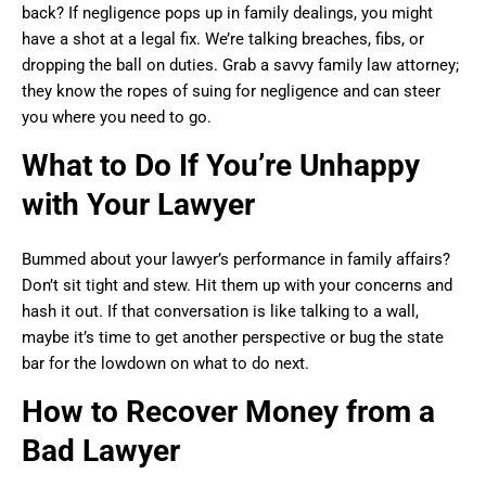
back? If negligence pops up in family dealings, you might
have a shot at a legal fix. We’re talking breaches, fibs, or
dropping the ball on duties. Grab a savvy family law attorney;
they know the ropes of suing for negligence and can steer
you where you need to go.
What to Do If You’re Unhappy
with Your Lawyer
Bummed about your lawyer’s performance in family affairs?
Don’t sit tight and stew. Hit them up with your concerns and
hash it out. If that conversation is like talking to a wall,
maybe it’s time to get another perspective or bug the state
bar for the lowdown on what to do next.
How to Recover Money from a
Bad Lawyer