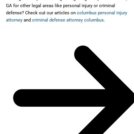
GA for other legal areas like personal injury or criminal
defense? Check out our articles on
columbus personal injury
attorney
and
criminal defense attorney columbus
.