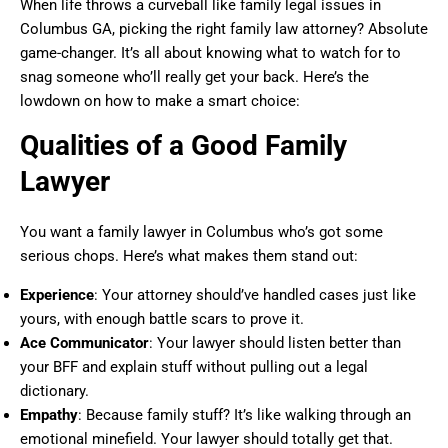
When life throws a curveball like family legal issues in
Columbus GA, picking the right family law attorney? Absolute
game-changer. It’s all about knowing what to watch for to
snag someone who’ll really get your back. Here’s the
lowdown on how to make a smart choice:
Qualities of a Good Family
Lawyer
You want a family lawyer in Columbus who’s got some
serious chops. Here’s what makes them stand out:
Experience
: Your attorney should’ve handled cases just like
yours, with enough battle scars to prove it.
Ace Communicator
: Your lawyer should listen better than
your BFF and explain stuff without pulling out a legal
dictionary.
Empathy
: Because family stuff? It’s like walking through an
emotional minefield. Your lawyer should totally get that.