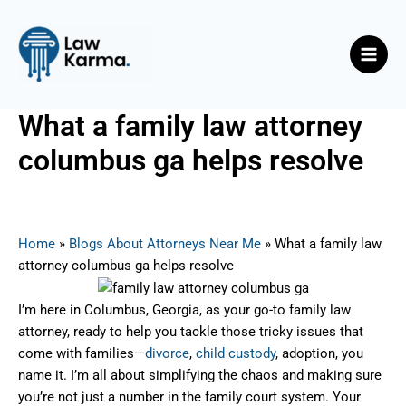
Skip
Post
Main
to
navigation
Men
content
What a family law attorney
columbus ga helps resolve
By
Nicky
/
August 7, 2025
Home
»
Blogs About Attorneys Near Me
»
What a family law
attorney columbus ga helps resolve
I’m here in Columbus, Georgia, as your go-to family law
attorney, ready to help you tackle those tricky issues that
come with families—
divorce
,
child custody
, adoption, you
name it. I’m all about simplifying the chaos and making sure
you’re not just a number in the family court system. Your