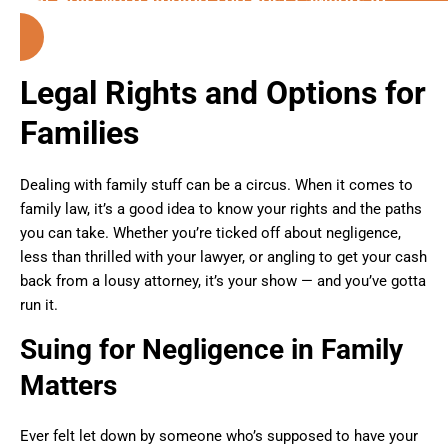
Columbus (Georgia)
Legal Rights and Options for
Families
Dealing with family stuff can be a circus. When it comes to
family law, it’s a good idea to know your rights and the paths
you can take. Whether you’re ticked off about negligence,
less than thrilled with your lawyer, or angling to get your cash
back from a lousy attorney, it’s your show — and you’ve gotta
run it.
Suing for Negligence in Family
Matters
Ever felt let down by someone who’s supposed to have your