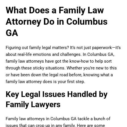
What Does a Family Law
Attorney Do in Columbus
GA
Figuring out family legal matters? It’s not just paperwork—it’s
about real-life emotions and challenges. In Columbus GA,
family law attorneys have got the know-how to help sort
through these sticky situations. Whether you’re new to this
or have been down the legal road before, knowing what a
family law attorney does is your first step.
Key Legal Issues Handled by
Family Lawyers
Family law attorneys in Columbus GA tackle a bunch of
issues that can crop up in any family. Here are some