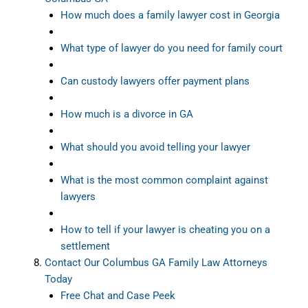
How much does a family lawyer cost in Georgia
What type of lawyer do you need for family court
Can custody lawyers offer payment plans
How much is a divorce in GA
What should you avoid telling your lawyer
What is the most common complaint against
lawyers
How to tell if your lawyer is cheating you on a
settlement
Contact Our Columbus GA Family Law Attorneys
Today
Free Chat and Case Peek