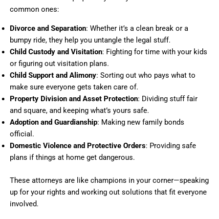
common ones:
Divorce and Separation
: Whether it’s a clean break or a
bumpy ride, they help you untangle the legal stuff.
Child Custody and Visitation
: Fighting for time with your kids
or figuring out visitation plans.
Child Support and Alimony
: Sorting out who pays what to
make sure everyone gets taken care of.
Property Division and Asset Protection
: Dividing stuff fair
and square, and keeping what’s yours safe.
Adoption and Guardianship
: Making new family bonds
official.
Domestic Violence and Protective Orders
: Providing safe
plans if things at home get dangerous.
These attorneys are like champions in your corner—speaking
up for your rights and working out solutions that fit everyone
involved.