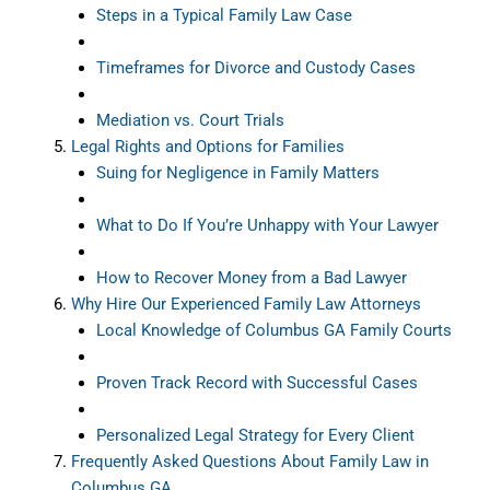
Steps in a Typical Family Law Case
Timeframes for Divorce and Custody Cases
Mediation vs. Court Trials
Legal Rights and Options for Families
Suing for Negligence in Family Matters
What to Do If You’re Unhappy with Your Lawyer
How to Recover Money from a Bad Lawyer
Why Hire Our Experienced Family Law Attorneys
Local Knowledge of Columbus GA Family Courts
Proven Track Record with Successful Cases
Personalized Legal Strategy for Every Client
Frequently Asked Questions About Family Law in
Columbus GA