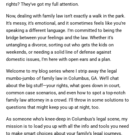
rights? They’ve got my full attention.
Now, dealing with family law isn’t exactly a walk in the park.
It’s messy, it’s emotional, and it sometimes feels like you’re
speaking a different language. I’m committed to being the
bridge between your feelings and the law. Whether it’s
untangling a divorce, sorting out who gets the kids on
weekends, or needing a solid line of defense against
domestic issues, I’m here with open ears and a plan.
Welcome to my blog series where I strip away the legal
mumbo-jumbo of family law in Columbus, GA. We’ll chat
about the big stuff—your rights, what goes down in court,
common case scenarios, and even how to spot a top-notch
family law attorney in a crowd. I’ll throw in some solutions to
questions that might keep you up at night, too.
As someone who’s knee-deep in Columbus’s legal scene, my
mission is to load you up with all the info and tools you need
to make smart choices about your family’s legal journeys.