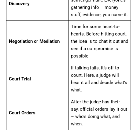
scavenger hunt. Everyone’s
Discovery
gathering info – money
stuff, evidence, you name it.
Time for some heart-to-
hearts. Before hitting court,
Negotiation or Mediation
the idea is to chat it out and
see if a compromise is
possible.
If talking fails, it’s off to
court. Here, a judge will
Court Trial
hear it all and decide what’s
what.
After the judge has their
say, official orders lay it out
Court Orders
– who’s doing what, and
when.