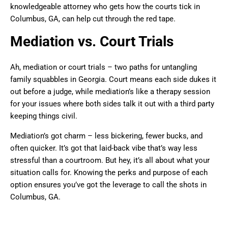
knowledgeable attorney who gets how the courts tick in
Columbus, GA, can help cut through the red tape.
Mediation vs. Court Trials
Ah, mediation or court trials – two paths for untangling
family squabbles in Georgia. Court means each side dukes it
out before a judge, while mediation’s like a therapy session
for your issues where both sides talk it out with a third party
keeping things civil.
Mediation’s got charm – less bickering, fewer bucks, and
often quicker. It’s got that laid-back vibe that’s way less
stressful than a courtroom. But hey, it’s all about what your
situation calls for. Knowing the perks and purpose of each
option ensures you’ve got the leverage to call the shots in
Columbus, GA.