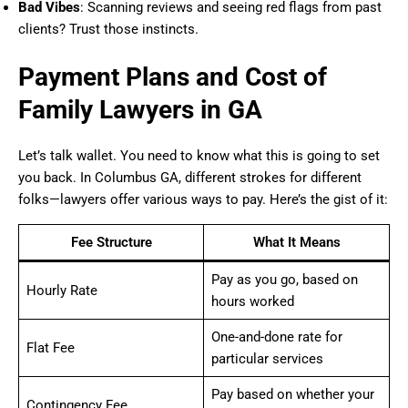
Bad Vibes
: Scanning reviews and seeing red flags from past
clients? Trust those instincts.
Payment Plans and Cost of
Family Lawyers in GA
Let’s talk wallet. You need to know what this is going to set
you back. In Columbus GA, different strokes for different
folks—lawyers offer various ways to pay. Here’s the gist of it:
Fee Structure
What It Means
Pay as you go, based on
Hourly Rate
hours worked
One-and-done rate for
Flat Fee
particular services
Pay based on whether your
Contingency Fee