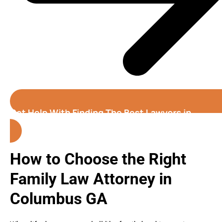
Get Help With Finding The Best Lawyers in
Columbus (Georgia)
How to Choose the Right
Family Law Attorney in
Columbus GA