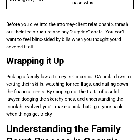
case wins
Before you dive into the attorney-client relationship, thrash
out their fee structure and any “surprise” costs. You don’t
want to feel blind-sided by bills when you thought you’d
covered it all.
Wrapping it Up
Picking a family law attorney in Columbus GA boils down to
vetting their skills, watching for red flags, and nailing down
the financial deets. By scoping out the traits of a solid
lawyer, dodging the sketchy ones, and understanding the
moolah involved, you’ll make a pick that’s got your back
when things get tricky.
Understanding the Family