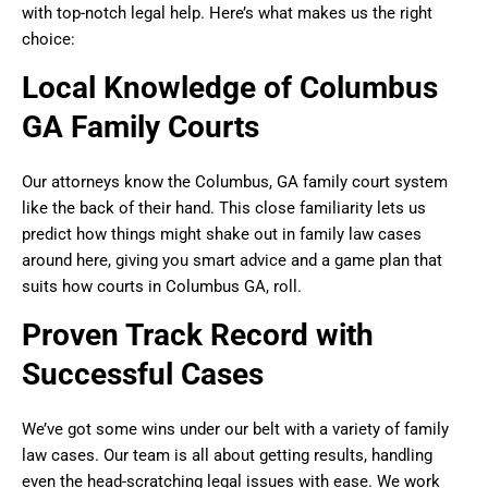
with top-notch legal help. Here’s what makes us the right
choice:
Local Knowledge of Columbus
GA Family Courts
Our attorneys know the Columbus, GA family court system
like the back of their hand. This close familiarity lets us
predict how things might shake out in family law cases
around here, giving you smart advice and a game plan that
suits how courts in Columbus GA, roll.
Proven Track Record with
Successful Cases
We’ve got some wins under our belt with a variety of family
law cases. Our team is all about getting results, handling
even the head-scratching legal issues with ease. We work