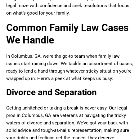
legal maze with confidence and seek resolutions that focus
on what’s good for your family.
Common Family Law Cases
We Handle
In Columbus, GA, we’re the go-to team when family law
issues start raining down. We tackle an assortment of cases,
ready to lend a hand through whatever sticky situation you’re
wrapped up in. Here’s a peek at what keeps us busy:
Divorce and Separation
Getting unhitched or taking a break is never easy. Our legal
pros in Columbus, GA are veterans at navigating the tricky
waters of divorce and separation. We’ve got your back with
solid advice and tough-as-nails representation, making sure
your rights and feelings get the respect they deserve.