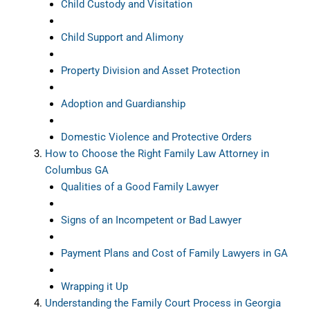
Child Custody and Visitation
Child Support and Alimony
Property Division and Asset Protection
Adoption and Guardianship
Domestic Violence and Protective Orders
How to Choose the Right Family Law Attorney in
Columbus GA
Qualities of a Good Family Lawyer
Signs of an Incompetent or Bad Lawyer
Payment Plans and Cost of Family Lawyers in GA
Wrapping it Up
Understanding the Family Court Process in Georgia