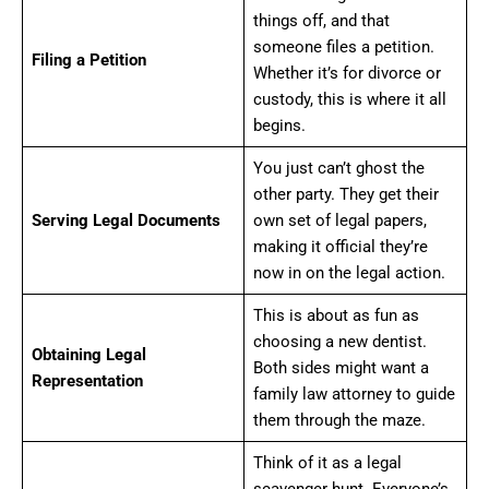
things off, and that
someone files a petition.
Filing a Petition
Whether it’s for divorce or
custody, this is where it all
begins.
You just can’t ghost the
other party. They get their
Serving Legal Documents
own set of legal papers,
making it official they’re
now in on the legal action.
This is about as fun as
choosing a new dentist.
Obtaining Legal
Both sides might want a
Representation
family law attorney to guide
them through the maze.
Think of it as a legal