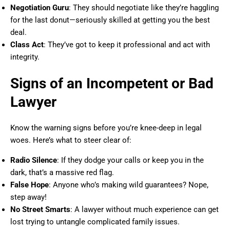
Negotiation Guru
: They should negotiate like they’re haggling
for the last donut—seriously skilled at getting you the best
deal.
Class Act
: They’ve got to keep it professional and act with
integrity.
Signs of an Incompetent or Bad
Lawyer
Know the warning signs before you’re knee-deep in legal
woes. Here’s what to steer clear of:
Radio Silence
: If they dodge your calls or keep you in the
dark, that’s a massive red flag.
False Hope
: Anyone who’s making wild guarantees? Nope,
step away!
No Street Smarts
: A lawyer without much experience can get
lost trying to untangle complicated family issues.