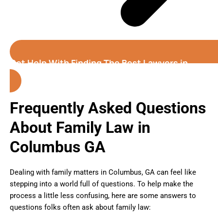
Get Help With Finding The Best Lawyers in
Columbus (Georgia)
Frequently Asked Questions
About Family Law in
Columbus GA
Dealing with family matters in Columbus, GA can feel like
stepping into a world full of questions. To help make the
process a little less confusing, here are some answers to
questions folks often ask about family law: