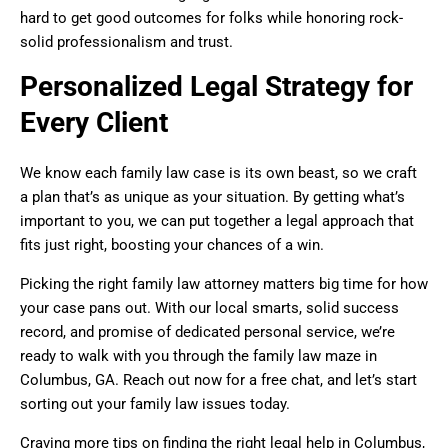
hard to get good outcomes for folks while honoring rock-
solid professionalism and trust.
Personalized Legal Strategy for
Every Client
We know each family law case is its own beast, so we craft
a plan that’s as unique as your situation. By getting what’s
important to you, we can put together a legal approach that
fits just right, boosting your chances of a win.
Picking the right family law attorney matters big time for how
your case pans out. With our local smarts, solid success
record, and promise of dedicated personal service, we’re
ready to walk with you through the family law maze in
Columbus, GA. Reach out now for a free chat, and let’s start
sorting out your family law issues today.
Craving more tips on finding the right legal help in Columbus,