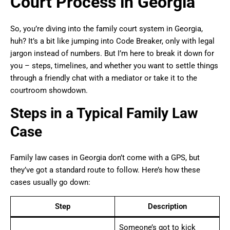
Court Process in Georgia
So, you’re diving into the family court system in Georgia,
huh? It’s a bit like jumping into Code Breaker, only with legal
jargon instead of numbers. But I’m here to break it down for
you – steps, timelines, and whether you want to settle things
through a friendly chat with a mediator or take it to the
courtroom showdown.
Steps in a Typical Family Law
Case
Family law cases in Georgia don’t come with a GPS, but
they’ve got a standard route to follow. Here’s how these
cases usually go down:
Step
Description
Someone’s got to kick