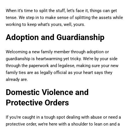
When it’s time to split the stuff, let’s face it, things can get
tense. We step in to make sense of splitting the assets while
working to keep what’s yours, well, yours.
Adoption and Guardianship
Welcoming a new family member through adoption or
guardianship is heartwarming yet tricky. We’re by your side
through the paperwork and legalese, making sure your new
family ties are as legally official as your heart says they
already are.
Domestic Violence and
Protective Orders
If you’re caught in a tough spot dealing with abuse or need a
protective order, we’re here with a shoulder to lean on and a