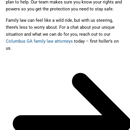
plan to help. Our team makes sure you know your rights and
powers so you get the protection you need to stay safe.
Family law can feel like a wild ride, but with us steering,
there’s less to worry about. For a chat about your unique
situation and what we can do for you, reach out to our
Columbus GA family law attorneys
today – first holler’s on
us.