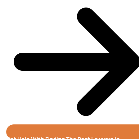
Get Help With Finding The Best Lawyers in