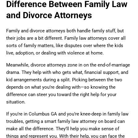
Difference Between Family Law
and Divorce Attorneys
Family and divorce attorneys both handle family stuff, but
their jobs are a bit different. Family law attorneys cover all
sorts of family matters, like disputes over where the kids
live, adoption, or dealing with violence at home.
Meanwhile, divorce attorneys zone in on the end-of-marriage
drama. They help with who gets what, financial support, and
kid arrangements during a split. Picking between the two
depends on what you’re dealing with—so knowing the
difference can steer you toward the right help for your
situation.
If you’re in Columbus GA and you’re knee-deep in family law
troubles, getting a smart family law attorney on board can
make all the difference. They’ll help you make sense of
things and represent you. With their help, you can face the