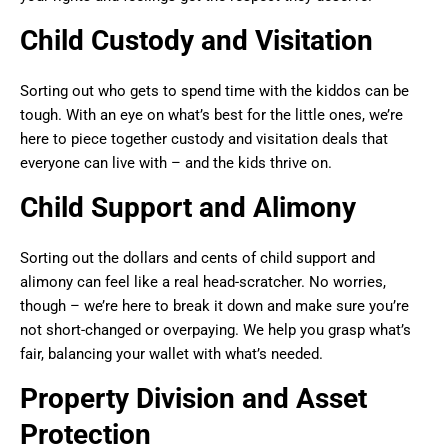
Child Custody and Visitation
Sorting out who gets to spend time with the kiddos can be
tough. With an eye on what’s best for the little ones, we’re
here to piece together custody and visitation deals that
everyone can live with – and the kids thrive on.
Child Support and Alimony
Sorting out the dollars and cents of child support and
alimony can feel like a real head-scratcher. No worries,
though – we’re here to break it down and make sure you’re
not short-changed or overpaying. We help you grasp what’s
fair, balancing your wallet with what’s needed.
Property Division and Asset
Protection