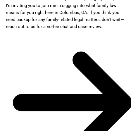
I’m inviting you to join me in digging into what family law
means for you right here in Columbus, GA. If you think you
need backup for any family-related legal matters, don’t wait—
reach out to us for a no-fee chat and case review.