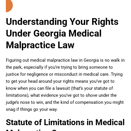
Understanding Your Rights
Under Georgia Medical
Malpractice Law
Figuring out medical malpractice law in Georgia is no walk in
the park, especially if you’re trying to bring someone to
justice for negligence or misconduct in medical care. Trying
to get your head around your rights means you’ve got to
know when you can file a lawsuit (that’s your statute of
limitations), what evidence you’ve got to shove under the
judge’s nose to win, and the kind of compensation you might
snag if things go your way.
Statute of Limitations in Medical