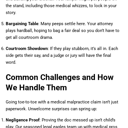
the stand, including those medical whizzes, to lock in your
story.
Bargaining Table
: Many peeps settle here. Your attorney
plays hardball, hoping to bag a fair deal so you don’t have to
get all courtroom drama.
Courtroom Showdown
: If they play stubborn, it’s all in. Each
side gets their say, and a judge or jury will have the final
word.
Common Challenges and How
We Handle Them
Going toe-to-toe with a medical malpractice claim isn’t just
paperwork. Unwelcome surprises can spring up:
Negligence Proof
: Proving the doc messed up isn’t child’s
play. Our seasoned legal eagles team up with medical pros