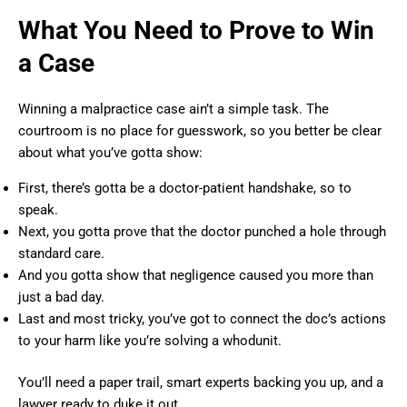
What You Need to Prove to Win
a Case
Winning a malpractice case ain’t a simple task. The
courtroom is no place for guesswork, so you better be clear
about what you’ve gotta show:
First, there’s gotta be a doctor-patient handshake, so to
speak.
Next, you gotta prove that the doctor punched a hole through
standard care.
And you gotta show that negligence caused you more than
just a bad day.
Last and most tricky, you’ve got to connect the doc’s actions
to your harm like you’re solving a whodunit.
You’ll need a paper trail, smart experts backing you up, and a
lawyer ready to duke it out.