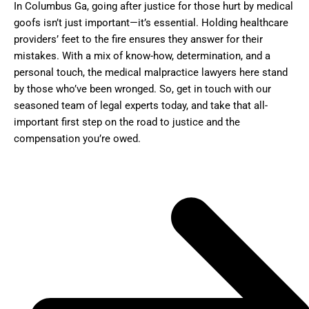
In Columbus Ga, going after justice for those hurt by medical
goofs isn’t just important—it’s essential. Holding healthcare
providers’ feet to the fire ensures they answer for their
mistakes. With a mix of know-how, determination, and a
personal touch, the medical malpractice lawyers here stand
by those who’ve been wronged. So, get in touch with our
seasoned team of legal experts today, and take that all-
important first step on the road to justice and the
compensation you’re owed.