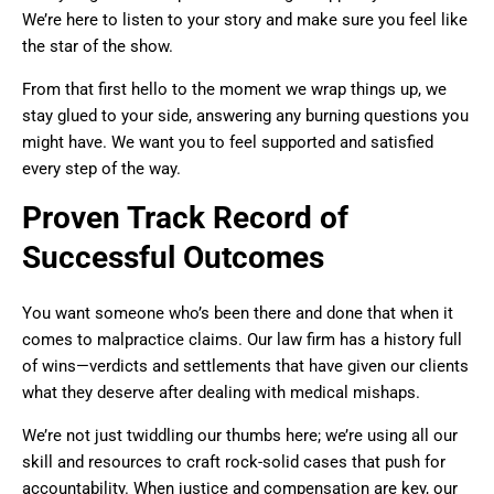
We’re here to listen to your story and make sure you feel like
the star of the show.
From that first hello to the moment we wrap things up, we
stay glued to your side, answering any burning questions you
might have. We want you to feel supported and satisfied
every step of the way.
Proven Track Record of
Successful Outcomes
You want someone who’s been there and done that when it
comes to malpractice claims. Our law firm has a history full
of wins—verdicts and settlements that have given our clients
what they deserve after dealing with medical mishaps.
We’re not just twiddling our thumbs here; we’re using all our
skill and resources to craft rock-solid cases that push for
accountability. When justice and compensation are key, our