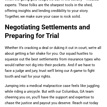
experts. These folks are the sharpest tools in the shed,
offering insights and lending credibility to your story.
Together, we make sure your case is rock solid.
Negotiating Settlements and
Preparing for Trial
Whether it’s cracking a deal or duking it out in court, we’re all
about getting a fair shake for you. Our squad hustles to
squeeze out the best settlements from insurance types who
would rather not dig into their pockets. And if we have to
face a judge and jury, trust we’ll bring our A-game to fight
tooth and nail for your rights.
Jumping into a medical malpractice case feels like juggling
while riding a unicycle. But with our Columbus, GA team
cheering you on, you’ll have the support and expertise to
chase the justice and payout you deserve. Reach out today