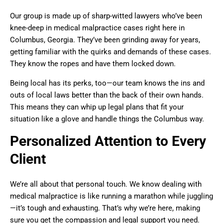
Our group is made up of sharp-witted lawyers who’ve been
knee-deep in medical malpractice cases right here in
Columbus, Georgia. They’ve been grinding away for years,
getting familiar with the quirks and demands of these cases.
They know the ropes and have them locked down.
Being local has its perks, too—our team knows the ins and
outs of local laws better than the back of their own hands.
This means they can whip up legal plans that fit your
situation like a glove and handle things the Columbus way.
Personalized Attention to Every
Client
We’re all about that personal touch. We know dealing with
medical malpractice is like running a marathon while juggling
—it’s tough and exhausting. That’s why we’re here, making
sure you get the compassion and legal support you need.