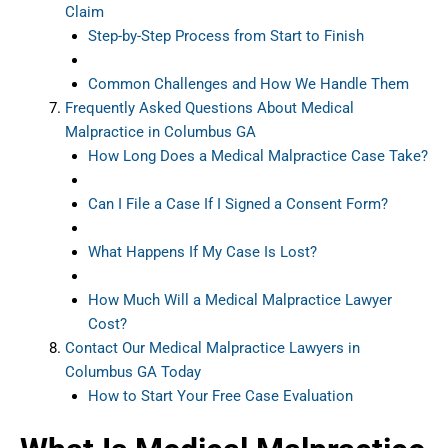
Claim
Step-by-Step Process from Start to Finish
Common Challenges and How We Handle Them
Frequently Asked Questions About Medical
Malpractice in Columbus GA
How Long Does a Medical Malpractice Case Take?
Can I File a Case If I Signed a Consent Form?
What Happens If My Case Is Lost?
How Much Will a Medical Malpractice Lawyer
Cost?
Contact Our Medical Malpractice Lawyers in
Columbus GA Today
How to Start Your Free Case Evaluation