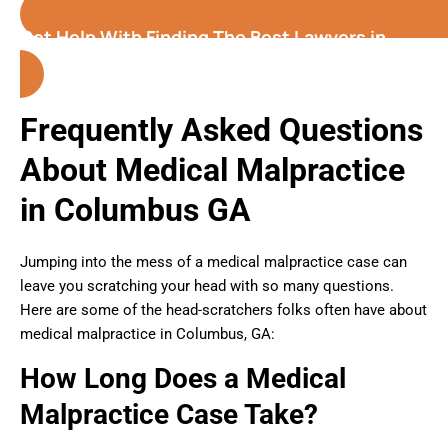
Get Help With Finding The Best Lawyers in
Columbus (Georgia)
Frequently Asked Questions
About Medical Malpractice
in Columbus GA
Jumping into the mess of a medical malpractice case can
leave you scratching your head with so many questions.
Here are some of the head-scratchers folks often have about
medical malpractice in Columbus, GA:
How Long Does a Medical
Malpractice Case Take?