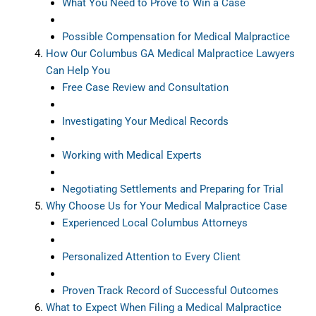
What You Need to Prove to Win a Case
Possible Compensation for Medical Malpractice
How Our Columbus GA Medical Malpractice Lawyers
Can Help You
Free Case Review and Consultation
Investigating Your Medical Records
Working with Medical Experts
Negotiating Settlements and Preparing for Trial
Why Choose Us for Your Medical Malpractice Case
Experienced Local Columbus Attorneys
Personalized Attention to Every Client
Proven Track Record of Successful Outcomes
What to Expect When Filing a Medical Malpractice