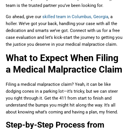
team is the trusted partner you’ve been looking for.
Go ahead, give our
skilled team in Columbus, Georgia
, a
holler. We’ve got your back, handling your case with all the
dedication and smarts we’ve got. Connect with us for a free
case evaluation and let’s kick-start the journey to getting you
the justice you deserve in your medical malpractice claim.
What to Expect When Filing
a Medical Malpractice Claim
Filing a medical malpractice claim? Yeah, it can be like
dodging cones in a parking lot—it’s tricky, but we can steer
you right through it. Get the 411 from start to finish and
understand the bumps you might hit along the way. It’s all
about knowing what’s coming and having a plan, my friend.
Step-by-Step Process from