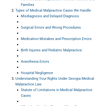
Families
Types of Medical Malpractice Cases We Handle
Misdiagnosis and Delayed Diagnosis
Surgical Errors and Wrong Procedures
Medication Mistakes and Prescription Errors
Birth Injuries and Pediatric Malpractice
Anesthesia Errors
Hospital Negligence
Understanding Your Rights Under Georgia Medical
Malpractice Law
Statute of Limitations in Medical Malpractice
Cases