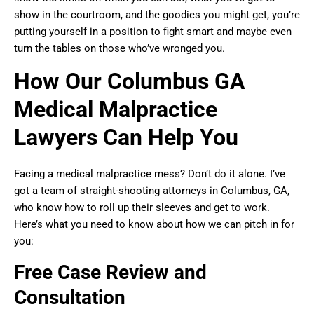
show in the courtroom, and the goodies you might get, you’re
putting yourself in a position to fight smart and maybe even
turn the tables on those who’ve wronged you.
How Our Columbus GA
Medical Malpractice
Lawyers Can Help You
Facing a medical malpractice mess? Don’t do it alone. I’ve
got a team of straight-shooting attorneys in Columbus, GA,
who know how to roll up their sleeves and get to work.
Here’s what you need to know about how we can pitch in for
you:
Free Case Review and
Consultation