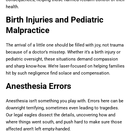
health.
Birth Injuries and Pediatric
Malpractice
The arrival of a little one should be filled with joy, not trauma
because of a doctor’s misstep. Whether it’s a birth injury or
pediatric oversight, these situations demand compassion
and sharp know-how. We’re laser-focused on helping families
hit by such negligence find solace and compensation.
Anesthesia Errors
Anesthesia isn’t something you play with. Errors here can be
downright terrifying, sometimes even leading to tragedies.
Our legal eagles dissect the details, uncovering how and
where things went south, and push hard to make sure those
affected aren’t left empty-handed.