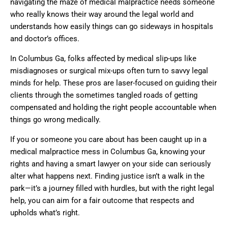
navigating the maze of medical malpractice needs someone
who really knows their way around the legal world and
understands how easily things can go sideways in hospitals
and doctor’s offices.
In Columbus Ga, folks affected by medical slip-ups like
misdiagnoses or surgical mix-ups often turn to savvy legal
minds for help. These pros are laser-focused on guiding their
clients through the sometimes tangled roads of getting
compensated and holding the right people accountable when
things go wrong medically.
If you or someone you care about has been caught up in a
medical malpractice mess in Columbus Ga, knowing your
rights and having a smart lawyer on your side can seriously
alter what happens next. Finding justice isn’t a walk in the
park—it’s a journey filled with hurdles, but with the right legal
help, you can aim for a fair outcome that respects and
upholds what’s right.