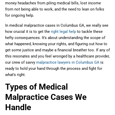
money headaches from piling medical bills, lost income
from not being able to work, and the need to lean on folks
for ongoing help.
In medical malpractice cases in Columbus GA, we really see
how crucial it is to get the
right legal help
to tackle these
hefty consequences. It’s about understanding the scope of
what happened, knowing your rights, and figuring out how to
get some justice and maybe a financial breather too. If any of
this resonates and you feel wronged by a healthcare provider,
our crew of savvy
malpractice lawyers in Columbus GA
is
ready to hold your hand through the process and fight for
what’s right.
Types of Medical
Malpractice Cases We
Handle