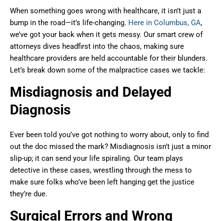
When something goes wrong with healthcare, it isn’t just a
bump in the road—it’s life-changing.
Here in Columbus, GA
,
we’ve got your back when it gets messy. Our smart crew of
attorneys dives headfirst into the chaos, making sure
healthcare providers are held accountable for their blunders.
Let’s break down some of the malpractice cases we tackle:
Misdiagnosis and Delayed
Diagnosis
Ever been told you’ve got nothing to worry about, only to find
out the doc missed the mark? Misdiagnosis isn’t just a minor
slip-up; it can send your life spiraling. Our team plays
detective in these cases, wrestling through the mess to
make sure folks who’ve been left hanging get the justice
they’re due.
Surgical Errors and Wrong