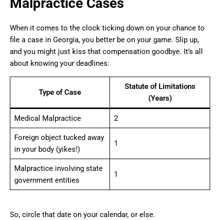
Malpractice Cases
When it comes to the clock ticking down on your chance to
file a case in Georgia, you better be on your game. Slip up,
and you might just kiss that compensation goodbye. It’s all
about knowing your deadlines:
Statute of Limitations
Type of Case
(Years)
Medical Malpractice
2
Foreign object tucked away
1
in your body (yikes!)
Malpractice involving state
1
government entities
So, circle that date on your calendar, or else.