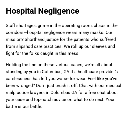
Hospital Negligence
Staff shortages, grime in the operating room, chaos in the
corridors—hospital negligence wears many masks. Our
mission? Shorthand justice for the patients who suffered
from slipshod care practices. We roll up our sleeves and
fight for the folks caught in this mess.
Holding the line on these various cases, we’re all about
standing by you in Columbus, GA if a healthcare provider’s
carelessness has left you worse for wear. Feel like you’ve
been wronged? Don’t just brush it off. Chat with our medical
malpractice lawyers in Columbus GA for a free chat about
your case and top-notch advice on what to do next. Your
battle is our battle.