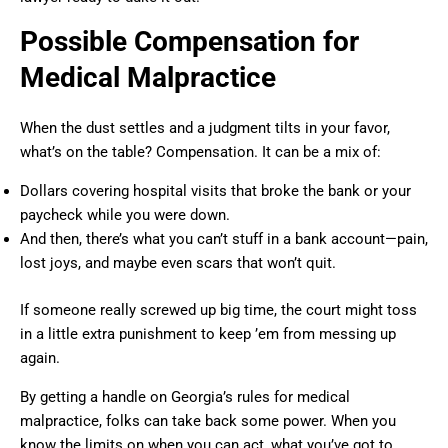
Possible Compensation for
Medical Malpractice
When the dust settles and a judgment tilts in your favor,
what’s on the table? Compensation. It can be a mix of:
Dollars covering hospital visits that broke the bank or your
paycheck while you were down.
And then, there’s what you can’t stuff in a bank account—pain,
lost joys, and maybe even scars that won’t quit.
If someone really screwed up big time, the court might toss
in a little extra punishment to keep ’em from messing up
again.
By getting a handle on Georgia’s rules for medical
malpractice, folks can take back some power. When you
know the limits on when you can act, what you’ve got to