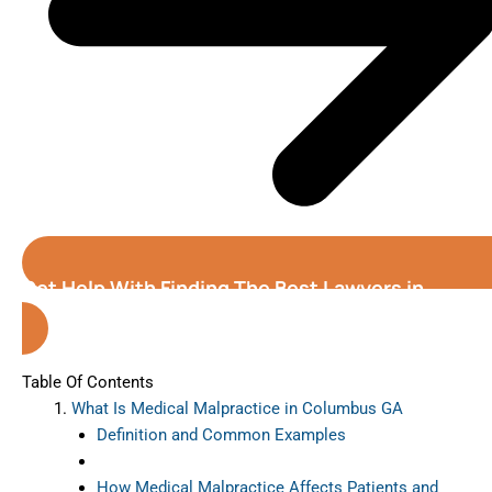
Get Help With Finding The Best Lawyers in
Columbus (Georgia)
Table Of Contents
What Is Medical Malpractice in Columbus GA
Definition and Common Examples
How Medical Malpractice Affects Patients and