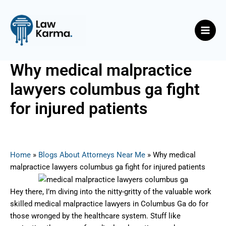
Skip
Post
Main
to
navigation
Men
content
Why medical malpractice
lawyers columbus ga fight
for injured patients
By
Nicky
/
August 7, 2025
Home
»
Blogs About Attorneys Near Me
»
Why medical
malpractice lawyers columbus ga fight for injured patients
Hey there, I’m diving into the nitty-gritty of the valuable work
skilled medical malpractice lawyers in Columbus Ga do for
those wronged by the healthcare system. Stuff like