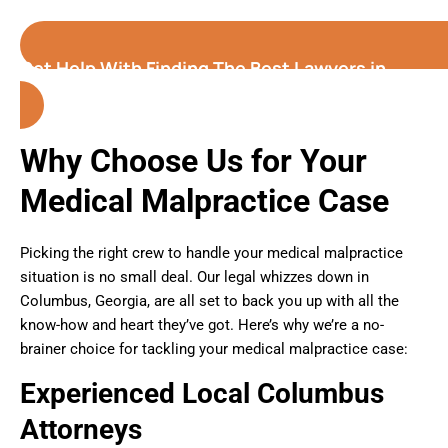
Get Help With Finding The Best Lawyers in
Columbus (Georgia)
Why Choose Us for Your
Medical Malpractice Case
Picking the right crew to handle your medical malpractice
situation is no small deal. Our legal whizzes down in
Columbus, Georgia, are all set to back you up with all the
know-how and heart they’ve got. Here’s why we’re a no-
brainer choice for tackling your medical malpractice case:
Experienced Local Columbus
Attorneys