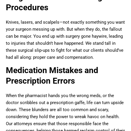
Procedures
Knives, lasers, and scalpels—not exactly something you want
your surgeon messing up with. But when they do, the fallout
can be major. You end up with surgery gone haywire, leading
to injuries that shouldn’t have happened. We stand tall in
these surgical slip-ups to fight for what our clients should’ve
had all along: proper care and compensation.
Medication Mistakes and
Prescription Errors
When the pharmacist hands you the wrong meds, or the
doctor scribbles out a prescription gaffe, life can turn upside
down. These blunders are all too common and scary,
considering they hold the power to wreak havoc on health.
Our attorneys ensure that those responsible face the
consequences, helping those harmed reclaim control of their