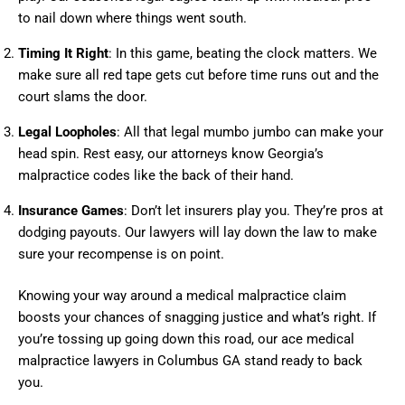
to nail down where things went south.
Timing It Right
: In this game, beating the clock matters. We
make sure all red tape gets cut before time runs out and the
court slams the door.
Legal Loopholes
: All that legal mumbo jumbo can make your
head spin. Rest easy, our attorneys know Georgia’s
malpractice codes like the back of their hand.
Insurance Games
: Don’t let insurers play you. They’re pros at
dodging payouts. Our lawyers will lay down the law to make
sure your recompense is on point.
Knowing your way around a medical malpractice claim
boosts your chances of snagging justice and what’s right. If
you’re tossing up going down this road, our ace medical
malpractice lawyers in Columbus GA stand ready to back
you.