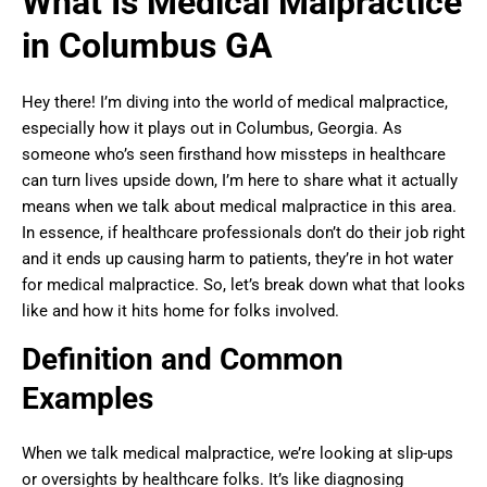
What Is Medical Malpractice
in Columbus GA
Hey there! I’m diving into the world of medical malpractice,
especially how it plays out in Columbus, Georgia. As
someone who’s seen firsthand how missteps in healthcare
can turn lives upside down, I’m here to share what it actually
means when we talk about medical malpractice in this area.
In essence, if healthcare professionals don’t do their job right
and it ends up causing harm to patients, they’re in hot water
for medical malpractice. So, let’s break down what that looks
like and how it hits home for folks involved.
Definition and Common
Examples
When we talk medical malpractice, we’re looking at slip-ups
or oversights by healthcare folks. It’s like diagnosing