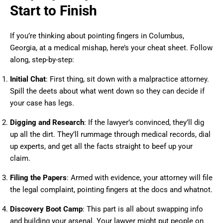
Start to Finish
If you’re thinking about pointing fingers in Columbus,
Georgia, at a medical mishap, here’s your cheat sheet. Follow
along, step-by-step:
Initial Chat
: First thing, sit down with a malpractice attorney.
Spill the deets about what went down so they can decide if
your case has legs.
Digging and Research
: If the lawyer’s convinced, they’ll dig
up all the dirt. They’ll rummage through medical records, dial
up experts, and get all the facts straight to beef up your
claim.
Filing the Papers
: Armed with evidence, your attorney will file
the legal complaint, pointing fingers at the docs and whatnot.
Discovery Boot Camp
: This part is all about swapping info
and building your arsenal. Your lawyer might put people on