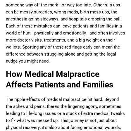
someone way off the mark—or way too late. Other slip-ups
can be messy surgeries, wrong meds, birth mess-ups, the
anesthesia going sideways, and hospitals dropping the ball.
Each of these mistakes can leave patients and families in a
world of hurt—physically and emotionally—and often involves
more doctor visits, treatments, and a big weight on their
wallets. Spotting any of these red flags early can mean the
difference between struggling alone and getting the legal
nudge you might need.
How Medical Malpractice
Affects Patients and Families
The ripple effects of medical malpractice hit hard. Beyond
the aches and pains, there’s the lingering agony, sometimes
leading to life-long issues or a stack of extra medical tweaks
to fix what was messed up. This journey is not just about
physical recovery; it’s also about facing emotional wounds,