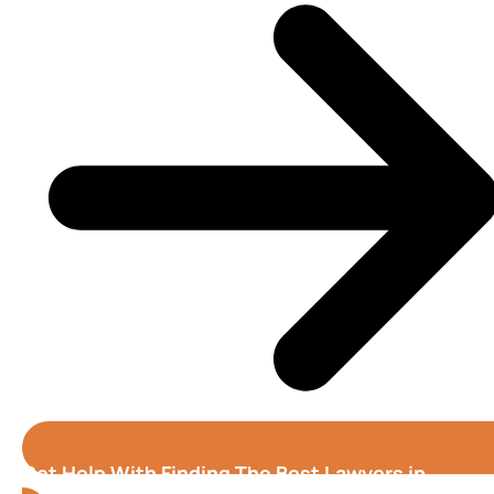
Get Help With Finding The Best Lawyers in
Columbus (Georgia)