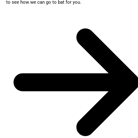
to see how we can go to bat for you.