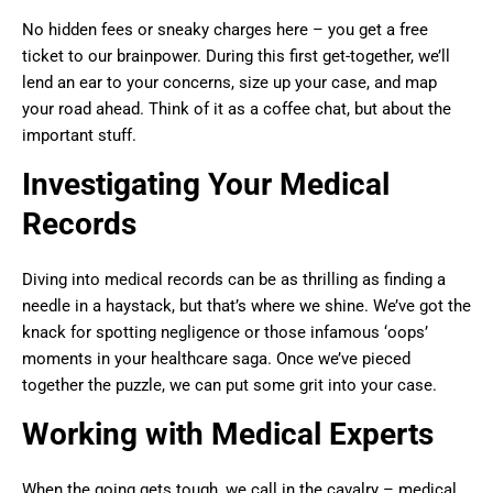
No hidden fees or sneaky charges here – you get a free
ticket to our brainpower. During this first get-together, we’ll
lend an ear to your concerns, size up your case, and map
your road ahead. Think of it as a coffee chat, but about the
important stuff.
Investigating Your Medical
Records
Diving into medical records can be as thrilling as finding a
needle in a haystack, but that’s where we shine. We’ve got the
knack for spotting negligence or those infamous ‘oops’
moments in your healthcare saga. Once we’ve pieced
together the puzzle, we can put some grit into your case.
Working with Medical Experts
When the going gets tough, we call in the cavalry – medical