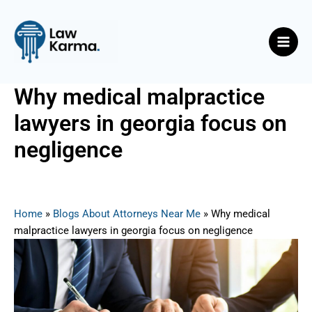
Skip
Post
Main
to
navigation
Men
content
Why medical malpractice
lawyers in georgia focus on
negligence
By
Nicky
/
August 1, 2025
Home
»
Blogs About Attorneys Near Me
»
Why medical
malpractice lawyers in georgia focus on negligence