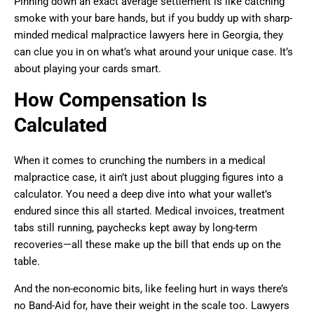
Pinning down an exact average settlement is like catching
smoke with your bare hands, but if you buddy up with sharp-
minded medical malpractice lawyers here in Georgia, they
can clue you in on what’s what around your unique case. It’s
about playing your cards smart.
How Compensation Is
Calculated
When it comes to crunching the numbers in a medical
malpractice case, it ain’t just about plugging figures into a
calculator. You need a deep dive into what your wallet’s
endured since this all started. Medical invoices, treatment
tabs still running, paychecks kept away by long-term
recoveries—all these make up the bill that ends up on the
table.
And the non-economic bits, like feeling hurt in ways there’s
no Band-Aid for, have their weight in the scale too. Lawyers