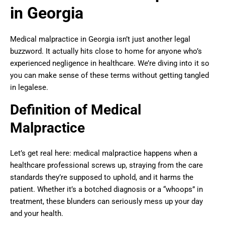
in Georgia
Medical malpractice in Georgia isn’t just another legal
buzzword. It actually hits close to home for anyone who’s
experienced negligence in healthcare. We’re diving into it so
you can make sense of these terms without getting tangled
in legalese.
Definition of Medical
Malpractice
Let’s get real here: medical malpractice happens when a
healthcare professional screws up, straying from the care
standards they’re supposed to uphold, and it harms the
patient. Whether it’s a botched diagnosis or a “whoops” in
treatment, these blunders can seriously mess up your day
and your health.