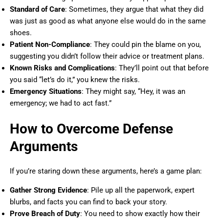
Standard of Care
: Sometimes, they argue that what they did
was just as good as what anyone else would do in the same
shoes.
Patient Non-Compliance
: They could pin the blame on you,
suggesting you didn’t follow their advice or treatment plans.
Known Risks and Complications
: They’ll point out that before
you said “let’s do it,” you knew the risks.
Emergency Situations
: They might say, “Hey, it was an
emergency; we had to act fast.”
How to Overcome Defense
Arguments
If you’re staring down these arguments, here’s a game plan:
Gather Strong Evidence
: Pile up all the paperwork, expert
blurbs, and facts you can find to back your story.
Prove Breach of Duty
: You need to show exactly how their