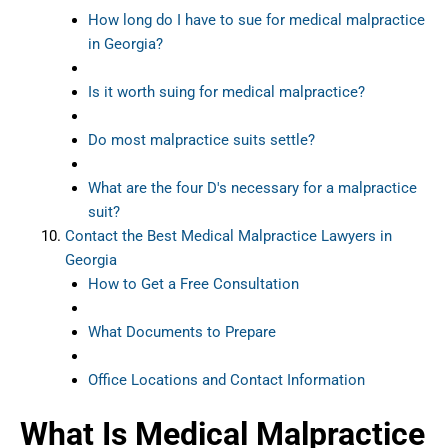
How long do I have to sue for medical malpractice
in Georgia?
Is it worth suing for medical malpractice?
Do most malpractice suits settle?
What are the four D's necessary for a malpractice
suit?
Contact the Best Medical Malpractice Lawyers in
Georgia
How to Get a Free Consultation
What Documents to Prepare
Office Locations and Contact Information
What Is Medical Malpractice