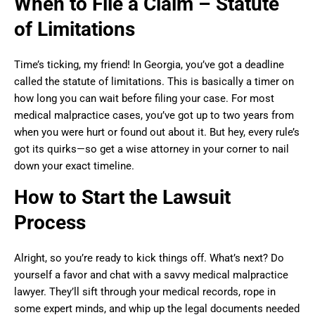
When to File a Claim – Statute
of Limitations
Time’s ticking, my friend! In Georgia, you’ve got a deadline
called the statute of limitations. This is basically a timer on
how long you can wait before filing your case. For most
medical malpractice cases, you’ve got up to two years from
when you were hurt or found out about it. But hey, every rule’s
got its quirks—so get a wise attorney in your corner to nail
down your exact timeline.
How to Start the Lawsuit
Process
Alright, so you’re ready to kick things off. What’s next? Do
yourself a favor and chat with a savvy medical malpractice
lawyer. They’ll sift through your medical records, rope in
some expert minds, and whip up the legal documents needed