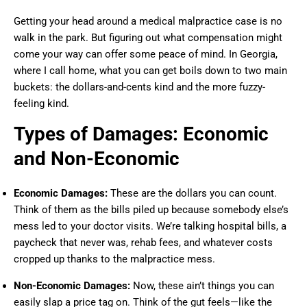
Getting your head around a medical malpractice case is no
walk in the park. But figuring out what compensation might
come your way can offer some peace of mind. In Georgia,
where I call home, what you can get boils down to two main
buckets: the dollars-and-cents kind and the more fuzzy-
feeling kind.
Types of Damages: Economic
and Non-Economic
Economic Damages:
These are the dollars you can count.
Think of them as the bills piled up because somebody else’s
mess led to your doctor visits. We’re talking hospital bills, a
paycheck that never was, rehab fees, and whatever costs
cropped up thanks to the malpractice mess.
Non-Economic Damages:
Now, these ain’t things you can
easily slap a price tag on. Think of the gut feels—like the