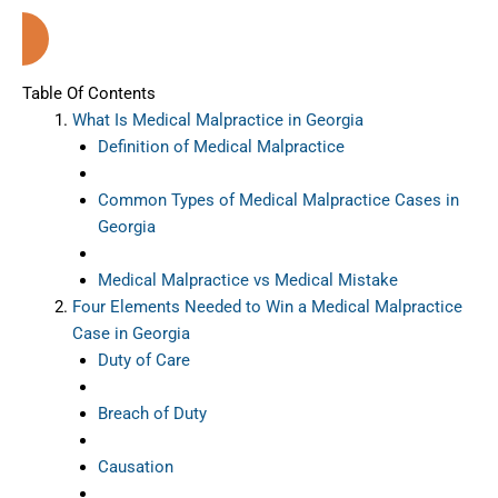
Georgia
Table Of Contents
What Is Medical Malpractice in Georgia
Definition of Medical Malpractice
Common Types of Medical Malpractice Cases in
Georgia
Medical Malpractice vs Medical Mistake
Four Elements Needed to Win a Medical Malpractice
Case in Georgia
Duty of Care
Breach of Duty
Causation