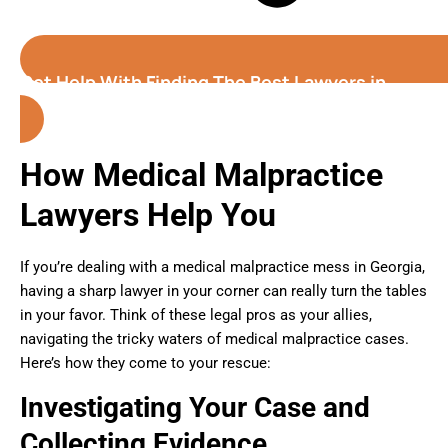
Get Help With Finding The Best Lawyers in
Georgia
How Medical Malpractice
Lawyers Help You
If you’re dealing with a medical malpractice mess in Georgia,
having a sharp lawyer in your corner can really turn the tables
in your favor. Think of these legal pros as your allies,
navigating the tricky waters of medical malpractice cases.
Here’s how they come to your rescue:
Investigating Your Case and
Collecting Evidence