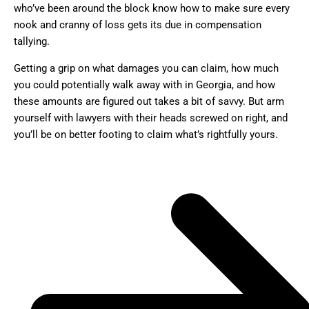
who’ve been around the block know how to make sure every
nook and cranny of loss gets its due in compensation
tallying.
Getting a grip on what damages you can claim, how much
you could potentially walk away with in Georgia, and how
these amounts are figured out takes a bit of savvy. But arm
yourself with lawyers with their heads screwed on right, and
you’ll be on better footing to claim what’s rightfully yours.