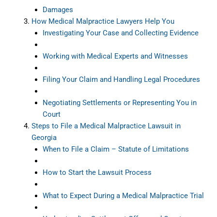
Damages
How Medical Malpractice Lawyers Help You
Investigating Your Case and Collecting Evidence
Working with Medical Experts and Witnesses
Filing Your Claim and Handling Legal Procedures
Negotiating Settlements or Representing You in
Court
Steps to File a Medical Malpractice Lawsuit in
Georgia
When to File a Claim – Statute of Limitations
How to Start the Lawsuit Process
What to Expect During a Medical Malpractice Trial