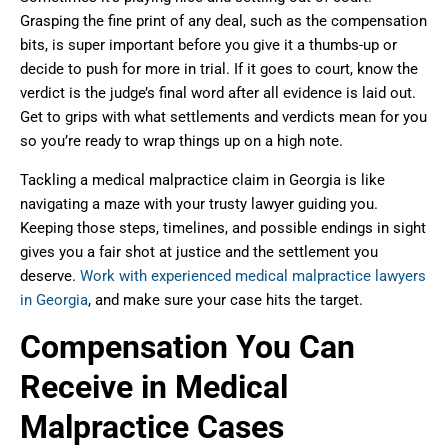
Grasping the fine print of any deal, such as the compensation
bits, is super important before you give it a thumbs-up or
decide to push for more in trial. If it goes to court, know the
verdict is the judge’s final word after all evidence is laid out.
Get to grips with what settlements and verdicts mean for you
so you’re ready to wrap things up on a high note.
Tackling a medical malpractice claim in Georgia is like
navigating a maze with your trusty lawyer guiding you.
Keeping those steps, timelines, and possible endings in sight
gives you a fair shot at justice and the settlement you
deserve.
Work with experienced medical malpractice lawyers
in Georgia
, and make sure your case hits the target.
Compensation You Can
Receive in Medical
Malpractice Cases