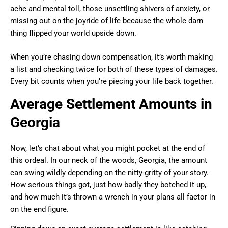
ache and mental toll, those unsettling shivers of anxiety, or
missing out on the joyride of life because the whole darn
thing flipped your world upside down.
When you’re chasing down compensation, it’s worth making
a list and checking twice for both of these types of damages.
Every bit counts when you’re piecing your life back together.
Average Settlement Amounts in
Georgia
Now, let’s chat about what you might pocket at the end of
this ordeal. In our neck of the woods, Georgia, the amount
can swing wildly depending on the nitty-gritty of your story.
How serious things got, just how badly they botched it up,
and how much it’s thrown a wrench in your plans all factor in
on the end figure.