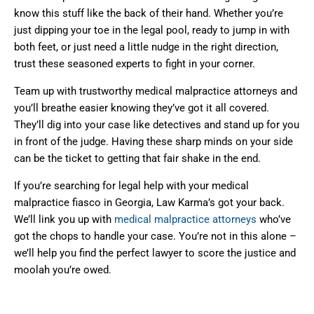
know this stuff like the back of their hand. Whether you’re
just dipping your toe in the legal pool, ready to jump in with
both feet, or just need a little nudge in the right direction,
trust these seasoned experts to fight in your corner.
Team up with trustworthy medical malpractice attorneys and
you’ll breathe easier knowing they’ve got it all covered.
They’ll dig into your case like detectives and stand up for you
in front of the judge. Having these sharp minds on your side
can be the ticket to getting that fair shake in the end.
If you’re searching for legal help with your medical
malpractice fiasco in Georgia, Law Karma’s got your back.
We’ll link you up with
medical malpractice attorneys
who’ve
got the chops to handle your case. You’re not in this alone –
we’ll help you find the perfect lawyer to score the justice and
moolah you’re owed.