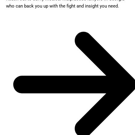
who can back you up with the fight and insight you need.