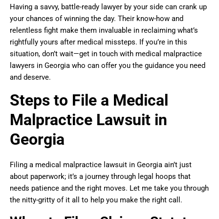
Having a savvy, battle-ready lawyer by your side can crank up
your chances of winning the day. Their know-how and
relentless fight make them invaluable in reclaiming what’s
rightfully yours after medical missteps. If you’re in this
situation, don’t wait—get in touch with medical malpractice
lawyers in Georgia who can offer you the guidance you need
and deserve.
Steps to File a Medical
Malpractice Lawsuit in
Georgia
Filing a medical malpractice lawsuit in Georgia ain’t just
about paperwork; it’s a journey through legal hoops that
needs patience and the right moves. Let me take you through
the nitty-gritty of it all to help you make the right call.