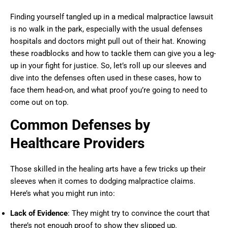
Finding yourself tangled up in a medical malpractice lawsuit
is no walk in the park, especially with the usual defenses
hospitals and doctors might pull out of their hat. Knowing
these roadblocks and how to tackle them can give you a leg-
up in your fight for justice. So, let’s roll up our sleeves and
dive into the defenses often used in these cases, how to
face them head-on, and what proof you’re going to need to
come out on top.
Common Defenses by
Healthcare Providers
Those skilled in the healing arts have a few tricks up their
sleeves when it comes to dodging malpractice claims.
Here’s what you might run into:
Lack of Evidence
: They might try to convince the court that
there’s not enough proof to show they slipped up.