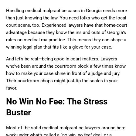
Handling medical malpractice cases in Georgia needs more
than just knowing the law. You need folks who get the local
court scene, too. Experienced lawyers have that home-court
advantage because they know the ins and outs of Georgia’s
rules on medical malpractice. This means they can shape a
winning legal plan that fits like a glove for your case.
And let’s be real—being good in court matters. Lawyers
who’ve been around the courtroom block a few times know
how to make your case shine in front of a judge and jury.
Their courtroom chops might just tip the scales in your
favor.
No Win No Fee: The Stress
Buster
Most of the solid medical malpractice lawyers around here
work under what’s called a “no win, no fee” deal, or a