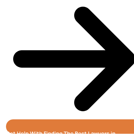
Get Help With Finding The Best Lawyers in