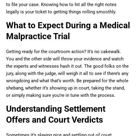
to file your case. Knowing how to hit all the right notes
legally is your ticket to getting things rolling smoothly.
What to Expect During a Medical
Malpractice Trial
Getting ready for the courtroom action? It’s no cakewalk.
You and the other side will throw your evidence and watch
the experts and witnesses hash it out. The good folks on the
jury, along with the judge, will weigh it all to see if there’s any
wrongdoing and what that’s worth. Be prepared for the whole
shebang, whether it’s showing up in court, taking the stand,
or simply making sure you’re in tune with the process.
Understanding Settlement
Offers and Court Verdicts
Sometimes it’s playing nice and settling out of court.