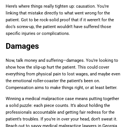
Here’s where things really tighten up: causation. You’re
linking that mistake directly to what went wrong for the
patient. Got to be rock-solid proof that if it weren’t for the
doc’s screw-up, the patient wouldn’t have suffered those
specific injuries or complications.
Damages
Now, talk money and suffering—damages. You’re looking to
show how the slip-up hurt the patient. This could cover
everything from physical pain to lost wages, and maybe even
the emotional roller-coaster the patient’s been on.
Compensation aims to make things right, or at least better.
Winning a medical malpractice case means putting together
a solid puzzle: each piece counts. It’s about holding the
professionals accountable and getting fair redress for the
patient’s troubles. If you’re in over your head, don’t sweat it.
Reach out to savvy medical malpractice lawyers in Georgia