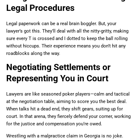
Legal Procedures
Legal paperwork can be a real brain boggler. But, your
lawyer’s got this. They’ll deal with all the nitty-gritty, making
sure every T is crossed and I dotted to keep the ball rolling
without hiccups. Their experience means you don’t hit any
roadblocks along the way.
Negotiating Settlements or
Representing You in Court
Lawyers are like seasoned poker players—calm and tactical
at the negotiation table, aiming to score you the best deal.
When talks hit a dead end, they shift gears, suiting up for
court. In that arena, they fiercely defend your corner, working
for the justice and compensation you’re owed.
Wrestling with a malpractice claim in Georgia is no joke.