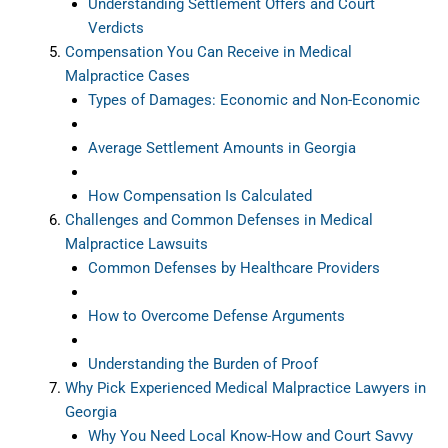
Understanding Settlement Offers and Court
Verdicts
Compensation You Can Receive in Medical
Malpractice Cases
Types of Damages: Economic and Non-Economic
Average Settlement Amounts in Georgia
How Compensation Is Calculated
Challenges and Common Defenses in Medical
Malpractice Lawsuits
Common Defenses by Healthcare Providers
How to Overcome Defense Arguments
Understanding the Burden of Proof
Why Pick Experienced Medical Malpractice Lawyers in
Georgia
Why You Need Local Know-How and Court Savvy