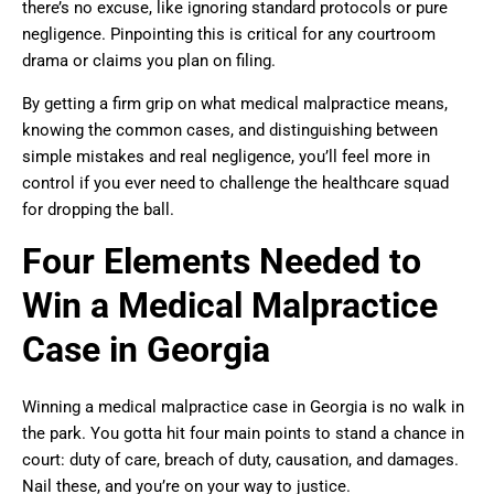
there’s no excuse, like ignoring standard protocols or pure
negligence. Pinpointing this is critical for any courtroom
drama or claims you plan on filing.
By getting a firm grip on what medical malpractice means,
knowing the common cases, and distinguishing between
simple mistakes and real negligence, you’ll feel more in
control if you ever need to challenge the healthcare squad
for dropping the ball.
Four Elements Needed to
Win a Medical Malpractice
Case in Georgia
Winning a medical malpractice case in Georgia is no walk in
the park. You gotta hit four main points to stand a chance in
court: duty of care, breach of duty, causation, and damages.
Nail these, and you’re on your way to justice.