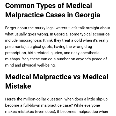
Common Types of Medical
Malpractice Cases in Georgia
Forget about the murky legal waters—let’s talk straight about
what usually goes wrong. In Georgia, some typical scenarios
include misdiagnosis (think they treat a cold when it’s really
pneumonia), surgical goofs, having the wrong drug
prescription, birth-related injuries, and risky anesthesia
mishaps. Yep, these can do a number on anyone’s peace of
mind and physical well-being.
Medical Malpractice vs Medical
Mistake
Here’s the million-dollar question: when does a little slip-up
become a full-blown malpractice case? While everyone
makes mistakes (even docs), it becomes malpractice when