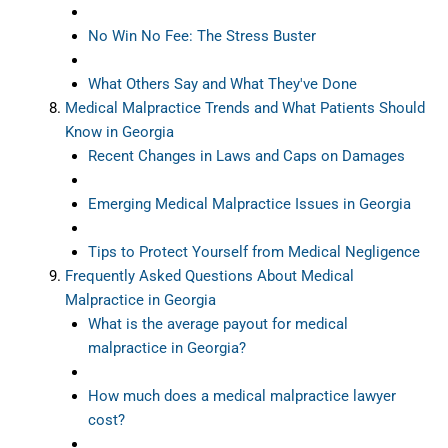
No Win No Fee: The Stress Buster
What Others Say and What They've Done
Medical Malpractice Trends and What Patients Should
Know in Georgia
Recent Changes in Laws and Caps on Damages
Emerging Medical Malpractice Issues in Georgia
Tips to Protect Yourself from Medical Negligence
Frequently Asked Questions About Medical
Malpractice in Georgia
What is the average payout for medical
malpractice in Georgia?
How much does a medical malpractice lawyer
cost?