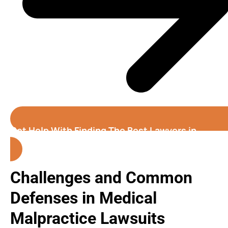
Get Help With Finding The Best Lawyers in
Georgia
Challenges and Common
Defenses in Medical
Malpractice Lawsuits