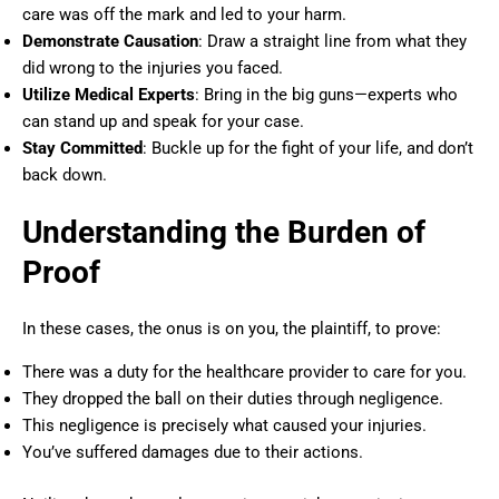
care was off the mark and led to your harm.
Demonstrate Causation
: Draw a straight line from what they
did wrong to the injuries you faced.
Utilize Medical Experts
: Bring in the big guns—experts who
can stand up and speak for your case.
Stay Committed
: Buckle up for the fight of your life, and don’t
back down.
Understanding the Burden of
Proof
In these cases, the onus is on you, the plaintiff, to prove:
There was a duty for the healthcare provider to care for you.
They dropped the ball on their duties through negligence.
This negligence is precisely what caused your injuries.
You’ve suffered damages due to their actions.