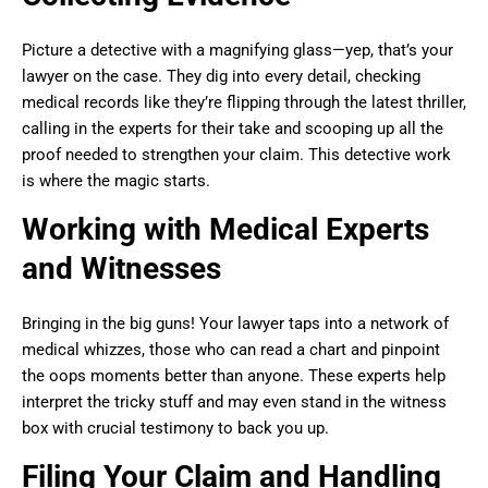
Picture a detective with a magnifying glass—yep, that’s your
lawyer on the case. They dig into every detail, checking
medical records like they’re flipping through the latest thriller,
calling in the experts for their take and scooping up all the
proof needed to strengthen your claim. This detective work
is where the magic starts.
Working with Medical Experts
and Witnesses
Bringing in the big guns! Your lawyer taps into a network of
medical whizzes, those who can read a chart and pinpoint
the oops moments better than anyone. These experts help
interpret the tricky stuff and may even stand in the witness
box with crucial testimony to back you up.
Filing Your Claim and Handling