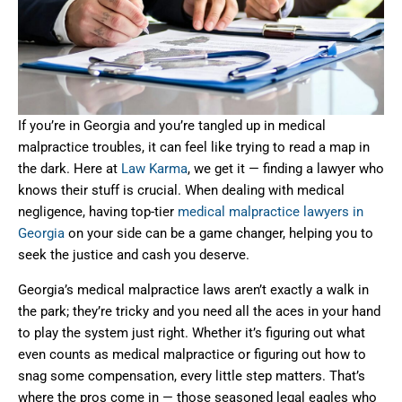
If you’re in Georgia and you’re tangled up in medical
malpractice troubles, it can feel like trying to read a map in
the dark. Here at
Law Karma
, we get it — finding a lawyer who
knows their stuff is crucial. When dealing with medical
negligence, having top-tier
medical malpractice lawyers in
Georgia
on your side can be a game changer, helping you to
seek the justice and cash you deserve.
Georgia’s medical malpractice laws aren’t exactly a walk in
the park; they’re tricky and you need all the aces in your hand
to play the system just right. Whether it’s figuring out what
even counts as medical malpractice or figuring out how to
snag some compensation, every little step matters. That’s
where the pros come in — those seasoned legal eagles who