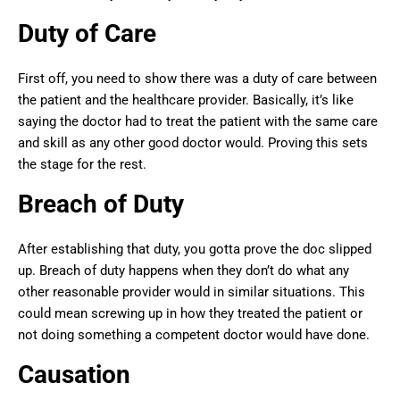
Duty of Care
First off, you need to show there was a duty of care between
the patient and the healthcare provider. Basically, it’s like
saying the doctor had to treat the patient with the same care
and skill as any other good doctor would. Proving this sets
the stage for the rest.
Breach of Duty
After establishing that duty, you gotta prove the doc slipped
up. Breach of duty happens when they don’t do what any
other reasonable provider would in similar situations. This
could mean screwing up in how they treated the patient or
not doing something a competent doctor would have done.
Causation