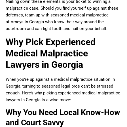
Nailing down these elements is your ticket to winning a
malpractice case. Should you find yourself up against these
defenses, team up with seasoned medical malpractice
attorneys in Georgia who know their way around the
courtroom and can fight tooth and nail on your behalf.
Why Pick Experienced
Medical Malpractice
Lawyers in Georgia
When you’re up against a medical malpractice situation in
Georgia, turning to seasoned legal pros can’t be stressed
enough. Here’s why picking experienced medical malpractice
lawyers in Georgia is a wise move:
Why You Need Local Know-How
and Court Savvy