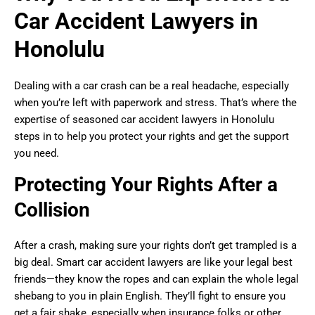
Car Accident Lawyers in
Honolulu
Dealing with a car crash can be a real headache, especially
when you’re left with paperwork and stress. That’s where the
expertise of seasoned car accident lawyers in Honolulu
steps in to help you protect your rights and get the support
you need.
Protecting Your Rights After a
Collision
After a crash, making sure your rights don’t get trampled is a
big deal. Smart car accident lawyers are like your legal best
friends—they know the ropes and can explain the whole legal
shebang to you in plain English. They’ll fight to ensure you
get a fair shake, especially when insurance folks or other