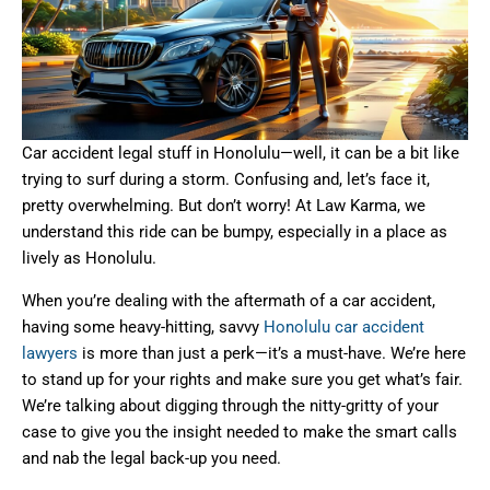
Car accident legal stuff in Honolulu—well, it can be a bit like
trying to surf during a storm. Confusing and, let’s face it,
pretty overwhelming. But don’t worry! At Law Karma, we
understand this ride can be bumpy, especially in a place as
lively as Honolulu.
When you’re dealing with the aftermath of a car accident,
having some heavy-hitting, savvy
Honolulu car accident
lawyers
is more than just a perk—it’s a must-have. We’re here
to stand up for your rights and make sure you get what’s fair.
We’re talking about digging through the nitty-gritty of your
case to give you the insight needed to make the smart calls
and nab the legal back-up you need.