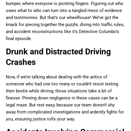
bumper, where everyone is pointing fingers. Figuring out who
owes what to who can turn into a tangled mess of evidence
and testimonies. But that’s our wheelhouse! We’ve got the
knack for piecing together the puzzle, diving into traffic rules,
and accident reconstructions like it’s Detective Columbo’s
final episode.
Drunk and Distracted Driving
Crashes
Now, if we’re talking about dealing with the antics of
someone who had one too many or couldn’t resist texting
their bestie while driving, those situations take a bit of
finesse. Pinning down negligence in these cases can be a
legal maze. But rest easy, because our team doesn’t shy
away from complicated investigations and ardently fights for
you, ensuring justice rolls your way.