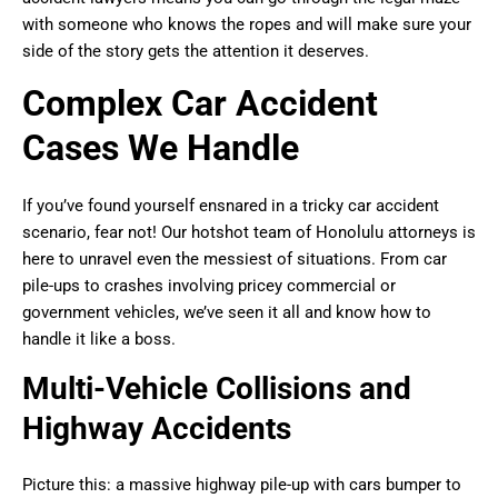
with someone who knows the ropes and will make sure your
side of the story gets the attention it deserves.
Complex Car Accident
Cases We Handle
If you’ve found yourself ensnared in a tricky car accident
scenario, fear not! Our hotshot team of Honolulu attorneys is
here to unravel even the messiest of situations. From car
pile-ups to crashes involving pricey commercial or
government vehicles, we’ve seen it all and know how to
handle it like a boss.
Multi-Vehicle Collisions and
Highway Accidents
Picture this: a massive highway pile-up with cars bumper to