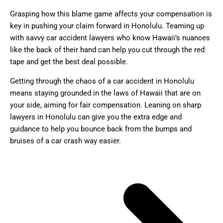
Grasping how this blame game affects your compensation is
key in pushing your claim forward in Honolulu. Teaming up
with savvy car accident lawyers who know Hawaii’s nuances
like the back of their hand can help you cut through the red
tape and get the best deal possible.
Getting through the chaos of a car accident in Honolulu
means staying grounded in the laws of Hawaii that are on
your side, aiming for fair compensation. Leaning on sharp
lawyers in Honolulu can give you the extra edge and
guidance to help you bounce back from the bumps and
bruises of a car crash way easier.