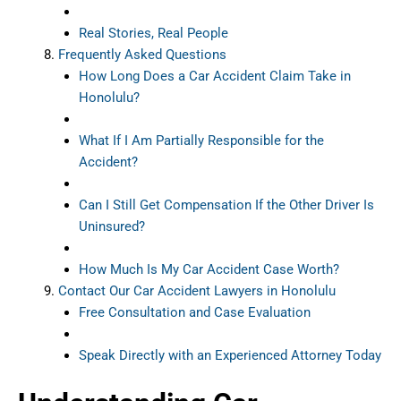
Real Stories, Real People
Frequently Asked Questions
How Long Does a Car Accident Claim Take in
Honolulu?
What If I Am Partially Responsible for the
Accident?
Can I Still Get Compensation If the Other Driver Is
Uninsured?
How Much Is My Car Accident Case Worth?
Contact Our Car Accident Lawyers in Honolulu
Free Consultation and Case Evaluation
Speak Directly with an Experienced Attorney Today