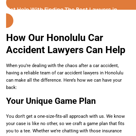
Get Help With Finding The Best Lawyers in
Honolulu( Hawaii )
How Our Honolulu Car
Accident Lawyers Can Help
When you’re dealing with the chaos after a car accident,
having a reliable team of car accident lawyers in Honolulu
can make all the difference. Here’s how we can have your
back:
Your Unique Game Plan
You don’t get a one-size-fits-all approach with us. We know
your case is like no other, so we craft a game plan that fits
you to a tee. Whether we’re chatting with those insurance