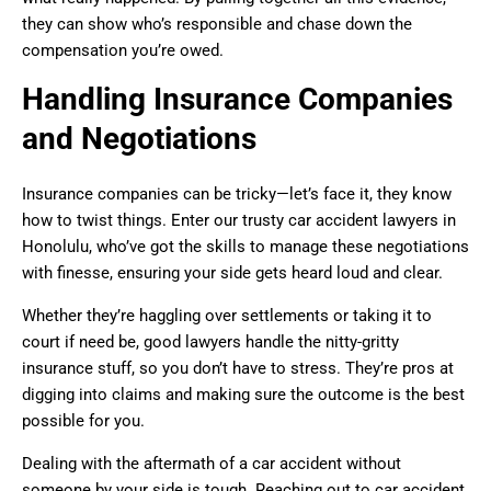
they can show who’s responsible and chase down the
compensation you’re owed.
Handling Insurance Companies
and Negotiations
Insurance companies can be tricky—let’s face it, they know
how to twist things. Enter our trusty car accident lawyers in
Honolulu, who’ve got the skills to manage these negotiations
with finesse, ensuring your side gets heard loud and clear.
Whether they’re haggling over settlements or taking it to
court if need be, good lawyers handle the nitty-gritty
insurance stuff, so you don’t have to stress. They’re pros at
digging into claims and making sure the outcome is the best
possible for you.
Dealing with the aftermath of a car accident without
someone by your side is tough. Reaching out to car accident