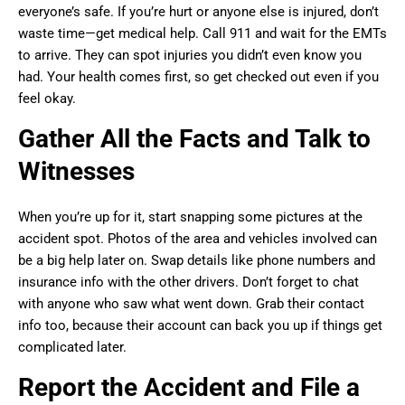
everyone’s safe. If you’re hurt or anyone else is injured, don’t
waste time—get medical help. Call 911 and wait for the EMTs
to arrive. They can spot injuries you didn’t even know you
had. Your health comes first, so get checked out even if you
feel okay.
Gather All the Facts and Talk to
Witnesses
When you’re up for it, start snapping some pictures at the
accident spot. Photos of the area and vehicles involved can
be a big help later on. Swap details like phone numbers and
insurance info with the other drivers. Don’t forget to chat
with anyone who saw what went down. Grab their contact
info too, because their account can back you up if things get
complicated later.
Report the Accident and File a