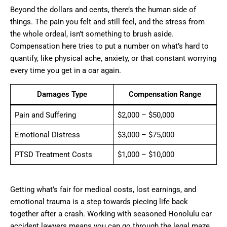
Beyond the dollars and cents, there’s the human side of
things. The pain you felt and still feel, and the stress from
the whole ordeal, isn’t something to brush aside.
Compensation here tries to put a number on what’s hard to
quantify, like physical ache, anxiety, or that constant worrying
every time you get in a car again.
Damages Type
Compensation Range
Pain and Suffering
$2,000 – $50,000
Emotional Distress
$3,000 – $75,000
PTSD Treatment Costs
$1,000 – $10,000
Getting what’s fair for medical costs, lost earnings, and
emotional trauma is a step towards piecing life back
together after a crash. Working with seasoned Honolulu car
accident lawyers means you can go through the legal maze