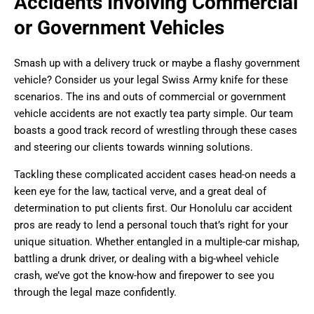
Accidents Involving Commercial
or Government Vehicles
Smash up with a delivery truck or maybe a flashy government
vehicle? Consider us your legal Swiss Army knife for these
scenarios. The ins and outs of commercial or government
vehicle accidents are not exactly tea party simple. Our team
boasts a good track record of wrestling through these cases
and steering our clients towards winning solutions.
Tackling these complicated accident cases head-on needs a
keen eye for the law, tactical verve, and a great deal of
determination to put clients first. Our Honolulu car accident
pros are ready to lend a personal touch that’s right for your
unique situation. Whether entangled in a multiple-car mishap,
battling a drunk driver, or dealing with a big-wheel vehicle
crash, we’ve got the know-how and firepower to see you
through the legal maze confidently.