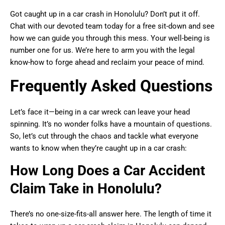
Got caught up in a car crash in Honolulu? Don’t put it off.
Chat with our devoted team today for a free sit-down and see
how we can guide you through this mess. Your well-being is
number one for us. We’re here to arm you with the legal
know-how to forge ahead and reclaim your peace of mind.
Frequently Asked Questions
Let’s face it—being in a car wreck can leave your head
spinning. It’s no wonder folks have a mountain of questions.
So, let’s cut through the chaos and tackle what everyone
wants to know when they’re caught up in a car crash:
How Long Does a Car Accident
Claim Take in Honolulu?
There’s no one-size-fits-all answer here. The length of time it