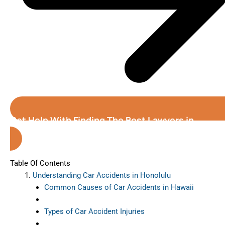
Get Help With Finding The Best Lawyers in
Honolulu( Hawaii )
Table Of Contents
Understanding Car Accidents in Honolulu
Common Causes of Car Accidents in Hawaii
Types of Car Accident Injuries