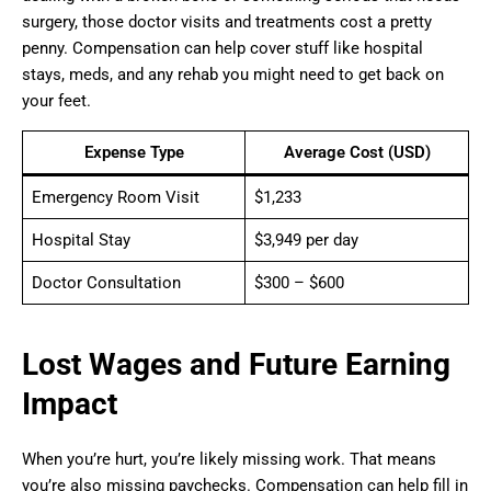
surgery, those doctor visits and treatments cost a pretty
penny. Compensation can help cover stuff like hospital
stays, meds, and any rehab you might need to get back on
your feet.
Expense Type
Average Cost (USD)
Emergency Room Visit
$1,233
Hospital Stay
$3,949 per day
Doctor Consultation
$300 – $600
Lost Wages and Future Earning
Impact
When you’re hurt, you’re likely missing work. That means
you’re also missing paychecks. Compensation can help fill in