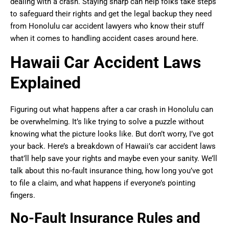
dealing with a crash. Staying sharp can help folks take steps
to safeguard their rights and get the legal backup they need
from Honolulu car accident lawyers who know their stuff
when it comes to handling accident cases around here.
Hawaii Car Accident Laws
Explained
Figuring out what happens after a car crash in Honolulu can
be overwhelming. It’s like trying to solve a puzzle without
knowing what the picture looks like. But don’t worry, I’ve got
your back. Here’s a breakdown of Hawaii’s car accident laws
that’ll help save your rights and maybe even your sanity. We’ll
talk about this no-fault insurance thing, how long you’ve got
to file a claim, and what happens if everyone’s pointing
fingers.
No-Fault Insurance Rules and