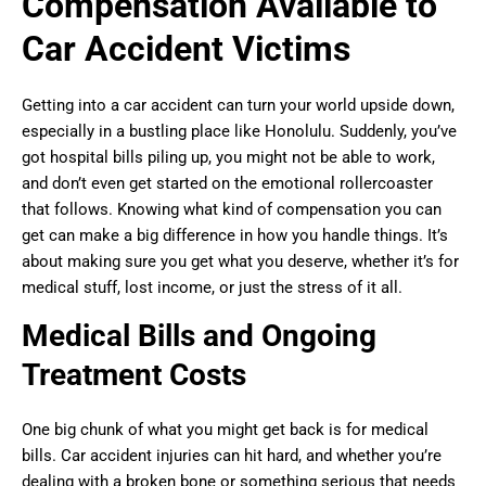
Compensation Available to
Car Accident Victims
Getting into a car accident can turn your world upside down,
especially in a bustling place like Honolulu. Suddenly, you’ve
got hospital bills piling up, you might not be able to work,
and don’t even get started on the emotional rollercoaster
that follows. Knowing what kind of compensation you can
get can make a big difference in how you handle things. It’s
about making sure you get what you deserve, whether it’s for
medical stuff, lost income, or just the stress of it all.
Medical Bills and Ongoing
Treatment Costs
One big chunk of what you might get back is for medical
bills. Car accident injuries can hit hard, and whether you’re
dealing with a broken bone or something serious that needs