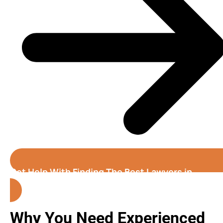
Get Help With Finding The Best Lawyers in
Honolulu( Hawaii )
Why You Need Experienced