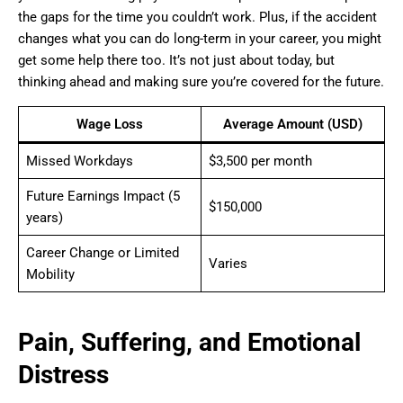
the gaps for the time you couldn’t work. Plus, if the accident
changes what you can do long-term in your career, you might
get some help there too. It’s not just about today, but
thinking ahead and making sure you’re covered for the future.
Wage Loss
Average Amount (USD)
Missed Workdays
$3,500 per month
Future Earnings Impact (5
$150,000
years)
Career Change or Limited
Varies
Mobility
Pain, Suffering, and Emotional
Distress