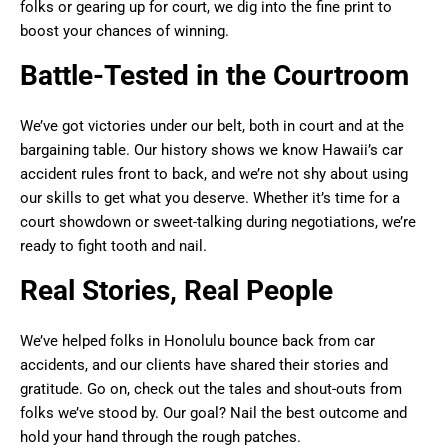
folks or gearing up for court, we dig into the fine print to
boost your chances of winning.
Battle-Tested in the Courtroom
We’ve got victories under our belt, both in court and at the
bargaining table. Our history shows we know Hawaii’s car
accident rules front to back, and we’re not shy about using
our skills to get what you deserve. Whether it’s time for a
court showdown or sweet-talking during negotiations, we’re
ready to fight tooth and nail.
Real Stories, Real People
We’ve helped folks in Honolulu bounce back from car
accidents, and our clients have shared their stories and
gratitude. Go on, check out the tales and shout-outs from
folks we’ve stood by. Our goal? Nail the best outcome and
hold your hand through the rough patches.