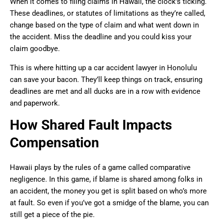
When it comes to filing claims in Hawaii, the clock’s ticking.
These deadlines, or statutes of limitations as they’re called,
change based on the type of claim and what went down in
the accident. Miss the deadline and you could kiss your
claim goodbye.
This is where hitting up a car accident lawyer in Honolulu
can save your bacon. They’ll keep things on track, ensuring
deadlines are met and all ducks are in a row with evidence
and paperwork.
How Shared Fault Impacts
Compensation
Hawaii plays by the rules of a game called comparative
negligence. In this game, if blame is shared among folks in
an accident, the money you get is split based on who’s more
at fault. So even if you’ve got a smidge of the blame, you can
still get a piece of the pie.