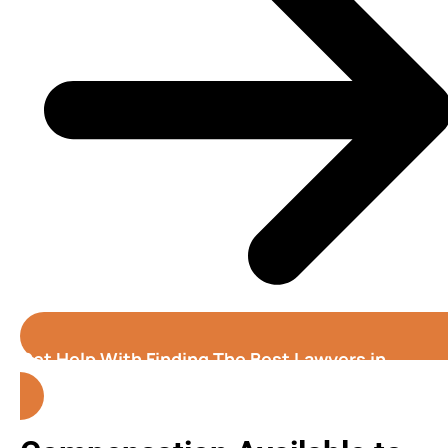
Get Help With Finding The Best Lawyers in
Honolulu( Hawaii )