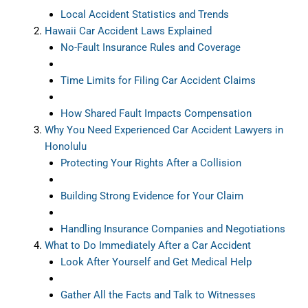
Local Accident Statistics and Trends
Hawaii Car Accident Laws Explained
No-Fault Insurance Rules and Coverage
Time Limits for Filing Car Accident Claims
How Shared Fault Impacts Compensation
Why You Need Experienced Car Accident Lawyers in
Honolulu
Protecting Your Rights After a Collision
Building Strong Evidence for Your Claim
Handling Insurance Companies and Negotiations
What to Do Immediately After a Car Accident
Look After Yourself and Get Medical Help
Gather All the Facts and Talk to Witnesses