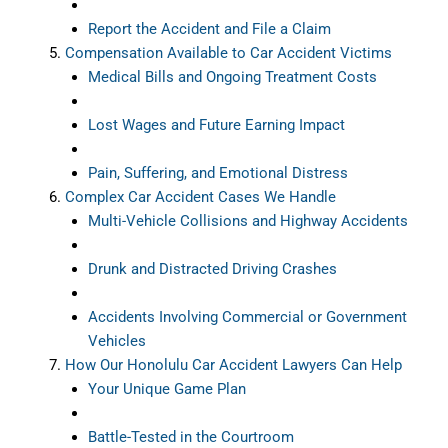
Report the Accident and File a Claim
Compensation Available to Car Accident Victims
Medical Bills and Ongoing Treatment Costs
Lost Wages and Future Earning Impact
Pain, Suffering, and Emotional Distress
Complex Car Accident Cases We Handle
Multi-Vehicle Collisions and Highway Accidents
Drunk and Distracted Driving Crashes
Accidents Involving Commercial or Government
Vehicles
How Our Honolulu Car Accident Lawyers Can Help
Your Unique Game Plan
Battle-Tested in the Courtroom