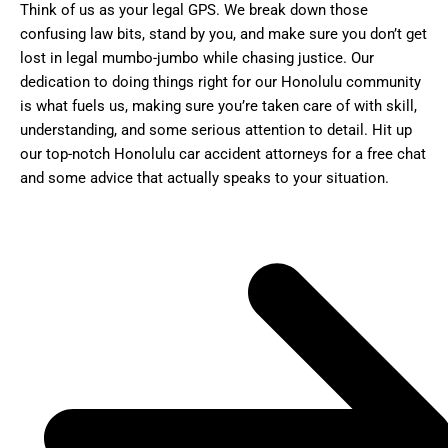
Think of us as your legal GPS. We break down those
confusing law bits, stand by you, and make sure you don’t get
lost in legal mumbo-jumbo while chasing justice. Our
dedication to doing things right for our Honolulu community
is what fuels us, making sure you’re taken care of with skill,
understanding, and some serious attention to detail. Hit up
our top-notch Honolulu car accident attorneys for a free chat
and some advice that actually speaks to your situation.