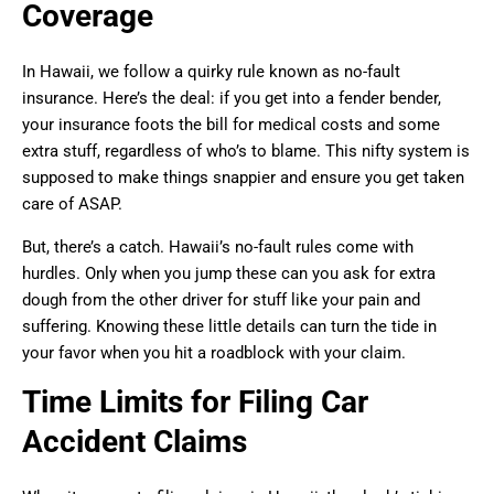
Coverage
In Hawaii, we follow a quirky rule known as no-fault
insurance. Here’s the deal: if you get into a fender bender,
your insurance foots the bill for medical costs and some
extra stuff, regardless of who’s to blame. This nifty system is
supposed to make things snappier and ensure you get taken
care of ASAP.
But, there’s a catch. Hawaii’s no-fault rules come with
hurdles. Only when you jump these can you ask for extra
dough from the other driver for stuff like your pain and
suffering. Knowing these little details can turn the tide in
your favor when you hit a roadblock with your claim.
Time Limits for Filing Car
Accident Claims