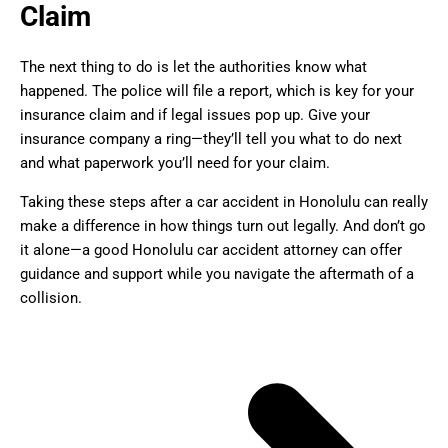
Claim
The next thing to do is let the authorities know what
happened. The police will file a report, which is key for your
insurance claim and if legal issues pop up. Give your
insurance company a ring—they’ll tell you what to do next
and what paperwork you’ll need for your claim.
Taking these steps after a car accident in Honolulu can really
make a difference in how things turn out legally. And don’t go
it alone—a good Honolulu car accident attorney can offer
guidance and support while you navigate the aftermath of a
collision.