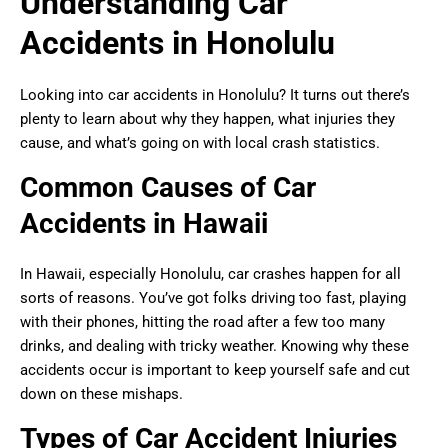
Understanding Car
Accidents in Honolulu
Looking into car accidents in Honolulu? It turns out there’s
plenty to learn about why they happen, what injuries they
cause, and what’s going on with local crash statistics.
Common Causes of Car
Accidents in Hawaii
In Hawaii, especially Honolulu, car crashes happen for all
sorts of reasons. You’ve got folks driving too fast, playing
with their phones, hitting the road after a few too many
drinks, and dealing with tricky weather. Knowing why these
accidents occur is important to keep yourself safe and cut
down on these mishaps.
Types of Car Accident Injuries