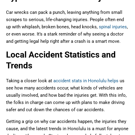
Car wrecks can pack a punch, leaving anything from small
scrapes to serious, life-changing injuries. People often end
up with whiplash, broken bones, head knocks,
spinal injuries
,
or even worse. It’s a stark reminder of why seeing a doctor
and getting legal help right after a crash is a smart move.
Local Accident Statistics and
Trends
Taking a closer look at
accident stats in Honolulu helps
us
see how many accidents occur, what kinds of vehicles are
usually involved, and how bad the injuries get. With this info,
the folks in charge can come up with plans to make driving
safer and cut down the chances of car accidents.
Getting a grip on why car accidents happen, the injuries they
cause, and the latest trends in Honolulu is a must for anyone