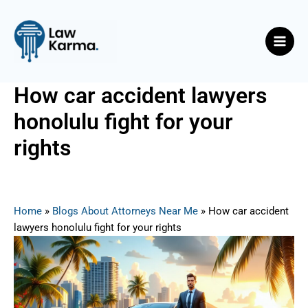
Skip
Post
Main
to
navigation
Men
content
How car accident lawyers
honolulu fight for your
rights
By
Nicky
/
August 13, 2025
Home
»
Blogs About Attorneys Near Me
»
How car accident
lawyers honolulu fight for your rights