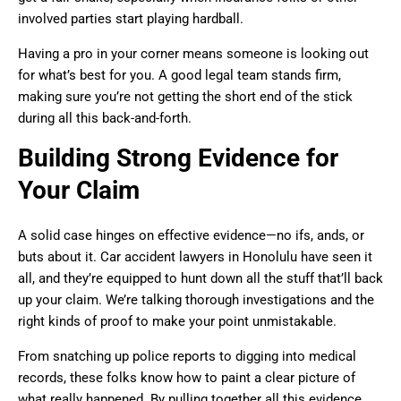
involved parties start playing hardball.
Having a pro in your corner means someone is looking out
for what’s best for you. A good legal team stands firm,
making sure you’re not getting the short end of the stick
during all this back-and-forth.
Building Strong Evidence for
Your Claim
A solid case hinges on effective evidence—no ifs, ands, or
buts about it. Car accident lawyers in Honolulu have seen it
all, and they’re equipped to hunt down all the stuff that’ll back
up your claim. We’re talking thorough investigations and the
right kinds of proof to make your point unmistakable.
From snatching up police reports to digging into medical
records, these folks know how to paint a clear picture of
what really happened. By pulling together all this evidence,