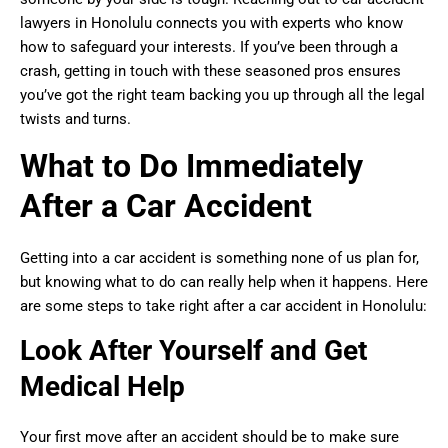
lawyers in Honolulu connects you with experts who know
how to safeguard your interests. If you’ve been through a
crash, getting in touch with these seasoned pros ensures
you’ve got the right team backing you up through all the legal
twists and turns.
What to Do Immediately
After a Car Accident
Getting into a car accident is something none of us plan for,
but knowing what to do can really help when it happens. Here
are some steps to take right after a car accident in Honolulu:
Look After Yourself and Get
Medical Help
Your first move after an accident should be to make sure