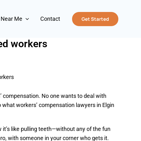
s Near Me
Contact
Get Started
red workers
orkers
ers’ compensation. No one wants to deal with
into what workers’ compensation lawyers in Elgin
 it’s like pulling teeth—without any of the fun
ro, with someone in your corner who gets it.