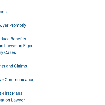
ries
wyer Promptly
duce Benefits
n Lawyer in Elgin
ury Cases
nts and Claims
ive Communication
-First Plans
sation Lawyer