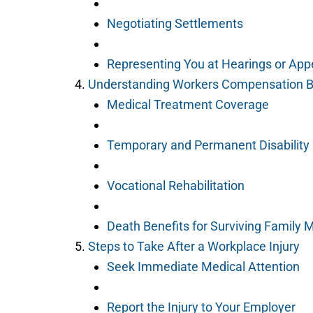
Negotiating Settlements
Representing You at Hearings or App
Understanding Workers Compensation B
Medical Treatment Coverage
Temporary and Permanent Disabilit
Vocational Rehabilitation
Death Benefits for Surviving Family
Steps to Take After a Workplace Injury
Seek Immediate Medical Attention
Report the Injury to Your Employer