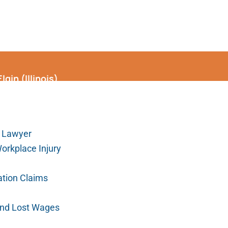
gin (Illinois)
 Lawyer
Workplace Injury
tion Claims
 and Lost Wages