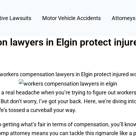
tive Lawsuits
Motor Vehicle Accidents
Attorney
lawyers in Elgin protect inju
orkers compensation lawyers in Elgin protect injured w
mes a real headache when you’re trying to figure out work
r. But don’t worry, I’ve got your back. Here, we’re diving 
fe’s tossed a curveball your way.
o getting what’s fair in terms of compensation, you’ll know
mp attorney means you can tackle this rigmarole like a p