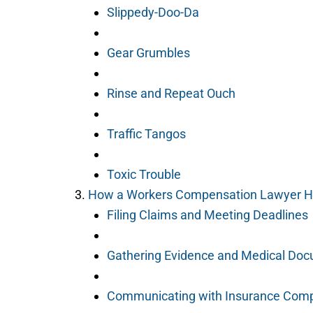
Slippedy-Doo-Da
Gear Grumbles
Rinse and Repeat Ouch
Traffic Tangos
Toxic Trouble
How a Workers Compensation Lawyer H
Filing Claims and Meeting Deadlines
Gathering Evidence and Medical Do
Communicating with Insurance Com