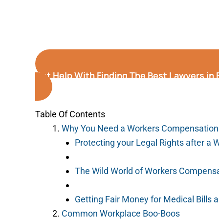
Get Help With Finding The Best Lawyers in El
Table Of Contents
Why You Need a Workers Compensation
Protecting your Legal Rights after a 
The Wild World of Workers Compensa
Getting Fair Money for Medical Bills
Common Workplace Boo-Boos