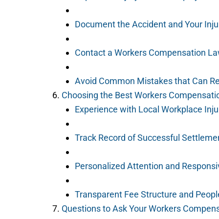
Document the Accident and Your Inju
Contact a Workers Compensation La
Avoid Common Mistakes that Can Re
Choosing the Best Workers Compensatio
Experience with Local Workplace Inj
Track Record of Successful Settleme
Personalized Attention and Respons
Transparent Fee Structure and People
Questions to Ask Your Workers Compen