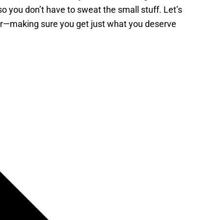
 you don’t have to sweat the small stuff. Let’s
er—making sure you get just what you deserve