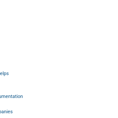
elps
cumentation
panies