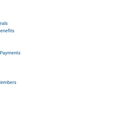
eals
enefits
y Payments
 Members