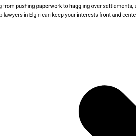
g from pushing paperwork to haggling over settlements, so
lawyers in Elgin can keep your interests front and cent