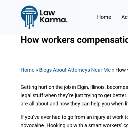
Skip
Post
to
navigation
Home
Ac
content
How workers compensation 
By
Nicky
/
August 22, 2025
Home
»
Blogs About Attorneys Near Me
»
How w
Getting hurt on the job in Elgin, Illinois, beco
legal stuff when they’re just trying to get bette
are all about and how they can help you when li
If you’ve ever had to go from an injury at work t
novocaine. Hooking up with a smart workers’ co