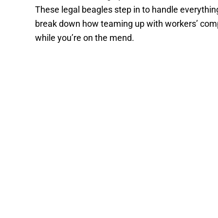
These legal beagles step in to handle everythin
break down how teaming up with workers’ comp 
while you’re on the mend.