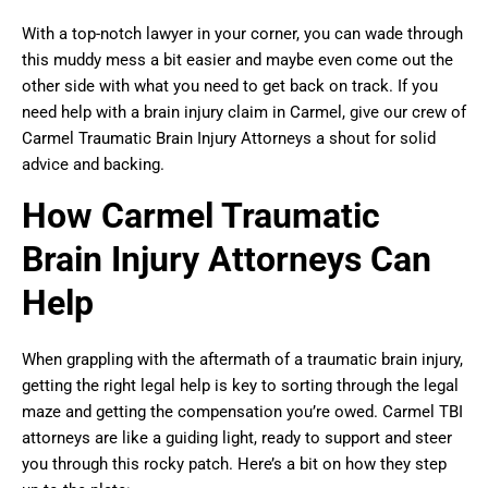
With a top-notch lawyer in your corner, you can wade through
this muddy mess a bit easier and maybe even come out the
other side with what you need to get back on track. If you
need help with a brain injury claim in Carmel, give our crew of
Carmel Traumatic Brain Injury Attorneys a shout for solid
advice and backing.
How Carmel Traumatic
Brain Injury Attorneys Can
Help
When grappling with the aftermath of a traumatic brain injury,
getting the right legal help is key to sorting through the legal
maze and getting the compensation you’re owed. Carmel TBI
attorneys are like a guiding light, ready to support and steer
you through this rocky patch. Here’s a bit on how they step