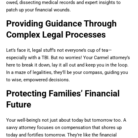
owed, dissecting medical records and expert insights to
patch up your financial wounds.
Providing Guidance Through
Complex Legal Processes
Let’s face it, legal stuff’s not everyone’s cup of tea—
especially with a TBI. But no worries! Your Carmel attorney’s
here to break it down, lay it all out and keep you in the loop.
In a maze of legalities, they’ll be your compass, guiding you
to wise, empowered decisions.
Protecting Families’ Financial
Future
Your well-being’s not just about today but tomorrow too. A
savvy attorney focuses on compensation that shores up
today and fortifies tomorrow. They’re like the financial