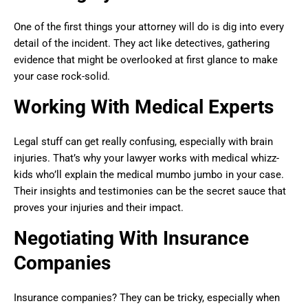
One of the first things your attorney will do is dig into every
detail of the incident. They act like detectives, gathering
evidence that might be overlooked at first glance to make
your case rock-solid.
Working With Medical Experts
Legal stuff can get really confusing, especially with brain
injuries. That’s why your lawyer works with medical whizz-
kids who’ll explain the medical mumbo jumbo in your case.
Their insights and testimonies can be the secret sauce that
proves your injuries and their impact.
Negotiating With Insurance
Companies
Insurance companies? They can be tricky, especially when