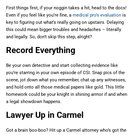
First things first, if your noggin takes a hit, head to the docs!
Even if you feel like you’re fine, a
medical pro’s evaluation
is
key to figuring out what’s really going on upstairs. Delaying
this could mean bigger troubles and headaches – literally
and legally. So, don’t skip this step, alright?
Record Everything
Be your own detective and start collecting evidence like
you’re starring in your own episode of CSI. Snap pics of the
scene, jot down what you remember, chat up any witnesses,
and hold onto all those medical papers like gold. This little
homework could be your knight in shining armor if and when
a legal showdown happens.
Lawyer Up in Carmel
Got a brain boo-boo? Hit up a Carmel attorney who’s got the