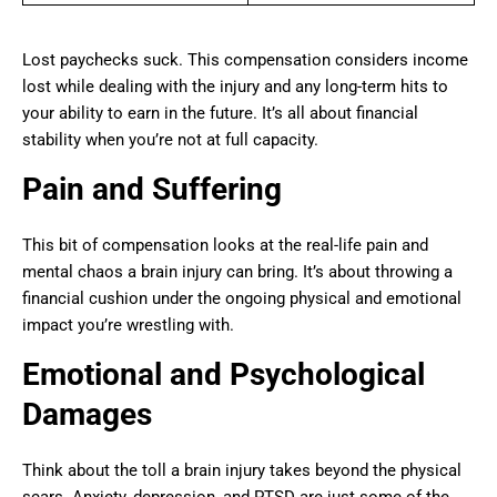
Lost paychecks suck. This compensation considers income
lost while dealing with the injury and any long-term hits to
your ability to earn in the future. It’s all about financial
stability when you’re not at full capacity.
Pain and Suffering
This bit of compensation looks at the real-life pain and
mental chaos a brain injury can bring. It’s about throwing a
financial cushion under the ongoing physical and emotional
impact you’re wrestling with.
Emotional and Psychological
Damages
Think about the toll a brain injury takes beyond the physical