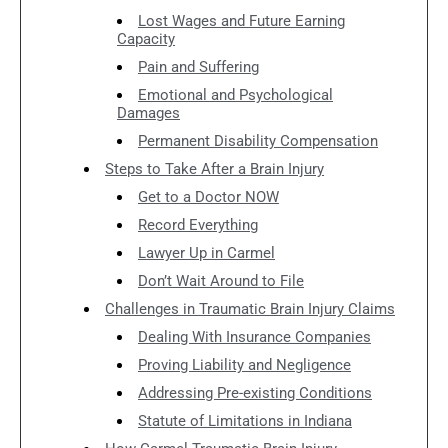
Lost Wages and Future Earning
Capacity
Pain and Suffering
Emotional and Psychological
Damages
Permanent Disability Compensation
Steps to Take After a Brain Injury
Get to a Doctor NOW
Record Everything
Lawyer Up in Carmel
Don’t Wait Around to File
Challenges in Traumatic Brain Injury Claims
Dealing With Insurance Companies
Proving Liability and Negligence
Addressing Pre-existing Conditions
Statute of Limitations in Indiana