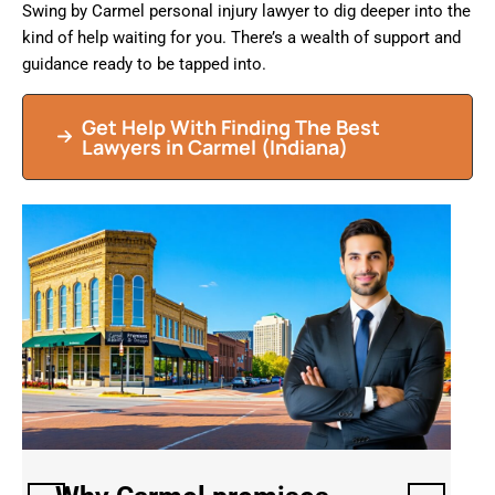
Swing by Carmel personal injury lawyer to dig deeper into the
kind of help waiting for you. There’s a wealth of support and
guidance ready to be tapped into.
Get Help With Finding The Best
Lawyers in Carmel (Indiana)