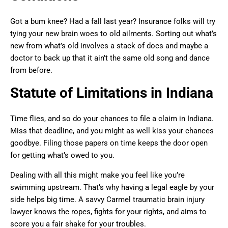
Got a bum knee? Had a fall last year? Insurance folks will try
tying your new brain woes to old ailments. Sorting out what’s
new from what’s old involves a stack of docs and maybe a
doctor to back up that it ain’t the same old song and dance
from before.
Statute of Limitations in Indiana
Time flies, and so do your chances to file a claim in Indiana.
Miss that deadline, and you might as well kiss your chances
goodbye. Filing those papers on time keeps the door open
for getting what’s owed to you.
Dealing with all this might make you feel like you’re
swimming upstream. That’s why having a legal eagle by your
side helps big time. A savvy Carmel traumatic brain injury
lawyer knows the ropes, fights for your rights, and aims to
score you a fair shake for your troubles.