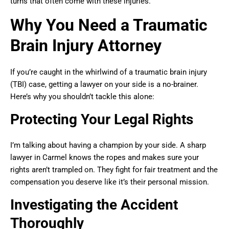
turns that often come with these injuries.
Why You Need a Traumatic
Brain Injury Attorney
If you’re caught in the whirlwind of a traumatic brain injury
(TBI) case, getting a lawyer on your side is a no-brainer.
Here’s why you shouldn’t tackle this alone:
Protecting Your Legal Rights
I’m talking about having a champion by your side. A sharp
lawyer in Carmel knows the ropes and makes sure your
rights aren’t trampled on. They fight for fair treatment and the
compensation you deserve like it’s their personal mission.
Investigating the Accident
Thoroughly