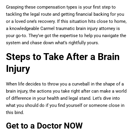
Grasping these compensation types is your first step to
tackling the legal route and getting financial backing for you
or a loved one’s recovery. If this situation hits close to home,
a knowledgeable Carmel traumatic brain injury attorney is
your go-to. They’ve got the expertise to help you navigate the
system and chase down what’s rightfully yours.
Steps to Take After a Brain
Injury
When life decides to throw you a curveball in the shape of a
brain injury, the actions you take right after can make a world
of difference in your health and legal stand. Let’s dive into
what you should do if you find yourself or someone close in
this bind.
Get to a Doctor NOW