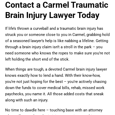
Contact a Carmel Traumatic
Brain Injury Lawyer Today
If life’s thrown a curveball and a traumatic brain injury has
struck you or someone close to you in Carmel, grabbing hold
of a seasoned lawyer’s help is like nabbing a lifeline. Getting
through a brain injury claim isn’t a stroll in the park – you
need someone who knows the ropes to make sure you’re not
left holding the short end of the stick.
When things are tough, a devoted Carmel brain injury lawyer
knows exactly how to lend a hand. With their know-how,
you’re not just hoping for the best – you’re actively chasing
down the funds to cover medical bills, rehab, missed work
paychecks, you name it. All those added costs that sneak
along with such an injury.
No time to dawdle here – touching base with an attorney