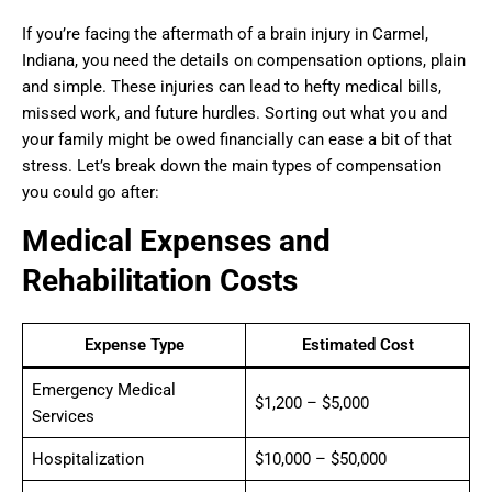
If you’re facing the aftermath of a brain injury in Carmel,
Indiana, you need the details on compensation options, plain
and simple. These injuries can lead to hefty medical bills,
missed work, and future hurdles. Sorting out what you and
your family might be owed financially can ease a bit of that
stress. Let’s break down the main types of compensation
you could go after:
Medical Expenses and
Rehabilitation Costs
Expense Type
Estimated Cost
Emergency Medical
$1,200 – $5,000
Services
Hospitalization
$10,000 – $50,000