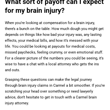
What sort of payoff can I expect
for my brain injury?
When you’re looking at compensation for a brain injury,
there’s a bunch on the table. How much dough you might get
depends on things like how bad your injury was, any lasting
effects, your medical bills, and how it’s messed with your
life. You could be looking at payouts for medical costs,
missed paychecks, feeling crummy, or even emotional stuff.
For a clearer picture of the numbers you could be seeing, it’s
wise to have a chat with a local attorney who gets the ins
and outs.
Grasping these questions can make the legal journey
through brain injury claims in Carmel a bit smoother. If you’re
scratching your head over something or need lawyerly
advice, don’t hesitate to get in touch with a Carmel brain
injury attorney.