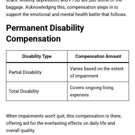
scars. Anxiety, depression, and PTSD are just some of the
baggage. Acknowledging this, compensation steps in to
support the emotional and mental health battle that follows.
Permanent Disability
Compensation
Disability Type
Compensation Amount
Varies based on the extent
Partial Disability
of impairment
Covers ongoing living
Total Disability
expenses
When impairments won’t quit, this compensation is there,
offering aid for the everlasting effects on daily life and
overall quality.