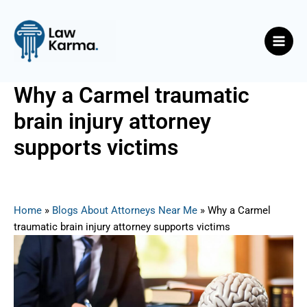
Skip
Post
Main
to
navigation
Men
content
Why a Carmel traumatic
brain injury attorney
supports victims
By
Nicky
/
September 1, 2025
Home
»
Blogs About Attorneys Near Me
»
Why a Carmel
traumatic brain injury attorney supports victims