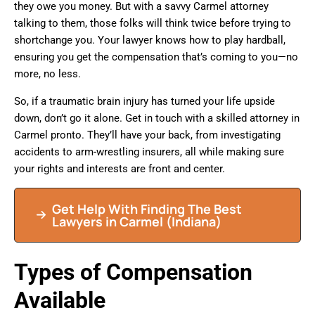
they owe you money. But with a savvy Carmel attorney
talking to them, those folks will think twice before trying to
shortchange you. Your lawyer knows how to play hardball,
ensuring you get the compensation that’s coming to you—no
more, no less.
So, if a traumatic brain injury has turned your life upside
down, don’t go it alone. Get in touch with a skilled attorney in
Carmel pronto. They’ll have your back, from investigating
accidents to arm-wrestling insurers, all while making sure
your rights and interests are front and center.
Get Help With Finding The Best
Lawyers in Carmel (Indiana)
Types of Compensation
Available