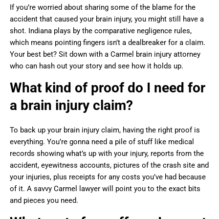
If you’re worried about sharing some of the blame for the
accident that caused your brain injury, you might still have a
shot. Indiana plays by the comparative negligence rules,
which means pointing fingers isn’t a dealbreaker for a claim.
Your best bet? Sit down with a Carmel brain injury attorney
who can hash out your story and see how it holds up.
What kind of proof do I need for
a brain injury claim?
To back up your brain injury claim, having the right proof is
everything. You’re gonna need a pile of stuff like medical
records showing what’s up with your injury, reports from the
accident, eyewitness accounts, pictures of the crash site and
your injuries, plus receipts for any costs you’ve had because
of it. A savvy Carmel lawyer will point you to the exact bits
and pieces you need.