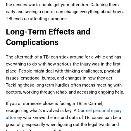
the senses work should get your attention. Catching them
early and seeing a doctor can change everything about how a
TBI ends up affecting someone.
Long-Term Effects and
Complications
The aftermath of a TBI can stick around for a while and has
everything to do with how serious the injury was in the first
place. People might deal with thinking challenges, physical
issues, emotional bumps, and changes in how they act.
Tackling these long-term hurdles often means meeting with
doctors, working through rehab, and accessing ongoing help.
If you or someone close is facing a TBI in Carmel,
recognizing what’s involved is key. A
Carmel personal injury
attorney
who knows the ins and outs of TBI cases can be a
great ally, especially when figuring out the legal twists and