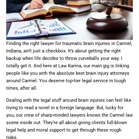
Finding the right lawyer for traumatic brain injuries in Carmel,
Indiana, ain’t just a checkbox. It’s about getting the right
backup when life decides to throw curveballs your way. I
totally get it. And here at Law Karma, our main gig is linking
people like you with the absolute best brain injury attorneys
around Carmel. You deserve top-tier legal service in tough
times, after all.
Dealing with the legal stuff around brain injuries can feel like
trying to read a novel in a foreign language. But, lucky for
you, our crew of sharp-minded lawyers knows the Carmel law
scene inside out. They’re all about giving clients full-blown
legal help and moral support to get through these rough
rides.