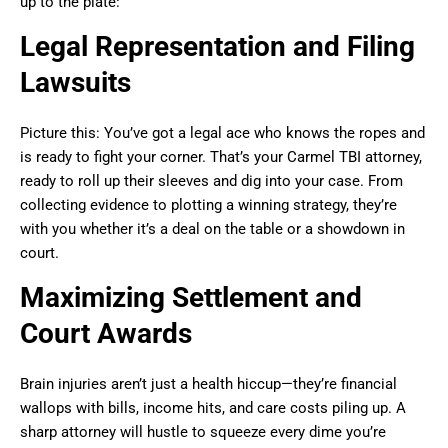
up to the plate:
Legal Representation and Filing
Lawsuits
Picture this: You’ve got a legal ace who knows the ropes and
is ready to fight your corner. That’s your Carmel TBI attorney,
ready to roll up their sleeves and dig into your case. From
collecting evidence to plotting a winning strategy, they’re
with you whether it’s a deal on the table or a showdown in
court.
Maximizing Settlement and
Court Awards
Brain injuries aren’t just a health hiccup—they’re financial
wallops with bills, income hits, and care costs piling up. A
sharp attorney will hustle to squeeze every dime you’re