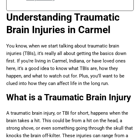
Understanding Traumatic
Brain Injuries in Carmel
You know, when we start talking about traumatic brain
injuries (TBIs), it’s really all about getting the basics down
first. If you’re living in Carmel, Indiana, or have loved ones
here, it’s a good idea to know what TBIs are, how they
happen, and what to watch out for. Plus, you’ll want to be
clued into how they can affect life in the long run.
What is a Traumatic Brain Injury
A traumatic brain injury, or TBI for short, happens when the
brain takes a hit. This could be from a hit on the head, a
strong shove, or even something going through the skull that
knocks the brain off-kilter. These injuries can range from a