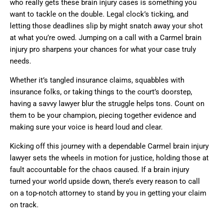
who really gets these brain injury cases is something you
want to tackle on the double. Legal clock’s ticking, and
letting those deadlines slip by might snatch away your shot
at what you’re owed. Jumping on a call with a Carmel brain
injury pro sharpens your chances for what your case truly
needs.
Whether it’s tangled insurance claims, squabbles with
insurance folks, or taking things to the court’s doorstep,
having a savvy lawyer blur the struggle helps tons. Count on
them to be your champion, piecing together evidence and
making sure your voice is heard loud and clear.
Kicking off this journey with a dependable Carmel brain injury
lawyer sets the wheels in motion for justice, holding those at
fault accountable for the chaos caused. If a brain injury
turned your world upside down, there’s every reason to call
on a top-notch attorney to stand by you in getting your claim
on track.