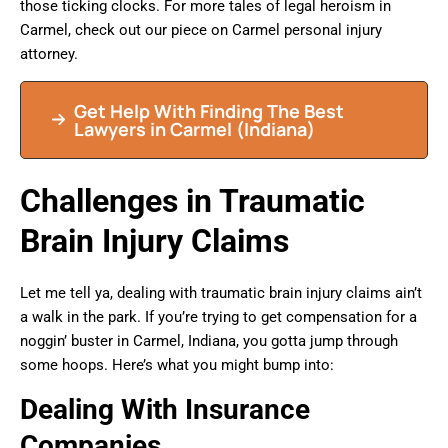
those ticking clocks. For more tales of legal heroism in
Carmel, check out our piece on Carmel personal injury
attorney.
Get Help With Finding The Best
Lawyers in Carmel (Indiana)
Challenges in Traumatic
Brain Injury Claims
Let me tell ya, dealing with traumatic brain injury claims ain’t
a walk in the park. If you’re trying to get compensation for a
noggin’ buster in Carmel, Indiana, you gotta jump through
some hoops. Here’s what you might bump into:
Dealing With Insurance
Companies