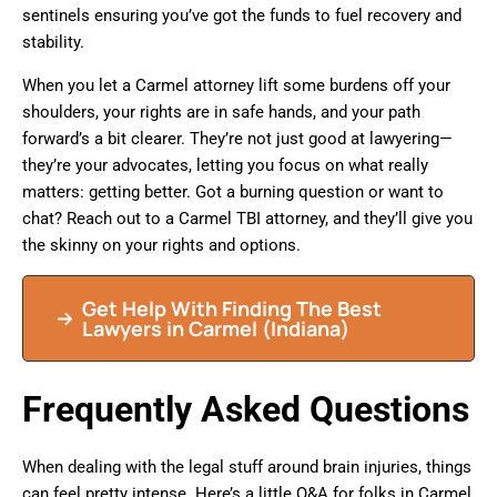
sentinels ensuring you’ve got the funds to fuel recovery and
stability.
When you let a Carmel attorney lift some burdens off your
shoulders, your rights are in safe hands, and your path
forward’s a bit clearer. They’re not just good at lawyering—
they’re your advocates, letting you focus on what really
matters: getting better. Got a burning question or want to
chat? Reach out to a Carmel TBI attorney, and they’ll give you
the skinny on your rights and options.
Get Help With Finding The Best
Lawyers in Carmel (Indiana)
Frequently Asked Questions
When dealing with the legal stuff around brain injuries, things
can feel pretty intense. Here’s a little Q&A for folks in Carmel