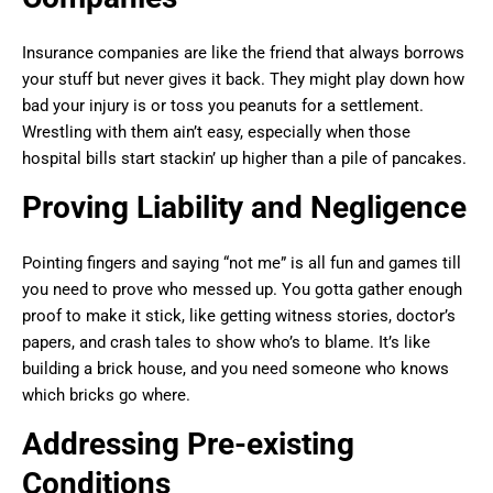
Insurance companies are like the friend that always borrows
your stuff but never gives it back. They might play down how
bad your injury is or toss you peanuts for a settlement.
Wrestling with them ain’t easy, especially when those
hospital bills start stackin’ up higher than a pile of pancakes.
Proving Liability and Negligence
Pointing fingers and saying “not me” is all fun and games till
you need to prove who messed up. You gotta gather enough
proof to make it stick, like getting witness stories, doctor’s
papers, and crash tales to show who’s to blame. It’s like
building a brick house, and you need someone who knows
which bricks go where.
Addressing Pre-existing
Conditions