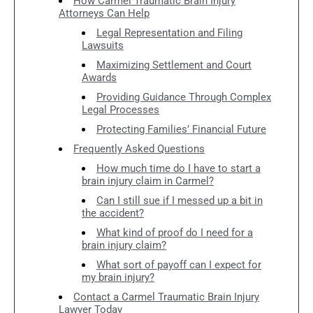
How Carmel Traumatic Brain Injury
Attorneys Can Help
Legal Representation and Filing
Lawsuits
Maximizing Settlement and Court
Awards
Providing Guidance Through Complex
Legal Processes
Protecting Families’ Financial Future
Frequently Asked Questions
How much time do I have to start a
brain injury claim in Carmel?
Can I still sue if I messed up a bit in
the accident?
What kind of proof do I need for a
brain injury claim?
What sort of payoff can I expect for
my brain injury?
Contact a Carmel Traumatic Brain Injury
Lawyer Today