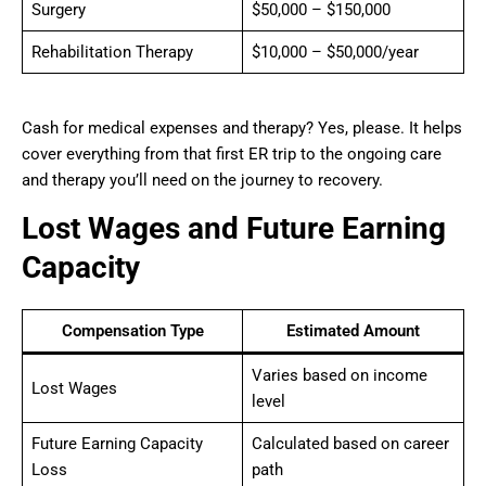
Surgery
$50,000 – $150,000
Rehabilitation Therapy
$10,000 – $50,000/year
Cash for medical expenses and therapy? Yes, please. It helps
cover everything from that first ER trip to the ongoing care
and therapy you’ll need on the journey to recovery.
Lost Wages and Future Earning
Capacity
Compensation Type
Estimated Amount
Varies based on income
Lost Wages
level
Future Earning Capacity
Calculated based on career
Loss
path