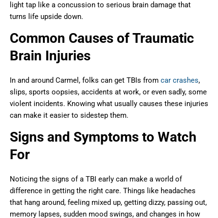
light tap like a concussion to serious brain damage that
turns life upside down.
Common Causes of Traumatic
Brain Injuries
In and around Carmel, folks can get TBIs from
car crashes
,
slips, sports oopsies, accidents at work, or even sadly, some
violent incidents. Knowing what usually causes these injuries
can make it easier to sidestep them.
Signs and Symptoms to Watch
For
Noticing the signs of a TBI early can make a world of
difference in getting the right care. Things like headaches
that hang around, feeling mixed up, getting dizzy, passing out,
memory lapses, sudden mood swings, and changes in how