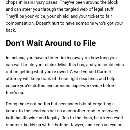
chops in brain injury cases. They’ve been around the block
and can steer you through the tangled web of legal stuff.
They’ll be your voice, your shield, and your ticket to fair
compensation. Doesn’t hurt to have someone who’s got your
back.
Don’t Wait Around to File
In Indiana, you have a timer ticking away on how long you
can wait to file your claim. Miss this bus, and you could miss
out on getting what you’re owed. A well-versed Carmel
attorney will keep track of these tight deadlines and help
ensure you’re dotted and crossed paperwork-wise before
time’s up.
Doing these not-so-fun but necessary bits after getting a
knock to the head can set up a smoother road to recovery,
both health-wise and legally. Run to the docs, be a keen-eyed
recorder, buddy up with a hotshot lawyer, and keep an eye on