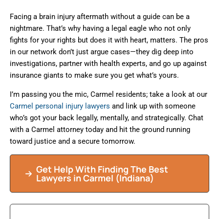
Facing a brain injury aftermath without a guide can be a
nightmare. That’s why having a legal eagle who not only
fights for your rights but does it with heart, matters. The pros
in our network don’t just argue cases—they dig deep into
investigations, partner with health experts, and go up against
insurance giants to make sure you get what’s yours.
I’m passing you the mic, Carmel residents; take a look at our
Carmel personal injury lawyers
and link up with someone
who’s got your back legally, mentally, and strategically. Chat
with a Carmel attorney today and hit the ground running
toward justice and a secure tomorrow.
Get Help With Finding The Best
Lawyers in Carmel (Indiana)