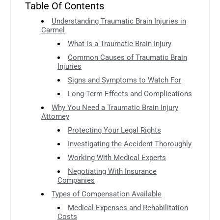
Table Of Contents
Understanding Traumatic Brain Injuries in
Carmel
What is a Traumatic Brain Injury
Common Causes of Traumatic Brain
Injuries
Signs and Symptoms to Watch For
Long-Term Effects and Complications
Why You Need a Traumatic Brain Injury
Attorney
Protecting Your Legal Rights
Investigating the Accident Thoroughly
Working With Medical Experts
Negotiating With Insurance
Companies
Types of Compensation Available
Medical Expenses and Rehabilitation
Costs