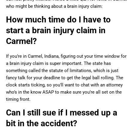
who might be thinking about a brain injury claim:
How much time do I have to
start a brain injury claim in
Carmel?
If you’re in Carmel, Indiana, figuring out your time window for
a brain injury claim is super important. The state has
something called the statute of limitations, which is just
fancy talk for your deadline to get the legal ball rolling. The
clock starts ticking, so you’ll want to chat with an attorney
who’s in the know ASAP to make sure you’re all set on the
timing front.
Can I still sue if I messed up a
bit in the accident?