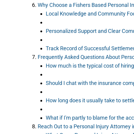
Why Choose a Fishers Based Personal In
Local Knowledge and Community Fo
Personalized Support and Clear Com
Track Record of Successful Settleme
Frequently Asked Questions About Person
How much is the typical cost of hiring
Should I chat with the insurance com
How long does it usually take to settl
What if I'm partly to blame for the ac
Reach Out to a Personal Injury Attorney 