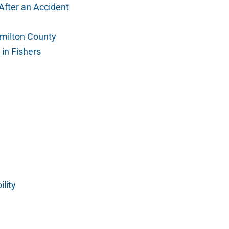
After an Accident
amilton County
in Fishers
lity