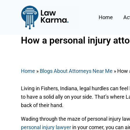
Skip
Post
to
navigation
Home
Ac
content
How a personal injury atto
By
Nicky
/
September 2, 2025
Home
»
Blogs About Attorneys Near Me
»
How a
Living in Fishers, Indiana, legal hurdles can fee
to have a solid ally on your side. That’s where
back of their hand.
Wading through the maze of personal injury law 
personal injury lawyer
in your corner, you can ai