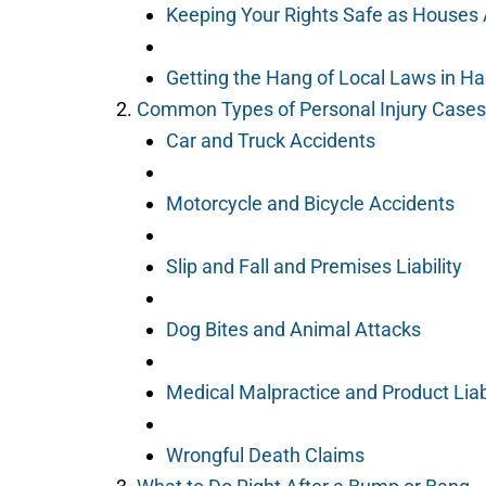
Keeping Your Rights Safe as Houses 
Getting the Hang of Local Laws in H
Common Types of Personal Injury Cases 
Car and Truck Accidents
Motorcycle and Bicycle Accidents
Slip and Fall and Premises Liability
Dog Bites and Animal Attacks
Medical Malpractice and Product Liabi
Wrongful Death Claims