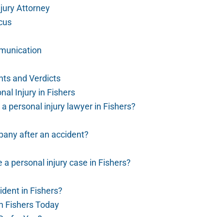
jury Attorney
cus
munication
nts and Verdicts
al Injury in Fishers
 a personal injury lawyer in Fishers?
pany after an accident?
e a personal injury case in Fishers?
cident in Fishers?
in Fishers Today