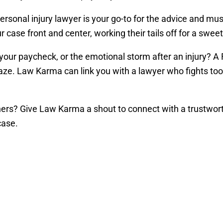
rsonal injury lawyer is your go-to for the advice and mu
ase front and center, working their tails off for a sweet 
o your paycheck, or the emotional storm after an injury? A
ze. Law Karma can link you with a lawyer who fights toot
shers? Give Law Karma a shout to connect with a trustwort
case.