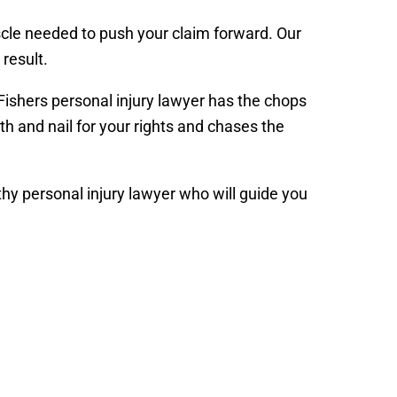
scle needed to push your claim forward. Our
result.
 Fishers personal injury lawyer has the chops
h and nail for your rights and chases the
hy personal injury lawyer who will guide you