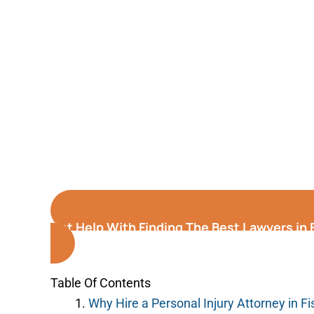
Get Help With Finding The Best Lawyers in 
Table Of Contents
Why Hire a Personal Injury Attorney in Fi