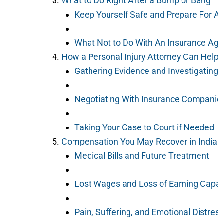
What to Do Right After a Bump or Bang
Keep Yourself Safe and Prepare For 
What Not to Do With An Insurance A
How a Personal Injury Attorney Can Hel
Gathering Evidence and Investigating
Negotiating With Insurance Compani
Taking Your Case to Court if Needed
Compensation You May Recover in India
Medical Bills and Future Treatment
Lost Wages and Loss of Earning Capa
Pain, Suffering, and Emotional Distre