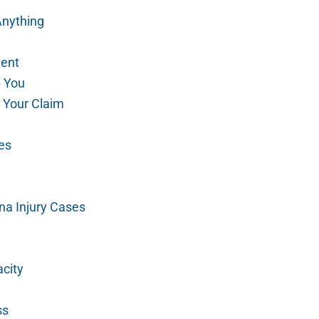
Anything
gent
p You
 Your Claim
es
na Injury Cases
city
ss