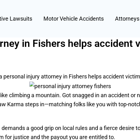
tive Lawsuits
Motor Vehicle Accidents
Attorney
rney in Fishers helps accident 
 personal injury attorney in Fishers helps accident victi
l like climbing a mountain. Got snagged in an accident or 
 Law Karma steps in—matching folks like you with top-notc
demands a good grip on local rules and a fierce desire to
m for justice and the payout you are entitled to.