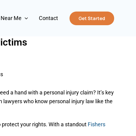
s Near Me
Contact
Get Started
victims
ms
need a hand with a personal injury claim? It’s key
h lawyers who know personal injury law like the
 protect your rights. With a standout
Fishers