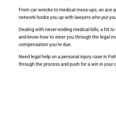
From car wrecks to medical mess-ups, an ace pe
network hooks you up with lawyers who put your c
Dealing with never-ending medical bills, a hit t
and know-how to steer you through the legal ma
compensation you’re due.
Need legal help on a personal injury case in Fi
through the process and push for a win in your 