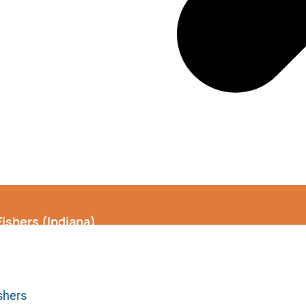
Fishers (Indiana)
shers