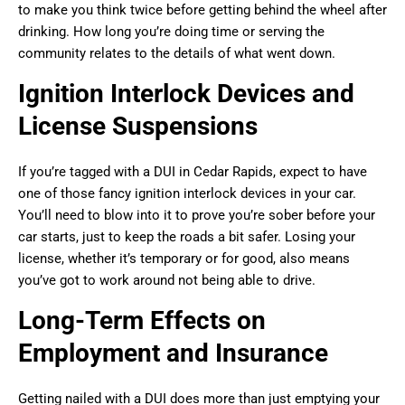
to make you think twice before getting behind the wheel after
drinking. How long you’re doing time or serving the
community relates to the details of what went down.
Ignition Interlock Devices and
License Suspensions
If you’re tagged with a DUI in Cedar Rapids, expect to have
one of those fancy ignition interlock devices in your car.
You’ll need to blow into it to prove you’re sober before your
car starts, just to keep the roads a bit safer. Losing your
license, whether it’s temporary or for good, also means
you’ve got to work around not being able to drive.
Long-Term Effects on
Employment and Insurance
Getting nailed with a DUI does more than just emptying your