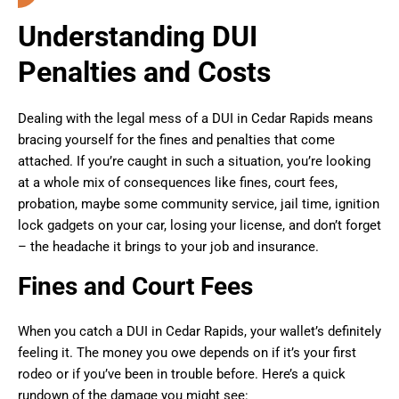
Understanding DUI
Penalties and Costs
Dealing with the legal mess of a DUI in Cedar Rapids means
bracing yourself for the fines and penalties that come
attached. If you’re caught in such a situation, you’re looking
at a whole mix of consequences like fines, court fees,
probation, maybe some community service, jail time, ignition
lock gadgets on your car, losing your license, and don’t forget
– the headache it brings to your job and insurance.
Fines and Court Fees
When you catch a DUI in Cedar Rapids, your wallet’s definitely
feeling it. The money you owe depends on if it’s your first
rodeo or if you’ve been in trouble before. Here’s a quick
rundown of the damage you might see: