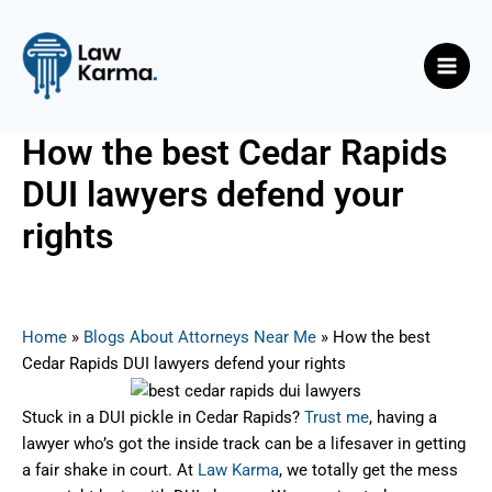
Skip
Post
Main
to
navigation
Men
content
How the best Cedar Rapids
DUI lawyers defend your
rights
By
Nicky
/
September 10, 2025
Home
»
Blogs About Attorneys Near Me
»
How the best
Cedar Rapids DUI lawyers defend your rights
Stuck in a DUI pickle in Cedar Rapids?
Trust me
, having a
lawyer who’s got the inside track can be a lifesaver in getting
a fair shake in court. At
Law Karma
, we totally get the mess