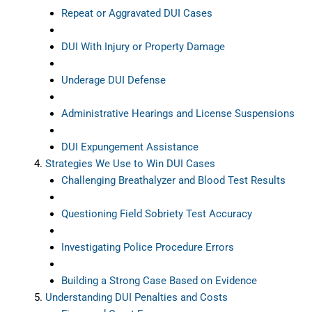
Repeat or Aggravated DUI Cases
DUI With Injury or Property Damage
Underage DUI Defense
Administrative Hearings and License Suspensions
DUI Expungement Assistance
Strategies We Use to Win DUI Cases
Challenging Breathalyzer and Blood Test Results
Questioning Field Sobriety Test Accuracy
Investigating Police Procedure Errors
Building a Strong Case Based on Evidence
Understanding DUI Penalties and Costs