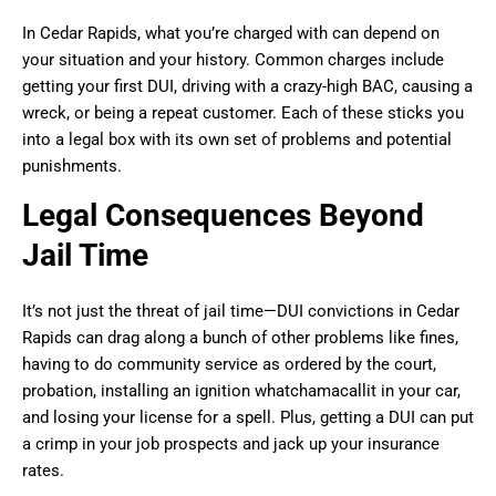
In Cedar Rapids, what you’re charged with can depend on
your situation and your history. Common charges include
getting your first DUI, driving with a crazy-high BAC, causing a
wreck, or being a repeat customer. Each of these sticks you
into a legal box with its own set of problems and potential
punishments.
Legal Consequences Beyond
Jail Time
It’s not just the threat of jail time—DUI convictions in Cedar
Rapids can drag along a bunch of other problems like fines,
having to do community service as ordered by the court,
probation, installing an ignition whatchamacallit in your car,
and losing your license for a spell. Plus, getting a DUI can put
a crimp in your job prospects and jack up your insurance
rates.