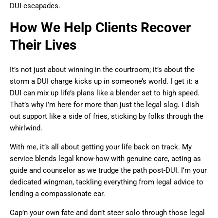
DUI escapades.
How We Help Clients Recover
Their Lives
It’s not just about winning in the courtroom; it’s about the
storm a DUI charge kicks up in someone’s world. I get it: a
DUI can mix up life’s plans like a blender set to high speed.
That’s why I’m here for more than just the legal slog. I dish
out support like a side of fries, sticking by folks through the
whirlwind.
With me, it’s all about getting your life back on track. My
service blends legal know-how with genuine care, acting as
guide and counselor as we trudge the path post-DUI. I’m your
dedicated wingman, tackling everything from legal advice to
lending a compassionate ear.
Cap’n your own fate and don’t steer solo through those legal