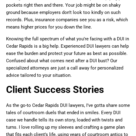
pockets right then and there. Your job might be on shaky
ground because employers don’t look too kindly on such
records. Plus, insurance companies see you as a risk, which
means higher prices for you down the line.
Knowing the full spectrum of what you’re facing with a DUI in
Cedar Rapids is a big help. Experienced DUI lawyers can help
ease the burden and protect your future as best as possible.
Confused about what comes next after a DUI bust? Our
specialized attorneys are just a call away for personalized
advice tailored to your situation.
Client Success Stories
As the go-to Cedar Rapids DUI lawyers, I’ve gotta share some
tales of courtroom duels that ended in smiles. Every DUI
case we handle tells its own story, loaded with twists and
turns. I love rolling up my sleeves and crafting a game plan
that fits each client’s life, using years of courtroom antics to