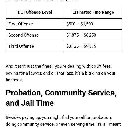
DUI Offense Level
Estimated Fine Range
First Offense
$500 – $1,500
Second Offense
$1,875 – $6,250
Third Offense
$3,125 – $9,375
And it isn’t just the fines—you’re dealing with court fees,
paying for a lawyer, and all that jazz. It’s a big ding on your
finances.
Probation, Community Service,
and Jail Time
Besides paying up, you might find yourself on probation,
doing community service, or even serving time. It’s all meant