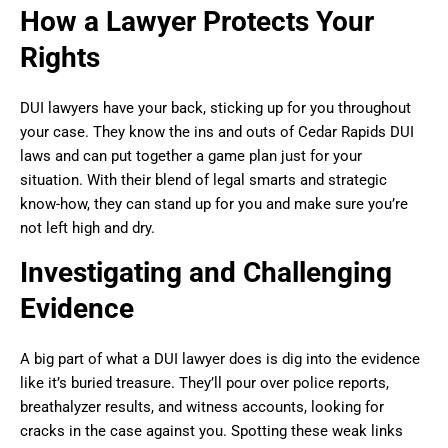
How a Lawyer Protects Your
Rights
DUI lawyers have your back, sticking up for you throughout
your case. They know the ins and outs of Cedar Rapids DUI
laws and can put together a game plan just for your
situation. With their blend of legal smarts and strategic
know-how, they can stand up for you and make sure you’re
not left high and dry.
Investigating and Challenging
Evidence
A big part of what a DUI lawyer does is dig into the evidence
like it’s buried treasure. They’ll pour over police reports,
breathalyzer results, and witness accounts, looking for
cracks in the case against you. Spotting these weak links