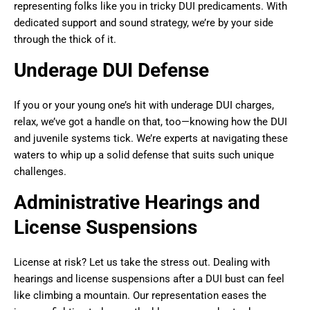
representing folks like you in tricky DUI predicaments. With
dedicated support and sound strategy, we’re by your side
through the thick of it.
Underage DUI Defense
If you or your young one’s hit with underage DUI charges,
relax, we’ve got a handle on that, too—knowing how the DUI
and juvenile systems tick. We’re experts at navigating these
waters to whip up a solid defense that suits such unique
challenges.
Administrative Hearings and
License Suspensions
License at risk? Let us take the stress out. Dealing with
hearings and license suspensions after a DUI bust can feel
like climbing a mountain. Our representation eases the