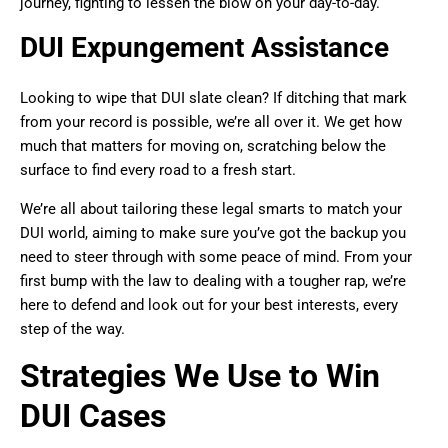
journey, fighting to lessen the blow on your day-to-day.
DUI Expungement Assistance
Looking to wipe that DUI slate clean? If ditching that mark
from your record is possible, we’re all over it. We get how
much that matters for moving on, scratching below the
surface to find every road to a fresh start.
We’re all about tailoring these legal smarts to match your
DUI world, aiming to make sure you’ve got the backup you
need to steer through with some peace of mind. From your
first bump with the law to dealing with a tougher rap, we’re
here to defend and look out for your best interests, every
step of the way.
Strategies We Use to Win
DUI Cases