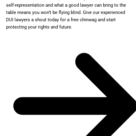
self-representation and what a good lawyer can bring to the
table means you won’t be flying blind. Give our experienced
DUI lawyers a shout today for a free chinwag and start
protecting your rights and future.