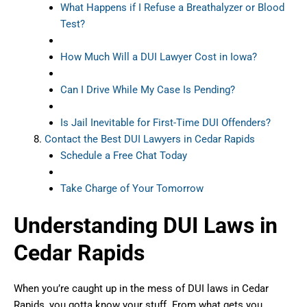
What Happens if I Refuse a Breathalyzer or Blood
Test?
How Much Will a DUI Lawyer Cost in Iowa?
Can I Drive While My Case Is Pending?
Is Jail Inevitable for First-Time DUI Offenders?
Contact the Best DUI Lawyers in Cedar Rapids
Schedule a Free Chat Today
Take Charge of Your Tomorrow
Understanding DUI Laws in
Cedar Rapids
When you’re caught up in the mess of DUI laws in Cedar
Rapids, you gotta know your stuff. From what gets you