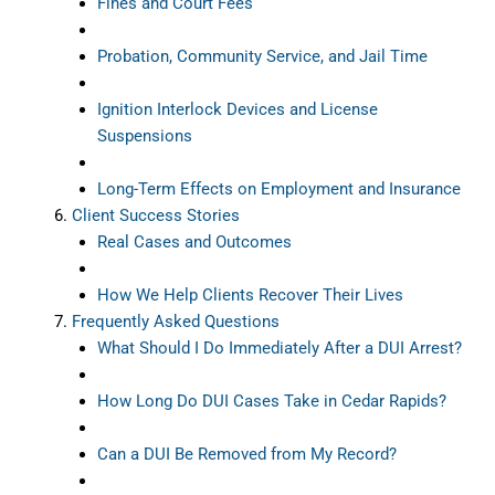
Fines and Court Fees
Probation, Community Service, and Jail Time
Ignition Interlock Devices and License
Suspensions
Long-Term Effects on Employment and Insurance
Client Success Stories
Real Cases and Outcomes
How We Help Clients Recover Their Lives
Frequently Asked Questions
What Should I Do Immediately After a DUI Arrest?
How Long Do DUI Cases Take in Cedar Rapids?
Can a DUI Be Removed from My Record?