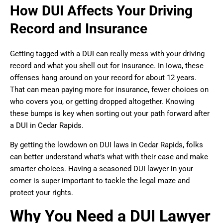
How DUI Affects Your Driving
Record and Insurance
Getting tagged with a DUI can really mess with your driving
record and what you shell out for insurance. In Iowa, these
offenses hang around on your record for about 12 years.
That can mean paying more for insurance, fewer choices on
who covers you, or getting dropped altogether. Knowing
these bumps is key when sorting out your path forward after
a DUI in Cedar Rapids.
By getting the lowdown on DUI laws in Cedar Rapids, folks
can better understand what’s what with their case and make
smarter choices. Having a seasoned DUI lawyer in your
corner is super important to tackle the legal maze and
protect your rights.
Why You Need a DUI Lawyer