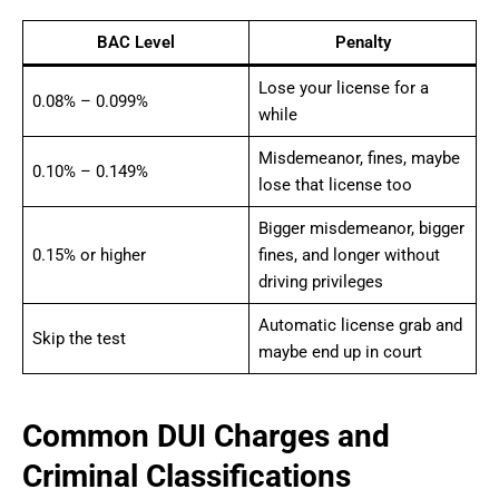
BAC Level
Penalty
Lose your license for a
0.08% – 0.099%
while
Misdemeanor, fines, maybe
0.10% – 0.149%
lose that license too
Bigger misdemeanor, bigger
0.15% or higher
fines, and longer without
driving privileges
Automatic license grab and
Skip the test
maybe end up in court
Common DUI Charges and
Criminal Classifications