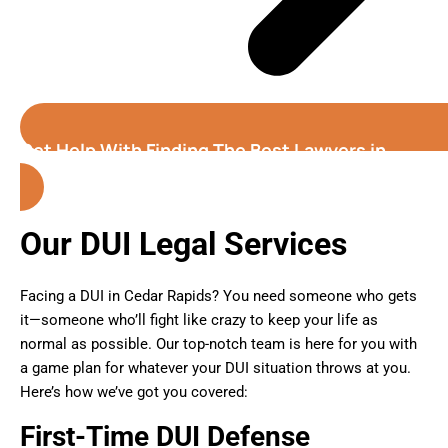
Get Help With Finding The Best Lawyers in
Cedar Rapids (Iowa)
Our DUI Legal Services
Facing a DUI in Cedar Rapids? You need someone who gets
it—someone who’ll fight like crazy to keep your life as
normal as possible. Our top-notch team is here for you with
a game plan for whatever your DUI situation throws at you.
Here’s how we’ve got you covered:
First-Time DUI Defense