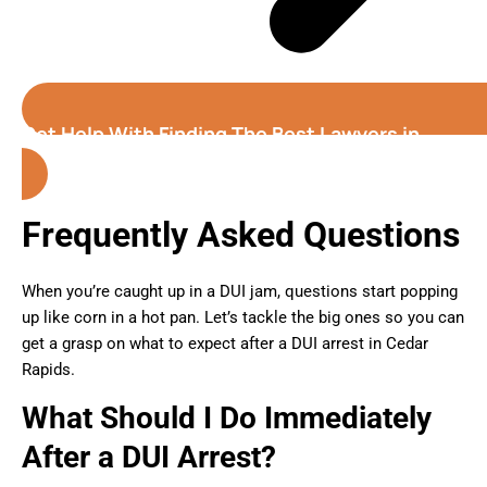
Get Help With Finding The Best Lawyers in
Cedar Rapids (Iowa)
Frequently Asked Questions
When you’re caught up in a DUI jam, questions start popping
up like corn in a hot pan. Let’s tackle the big ones so you can
get a grasp on what to expect after a DUI arrest in Cedar
Rapids.
What Should I Do Immediately
After a DUI Arrest?