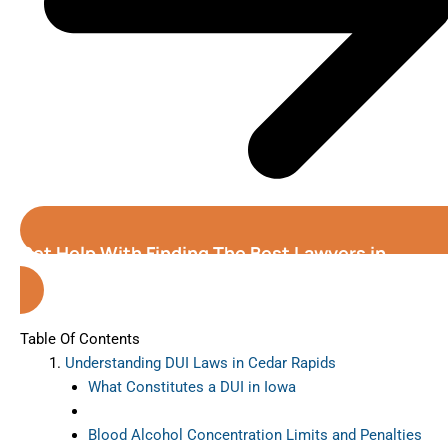
Get Help With Finding The Best Lawyers in
Cedar Rapids (Iowa)
Table Of Contents
Understanding DUI Laws in Cedar Rapids
What Constitutes a DUI in Iowa
Blood Alcohol Concentration Limits and Penalties