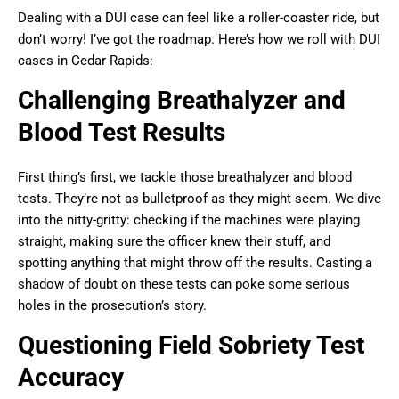
Dealing with a DUI case can feel like a roller-coaster ride, but
don’t worry! I’ve got the roadmap. Here’s how we roll with DUI
cases in Cedar Rapids:
Challenging Breathalyzer and
Blood Test Results
First thing’s first, we tackle those breathalyzer and blood
tests. They’re not as bulletproof as they might seem. We dive
into the nitty-gritty: checking if the machines were playing
straight, making sure the officer knew their stuff, and
spotting anything that might throw off the results. Casting a
shadow of doubt on these tests can poke some serious
holes in the prosecution’s story.
Questioning Field Sobriety Test
Accuracy