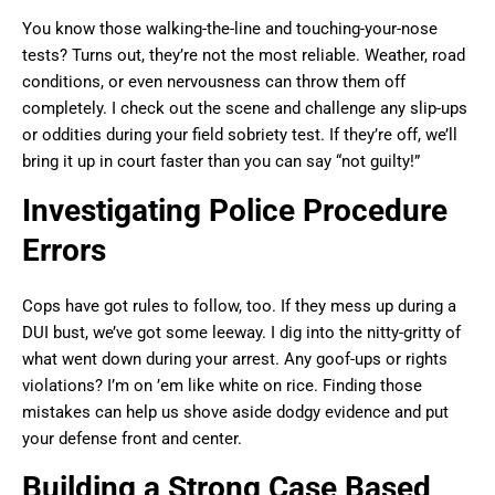
You know those walking-the-line and touching-your-nose
tests? Turns out, they’re not the most reliable. Weather, road
conditions, or even nervousness can throw them off
completely. I check out the scene and challenge any slip-ups
or oddities during your field sobriety test. If they’re off, we’ll
bring it up in court faster than you can say “not guilty!”
Investigating Police Procedure
Errors
Cops have got rules to follow, too. If they mess up during a
DUI bust, we’ve got some leeway. I dig into the nitty-gritty of
what went down during your arrest. Any goof-ups or rights
violations? I’m on ’em like white on rice. Finding those
mistakes can help us shove aside dodgy evidence and put
your defense front and center.
Building a Strong Case Based