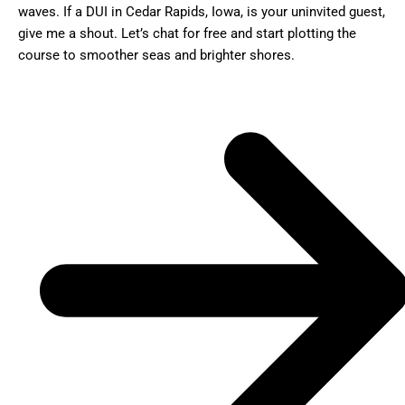
waves. If a DUI in Cedar Rapids, Iowa, is your uninvited guest,
give me a shout. Let’s chat for free and start plotting the
course to smoother seas and brighter shores.