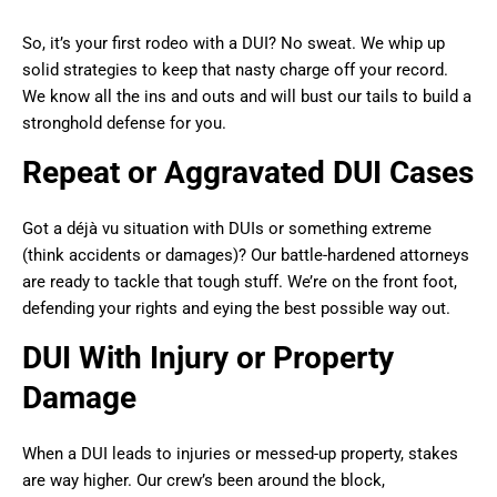
So, it’s your first rodeo with a DUI? No sweat. We whip up
solid strategies to keep that nasty charge off your record.
We know all the ins and outs and will bust our tails to build a
stronghold defense for you.
Repeat or Aggravated DUI Cases
Got a déjà vu situation with DUIs or something extreme
(think accidents or damages)? Our battle-hardened attorneys
are ready to tackle that tough stuff. We’re on the front foot,
defending your rights and eying the best possible way out.
DUI With Injury or Property
Damage
When a DUI leads to injuries or messed-up property, stakes
are way higher. Our crew’s been around the block,