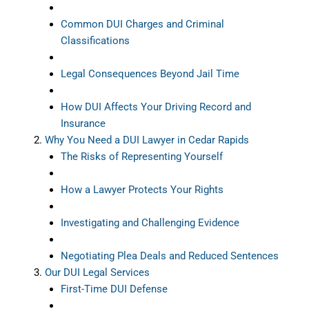
Common DUI Charges and Criminal
Classifications
Legal Consequences Beyond Jail Time
How DUI Affects Your Driving Record and
Insurance
Why You Need a DUI Lawyer in Cedar Rapids
The Risks of Representing Yourself
How a Lawyer Protects Your Rights
Investigating and Challenging Evidence
Negotiating Plea Deals and Reduced Sentences
Our DUI Legal Services
First-Time DUI Defense