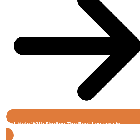
Get Help With Finding The Best Lawyers in
Cedar Rapids (Iowa)