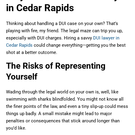
in Cedar Rapids
Thinking about handling a DUI case on your own? That’s
playing with fire, my friend. The legal maze can trip you up,
especially with DUI charges. Hiring a savvy
DUI lawyer in
Cedar Rapids
could change everything—getting you the best
shot at a better outcome.
The Risks of Representing
Yourself
Wading through the legal world on your own is, well, like
swimming with sharks blindfolded. You might not know all
the finer points of the law, and even a tiny slip-up could mess
things up badly. A small mistake might lead to major
penalties or consequences that stick around longer than
you’d like.