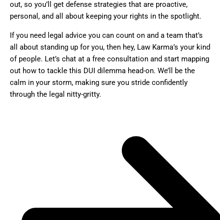
out, so you’ll get defense strategies that are proactive,
personal, and all about keeping your rights in the spotlight.
If you need legal advice you can count on and a team that’s
all about standing up for you, then hey, Law Karma’s your kind
of people. Let’s chat at a free consultation and start mapping
out how to tackle this DUI dilemma head-on. We’ll be the
calm in your storm, making sure you stride confidently
through the legal nitty-gritty.