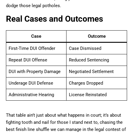
dodge those legal potholes.
Real Cases and Outcomes
Case
Outcome
First-Time DUI Offender
Case Dismissed
Repeat DUI Offense
Reduced Sentencing
DUI with Property Damage
Negotiated Settlement
Underage DUI Defense
Charges Dropped
Administrative Hearing
License Reinstated
That table ain’t just about what happens in court; it’s about
fighting tooth and nail for those I stand next to, chasing the
best finish line shuffle we can manage in the legal contest of