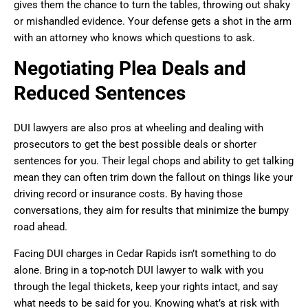
gives them the chance to turn the tables, throwing out shaky
or mishandled evidence. Your defense gets a shot in the arm
with an attorney who knows which questions to ask.
Negotiating Plea Deals and
Reduced Sentences
DUI lawyers are also pros at wheeling and dealing with
prosecutors to get the best possible deals or shorter
sentences for you. Their legal chops and ability to get talking
mean they can often trim down the fallout on things like your
driving record or insurance costs. By having those
conversations, they aim for results that minimize the bumpy
road ahead.
Facing DUI charges in Cedar Rapids isn’t something to do
alone. Bring in a top-notch DUI lawyer to walk with you
through the legal thickets, keep your rights intact, and say
what needs to be said for you. Knowing what’s at risk with