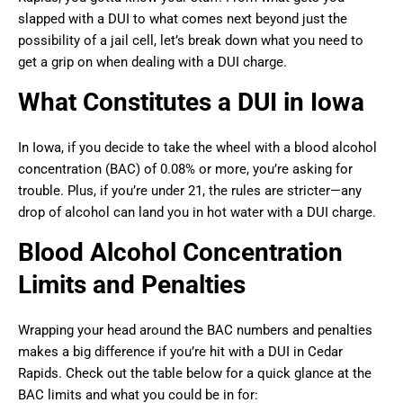
slapped with a DUI to what comes next beyond just the
possibility of a jail cell, let’s break down what you need to
get a grip on when dealing with a DUI charge.
What Constitutes a DUI in Iowa
In Iowa, if you decide to take the wheel with a blood alcohol
concentration (BAC) of 0.08% or more, you’re asking for
trouble. Plus, if you’re under 21, the rules are stricter—any
drop of alcohol can land you in hot water with a DUI charge.
Blood Alcohol Concentration
Limits and Penalties
Wrapping your head around the BAC numbers and penalties
makes a big difference if you’re hit with a DUI in Cedar
Rapids. Check out the table below for a quick glance at the
BAC limits and what you could be in for: