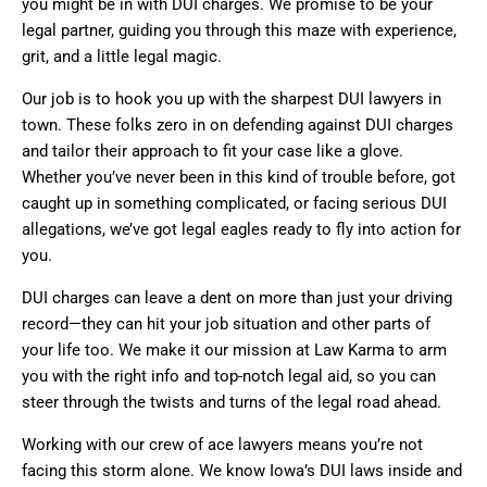
you might be in with DUI charges. We promise to be your
legal partner, guiding you through this maze with experience,
grit, and a little legal magic.
Our job is to hook you up with the sharpest DUI lawyers in
town. These folks zero in on defending against DUI charges
and tailor their approach to fit your case like a glove.
Whether you’ve never been in this kind of trouble before, got
caught up in something complicated, or facing serious DUI
allegations, we’ve got legal eagles ready to fly into action for
you.
DUI charges can leave a dent on more than just your driving
record—they can hit your job situation and other parts of
your life too. We make it our mission at Law Karma to arm
you with the right info and top-notch legal aid, so you can
steer through the twists and turns of the legal road ahead.
Working with our crew of ace lawyers means you’re not
facing this storm alone. We know Iowa’s DUI laws inside and