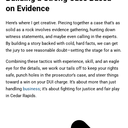
on Evidence
Here’s where I get creative. Piecing together a case that’s as
solid as a rock involves evidence gathering, hunting down
witness statements, and maybe even calling in the experts.
By building a story backed with cold, hard facts, we can get
the jury to see reasonable doubt—setting the stage for a win.
Combining these tactics with experience, skill, and an eagle
eye for the details, we work our tails off to keep your rights
safe, punch holes in the prosecutor’s case, and steer things
toward a win on your DUI charge. It’s about more than just
handling
business
; it’s about fighting for justice and fair play
in Cedar Rapids.