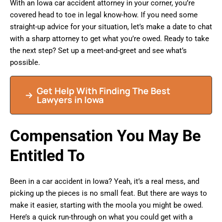
With an Iowa car accident attorney in your corner, you’re
covered head to toe in legal know-how. If you need some
straight-up advice for your situation, let’s make a date to chat
with a sharp attorney to get what you’re owed. Ready to take
the next step? Set up a meet-and-greet and see what’s
possible.
Get Help With Finding The Best
Lawyers in Iowa
Compensation You May Be
Entitled To
Been in a car accident in Iowa? Yeah, it’s a real mess, and
picking up the pieces is no small feat. But there are ways to
make it easier, starting with the moola you might be owed.
Here’s a quick run-through on what you could get with a