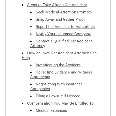
Steps to Take After a Car Accident
Seek Medical Attention Prompto
Snap Away and Gather Proof
Report the Accident to Authorities
Notify Your Insurance Company
Contact a Qualified Car Accident
Attorney
How an Iowa Car Accident Attorney Can
Help
Investigating the Accident
Collecting Evidence and Witness
Statements
Negotiating With Insurance
Companies
Filing a Lawsuit if Needed
Compensation You May Be Entitled To
Medical Expenses