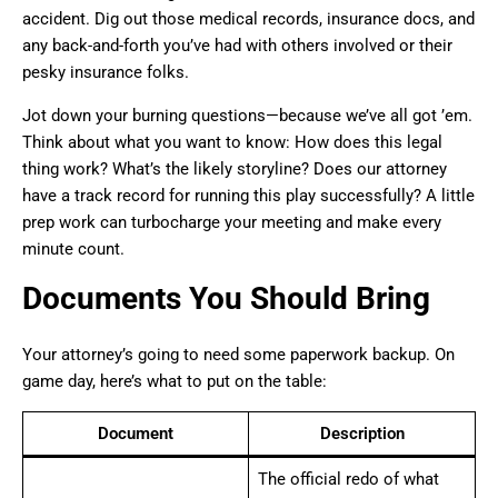
accident. Dig out those medical records, insurance docs, and
any back-and-forth you’ve had with others involved or their
pesky insurance folks.
Jot down your burning questions—because we’ve all got ’em.
Think about what you want to know: How does this legal
thing work? What’s the likely storyline? Does our attorney
have a track record for running this play successfully? A little
prep work can turbocharge your meeting and make every
minute count.
Documents You Should Bring
Your attorney’s going to need some paperwork backup. On
game day, here’s what to put on the table:
Document
Description
The official redo of what