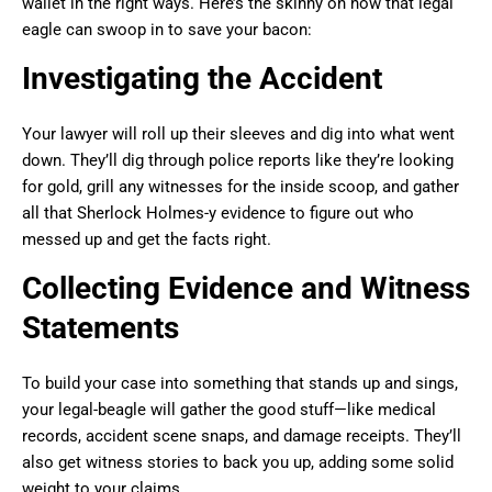
wallet in the right ways. Here’s the skinny on how that legal
eagle can swoop in to save your bacon:
Investigating the Accident
Your lawyer will roll up their sleeves and dig into what went
down. They’ll dig through police reports like they’re looking
for gold, grill any witnesses for the inside scoop, and gather
all that Sherlock Holmes-y evidence to figure out who
messed up and get the facts right.
Collecting Evidence and Witness
Statements
To build your case into something that stands up and sings,
your legal-beagle will gather the good stuff—like medical
records, accident scene snaps, and damage receipts. They’ll
also get witness stories to back you up, adding some solid
weight to your claims.