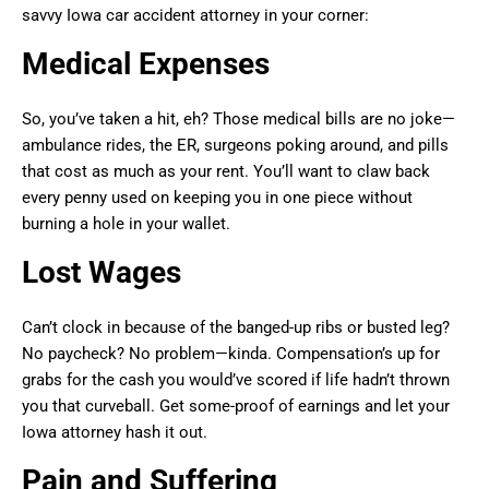
savvy Iowa car accident attorney in your corner:
Medical Expenses
So, you’ve taken a hit, eh? Those medical bills are no joke—
ambulance rides, the ER, surgeons poking around, and pills
that cost as much as your rent. You’ll want to claw back
every penny used on keeping you in one piece without
burning a hole in your wallet.
Lost Wages
Can’t clock in because of the banged-up ribs or busted leg?
No paycheck? No problem—kinda. Compensation’s up for
grabs for the cash you would’ve scored if life hadn’t thrown
you that curveball. Get some-proof of earnings and let your
Iowa attorney hash it out.
Pain and Suffering