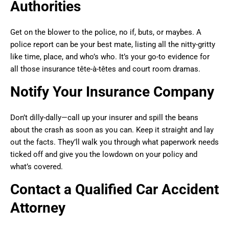
Authorities
Get on the blower to the police, no if, buts, or maybes. A
police report can be your best mate, listing all the nitty-gritty
like time, place, and who’s who. It’s your go-to evidence for
all those insurance tête-à-têtes and court room dramas.
Notify Your Insurance Company
Don’t dilly-dally—call up your insurer and spill the beans
about the crash as soon as you can. Keep it straight and lay
out the facts. They’ll walk you through what paperwork needs
ticked off and give you the lowdown on your policy and
what’s covered.
Contact a Qualified Car Accident
Attorney