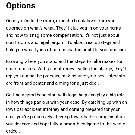
Options
Once you’re in the room, expect a breakdown from your
attorney on what’s what. They’ll clue you in on your rights
and how to snag some compensation. It’s not just about
courtrooms and legal jargon—it’s about real strategy and
lining up what types of compensation could fit your scenario.
Knowing where you stand and the steps to take makes for
smart choices. With your attorney leading the charge, they’ll
rep you during the process, making sure your best interests
are front and center and aiming for a just deal.
Getting a good head start with legal help can play a big role
in how things pan out with your case. By catching up with an
Iowa car accident attorney and coming prepared for your
chat, you’re proactively steering towards the compensation
you deserve and hopefully, a smooth endgame to the whole
ordeal.