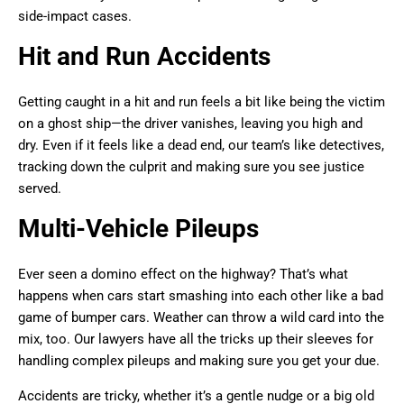
side-impact cases.
Hit and Run Accidents
Getting caught in a hit and run feels a bit like being the victim
on a ghost ship—the driver vanishes, leaving you high and
dry. Even if it feels like a dead end, our team’s like detectives,
tracking down the culprit and making sure you see justice
served.
Multi-Vehicle Pileups
Ever seen a domino effect on the highway? That’s what
happens when cars start smashing into each other like a bad
game of bumper cars. Weather can throw a wild card into the
mix, too. Our lawyers have all the tricks up their sleeves for
handling complex pileups and making sure you get your due.
Accidents are tricky, whether it’s a gentle nudge or a big old