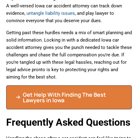
A well-versed Iowa car accident attorney can track down
evidence,
untangle liability issues
, and play lawyer to
convince everyone that you deserve your dues.
Getting past these hurdles needs a mix of smart planning and
solid information. Locking in with a dedicated Iowa car
accident attorney gives you the punch needed to tackle these
challenges and chase the full compensation you’re due. If
you’re tangled up with these legal hassles, reaching out for
legal advice pronto is key to protecting your rights and
aiming for the best shot.
Get Help With Finding The Best
Lawyers in Iowa
Frequently Asked Questions