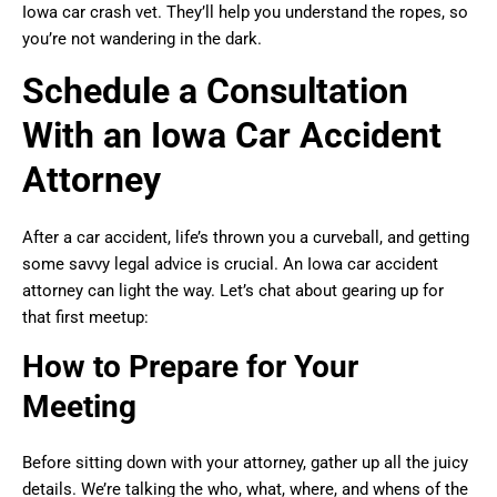
Iowa car crash vet. They’ll help you understand the ropes, so
you’re not wandering in the dark.
Schedule a Consultation
With an Iowa Car Accident
Attorney
After a car accident, life’s thrown you a curveball, and getting
some savvy legal advice is crucial. An Iowa car accident
attorney can light the way. Let’s chat about gearing up for
that first meetup:
How to Prepare for Your
Meeting
Before sitting down with your attorney, gather up all the juicy
details. We’re talking the who, what, where, and whens of the