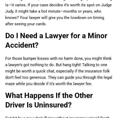
is—it varies. If your case decides it’s worth its spot on Judge
Judy, it might take a hot minute—months or years, who
knows? Your lawyer will give you the lowdown on timing
after seeing your cards.
Do I Need a Lawyer for a Minor
Accident?
For those bumper kisses with no harm done, you might think
a lawyer’s got nothing to do. But hang tight! Talking to one
might be worth a quick chat, especially if the insurance folk
don’t feel too generous. They can guide you through the legal
maze while you decide if it’s worth the lawyer fee.
What Happens If the Other
Driver Is Uninsured?