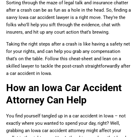
Sorting through the maze of legal talk and insurance chatter
after a crash can be as fun as a hole in the head. So, finding a
savvy Iowa car accident lawyer is a right move. They’re the
folks who’ll help you sift through the evidence, chat with
insurers, and hit up any court action that’s brewing.
Taking the right steps after a crash is like having a safety net
for your rights, and can help you grab any compensation
that’s on the table. Follow this cheat-sheet and lean on a
skilled lawyer to tackle the post-crash straightforwardly after
a car accident in Iowa.
How an Iowa Car Accident
Attorney Can Help
You find yourself tangled up in a car accident in Iowa – not
exactly where you wanted to spend your day, right? Well,
grabbing an Iowa car accident attorney might affect your