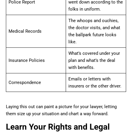
Police Report
went down according to the
folks in uniform.
The whoops and ouchies,
the doctor visits, and what
Medical Records
the ballpark future looks
like.
What’s covered under your
Insurance Policies
plan and what’s the deal
with benefits.
Emails or letters with
Correspondence
insurers or the other driver.
Laying this out can paint a picture for your lawyer, letting
them size up your situation and chart a way forward.
Learn Your Rights and Legal