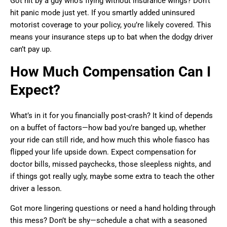
Got hit by a guy who’s flying without insurance wings? Don’t
hit panic mode just yet. If you smartly added uninsured
motorist coverage to your policy, you’re likely covered. This
means your insurance steps up to bat when the dodgy driver
can’t pay up.
How Much Compensation Can I
Expect?
What’s in it for you financially post-crash? It kind of depends
on a buffet of factors—how bad you’re banged up, whether
your ride can still ride, and how much this whole fiasco has
flipped your life upside down. Expect compensation for
doctor bills, missed paychecks, those sleepless nights, and
if things got really ugly, maybe some extra to teach the other
driver a lesson.
Got more lingering questions or need a hand holding through
this mess? Don’t be shy—schedule a chat with a seasoned