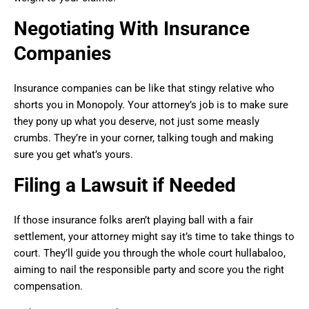
Negotiating With Insurance
Companies
Insurance companies can be like that stingy relative who
shorts you in Monopoly. Your attorney’s job is to make sure
they pony up what you deserve, not just some measly
crumbs. They’re in your corner, talking tough and making
sure you get what’s yours.
Filing a Lawsuit if Needed
If those insurance folks aren’t playing ball with a fair
settlement, your attorney might say it’s time to take things to
court. They’ll guide you through the whole court hullabaloo,
aiming to nail the responsible party and score you the right
compensation.