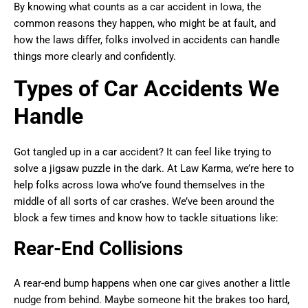
By knowing what counts as a car accident in Iowa, the
common reasons they happen, who might be at fault, and
how the laws differ, folks involved in accidents can handle
things more clearly and confidently.
Types of Car Accidents We
Handle
Got tangled up in a car accident? It can feel like trying to
solve a jigsaw puzzle in the dark. At Law Karma, we’re here to
help folks across Iowa who’ve found themselves in the
middle of all sorts of car crashes. We’ve been around the
block a few times and know how to tackle situations like:
Rear-End Collisions
A rear-end bump happens when one car gives another a little
nudge from behind. Maybe someone hit the brakes too hard,