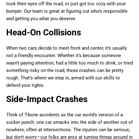
took their eyes off the road, or just got too cozy with your
bumper. Our team is great at figuring out who’s responsible
and getting you what you deserve.
Head-On Collisions
When two cars decide to meet front and center, it’s usually
not a friendly encounter. Whether it’s because someone
wasn’t paying attention, had a little too much to drink, or tried
something risky on the road, these crashes can be pretty
rough. That’s where we step in, armed with our skills to
defend your rights.
Side-Impact Crashes
Think of T-bone accidents as the car world’s version of a
sucker punch: one car smacks into the side of another out of
nowhere, often at intersections. The injuries can be serious,
but don’t worry—our folks are pros at turning things around in