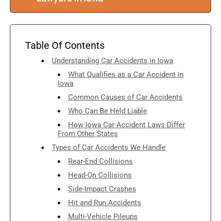
Table Of Contents
Understanding Car Accidents in Iowa
What Qualifies as a Car Accident in
Iowa
Common Causes of Car Accidents
Who Can Be Held Liable
How Iowa Car Accident Laws Differ
From Other States
Types of Car Accidents We Handle
Rear-End Collisions
Head-On Collisions
Side-Impact Crashes
Hit and Run Accidents
Multi-Vehicle Pileups