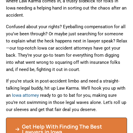
where Law Karma comes in, a trusty sidekick for folks in
Iowa needing a helping hand in sorting out the chaos after an
accident.
Confused about your rights? Eyeballing compensation for all
you’ve been through? Or maybe just searching for someone
to explain what the heck happens next in lawyer speak? Relax
—our top-notch Iowa car accident attorneys have got your
back. They’re your go-to team for everything from digging
into what went wrong to squaring off with insurance folks
and, if need be, fighting it out in court.
If you’re stuck in post-accident limbo and need a straight-
talking legal buddy, hit up Law Karma. We’ll hook you up with
an
Iowa attorney
ready to go to bat for you, making sure
you’re not swimming in those legal waves alone. Let’s roll up
our sleeves and get that fair deal you deserve.
Get Help With Finding The Best
Lawyers in Iowa