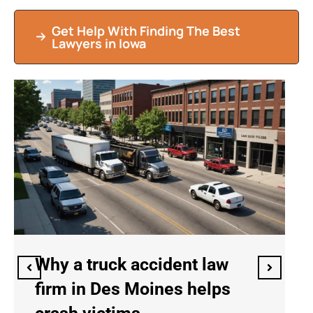
Get Help With Finding The Best
Lawyers in Iowa
Why an immigration law firm
in Des Moines helps with