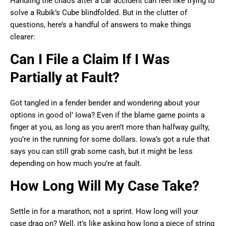
Handling the chaos after a car accident can feel like trying to
solve a Rubik’s Cube blindfolded. But in the clutter of
questions, here’s a handful of answers to make things
clearer:
Can I File a Claim If I Was
Partially at Fault?
Got tangled in a fender bender and wondering about your
options in good ol’ Iowa? Even if the blame game points a
finger at you, as long as you aren’t more than halfway guilty,
you’re in the running for some dollars. Iowa’s got a rule that
says you can still grab some cash, but it might be less
depending on how much you’re at fault.
How Long Will My Case Take?
Settle in for a marathon, not a sprint. How long will your
case drag on? Well, it’s like asking how long a piece of string