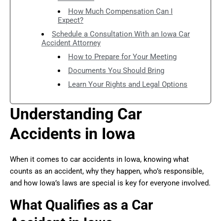
How Much Compensation Can I
Expect?
Schedule a Consultation With an Iowa Car
Accident Attorney
How to Prepare for Your Meeting
Documents You Should Bring
Learn Your Rights and Legal Options
Understanding Car
Accidents in Iowa
When it comes to car accidents in Iowa, knowing what
counts as an accident, why they happen, who’s responsible,
and how Iowa’s laws are special is key for everyone involved.
What Qualifies as a Car