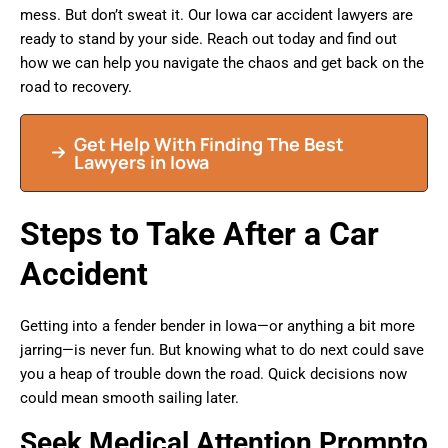
mess. But don’t sweat it. Our Iowa car accident lawyers are
ready to stand by your side. Reach out today and find out
how we can help you navigate the chaos and get back on the
road to recovery.
Get Help With Finding The Best
Lawyers in Iowa
Steps to Take After a Car
Accident
Getting into a fender bender in Iowa—or anything a bit more
jarring—is never fun. But knowing what to do next could save
you a heap of trouble down the road. Quick decisions now
could mean smooth sailing later.
Seek Medical Attention Prompto