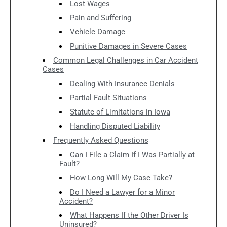
Lost Wages
Pain and Suffering
Vehicle Damage
Punitive Damages in Severe Cases
Common Legal Challenges in Car Accident
Cases
Dealing With Insurance Denials
Partial Fault Situations
Statute of Limitations in Iowa
Handling Disputed Liability
Frequently Asked Questions
Can I File a Claim If I Was Partially at
Fault?
How Long Will My Case Take?
Do I Need a Lawyer for a Minor
Accident?
What Happens If the Other Driver Is
Uninsured?