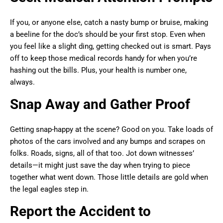
If you, or anyone else, catch a nasty bump or bruise, making
a beeline for the doc’s should be your first stop. Even when
you feel like a slight ding, getting checked out is smart. Pays
off to keep those medical records handy for when you’re
hashing out the bills. Plus, your health is number one,
always.
Snap Away and Gather Proof
Getting snap-happy at the scene? Good on you. Take loads of
photos of the cars involved and any bumps and scrapes on
folks. Roads, signs, all of that too. Jot down witnesses’
details—it might just save the day when trying to piece
together what went down. Those little details are gold when
the legal eagles step in.
Report the Accident to