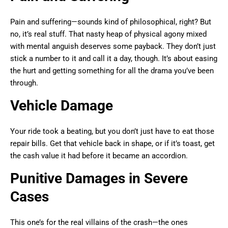
Pain and suffering—sounds kind of philosophical, right? But
no, it’s real stuff. That nasty heap of physical agony mixed
with mental anguish deserves some payback. They don’t just
stick a number to it and call it a day, though. It’s about easing
the hurt and getting something for all the drama you’ve been
through.
Vehicle Damage
Your ride took a beating, but you don’t just have to eat those
repair bills. Get that vehicle back in shape, or if it’s toast, get
the cash value it had before it became an accordion.
Punitive Damages in Severe
Cases
This one’s for the real villains of the crash—the ones