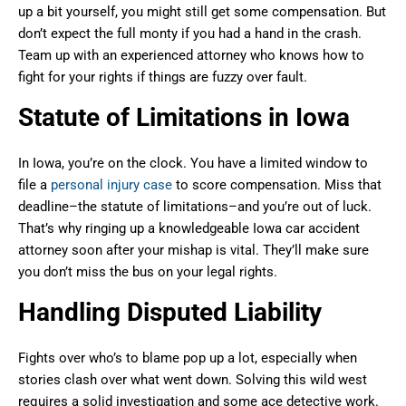
up a bit yourself, you might still get some compensation. But
don’t expect the full monty if you had a hand in the crash.
Team up with an experienced attorney who knows how to
fight for your rights if things are fuzzy over fault.
Statute of Limitations in Iowa
In Iowa, you’re on the clock. You have a limited window to
file a
personal injury case
to score compensation. Miss that
deadline–the statute of limitations–and you’re out of luck.
That’s why ringing up a knowledgeable Iowa car accident
attorney soon after your mishap is vital. They’ll make sure
you don’t miss the bus on your legal rights.
Handling Disputed Liability
Fights over who’s to blame pop up a lot, especially when
stories clash over what went down. Solving this wild west
requires a solid investigation and some ace detective work.