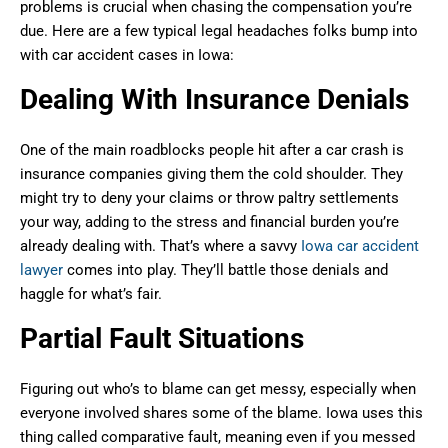
problems is crucial when chasing the compensation you’re
due. Here are a few typical legal headaches folks bump into
with car accident cases in Iowa:
Dealing With Insurance Denials
One of the main roadblocks people hit after a car crash is
insurance companies giving them the cold shoulder. They
might try to deny your claims or throw paltry settlements
your way, adding to the stress and financial burden you’re
already dealing with. That’s where a savvy
Iowa car accident
lawyer
comes into play. They’ll battle those denials and
haggle for what’s fair.
Partial Fault Situations
Figuring out who’s to blame can get messy, especially when
everyone involved shares some of the blame. Iowa uses this
thing called comparative fault, meaning even if you messed