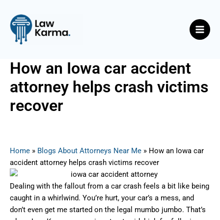
Skip
Post
Main
to
navigation
Men
content
How an Iowa car accident
attorney helps crash victims
recover
By
Nicky
/
September 8, 2025
Home
»
Blogs About Attorneys Near Me
»
How an Iowa car
accident attorney helps crash victims recover
Dealing with the fallout from a car crash feels a bit like being
caught in a whirlwind. You’re hurt, your car’s a mess, and
don’t even get me started on the legal mumbo jumbo. That’s