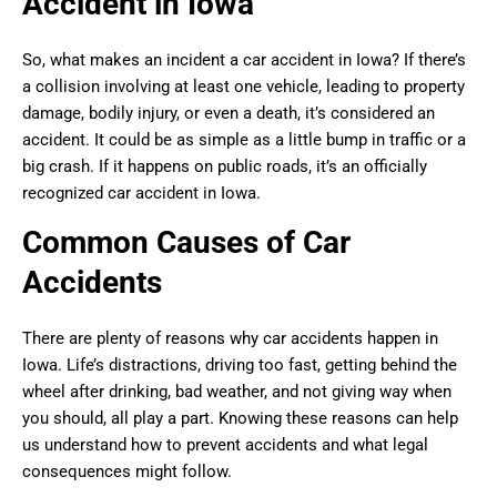
Accident in Iowa
So, what makes an incident a car accident in Iowa? If there’s
a collision involving at least one vehicle, leading to property
damage, bodily injury, or even a death, it’s considered an
accident. It could be as simple as a little bump in traffic or a
big crash. If it happens on public roads, it’s an officially
recognized car accident in Iowa.
Common Causes of Car
Accidents
There are plenty of reasons why car accidents happen in
Iowa. Life’s distractions, driving too fast, getting behind the
wheel after drinking, bad weather, and not giving way when
you should, all play a part. Knowing these reasons can help
us understand how to prevent accidents and what legal
consequences might follow.