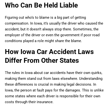
Who Can Be Held Liable
Figuring out who’s to blame is a big part of getting
compensation. In Iowa, it’s usually the driver who caused the
accident, but it doesn’t always stop there. Sometimes, the
employer of the driver or even the government if poor road
conditions played a role might share the blame.
How Iowa Car Accident Laws
Differ From Other States
The rules in Iowa about car accidents have their own quirks,
making them stand out from laws elsewhere. Understanding
these differences is crucial in making legal decisions. In
Iowa, the person at fault pays for the damages. This is unlike
some states where each driver is responsible for their own
costs through their insurance.