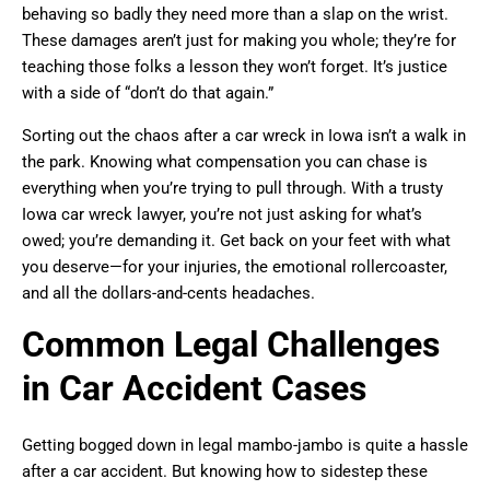
behaving so badly they need more than a slap on the wrist.
These damages aren’t just for making you whole; they’re for
teaching those folks a lesson they won’t forget. It’s justice
with a side of “don’t do that again.”
Sorting out the chaos after a car wreck in Iowa isn’t a walk in
the park. Knowing what compensation you can chase is
everything when you’re trying to pull through. With a trusty
Iowa car wreck lawyer, you’re not just asking for what’s
owed; you’re demanding it. Get back on your feet with what
you deserve—for your injuries, the emotional rollercoaster,
and all the dollars-and-cents headaches.
Common Legal Challenges
in Car Accident Cases
Getting bogged down in legal mambo-jambo is quite a hassle
after a car accident. But knowing how to sidestep these