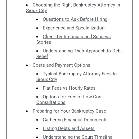
Choosing the Right Bankruptcy Attorney in
Sioux City
Questions to Ask Before Hiring
Experience and Specialization
Client Testimonials and Success
Stories
Understanding Their Approach to Debt
Relief
Costs and Payment Options
Typical Bankruptcy Attorney Fees in
Sioux City
Flat Fees vs Hourly Rates
Options for Free or Low-Cost
Consultations
Preparing for Your Bankruptcy Case
Gathering Financial Documents
Listing Debts and Assets
Understanding the Court Timeline