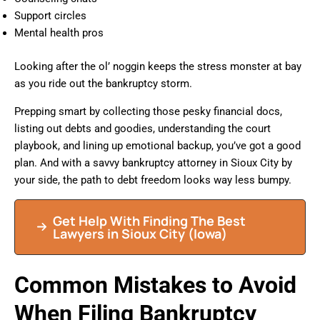
Support circles
Mental health pros
Looking after the ol’ noggin keeps the stress monster at bay
as you ride out the bankruptcy storm.
Prepping smart by collecting those pesky financial docs,
listing out debts and goodies, understanding the court
playbook, and lining up emotional backup, you’ve got a good
plan. And with a savvy bankruptcy attorney in Sioux City by
your side, the path to debt freedom looks way less bumpy.
Get Help With Finding The Best
Lawyers in Sioux City (Iowa)
Common Mistakes to Avoid
When Filing Bankruptcy