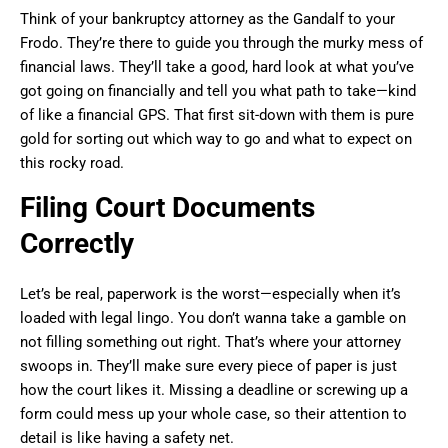
Think of your bankruptcy attorney as the Gandalf to your
Frodo. They’re there to guide you through the murky mess of
financial laws. They’ll take a good, hard look at what you’ve
got going on financially and tell you what path to take—kind
of like a financial GPS. That first sit-down with them is pure
gold for sorting out which way to go and what to expect on
this rocky road.
Filing Court Documents
Correctly
Let’s be real, paperwork is the worst—especially when it’s
loaded with legal lingo. You don’t wanna take a gamble on
not filling something out right. That’s where your attorney
swoops in. They’ll make sure every piece of paper is just
how the court likes it. Missing a deadline or screwing up a
form could mess up your whole case, so their attention to
detail is like having a safety net.