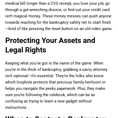
medical bill longer than a CVS receipt, you lose your job, go
through a gut-wrenching divorce, or find out your credit card
isn’t magical money. These money messes can push anyone
towards reaching for the bankruptcy safety net to start fresh
—kind of like pressing the reset button on an old video game.
Protecting Your Assets and
Legal Rights
Keeping what you’ve got is the name of the game. When
you’re in the thick of bankruptcy, grabbing a savvy attorney
isn’t optional—it’s essential. They’re the folks who know
which loophole protects that precious family heirloom or
helps you navigate the pesky paperwork. Plus, they make
sure you’re following the rulebook, which can be as
confusing as trying to learn a new gadget without
instructions.