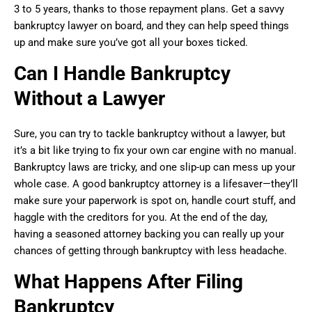
3 to 5 years, thanks to those repayment plans. Get a savvy
bankruptcy lawyer on board, and they can help speed things
up and make sure you’ve got all your boxes ticked.
Can I Handle Bankruptcy
Without a Lawyer
Sure, you can try to tackle bankruptcy without a lawyer, but
it’s a bit like trying to fix your own car engine with no manual.
Bankruptcy laws are tricky, and one slip-up can mess up your
whole case. A good bankruptcy attorney is a lifesaver—they’ll
make sure your paperwork is spot on, handle court stuff, and
haggle with the creditors for you. At the end of the day,
having a seasoned attorney backing you can really up your
chances of getting through bankruptcy with less headache.
What Happens After Filing
Bankruptcy