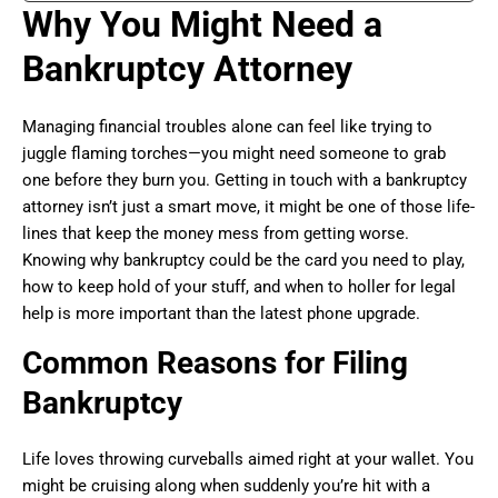
Why You Might Need a
Bankruptcy Attorney
Managing financial troubles alone can feel like trying to
juggle flaming torches—you might need someone to grab
one before they burn you. Getting in touch with a bankruptcy
attorney isn’t just a smart move, it might be one of those life-
lines that keep the money mess from getting worse.
Knowing why bankruptcy could be the card you need to play,
how to keep hold of your stuff, and when to holler for legal
help is more important than the latest phone upgrade.
Common Reasons for Filing
Bankruptcy
Life loves throwing curveballs aimed right at your wallet. You
might be cruising along when suddenly you’re hit with a