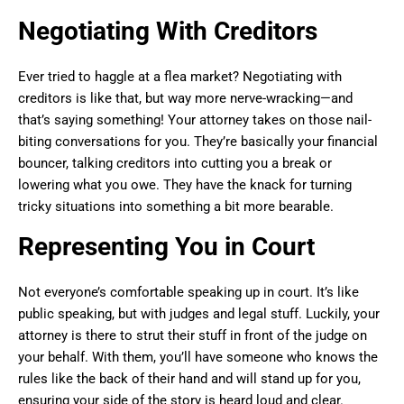
Negotiating With Creditors
Ever tried to haggle at a flea market? Negotiating with
creditors is like that, but way more nerve-wracking—and
that’s saying something! Your attorney takes on those nail-
biting conversations for you. They’re basically your financial
bouncer, talking creditors into cutting you a break or
lowering what you owe. They have the knack for turning
tricky situations into something a bit more bearable.
Representing You in Court
Not everyone’s comfortable speaking up in court. It’s like
public speaking, but with judges and legal stuff. Luckily, your
attorney is there to strut their stuff in front of the judge on
your behalf. With them, you’ll have someone who knows the
rules like the back of their hand and will stand up for you,
ensuring your side of the story is heard loud and clear.