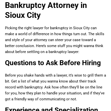
Bankruptcy Attorney in
Sioux City
Picking the right lawyer for bankruptcy in Sioux City can
make a world of difference in how things turn out. The skills
and style of your attorney can steer your case toward a
better conclusion. Here’s some stuff you might wanna think
about before settling on a bankruptcy lawyer:
Questions to Ask Before Hiring
Before you shake hands with a lawyer, it’s wise to grill them a
bit. Get a list of what you wanna know about their track
record with bankruptcy. Ask how often they’ll be on the line
for you, how they plan to handle your situation, and if they’ve
got a friendly way of communicating or not.
Experience and Specialization