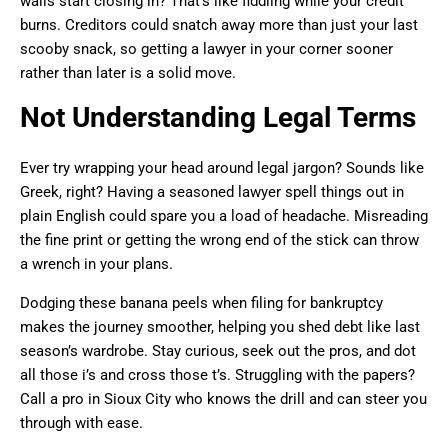
walls start closing in? That’s like fiddling while your credit
burns. Creditors could snatch away more than just your last
scooby snack, so getting a lawyer in your corner sooner
rather than later is a solid move.
Not Understanding Legal Terms
Ever try wrapping your head around legal jargon? Sounds like
Greek, right? Having a seasoned lawyer spell things out in
plain English could spare you a load of headache. Misreading
the fine print or getting the wrong end of the stick can throw
a wrench in your plans.
Dodging these banana peels when filing for bankruptcy
makes the journey smoother, helping you shed debt like last
season’s wardrobe. Stay curious, seek out the pros, and dot
all those i’s and cross those t’s. Struggling with the papers?
Call a pro in Sioux City who knows the drill and can steer you
through with ease.