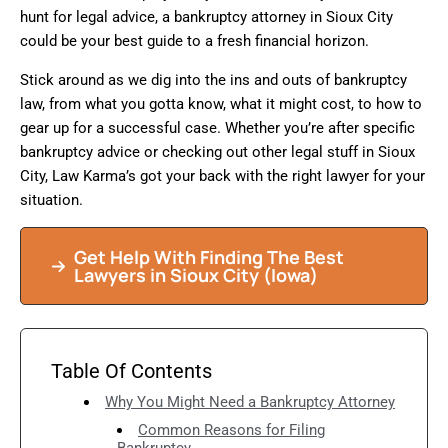
hunt for legal advice, a bankruptcy attorney in Sioux City
could be your best guide to a fresh financial horizon.
Stick around as we dig into the ins and outs of bankruptcy
law, from what you gotta know, what it might cost, to how to
gear up for a successful case. Whether you’re after specific
bankruptcy advice or checking out other legal stuff in Sioux
City, Law Karma’s got your back with the right lawyer for your
situation.
Get Help With Finding The Best
Lawyers in Sioux City (Iowa)
Table Of Contents
Why You Might Need a Bankruptcy Attorney
Common Reasons for Filing
Bankruptcy