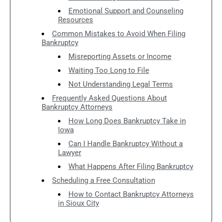
Emotional Support and Counseling
Resources
Common Mistakes to Avoid When Filing
Bankruptcy
Misreporting Assets or Income
Waiting Too Long to File
Not Understanding Legal Terms
Frequently Asked Questions About
Bankruptcy Attorneys
How Long Does Bankruptcy Take in
Iowa
Can I Handle Bankruptcy Without a
Lawyer
What Happens After Filing Bankruptcy
Scheduling a Free Consultation
How to Contact Bankruptcy Attorneys
in Sioux City