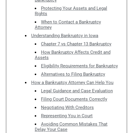
Protecting Your Assets and Legal
Rights
When to Contact a Bankruptcy
Attorney
Understanding Bankruptcy in Iowa
Chapter 7 vs Chapter 13 Bankruptcy
How Bankruptcy Affects Credit and
Assets
Eligibility Requirements for Bankruptcy
Alternatives to Filing Bankruptcy
How a Bankruptcy Attorney Can Help You
Legal Guidance and Case Evaluation
Filing Court Documents Correctly
Negotiating With Creditors
Representing You in Court
Avoiding Common Mistakes That
Delay Your Case