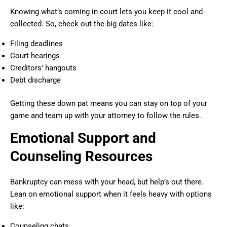
Knowing what’s coming in court lets you keep it cool and
collected. So, check out the big dates like:
Filing deadlines
Court hearings
Creditors’ hangouts
Debt discharge
Getting these down pat means you can stay on top of your
game and team up with your attorney to follow the rules.
Emotional Support and
Counseling Resources
Bankruptcy can mess with your head, but help’s out there.
Lean on emotional support when it feels heavy with options
like:
Counseling chats