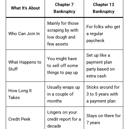
Chapter 7
Chapter 13
What It’s About
Bankruptcy
Bankruptcy
Mainly for those
For folks who get
scraping by with
Who Can Join In
a regular
low dough and
paycheck
few assets
Set up like a
You might have
What Happens to
payment plan
to sell off some
Stuff
party based on
things to pay up
extra cash
Usually wraps up
Sticks around for
How Long It
in a couple of
3 to 5 years with
Takes
months
a payment plan
Lingers on your
Stays on there for
Credit Peek
credit report for a
7 years
decade