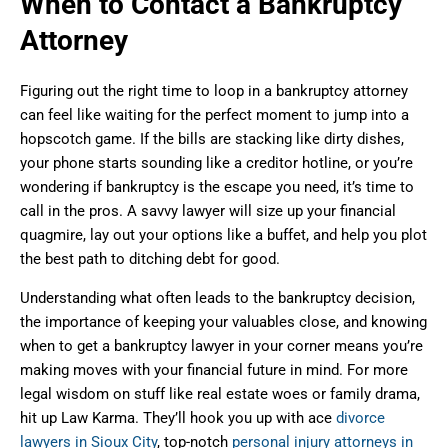
When to Contact a Bankruptcy
Attorney
Figuring out the right time to loop in a bankruptcy attorney
can feel like waiting for the perfect moment to jump into a
hopscotch game. If the bills are stacking like dirty dishes,
your phone starts sounding like a creditor hotline, or you’re
wondering if bankruptcy is the escape you need, it’s time to
call in the pros. A savvy lawyer will size up your financial
quagmire, lay out your options like a buffet, and help you plot
the best path to ditching debt for good.
Understanding what often leads to the bankruptcy decision,
the importance of keeping your valuables close, and knowing
when to get a bankruptcy lawyer in your corner means you’re
making moves with your financial future in mind. For more
legal wisdom on stuff like real estate woes or family drama,
hit up Law Karma. They’ll hook you up with ace
divorce
lawyers in Sioux City
, top-notch
personal injury attorneys in