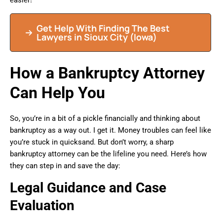
easier!
Get Help With Finding The Best
Lawyers in Sioux City (Iowa)
How a Bankruptcy Attorney
Can Help You
So, you’re in a bit of a pickle financially and thinking about
bankruptcy as a way out. I get it. Money troubles can feel like
you’re stuck in quicksand. But don’t worry, a sharp
bankruptcy attorney can be the lifeline you need. Here’s how
they can step in and save the day:
Legal Guidance and Case
Evaluation