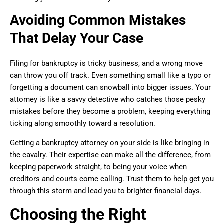
Avoiding Common Mistakes
That Delay Your Case
Filing for bankruptcy is tricky business, and a wrong move
can throw you off track. Even something small like a typo or
forgetting a document can snowball into bigger issues. Your
attorney is like a savvy detective who catches those pesky
mistakes before they become a problem, keeping everything
ticking along smoothly toward a resolution.
Getting a bankruptcy attorney on your side is like bringing in
the cavalry. Their expertise can make all the difference, from
keeping paperwork straight, to being your voice when
creditors and courts come calling. Trust them to help get you
through this storm and lead you to brighter financial days.
Choosing the Right