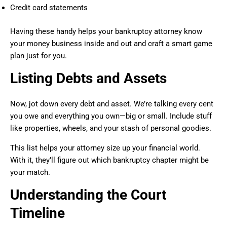
Credit card statements
Having these handy helps your bankruptcy attorney know
your money business inside and out and craft a smart game
plan just for you.
Listing Debts and Assets
Now, jot down every debt and asset. We’re talking every cent
you owe and everything you own—big or small. Include stuff
like properties, wheels, and your stash of personal goodies.
This list helps your attorney size up your financial world.
With it, they’ll figure out which bankruptcy chapter might be
your match.
Understanding the Court
Timeline