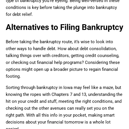
type of bankruptcy you’re eyeing. Being well-versed in these
conditions is key before taking the plunge into bankruptcy
for debt relief.
Alternatives to Filing Bankruptcy
Before taking the bankruptcy route, it’s wise to look into
other ways to handle debt. How about debt consolidation,
talking things over with creditors, getting credit counseling,
or checking out financial help programs? Considering these
options might open up a broader picture to regain financial
footing.
Sorting through bankruptcy in Iowa may feel like a maze, but
knowing the ropes with Chapters 7 and 13, understanding the
hit on your credit and stuff, meeting the right conditions, and
checking out the other avenues can really set you on the
right path. With all this info in your pocket, making smart
decisions about your financial tomorrow is a whole lot