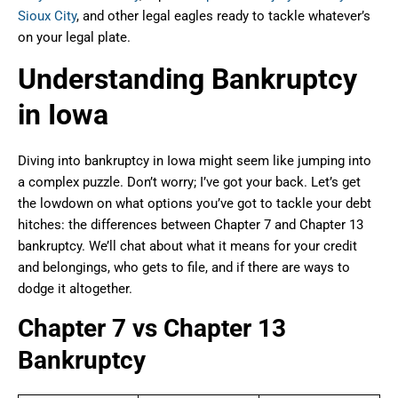
Sioux City
, and other legal eagles ready to tackle whatever’s
on your legal plate.
Understanding Bankruptcy
in Iowa
Diving into bankruptcy in Iowa might seem like jumping into
a complex puzzle. Don’t worry; I’ve got your back. Let’s get
the lowdown on what options you’ve got to tackle your debt
hitches: the differences between Chapter 7 and Chapter 13
bankruptcy. We’ll chat about what it means for your credit
and belongings, who gets to file, and if there are ways to
dodge it altogether.
Chapter 7 vs Chapter 13
Bankruptcy