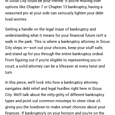
in Sioux City could be your lifeline. If you’re mulling over
options like Chapter 7 or Chapter 13 bankruptcy, having a
seasoned pro at your side can seriously lighten your debt-
load worries.
Getting a handle on the legal maze of bankruptcy and
understanding what it means for your financial future isn’t a
walk in the park. This is where a bankruptcy attorney in Sioux
City steps in—sort out your choices, keep your stuff safe,
and stand up for you through the entire bankruptcy ordeal.
From figuring out if you’re eligible to representing you in
court, a solid attorney can be a lifesaver at every twist and
turn.
In this piece, we’ll look into how a bankruptcy attorney
navigates debt relief and legal hurdles right here in Sioux
City. We’ll talk about the nitty-gritty of different bankruptcy
types and point out common missteps to steer clear of,
giving you the lowdown to make smart choices about your
finances. If bankruptcy’s on your horizon and you’re on the