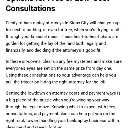
Consultations
Plenty of bankruptcy attorneys in Sioux City will chat you up
for next to nothing, or even for free, when you’re trying to sift
through your financial mess. These heart-to-heart chats are
golden for getting the lay of the land both legally and
financially, and deciding if the attorney’s a good fit.
In these sit-downs, clear up any fee mysteries and make sure
everyone’s eyes are set on the same prize from day one.
Using these consultations to your advantage can help you
pull the trigger on hiring the right attorney for the job.
Getting the lowdown on attorney costs and payment ways is
a big piece of the puzzle when you’re winding your way
through the legal maze. Knowing what to expect with fees,
consultations, and payment plans can help put you on the
right track toward handling your bankruptcy business with a
clear mind and steady footing.