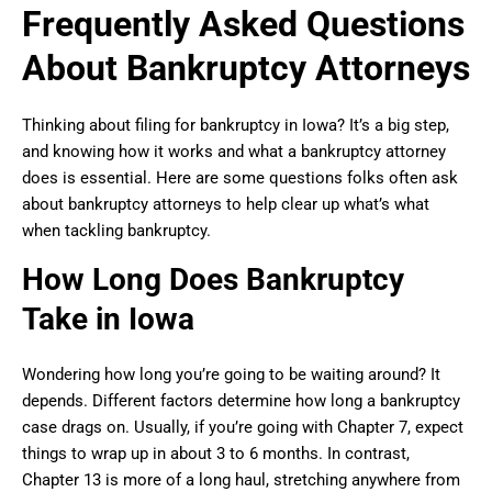
Frequently Asked Questions
About Bankruptcy Attorneys
Thinking about filing for bankruptcy in Iowa? It’s a big step,
and knowing how it works and what a bankruptcy attorney
does is essential. Here are some questions folks often ask
about bankruptcy attorneys to help clear up what’s what
when tackling bankruptcy.
How Long Does Bankruptcy
Take in Iowa
Wondering how long you’re going to be waiting around? It
depends. Different factors determine how long a bankruptcy
case drags on. Usually, if you’re going with Chapter 7, expect
things to wrap up in about 3 to 6 months. In contrast,
Chapter 13 is more of a long haul, stretching anywhere from