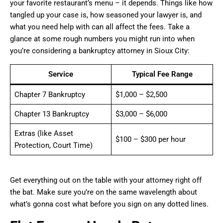
your favorite restaurant’s menu – it depends. Things like how
tangled up your case is, how seasoned your lawyer is, and
what you need help with can all affect the fees. Take a
glance at some rough numbers you might run into when
you’re considering a bankruptcy attorney in Sioux City:
Service
Typical Fee Range
Chapter 7 Bankruptcy
$1,000 – $2,500
Chapter 13 Bankruptcy
$3,000 – $6,000
Extras (like Asset
$100 – $300 per hour
Protection, Court Time)
Get everything out on the table with your attorney right off
the bat. Make sure you’re on the same wavelength about
what’s gonna cost what before you sign on any dotted lines.