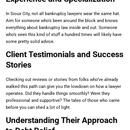
In Sioux City, not all bankruptcy lawyers wear the same hat.
Aim for someone who’s been around the block and knows
everything about bankruptcy law inside and out. Someone
who’s seen this kind of stuff a hundred times will likely have
some pretty solid advice.
Client Testimonials and Success
Stories
Checking out reviews or stories from folks who’ve already
walked this path can give you the lowdown on how a lawyer
operates. Did they handle things smoothly? Were they
professional and supportive? The tales of those who came
before you can shed a lot of light.
Understanding Their Approach