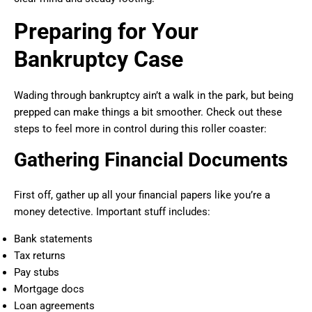
Preparing for Your
Bankruptcy Case
Wading through bankruptcy ain’t a walk in the park, but being
prepped can make things a bit smoother. Check out these
steps to feel more in control during this roller coaster:
Gathering Financial Documents
First off, gather up all your financial papers like you’re a
money detective. Important stuff includes:
Bank statements
Tax returns
Pay stubs
Mortgage docs
Loan agreements