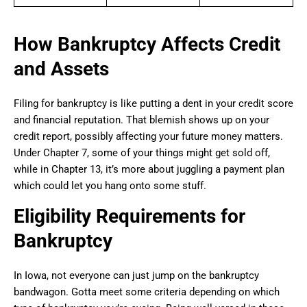
How Bankruptcy Affects Credit
and Assets
Filing for bankruptcy is like putting a dent in your credit score
and financial reputation. That blemish shows up on your
credit report, possibly affecting your future money matters.
Under Chapter 7, some of your things might get sold off,
while in Chapter 13, it’s more about juggling a payment plan
which could let you hang onto some stuff.
Eligibility Requirements for
Bankruptcy
In Iowa, not everyone can just jump on the bankruptcy
bandwagon. Gotta meet some criteria depending on which