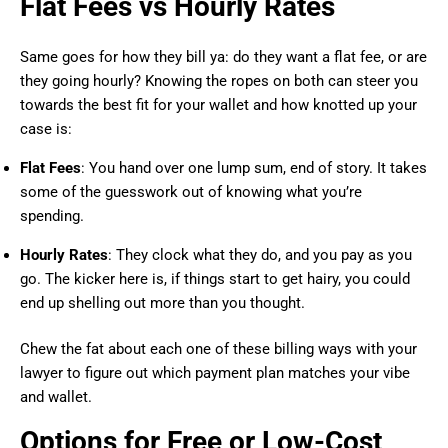
Flat Fees vs Hourly Rates
Same goes for how they bill ya: do they want a flat fee, or are
they going hourly? Knowing the ropes on both can steer you
towards the best fit for your wallet and how knotted up your
case is:
Flat Fees
: You hand over one lump sum, end of story. It takes
some of the guesswork out of knowing what you’re
spending.
Hourly Rates
: They clock what they do, and you pay as you
go. The kicker here is, if things start to get hairy, you could
end up shelling out more than you thought.
Chew the fat about each one of these billing ways with your
lawyer to figure out which payment plan matches your vibe
and wallet.
Options for Free or Low-Cost