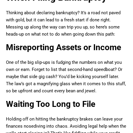
Thinking about declaring bankruptcy? It’s a road not paved
with gold, but it can lead to a fresh start if done right.
Messing up along the way can trip you up, so here’s some
heads-up on what not to do when going down this path:
Misreporting Assets or Income
One of the big slip-ups is fudging the numbers on what you
own or earn. Forget to list that second-hand speedboat? Or
maybe that side gig cash? You’d be kicking yourself later.
The law’s got a magnifying glass when it comes to this stuff,
so be upfront and count every bean and jewel.
Waiting Too Long to File
Holding off on hitting the bankruptcy brakes can leave your
finances nosediving into chaos. Avoiding legal help when the