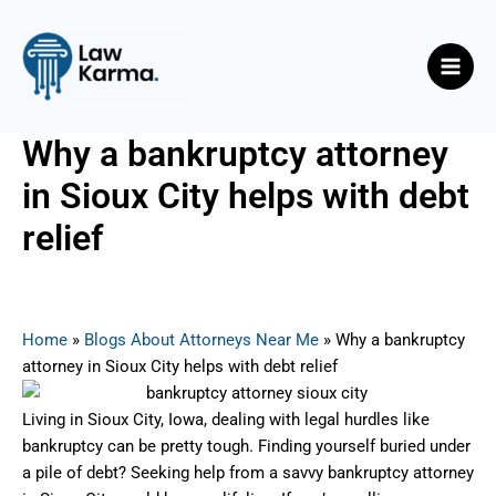
Skip
Post
Main
to
navigation
Men
content
Why a bankruptcy attorney
in Sioux City helps with debt
relief
By
Nicky
/
September 9, 2025
Home
»
Blogs About Attorneys Near Me
»
Why a bankruptcy
attorney in Sioux City helps with debt relief
Living in Sioux City, Iowa, dealing with legal hurdles like
bankruptcy can be pretty tough. Finding yourself buried under
a pile of debt? Seeking help from a savvy bankruptcy attorney