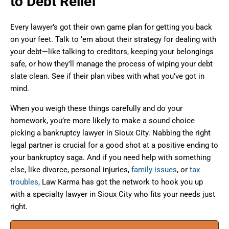
to Debt Relief
Every lawyer’s got their own game plan for getting you back
on your feet. Talk to ’em about their strategy for dealing with
your debt—like talking to creditors, keeping your belongings
safe, or how they’ll manage the process of wiping your debt
slate clean. See if their plan vibes with what you’ve got in
mind.
When you weigh these things carefully and do your
homework, you’re more likely to make a sound choice
picking a bankruptcy lawyer in Sioux City. Nabbing the right
legal partner is crucial for a good shot at a positive ending to
your bankruptcy saga. And if you need help with something
else, like divorce, personal injuries,
family issues
, or
tax
troubles
, Law Karma has got the network to hook you up
with a specialty lawyer in Sioux City who fits your needs just
right.