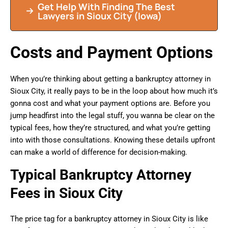
Get Help With Finding The Best
Lawyers in Sioux City (Iowa)
Costs and Payment Options
When you’re thinking about getting a bankruptcy attorney in
Sioux City, it really pays to be in the loop about how much it’s
gonna cost and what your payment options are. Before you
jump headfirst into the legal stuff, you wanna be clear on the
typical fees, how they’re structured, and what you’re getting
into with those consultations. Knowing these details upfront
can make a world of difference for decision-making.
Typical Bankruptcy Attorney
Fees in Sioux City
The price tag for a bankruptcy attorney in Sioux City is like